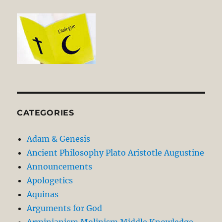
CATEGORIES
Adam & Genesis
Ancient Philosophy Plato Aristotle Augustine
Announcements
Apologetics
Aquinas
Arguments for God
Arminianism Molinism Middle Knowledge