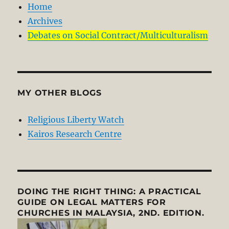
Home
Archives
Debates on Social Contract/Multiculturalism
MY OTHER BLOGS
Religious Liberty Watch
Kairos Research Centre
DOING THE RIGHT THING: A PRACTICAL
GUIDE ON LEGAL MATTERS FOR
CHURCHES IN MALAYSIA, 2ND. EDITION.