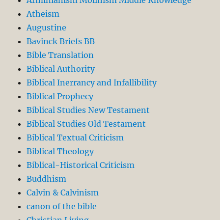
Atheism
Augustine
Bavinck Briefs BB
Bible Translation
Biblical Authority
Biblical Inerrancy and Infallibility
Biblical Prophecy
Biblical Studies New Testament
Biblical Studies Old Testament
Biblical Textual Criticism
Biblical Theology
Biblical-Historical Criticism
Buddhism
Calvin & Calvinism
canon of the bible
Christian Living