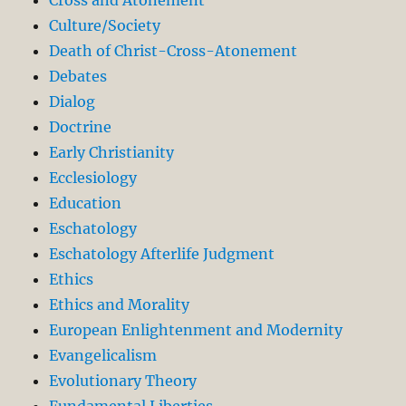
Culture/Society
Death of Christ-Cross-Atonement
Debates
Dialog
Doctrine
Early Christianity
Ecclesiology
Education
Eschatology
Eschatology Afterlife Judgment
Ethics
Ethics and Morality
European Enlightenment and Modernity
Evangelicalism
Evolutionary Theory
Fundamental Liberties