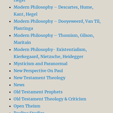
Modern Philosophy – Descartes, Hume,
Kant, Hegel
Modern Philosophy – Dooyeweerd, Van Til,
Plantinga
Modern Philosophy – Thomism, Gilson,
Maritain
Modern Philosophy- Existentialism,
Kierkegaard, Nietzsche, Heidegger
Mysticism and Paranormal
New Perspective On Paul
New Testament Theology
News
Old Testament Prophets
Old Testament Theology & Criticism
Open Theism
Pauline Studies