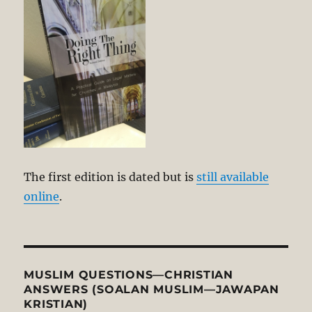
The first edition is dated but is
still available
online
.
MUSLIM QUESTIONS—CHRISTIAN
ANSWERS (SOALAN MUSLIM—JAWAPAN
KRISTIAN)