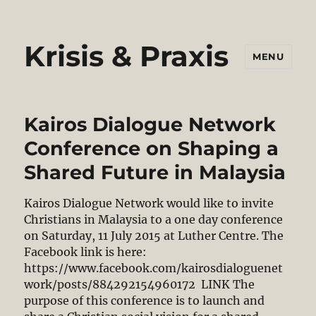
Krisis & Praxis
MENU
Kairos Dialogue Network
Conference on Shaping a
Shared Future in Malaysia
Kairos Dialogue Network would like to invite
Christians in Malaysia to a one day conference
on Saturday, 11 July 2015 at Luther Centre. The
Facebook link is here:
https://www.facebook.com/kairosdialoguenet
work/posts/884292154960172 LINK The
purpose of this conference is to launch and