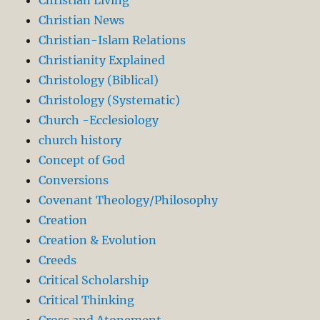
Christian News
Christian-Islam Relations
Christianity Explained
Christology (Biblical)
Christology (Systematic)
Church -Ecclesiology
church history
Concept of God
Conversions
Covenant Theology/Philosophy
Creation
Creation & Evolution
Creeds
Critical Scholarship
Critical Thinking
Cross and Atonement