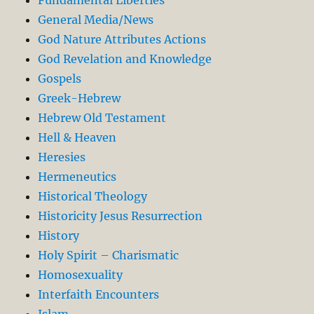
General Media/News
God Nature Attributes Actions
God Revelation and Knowledge
Gospels
Greek-Hebrew
Hebrew Old Testament
Hell & Heaven
Heresies
Hermeneutics
Historical Theology
Historicity Jesus Resurrection
History
Holy Spirit – Charismatic
Homosexuality
Interfaith Encounters
Islam