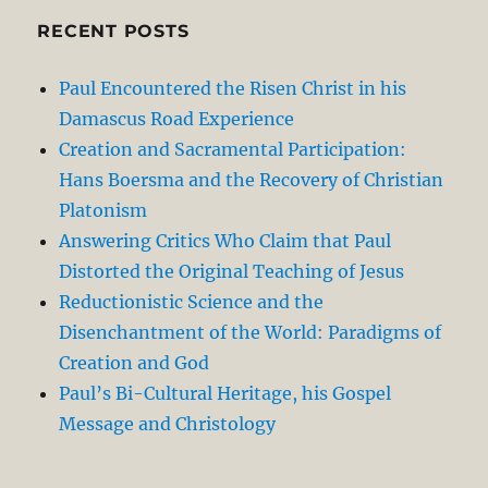
RECENT POSTS
Paul Encountered the Risen Christ in his
Damascus Road Experience
Creation and Sacramental Participation:
Hans Boersma and the Recovery of Christian
Platonism
Answering Critics Who Claim that Paul
Distorted the Original Teaching of Jesus
Reductionistic Science and the
Disenchantment of the World: Paradigms of
Creation and God
Paul’s Bi-Cultural Heritage, his Gospel
Message and Christology