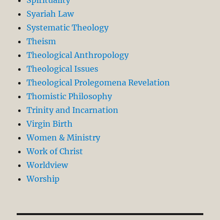
Syariah Law
Systematic Theology
Theism
Theological Anthropology
Theological Issues
Theological Prolegomena Revelation
Thomistic Philosophy
Trinity and Incarnation
Virgin Birth
Women & Ministry
Work of Christ
Worldview
Worship