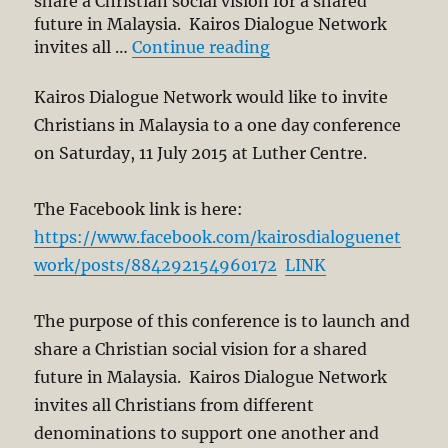
share a Christian social vision for a shared
future in Malaysia. Kairos Dialogue Network
“Kairos Dialogue Netw
invites all …
Continue reading
Kairos Dialogue Network would like to invite
Christians in Malaysia to a one day conference
on Saturday, 11 July 2015 at Luther Centre.
The Facebook link is here:
https://www.facebook.com/kairosdialoguenet
work/posts/884292154960172
LINK
The purpose of this conference is to launch and
share a Christian social vision for a shared
future in Malaysia. Kairos Dialogue Network
invites all Christians from different
denominations to support one another and