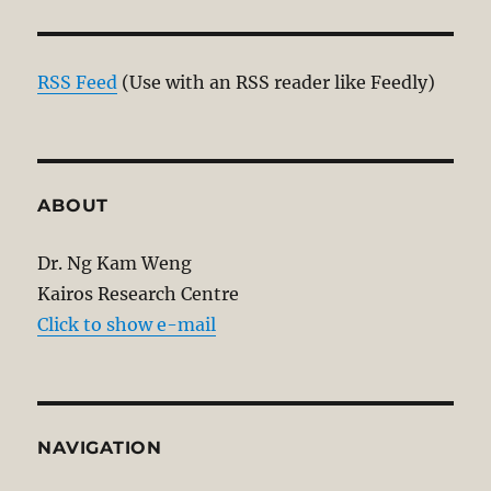
RSS Feed
(Use with an RSS reader like Feedly)
ABOUT
Dr. Ng Kam Weng
Kairos Research Centre
Click to show e-mail
NAVIGATION