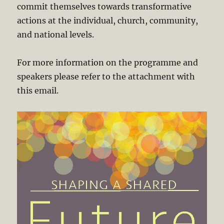
commit themselves towards transformative
actions at the individual, church, community,
and national levels.
For more information on the programme and
speakers please refer to the attachment with
this email.