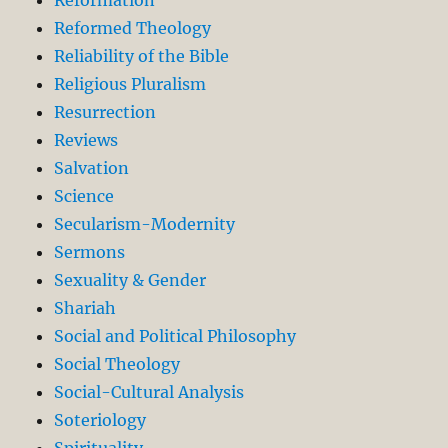
Reformed Theology
Reliability of the Bible
Religious Pluralism
Resurrection
Reviews
Salvation
Science
Secularism-Modernity
Sermons
Sexuality & Gender
Shariah
Social and Political Philosophy
Social Theology
Social-Cultural Analysis
Soteriology
Spirituality