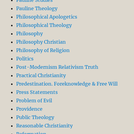
Pauline Theology
Philosophical Apologetics
Philosophical Theology
Philosophy
Philosophy Christian
Philosophy of Religion
Politics
Post-Modernism Relativism Truth
Practical Christianity
Predestination. Foreknowledge & Free Will
Press Statements
Problem of Evil
Providence
Public Theology
Reasonable Christianity
Reformation