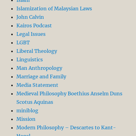
Islamization of Malaysian Laws
John Calvin
Kairos Podcast
Legal Issues
LGBT
Liberal Theology
Linguistics
Man Anthropology
Marriage and Family
Media Statement
Medieval Philosophy Boethius Anselm Duns
Scotus Aquinas
miniblog
Mission
Modern Philosophy – Descartes to Kant-
Hegel