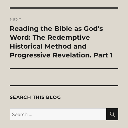
NEXT
Reading the Bible as God’s
Next
post:
Word: The Redemptive
Historical Method and
Progressive Revelation. Part 1
SEARCH THIS BLOG
SE
Search
for: