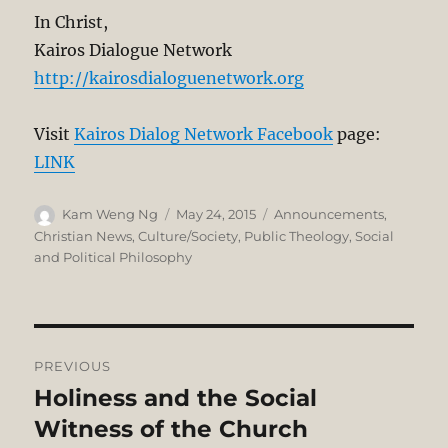
In Christ,
Kairos Dialogue Network
http://kairosdialoguenetwork.org
Visit
Kairos Dialog Network Facebook
page:
LINK
Author
Posted
Categories
Kam Weng Ng
May 24, 2015
Announcements
,
on
Christian News
,
Culture/Society
,
Public Theology
,
Social
and Political Philosophy
Post
PREVIOUS
navigation
Holiness and the Social
Previous
post:
Witness of the Church