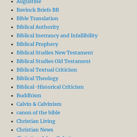
Augustine
Bavinck Briefs BB
Bible Translation
Biblical Authority
Biblical Inerrancy and Infallibility
Biblical Prophecy
Biblical Studies New Testament
Biblical Studies Old Testament
Biblical Textual Criticism
Biblical Theology
Biblical-Historical Criticism
Buddhism
Calvin & Calvinism
canon of the bible
Christian Living
Christian News