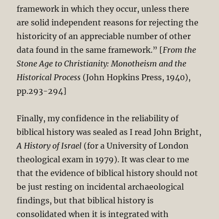
framework in which they occur, unless there
are solid independent reasons for rejecting the
historicity of an appreciable number of other
data found in the same framework.” [
From the
Stone Age to Christianity: Monotheism and the
Historical Process
(John Hopkins Press, 1940),
pp.293-294]
Finally, my confidence in the reliability of
biblical history was sealed as I read John Bright,
A History of Israel
(for a University of London
theological exam in 1979). It was clear to me
that the evidence of biblical history should not
be just resting on incidental archaeological
findings, but that biblical history is
consolidated when it is integrated with