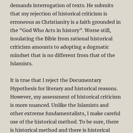
demands interrogation of texts. He submits
that my rejection of historical criticism is
erroneous as Christianity is a faith grounded in
the “God Who Acts in history”. Worse still,
insulating the Bible from rational historical
criticism amounts to adopting a dogmatic
mindset that is no different from that of the
Islamists.
It is true that I reject the Documentary
Hypothesis for literary and historical reasons.
However, my assessment of historical criticism
is more nuanced. Unlike the Islamists and
other extreme fundamentalists, I make careful
use of the historical method. To be sure, there
is historical method and there is historical