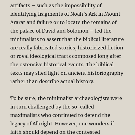
artifacts – such as the impossibility of
identifying fragments of Noah’s Ark in Mount
Ararat and failure or to locate the remains of
the palace of David and Solomon – led the
minimalists to assert that the biblical literature
are really fabricated stories, historicized fiction
or royal ideological tracts composed long after
the ostensive historical events. The biblical
texts may shed light on ancient historiography
rather than describe actual history.
To be sure, the minimalist archaeologists were
in turn challenged by the so-called
maximalists who continued to defend the
legacy of Albright. However, one wonders if
faith should depend on the contested