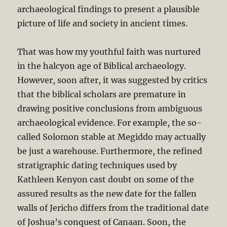
archaeological findings to present a plausible
picture of life and society in ancient times.
That was how my youthful faith was nurtured
in the halcyon age of Biblical archaeology.
However, soon after, it was suggested by critics
that the biblical scholars are premature in
drawing positive conclusions from ambiguous
archaeological evidence. For example, the so-
called Solomon stable at Megiddo may actually
be just a warehouse. Furthermore, the refined
stratigraphic dating techniques used by
Kathleen Kenyon cast doubt on some of the
assured results as the new date for the fallen
walls of Jericho differs from the traditional date
of Joshua’s conquest of Canaan. Soon, the