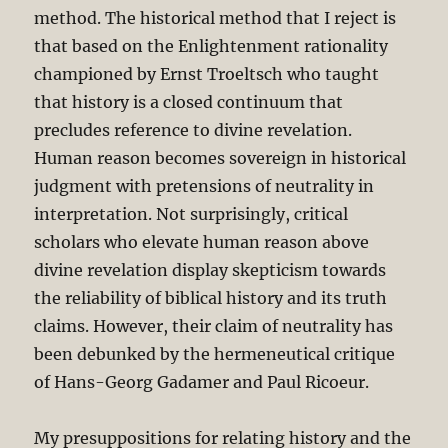
method. The historical method that I reject is
that based on the Enlightenment rationality
championed by Ernst Troeltsch who taught
that history is a closed continuum that
precludes reference to divine revelation.
Human reason becomes sovereign in historical
judgment with pretensions of neutrality in
interpretation. Not surprisingly, critical
scholars who elevate human reason above
divine revelation display skepticism towards
the reliability of biblical history and its truth
claims. However, their claim of neutrality has
been debunked by the hermeneutical critique
of Hans-Georg Gadamer and Paul Ricoeur.
My presuppositions for relating history and the