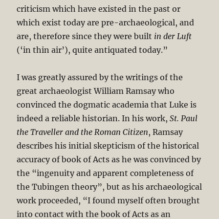
criticism which have existed in the past or
which exist today are pre-archaeological, and
are, therefore since they were built
in der Luft
(‘in thin air’), quite antiquated today.”
I was greatly assured by the writings of the
great archaeologist William Ramsay who
convinced the dogmatic academia that Luke is
indeed a reliable historian. In his work,
St. Paul
the Traveller and the Roman Citizen
, Ramsay
describes his initial skepticism of the historical
accuracy of book of Acts as he was convinced by
the “ingenuity and apparent completeness of
the Tubingen theory”, but as his archaeological
work proceeded, “I found myself often brought
into contact with the book of Acts as an