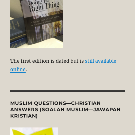
The first edition is dated but is
still available
online
.
MUSLIM QUESTIONS—CHRISTIAN
ANSWERS (SOALAN MUSLIM—JAWAPAN
KRISTIAN)