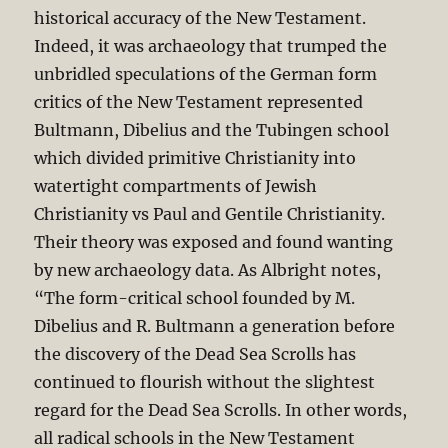
historical accuracy of the New Testament.
Indeed, it was archaeology that trumped the
unbridled speculations of the German form
critics of the New Testament represented
Bultmann, Dibelius and the Tubingen school
which divided primitive Christianity into
watertight compartments of Jewish
Christianity vs Paul and Gentile Christianity.
Their theory was exposed and found wanting
by new archaeology data. As Albright notes,
“The form-critical school founded by M.
Dibelius and R. Bultmann a generation before
the discovery of the Dead Sea Scrolls has
continued to flourish without the slightest
regard for the Dead Sea Scrolls. In other words,
all radical schools in the New Testament