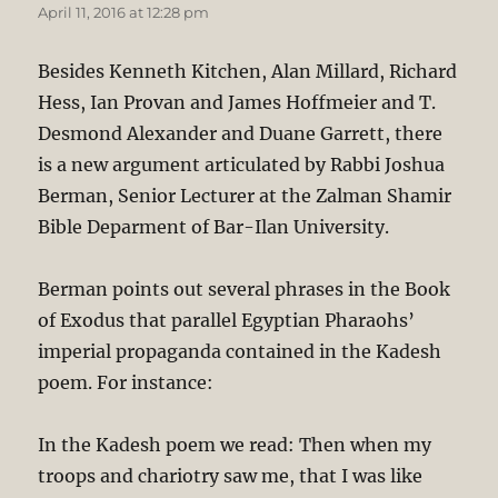
April 11, 2016 at 12:28 pm
Besides Kenneth Kitchen, Alan Millard, Richard
Hess, Ian Provan and James Hoffmeier and T.
Desmond Alexander and Duane Garrett, there
is a new argument articulated by Rabbi Joshua
Berman, Senior Lecturer at the Zalman Shamir
Bible Deparment of Bar-Ilan University.
Berman points out several phrases in the Book
of Exodus that parallel Egyptian Pharaohs’
imperial propaganda contained in the Kadesh
poem. For instance:
In the Kadesh poem we read: Then when my
troops and chariotry saw me, that I was like