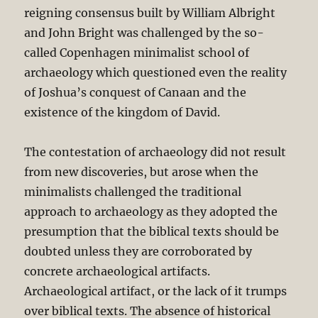
reigning consensus built by William Albright
and John Bright was challenged by the so-
called Copenhagen minimalist school of
archaeology which questioned even the reality
of Joshua’s conquest of Canaan and the
existence of the kingdom of David.
The contestation of archaeology did not result
from new discoveries, but arose when the
minimalists challenged the traditional
approach to archaeology as they adopted the
presumption that the biblical texts should be
doubted unless they are corroborated by
concrete archaeological artifacts.
Archaeological artifact, or the lack of it trumps
over biblical texts. The absence of historical