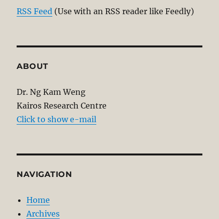
RSS Feed
(Use with an RSS reader like Feedly)
ABOUT
Dr. Ng Kam Weng
Kairos Research Centre
Click to show e-mail
NAVIGATION
Home
Archives