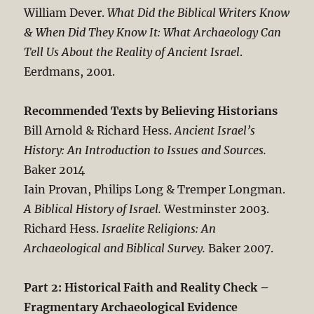
William Dever.
What Did the Biblical Writers Know
& When Did They Know It: What Archaeology Can
Tell Us About the Reality of Ancient Israel
.
Eerdmans, 2001.
Recommended Texts by Believing Historians
Bill Arnold & Richard Hess.
Ancient Israel’s
History: An Introduction to Issues and Sources.
Baker 2014
Iain Provan, Philips Long & Tremper Longman.
A Biblical History of Israel.
Westminster 2003.
Richard Hess.
Israelite Religions: An
Archaeological and Biblical Survey.
Baker 2007.
Part 2: Historical Faith and Reality Check –
Fragmentary Archaeological Evidence