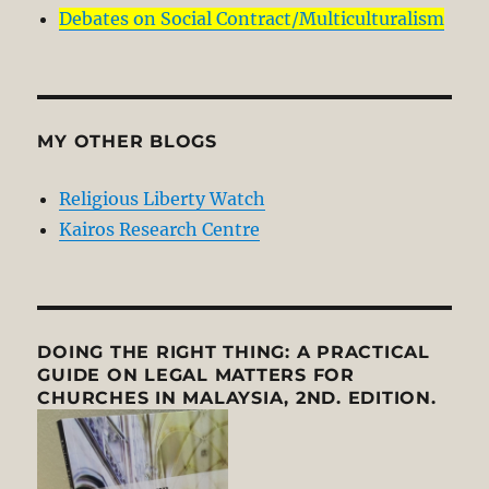
Debates on Social Contract/Multiculturalism
MY OTHER BLOGS
Religious Liberty Watch
Kairos Research Centre
DOING THE RIGHT THING: A PRACTICAL
GUIDE ON LEGAL MATTERS FOR
CHURCHES IN MALAYSIA, 2ND. EDITION.