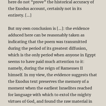
here do not “prove” the historical accuracy of
the Exodus account, certainly not in its
entirety. […]
But my own conclusion is […]: the evidence
adduced here can be reasonably taken as
indicating that the poem was transmitted
during the period of its greatest diffusion,
which is the only period when anyone in Egypt
seems to have paid much attention to it:
namely, during the reign of Ramesses II
himself. In my view, the evidence suggests that
the Exodus text preserves the memory of a
moment when the earliest Israelites reached
for language with which to extol the mighty
virtues of God, and found the raw material in