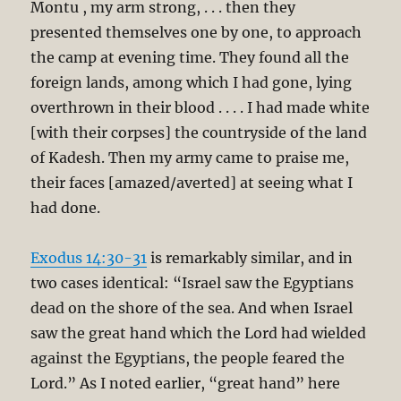
Montu , my arm strong, . . . then they
presented themselves one by one, to approach
the camp at evening time. They found all the
foreign lands, among which I had gone, lying
overthrown in their blood . . . . I had made white
[with their corpses] the countryside of the land
of Kadesh. Then my army came to praise me,
their faces [amazed/averted] at seeing what I
had done.
Exodus 14:30-31
is remarkably similar, and in
two cases identical: “Israel saw the Egyptians
dead on the shore of the sea. And when Israel
saw the great hand which the Lord had wielded
against the Egyptians, the people feared the
Lord.” As I noted earlier, “great hand” here