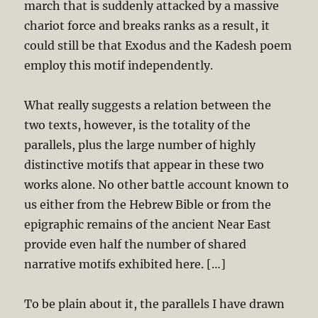
march that is suddenly attacked by a massive
chariot force and breaks ranks as a result, it
could still be that Exodus and the Kadesh poem
employ this motif independently.
What really suggests a relation between the
two texts, however, is the totality of the
parallels, plus the large number of highly
distinctive motifs that appear in these two
works alone. No other battle account known to
us either from the Hebrew Bible or from the
epigraphic remains of the ancient Near East
provide even half the number of shared
narrative motifs exhibited here. […]
To be plain about it, the parallels I have drawn