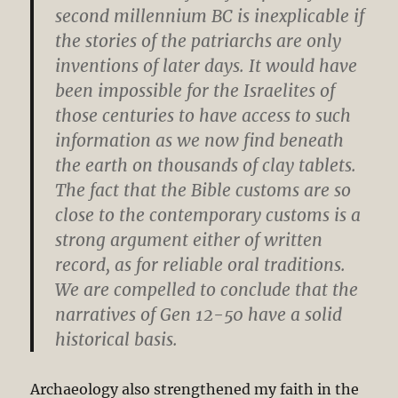
second millennium BC is inexplicable if
the stories of the patriarchs are only
inventions of later days. It would have
been impossible for the Israelites of
those centuries to have access to such
information as we now find beneath
the earth on thousands of clay tablets.
The fact that the Bible customs are so
close to the contemporary customs is a
strong argument either of written
record, as for reliable oral traditions.
We are compelled to conclude that the
narratives of Gen 12-50
have a solid
historical basis.
Archaeology also strengthened my faith in the