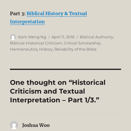
Part 3:
Biblical History & Textual
Interpretation
Author
Posted
Categories
Kam Weng Ng
April 11, 2016
Biblical Authority
,
on
Biblical-Historical Criticism
,
Critical Scholarship
,
Hermeneutics
,
History
,
Reliability of the Bible
One thought on “Historical
Criticism and Textual
Interpretation – Part 1/3.”
Joshua Woo
says: