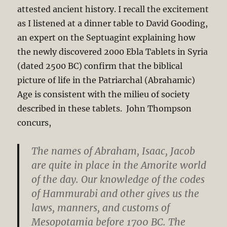
attested ancient history. I recall the excitement
as I listened at a dinner table to David Gooding,
an expert on the Septuagint explaining how
the newly discovered 2000 Ebla Tablets in Syria
(dated 2500 BC) confirm that the biblical
picture of life in the Patriarchal (Abrahamic)
Age is consistent with the milieu of society
described in these tablets. John Thompson
concurs,
The names of Abraham, Isaac, Jacob
are quite in place in the Amorite world
of the day. Our knowledge of the codes
of Hammurabi and other gives us the
laws, manners, and customs of
Mesopotamia before 1700 BC. The