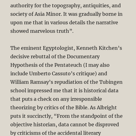
authority for the topography, antiquities, and
society of Asia Minor. It was gradually borne in
upon me that in various details the narrative
showed marvelous truth”.
The eminent Egyptologist, Kenneth Kitchen’s
decisive rebuttal of the Documentary
Hypothesis of the Pentateuch (I may also
include Umberto Cassuto’s critique) and
William Ramsay’s repudiation of the Tubingen
school impressed me that it is historical data
that puts a check on any irresponsible
theorizing by critics of the Bible. As Albright
puts it succinctly, “From the standpoint of the
objective historian, data cannot be disproved
by criticisms of the accidental literary