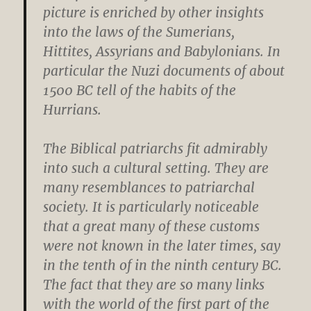
picture is enriched by other insights
into the laws of the Sumerians,
Hittites, Assyrians and Babylonians. In
particular the Nuzi documents of about
1500 BC tell of the habits of the
Hurrians.
The Biblical patriarchs fit admirably
into such a cultural setting. They are
many resemblances to patriarchal
society. It is particularly noticeable
that a great many of these customs
were not known in the later times, say
in the tenth of in the ninth century BC.
The fact that they are so many links
with the world of the first part of the