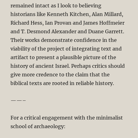
remained intact as I look to believing
historians like Kenneth Kitchen, Alan Millard,
Richard Hess, Ian Provan and James Hoffmeier
and T. Desmond Alexander and Duane Garrett.
Their works demonstrate confidence in the
viability of the project of integrating text and
artifact to present a plausible picture of the
history of ancient Israel. Perhaps critics should
give more credence to the claim that the
biblical texts are rooted in reliable history.
——–
For a critical engagement with the minimalist
school of archaeology: