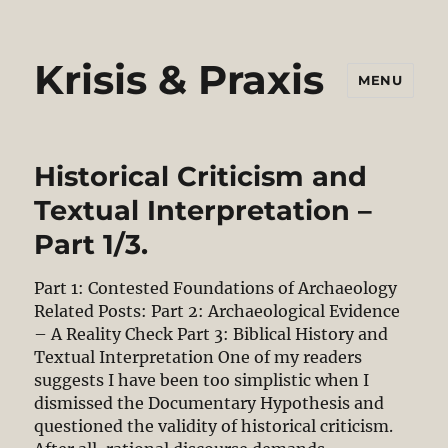
Krisis & Praxis
MENU
Historical Criticism and
Textual Interpretation –
Part 1/3.
Part 1: Contested Foundations of Archaeology
Related Posts: Part 2: Archaeological Evidence
– A Reality Check Part 3: Biblical History and
Textual Interpretation One of my readers
suggests I have been too simplistic when I
dismissed the Documentary Hypothesis and
questioned the validity of historical criticism.