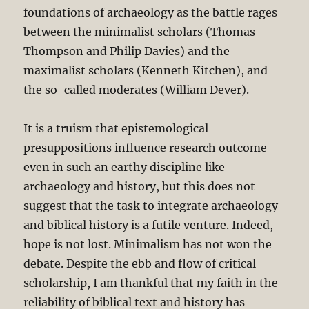
foundations of archaeology as the battle rages
between the minimalist scholars (Thomas
Thompson and Philip Davies) and the
maximalist scholars (Kenneth Kitchen), and
the so-called moderates (William Dever).
It is a truism that epistemological
presuppositions influence research outcome
even in such an earthy discipline like
archaeology and history, but this does not
suggest that the task to integrate archaeology
and biblical history is a futile venture. Indeed,
hope is not lost. Minimalism has not won the
debate. Despite the ebb and flow of critical
scholarship, I am thankful that my faith in the
reliability of biblical text and history has