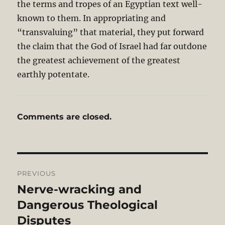
the terms and tropes of an Egyptian text well-
known to them. In appropriating and
“transvaluing” that material, they put forward
the claim that the God of Israel had far outdone
the greatest achievement of the greatest
earthly potentate.
Comments are closed.
Post
PREVIOUS
navigation
Nerve-wracking and
Previous
post:
Dangerous Theological
Disputes