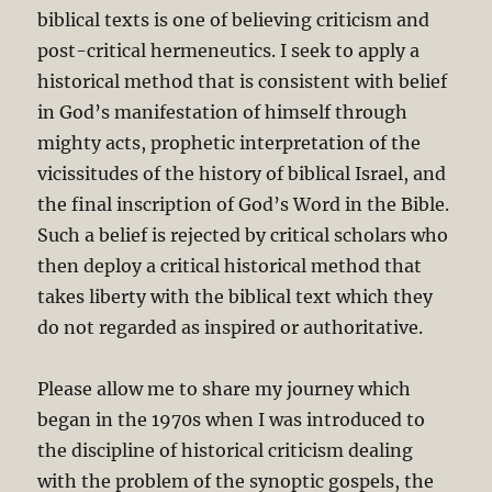
biblical texts is one of believing criticism and
post-critical hermeneutics. I seek to apply a
historical method that is consistent with belief
in God’s manifestation of himself through
mighty acts, prophetic interpretation of the
vicissitudes of the history of biblical Israel, and
the final inscription of God’s Word in the Bible.
Such a belief is rejected by critical scholars who
then deploy a critical historical method that
takes liberty with the biblical text which they
do not regarded as inspired or authoritative.
Please allow me to share my journey which
began in the 1970s when I was introduced to
the discipline of historical criticism dealing
with the problem of the synoptic gospels, the