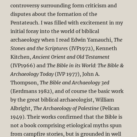
controversy surrounding form criticism and
disputes about the formation of the
Pentateuch. I was filled with excitement in my
initial foray into the world of biblical
archaeology when I read Edwin Yamauchi,
The
Stones and the Scriptures
(IVP1972), Kenneth
Kitchen,
Ancient Orient and Old Testament
(IVP1966) and
The Bible in its World: The Bible &
Archaeology Today
(IVP 1977), John A.
Thompson,
The Bible and Archaeology 3ed
(Eerdmans 1982), and of course the basic work
by the great biblical archaeologist, William
Albright,
The Archaeology of Palestine
(Pelican
1949). Their works confirmed that the Bible is
not a book comprising etiological myths spun
from campfire stories, but is grounded in well