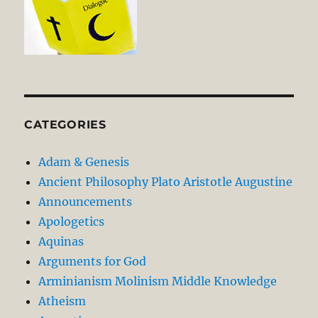
CATEGORIES
Adam & Genesis
Ancient Philosophy Plato Aristotle Augustine
Announcements
Apologetics
Aquinas
Arguments for God
Arminianism Molinism Middle Knowledge
Atheism