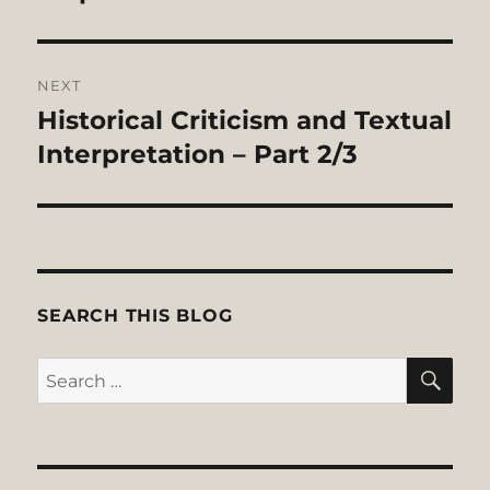
NEXT
Historical Criticism and Textual
Next
post:
Interpretation – Part 2/3
SEARCH THIS BLOG
SE
Search
for: