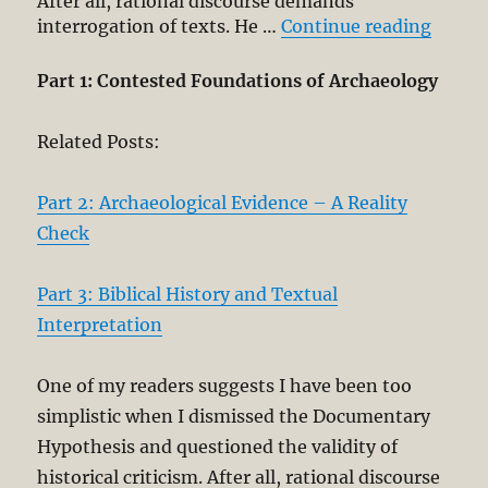
After all, rational discourse demands
“Histo
interrogation of texts. He …
Continue reading
Part 1: Contested Foundations of Archaeology
Related Posts:
Part 2: Archaeological Evidence – A Reality
Check
Part 3: Biblical History and Textual
Interpretation
One of my readers suggests I have been too
simplistic when I dismissed the Documentary
Hypothesis and questioned the validity of
historical criticism. After all, rational discourse