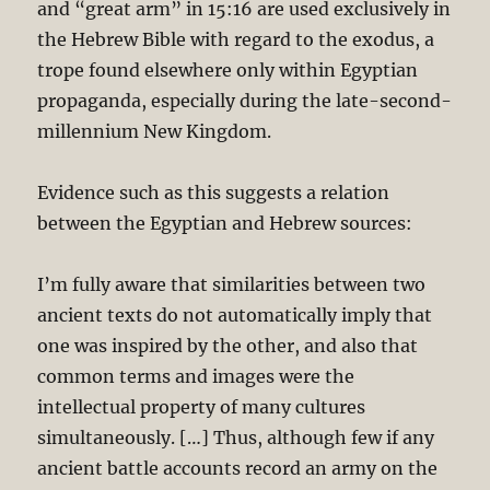
and “great arm” in 15:16 are used exclusively in
the Hebrew Bible with regard to the exodus, a
trope found elsewhere only within Egyptian
propaganda, especially during the late-second-
millennium New Kingdom.
Evidence such as this suggests a relation
between the Egyptian and Hebrew sources:
I’m fully aware that similarities between two
ancient texts do not automatically imply that
one was inspired by the other, and also that
common terms and images were the
intellectual property of many cultures
simultaneously. […] Thus, although few if any
ancient battle accounts record an army on the