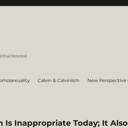
iritual Renewal
omosexuality
Calvin & Calvinism
New Perspective 
 Is Inappropriate Today; It Also