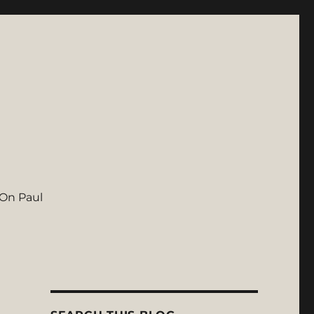
On Paul