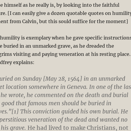
 himself as he really is, by looking into the faithful
ure. [I can easily give a dozen quotable quotes on humilit
nt from Calvin, but this sould suffice for the moment]
 humility is exemplary when he gave specific instruction
e buried in an unmarked grave, as he dreaded the
lgrims visiting and paying veneration at his resting place.
dfrey explains:
buried on Sunday [May 28, 1564] in an unmarked
ret location somewhere in Geneva. In one of the las
he wrote, he commented on the death and burial
is good that famous men should be buried in
s.”[1] This conviction guided his own burial. He
uperstitious veneration of the dead and wanted no
 his grave.
He had lived to make Christians, not