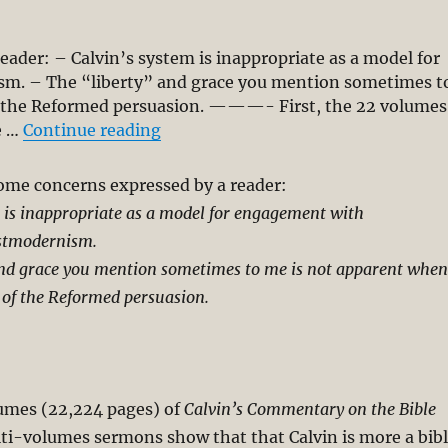
eader: – Calvin’s system is inappropriate as a model for
. – The “liberty” and grace you mention sometimes t
f the Reformed persuasion. ———- First, the 22 volumes
“Calvin-Reformed Tradition Is Inapp
e …
Continue reading
some concerns expressed by a reader:
 is inappropriate as a model for engagement with
stmodernism.
and grace you mention sometimes to me is not apparent when
 of the Reformed persuasion.
lumes (22,224 pages) of
Calvin’s Commentary on the Bible
ti-volumes sermons show that that Calvin is more a bib