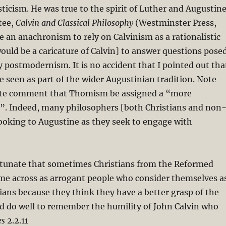
ticism. He was true to the spirit of Luther and Augustine
tee,
Calvin and Classical Philosophy
(Westminster Press,
be an anachronism to rely on Calvinism as a rationalistic
uld be a caricature of Calvin] to answer questions pose
postmodernism. It is no accident that I pointed out tha
 seen as part of the wider Augustinian tradition. Note
ate comment that Thomism be assigned a “more
e”. Indeed, many philosophers [both Christians and non
looking to Augustine as they seek to engage with
ortunate that sometimes Christians from the Reformed
me across as arrogant people who consider themselves a
tians because they think they have a better grasp of the
d do well to remember the humility of John Calvin who
es
2.2.11