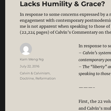
Lacks Humility & Grace?
In response to some concerns expressed by a r
engagement with contemporary postmodernism
me is not apparent when speaking to those o
(22,224 pages) of Calvin’s Commentary on th
In response to 
–
Calvin’s system
Author
Kam Weng Ng
contemporary po
Posted
July 22, 2016
– The “liberty” 
on
Categories
Calvin & Calvinism
,
speaking to those
Doctrine
,
Reformation
———-
First, the 22 vo
and Calvin’s mul