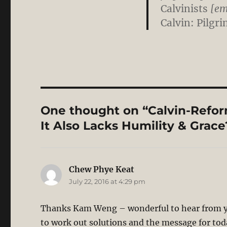
Calvinists
[emp
Calvin: Pilgr
One thought on “Calvin-Reform
It Also Lacks Humility & Grace
Chew Phye Keat
says:
July 22, 2016 at 4:29 pm
Thanks Kam Weng – wonderful to hear from y
to work out solutions and the message for toda