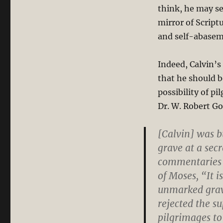
think, he may see
mirror of Script
and self-abaseme
Indeed, Calvin’s
that he should b
possibility of pi
Dr. W. Robert Go
[Calvin] was 
grave at a sec
commentaries 
of Moses, “It 
unmarked grave
rejected the s
pilgrimages to