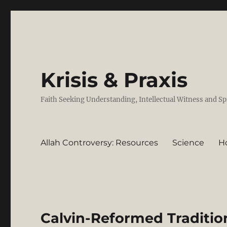
Krisis & Praxis
Faith Seeking Understanding, Intellectual Witness and Sp
Allah Controversy: Resources
Science
H
Calvin-Reformed Tradition