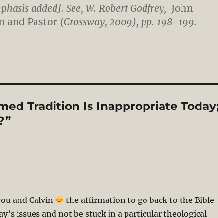
hasis added]. See, W. Robert Godfrey,
John
im and Pastor
(Crossway, 2009), pp. 198-199.
ed Tradition Is Inappropriate Today
?”
ou and Calvin
the affirmation to go back to the Bible
y’s issues and not be stuck in a particular theological