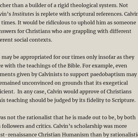
cher than a builder of a rigid theological system. Not
lvin’s
Institutes
is replete with scriptural references. Calvi
 times. It would be ridiculous to uphold him as someone
swers for Christians who are grappling with different
erent social contexts.
s may be appropriated for our times only insofar as they
e with the teachings of the Bible. For example, even
ments given by Calvinists to support paedobaptism may
remained unconvinced on grounds that its exegetical
ficient. In any case, Calvin would approve of Christians
is teaching should be judged by its fidelity to Scripture.
as not the rationalist that he is made out to be, by both
followers and critics.
Calvin’s scholarship was more
ost-renaissance Christian Humanism than by rationalisti