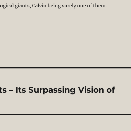
gical giants, Calvin being surely one of them.
 – Its Surpassing Vision of