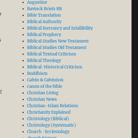
Augustine
Bavinck Briefs BB
y
Bible Translation
Biblical Authority
Biblical Inerrancy and Infallibility
Biblical Prophecy
s
Biblical Studies New Testament
Biblical Studies Old Testament
Biblical Textual Criticism
Biblical Theology
Biblical-Historical Criticism
Buddhism
Calvin & Calvinism
canon of the bible
t
Christian Living
Christian News
Christian-Islam Relations
Christianity Explained
Christology (Biblical)
Christology (Systematic)
Church -Ecclesiology