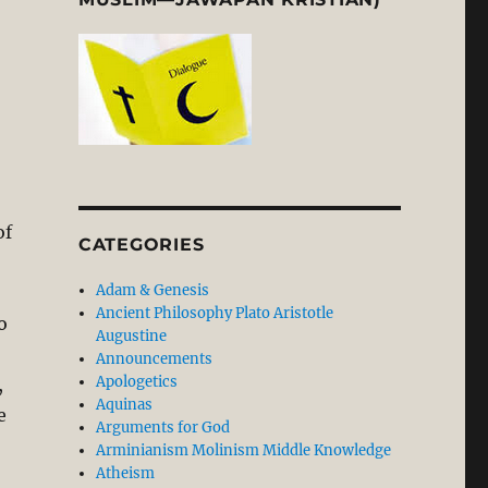
of
CATEGORIES
Adam & Genesis
Ancient Philosophy Plato Aristotle
o
Augustine
Announcements
Apologetics
,
Aquinas
e
Arguments for God
Arminianism Molinism Middle Knowledge
Atheism