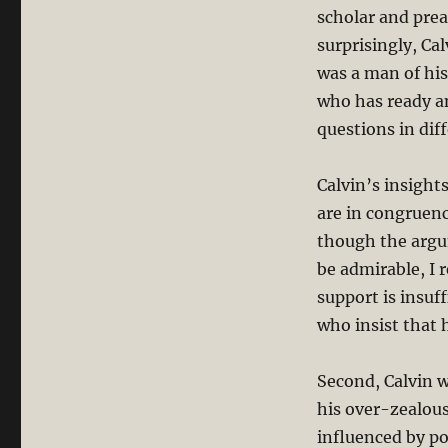
scholar and prea
surprisingly, Ca
was a man of his
who has ready an
questions in diff
Calvin’s insight
are in congruenc
though the argu
be admirable, I 
support is insuf
who insist that h
Second, Calvin w
his over-zealous 
influenced by p