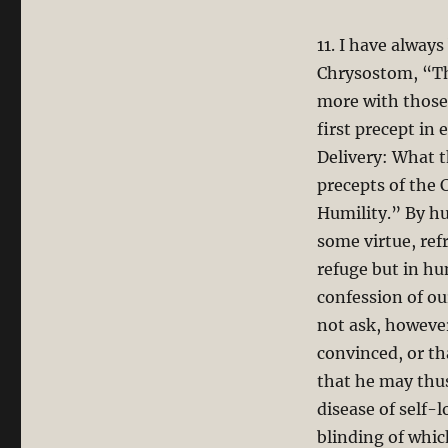
11. I have alway
Chrysostom, “The
more with those 
first precept in
Delivery: What th
precepts of the C
Humility.” By h
some virtue, ref
refuge but in hu
confession of ou
not ask, however
convinced, or th
that he may thus
disease of self-
blinding of whic