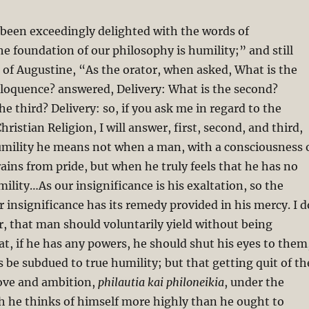
s been exceedingly delighted with the words of
 foundation of our philosophy is humility;” and still
of Augustine, “As the orator, when asked, What is the
 eloquence? answered, Delivery: What is the second?
e third? Delivery: so, if you ask me in regard to the
hristian Religion, I will answer, first, second, and third,
umility he means not when a man, with a consciousness 
rains from pride, but when he truly feels that he has no
mility…As our insignificance is his exaltation, so the
r insignificance has its remedy provided in his mercy. I d
, that man should voluntarily yield without being
at, if he has any powers, he should shut his eyes to them
 be subdued to true humility; but that getting quit of th
love and ambition,
philautia kai philoneikia
, under the
h he thinks of himself more highly than he ought to