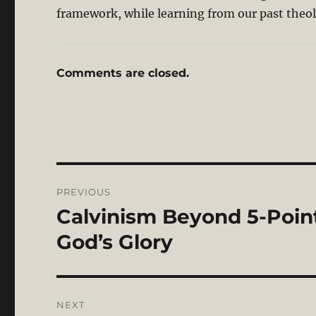
framework, while learning from our past theolo
Comments are closed.
Post
PREVIOUS
navigation
Calvinism Beyond 5-Points
Previous
post:
God’s Glory
NEXT