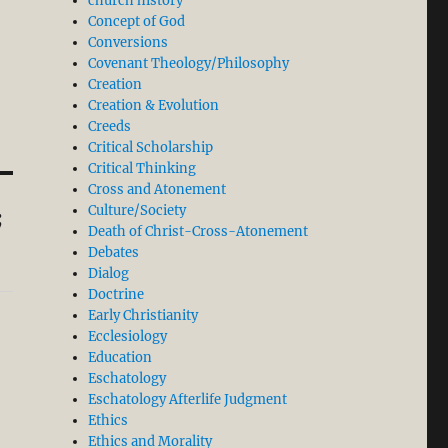
church history
Concept of God
Conversions
Covenant Theology/Philosophy
Creation
Creation & Evolution
Creeds
Critical Scholarship
Critical Thinking
Cross and Atonement
Culture/Society
;
Death of Christ-Cross-Atonement
Debates
Dialog
Doctrine
Early Christianity
Ecclesiology
Education
Eschatology
Eschatology Afterlife Judgment
Ethics
Ethics and Morality