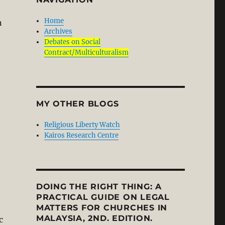
Home
n
Archives
Debates on Social
Contract/Multiculturalism
MY OTHER BLOGS
Religious Liberty Watch
Kairos Research Centre
DOING THE RIGHT THING: A
PRACTICAL GUIDE ON LEGAL
MATTERS FOR CHURCHES IN
MALAYSIA, 2ND. EDITION.
c