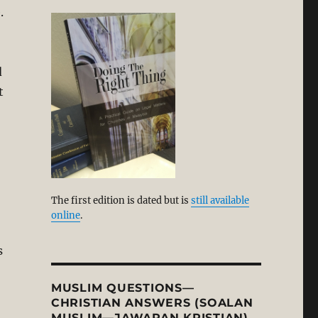
.
d
t
-
The first edition is dated but is
still available
online
.
s
MUSLIM QUESTIONS—
CHRISTIAN ANSWERS (SOALAN
MUSLIM—JAWAPAN KRISTIAN)