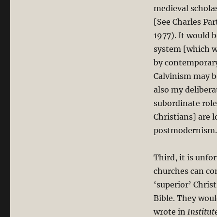
medieval scholas
[See Charles Par
1977). It would 
system [which wo
by contemporary 
Calvinism may be
also my deliber
subordinate rol
Christians] are 
postmodernism.
Third, it is unf
churches can co
‘superior’ Chris
Bible. They woul
wrote in
Institut