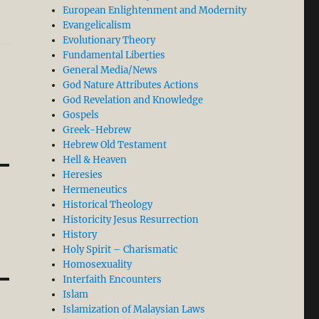
European Enlightenment and Modernity
Evangelicalism
Evolutionary Theory
Fundamental Liberties
General Media/News
God Nature Attributes Actions
God Revelation and Knowledge
Gospels
Greek-Hebrew
Hebrew Old Testament
Hell & Heaven
Heresies
Hermeneutics
Historical Theology
Historicity Jesus Resurrection
History
Holy Spirit – Charismatic
Homosexuality
Interfaith Encounters
Islam
Islamization of Malaysian Laws