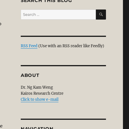
SEARCH THIS BLOG
SEARCH
Search
for:
o
ropriate Today; It Also Lacks Humility & Grace?”
RSS Feed
(Use with an RSS reader like Feedly)
ABOUT
Dr. Ng Kam Weng
Kairos Research Centre
Click to show e-mail
le
NAVIGATION