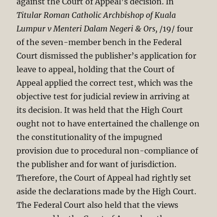
against the Court of Appeal’s decision. In
Titular Roman Catholic Archbishop of Kuala
Lumpur v Menteri Dalam Negeri & Ors,
/19/ four
of the seven-member bench in the Federal
Court dismissed the publisher’s application for
leave to appeal, holding that the Court of
Appeal applied the correct test, which was the
objective test for judicial review in arriving at
its decision. It was held that the High Court
ought not to have entertained the challenge on
the constitutionality of the impugned
provision due to procedural non-compliance of
the publisher and for want of jurisdiction.
Therefore, the Court of Appeal had rightly set
aside the declarations made by the High Court.
The Federal Court also held that the views