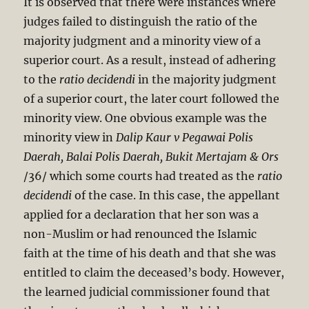
It is observed that there were instances where
judges failed to distinguish the ratio of the
majority judgment and a minority view of a
superior court. As a result, instead of adhering
to the
ratio decidendi
in the majority judgment
of a superior court, the later court followed the
minority view. One obvious example was the
minority view in
Dalip Kaur v Pegawai Polis
Daerah, Balai
Polis Daerah, Bukit Mertajam & Ors
/36/ which some courts had treated as the
ratio
decidendi
of the case. In this case, the appellant
applied for a declaration that her son was a
non-Muslim or had renounced the Islamic
faith at the time of his death and that she was
entitled to claim the deceased’s body. However,
the learned judicial commissioner found that