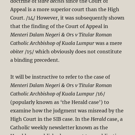
doctrine of
stare decisis
since the Court of
Appeal is a more superior court than the High
Court. /14/ However, it was subsequently shown
that the finding of the Court of Appeal in
Menteri Dalam Negeri & Ors v Titular Roman
Catholic Archbishop of Kuala Lumpur
was a mere
obiter
/15/ which obviously does not constitute
a binding precedent.
It will be instructive to refer to the case of
Menteri Dalam Negeri & Ors v Titular Roman
Catholic Archbishop of Kuala Lumpur
/16/
(popularly known as ‘the Herald case’) to
examine how the judgment was misread by the
High Court in the SIB case. In the
Herald
case, a
Catholic weekly newsletter known as the