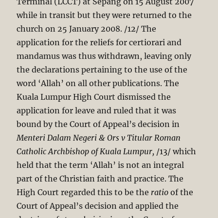
Terminal (LCCT) at Sepang on 15 August 2007
while in transit but they were returned to the
church on 25 January 2008. /12/ The
application for the reliefs for certiorari and
mandamus was thus withdrawn, leaving only
the declarations pertaining to the use of the
word ‘Allah’ on all other publications. The
Kuala Lumpur High Court dismissed the
application for leave and ruled that it was
bound by the Court of Appeal’s decision in
Menteri Dalam Negeri & Ors v Titular Roman
Catholic Archbishop of Kuala
Lumpur,
/13/ which
held that the term ‘Allah’ is not an integral
part of the Christian faith and practice. The
High Court regarded this to be the
ratio
of the
Court of Appeal’s decision and applied the