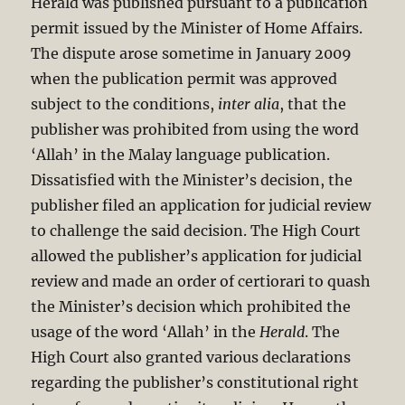
Herald was published pursuant to a publication
permit issued by the Minister of Home Affairs.
The dispute arose sometime in January 2009
when the publication permit was approved
subject to the conditions,
inter alia
, that the
publisher was prohibited from using the word
‘Allah’ in the Malay language publication.
Dissatisfied with the Minister’s decision, the
publisher filed an application for judicial review
to challenge the said decision. The High Court
allowed the publisher’s application for judicial
review and made an order of certiorari to quash
the Minister’s decision which prohibited the
usage of the word ‘Allah’ in the
Herald
. The
High Court also granted various declarations
regarding the publisher’s constitutional right