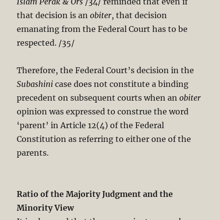
Islam Perak & Ors
/34/ reminded that even if
that decision is an
obiter
, that decision
emanating from the Federal Court has to be
respected. /35/
Therefore, the Federal Court’s decision in the
Subashini
case does not constitute a binding
precedent on subsequent courts when an
obiter
opinion was expressed to construe the word
‘parent’ in Article 12(4) of the Federal
Constitution as referring to either one of the
parents.
Ratio of the Majority Judgment and the
Minority View