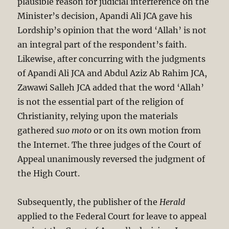
plausible reason for judicial interference on the
Minister’s decision, Apandi Ali JCA gave his
Lordship’s opinion that the word ‘Allah’ is not
an integral part of the respondent’s faith.
Likewise, after concurring with the judgments
of Apandi Ali JCA and Abdul Aziz Ab Rahim JCA,
Zawawi Salleh JCA added that the word ‘Allah’
is not the essential part of the religion of
Christianity, relying upon the materials
gathered
suo moto
or on its own motion from
the Internet. The three judges of the Court of
Appeal unanimously reversed the judgment of
the High Court.
Subsequently, the publisher of the
Herald
applied to the Federal Court for leave to appeal