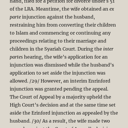
hand, filed for a petition for divorce under s 51
of the LRA. Meantime, the wife obtained an
ex
parte
injunction against the husband,
restraining him from converting their children
to Islam and commencing or continuing any
proceedings relating to their marriage and
children in the Syariah Court. During the
inter
partes
hearing, the wife’s application for an
injunction was dismissed while the husband’s
application to set aside the injunction was
allowed. /29/ However, an interim Enrinford
injunction was granted pending the appeal.
The Court of Appeal by a majority upheld the
High Court’s decision and at the same time set
aside the Erinford injunction as appealed by the
husband. /30/ As a result, the wife made two