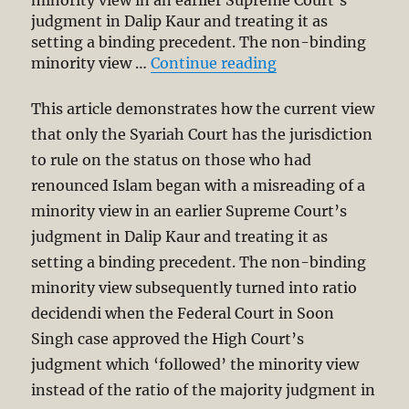
minority view in an earlier Supreme Court’s
judgment in Dalip Kaur and treating it as
setting a binding precedent. The non-binding
“Why Recent Cour
minority view …
Continue reading
This article demonstrates how the current view
that only the Syariah Court has the jurisdiction
to rule on the status on those who had
renounced Islam began with a misreading of a
minority view in an earlier Supreme Court’s
judgment in Dalip Kaur and treating it as
setting a binding precedent. The non-binding
minority view subsequently turned into ratio
decidendi when the Federal Court in Soon
Singh case approved the High Court’s
judgment which ‘followed’ the minority view
instead of the ratio of the majority judgment in