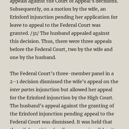
appeals against the Court of Appeal’s decisions.
Subsequently, on a motion by the wife, an
Erinford injunction pending her application for
leave to appeal to the Federal Court was
granted. /31/ The husband appealed against
this decision. Thus, there were three appeals
before the Federal Court, two by the wife and
one by the husband.
The Federal Court’s three-member panel in a
2–1 decision dismissed the wife’s appeal on the
inter partes
injunction but allowed her appeal
for the Erinford injunction by the High Court.
The husband’s appeal against the granting of
the Erinford injunction pending appeal to the
Federal Court was dismissed. It was held that