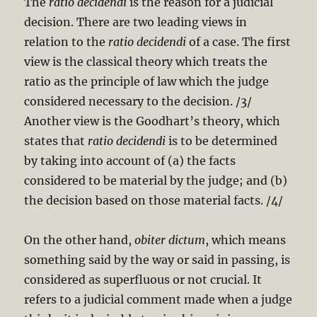
The
ratio decidendi
is the reason for a judicial
decision. There are two leading views in
relation to the
ratio decidendi
of a case. The first
view is the classical theory which treats the
ratio as the principle of law which the judge
considered necessary to the decision. /3/
Another view is the Goodhart’s theory, which
states that
ratio
decidendi
is to be determined
by taking into account of (a) the facts
considered to be material by the judge; and (b)
the decision based on those material facts. /4/
On the other hand,
obiter dictum
, which means
something said by the way or said in passing, is
considered as superfluous or not crucial. It
refers to a judicial comment made when a judge