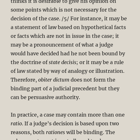
thinks it is desirable to give his opinion on
some points which is not necessary for the
decision of the case. /5/ For instance, it may be
a statement of law based on hypothetical facts
or facts which are not in issue in the case; it
may be a pronouncement of what a judge
would have decided had he not been bound by
the doctrine of
state decisis
; or it may be a rule
of law stated by way of analogy or illustration.
Therefore,
obiter dictum
does not form the
binding part of a judicial precedent but they
can be persuasive authority.
In practice, a case may contain more than one
ratio
. If a judge’s decision is based upon two
reasons, both
rationes
will be binding. The