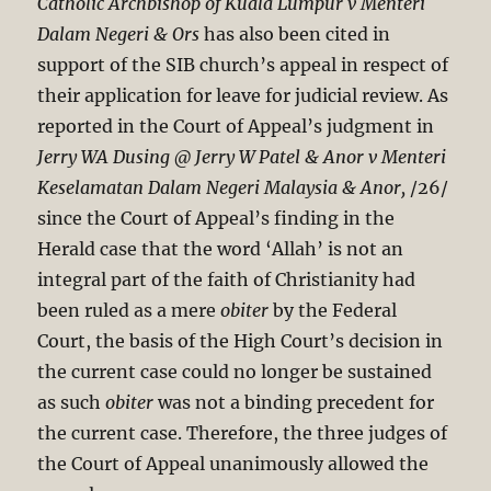
Catholic Archbishop of Kuala Lumpur v Menteri
Dalam Negeri & Ors
has also been cited in
support of the SIB church’s appeal in respect of
their application for leave for judicial review. As
reported in the Court of Appeal’s judgment in
Jerry
WA Dusing @ Jerry W Patel & Anor v Menteri
Keselamatan Dalam Negeri Malaysia & Anor,
/26/
since the Court of Appeal’s finding in the
Herald case that the word ‘Allah’ is not an
integral part of the faith of Christianity had
been ruled as a mere
obiter
by the Federal
Court, the basis of the High Court’s decision in
the current case could no longer be sustained
as such
obiter
was not a binding precedent for
the current case. Therefore, the three judges of
the Court of Appeal unanimously allowed the