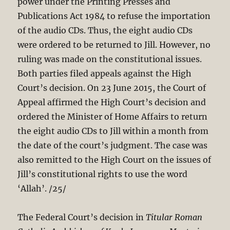
power under the Printing Presses and
Publications Act 198
4 to refuse the importation
of the audio CDs. Thus, the eight audio CDs
were ordered to be returned to Jill. However, no
ruling was made on the constitutional issues.
Both parties filed appeals against the High
Court’s decision. On 23 June 2015, the Court of
Appeal affirmed the High Court’s decision and
ordered the Minister of Home Affairs to return
the eight audio CDs to Jill within a month from
the date of the court’s judgment. The case was
also remitted to the High Court on the issues of
Jill’s constitutional rights to use the word
‘Allah’. /25/
The Federal Court’s decision in
Titular Roman