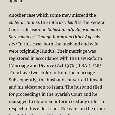
appeal.
Another case which some may misread the
obiter dictum
as the
ratio decidendi
is the Federal
Court’s decision in
Subashini a/p Rajasingam v
Saravanan a/l Thangathoray and Other
Appeals.
/27/ In this case, both the husband and wife
were originally Hindus. Their marriage was
registered in accordance with the Law Reform
(Marriage and Divorce) Act 197
6 (‘LRA’). /28/
They have two children from the marriage.
Subsequently, the husband converted himself
and his eldest son to Islam. The husband filed
for proceedings in the Syariah Court and he
managed to obtain an interim custody order in
respect of his eldest son. The wife, on the other