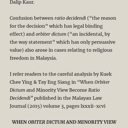
Dalip Kaur.
Confusion between
ratio decidendi
(“the reason
for the decision” which has legal binding
effect) and
orbiter dictum
(“an incidental, by
the way statement” which has only persuasive
value) also arose in cases relating to religious
freedom in Malaysia.
I refer readers to the careful analysis by Kuek
Chee Ying & Tay Eng Siang in “When
Orbiter
Dictum
and Minority View Become
Ratio
Decidendi”
published in the Malayan Law
Journal (2015) volume 3, pages lxxxii-xcvi
WHEN
OBITER DICTUM
AND MINORITY VIEW