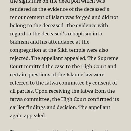
the signature on the deed poll which was
tendered as the evidence of the deceased’s
renouncement of Islam was forged and did not
belong to the deceased. The evidence with
regard to the deceased’s rebaptism into
Sikhism and his attendance at the
congregation at the Sikh temple were also
rejected. The appellant appealed. The Supreme
Court remitted the case to the High Court and
certain questions of the Islamic law were
referred to the fatwa committee by consent of
all parties. Upon receiving the fatwa from the
fatwa committee, the High Court confirmed its
earlier findings and decision. The appellant
again appealed.