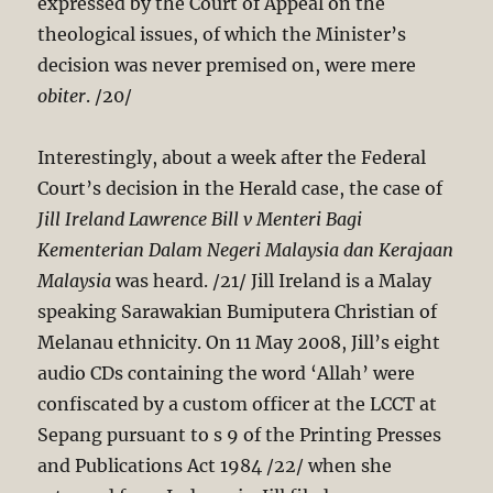
expressed by the Court of Appeal on the
theological issues, of which the Minister’s
decision was never premised on, were mere
obiter
. /20/
Interestingly, about a week after the Federal
Court’s decision in the Herald case, the case of
Jill
Ireland Lawrence Bill v Menteri Bagi
Kementerian Dalam Negeri Malaysia dan Kerajaan
Malaysia
was heard. /21/ Jill Ireland is a Malay
speaking Sarawakian Bumiputera Christian of
Melanau ethnicity. On 11 May 2008, Jill’s eight
audio CDs containing the word ‘Allah’ were
confiscated by a custom officer at the LCCT at
Sepang pursuant to s 9 of the Printing Presses
and Publications Act 198
4 /22/ when she