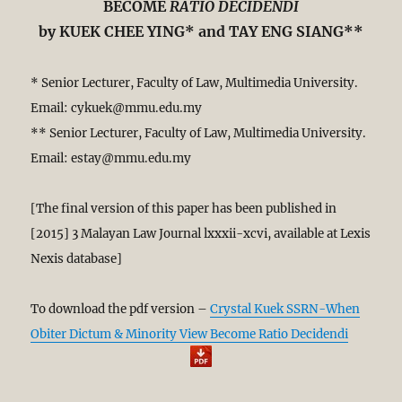
BECOME
RATIO DECIDENDI
by KUEK CHEE YING* and TAY ENG SIANG**
* Senior Lecturer, Faculty of Law, Multimedia University.
Email: cykuek@mmu.edu.my
** Senior Lecturer, Faculty of Law, Multimedia University.
Email: estay@mmu.edu.my
[The final version of this paper has been published in
[2015] 3 Malayan Law Journal lxxxii-xcvi,
available at Lexis
Nexis database]
To download the pdf version –
Crystal Kuek SSRN-When
Obiter Dictum & Minority View Become Ratio Decidendi