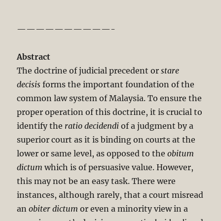
——————————-
Abstract
The doctrine of judicial precedent or
stare
decisis
forms the important foundation of the
common law system of Malaysia. To ensure the
proper operation of this doctrine, it is crucial to
identify the
ratio decidendi
of a judgment by a
superior court as it is binding on courts at the
lower or same level, as opposed to the
obitum
dictum
which is of persuasive value. However,
this may not be an easy task. There were
instances, although rarely, that a court misread
an
obiter dictum
or even a minority view in a