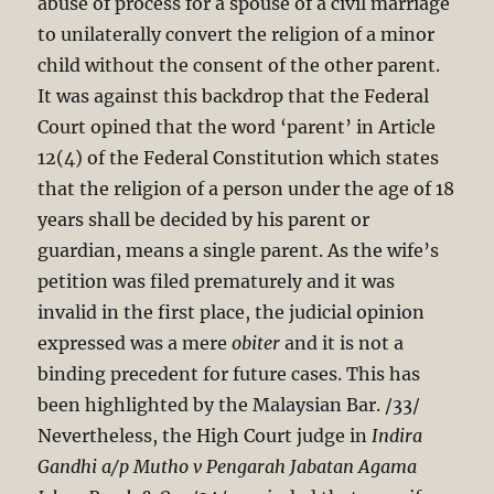
abuse of process for a spouse of a civil marriage
to unilaterally convert the religion of a minor
child without the consent of the other parent.
It was against this backdrop that the Federal
Court opined that the word ‘parent’ in Article
12(4) of the Federal Constitution which states
that the religion of a person under the age of 18
years shall be decided by his parent or
guardian, means a single parent. As the wife’s
petition was filed prematurely and it was
invalid in the first place, the judicial opinion
expressed was a mere
obiter
and it is not a
binding precedent for future cases. This has
been highlighted by the Malaysian Bar. /33/
Nevertheless, the High Court judge in
Indira
Gandhi a/p Mutho v Pengarah Jabatan
Agama