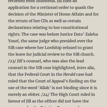
returned from Indonesia. Jill filed an
application for a certiorari order to quash the
decision of the Minister of Home Affairs and for
the return of her CDs as well as certain
declarations relating to her constitutional
rights. The case was before Justice Dato’ Zaleha
Yusof, the same judge who presided over the
SIB case where her Lordship refused to grant
the leave for judicial review to the SIB church.
/23/ Jill’s counsel, who was also the lead
counsel in the SIB case highlighted, inter alia,
that the Federal Court in the
Herald
case had
ruled that the Court of Appeal’s finding on the
use of the word ‘Allah’ is not binding since it is
merely an obiter. /24/ The High Court ruled in
favour of Jill as the officer did not have the