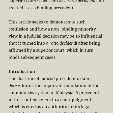
superior court’s decision as a
ratio decidendi
and
treated it as a binding precedent.
This article seeks to demonstrate such
confusion and how a non-binding minority
view in a judicial decision may be so influential
that it turned into a
ratio decidendi
after being
affirmed by a superior court, which in turn
binds subsequent cases.
Introduction
The doctrine of judicial precedent or
stare
decisis
forms the important foundation of the
common law system of Malaysia. A precedent
in this context refers to a court judgment
which is cited as an authority for its legal