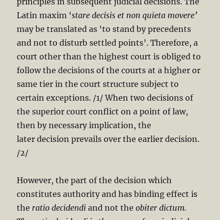
principles in subsequent judicial decisions. The
Latin maxim ‘
stare
decisis et non quieta movere’
may be translated as ‘to stand by precedents
and not to disturb settled points’. Therefore, a
court other than the highest court is obliged to
follow the decisions of the courts at a higher or
same tier in the court structure subject to
certain exceptions. /1/ When two decisions of
the superior court conflict on a point of law,
then by necessary implication, the
later decision prevails over the earlier decision.
/2/
However, the part of the decision which
constitutes authority and has binding effect is
the
ratio
decidendi
and not the
obiter dictum.