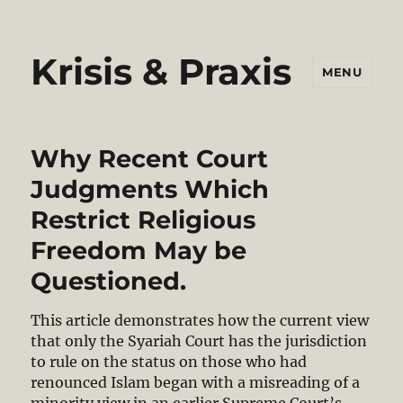
Krisis & Praxis
MENU
Why Recent Court
Judgments Which
Restrict Religious
Freedom May be
Questioned.
This article demonstrates how the current view
that only the Syariah Court has the jurisdiction
to rule on the status on those who had
renounced Islam began with a misreading of a