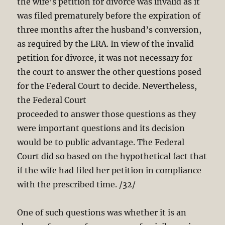
the wife’s petition for divorce was invalid as it
was filed prematurely before the expiration of
three months after the husband’s conversion,
as required by the LRA. In view of the invalid
petition for divorce, it was not necessary for
the court to answer the other questions posed
for the Federal Court to decide. Nevertheless,
the Federal Court
proceeded to answer those questions as they
were important questions and its decision
would be to public advantage. The Federal
Court did so based on the hypothetical fact that
if the wife had filed her petition in compliance
with the prescribed time. /32/
One of such questions was whether it is an