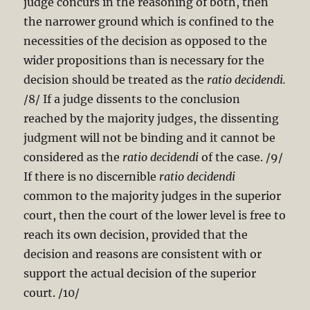
judge concurs in the reasoning of both, then
the narrower ground which is confined to the
necessities of the decision as opposed to the
wider propositions than is necessary for the
decision should be treated as the
ratio decidendi.
/8/ If a judge dissents to the conclusion
reached by the majority judges, the dissenting
judgment will not be binding and it cannot be
considered as the
ratio decidendi
of the case. /9/
If there is no discernible
ratio decidendi
common to the majority judges in the superior
court, then the court of the lower level is free to
reach its own decision, provided that the
decision and reasons are consistent with or
support the actual decision of the superior
court. /10/