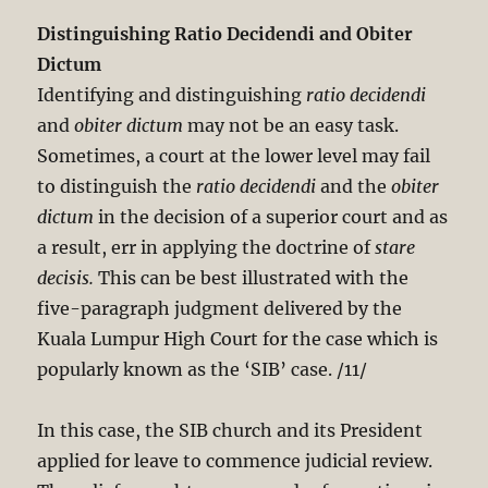
Distinguishing Ratio Decidendi and Obiter
Dictum
Identifying and distinguishing
ratio decidendi
and
obiter dictum
may not be an easy task.
Sometimes, a court at the lower level may fail
to distinguish the
ratio decidendi
and the
obiter
dictum
in the decision of a superior court and as
a result, err in applying the doctrine of
stare
decisis.
This can be best illustrated with the
five-paragraph judgment delivered by the
Kuala Lumpur High Court for the case which is
popularly known as the ‘SIB’ case. /11/
In this case, the SIB church and its President
applied for leave to commence judicial review.