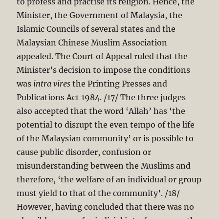
to profess and practise its religion. Hence, the
Minister, the Government of Malaysia, the
Islamic Councils of several states and the
Malaysian Chinese Muslim Association
appealed. The Court of Appeal ruled that the
Minister’s decision to impose the conditions
was
intra vires
the Printing Presses and
Publications Act 198
4. /17/ The three judges
also accepted that the word ‘Allah’ has ‘the
potential to disrupt the even tempo of the life
of the Malaysian community’ or is possible to
cause public disorder, confusion or
misunderstanding between the Muslims and
therefore, ‘the welfare of an individual or group
must yield to that of the community’. /18/
However, having concluded that there was no