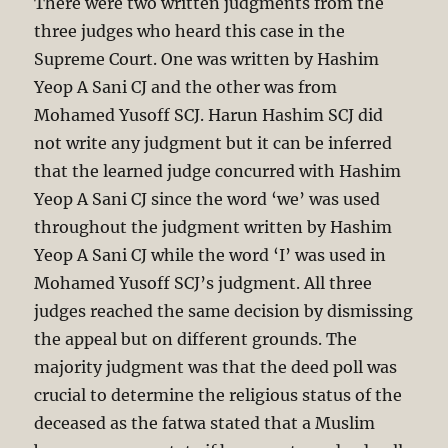
There were two written judgments from the
three judges who heard this case in the
Supreme Court. One was written by Hashim
Yeop A Sani CJ and the other was from
Mohamed Yusoff SCJ. Harun Hashim SCJ did
not write any judgment but it can be inferred
that the learned judge concurred with Hashim
Yeop A Sani CJ since the word ‘we’ was used
throughout the judgment written by Hashim
Yeop A Sani CJ while the word ‘I’ was used in
Mohamed Yusoff SCJ’s judgment. All three
judges reached the same decision by dismissing
the appeal but on different grounds. The
majority judgment was that the deed poll was
crucial to determine the religious status of the
deceased as the fatwa stated that a Muslim