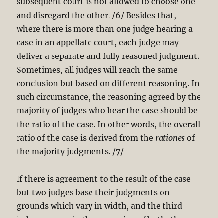
subsequent court is not allowed to choose one
and disregard the other. /6/ Besides that,
where there is more than one judge hearing a
case in an appellate court, each judge may
deliver a separate and fully reasoned judgment.
Sometimes, all judges will reach the same
conclusion but based on different reasoning. In
such circumstance, the reasoning agreed by the
majority of judges who hear the case should be
the ratio of the case. In other words, the overall
ratio of the case is derived from the
rationes
of
the majority judgments. /7/
If there is agreement to the result of the case
but two judges base their judgments on
grounds which vary in width, and the third