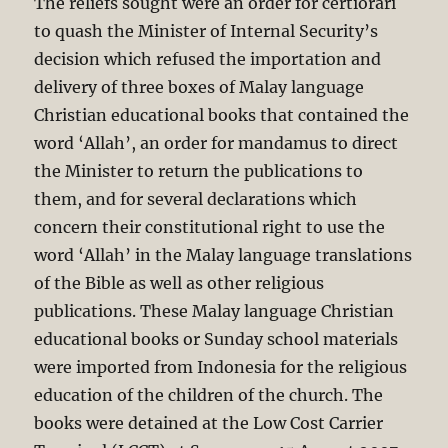
The reliefs sought were an order for certiorari
to quash the Minister of Internal Security’s
decision which refused the importation and
delivery of three boxes of Malay language
Christian educational books that contained the
word ‘Allah’, an order for mandamus to direct
the Minister to return the publications to
them, and for several declarations which
concern their constitutional right to use the
word ‘Allah’ in the Malay language translations
of the Bible as well as other religious
publications. These Malay language Christian
educational books or Sunday school materials
were imported from Indonesia for the religious
education of the children of the church. The
books were detained at the Low Cost Carrier