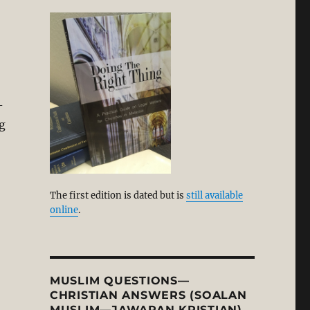
-
ng
The first edition is dated but is
still available
online
.
MUSLIM QUESTIONS—
CHRISTIAN ANSWERS (SOALAN
MUSLIM—JAWAPAN KRISTIAN)