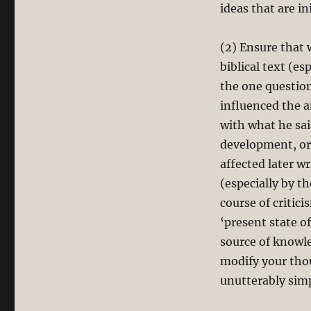
ideas that are in
(2) Ensure that 
biblical text (es
the one question
influenced the a
with what he sai
development, or 
affected later w
(especially by t
course of critici
‘present state of
source of knowl
modify your tho
unutterably sim