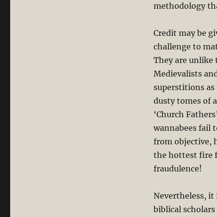
methodology that
Credit may be gi
challenge to mat
They are unlike 
Medievalists and
superstitions as
dusty tomes of a
‘Church Fathers’
wannabees fail t
from objective, 
the hottest fire 
fraudulence!
Nevertheless, it 
biblical scholar