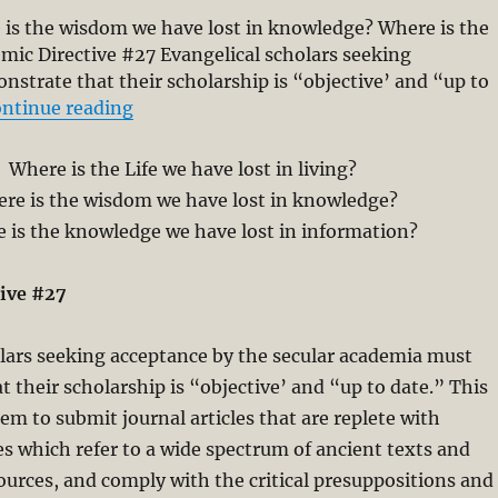
re is the wisdom we have lost in knowledge? Where is the
mic Directive #27 Evangelical scholars seeking
strate that their scholarship is “objective’ and “up to
“Scholarship without Wisdom and Spirit
ntinue reading
Where is the Life we have lost in living?
re is the wisdom we have lost in knowledge?
 is the knowledge we have lost in information?
ive #27
lars seeking acceptance by the secular academia must
 their scholarship is “objective’ and “up to date.” This
em to submit journal articles that are replete with
s which refer to a wide spectrum of ancient texts and
ources, and comply with the critical presuppositions and