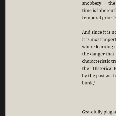
snobbery’ – the 
time is inherentl
temporal priorit
And since it is 
it is most impor
where learning 
the danger that 
characteristic t
the “Historical 
by the past as t
bunk,’
Gratefully plagi