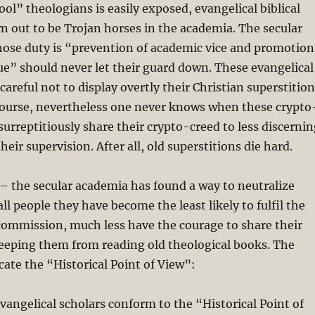
ool” theologians is easily exposed, evangelical biblical
n out to be Trojan horses in the academia. The secular
ose duty is “prevention of academic vice and promotion
ue” should never let their guard down. These evangelical
careful not to display overtly their Christian superstition
course, nevertheless one never knows when these crypto
surreptitiously share their crypto-creed to less discerni
eir supervision. After all, old superstitions die hard.
– the secular academia has found a way to neutralize
ll people they have become the least likely to fulfil the
commission, much less have the courage to share their
keeping them from reading old theological books. The
lcate the “Historical Point of View”:
evangelical scholars conform to the “Historical Point of