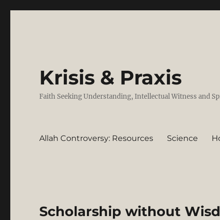
Krisis & Praxis
Faith Seeking Understanding, Intellectual Witness and Sp
Allah Controversy: Resources
Science
H
Scholarship without Wis