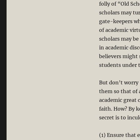
folly of “Old Sch
scholars may tur
gate-keepers wh
of academic virt
scholars may be 
in academic dis
believers might 
students under th
But don’t worry 
them so that of a
academic great 
faith. How? By 
secret is to incu
(1) Ensure that 