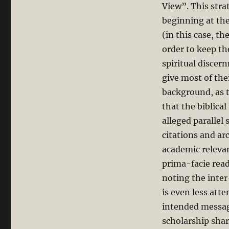
View”. This stra
beginning at the
(in this case, t
order to keep th
spiritual discer
give most of the
background, as 
that the biblical
alleged parallel 
citations and arc
academic relevan
prima-facie read
noting the inter-
is even less att
intended message 
scholarship sha