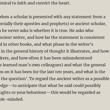
imical to faith and convict the heart.
when a scholar is presented with any statement from a
pecially their apostles and prophets) or ancient scholar,
 he never asks is whether it is true. He asks who
ncient writer, and how far the statement is consistent
d in other books, and what phase in the writer’s
in the general history of thought it illustrates, and how 
riters, and how often it has been misunderstood
he learned man’s own colleagues) and what the general
sm on it has been for the last ten years, and what is the
 the question’. To regard the ancient writer as a possible
edge—to anticipate that what he said could possibly
ughts or your behaviour—this would be regarded as
ple-minded.