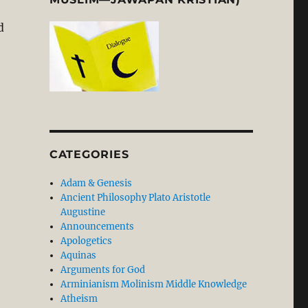
d
CATEGORIES
Adam & Genesis
Ancient Philosophy Plato Aristotle
Augustine
Announcements
Apologetics
Aquinas
Arguments for God
Arminianism Molinism Middle Knowledge
Atheism