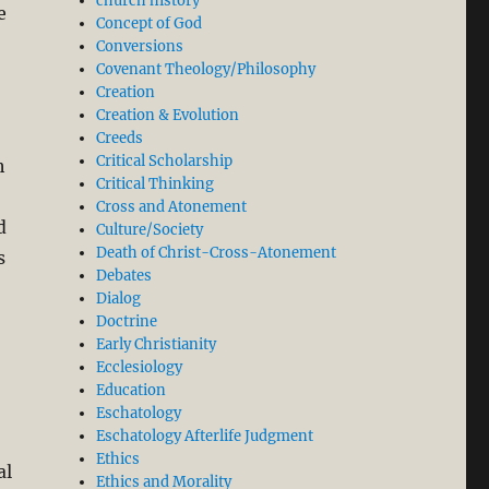
church history
e
Concept of God
Conversions
Covenant Theology/Philosophy
Creation
Creation & Evolution
Creeds
Critical Scholarship
h
Critical Thinking
Cross and Atonement
d
Culture/Society
Death of Christ-Cross-Atonement
s
Debates
Dialog
Doctrine
Early Christianity
Ecclesiology
Education
Eschatology
Eschatology Afterlife Judgment
Ethics
al
Ethics and Morality