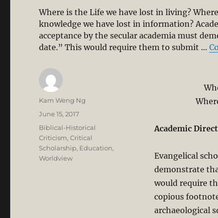
Where is the Life we have lost in living? Whe
knowledge we have lost in information? Acade
acceptance by the secular academia must demon
date.” This would require them to submit …
Co
Whe
Author
Kam Weng Ng
Where
Posted
June 15, 2017
on
Categories
Biblical-Historical
Academic Direct
Criticism
,
Critical
Scholarship
,
Education
,
Evangelical scho
Worldview
demonstrate that
would require th
copious footnote
archaeological s