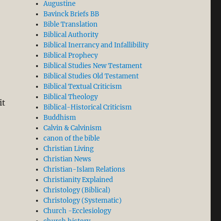
Augustine
Bavinck Briefs BB
Bible Translation
Biblical Authority
Biblical Inerrancy and Infallibility
Biblical Prophecy
Biblical Studies New Testament
Biblical Studies Old Testament
Biblical Textual Criticism
Biblical Theology
it
Biblical-Historical Criticism
Buddhism
Calvin & Calvinism
canon of the bible
Christian Living
Christian News
Christian-Islam Relations
Christianity Explained
Christology (Biblical)
Christology (Systematic)
Church -Ecclesiology