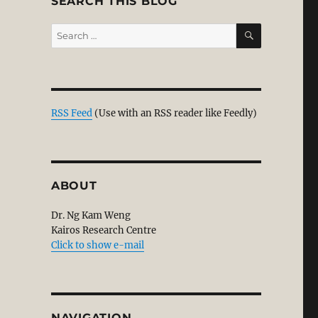
SEARCH THIS BLOG
SEARCH
Search
for:
ual Discernment”
RSS Feed
(Use with an RSS reader like Feedly)
ABOUT
Dr. Ng Kam Weng
Kairos Research Centre
Click to show e-mail
NAVIGATION