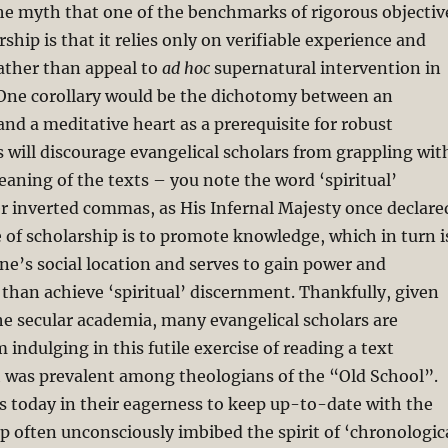
he myth that one of the benchmarks of rigorous objectiv
rship is that it relies only on verifiable experience and
rather than appeal to
ad hoc
supernatural intervention in
One corollary would be the dichotomy between an
and a meditative heart as a prerequisite for robust
s will discourage evangelical scholars from grappling wit
meaning of the texts – you note the word ‘spiritual’
r inverted commas, as His Infernal Majesty once declare
 of scholarship is to promote knowledge, which in turn i
e’s social location and serves to gain power and
 than achieve ‘spiritual’ discernment. Thankfully, given
he secular academia, many evangelical scholars are
 indulging in this futile exercise of reading a text
h was prevalent among theologians of the “Old School”.
ars today in their eagerness to keep up-to-date with the
ip often unconsciously imbibed the spirit of ‘chronologic