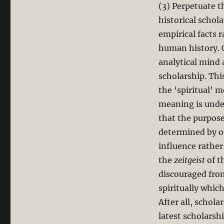
(3) Perpetuate t
historical schola
empirical facts 
human history. 
analytical mind 
scholarship. Thi
the ‘spiritual’ 
meaning is unde
that the purpose
determined by on
influence rather
the
zeitgeist
of t
discouraged from
spiritually whic
After all, schol
latest scholarsh