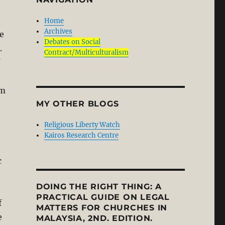
Home
Archives
e
Debates on Social
.
Contract/Multiculturalism
om
MY OTHER BLOGS
Religious Liberty Watch
Kairos Research Centre
c
DOING THE RIGHT THING: A
PRACTICAL GUIDE ON LEGAL
f
MATTERS FOR CHURCHES IN
e
MALAYSIA, 2ND. EDITION.