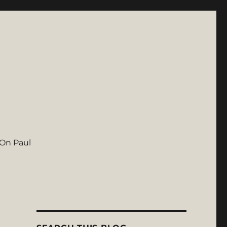
On Paul