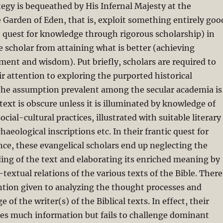
tegy is bequeathed by His Infernal Majesty at the
 Garden of Eden, that is, exploit something entirely goo
he quest for knowledge through rigorous scholarship) in
e scholar from attaining what is better (achieving
nment and wisdom). Put briefly, scholars are required to
ir attention to exploring the purported historical
the assumption prevalent among the secular academia is
 text is obscure unless it is illuminated by knowledge of
social-cultural practices, illustrated with suitable literary
haeological inscriptions etc. In their frantic quest for
ce, these evangelical scholars end up neglecting the
ing of the text and elaborating its enriched meaning by
textual relations of the various texts of the Bible. There
ention given to analyzing the thought processes and
of the writer(s) of the Biblical texts. In effect, their
res much information but fails to challenge dominant