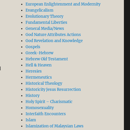
European Enlightenment and Modernity
Evangelicalism
Evolutionary Theory
Fundamental Liberties
General Media/News
God Nature Attributes Actions
God Revelation and Knowledge
Gospels
Greek-Hebrew
Hebrew Old Testament
Hell & Heaven
d
Heresies
Hermeneutics
Historical Theology
Historicity Jesus Resurrection
History
Holy Spirit – Charismatic
Homosexuality
Interfaith Encounters
Islam
Islamization of Malaysian Laws