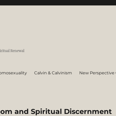
iritual Renewal
omosexuality
Calvin & Calvinism
New Perspective 
dom and Spiritual Discernment