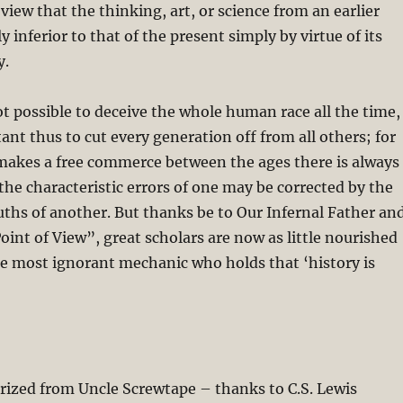
view that the thinking, art, or science from an earlier
y inferior to that of the present simply by virtue of its
y.
not possible to deceive the whole human race all the time,
tant thus to cut every generation off from all others; for
makes a free commerce between the ages there is always
the characteristic errors of one may be corrected by the
ruths of another. But thanks be to Our Infernal Father an
Point of View”, great scholars are now as little nourished
he most ignorant mechanic who holds that ‘history is
arized from Uncle Screwtape – thanks to C.S. Lewis