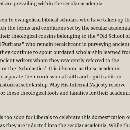
 are prevailing within the secular academia.
ven to evangelical biblical scholars who have taken up th
ch the terms and conditions set by the secular academia
their theological cousins belonging to the “Old School of
 Puritans” who remain recalcitrant in purveying ancient
 they continue to spout outdated scholarship learned fr
ncient writers whom they reverently referred to the
 or the ‘Scholastics’. It is irksome as these academic
o separate their confessional faith and rigid tradition
historical scholarship. May His Infernal Majesty reserve
for these theological fools and fanatics for their academi
is too soon for Liberals to celebrate this domestication o
s as they are inducted into the secular academia. While th