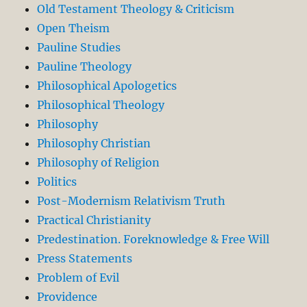
Old Testament Theology & Criticism
Open Theism
Pauline Studies
Pauline Theology
Philosophical Apologetics
Philosophical Theology
Philosophy
Philosophy Christian
Philosophy of Religion
Politics
Post-Modernism Relativism Truth
Practical Christianity
Predestination. Foreknowledge & Free Will
Press Statements
Problem of Evil
Providence