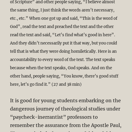
of Scripture” and other people saying, “I believe almost
the same thing, I just think the words aren’t necessary,
etc., etc.” When one got up and said, “This is the word of
God”, read the text and preached the text and the other
read the text and said, “Let’s find what’s good in here”.
And they didn’t necessarily put it that way, but you could
tell that is what they were doing homiletically. Here is an
accountability to every word of the text. The text speaks
because when the text speaks, God speaks. And on the
other hand, people saying, “You know, there’s good stuff
here, let’s go find it.” (27 and 38 min)
It is good for young students embarking on the
dangerous journey of theological studies under
“paycheck-inerrantist” professors to
remember the assurance from the Apostle Paul,