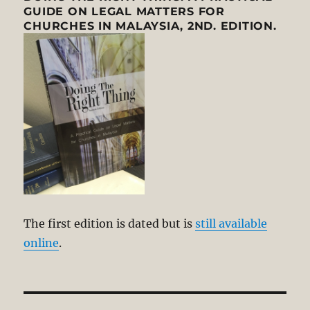
GUIDE ON LEGAL MATTERS FOR
CHURCHES IN MALAYSIA, 2ND. EDITION.
The first edition is dated but is
still available
online
.