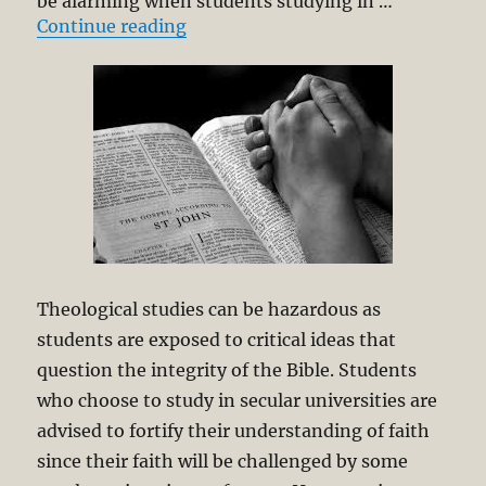
be alarming when students studying in …
“Theology Must be “Pray-Able and
Continue reading
Theological studies can be hazardous as
students are exposed to critical ideas that
question the integrity of the Bible. Students
who choose to study in secular universities are
advised to fortify their understanding of faith
since their faith will be challenged by some