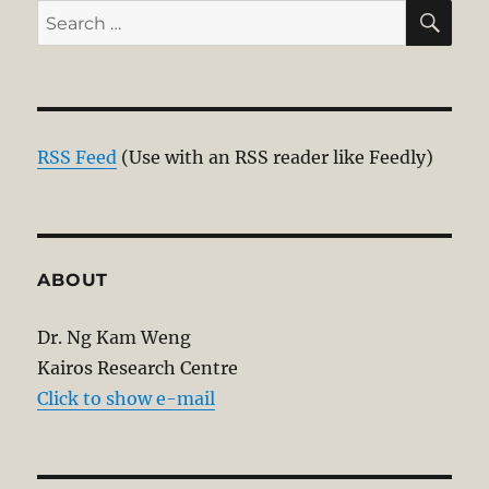
SE
Search
for:
RSS Feed
(Use with an RSS reader like Feedly)
ABOUT
Dr. Ng Kam Weng
Kairos Research Centre
Click to show e-mail