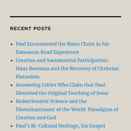
RECENT POSTS
Paul Encountered the Risen Christ in his
Damascus Road Experience
Creation and Sacramental Participation:
Hans Boersma and the Recovery of Christian
Platonism
Answering Critics Who Claim that Paul
Distorted the Original Teaching of Jesus
Reductionistic Science and the
Disenchantment of the World: Paradigms of
Creation and God
Paul’s Bi-Cultural Heritage, his Gospel