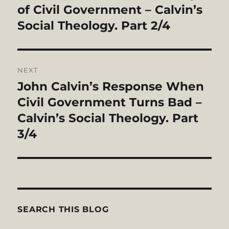
post:
of Civil Government – Calvin’s
Social Theology. Part 2/4
NEXT
John Calvin’s Response When
Next
post:
Civil Government Turns Bad –
Calvin’s Social Theology. Part
3/4
SEARCH THIS BLOG