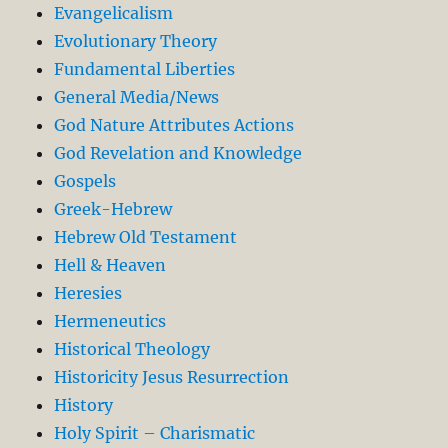
Evangelicalism
Evolutionary Theory
Fundamental Liberties
General Media/News
God Nature Attributes Actions
God Revelation and Knowledge
Gospels
Greek-Hebrew
Hebrew Old Testament
Hell & Heaven
Heresies
Hermeneutics
Historical Theology
Historicity Jesus Resurrection
History
Holy Spirit – Charismatic