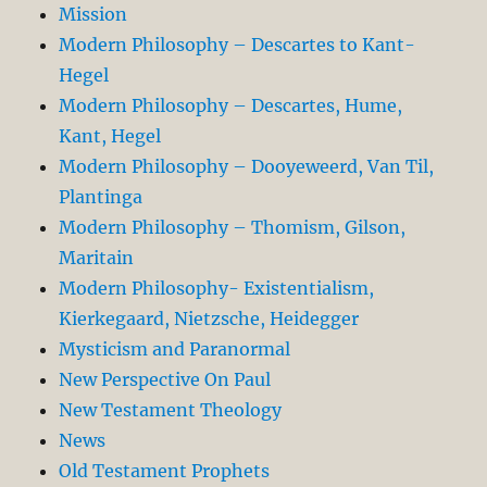
Mission
Modern Philosophy – Descartes to Kant-
Hegel
Modern Philosophy – Descartes, Hume,
Kant, Hegel
Modern Philosophy – Dooyeweerd, Van Til,
Plantinga
Modern Philosophy – Thomism, Gilson,
Maritain
Modern Philosophy- Existentialism,
Kierkegaard, Nietzsche, Heidegger
Mysticism and Paranormal
New Perspective On Paul
New Testament Theology
News
Old Testament Prophets