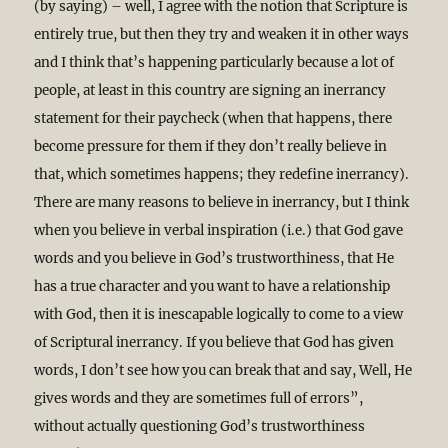
(by saying) – well, I agree with the notion that Scripture is
entirely true, but then they try and weaken it in other ways
and I think that’s happening particularly because a lot of
people, at least in this country are signing an inerrancy
statement for their paycheck (when that happens, there
become pressure for them if they don’t really believe in
that, which sometimes happens; they redefine inerrancy).
There are many reasons to believe in inerrancy, but I think
when you believe in verbal inspiration (i.e.) that God gave
words and you believe in God’s trustworthiness, that He
has a true character and you want to have a relationship
with God, then it is inescapable logically to come to a view
of Scriptural inerrancy. If you believe that God has given
words, I don’t see how you can break that and say, Well, He
gives words and they are sometimes full of errors”,
without actually questioning God’s trustworthiness