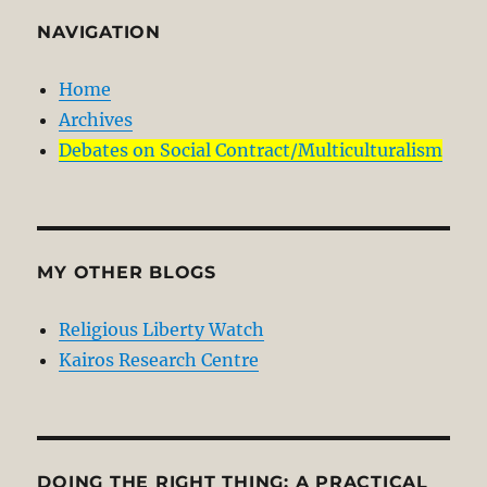
NAVIGATION
Home
Archives
Debates on Social Contract/Multiculturalism
MY OTHER BLOGS
Religious Liberty Watch
Kairos Research Centre
DOING THE RIGHT THING: A PRACTICAL