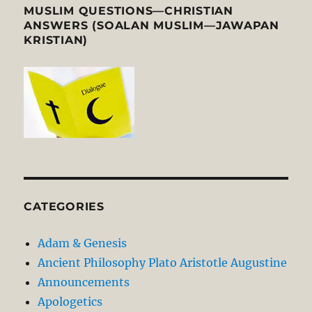
MUSLIM QUESTIONS—CHRISTIAN
ANSWERS (SOALAN MUSLIM—JAWAPAN
KRISTIAN)
CATEGORIES
Adam & Genesis
Ancient Philosophy Plato Aristotle Augustine
Announcements
Apologetics