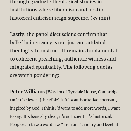
through graduate theological studies in
institutions where liberalism and hostile
historical criticism reign supreme. (37 min)
Lastly, the panel discussions confirm that
belief in inerrancy is not just an outdated
theological construct. It remains fundamental
to coherent preaching, authentic witness and
integrated spirituality. The following quotes
are worth pondering:
Peter Williams
[Warden of Tyndale House, Cambridge
UK]: I believe it [the Bible] is fully authoritative, inerrant,
inspired by God. I think I’d want to add more words, I want
to say: It’s basically clear, it’s sufficient, it’s historical.
People can take a word like “inerrant” and try and leech it