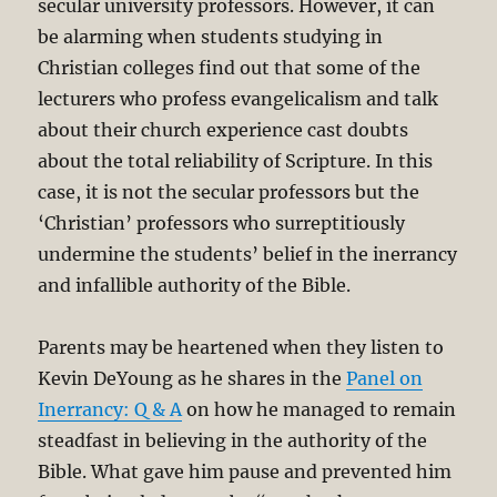
secular university professors. However, it can
be alarming when students studying in
Christian colleges find out that some of the
lecturers who profess evangelicalism and talk
about their church experience cast doubts
about the total reliability of Scripture. In this
case, it is not the secular professors but the
‘Christian’ professors who surreptitiously
undermine the students’ belief in the inerrancy
and infallible authority of the Bible.
Parents may be heartened when they listen to
Kevin DeYoung as he shares in the
Panel on
Inerrancy: Q & A
on how he managed to remain
steadfast in believing in the authority of the
Bible. What gave him pause and prevented him