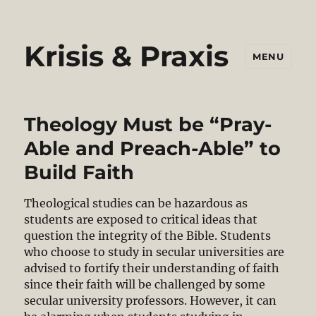
Krisis & Praxis
MENU
Theology Must be “Pray-
Able and Preach-Able” to
Build Faith
Theological studies can be hazardous as
students are exposed to critical ideas that
question the integrity of the Bible. Students
who choose to study in secular universities are
advised to fortify their understanding of faith
since their faith will be challenged by some
secular university professors. However, it can