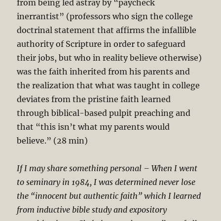
from being led astray by “paycheck
inerrantist” (professors who sign the college
doctrinal statement that affirms the infallible
authority of Scripture in order to safeguard
their jobs, but who in reality believe otherwise)
was the faith inherited from his parents and
the realization that what was taught in college
deviates from the pristine faith learned
through biblical-based pulpit preaching and
that “this isn’t what my parents would
believe.” (28 min)
If I may share something personal – When I went
to seminary in 1984, I was determined never lose
the “innocent but authentic faith” which I learned
from inductive bible study and expository