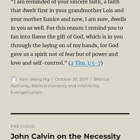
“I am reminded of your sincere faith, a faith
that dwelt first in your grandmother Lois and
your mother Eunice and now, I am sure, dwells
in you as well. For this reason I remind you to
fan into flame the gift of God, which is in you
through the laying on of my hands, for God
gave us a spirit not of fear but of power and
love and self-control.” (
2 Tim. 1:5-7
)
Author
Posted
Categories
Kam Weng Ng
October 30, 2017
Biblical
on
Authority
,
Biblical Inerrancy and Infallibility
,
Evangelicalism
Post
PREVIOUS
navigation
John Calvin on the Necessity
Previous