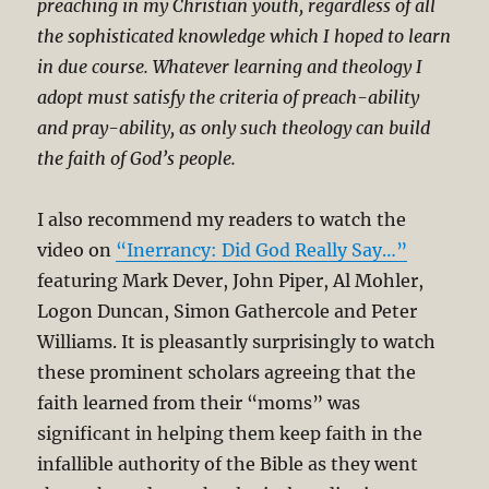
preaching in my Christian youth, regardless of all
the sophisticated knowledge which I hoped to learn
in due course. Whatever learning and theology I
adopt must satisfy the criteria of preach-ability
and pray-ability, as only such theology can build
the faith of God’s people.
I also recommend my readers to watch the
video on
“Inerrancy: Did God Really Say…”
featuring Mark Dever, John Piper, Al Mohler,
Logon Duncan, Simon Gathercole and Peter
Williams. It is pleasantly surprisingly to watch
these prominent scholars agreeing that the
faith learned from their “moms” was
significant in helping them keep faith in the
infallible authority of the Bible as they went