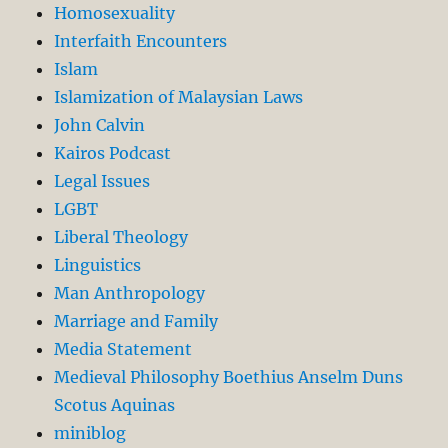
Homosexuality
Interfaith Encounters
Islam
Islamization of Malaysian Laws
John Calvin
Kairos Podcast
Legal Issues
LGBT
Liberal Theology
Linguistics
Man Anthropology
Marriage and Family
Media Statement
Medieval Philosophy Boethius Anselm Duns
Scotus Aquinas
miniblog