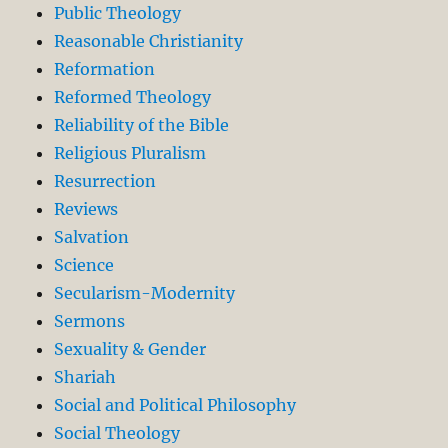
Public Theology
Reasonable Christianity
Reformation
Reformed Theology
Reliability of the Bible
Religious Pluralism
Resurrection
Reviews
Salvation
Science
Secularism-Modernity
Sermons
Sexuality & Gender
Shariah
Social and Political Philosophy
Social Theology