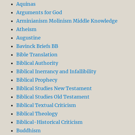
Aquinas
Arguments for God
Arminianism Molinism Middle Knowledge
Atheism
Augustine
Bavinck Briefs BB
Bible Translation
Biblical Authority
Biblical Inerrancy and Infallibility
Biblical Prophecy
Biblical Studies New Testament
Biblical Studies Old Testament
Biblical Textual Criticism
Biblical Theology
Biblical-Historical Criticism
Buddhism