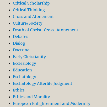
Critical Scholarship
Critical Thinking
Cross and Atonement
Culture/Society
Death of Christ-Cross-Atonement
Debates
Dialog
Doctrine
Early Christianity
Ecclesiology
Education
Eschatology
Eschatology Afterlife Judgment
Ethics
Ethics and Morality
European Enlightenment and Modernity