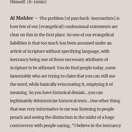
Himself. (8-11min)
Al Mohler
–
The problem [of paycheck-inerrantists] is
how few of our [evangelical] confessional statements are
clear on this in the first place. So one of our evangelical
liabilities is that too much has been assumed under an
article of Scripture without specifying language, with
inerrancy being one of those necessary attributes of
Scripture to be affirmed. You do find people today, some
lamentably who are trying to claim that you can still use
the word, while basically eviscerating it, emptying it of
meaning. So you have historical denials…you can
legitimately dehistoricize historical texts…One other thing
that was very informative to me was listening to people
preach and seeing the distinction in the midst of a huge
controversy with people saying, “I believe in the inerrancy