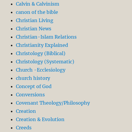
Calvin & Calvinism
canon of the bible
Christian Living
Christian News
Christian-Islam Relations
Christianity Explained
Christology (Biblical)
Christology (Systematic)
Church -Ecclesiology
church history
Concept of God
Conversions
Covenant Theology/Philosophy
Creation
Creation & Evolution
Creeds