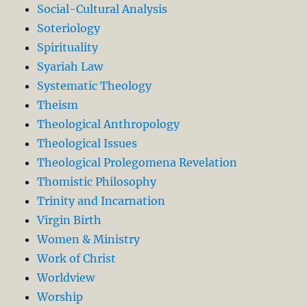
Social-Cultural Analysis
Soteriology
Spirituality
Syariah Law
Systematic Theology
Theism
Theological Anthropology
Theological Issues
Theological Prolegomena Revelation
Thomistic Philosophy
Trinity and Incarnation
Virgin Birth
Women & Ministry
Work of Christ
Worldview
Worship