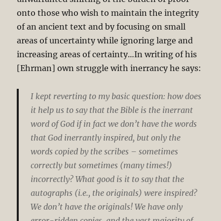
onto those who wish to maintain the integrity
of an ancient text and by focusing on small
areas of uncertainty while ignoring large and
increasing areas of certainty…In writing of his
[Ehrman] own struggle with inerrancy he says:
I kept reverting to my basic question: how does
it help us to say that the Bible is the inerrant
word of God if in fact we don’t have the words
that God inerrantly inspired, but only the
words copied by the scribes – sometimes
correctly but sometimes (many times!)
incorrectly? What good is it to say that the
autographs (i.e., the originals) were inspired?
We don’t have the originals! We have only
error-ridden copies, and the vast majority of