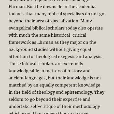
Ehrman. But the downside in the academia
today is that many biblical specialists do not go
beyond their area of specialization. Many
evangelical biblical scholars today also operate
with much the same historical-critical
framework as Ehrman as they major on the
background studies without giving equal
attention to theological exegesis and analysis.
These biblical scholars are extremely
knowledgeable in matters of history and
ancient languages, but their knowledge is not
matched by an equally competent knowledge
in the field of theology and epistemology. They
seldom to go beyond their expertise and
undertake self-critique of their methodology
which would have given them a sharper