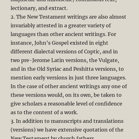
lectionary, and extract.
2. The New Testament writings are also almost
invariably attested in a greater variety of
languages than other ancient writings. For
instance, John’s Gospel existed in eight
different dialectal versions of Coptic, and in
two pre-Jerome Latin versions, the Vulgate,
and in the Old Syriac and Peshitta versions, to
mention early versions in just three languages.
In the case of other ancient writings any one of
these versions would, on its own, be taken to
give scholars a reasonable level of confidence
as to the content of a work.
3. In addition to manuscripts and translations
(versions) we have extensive quotation of the
New Testament by church fathers.