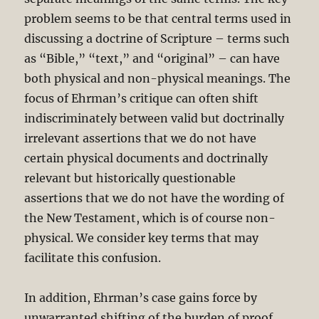
problem seems to be that central terms used in
discussing a doctrine of Scripture – terms such
as “Bible,” “text,” and “original” – can have
both physical and non-physical meanings. The
focus of Ehrman’s critique can often shift
indiscriminately between valid but doctrinally
irrelevant assertions that we do not have
certain physical documents and doctrinally
relevant but historically questionable
assertions that we do not have the wording of
the New Testament, which is of course non-
physical. We consider key terms that may
facilitate this confusion.
In addition, Ehrman’s case gains force by
unwarranted shifting of the burden of proof