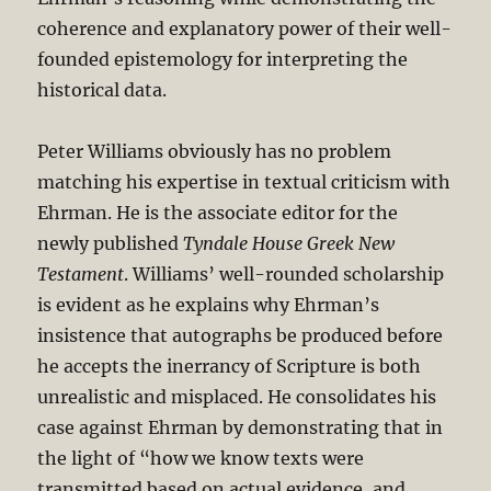
coherence and explanatory power of their well-
founded epistemology for interpreting the
historical data.
Peter Williams obviously has no problem
matching his expertise in textual criticism with
Ehrman. He is the associate editor for the
newly published
Tyndale House Greek New
Testament
. Williams’ well-rounded scholarship
is evident as he explains why Ehrman’s
insistence that autographs be produced before
he accepts the inerrancy of Scripture is both
unrealistic and misplaced. He consolidates his
case against Ehrman by demonstrating that in
the light of “how we know texts were
transmitted based on actual evidence, and