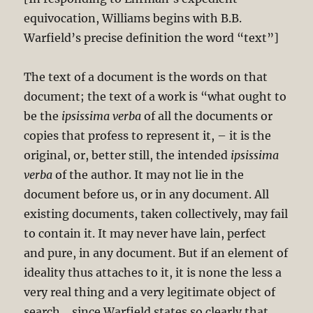
equivocation, Williams begins with B.B.
Warfield’s precise definition the word “text”]
The text of a document is the words on that
document; the text of a work is “what ought to
be the
ipsissima verba
of all the documents or
copies that profess to represent it, – it is the
original, or, better still, the intended
ipsissima
verba
of the author. It may not lie in the
document before us, or in any document. All
existing documents, taken collectively, may fail
to contain it. It may never have lain, perfect
and pure, in any document. But if an element of
ideality thus attaches to it, it is none the less a
very real thing and a very legitimate object of
search… since Warfield states so clearly that