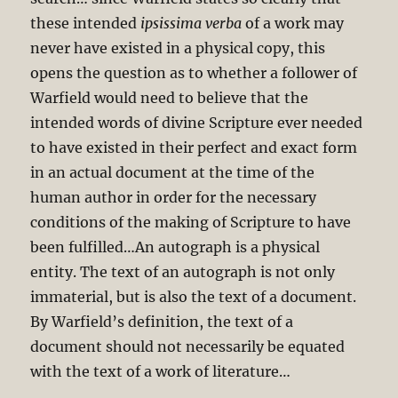
these intended
ipsissima verba
of a work may
never have existed in a physical copy, this
opens the question as to whether a follower of
Warfield would need to believe that the
intended words of divine Scripture ever needed
to have existed in their perfect and exact form
in an actual document at the time of the
human author in order for the necessary
conditions of the making of Scripture to have
been fulfilled…An autograph is a physical
entity. The text of an autograph is not only
immaterial, but is also the text of a document.
By Warfield’s definition, the text of a
document should not necessarily be equated
with the text of a work of literature…