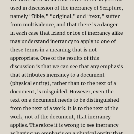
used in discussion of the inerrancy of Scripture,
namely “Bible,” “original,” and “text,” suffer
from multivalence, and that there is a danger
in each case that friend or foe of inerrancy alike
may understand inerrancy to apply to one of
these terms in a meaning that is not
appropriate. One of the results of this
discussion is that we can see that any emphasis
that attributes inerrancy to a document
(physical entity), rather than to the text of a
document, is misguided. However, even the
text on a document needs to be distinguished
from the text of a work. It is to the text of the
work, not of the document, that inerrancy
applies. Therefore it is wrong to see inerrancy
as having an emphasis on a physical entity that