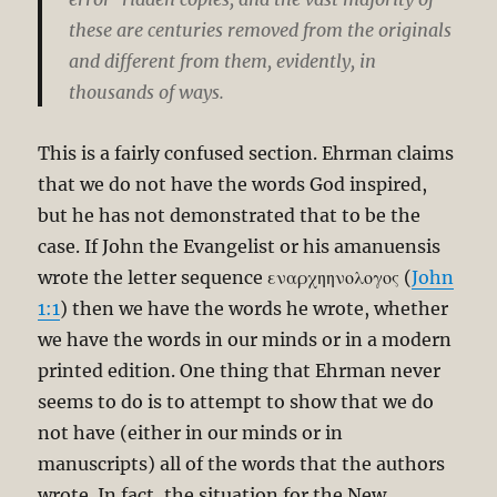
these are centuries removed from the originals
and different from them, evidently, in
thousands of ways.
This is a fairly confused section. Ehrman claims
that we do not have the words God inspired,
but he has not demonstrated that to be the
case. If John the Evangelist or his amanuensis
wrote the letter sequence εναρχηηνολογος (
John
1:1
) then we have the words he wrote, whether
we have the words in our minds or in a modern
printed edition. One thing that Ehrman never
seems to do is to attempt to show that we do
not have (either in our minds or in
manuscripts) all of the words that the authors
wrote. In fact, the situation for the New