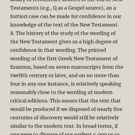
Testaments (e.g., Q as a Gospel source), an a
fortiori case can be made for confidence in our
knowledge of the text of the New Testament.
8. The history of the study of the wording of
the New Testament gives us a high degree of
confidence in that wording. The printed
wording of the first Greek New Testament of
Erasmus, based on seven manuscripts from the
twelfth century or later, and on no more than
four in any one instance, is relatively speaking
reasonably close to the wording of modern
critical editions. This means that the text that
would be produced if we disposed of nearly five
centuries of discovery would still be relatively
similar to the modern text. In broad terms, if
one were to dispose of our earliest 5,000 or so