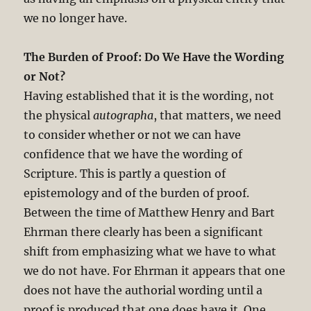
we no longer have.
The Burden of Proof: Do We Have the Wording
or Not?
Having established that it is the wording, not
the physical
autographa
, that matters, we need
to consider whether or not we can have
confidence that we have the wording of
Scripture. This is partly a question of
epistemology and of the burden of proof.
Between the time of Matthew Henry and Bart
Ehrman there clearly has been a significant
shift from emphasizing what we have to what
we do not have. For Ehrman it appears that one
does not have the authorial wording until a
proof is produced that one does have it. One