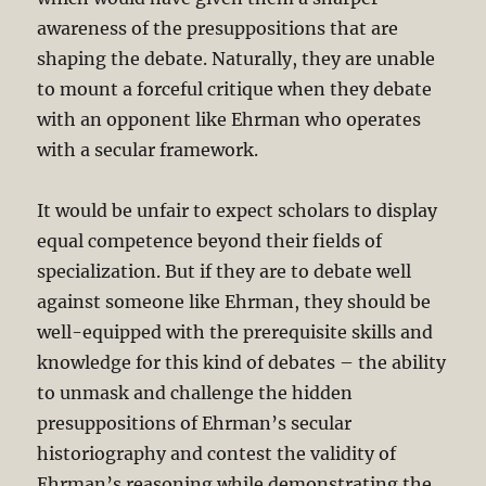
awareness of the presuppositions that are
shaping the debate. Naturally, they are unable
to mount a forceful critique when they debate
with an opponent like Ehrman who operates
with a secular framework.
It would be unfair to expect scholars to display
equal competence beyond their fields of
specialization. But if they are to debate well
against someone like Ehrman, they should be
well-equipped with the prerequisite skills and
knowledge for this kind of debates – the ability
to unmask and challenge the hidden
presuppositions of Ehrman’s secular
historiography and contest the validity of
Ehrman’s reasoning while demonstrating the