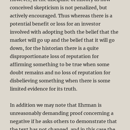
conceived skepticism is not penalized, but
actively encouraged. Thus whereas there is a
potential benefit or loss for an investor
involved with adopting both the belief that the
market will go up and the belief that it will go
down, for the historian there is a quite
disproportionate loss of reputation for
affirming something to be true when some
doubt remains and no loss of reputation for
disbelieving something when there is some
limited evidence for its truth.
In addition we may note that Ehrman is
unreasonably demanding proof concerning a
negative if he asks others to demonstrate that
the text has not changed, and in this case the