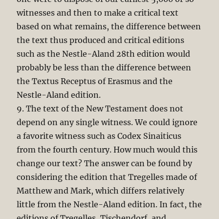
witnesses and then to make a critical text
based on what remains, the difference between
the text thus produced and critical editions
such as the Nestle-Aland 28th edition would
probably be less than the difference between
the Textus Receptus of Erasmus and the
Nestle-Aland edition.
9. The text of the New Testament does not
depend on any single witness. We could ignore
a favorite witness such as Codex Sinaiticus
from the fourth century. How much would this
change our text? The answer can be found by
considering the edition that Tregelles made of
Matthew and Mark, which differs relatively
little from the Nestle-Aland edition. In fact, the
editions of Tregelles, Tischendorf, and