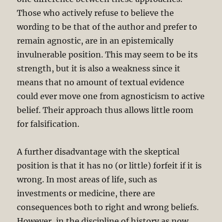
Those who actively refuse to believe the
wording to be that of the author and prefer to
remain agnostic, are in an epistemically
invulnerable position. This may seem to be its
strength, but it is also a weakness since it
means that no amount of textual evidence
could ever move one from agnosticism to active
belief. Their approach thus allows little room
for falsification.
A further disadvantage with the skeptical
position is that it has no (or little) forfeit if it is
wrong. In most areas of life, such as
investments or medicine, there are
consequences both to right and wrong beliefs.
However, in the discipline of history as now