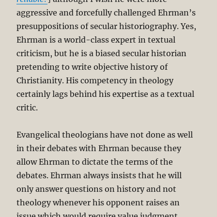
aggressive and forcefully challenged Ehrman’s
presuppositions of secular historiography. Yes,
Ehrman is a world-class expert in textual
criticism, but he is a biased secular historian
pretending to write objective history of
Christianity. His competency in theology
certainly lags behind his expertise as a textual
critic.
Evangelical theologians have not done as well
in their debates with Ehrman because they
allow Ehrman to dictate the terms of the
debates. Ehrman always insists that he will
only answer questions on history and not
theology whenever his opponent raises an
issue which would require value judgment