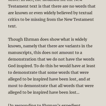
Testament text is that there are no words that
are known or even widely believed by textual
critics to be missing from the New Testament
text.
Though Ehrman does show what is widely
known, namely that there are variants in the
manuscripts, this does not amount to a
demonstration that we do not have the words
God inspired. To do this he would have at least
to demonstrate that some words that were
alleged to be inspired have been lost, and at
most to demonstrate that all words that were
alleged to be inspired have been lost…
[In responding to Ehrman’s expedient