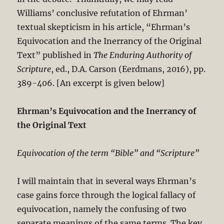
Williams’ conclusive refutation of Ehrman’
textual skepticism in his article, “Ehrman’s
Equivocation and the Inerrancy of the Original
Text” published in
The Enduring Authority of
Scripture
, ed., D.A. Carson (Eerdmans, 2016), pp.
389-406. [An excerpt is given below]
Ehrman’s Equivocation and the Inerrancy of
the Original Text
Equivocation of the term “Bible” and “Scripture”
I will maintain that in several ways Ehrman’s
case gains force through the logical fallacy of
equivocation, namely the confusing of two
separate meanings of the same terms. The key