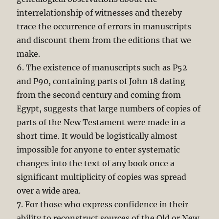
interrelationship of witnesses and thereby
trace the occurrence of errors in manuscripts
and discount them from the editions that we
make.
6. The existence of manuscripts such as P52
and P90, containing parts of John 18
dating
from the second century and coming from
Egypt, suggests that large numbers of copies of
parts of the New Testament were made in a
short time. It would be logistically almost
impossible for anyone to enter systematic
changes into the text of any book once a
significant multiplicity of copies was spread
over a wide area.
7. For those who express confidence in their
ability to reconstruct sources of the Old or New