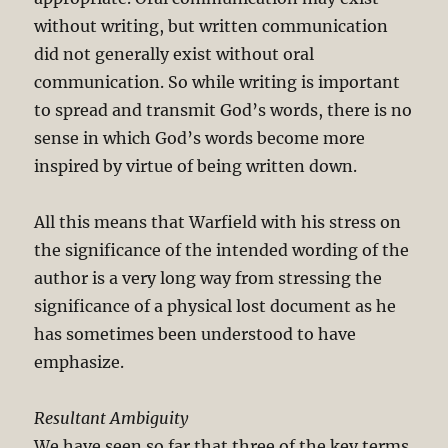
without writing, but written communication
did not generally exist without oral
communication. So while writing is important
to spread and transmit God’s words, there is no
sense in which God’s words become more
inspired by virtue of being written down.
All this means that Warfield with his stress on
the significance of the intended wording of the
author is a very long way from stressing the
significance of a physical lost document as he
has sometimes been understood to have
emphasize.
Resultant Ambiguity
We have seen so far that three of the key terms