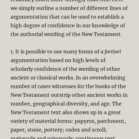
we simply outline a number of different lines of
argumentation that can be used to establish a
high degree of confidence in our knowledge of
the authorial wording of the New Testament.
1. It is possible to use many forms of
a fortiori
argumentation based on high levels of
scholarly confidence of the wording of other
ancient or classical works. In an overwhelming
number of cases witnesses for the books of the
New Testament outstrip other ancient works in
number, geographical diversity, and age. The
New Testament text also shows up in a great
variety of material forms: papyrus, parchment,
paper, stone, pottery; codex and scroll;
majuscule and minuscule; continuous text,