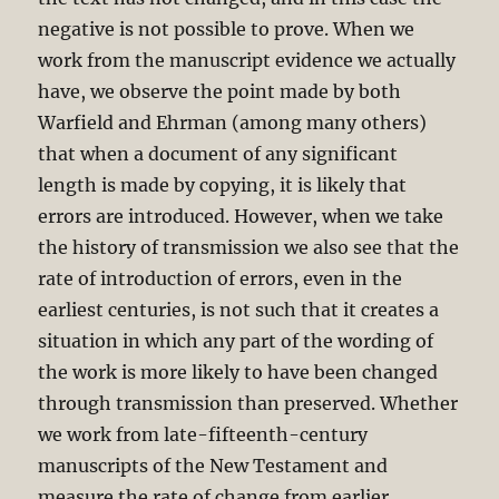
negative is not possible to prove. When we
work from the manuscript evidence we actually
have, we observe the point made by both
Warfield and Ehrman (among many others)
that when a document of any significant
length is made by copying, it is likely that
errors are introduced. However, when we take
the history of transmission we also see that the
rate of introduction of errors, even in the
earliest centuries, is not such that it creates a
situation in which any part of the wording of
the work is more likely to have been changed
through transmission than preserved. Whether
we work from late-fifteenth-century
manuscripts of the New Testament and
measure the rate of change from earlier