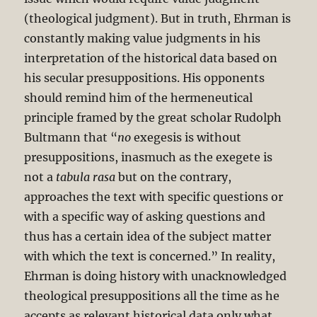
(theological judgment). But in truth, Ehrman is
constantly making value judgments in his
interpretation of the historical data based on
his secular presuppositions. His opponents
should remind him of the hermeneutical
principle framed by the great scholar Rudolph
Bultmann that “
no
exegesis is without
presuppositions, inasmuch as the exegete is
not a
tabula rasa
but on the contrary,
approaches the text with specific questions or
with a specific way of asking questions and
thus has a certain idea of the subject matter
with which the text is concerned.” In reality,
Ehrman is doing history with unacknowledged
theological presuppositions all the time as he
accepts as relevant historical data only what