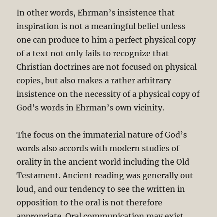
In other words, Ehrman’s insistence that
inspiration is not a meaningful belief unless
one can produce to him a perfect physical copy
of a text not only fails to recognize that
Christian doctrines are not focused on physical
copies, but also makes a rather arbitrary
insistence on the necessity of a physical copy of
God’s words in Ehrman’s own vicinity.
The focus on the immaterial nature of God’s
words also accords with modern studies of
orality in the ancient world including the Old
Testament. Ancient reading was generally out
loud, and our tendency to see the written in
opposition to the oral is not therefore
appropriate. Oral communication may exist