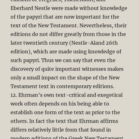
Eberhard Nestle were made without knowledge
of the papyri that are now important for the
text of the New Testament. Nevertheless, their
editions do not differ greatly from those in the
later twentieth century (Nestle-Aland 26th
edition), which are made using knowledge of
such papyri. Thus we can say that even the
discovery of quite important witnesses makes
only a small impact on the shape of the New
Testament text in contemporary editions.
12. Ehrman’s own text-critical and exegetical
work often depends on his being able to
establish one form of the text as prior to the
others. In fact the text that Ehrman affirms
differs relatively little from that found in
modern editions of the Greek New Testament.