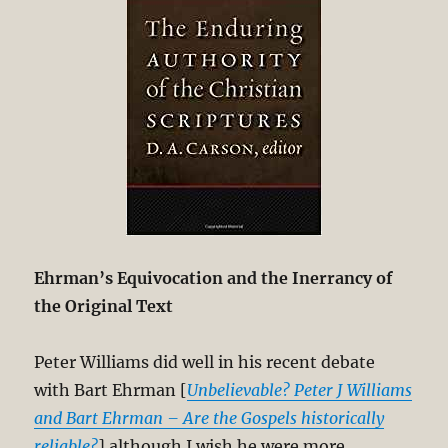
Ehrman’s Equivocation and the Inerrancy of
the Original Text
Peter Williams did well in his recent debate
with Bart Ehrman [
Unbelievable? Peter J Williams
and Bart Ehrman – Are the Gospels historically
reliable?
] although I wish he were more