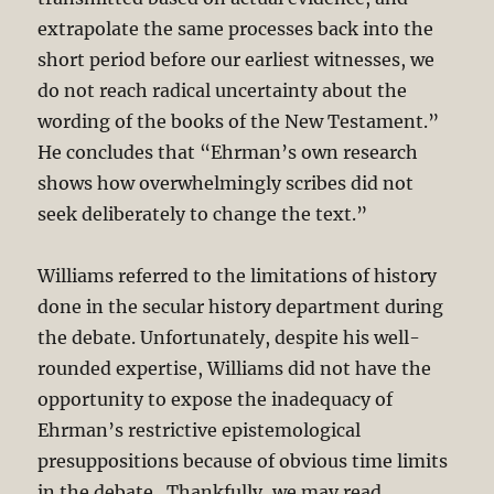
extrapolate the same processes back into the
short period before our earliest witnesses, we
do not reach radical uncertainty about the
wording of the books of the New Testament.”
He concludes that “Ehrman’s own research
shows how overwhelmingly scribes did not
seek deliberately to change the text.”
Williams referred to the limitations of history
done in the secular history department during
the debate. Unfortunately, despite his well-
rounded expertise, Williams did not have the
opportunity to expose the inadequacy of
Ehrman’s restrictive epistemological
presuppositions because of obvious time limits
in the debate. Thankfully, we may read