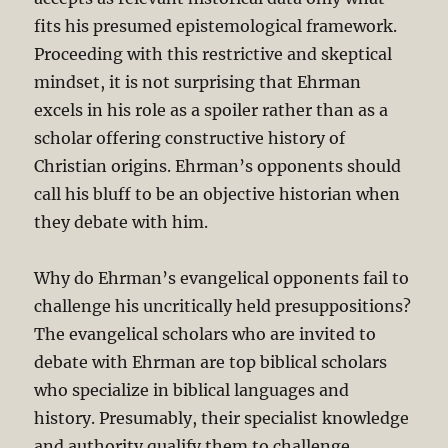
fits his presumed epistemological framework.
Proceeding with this restrictive and skeptical
mindset, it is not surprising that Ehrman
excels in his role as a spoiler rather than as a
scholar offering constructive history of
Christian origins. Ehrman’s opponents should
call his bluff to be an objective historian when
they debate with him.
Why do Ehrman’s evangelical opponents fail to
challenge his uncritically held presuppositions?
The evangelical scholars who are invited to
debate with Ehrman are top biblical scholars
who specialize in biblical languages and
history. Presumably, their specialist knowledge
and authority qualify them to challenge