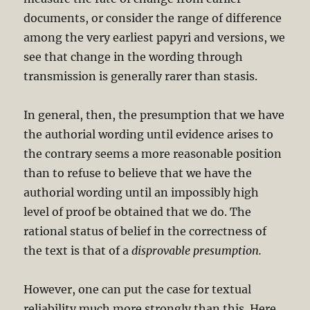
documents, or consider the range of difference
among the very earliest papyri and versions, we
see that change in the wording through
transmission is generally rarer than stasis.
In general, then, the presumption that we have
the authorial wording until evidence arises to
the contrary seems a more reasonable position
than to refuse to believe that we have the
authorial wording until an impossibly high
level of proof be obtained that we do. The
rational status of belief in the correctness of
the text is that of a
disprovable presumption.
However, one can put the case for textual
reliability much more strongly than this. Here