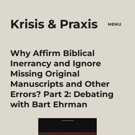
Krisis & Praxis
MENU
Why Affirm Biblical
Inerrancy and Ignore
Missing Original
Manuscripts and Other
Errors? Part 2: Debating
with Bart Ehrman