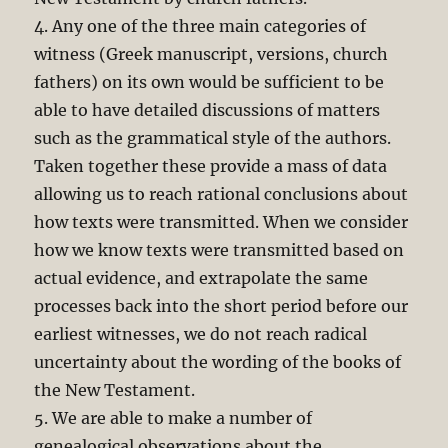
4. Any one of the three main categories of
witness (Greek manuscript, versions, church
fathers) on its own would be sufficient to be
able to have detailed discussions of matters
such as the grammatical style of the authors.
Taken together these provide a mass of data
allowing us to reach rational conclusions about
how texts were transmitted. When we consider
how we know texts were transmitted based on
actual evidence, and extrapolate the same
processes back into the short period before our
earliest witnesses, we do not reach radical
uncertainty about the wording of the books of
the New Testament.
5. We are able to make a number of
genealogical observations about the