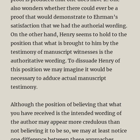
also wonders whether there could ever be a
proof that would demonstrate to Ehrman’s
satisfaction that we had the authorial wording.
On the other hand, Henry seems to hold to the
position that what is brought to him by the
testimony of manuscript witnesses is the
authoritative wording. To dissuade Henry of
this position we may imagine it would be
necessary to adduce actual manuscript
testimony.
Although the position of believing that what
you have received is the intended wording of
the author may appear more credulous than
not believing it to be so, we may at least notice
one difference between these approaches.