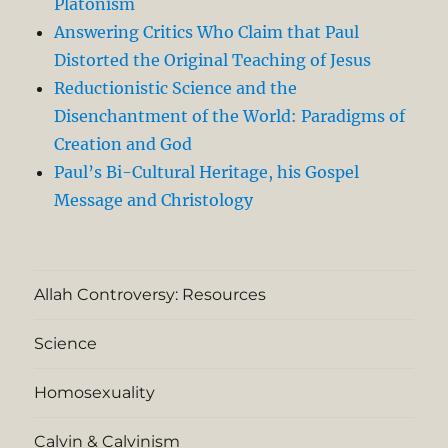
Platonism
Answering Critics Who Claim that Paul
Distorted the Original Teaching of Jesus
Reductionistic Science and the
Disenchantment of the World: Paradigms of
Creation and God
Paul’s Bi-Cultural Heritage, his Gospel
Message and Christology
Allah Controversy: Resources
Science
Homosexuality
Calvin & Calvinism