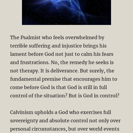
The Psalmist who feels overwhelmed by
terrible suffering and injustice brings his
lament before God not just to calm his fears
and frustrations. No, the remedy he seeks is
not therapy. It is deliverance. But surely, the
fundamental premise that encourages him to
come before God is that God is still in full
control of the situation? But is God in control?
Calvinism upholds a God who exercises full
sovereignty and absolute control not only over
personal circumstances, but over world events