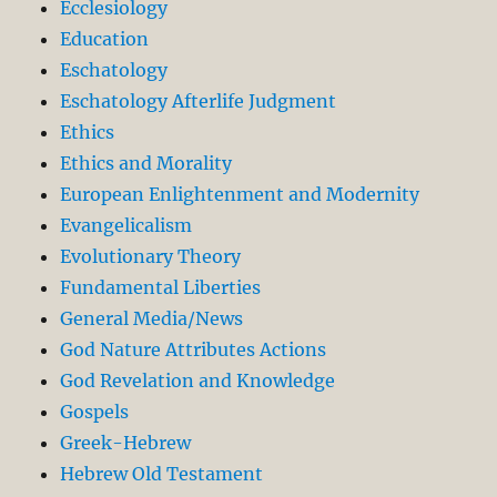
Ecclesiology
Education
Eschatology
Eschatology Afterlife Judgment
Ethics
Ethics and Morality
European Enlightenment and Modernity
Evangelicalism
Evolutionary Theory
Fundamental Liberties
General Media/News
God Nature Attributes Actions
God Revelation and Knowledge
Gospels
Greek-Hebrew
Hebrew Old Testament