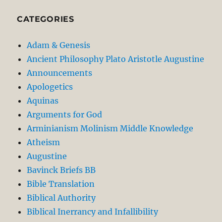
CATEGORIES
Adam & Genesis
Ancient Philosophy Plato Aristotle Augustine
Announcements
Apologetics
Aquinas
Arguments for God
Arminianism Molinism Middle Knowledge
Atheism
Augustine
Bavinck Briefs BB
Bible Translation
Biblical Authority
Biblical Inerrancy and Infallibility