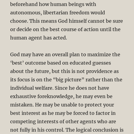
beforehand how human beings with
autonomous, libertarian freedom would
choose. This means God himself cannot be sure
or decide on the best course of action until the
human agent has acted.
God may have an overall plan to maximize the
‘best’ outcome based on educated guesses
about the future, but this is not providence as
its focus is on the “big picture” rather than the
individual welfare. Since he does not have
exhaustive foreknowledge, he may even be
mistaken. He may be unable to protect your
best interest as he may be forced to factor in
competing interests of other agents who are
not fully in his control. The logical conclusion is