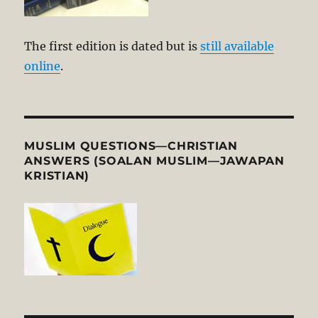
The first edition is dated but is
still available
online
.
MUSLIM QUESTIONS—CHRISTIAN
ANSWERS (SOALAN MUSLIM—JAWAPAN
KRISTIAN)