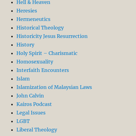
Hell & Heaven
Heresies
Hermeneutics
Historical Theology
Historicity Jesus Resurrection
History
Holy Spirit – Charismatic
Homosexuality
Interfaith Encounters
Islam
Islamization of Malaysian Laws
John Calvin
Kairos Podcast
Legal Issues
LGBT
Liberal Theology