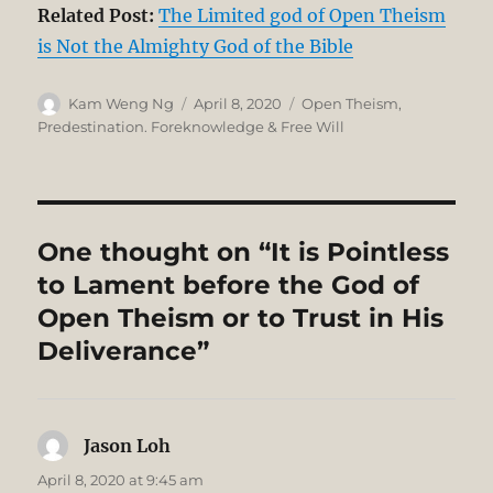
Related Post:
The Limited god of Open Theism
is Not the Almighty God of the Bible
Author
Posted
Categories
Kam Weng Ng
April 8, 2020
Open Theism
,
on
Predestination. Foreknowledge & Free Will
One thought on “It is Pointless
to Lament before the God of
Open Theism or to Trust in His
Deliverance”
Jason Loh
says:
April 8, 2020 at 9:45 am