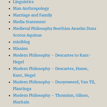
Linguistics
Man Anthropology
Marriage and Family
Media Statement
Medieval Philosophy Boethius Anselm Duns
Scotus Aquinas
miniblog
Mission
Modern Philosophy – Descartes to Kant-
Hegel
Modern Philosophy – Descartes, Hume,
Kant, Hegel
Modern Philosophy – Dooyeweerd, Van Til,
Plantinga
Modern Philosophy – Thomism, Gilson,
Maritain