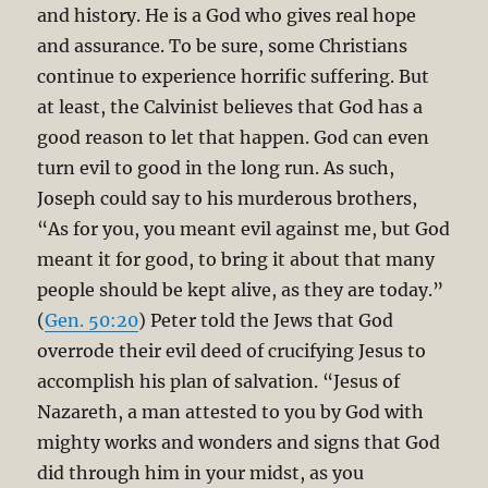
and history. He is a God who gives real hope
and assurance. To be sure, some Christians
continue to experience horrific suffering. But
at least, the Calvinist believes that God has a
good reason to let that happen. God can even
turn evil to good in the long run. As such,
Joseph could say to his murderous brothers,
“As for you, you meant evil against me, but God
meant it for good, to bring it about that many
people should be kept alive, as they are today.”
(
Gen. 50:20
) Peter told the Jews that God
overrode their evil deed of crucifying Jesus to
accomplish his plan of salvation. “Jesus of
Nazareth, a man attested to you by God with
mighty works and wonders and signs that God
did through him in your midst, as you