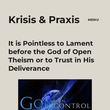
Krisis & Praxis
MENU
It is Pointless to Lament
before the God of Open
Theism or to Trust in His
Deliverance