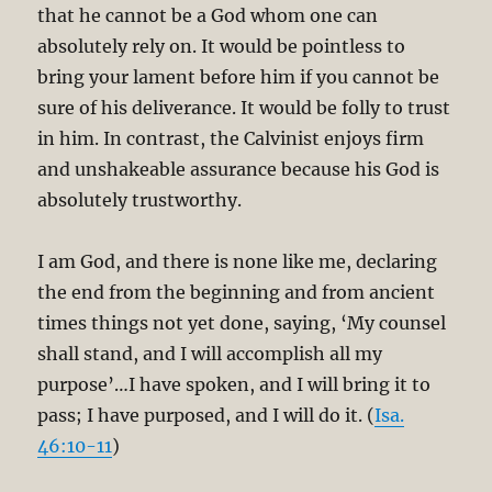
that he cannot be a God whom one can
absolutely rely on. It would be pointless to
bring your lament before him if you cannot be
sure of his deliverance. It would be folly to trust
in him. In contrast, the Calvinist enjoys firm
and unshakeable assurance because his God is
absolutely trustworthy.
I am God, and there is none like me, declaring
the end from the beginning and from ancient
times things not yet done, saying, ‘My counsel
shall stand, and I will accomplish all my
purpose’…I have spoken, and I will bring it to
pass; I have purposed, and I will do it. (
Isa.
46:10-11
)