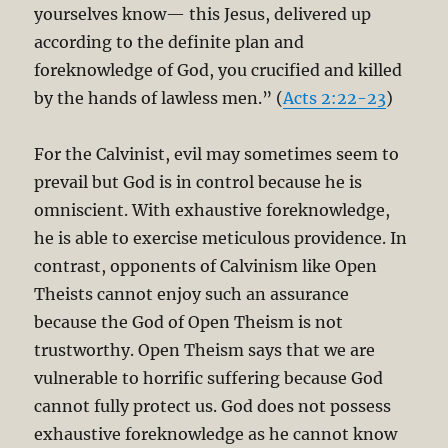
yourselves know— this Jesus, delivered up
according to the definite plan and
foreknowledge of God, you crucified and killed
by the hands of lawless men.” (
Acts 2:22-23
)
For the Calvinist, evil may sometimes seem to
prevail but God is in control because he is
omniscient. With exhaustive foreknowledge,
he is able to exercise meticulous providence. In
contrast, opponents of Calvinism like Open
Theists cannot enjoy such an assurance
because the God of Open Theism is not
trustworthy. Open Theism says that we are
vulnerable to horrific suffering because God
cannot fully protect us. God does not possess
exhaustive foreknowledge as he cannot know