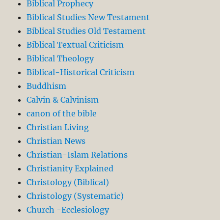
Biblical Prophecy
Biblical Studies New Testament
Biblical Studies Old Testament
Biblical Textual Criticism
Biblical Theology
Biblical-Historical Criticism
Buddhism
Calvin & Calvinism
canon of the bible
Christian Living
Christian News
Christian-Islam Relations
Christianity Explained
Christology (Biblical)
Christology (Systematic)
Church -Ecclesiology