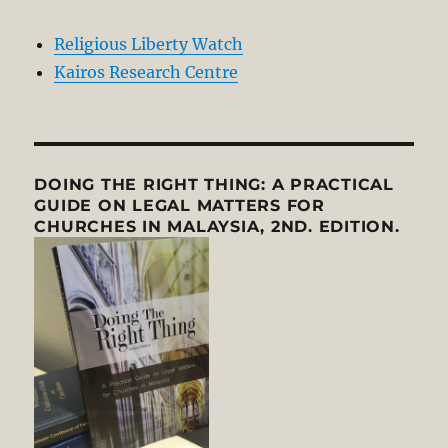
Religious Liberty Watch
Kairos Research Centre
DOING THE RIGHT THING: A PRACTICAL
GUIDE ON LEGAL MATTERS FOR
CHURCHES IN MALAYSIA, 2ND. EDITION.