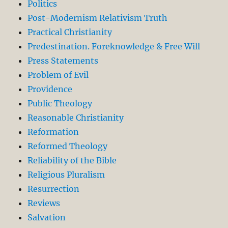
Politics
Post-Modernism Relativism Truth
Practical Christianity
Predestination. Foreknowledge & Free Will
Press Statements
Problem of Evil
Providence
Public Theology
Reasonable Christianity
Reformation
Reformed Theology
Reliability of the Bible
Religious Pluralism
Resurrection
Reviews
Salvation