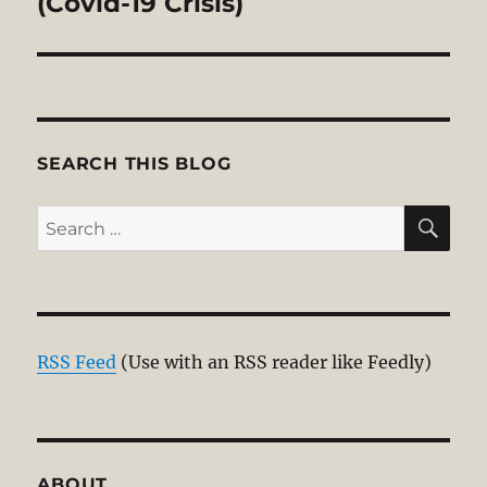
(Covid-19 Crisis)
SEARCH THIS BLOG
SE
Search
for:
RSS Feed
(Use with an RSS reader like Feedly)
ABOUT