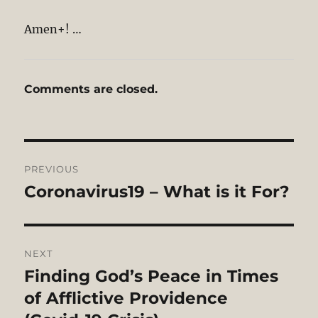
Amen+! …
Comments are closed.
Post
PREVIOUS
navigation
Coronavirus19 – What is it For?
Previous
post:
NEXT
Finding God’s Peace in Times
Next
post:
of Afflictive Providence