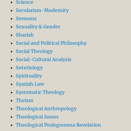
Science
Secularism-Modernity
Sermons
Sexuality & Gender
Shariah
Social and Political Philosophy
Social Theology
Social-Cultural Analysis
Soteriology
Spirituality
Syariah Law
Systematic Theology
Theism
Theological Anthropology
Theological Issues
Theological Prolegomena Revelation