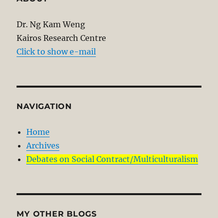
Dr. Ng Kam Weng
Kairos Research Centre
Click to show e-mail
NAVIGATION
Home
Archives
Debates on Social Contract/Multiculturalism
MY OTHER BLOGS