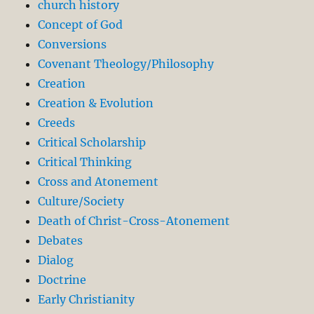
church history
Concept of God
Conversions
Covenant Theology/Philosophy
Creation
Creation & Evolution
Creeds
Critical Scholarship
Critical Thinking
Cross and Atonement
Culture/Society
Death of Christ-Cross-Atonement
Debates
Dialog
Doctrine
Early Christianity