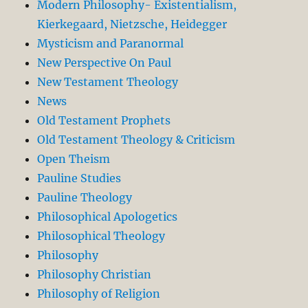
Modern Philosophy- Existentialism,
Kierkegaard, Nietzsche, Heidegger
Mysticism and Paranormal
New Perspective On Paul
New Testament Theology
News
Old Testament Prophets
Old Testament Theology & Criticism
Open Theism
Pauline Studies
Pauline Theology
Philosophical Apologetics
Philosophical Theology
Philosophy
Philosophy Christian
Philosophy of Religion