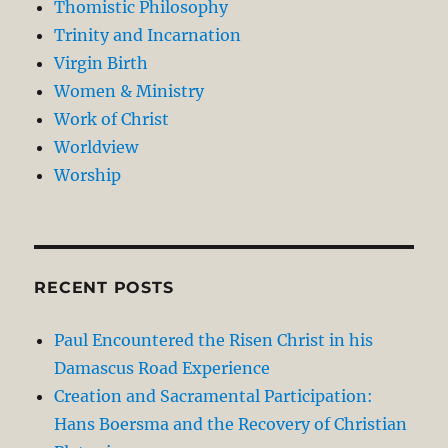
Thomistic Philosophy
Trinity and Incarnation
Virgin Birth
Women & Ministry
Work of Christ
Worldview
Worship
RECENT POSTS
Paul Encountered the Risen Christ in his
Damascus Road Experience
Creation and Sacramental Participation:
Hans Boersma and the Recovery of Christian