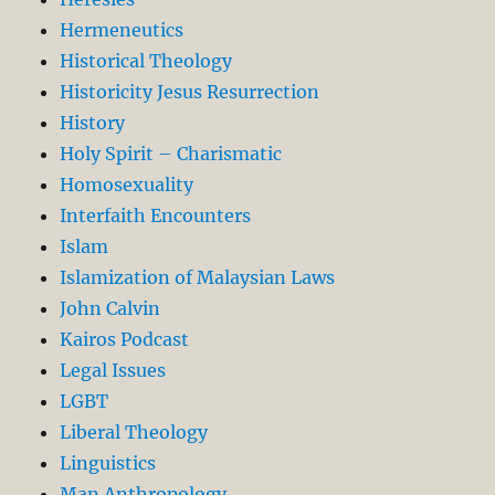
Hermeneutics
Historical Theology
Historicity Jesus Resurrection
History
Holy Spirit – Charismatic
Homosexuality
Interfaith Encounters
Islam
Islamization of Malaysian Laws
John Calvin
Kairos Podcast
Legal Issues
LGBT
Liberal Theology
Linguistics
Man Anthropology