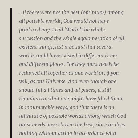
…if there were not the best (optimum) among
all possible worlds, God would not have
produced any. I call ‘World’ the whole
succession and the whole agglomeration of all
existent things, lest it be said that several
worlds could have existed in different times
and different places. For they must needs be
reckoned all together as one world or, if you
will, as one Universe. And even though one
should fill all times and all places, it still
remains true that one might have filled them
in innumerable ways, and that there is an
infinitude of possible worlds among which God
must needs have chosen the best, since he does
nothing without acting in accordance with