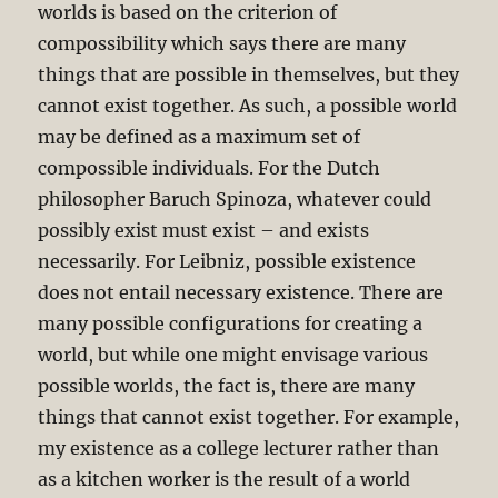
worlds is based on the criterion of
compossibility which says there are many
things that are possible in themselves, but they
cannot exist together. As such, a possible world
may be defined as a maximum set of
compossible individuals. For the Dutch
philosopher Baruch Spinoza, whatever could
possibly exist must exist – and exists
necessarily. For Leibniz, possible existence
does not entail necessary existence. There are
many possible configurations for creating a
world, but while one might envisage various
possible worlds, the fact is, there are many
things that cannot exist together. For example,
my existence as a college lecturer rather than
as a kitchen worker is the result of a world