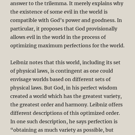
answer to the trilemma. It merely explains why
the existence of some evil in the world is
compatible with God’s power and goodness. In
particular, it proposes that God provisionally
allows evil in the world in the process of
optimizing maximum perfections for the world.
Leibniz notes that this world, including its set
of physical laws, is contingent as one could
envisage worlds based on different sets of
physical laws. But God, in his perfect wisdom
created a world which has the greatest variety,
the greatest order and harmony. Leibniz offers
different descriptions of this optimized order.
In one such description, he says perfection is
“obtaining as much variety as possible, but