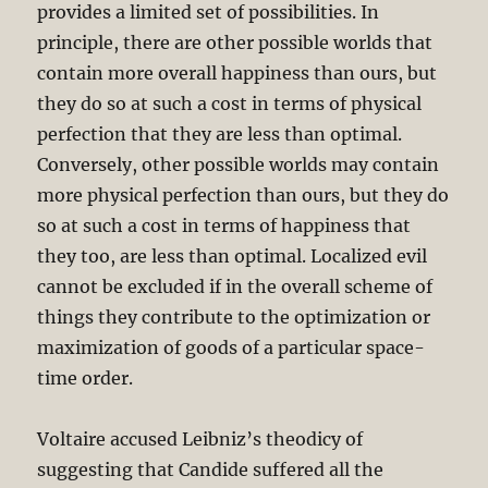
provides a limited set of possibilities. In
principle, there are other possible worlds that
contain more overall happiness than ours, but
they do so at such a cost in terms of physical
perfection that they are less than optimal.
Conversely, other possible worlds may contain
more physical perfection than ours, but they do
so at such a cost in terms of happiness that
they too, are less than optimal. Localized evil
cannot be excluded if in the overall scheme of
things they contribute to the optimization or
maximization of goods of a particular space-
time order.
Voltaire accused Leibniz’s theodicy of
suggesting that Candide suffered all the