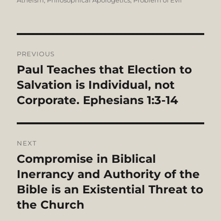
Atheism
,
Philosophical Apologetics
,
Problem of Evil
Post
PREVIOUS
navigation
Paul Teaches that Election to
Previous
post:
Salvation is Individual, not
Corporate. Ephesians 1:3-14
NEXT
Compromise in Biblical
Next
post:
Inerrancy and Authority of the
Bible is an Existential Threat to
the Church