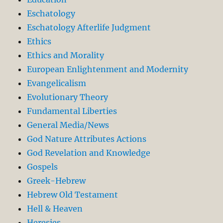
Eschatology
Eschatology Afterlife Judgment
Ethics
Ethics and Morality
European Enlightenment and Modernity
Evangelicalism
Evolutionary Theory
Fundamental Liberties
General Media/News
God Nature Attributes Actions
God Revelation and Knowledge
Gospels
Greek-Hebrew
Hebrew Old Testament
Hell & Heaven
Heresies