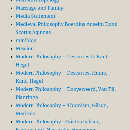
Marriage and Family
Media Statement
Medieval Philosophy Boethius Anselm Duns
Scotus Aquinas
miniblog
Mission
Modern Philosophy – Descartes to Kant-
Hegel
Modern Philosophy – Descartes, Hume,
Kant, Hegel
Modern Philosophy – Dooyeweerd, Van Til,
Plantinga
Modern Philosophy – Thomism, Gilson,
Maritain
Modern Philosophy- Existentialism,
Kierkegaard, Nietzsche, Heidegger