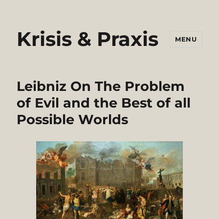
Krisis & Praxis
MENU
Leibniz On The Problem
of Evil and the Best of all
Possible Worlds