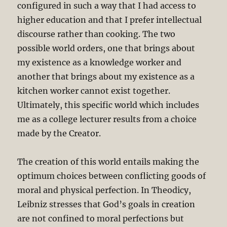
configured in such a way that I had access to
higher education and that I prefer intellectual
discourse rather than cooking. The two
possible world orders, one that brings about
my existence as a knowledge worker and
another that brings about my existence as a
kitchen worker cannot exist together.
Ultimately, this specific world which includes
me as a college lecturer results from a choice
made by the Creator.
The creation of this world entails making the
optimum choices between conflicting goods of
moral and physical perfection. In Theodicy,
Leibniz stresses that God’s goals in creation
are not confined to moral perfections but