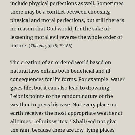
include physical perfections as well. Sometimes
there may be a conflict between choosing
physical and moral perfections, but still there is
no reason that God would, for the sake of
lessening moral evil reverse the whole order of
nature.
(
Theodicy
§118; H:188)
The creation of an ordered world based on
natural laws entails both beneficial and ill
consequences for life forms. For example, water
gives life, but it can also lead to drowning.
Leibniz points to the random nature of the
weather to press his case. Not every place on
earth receives the most appropriate weather at
all times. Leibniz writes: “Shall God not give
the rain, because there are low-lying places