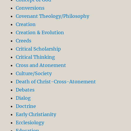
Conversions
Covenant Theology/Philosophy
Creation
Creation & Evolution
Creeds
Critical Scholarship
Critical Thinking
Cross and Atonement
Culture/Society
Death of Christ-Cross-Atonement
Debates
Dialog
Doctrine
Early Christianity
Ecclesiology
Education