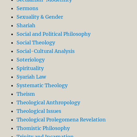
Sermons
Sexuality & Gender
Shariah
Social and Political Philosophy
Social Theology
Social-Cultural Analysis
Soteriology
Spirituality
Syariah Law
Systematic Theology
Theism
Theological Anthropology
Theological Issues
Theological Prolegomena Revelation
Thomistic Philosophy
Trinity and Incarnation