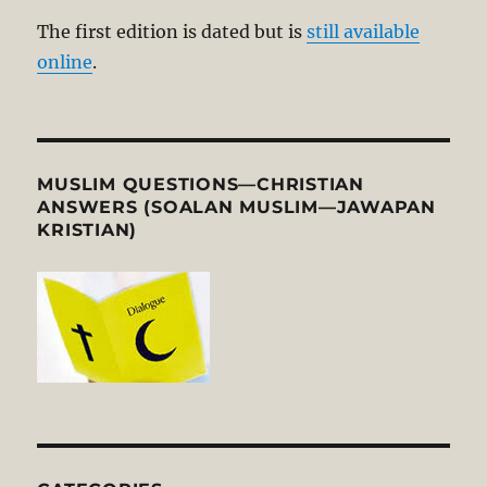
The first edition is dated but is
still available
online
.
MUSLIM QUESTIONS—CHRISTIAN
ANSWERS (SOALAN MUSLIM—JAWAPAN
KRISTIAN)