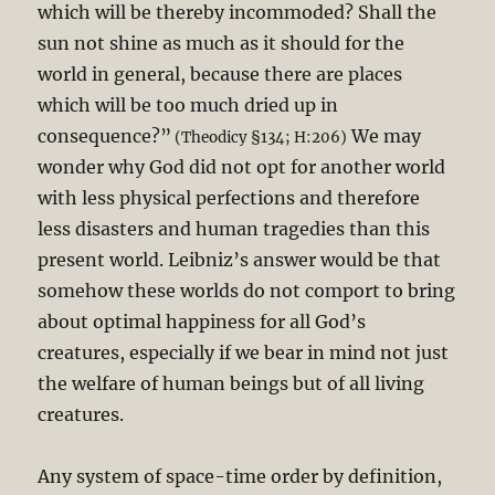
which will be thereby incommoded? Shall the
sun not shine as much as it should for the
world in general, because there are places
which will be too much dried up in
consequence?”
We may
(Theodicy §134; H:206)
wonder why God did not opt for another world
with less physical perfections and therefore
less disasters and human tragedies than this
present world. Leibniz’s answer would be that
somehow these worlds do not comport to bring
about optimal happiness for all God’s
creatures, especially if we bear in mind not just
the welfare of human beings but of all living
creatures.
Any system of space-time order by definition,