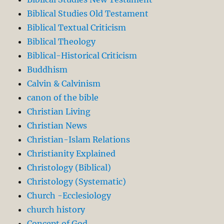
Biblical Studies Old Testament
Biblical Textual Criticism
Biblical Theology
Biblical-Historical Criticism
Buddhism
Calvin & Calvinism
canon of the bible
Christian Living
Christian News
Christian-Islam Relations
Christianity Explained
Christology (Biblical)
Christology (Systematic)
Church -Ecclesiology
church history
Concept of God