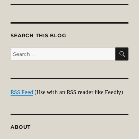
SEARCH THIS BLOG
SE
Search
for:
RSS Feed
(Use with an RSS reader like Feedly)
ABOUT