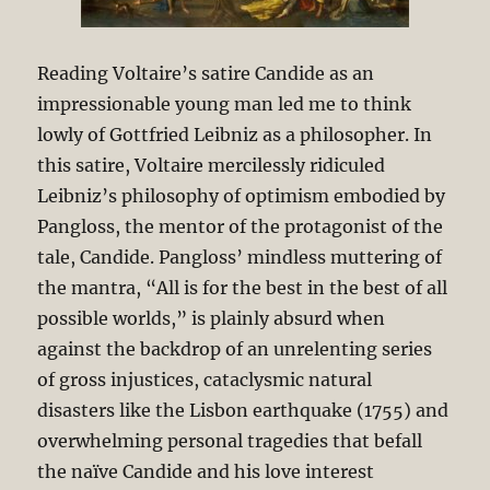
Reading Voltaire’s satire Candide as an
impressionable young man led me to think
lowly of Gottfried Leibniz as a philosopher. In
this satire, Voltaire mercilessly ridiculed
Leibniz’s philosophy of optimism embodied by
Pangloss, the mentor of the protagonist of the
tale, Candide. Pangloss’ mindless muttering of
the mantra, “All is for the best in the best of all
possible worlds,” is plainly absurd when
against the backdrop of an unrelenting series
of gross injustices, cataclysmic natural
disasters like the Lisbon earthquake (1755) and
overwhelming personal tragedies that befall
the naïve Candide and his love interest