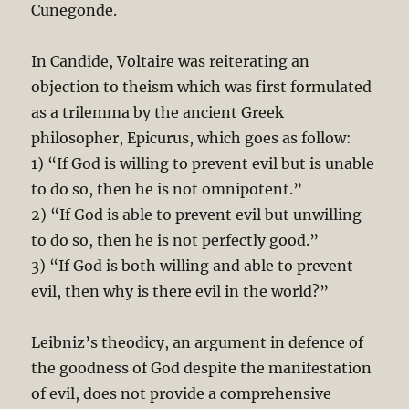
Cunegonde.
In Candide, Voltaire was reiterating an
objection to theism which was first formulated
as a trilemma by the ancient Greek
philosopher, Epicurus, which goes as follow:
1) “If God is willing to prevent evil but is unable
to do so, then he is not omnipotent.”
2) “If God is able to prevent evil but unwilling
to do so, then he is not perfectly good.”
3) “If God is both willing and able to prevent
evil, then why is there evil in the world?”
Leibniz’s theodicy, an argument in defence of
the goodness of God despite the manifestation
of evil, does not provide a comprehensive