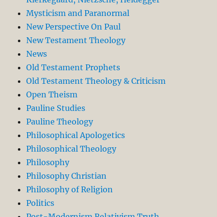
Mysticism and Paranormal
New Perspective On Paul
New Testament Theology
News
Old Testament Prophets
Old Testament Theology & Criticism
Open Theism
Pauline Studies
Pauline Theology
Philosophical Apologetics
Philosophical Theology
Philosophy
Philosophy Christian
Philosophy of Religion
Politics
Post-Modernism Relativism Truth