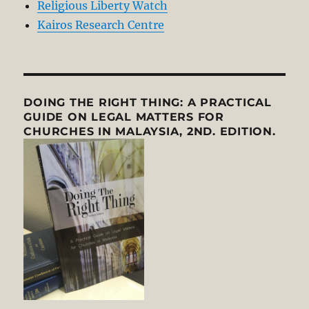
Religious Liberty Watch
Kairos Research Centre
DOING THE RIGHT THING: A PRACTICAL
GUIDE ON LEGAL MATTERS FOR
CHURCHES IN MALAYSIA, 2ND. EDITION.