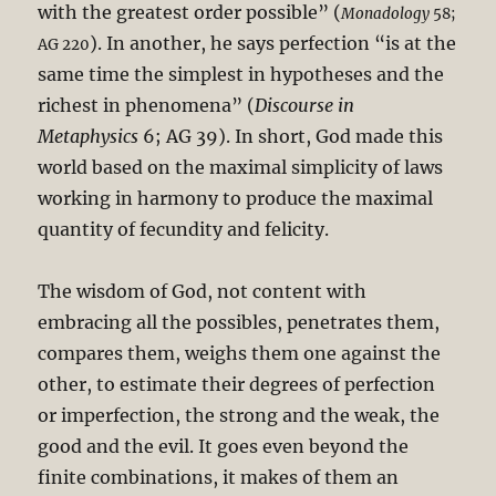
with the greatest order possible” (
Monadology
58;
). In another, he says perfection “is at the
AG 220
same time the simplest in hypotheses and the
richest in phenomena” (
Discourse in
Metaphysics
6; AG 39). In short, God made this
world based on the maximal simplicity of laws
working in harmony to produce the maximal
quantity of fecundity and felicity.
The wisdom of God, not content with
embracing all the possibles, penetrates them,
compares them, weighs them one against the
other, to estimate their degrees of perfection
or imperfection, the strong and the weak, the
good and the evil. It goes even beyond the
finite combinations, it makes of them an