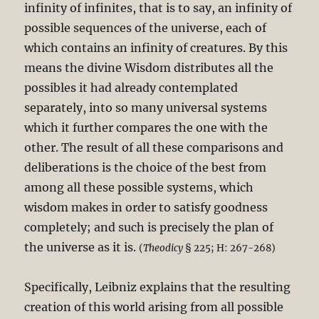
infinity of infinites, that is to say, an infinity of
possible sequences of the universe, each of
which contains an infinity of creatures. By this
means the divine Wisdom distributes all the
possibles it had already contemplated
separately, into so many universal systems
which it further compares the one with the
other. The result of all these comparisons and
deliberations is the choice of the best from
among all these possible systems, which
wisdom makes in order to satisfy goodness
completely; and such is precisely the plan of
the universe as it is.
(
Theodicy
§ 225; H: 267-268)
Specifically, Leibniz explains that the resulting
creation of this world arising from all possible