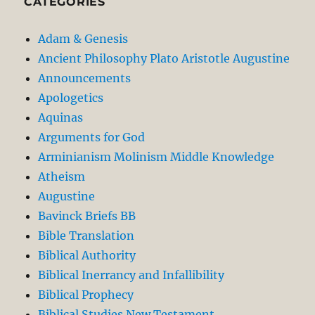
CATEGORIES
Adam & Genesis
Ancient Philosophy Plato Aristotle Augustine
Announcements
Apologetics
Aquinas
Arguments for God
Arminianism Molinism Middle Knowledge
Atheism
Augustine
Bavinck Briefs BB
Bible Translation
Biblical Authority
Biblical Inerrancy and Infallibility
Biblical Prophecy
Biblical Studies New Testament