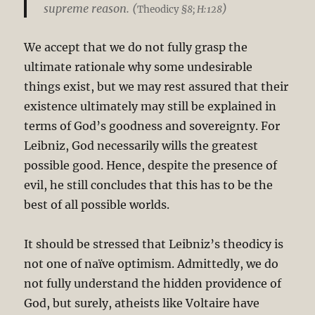
supreme reason. (
)
Theodicy
§8; H:128
We accept that we do not fully grasp the
ultimate rationale why some undesirable
things exist, but we may rest assured that their
existence ultimately may still be explained in
terms of God’s goodness and sovereignty. For
Leibniz, God necessarily wills the greatest
possible good. Hence, despite the presence of
evil, he still concludes that this has to be the
best of all possible worlds.
It should be stressed that Leibniz’s theodicy is
not one of naïve optimism. Admittedly, we do
not fully understand the hidden providence of
God, but surely, atheists like Voltaire have