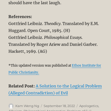
should have the last laugh.
References:
Gottfried Leibniz.
Theodicy
. Translated by E.M.
Huggard. Open Court, 1985. (H)
Gottfried Leibniz.
Philosophical Essays.
Translated by Roger Ariew and Daniel Garber.
Hackett, 1989. (AG)
*This updated version was published at
Ethos Institute for
Public Christianity.
Related Post:
A Solution to the Logical Problem
(Alleged Contradiction) of Evil
Author
Posted
Categories
Kam Weng Ng
September 18, 2022
Apologetics
,
on