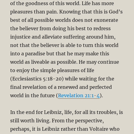
of the goodness of this world. Life has more
pleasures than pain. Knowing that this is God’s
best of all possible worlds does not exonerate
the believer from doing his best to redress
injustice and alleviate suffering around him,
not that the believer is able to turn this world
into a paradise but that he may make this
world as liveable as possible. He may continue
to enjoy the simple pleasures of life
(Ecclesiastics 5:18-20) while waiting for the
final revelation of a renewed and perfected
world in the future (
Revelation 21:1-4
).
In the end for Leibniz, life, for all its troubles, is
still worth living. From the perspective,
perhaps, it is Leibniz rather than Voltaire who