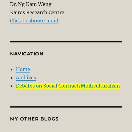
Dr. Ng Kam Weng
Kairos Research Centre
Click to show e-mail
NAVIGATION
Home
Archives
Debates on Social Contract/Multiculturalism
MY OTHER BLOGS