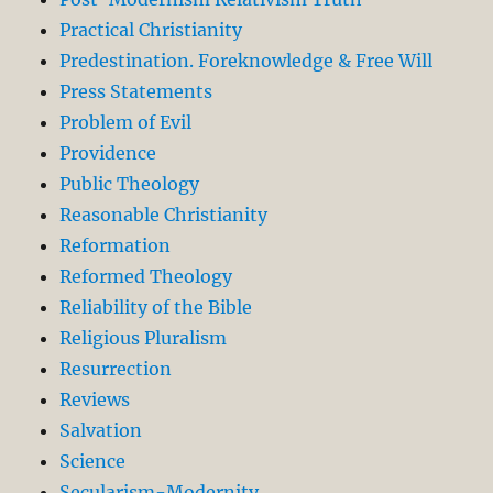
Practical Christianity
Predestination. Foreknowledge & Free Will
Press Statements
Problem of Evil
Providence
Public Theology
Reasonable Christianity
Reformation
Reformed Theology
Reliability of the Bible
Religious Pluralism
Resurrection
Reviews
Salvation
Science
Secularism-Modernity