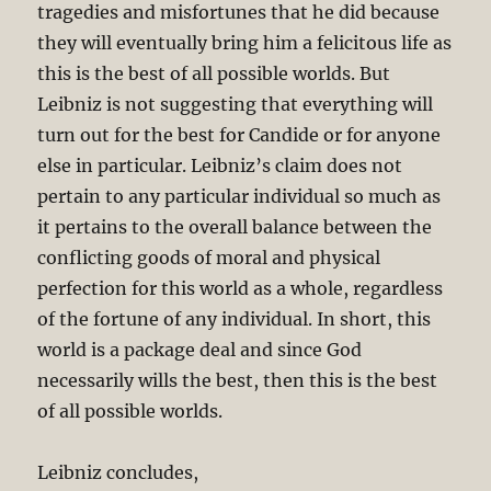
tragedies and misfortunes that he did because
they will eventually bring him a felicitous life as
this is the best of all possible worlds. But
Leibniz is not suggesting that everything will
turn out for the best for Candide or for anyone
else in particular. Leibniz’s claim does not
pertain to any particular individual so much as
it pertains to the overall balance between the
conflicting goods of moral and physical
perfection for this world as a whole, regardless
of the fortune of any individual. In short, this
world is a package deal and since God
necessarily wills the best, then this is the best
of all possible worlds.
Leibniz concludes,