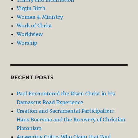
Virgin Birth
Women & Ministry
Work of Christ
Worldview
Worship
RECENT POSTS
Paul Encountered the Risen Christ in his
Damascus Road Experience
Creation and Sacramental Participation:
Hans Boersma and the Recovery of Christian
Platonism
Answering Critics Who Claim that Paul