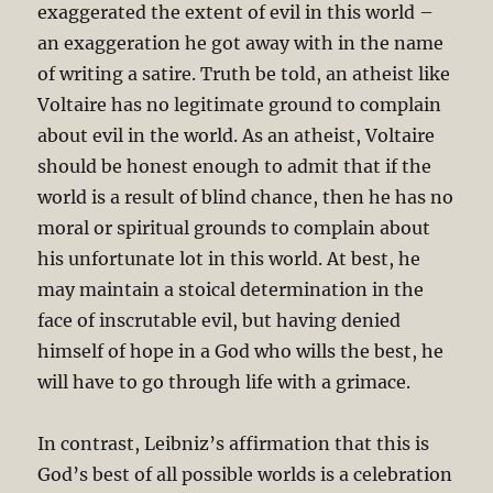
exaggerated the extent of evil in this world –
an exaggeration he got away with in the name
of writing a satire. Truth be told, an atheist like
Voltaire has no legitimate ground to complain
about evil in the world. As an atheist, Voltaire
should be honest enough to admit that if the
world is a result of blind chance, then he has no
moral or spiritual grounds to complain about
his unfortunate lot in this world. At best, he
may maintain a stoical determination in the
face of inscrutable evil, but having denied
himself of hope in a God who wills the best, he
will have to go through life with a grimace.
In contrast, Leibniz’s affirmation that this is
God’s best of all possible worlds is a celebration