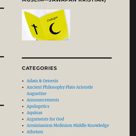
CATEGORIES
Adam & Genesis
Ancient Philosophy Plato Aristotle
Augustine
Announcements
Apologetics
Aquinas
Arguments for God
Arminianism Molinism Middle Knowledge
Atheism