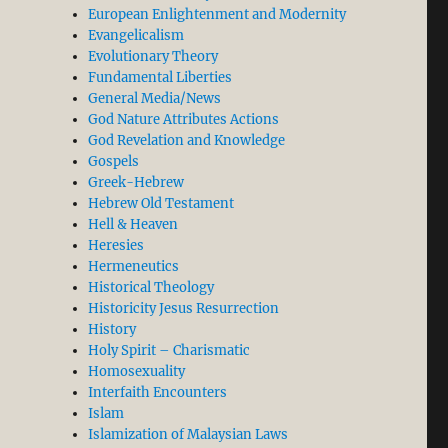
European Enlightenment and Modernity
Evangelicalism
Evolutionary Theory
Fundamental Liberties
General Media/News
God Nature Attributes Actions
God Revelation and Knowledge
Gospels
Greek-Hebrew
Hebrew Old Testament
Hell & Heaven
Heresies
Hermeneutics
Historical Theology
Historicity Jesus Resurrection
History
Holy Spirit – Charismatic
Homosexuality
Interfaith Encounters
Islam
Islamization of Malaysian Laws