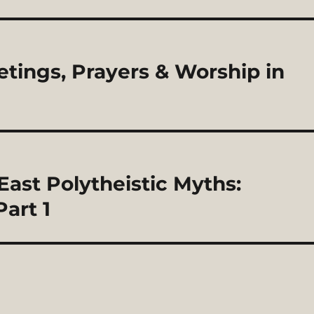
eetings, Prayers & Worship in
East Polytheistic Myths:
art 1