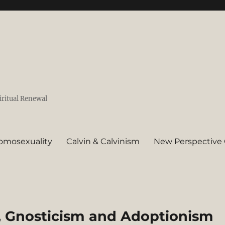
iritual Renewal
omosexuality
Calvin & Calvinism
New Perspective 
m, Gnosticism and Adoptionism