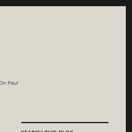
On Paul