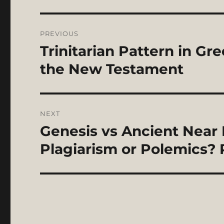
Post
PREVIOUS
navigation
Trinitarian Pattern in Gr
Previous
post:
the New Testament
NEXT
Genesis vs Ancient Near 
Next
post:
Plagiarism or Polemics? P