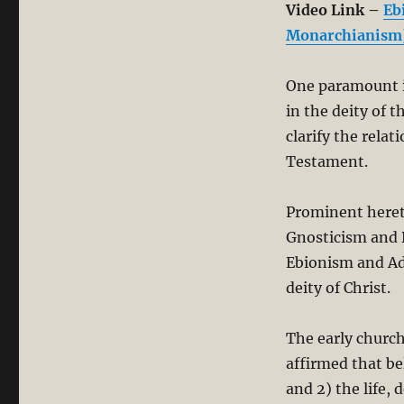
Video Link –
Eb
Monarchianism
One paramount i
in the deity of 
clarify the rela
Testament.
Prominent hereti
Gnosticism and 
Ebionism and A
deity of Christ.
The early church
affirmed that be
and 2) the life, 