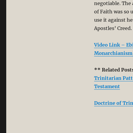
negotiable. The 
of Faith was so 
use it against h
Apostles’ Creed.
Video Link – E
Monarchianism
** Related Post
Trinitarian Pat
Testament
Doctrine of Trin