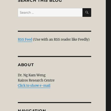
SEARCH THIS BLOG
SEARCH
Search
for:
RSS Feed
(Use with an RSS reader like Feedly)
ABOUT
Dr. Ng Kam Weng
Kairos Research Centre
Click to show e-mail
NAVIGATION