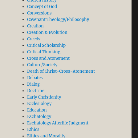
church history
Concept of God
Conversions
Covenant Theology/Philosophy
Creation
Creation & Evolution
Creeds
Critical Scholarship
Critical Thinking
Cross and Atonement
Culture/Society
Death of Christ-Cross-Atonement
Debates
Dialog
Doctrine
Early Christianity
Ecclesiology
Education
Eschatology
Eschatology Afterlife Judgment
Ethics
Ethics and Morality