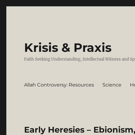
Krisis & Praxis
Faith Seeking Understanding, Intellectual Witness and Sp
Allah Controversy: Resources
Science
H
Early Heresies – Ebionis