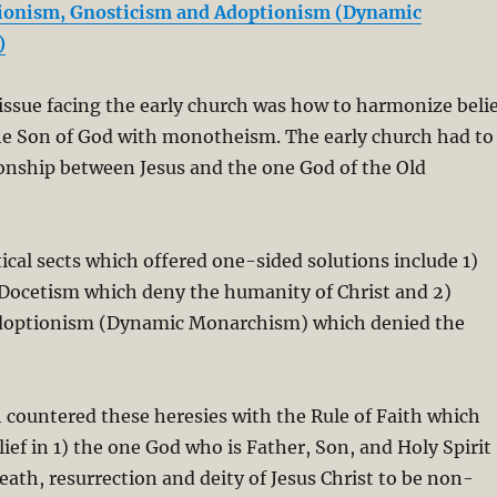
ionism, Gnosticism and Adoptionism (Dynamic
)
ssue facing the early church was how to harmonize belie
the Son of God with monotheism. The early church had to
tionship between Jesus and the one God of the Old
cal sects which offered one-sided solutions include 1)
Docetism which deny the humanity of Christ and 2)
doptionism (Dynamic Monarchism) which denied the
 countered these heresies with the Rule of Faith which
lief in 1) the one God who is Father, Son, and Holy Spirit
death, resurrection and deity of Jesus Christ to be non-