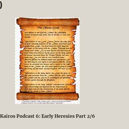
)
Kairos Podcast 6: Early Heresies Part 2/6