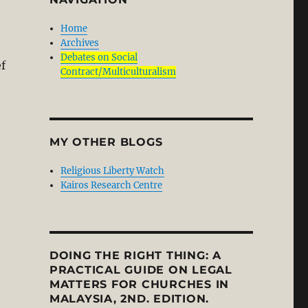
Home
Archives
Debates on Social
f
Contract/Multiculturalism
MY OTHER BLOGS
Religious Liberty Watch
Kairos Research Centre
DOING THE RIGHT THING: A
PRACTICAL GUIDE ON LEGAL
MATTERS FOR CHURCHES IN
MALAYSIA, 2ND. EDITION.