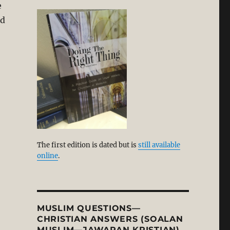
e
ld
The first edition is dated but is
still available
online
.
MUSLIM QUESTIONS—
CHRISTIAN ANSWERS (SOALAN
MUSLIM—JAWAPAN KRISTIAN)