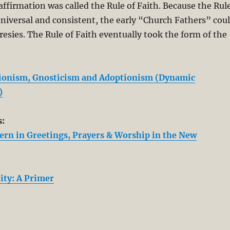
affirmation was called the Rule of Faith. Because the Rul
universal and consistent, the early “Church Fathers” cou
eresies. The Rule of Faith eventually took the form of the
bionism, Gnosticism and Adoptionism (Dynamic
)
s:
tern in Greetings, Prayers & Worship in the New
ity: A Primer