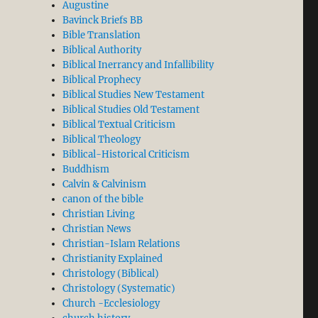
Augustine
Bavinck Briefs BB
Bible Translation
Biblical Authority
Biblical Inerrancy and Infallibility
Biblical Prophecy
Biblical Studies New Testament
Biblical Studies Old Testament
Biblical Textual Criticism
Biblical Theology
Biblical-Historical Criticism
Buddhism
Calvin & Calvinism
canon of the bible
Christian Living
Christian News
Christian-Islam Relations
Christianity Explained
Christology (Biblical)
Christology (Systematic)
Church -Ecclesiology