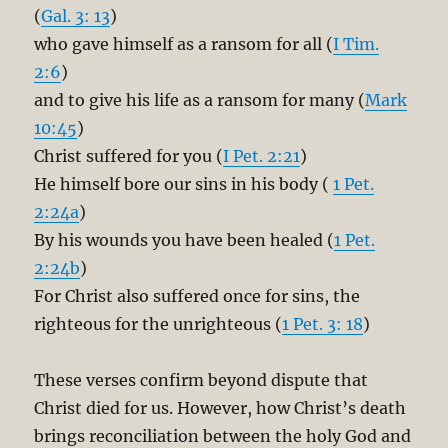
(
Gal. 3: 13
)
who gave himself as a ransom for all (
I Tim.
2:6
)
and to give his life as a ransom for many (
Mark
10:45
)
Christ suffered for you (
I Pet. 2:21
)
He himself bore our sins in his body (
1 Pet.
2:24a
)
By his wounds you have been healed (
1 Pet.
2:24b
)
For Christ also suffered once for sins, the
righteous for the unrighteous (
1 Pet. 3: 18
)
These verses confirm beyond dispute that
Christ died for us. However, how Christ’s death
brings reconciliation between the holy God and