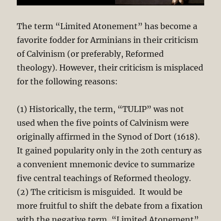
The term “Limited Atonement” has become a
favorite fodder for Arminians in their criticism
of Calvinism (or preferably, Reformed
theology). However, their criticism is misplaced
for the following reasons:
(1) Historically, the term, “TULIP” was not
used when the five points of Calvinism were
originally affirmed in the Synod of Dort (1618).
It gained popularity only in the 20th century as
a convenient mnemonic device to summarize
five central teachings of Reformed theology.
(2) The criticism is misguided. It would be
more fruitful to shift the debate from a fixation
with the negative term, “Limited Atonement”