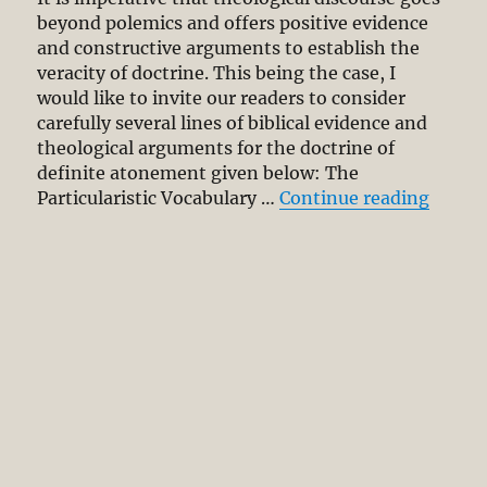
2:1-
beyond polemics and offers positive evidence
2
and constructive arguments to establish the
veracity of doctrine. This being the case, I
would like to invite our readers to consider
carefully several lines of biblical evidence and
theological arguments for the doctrine of
definite atonement given below: The
“Defin
Particularistic Vocabulary …
Continue reading