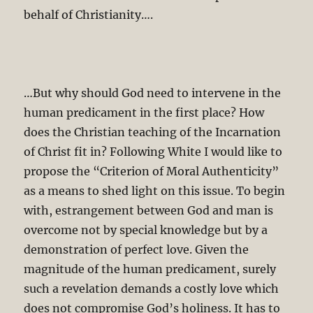
behalf of Christianity….
…But why should God need to intervene in the
human predicament in the first place? How
does the Christian teaching of the Incarnation
of Christ fit in? Following White I would like to
propose the “Criterion of Moral Authenticity”
as a means to shed light on this issue. To begin
with, estrangement between God and man is
overcome not by special knowledge but by a
demonstration of perfect love. Given the
magnitude of the human predicament, surely
such a revelation demands a costly love which
does not compromise God’s holiness. It has to