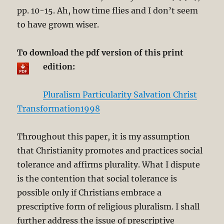
pp. 10-15. Ah, how time flies and I don’t seem
to have grown wiser.
To download the pdf version of this print
edition:
Pluralism Particularity Salvation Christ
Transformation1998
Throughout this paper, it is my assumption
that Christianity promotes and practices social
tolerance and affirms plurality. What I dispute
is the contention that social tolerance is
possible only if Christians embrace a
prescriptive form of religious pluralism. I shall
further address the issue of prescriptive