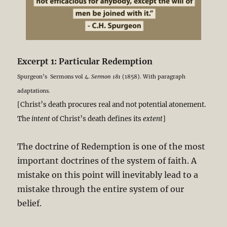
Excerpt 1: Particular Redemption
Spurgeon’s Sermons vol 4.
Sermon 181
(1858). With paragraph
adaptations.
[Christ’s death procures real and not potential atonement.
The
intent
of Christ’s death defines its
extent
]
The doctrine of Redemption is one of the most
important doctrines of the system of faith. A
mistake on this point will inevitably lead to a
mistake through the entire system of our
belief.