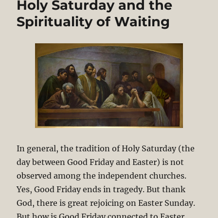
Holy Saturday and the
Spirituality of Waiting
In general, the tradition of Holy Saturday (the
day between Good Friday and Easter) is not
observed among the independent churches.
Yes, Good Friday ends in tragedy. But thank
God, there is great rejoicing on Easter Sunday.
But how is Good Friday connected to Easter