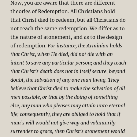
Now, you are aware that there are different
theories of Redemption. All Christians hold
that Christ died to redeem, but all Christians do
not teach the same redemption. We differ as to
the nature of atonement, and as to the design
of redemption.
For instance, the Arminian holds
that Christ, when He died, did not die with an
intent to save any particular person; and they teach
that Christ’s death does not in itself secure, beyond
doubt, the salvation of any one man living. They
believe that Christ died to make the salvation of all
men possible, or that by the doing of something
else, any man who pleases may attain unto eternal
life; consequently, they are obliged to hold that if
man’s will would not give way and voluntarily
surrender to grace, then Christ’s atonement would