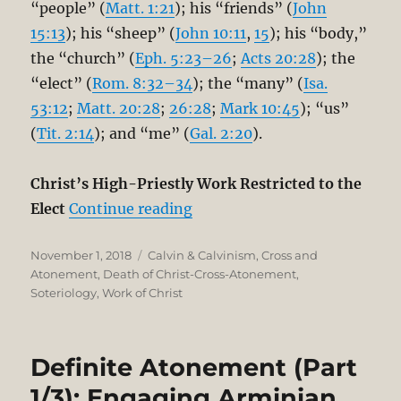
“people” (
Matt. 1:21
); his “friends” (
John
15:13
); his “sheep” (
John 10:11
,
15
); his “body,”
the “church” (
Eph. 5:23–26
;
Acts 20:28
); the
“elect” (
Rom. 8:32–34
); the “many” (
Isa.
53:12
;
Matt. 20:28
;
26:28
;
Mark 10:45
); “us”
(
Tit. 2:14
); and “me” (
Gal. 2:20
).
Christ’s High-Priestly Work Restricted to the
“Definite Atonement (Part 2/
Elect
Continue reading
Posted
Categories
November 1, 2018
Calvin & Calvinism
,
Cross and
on
Atonement
,
Death of Christ-Cross-Atonement
,
Soteriology
,
Work of Christ
Definite Atonement (Part
1/3): Engaging Arminian