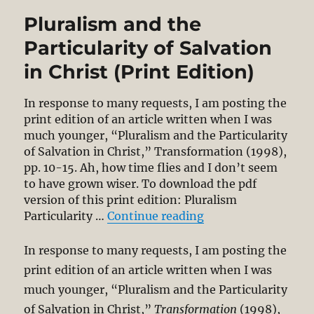
Pluralism and the
Particularity of Salvation
in Christ (Print Edition)
In response to many requests, I am posting the
print edition of an article written when I was
much younger, “Pluralism and the Particularity
of Salvation in Christ,” Transformation (1998),
pp. 10-15. Ah, how time flies and I don’t seem
to have grown wiser. To download the pdf
version of this print edition: Pluralism
“Pluralism and the P
Particularity …
Continue reading
In response to many requests, I am posting the
print edition of an article written when I was
much younger, “Pluralism and the Particularity
of Salvation in Christ,”
Transformation
(1998),