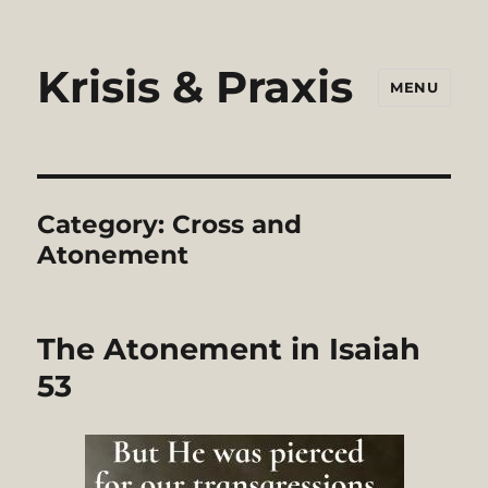
Krisis & Praxis
MENU
Category:
Cross and
Atonement
The Atonement in Isaiah
53