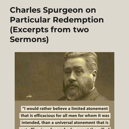
Charles Spurgeon on
Particular Redemption
(Excerpts from two
Sermons)