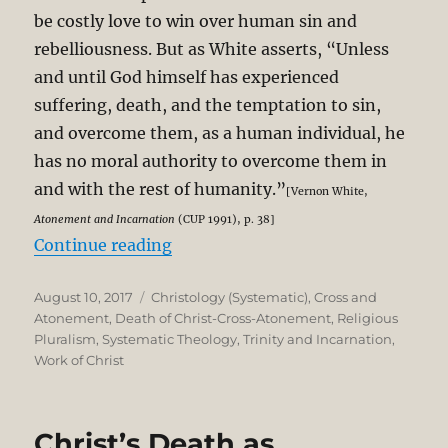
be costly love to win over human sin and
rebelliousness. But as White asserts, “Unless
and until God himself has experienced
suffering, death, and the temptation to sin,
and overcome them, as a human individual, he
has no moral authority to overcome them in
and with the rest of humanity.”
[Vernon White,
Atonement and Incarnation
(CUP 1991), p. 38]
“Pluralism and the Particularity of 
Continue reading
Posted
Categories
August 10, 2017
Christology (Systematic)
,
Cross and
on
Atonement
,
Death of Christ-Cross-Atonement
,
Religious
Pluralism
,
Systematic Theology
,
Trinity and Incarnation
,
Work of Christ
Christ’s Death as