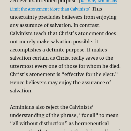
achieve its intended purpose.
[
Re: Why Arminians
This
Limit the Atonement More than Calvinists
]
uncertainty precludes believers from enjoying
any assurance of salvation. In contrast,
Calvinists teach that Christ’s atonement does
not merely make salvation possible; it
accomplishes a definite purpose. It makes
salvation certain as Christ really saves to the
uttermost every one of those for whom he died.
Christ’s atonement is “effective for the elect.”
Hence believers may enjoy the assurance of
salvation.
Arminians also reject the Calvinists’
understanding of the phrase, “for all” to mean
“all without distinction” as hermeneutical