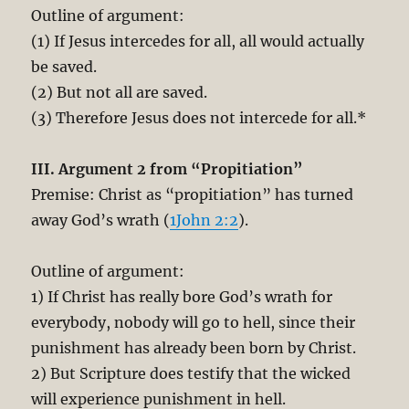
Outline of argument:
(1) If Jesus intercedes for all, all would actually
be saved.
(2) But not all are saved.
(3) Therefore Jesus does not intercede for all.*
III. Argument 2 from “Propitiation”
Premise: Christ as “propitiation” has turned
away God’s wrath (
1John 2:2
).
Outline of argument:
1) If Christ has really bore God’s wrath for
everybody, nobody will go to hell, since their
punishment has already been born by Christ.
2) But Scripture does testify that the wicked
will experience punishment in hell.