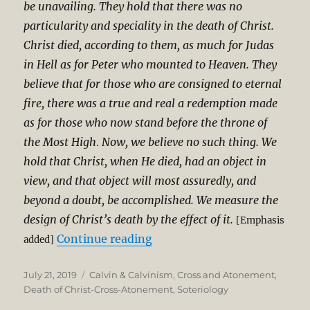
be unavailing. They hold that there was no
particularity and speciality in the death of Christ.
Christ died, according to them, as much for Judas
in Hell as for Peter who mounted to Heaven. They
believe that for those who are consigned to eternal
fire, there was a true and real a redemption made
as for those who now stand before the throne of
the Most High
Now, we believe no such thing. We
.
hold that Christ, when He died, had an object in
view, and that object will most assuredly, and
beyond a doubt, be accomplished. We measure the
design of Christ’s death by the effect of it.
[Emphasis
“Charles Spurgeon on Parti
Continue reading
added]
Posted
Categories
July 21, 2019
Calvin & Calvinism
,
Cross and Atonement
,
on
Death of Christ-Cross-Atonement
,
Soteriology