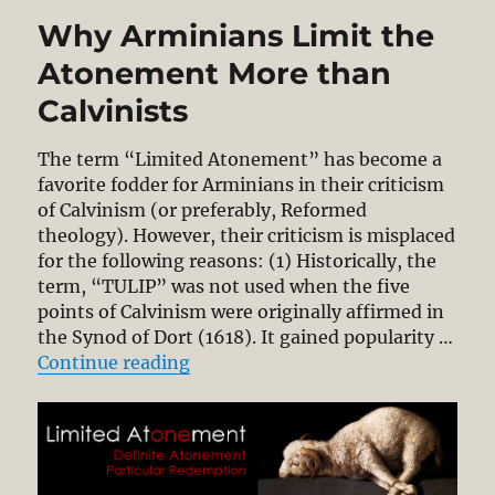
Why Arminians Limit the
Atonement More than
Calvinists
The term “Limited Atonement” has become a
favorite fodder for Arminians in their criticism
of Calvinism (or preferably, Reformed
theology). However, their criticism is misplaced
for the following reasons: (1) Historically, the
term, “TULIP” was not used when the five
points of Calvinism were originally affirmed in
the Synod of Dort (1618). It gained popularity …
“Why Arminians Limit the Atonem
Continue reading