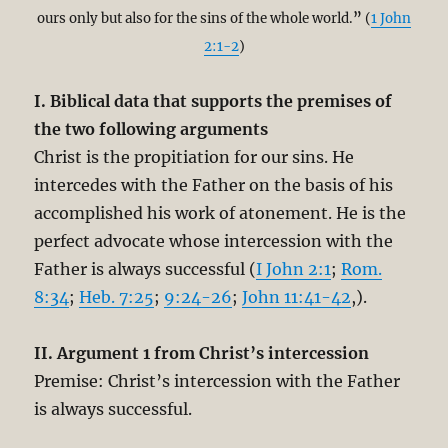
ours only but also for the sins of the whole world.
”
(
1 John
2:1-2
)
I. Biblical data that supports the premises of
the two following arguments
Christ is the propitiation for our sins. He
intercedes with the Father on the basis of his
accomplished his work of atonement. He is the
perfect advocate whose intercession with the
Father is always successful (
I John 2:1
;
Rom.
8:34
;
Heb. 7:25
;
9:24-26
;
John 11:41-42
,).
II. Argument 1 from Christ’s intercession
Premise: Christ’s intercession with the Father
is always successful.