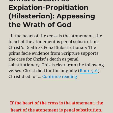
Expiation-Propitiation
(Hilasterion): Appeasing
the Wrath of God
If the heart of the cross is the atonement, the
heart of the atonement is penal substitution.
Christ’s Death as Penal Substitutionary The
prima facie evidence from Scripture supports
the case for Christ’s death as penal
substitutionary. This is clear from the following
verses. Christ died for the ungodly (
Rom. 5:6
)
“Christ’s Death a
Christ died for …
Continue reading
If the heart of the cross is the atonement, the
heart of the atonement is penal substitution.