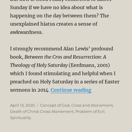
Sunday if we have no idea about what is
happening on the day between them? The
unexplained hiatus creates a sense of
awkwardness.
I strongly recommend Alan Lewis’ profound
book,
Between the Cros and Resurrection: A
Theology of Holy Saturday
(Eerdmans, 2001)
which I found stimulating and helpful when I
preached on Holy Saturday in a series of Easter
“Holy Saturday an
sermons in 2014.
Continue reading
Posted
Categories
April 13, 2020
Concept of God
,
Cross and Atonement
,
on
Death of Christ-Cross-Atonement
,
Problem of Evil
,
Spirituality