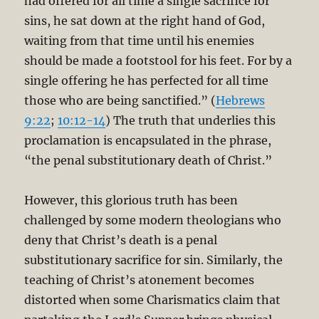
had offered for all time a single sacrifice for
sins, he sat down at the right hand of God,
waiting from that time until his enemies
should be made a footstool for his feet. For by a
single offering he has perfected for all time
those who are being sanctified.” (
Hebrews
9:22
;
10:12-14
) The truth that underlies this
proclamation is encapsulated in the phrase,
“the penal substitutionary death of Christ.”
However, this glorious truth has been
challenged by some modern theologians who
deny that Christ’s death is a penal
substitutionary sacrifice for sin. Similarly, the
teaching of Christ’s atonement becomes
distorted when some Charismatics claim that