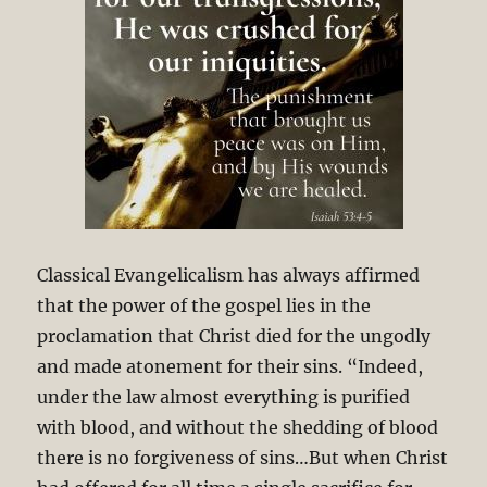
Classical Evangelicalism has always affirmed
that the power of the gospel lies in the
proclamation that Christ died for the ungodly
and made atonement for their sins. “Indeed,
under the law almost everything is purified
with blood, and without the shedding of blood
there is no forgiveness of sins…But when Christ