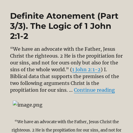
Definite Atonement (Part
3/3). The Logic of 1 John
2:1-2
“We have an advocate with the Father, Jesus
Christ the righteous. 2 He is the propitiation for
our sins, and not for ours only but also for the
sins of the whole world.” (
1 John 2:1-2
) I.
Biblical data that supports the premises of the
two following arguments Christ is the
“Defini
propitiation for our sins. …
Continue reading
“We have an advocate with the Father, Jesus Christ the
righteous. 2 He is the propitiation for our sins, and not for