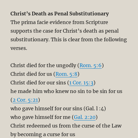
Christ’s Death as Penal Substitutionary
The prima facie evidence from Scripture
supports the case for Christ’s death as penal
substitutionary. This is clear from the following
verses.
Christ died for the ungodly (
Rom. 5:6
)
Christ died for us (
Rom. 5:8
)
Christ died for our sins (
1 Cor. 15:3
)
he made him who knew no sin to be sin for us
(
2 Cor. 5:21
)
who gave himself for our sins (Gal. l :4)
who gave himself for me (
Gal. 2:20
)
Christ redeemed us from the curse of the Law
by becoming a curse for us