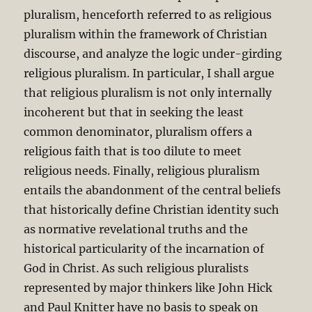
pluralism, henceforth referred to as religious
pluralism within the framework of Christian
discourse, and analyze the logic under-girding
religious pluralism. In particular, I shall argue
that religious pluralism is not only internally
incoherent but that in seeking the least
common denominator, pluralism offers a
religious faith that is too dilute to meet
religious needs. Finally, religious pluralism
entails the abandonment of the central beliefs
that historically define Christian identity such
as normative revelational truths and the
historical particularity of the incarnation of
God in Christ. As such religious pluralists
represented by major thinkers like John Hick
and Paul Knitter have no basis to speak on