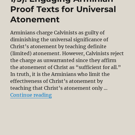
Proof Texts for Universal
Atonement
Arminians charge Calvinists as guilty of
diminishing the universal significance of
Christ’s atonement by teaching definite
(limited) atonement. However, Calvinists reject
the charge as unwarranted since they affirm
the atonement of Christ as “sufficient for all.”
In truth, it is the Arminians who limit the
effectiveness of Christ’s atonement by
teaching that Christ’s atonement only …
“Definite Atonement (Part 1/3): E
Continue reading