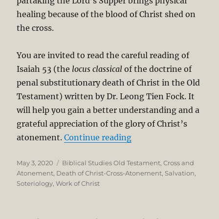
partaking the Lord’s Supper brings physical
healing because of the blood of Christ shed on
the cross.
You are invited to read the careful reading of
Isaiah 53
(the
locus classical
of the doctrine of
penal substitutionary death of Christ in the Old
Testament) written by Dr. Leong Tien Fock. It
will help you gain a better understanding and a
grateful appreciation of the glory of Christ’s
“The Atonement in Is
atonement.
Continue reading
Posted
Categories
May 3, 2020
Biblical Studies Old Testament
,
Cross and
on
Atonement
,
Death of Christ-Cross-Atonement
,
Salvation
,
Soteriology
,
Work of Christ