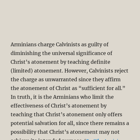
Arminians charge Calvinists as guilty of
diminishing the universal significance of
Christ’s atonement by teaching definite
(limited) atonement. However, Calvinists reject
the charge as unwarranted since they affirm
the atonement of Christ as “sufficient for all.”
In truth, it is the Arminians who limit the
effectiveness of Christ’s atonement by
teaching that Christ’s atonement only offers
potential salvation for all, since there remains a
possibility that Christ’s atonement may not