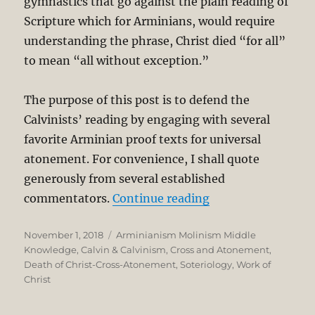
gymnastics that go against the plain reading of
Scripture which for Arminians, would require
understanding the phrase, Christ died “for all”
to mean “all without exception.”
The purpose of this post is to defend the
Calvinists’ reading by engaging with several
favorite Arminian proof texts for universal
atonement. For convenience, I shall quote
generously from several established
“Definite Atoneme
commentators.
Continue reading
Posted
Categories
November 1, 2018
Arminianism Molinism Middle
on
Knowledge
,
Calvin & Calvinism
,
Cross and Atonement
,
Death of Christ-Cross-Atonement
,
Soteriology
,
Work of
Christ