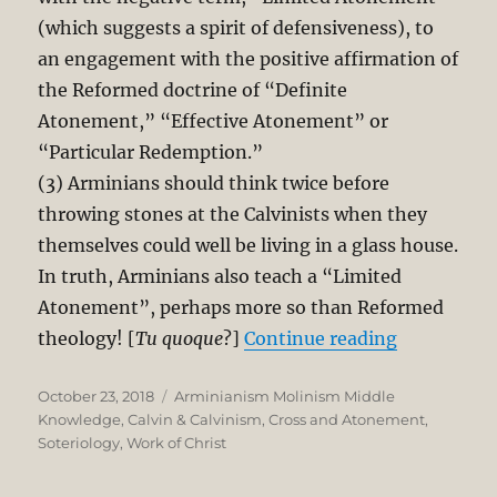
(which suggests a spirit of defensiveness), to
an engagement with the positive affirmation of
the Reformed doctrine of “Definite
Atonement,” “Effective Atonement” or
“Particular Redemption.”
(3) Arminians should think twice before
throwing stones at the Calvinists when they
themselves could well be living in a glass house.
In truth, Arminians also teach a “Limited
Atonement”, perhaps more so than Reformed
“Why Armin
theology! [
Tu quoque
?]
Continue reading
Posted
Categories
October 23, 2018
Arminianism Molinism Middle
on
Knowledge
,
Calvin & Calvinism
,
Cross and Atonement
,
Soteriology
,
Work of Christ