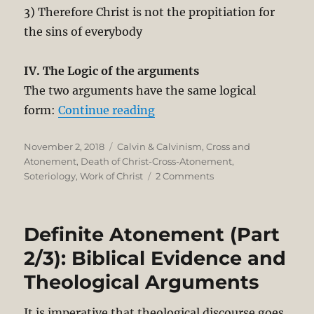
3) Therefore Christ is not the propitiation for
the sins of everybody
IV. The Logic of the arguments
The two arguments have the same logical
“Definite Atonement (Part 3/
form:
Continue reading
Posted
Categories
November 2, 2018
Calvin & Calvinism
,
Cross and
on
Atonement
,
Death of Christ-Cross-Atonement
,
on
Soteriology
,
Work of Christ
2 Comments
Definite
Atonement
(Part
Definite Atonement (Part
3/3).
The
2/3): Biblical Evidence and
Logic
Theological Arguments
of
1
John
It is imperative that theological discourse goes