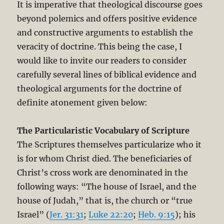
It is imperative that theological discourse goes
beyond polemics and offers positive evidence
and constructive arguments to establish the
veracity of doctrine. This being the case, I
would like to invite our readers to consider
carefully several lines of biblical evidence and
theological arguments for the doctrine of
definite atonement given below:
The Particularistic Vocabulary of Scripture
The Scriptures themselves particularize who it
is for whom Christ died. The beneficiaries of
Christ’s cross work are denominated in the
following ways: “The house of Israel, and the
house of Judah,” that is, the church or “true
Israel” (
Jer. 31:31
;
Luke 22:20
;
Heb. 9:15
); his