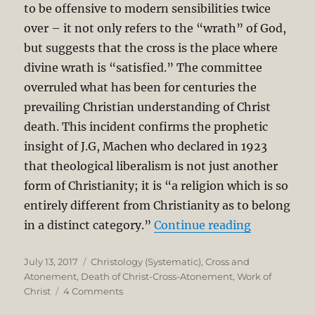
to be offensive to modern sensibilities twice
over – it not only refers to the “wrath” of God,
but suggests that the cross is the place where
divine wrath is “satisfied.” The committee
overruled what has been for centuries the
prevailing Christian understanding of Christ
death. This incident confirms the prophetic
insight of J.G, Machen who declared in 1923
that theological liberalism is not just another
form of Christianity; it is “a religion which is so
entirely different from Christianity as to belong
“Erasing Th
in a distinct category.”
Continue reading
Posted
Categories
July 13, 2017
Christology (Systematic)
,
Cross and
on
Atonement
,
Death of Christ-Cross-Atonement
,
Work of
on
Christ
4 Comments
Erasing