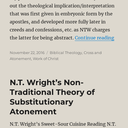
out the theological implication/interpretation
that was first given in embryonic form by the
apostles, and developed more fully later in
creeds and confessions, etc. as NTW charges
“Shor
the latter for being abstract.
Continue reading
Posted
Categories
November 22, 2016
Biblical Theology
,
Cross and
on
Atonement
,
Work of Christ
N.T. Wright’s Non-
Traditional Theory of
Substitutionary
Atonement
N.T. Wright’s Sweet-Sour Cuisine Reading N.T.