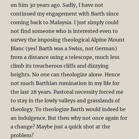
on him 30 years ago. Sadly, I have not
continued my engagement with Barth since
coming back to Malaysia. I just simply could
not find someone who is interested even to
survey the imposing theological Alpine Mount
Blanc (yes! Barth was a Swiss, not German)
from a distance using a telescope, much less
climb its treacherous cliffs and dizzying
heights. No one can theologize alone. Hence
not much Barthian rumination in my life for
the last 28 years. Pastoral necessity forced me
to stay in the lowly valleys and grasslands of
theology. To theologize Barth would indeed be
an indulgence. But then why not once again for
a change? Maybe just a quick shot at the
problem?