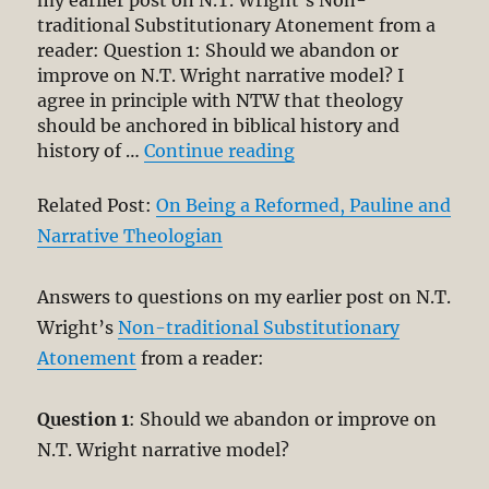
my earlier post on N.T. Wright’s Non-
traditional Substitutionary Atonement from a
reader: Question 1: Should we abandon or
improve on N.T. Wright narrative model? I
agree in principle with NTW that theology
should be anchored in biblical history and
“Short Comment on N.
history of …
Continue reading
Related Post:
On Being a Reformed, Pauline and
Narrative Theologian
Answers to questions on my earlier post on N.T.
Wright’s
Non-traditional Substitutionary
Atonement
from a reader:
Question 1
: Should we abandon or improve on
N.T. Wright narrative model?