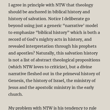
I agree in principle with NTW that theology
should be anchored in biblical history and
history of salvation. Notice I deliberate go
beyond using just a generic “narrative’ model
to emphasize “biblical history” which is both a
record of God’s mighty acts in history, and
revealed interpretation through his prophets
and apostles? Naturally, this salvation history
is not a list of abstract theological propositions
(which NTW loves to criticize), but a divine
narrative fleshed out in the primeval history of
Genesis, the history of Israel, the ministry of
Jesus and the apostolic ministry in the early
church.
My problem with NTW is his tendency to rule