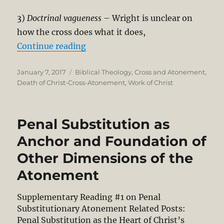
3)
Doctrinal vagueness
– Wright is unclear on
how the cross does what it does,
“Critical Review of N. T. Wright’s
Continue reading
Posted
Categories
January 7, 2017
Biblical Theology
,
Cross and Atonement
,
on
Death of Christ-Cross-Atonement
,
Work of Christ
Penal Substitution as
Anchor and Foundation of
Other Dimensions of the
Atonement
Supplementary Reading #1 on Penal
Substitutionary Atonement Related Posts:
Penal Substitution as the Heart of Christ’s