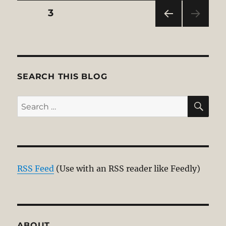
Posts
PAGE
3
PRE
pagination
VIOU
S
PAG
E
SEARCH THIS BLOG
SE
Search
for:
RSS Feed
(Use with an RSS reader like Feedly)
ABOUT