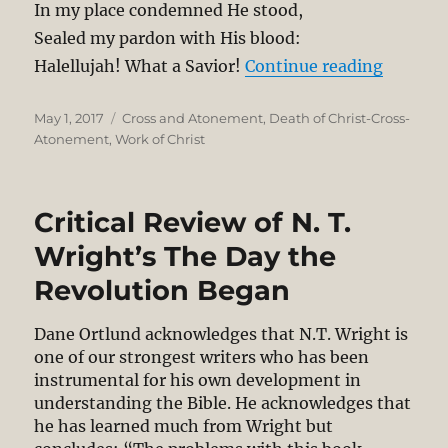
In my place condemned He stood,
Sealed my pardon with His blood:
“Denial 
Halellujah! What a Savior!
Continue reading
Posted
Categories
May 1, 2017
Cross and Atonement
,
Death of Christ-Cross-
on
Atonement
,
Work of Christ
Critical Review of N. T.
Wright’s The Day the
Revolution Began
Dane Ortlund acknowledges that N.T. Wright is
one of our strongest writers who has been
instrumental for his own development in
understanding the Bible. He acknowledges that
he has learned much from Wright but