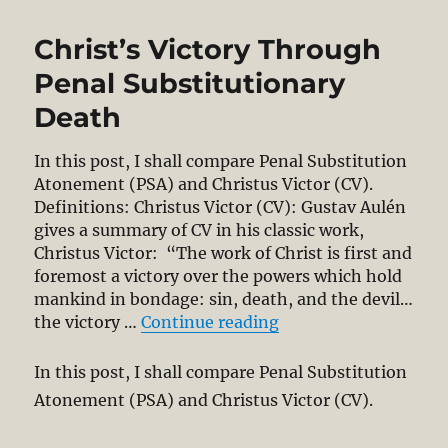
The
Wrath
Christ’s Victory Through
of
God
Penal Substitutionary
from
Death
the
Cross
(in
In this post, I shall compare Penal Substitution
two
Atonement (PSA) and Christus Victor (CV).
parts)
Definitions: Christus Victor (CV): Gustav Aulén
gives a summary of CV in his classic work,
Christus Victor: “The work of Christ is first and
foremost a victory over the powers which hold
mankind in bondage: sin, death, and the devil…
“Christ’s Victory Th
the victory …
Continue reading
In this post, I shall compare Penal Substitution
Atonement (PSA) and Christus Victor (CV).