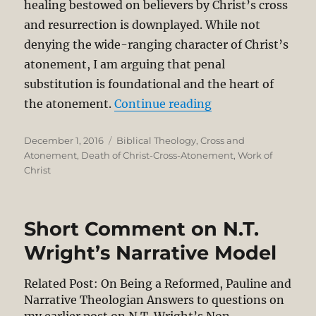
healing bestowed on believers by Christ’s cross
and resurrection is downplayed. While not
denying the wide-ranging character of Christ’s
atonement, I am arguing that penal
substitution is foundational and the heart of
“Penal Substituti
the atonement.
Continue reading
Posted
Categories
December 1, 2016
Biblical Theology
,
Cross and
on
Atonement
,
Death of Christ-Cross-Atonement
,
Work of
Christ
Short Comment on N.T.
Wright’s Narrative Model
Related Post: On Being a Reformed, Pauline and
Narrative Theologian Answers to questions on