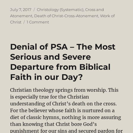
Posted
Categories
July 7, 2017
Christology (Systematic)
,
Cross and
on
Atonement
,
Death of Christ-Cross-Atonement
,
Work of
on
Christ
1 Comment
Christ’s
Victory
Through
Denial of PSA – The Most
Penal
Substitutionary
Serious and Severe
Death
Departure from Biblical
Faith in our Day?
Christian theology springs from worship. This
is especially true for the Christian
understanding of Christ’s death on the cross.
For the believer whose faith is nurtured on a
diet of classic hymns, nothing is more assuring
than knowing that Christ bore God’s
punishment for our sins and secured pardon for