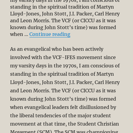
my varsity days in the 1970s, I am conscious of
standing in the spiritual tradition of Martyn
Lloyd-Jones, John Stott, J.I. Packer, Carl Henry
and Leon Morris. The VCF (or CICCU as it was
known during John Stott’s time) was formed
“Penal Substitution as th
when …
Continue reading
As an evangelical who has been actively
involved with the VCF-IFES movement since
my varsity days in the 1970s, I am conscious of
standing in the spiritual tradition of Martyn
Lloyd-Jones, John Stott, J.I. Packer, Carl Henry
and Leon Morris. The VCF (or CICCU as it was
known during John Stott’s time) was formed
when evangelical leaders felt disillusioned by
the liberal tendencies of the major student
movement at that time, the Student Christian
Movement (SCM). The SCM was championing