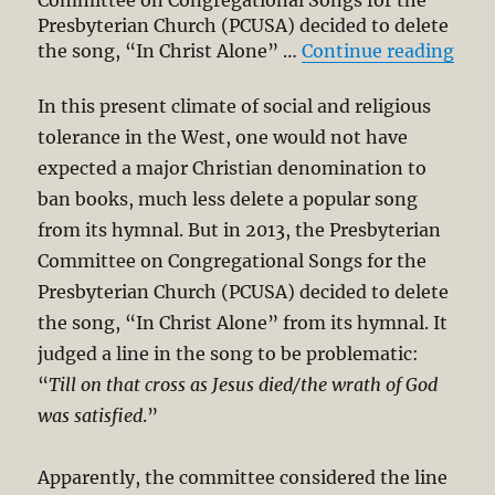
Committee on Congregational Songs for the
Presbyterian Church (PCUSA) decided to delete
“Era
the song, “In Christ Alone” …
Continue reading
In this present climate of social and religious
tolerance in the West, one would not have
expected a major Christian denomination to
ban books, much less delete a popular song
from its hymnal. But in 2013, the Presbyterian
Committee on Congregational Songs for the
Presbyterian Church (PCUSA) decided to delete
the song, “In Christ Alone” from its hymnal. It
judged a line in the song to be problematic:
“
Till on that cross as Jesus died/the wrath of God
was satisfied
.”
Apparently, the committee considered the line