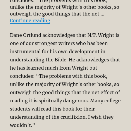
concludes: “The problems with this book,
unlike the majority of Wright’s other books, so
outweigh the good things that the net …
“Critical Review of N. T. Wright’s
Continue reading
Dane Ortlund acknowledges that N.T. Wright is
one of our strongest writers who has been
instrumental for his own development in
understanding the Bible. He acknowledges that
he has learned much from Wright but
concludes: “The problems with this book,
unlike the majority of Wright’s other books, so
outweigh the good things that the net effect of
reading it is spiritually dangerous. Many college
students will read this book for their
understanding of the crucifixion. I wish they
wouldn’t.”