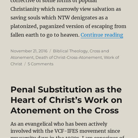
corrective of some forms of popular
Christianity which narrowly view salvation as
saving souls which NTW denigrates as a
platonized, paganized version of escaping from
“N.T.
fallen earth to go to heaven.
Continue reading
Posted
Categories
November 21, 2016
Biblical Theology
,
Cross and
on
Atonement
,
Death of Christ-Cross-Atonement
,
Work of
on
Christ
5 Comments
N.T.
Wright’s
Non-
Penal Substitution as the
Traditional
Theory
Heart of Christ’s Work on
of
Atonement on the Cross
Substitutionary
Atonement
As an evangelical who has been actively
involved with the VCF-IFES movement since