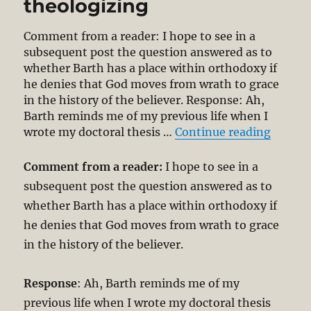
theologizing
Comment from a reader: I hope to see in a
subsequent post the question answered as to
whether Barth has a place within orthodoxy if
he denies that God moves from wrath to grace
in the history of the believer. Response: Ah,
Barth reminds me of my previous life when I
“Is Bar
wrote my doctoral thesis …
Continue reading
Comment from a reader:
I hope to see in a
subsequent post the question answered as to
whether Barth has a place within orthodoxy if
he denies that God moves from wrath to grace
in the history of the believer.
Response
: Ah, Barth reminds me of my
previous life when I wrote my doctoral thesis