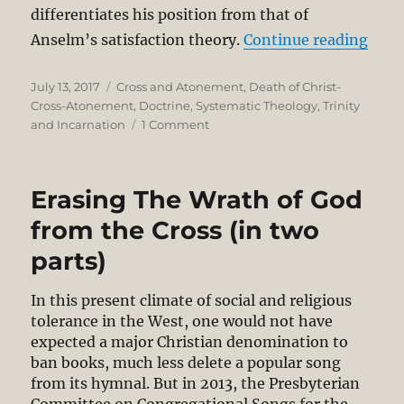
differentiates his position from that of
“Is 
Anselm’s satisfaction theory.
Continue reading
Posted
Categories
July 13, 2017
Cross and Atonement
,
Death of Christ-
on
Cross-Atonement
,
Doctrine
,
Systematic Theology
,
Trinity
on
and Incarnation
1 Comment
Is
Barth’s
Understanding
Erasing The Wrath of God
of
Atonement
from the Cross (in two
Evangelical?
parts)
An
Excursus
and
In this present climate of social and religious
Indulgence
tolerance in the West, one would not have
in
expected a major Christian denomination to
theologizing
ban books, much less delete a popular song
from its hymnal. But in 2013, the Presbyterian