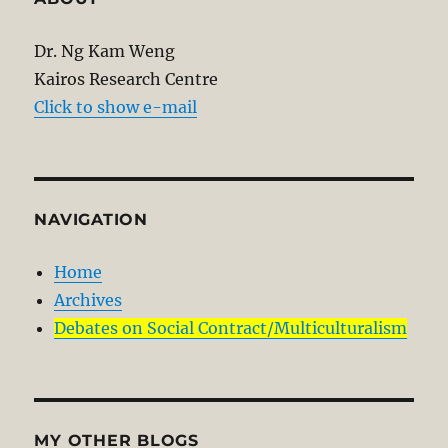
Dr. Ng Kam Weng
Kairos Research Centre
Click to show e-mail
NAVIGATION
Home
Archives
Debates on Social Contract/Multiculturalism
MY OTHER BLOGS