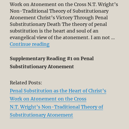
Work on Atonement on the Cross N.T. Wright’s
Non-Traditional Theory of Substitutionary
Atonement Christ’s Victory Through Penal
Substitutionary Death The theory of penal
substitution is the heart and soul of an
evangelical view of the atonement. I am not …
“Penal Substitution as Anchor an
Continue reading
Supplementary Reading #1 on Penal
Substitutionary Atonement
Related Posts:
Penal Substitution as the Heart of Christ’s
Work on Atonement on the Cross
N.T. Wright’s Non-Traditional Theory of
Substitutionary Atonement