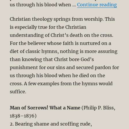
“Deni
us through his blood when …
Continue reading
Christian theology springs from worship. This
is especially true for the Christian
understanding of Christ’s death on the cross.
For the believer whose faith is nurtured on a
diet of classic hymns, nothing is more assuring
than knowing that Christ bore God’s
punishment for our sins and secured pardon for
us through his blood when he died on the
cross. A few examples from the hymns would
suffice.
Man of Sorrows! What a Name
(Philip P. Bliss,
1838–1876)
2. Bearing shame and scoffing rude,