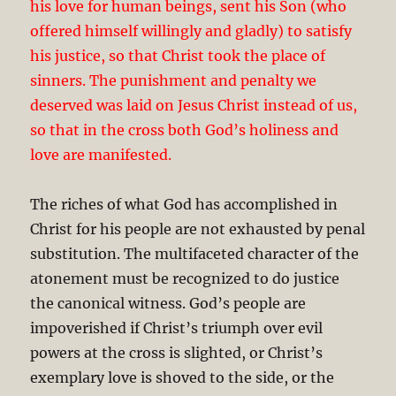
his love for human beings, sent his Son (who
offered himself willingly and gladly) to satisfy
his justice, so that Christ took the place of
sinners. The punishment and penalty we
deserved was laid on Jesus Christ instead of us,
so that in the cross both God’s holiness and
love are manifested.
The riches of what God has accomplished in
Christ for his people are not exhausted by penal
substitution. The multifaceted character of the
atonement must be recognized to do justice
the canonical witness. God’s people are
impoverished if Christ’s triumph over evil
powers at the cross is slighted, or Christ’s
exemplary love is shoved to the side, or the