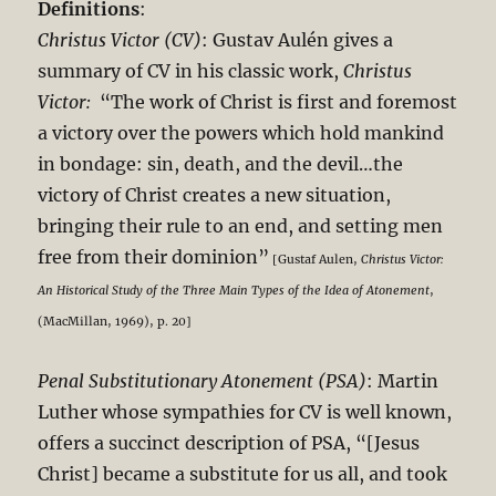
Definitions
:
Christus Victor (CV)
: Gustav Aulén gives a
summary of CV in his classic work,
Christus
Victor:
“The work of Christ is first and foremost
a victory over the powers which hold mankind
in bondage: sin, death, and the devil…the
victory of Christ creates a new situation,
bringing their rule to an end, and setting men
free from their dominion”
[Gustaf Aulen,
Christus Victor:
An Historical Study of the Three Main Types of the Idea of Atonement
,
(MacMillan, 1969), p. 20]
Penal Substitutionary Atonement (PSA)
: Martin
Luther whose sympathies for CV is well known,
offers a succinct description of PSA, “[Jesus
Christ] became a substitute for us all, and took