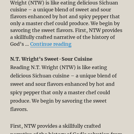
Wright (NTW) is like eating delicious Sichuan
cuisine – a unique blend of sweet and sour
flavors enhanced by hot and spicy pepper that
only a master chef could produce. We begin by
savoring the sweet flavors. First, NTW provides
a skillfully crafted narrative of the history of
“N.T. Wright’s Non-Tradi
God’s …
Continue reading
N.T. Wright’s Sweet-Sour Cuisine
Reading N.T. Wright (NTW) is like eating
delicious Sichuan cuisine – a unique blend of
sweet and sour flavors enhanced by hot and
spicy pepper that only a master chef could
produce. We begin by savoring the sweet
flavors.
First, NTW provides a skillfully crafted