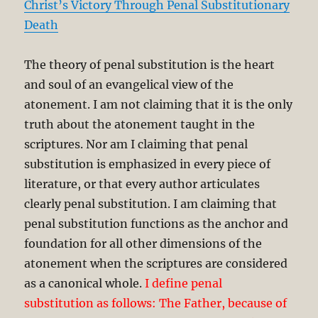
Christ’s Victory Through Penal Substitutionary
Death
The theory of penal substitution is the heart
and soul of an evangelical view of the
atonement. I am not claiming that it is the only
truth about the atonement taught in the
scriptures. Nor am I claiming that penal
substitution is emphasized in every piece of
literature, or that every author articulates
clearly penal substitution. I am claiming that
penal substitution functions as the anchor and
foundation for all other dimensions of the
atonement when the scriptures are considered
as a canonical whole.
I define penal
substitution as follows: The Father, because of