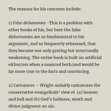
The reasons for his concerns include:
1)
False dichotomies
-This is a problem with
other books of his, but here the false
dichotomies are so fundamental to his
argument, and so frequently rehearsed, that
they become not only grating but structurally
weakening. The entire book is built on artificial
either/ors when a nuanced both/and would be
far more true to the facts and convincing.
2)
Caricatures
– Wright unfairly caricatures the
conservative evangelicals’ view of (a) heaven
and hell and (b) God’s holiness, wrath and
divine judgment on sin.