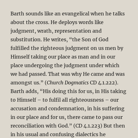
Barth sounds like an evangelical when he talks
about the cross. He deploys words like
judgment, wrath, representation and
substitution. He writes, “the Son of God
fulfilled the righteous judgment on us men by
Himself taking our place as man and in our
place undergoing the judgment under which
we had passed. That was why He came and was
amongst us.” (
Church Dogmatics
CD 4.1.222).
Barth adds, “His doing this for us, in His taking
to Himself – to fulfil all righteousness – our
accusation and condemnation, in his suffering
in our place and for us, there came to pass our
reconciliation with God.” (CD 4.1.223) But then
in his usual and confusing dialectics he