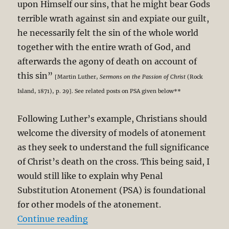
upon Himself our sins, that he might bear Gods
terrible wrath against sin and expiate our guilt,
he necessarily felt the sin of the whole world
together with the entire wrath of God, and
afterwards the agony of death on account of
this sin”
[Martin Luther,
Sermons on the Passion of Christ
(Rock
Island, 1871), p. 29]. See related posts on PSA given below**
Following Luther’s example, Christians should
welcome the diversity of models of atonement
as they seek to understand the full significance
of Christ’s death on the cross. This being said, I
would still like to explain why Penal
Substitution Atonement (PSA) is foundational
for other models of the atonement.
“Christ’s Victory Through Penal S
Continue reading