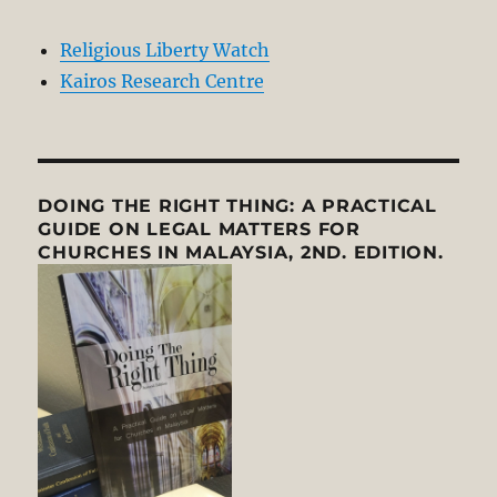
Religious Liberty Watch
Kairos Research Centre
DOING THE RIGHT THING: A PRACTICAL
GUIDE ON LEGAL MATTERS FOR
CHURCHES IN MALAYSIA, 2ND. EDITION.