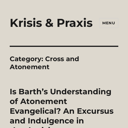
Krisis & Praxis
MENU
Category:
Cross and
Atonement
Is Barth’s Understanding
of Atonement
Evangelical? An Excursus
and Indulgence in