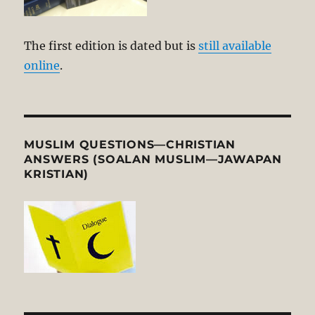
The first edition is dated but is
still available
online
.
MUSLIM QUESTIONS—CHRISTIAN
ANSWERS (SOALAN MUSLIM—JAWAPAN
KRISTIAN)