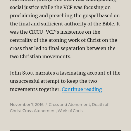
social justice while the VCF was focusing on
proclaiming and preaching the gospel based on
the final and sufficient authority of the Bible. It
was the CICCU-VCF’s insistence on the
centrality of the atoning work of Christ on the
cross that led to final separation between the
two Christian movements.
John Stott narrates a fascinating account of the
unsuccessful attempt to keep the two
“Penal Subst
movements together.
Continue reading
Posted
Categories
November 7, 2016
Cross and Atonement
,
Death of
on
Christ-Cross-Atonement
,
Work of Christ