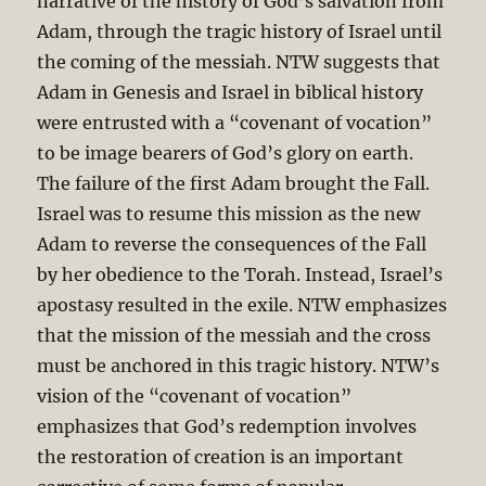
narrative of the history of God’s salvation from
Adam, through the tragic history of Israel until
the coming of the messiah. NTW suggests that
Adam in Genesis and Israel in biblical history
were entrusted with a “covenant of vocation”
to be image bearers of God’s glory on earth.
The failure of the first Adam brought the Fall.
Israel was to resume this mission as the new
Adam to reverse the consequences of the Fall
by her obedience to the Torah. Instead, Israel’s
apostasy resulted in the exile. NTW emphasizes
that the mission of the messiah and the cross
must be anchored in this tragic history. NTW’s
vision of the “covenant of vocation”
emphasizes that God’s redemption involves
the restoration of creation is an important