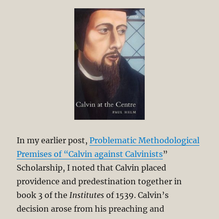
Arminian
Debate
In my earlier post,
Problematic Methodological
Premises of “Calvin against Calvinists
”
Scholarship, I noted that Calvin placed
providence and predestination together in
book 3 of the
Institutes
of 1539. Calvin’s
decision arose from his preaching and