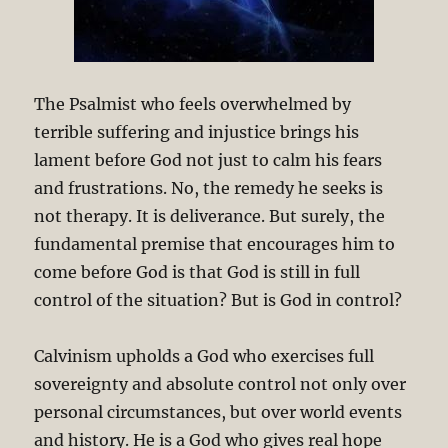
The Psalmist who feels overwhelmed by
terrible suffering and injustice brings his
lament before God not just to calm his fears
and frustrations. No, the remedy he seeks is
not therapy. It is deliverance. But surely, the
fundamental premise that encourages him to
come before God is that God is still in full
control of the situation? But is God in control?
Calvinism upholds a God who exercises full
sovereignty and absolute control not only over
personal circumstances, but over world events
and history. He is a God who gives real hope