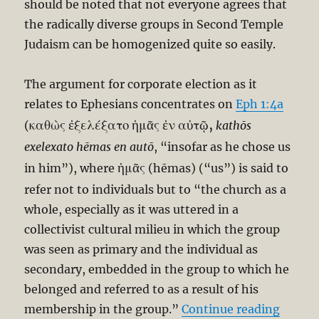
should be noted that not everyone agrees that
the radically diverse groups in Second Temple
Judaism can be homogenized quite so easily.
The argument for corporate election as it
relates to Ephesians concentrates on
Eph 1:4a
καθὼς ἐξελέξατο ἡμᾶς ἐν αὐτῷ,
(
kathōs
exelexato hēmas en autō
, “insofar as he chose us
ἡμᾶς
in him”), where
(hēmas) (“us”) is said to
refer not to individuals but to “the church as a
whole, especially as it was uttered in a
collectivist cultural milieu in which the group
was seen as primary and the individual as
secondary, embedded in the group to which he
belonged and referred to as a result of his
“Paul T
membership in the group.”
Continue reading