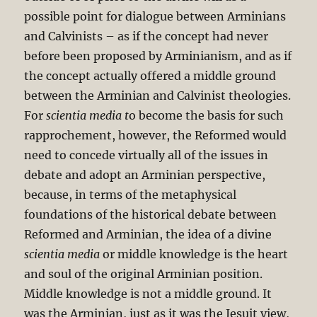
possible point for dialogue between Arminians
and Calvinists – as if the concept had never
before been proposed by Arminianism, and as if
the concept actually offered a middle ground
between the Arminian and Calvinist theologies.
For
scientia media t
o become the basis for such
rapprochement, however, the Reformed would
need to concede virtually all of the issues in
debate and adopt an Arminian perspective,
because, in terms of the metaphysical
foundations of the historical debate between
Reformed and Arminian, the idea of a divine
scientia media
or middle knowledge is the heart
and soul of the original Arminian position.
Middle knowledge is not a middle ground. It
was the Arminian, just as it was the Jesuit view,