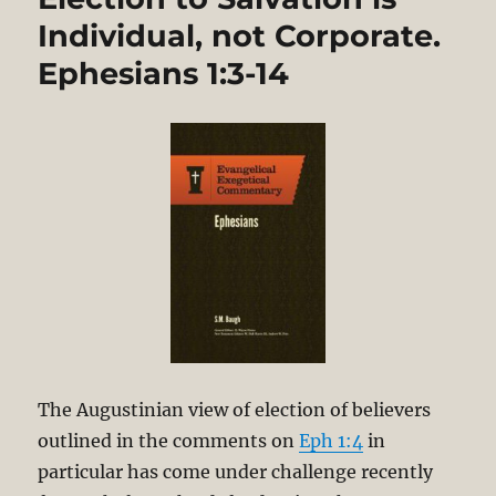
Individual, not Corporate.
Ephesians 1:3-14
The Augustinian view of election of believers
outlined in the comments on
Eph 1:4
in
particular has come under challenge recently