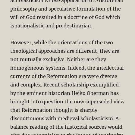
Scholasticism whose application of Aristotelian
philosophy and speculative formulation of the
will of God resulted in a doctrine of God which
is rationalistic and predestinarian.
However, while the orientations of the two
theological approaches are different, they are
not mutually exclusive. Neither are they
homogeneous systems. Indeed, the intellectual
currents of the Reformation era were diverse
and complex. Recent scholarship exemplified
by the eminent historian Heiko Oberman has
brought into question the now superseded view
that Reformation thought is sharply
discontinuous with medieval scholasticism. A
balance reading of the historical sources would