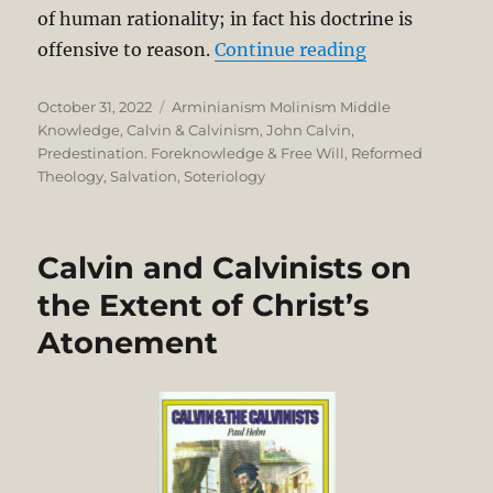
of human rationality; in fact his doctrine is
“John Calvin 
offensive to reason.
Continue reading
Posted
Categories
October 31, 2022
Arminianism Molinism Middle
on
Knowledge
,
Calvin & Calvinism
,
John Calvin
,
Predestination. Foreknowledge & Free Will
,
Reformed
Theology
,
Salvation
,
Soteriology
Calvin and Calvinists on
the Extent of Christ’s
Atonement