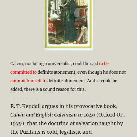
Calvin, not being a universalist, could be said
to be
committed to
definite atonement, even though he does not
commit himself to
definite atonement. And, it could be
added, there is a sound reason for this.
——————
R. T. Kendall argues in his provocative book,
Calvin and English Calvinism to 1649
(Oxford UP,
1979), that the doctrine of salvation taught by
the Puritans is cold, legalistic and