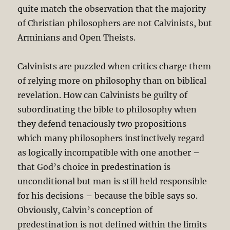
quite match the observation that the majority
of Christian philosophers are not Calvinists, but
Arminians and Open Theists.
Calvinists are puzzled when critics charge them
of relying more on philosophy than on biblical
revelation. How can Calvinists be guilty of
subordinating the bible to philosophy when
they defend tenaciously two propositions
which many philosophers instinctively regard
as logically incompatible with one another –
that God’s choice in predestination is
unconditional but man is still held responsible
for his decisions – because the bible says so.
Obviously, Calvin’s conception of
predestination is not defined within the limits