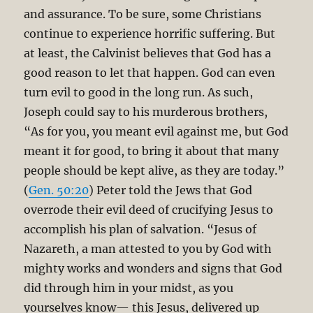
and assurance. To be sure, some Christians
continue to experience horrific suffering. But
at least, the Calvinist believes that God has a
good reason to let that happen. God can even
turn evil to good in the long run. As such,
Joseph could say to his murderous brothers,
“As for you, you meant evil against me, but God
meant it for good, to bring it about that many
people should be kept alive, as they are today.”
(
Gen. 50:20
) Peter told the Jews that God
overrode their evil deed of crucifying Jesus to
accomplish his plan of salvation. “Jesus of
Nazareth, a man attested to you by God with
mighty works and wonders and signs that God
did through him in your midst, as you
yourselves know— this Jesus, delivered up