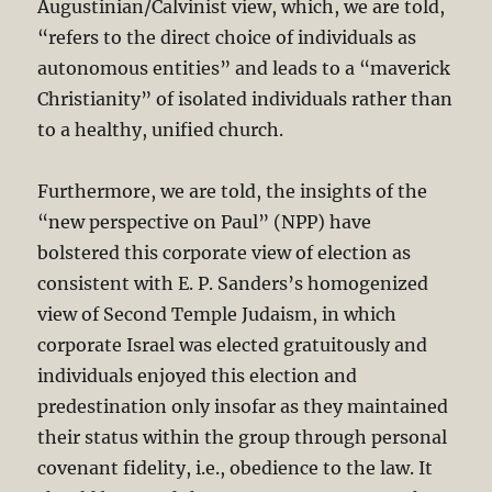
Augustinian/Calvinist view, which, we are told,
“refers to the direct choice of individuals as
autonomous entities” and leads to a “maverick
Christianity” of isolated individuals rather than
to a healthy, unified church.
Furthermore, we are told, the insights of the
“new perspective on Paul” (NPP) have
bolstered this corporate view of election as
consistent with E. P. Sanders’s homogenized
view of Second Temple Judaism, in which
corporate Israel was elected gratuitously and
individuals enjoyed this election and
predestination only insofar as they maintained
their status within the group through personal
covenant fidelity, i.e., obedience to the law. It