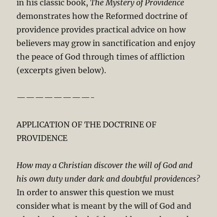
in his classic book,
The Mystery of Providence
demonstrates how the Reformed doctrine of
providence provides practical advice on how
believers may grow in sanctification and enjoy
the peace of God through times of affliction
(excerpts given below).
————————-
APPLICATION OF THE DOCTRINE OF
PROVIDENCE
How may a Christian discover the will of God and
his own duty under dark and doubtful providences?
In order to answer this question we must
consider what is meant by the will of God and