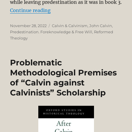
while leaving predestination as it was in book 3.
“Why Calvin Separated Providence 
Continue reading
Posted
Categories
November 28, 2022
Calvin & Calvinism
,
John Calvin
,
on
Predestination. Foreknowledge & Free Will
,
Reformed
Theology
Problematic
Methodological Premises
of “Calvin against
Calvinists” Scholarship