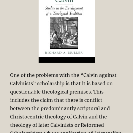
One of the problems with the “Calvin against
Calvinists” scholarship is that it is based on
questionable theological premises. This
includes the claim that there is conflict
between the predominantly scriptural and
Christocentric theology of Calvin and the
theology of later Calvinists or Reformed