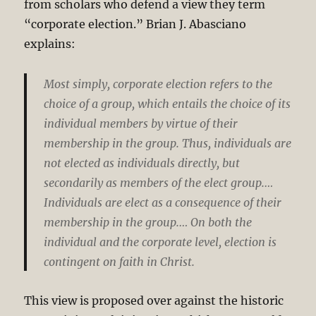
from scholars who defend a view they term
“corporate election.” Brian J. Abasciano
explains:
Most simply, corporate election refers to the
choice of a group, which entails the choice of its
individual members by virtue of their
membership in the group. Thus, individuals are
not elected as individuals directly, but
secondarily as members of the elect group.…
Individuals are elect as a consequence of their
membership in the group.… On both the
individual and the corporate level, election is
contingent on faith in Christ.
This view is proposed over against the historic