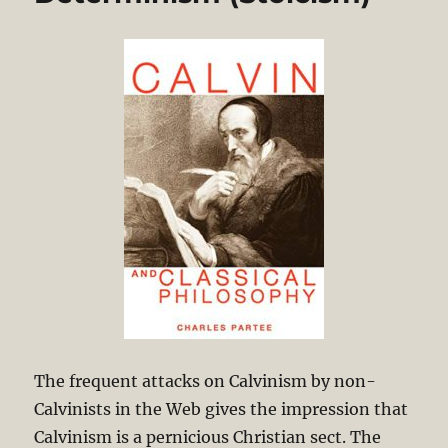
The frequent attacks on Calvinism by non-
Calvinists in the Web gives the impression that
Calvinism is a pernicious Christian sect. The