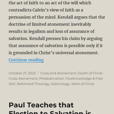
the act of faith to an act of the will which
contradicts Calvin’s view of faith as a
persuasion of the mind. Kendall argues that the
doctrine of limited atonement inevitably
results in legalism and loss of assurance of
salvation. Kendall presses his claim by arguing
that assurance of salvation is possible only if it
is grounded in Christ’s universal atonement.
“Calvin and Calvinists on the Exte
Continue reading
Posted
Categories
October 27, 2022
Cross and Atonement
,
Death of Christ-
on
Cross-Atonement
,
Predestination. Foreknowledge & Free
Will
,
Reformed Theology
,
Soteriology
,
Work of Christ
Paul Teaches that
Election to Salvation is