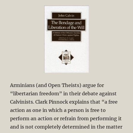
Arminians (and Open Theists) argue for
“libertarian freedom” in their debate against
Calvinists. Clark Pinnock explains that “a free
action as one in which a person is free to
perform an action or refrain from performing it
and is not completely determined in the matter