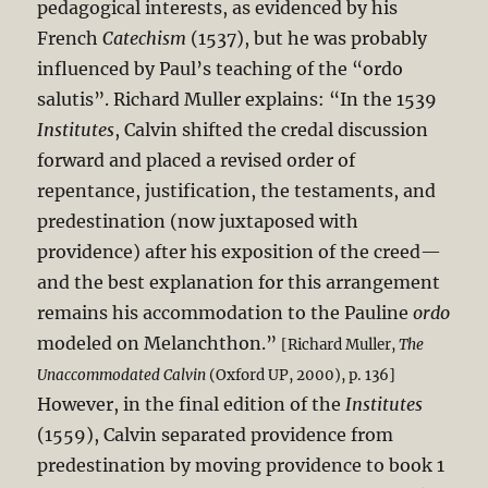
pedagogical interests, as evidenced by his
French
Catechism
(1537), but he was probably
influenced by Paul’s teaching of the “ordo
salutis”. Richard Muller explains: “In the 1539
Institutes
, Calvin shifted the credal discussion
forward and placed a revised order of
repentance, justification, the testaments, and
predestination (now juxtaposed with
providence) after his exposition of the creed—
and the best explanation for this arrangement
remains his accommodation to the Pauline
ordo
modeled on Melanchthon.”
[Richard Muller,
The
Unaccommodated Calvin
(Oxford UP, 2000), p. 136]
However, in the final edition of the
Institutes
(1559), Calvin separated providence from
predestination by moving providence to book 1