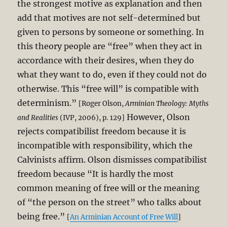
the strongest motive as explanation and then
add that motives are not self-determined but
given to persons by someone or something. In
this theory people are “free” when they act in
accordance with their desires, when they do
what they want to do, even if they could not do
otherwise. This “free will” is compatible with
determinism.”
[Roger Olson,
Arminian Theology: Myths
However, Olson
and Realities
(IVP, 2006), p. 129]
rejects compatibilist freedom because it is
incompatible with responsibility, which the
Calvinists affirm. Olson dismisses compatibilist
freedom because “It is hardly the most
common meaning of free will or the meaning
of “the person on the street” who talks about
being free.”
[
An Arminian Account of Free Will
]