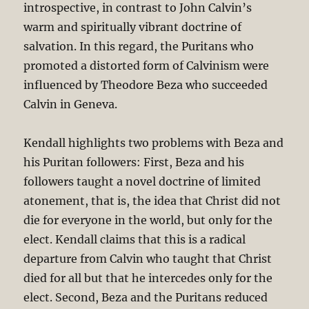
introspective, in contrast to John Calvin’s
warm and spiritually vibrant doctrine of
salvation. In this regard, the Puritans who
promoted a distorted form of Calvinism were
influenced by Theodore Beza who succeeded
Calvin in Geneva.
Kendall highlights two problems with Beza and
his Puritan followers: First, Beza and his
followers taught a novel doctrine of limited
atonement, that is, the idea that Christ did not
die for everyone in the world, but only for the
elect. Kendall claims that this is a radical
departure from Calvin who taught that Christ
died for all but that he intercedes only for the
elect. Second, Beza and the Puritans reduced