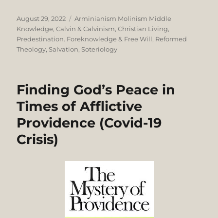
Posted
Categories
August 29, 2022
Arminianism Molinism Middle
on
Knowledge
,
Calvin & Calvinism
,
Christian Living
,
Predestination. Foreknowledge & Free Will
,
Reformed
Theology
,
Salvation
,
Soteriology
Finding God’s Peace in
Times of Afflictive
Providence (Covid-19
Crisis)