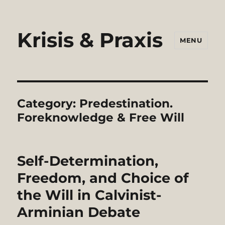
Krisis & Praxis
MENU
Category:
Predestination.
Foreknowledge & Free Will
Self-Determination,
Freedom, and Choice of
the Will in Calvinist-
Arminian Debate