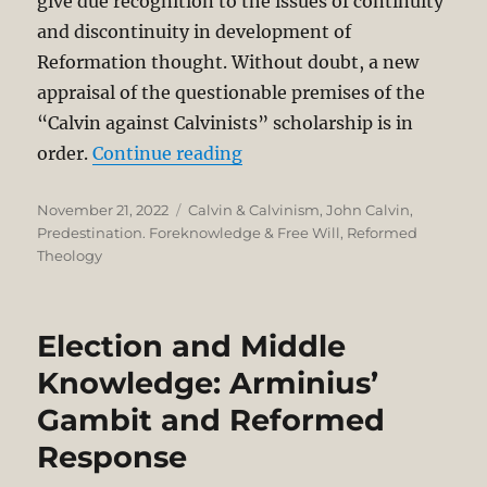
give due recognition to the issues of continuity
and discontinuity in development of
Reformation thought. Without doubt, a new
appraisal of the questionable premises of the
“Calvin against Calvinists” scholarship is in
“Problematic Methodological
order.
Continue reading
Posted
Categories
November 21, 2022
Calvin & Calvinism
,
John Calvin
,
on
Predestination. Foreknowledge & Free Will
,
Reformed
Theology
Election and Middle
Knowledge: Arminius’
Gambit and Reformed
Response