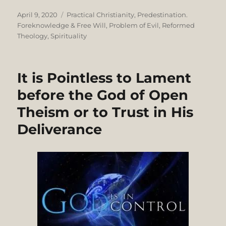
Posted
Categories
April 9, 2020
Practical Christianity
,
Predestination.
on
Foreknowledge & Free Will
,
Problem of Evil
,
Reformed
Theology
,
Spirituality
It is Pointless to Lament
before the God of Open
Theism or to Trust in His
Deliverance