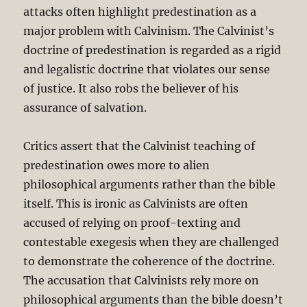
attacks often highlight predestination as a
major problem with Calvinism. The Calvinist’s
doctrine of predestination is regarded as a rigid
and legalistic doctrine that violates our sense
of justice. It also robs the believer of his
assurance of salvation.
Critics assert that the Calvinist teaching of
predestination owes more to alien
philosophical arguments rather than the bible
itself. This is ironic as Calvinists are often
accused of relying on proof-texting and
contestable exegesis when they are challenged
to demonstrate the coherence of the doctrine.
The accusation that Calvinists rely more on
philosophical arguments than the bible doesn’t