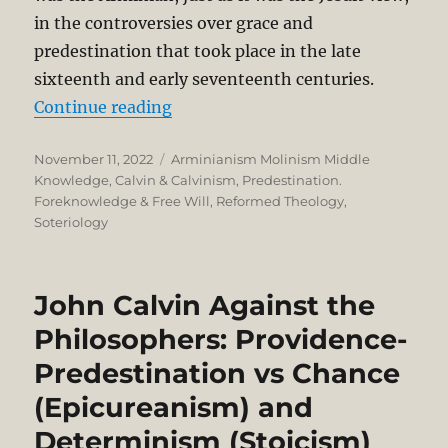
in the controversies over grace and
predestination that took place in the late
sixteenth and early seventeenth centuries.
“Election and Middle Knowledge:
Continue reading
Posted
Categories
November 11, 2022
Arminianism Molinism Middle
on
Knowledge
,
Calvin & Calvinism
,
Predestination.
Foreknowledge & Free Will
,
Reformed Theology
,
Soteriology
John Calvin Against the
Philosophers: Providence-
Predestination vs Chance
(Epicureanism) and
Determinism (Stoicism)