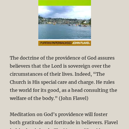
The doctrine of the providence of God assures
believers that the Lord is sovereign over the
circumstances of their lives. Indeed, “The
Church is His special care and charge. He rules
the world for its good, as a head consulting the
welfare of the body.” (John Flavel)
Meditation on God’s providence will foster
both gratitude and fortitude in believers. Flavel