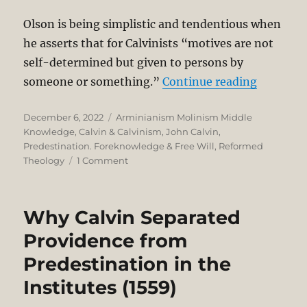
Olson is being simplistic and tendentious when
he asserts that for Calvinists “motives are not
self-determined but given to persons by
“Self-De
someone or something.”
Continue reading
Posted
Categories
December 6, 2022
Arminianism Molinism Middle
on
Knowledge
,
Calvin & Calvinism
,
John Calvin
,
Predestination. Foreknowledge & Free Will
,
Reformed
on
Theology
1 Comment
Self-
Determination,
Freedom,
Why Calvin Separated
and
Choice
Providence from
of
Predestination in the
the
Will
Institutes (1559)
in
Calvinist-