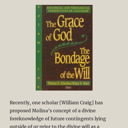
Recently, one scholar [William Craig] has
proposed Molina’s concept of a divine
foreknowledge of future contingents lying
outside of or prior to the divine will as a