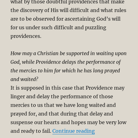
what by those doubtful providences that make
the discovery of His will difficult and what rules
are to be observed for ascertaining God’s will
for us under such difficult and puzzling
providences.
How may a Christian be supported in waiting upon
God, while Providence delays the performance of
the mercies to him for which he has long prayed
and waited?
It is supposed in this case that Providence may
linger and delay the performance of those
mercies to us that we have long waited and
prayed for, and that during that delay and
suspense our hearts and hopes may be very low
“Finding God’s Pe
and ready to fail.
Continue reading