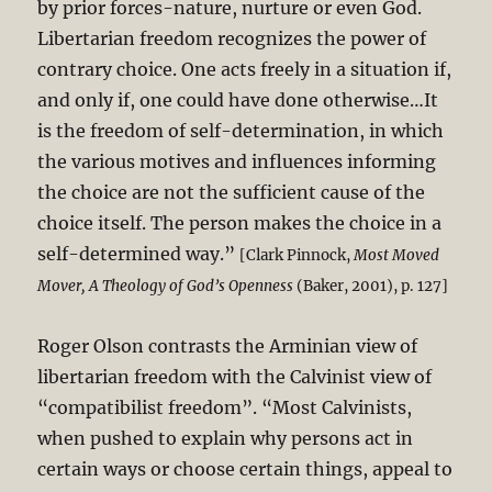
by prior forces-nature, nurture or even God.
Libertarian freedom recognizes the power of
contrary choice. One acts freely in a situation if,
and only if, one could have done otherwise…It
is the freedom of self-determination, in which
the various motives and influences informing
the choice are not the sufficient cause of the
choice itself. The person makes the choice in a
self-determined way.”
[Clark Pinnock,
Most Moved
Mover, A Theology of God’s Openness
(Baker, 2001), p. 127]
Roger Olson contrasts the Arminian view of
libertarian freedom with the Calvinist view of
“compatibilist freedom”. “Most Calvinists,
when pushed to explain why persons act in
certain ways or choose certain things, appeal to