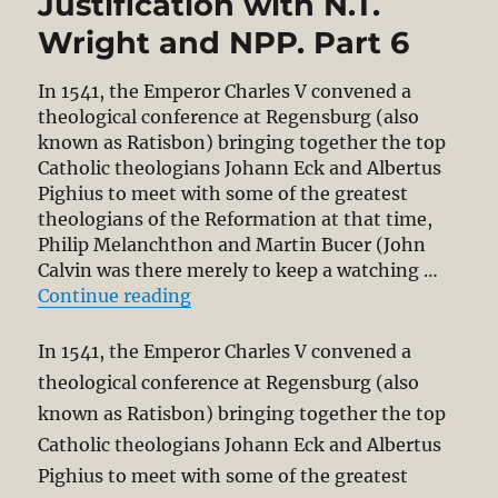
Justification with N.T.
Wright and NPP. Part 6
In 1541, the Emperor Charles V convened a
theological conference at Regensburg (also
known as Ratisbon) bringing together the top
Catholic theologians Johann Eck and Albertus
Pighius to meet with some of the greatest
theologians of the Reformation at that time,
Philip Melanchthon and Martin Bucer (John
Calvin was there merely to keep a watching …
“NPP – Regensburg (1541) Redux? Re
Continue reading
In 1541, the Emperor Charles V convened a
theological conference at Regensburg (also
known as Ratisbon) bringing together the top
Catholic theologians Johann Eck and Albertus
Pighius to meet with some of the greatest