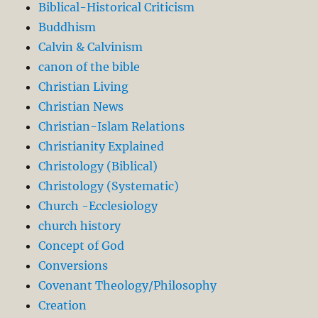
Biblical-Historical Criticism
Buddhism
Calvin & Calvinism
canon of the bible
Christian Living
Christian News
Christian-Islam Relations
Christianity Explained
Christology (Biblical)
Christology (Systematic)
Church -Ecclesiology
church history
Concept of God
Conversions
Covenant Theology/Philosophy
Creation