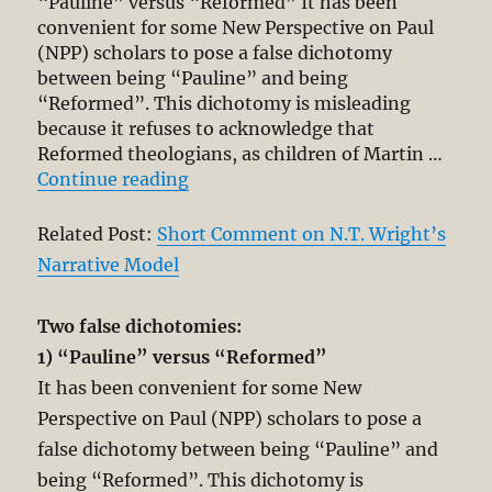
“Pauline” versus “Reformed” It has been
convenient for some New Perspective on Paul
(NPP) scholars to pose a false dichotomy
between being “Pauline” and being
“Reformed”. This dichotomy is misleading
because it refuses to acknowledge that
Reformed theologians, as children of Martin …
“On being a Reformed, Pauline and
Continue reading
Related Post:
Short Comment on N.T. Wright’s
Narrative Model
Two false dichotomies:
1) “Pauline” versus “Reformed”
It has been convenient for some New
Perspective on Paul (NPP) scholars to pose a
false dichotomy between being “Pauline” and
being “Reformed”. This dichotomy is