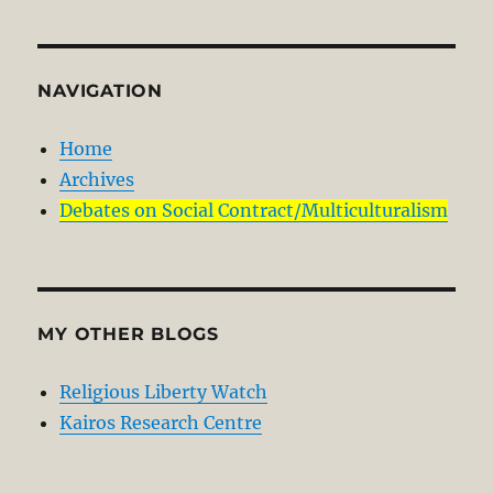
NAVIGATION
Home
Archives
Debates on Social Contract/Multiculturalism
MY OTHER BLOGS
Religious Liberty Watch
Kairos Research Centre