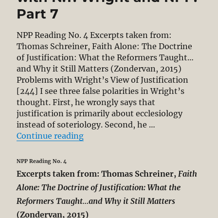
Part 7
NPP Reading No. 4 Excerpts taken from:
Thomas Schreiner, Faith Alone: The Doctrine
of Justification: What the Reformers Taught…
and Why it Still Matters (Zondervan, 2015)
Problems with Wright’s View of Justification
[244] I see three false polarities in Wright’s
thought. First, he wrongly says that
justification is primarily about ecclesiology
instead of soteriology. Second, he …
“Thomas Schreiner’s Critique of N.
Continue reading
NPP Reading No. 4
Excerpts taken from: Thomas Schreiner,
Faith
Alone: The Doctrine of Justification: What the
Reformers Taught…and Why it Still Matters
(Zondervan, 2015)