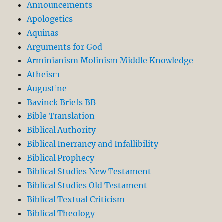
Announcements
Apologetics
Aquinas
Arguments for God
Arminianism Molinism Middle Knowledge
Atheism
Augustine
Bavinck Briefs BB
Bible Translation
Biblical Authority
Biblical Inerrancy and Infallibility
Biblical Prophecy
Biblical Studies New Testament
Biblical Studies Old Testament
Biblical Textual Criticism
Biblical Theology