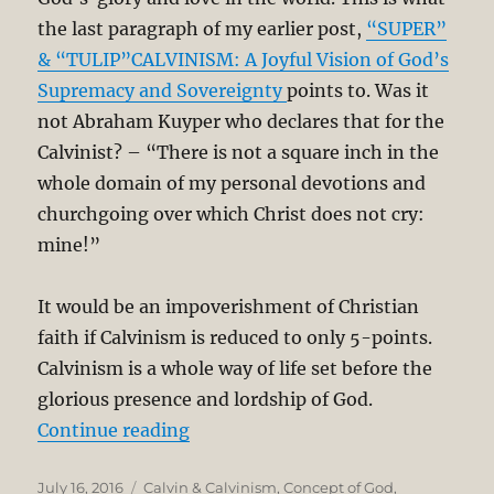
the last paragraph of my earlier post,
“SUPER”
& “TULIP”CALVINISM: A Joyful Vision of God’s
Supremacy and Sovereignty
points to. Was it
not Abraham Kuyper who declares that for the
Calvinist? – “There is not a square inch in the
whole domain of my personal devotions and
churchgoing over which Christ does not cry:
mine!”
It would be an impoverishment of Christian
faith if Calvinism is reduced to only 5-points.
Calvinism is a whole way of life set before the
glorious presence and lordship of God.
“Calvinism Beyond 5-Points – Its 
Continue reading
Posted
Categories
July 16, 2016
Calvin & Calvinism
,
Concept of God
,