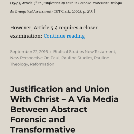
(1541), Article 5” in
Justification by Faith in Catholic-Protestant Dialogue:
]
An Evangelical Assessment
(T&T Clark, 2002), p. 235.
However, Article 5.4 requires a closer
“NPP – Regensburg (1
examination:
Continue reading
Posted
Categories
September 22, 2016
Biblical Studies New Testament
,
on
New Perspective On Paul
,
Pauline Studies
,
Pauline
Theology
,
Reformation
Justification and Union
With Christ – A Via Media
Between Abstract
Forensic and
Transformative