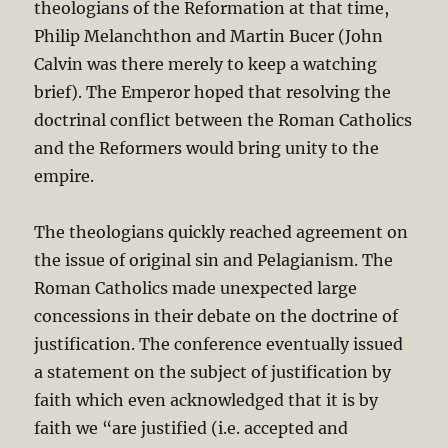
theologians of the Reformation at that time,
Philip Melanchthon and Martin Bucer (John
Calvin was there merely to keep a watching
brief). The Emperor hoped that resolving the
doctrinal conflict between the Roman Catholics
and the Reformers would bring unity to the
empire.
The theologians quickly reached agreement on
the issue of original sin and Pelagianism. The
Roman Catholics made unexpected large
concessions in their debate on the doctrine of
justification. The conference eventually issued
a statement on the subject of justification by
faith which even acknowledged that it is by
faith we “are justified (i.e. accepted and