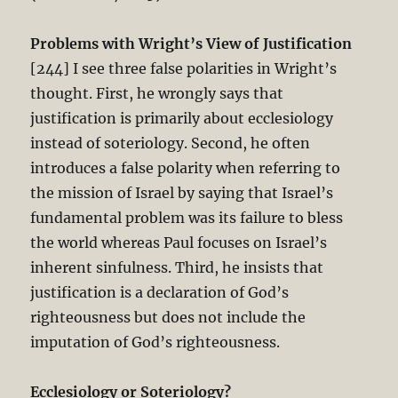
Problems with Wright’s View of Justification
[244] I see three false polarities in Wright’s
thought. First, he wrongly says that
justification is primarily about ecclesiology
instead of soteriology. Second, he often
introduces a false polarity when referring to
the mission of Israel by saying that Israel’s
fundamental problem was its failure to bless
the world whereas Paul focuses on Israel’s
inherent sinfulness. Third, he insists that
justification is a declaration of God’s
righteousness but does not include the
imputation of God’s righteousness.
Ecclesiology or Soteriology?