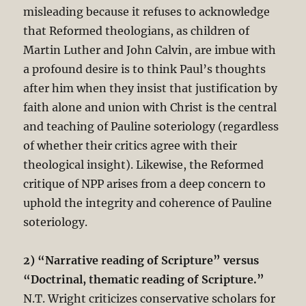
misleading because it refuses to acknowledge
that Reformed theologians, as children of
Martin Luther and John Calvin, are imbue with
a profound desire is to think Paul’s thoughts
after him when they insist that justification by
faith alone and union with Christ is the central
and teaching of Pauline soteriology (regardless
of whether their critics agree with their
theological insight). Likewise, the Reformed
critique of NPP arises from a deep concern to
uphold the integrity and coherence of Pauline
soteriology.
2) “Narrative reading of Scripture” versus
“Doctrinal, thematic reading of Scripture.”
N.T. Wright criticizes conservative scholars for