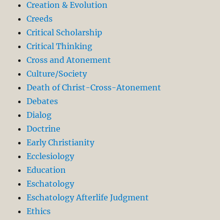
Creation & Evolution
Creeds
Critical Scholarship
Critical Thinking
Cross and Atonement
Culture/Society
Death of Christ-Cross-Atonement
Debates
Dialog
Doctrine
Early Christianity
Ecclesiology
Education
Eschatology
Eschatology Afterlife Judgment
Ethics