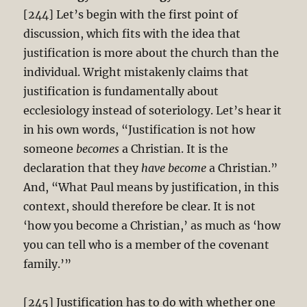
[244] Let’s begin with the first point of
discussion, which fits with the idea that
justification is more about the church than the
individual. Wright mistakenly claims that
justification is fundamentally about
ecclesiology instead of soteriology. Let’s hear it
in his own words, “Justification is not how
someone
becomes
a Christian. It is the
declaration that they
have become
a Christian.”
And, “What Paul means by justification, in this
context, should therefore be clear. It is not
‘how you become a Christian,’ as much as ‘how
you can tell who is a member of the covenant
family.’”
[245] Justification has to do with whether one