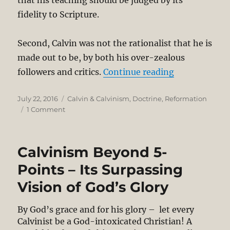
fidelity to Scripture.
Second, Calvin was not the rationalist that he is
made out to be, by both his over-zealous
“Calvin-Refor
followers and critics.
Continue reading
Posted
Categories
July 22, 2016
Calvin & Calvinism
,
Doctrine
,
Reformation
on
on
1 Comment
Calvin-
Reformed
Tradition
Calvinism Beyond 5-
Is
Inappropriate
Points – Its Surpassing
Today;
Vision of God’s Glory
It
Also
Lacks
By God’s grace and for his glory – let every
Humility
Calvinist be a God-intoxicated Christian! A
&