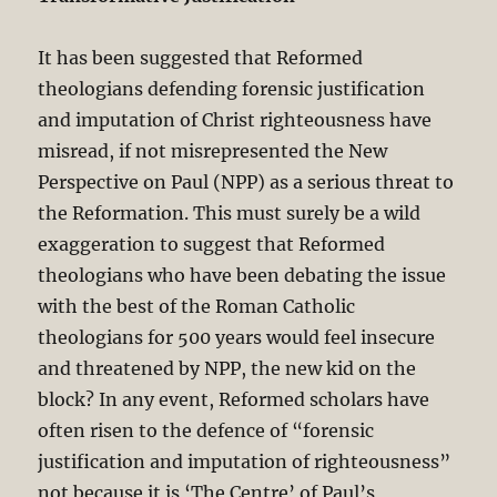
It has been suggested that Reformed
theologians defending forensic justification
and imputation of Christ righteousness have
misread, if not misrepresented the New
Perspective on Paul (NPP) as a serious threat to
the Reformation. This must surely be a wild
exaggeration to suggest that Reformed
theologians who have been debating the issue
with the best of the Roman Catholic
theologians for 500 years would feel insecure
and threatened by NPP, the new kid on the
block? In any event, Reformed scholars have
often risen to the defence of “forensic
justification and imputation of righteousness”
not because it is ‘The Centre’ of Paul’s