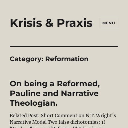
Krisis & Praxis
MENU
Category:
Reformation
On being a Reformed,
Pauline and Narrative
Theologian.
Related Post: Short Comment on N.T. Wright’s
Narrative Model Two false dichotomies: 1)