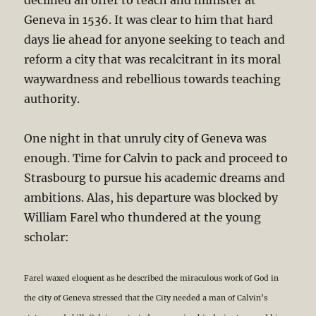
Geneva in 1536. It was clear to him that hard
days lie ahead for anyone seeking to teach and
reform a city that was recalcitrant in its moral
waywardness and rebellious towards teaching
authority.
One night in that unruly city of Geneva was
enough. Time for Calvin to pack and proceed to
Strasbourg to pursue his academic dreams and
ambitions. Alas, his departure was blocked by
William Farel who thundered at the young
scholar:
Farel waxed eloquent as he described the miraculous work of God in
the city of Geneva stressed that the City needed a man of Calvin’s