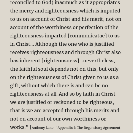
reconciled to God) inasmuch as it appropriates
the mercy and righteousness which is imputed
to us on account of Christ and his merit, not on
account of the worthiness or perfection of the
righteousness imparted [communicatae] to us
in Christ… Although the one who is justified
receives righteousness and through Christ also
has inherent [righteousness]…nevertheless,
the faithful soul depends not on this, but only
on the righteousness of Christ given to us as a
gift, without which there is and can be no
righteousness at all. And so by faith in Christ
we are justified or reckoned to be righteous,
that is we are accepted through his merits and
not on account of our own worthiness or
works.” [
Anthony Lane, “Appendix I: The Regensburg Agreement