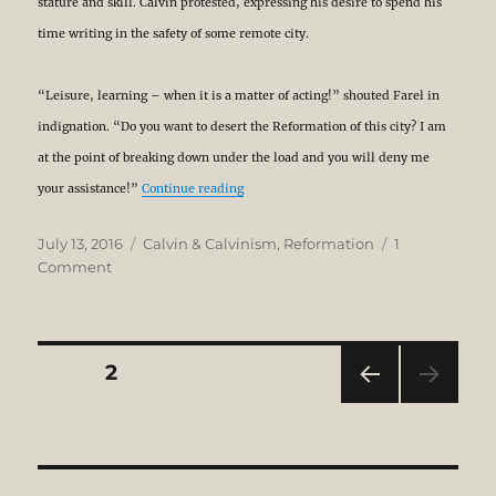
stature and skill. Calvin protested, expressing his desire to spend his
time writing in the safety of some remote city.
“Leisure, learning – when it is a matter of acting!” shouted Farel in
indignation. “Do you want to desert the Reformation of this city? I am
at the point of breaking down under the load and you will deny me
“Calvin: From Academic to Integrated The
your assistance!”
Continue reading
Posted
Categories
July 13, 2016
Calvin & Calvinism
,
Reformation
1
on
on
Comment
Calvin:
From
Academic
to
Posts
PAGE
2
Integrated
Theologian
PRE
pagination
VIOU
S
PAG