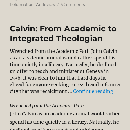
on
on
Reformation
,
Worldview
5 Comments
Calvinism
Beyond
5-
Calvin: From Academic to
Points
–
Integrated Theologian
Its
Surpassing
Wrenched from the Academic Path John Calvin
Vision
as an academic animal would rather spend his
of
time quietly in a library. Naturally, he declined
God’s
an offer to teach and minister at Geneva in
Glory
1536. It was clear to him that hard days lie
ahead for anyone seeking to teach and reform a
“Calvi
city that was recalcitrant …
Continue reading
Wrenched from the Academic Path
John Calvin as an academic animal would rather
spend his time quietly in a library. Naturally, he
declined an offer to teach and minister at