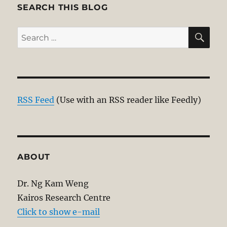
E
SEARCH THIS BLOG
SE
Search
for:
RSS Feed
(Use with an RSS reader like Feedly)
ABOUT
Dr. Ng Kam Weng
Kairos Research Centre
Click to show e-mail