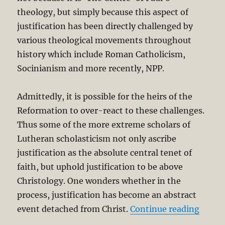
theology, but simply because this aspect of
justification has been directly challenged by
various theological movements throughout
history which include Roman Catholicism,
Socinianism and more recently, NPP.
Admittedly, it is possible for the heirs of the
Reformation to over-react to these challenges.
Thus some of the more extreme scholars of
Lutheran scholasticism not only ascribe
justification as the absolute central tenet of
faith, but uphold justification to be above
Christology. One wonders whether in the
process, justification has become an abstract
“Justi
event detached from Christ.
Continue reading