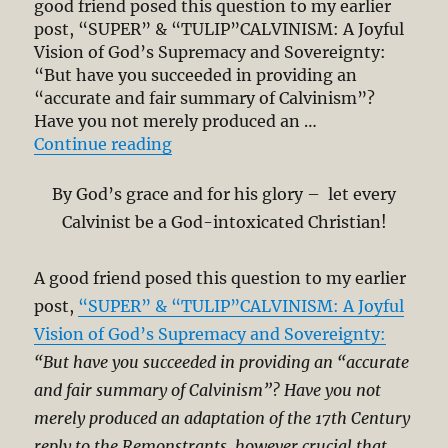
good friend posed this question to my earlier
Grace?
post, “SUPER” & “TULIP”CALVINISM: A Joyful
Vision of God’s Supremacy and Sovereignty:
“But have you succeeded in providing an
“accurate and fair summary of Calvinism”?
Have you not merely produced an …
“Calvinism Beyond 5-Points – Its 
Continue reading
By God’s grace and for his glory – let every
Calvinist be a God-intoxicated Christian!
A good friend posed this question to my earlier
post,
“SUPER” & “TULIP”CALVINISM: A Joyful
Vision of God’s Supremacy and Sovereignty:
“But have you succeeded in providing an “accurate
and fair summary of Calvinism”? Have you not
merely produced an adaptation of the 17th Century
reply to the Remonstrants, however crucial that