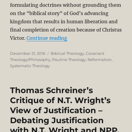
formulating doctrines without grounding them
on the “biblical story” of God’s advancing
kingdom that results in human liberation and
final completion of creation because of Christus
“On being a Reformed, Paul
Victor.
Continue reading
Posted
Categories
December 21, 2016
Biblical Theology
,
Covenant
on
Theology/Philosophy
,
Pauline Theology
,
Reformation
,
Systematic Theology
Thomas Schreiner’s
Critique of N.T. Wright’s
View of Justification –
Debating Justification
with N.T. Wright and NPP.