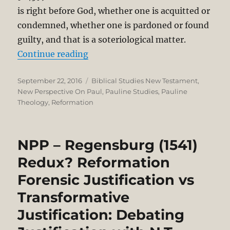
is right before God, whether one is acquitted or
condemned, whether one is pardoned or found
guilty, and that is a soteriological matter.
“Thomas Schreiner’s Critique of N.
Continue reading
Posted
Categories
September 22, 2016
Biblical Studies New Testament
,
on
New Perspective On Paul
,
Pauline Studies
,
Pauline
Theology
,
Reformation
NPP – Regensburg (1541)
Redux? Reformation
Forensic Justification vs
Transformative
Justification: Debating