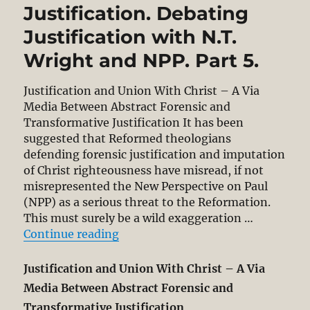
Justification. Debating
Justification with N.T.
Wright and NPP. Part 5.
Justification and Union With Christ – A Via
Media Between Abstract Forensic and
Transformative Justification It has been
suggested that Reformed theologians
defending forensic justification and imputation
of Christ righteousness have misread, if not
misrepresented the New Perspective on Paul
(NPP) as a serious threat to the Reformation.
This must surely be a wild exaggeration …
“Justification and Union With Chri
Continue reading
Justification and Union With Christ – A Via
Media Between Abstract Forensic and
Transformative Justification