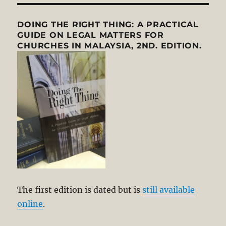
DOING THE RIGHT THING: A PRACTICAL
GUIDE ON LEGAL MATTERS FOR
CHURCHES IN MALAYSIA, 2ND. EDITION.
The first edition is dated but is
still available
online
.