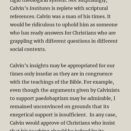
Calvin’s
Institutes
is replete with scriptural
references. Calvin was a man of his times. It
would be ridiculous to uphold him as someone
who has ready answers for Christians who are
grappling with different questions in different
social contexts.
Calvin’s insights may be appropriated for our
times only insofar as they are in congruence
with the teachings of the Bible. For example,
even though the arguments given by Calvinists
to support paedobaptism may be admirable, I
remained unconvinced on grounds that its
exegetical support is insufficient. In any case,
Calvin would approve of Christians who insist
that his teaching should be judged by its