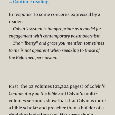
“Calvin-Reformed Tradition Is I
…
Continue reading
In response to some concerns expressed by a
reader:
–
Calvin’s system is inappropriate as a model for
engagement with contemporary postmodernism.
– The “liberty” and grace you mention sometimes
to me is not apparent when speaking to those of
the Reformed persuasion.
———-
First, the 22 volumes (22,224 pages) of
Calvin’s
Commentary on the Bible
and Calvin’s multi-
volumes sermons show that that Calvin is more
a bible scholar and preacher than a builder of a
rigid theological system. Not surprisingly,