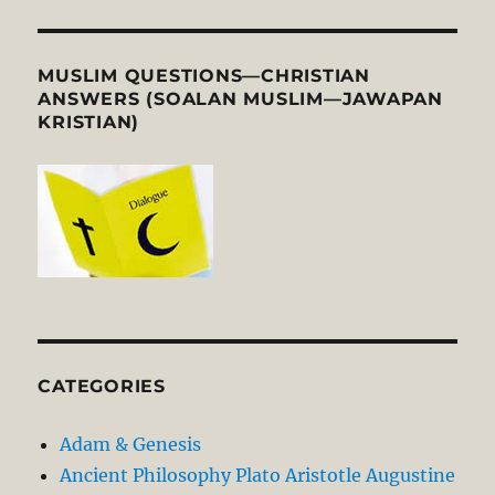
MUSLIM QUESTIONS—CHRISTIAN
ANSWERS (SOALAN MUSLIM—JAWAPAN
KRISTIAN)
CATEGORIES
Adam & Genesis
Ancient Philosophy Plato Aristotle Augustine