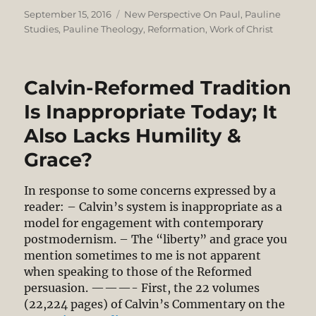
Posted
Categories
September 15, 2016
New Perspective On Paul
,
Pauline
on
Studies
,
Pauline Theology
,
Reformation
,
Work of Christ
Calvin-Reformed Tradition
Is Inappropriate Today; It
Also Lacks Humility &
Grace?
In response to some concerns expressed by a
reader: – Calvin’s system is inappropriate as a
model for engagement with contemporary
postmodernism. – The “liberty” and grace you
mention sometimes to me is not apparent
when speaking to those of the Reformed
persuasion. ———- First, the 22 volumes
(22,224 pages) of Calvin’s Commentary on the