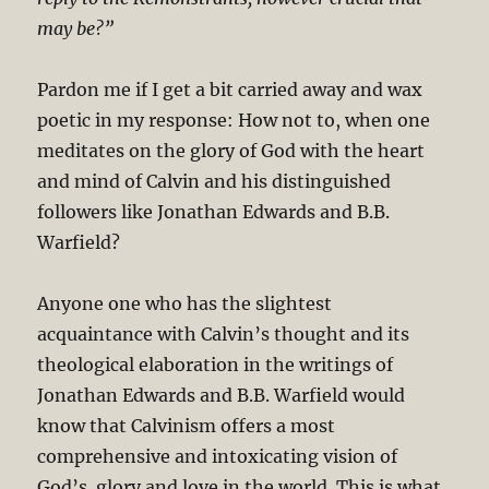
may be?”
Pardon me if I get a bit carried away and wax
poetic in my response: How not to, when one
meditates on the glory of God with the heart
and mind of Calvin and his distinguished
followers like Jonathan Edwards and B.B.
Warfield?
Anyone one who has the slightest
acquaintance with Calvin’s thought and its
theological elaboration in the writings of
Jonathan Edwards and B.B. Warfield would
know that Calvinism offers a most
comprehensive and intoxicating vision of
God’s glory and love in the world. This is what