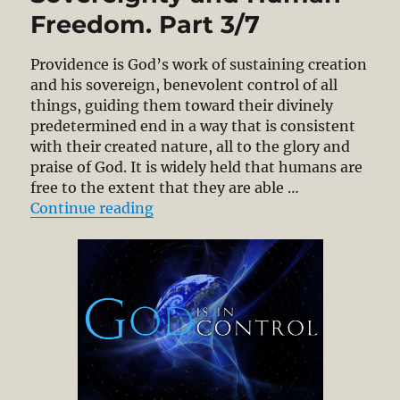
Freedom. Part 3/7
Providence is God’s work of sustaining creation
and his sovereign, benevolent control of all
things, guiding them toward their divinely
predetermined end in a way that is consistent
with their created nature, all to the glory and
praise of God. It is widely held that humans are
free to the extent that they are able …
“Compatibilism: Divine Permissio
Continue reading