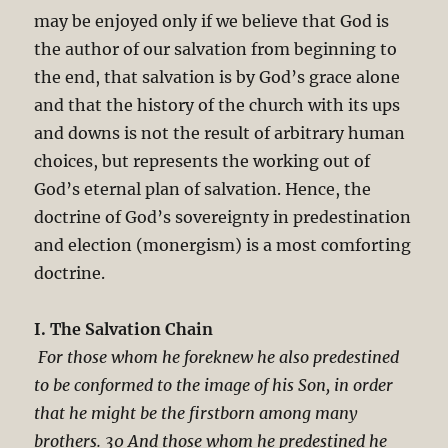
may be enjoyed only if we believe that God is
the author of our salvation from beginning to
the end, that salvation is by God’s grace alone
and that the history of the church with its ups
and downs is not the result of arbitrary human
choices, but represents the working out of
God’s eternal plan of salvation. Hence, the
doctrine of God’s sovereignty in predestination
and election (monergism) is a most comforting
doctrine.
I. The Salvation Chain
For those whom he foreknew he also predestined
to be conformed to the image of his Son, in order
that he might be the firstborn among many
brothers. 30 And those whom he predestined he