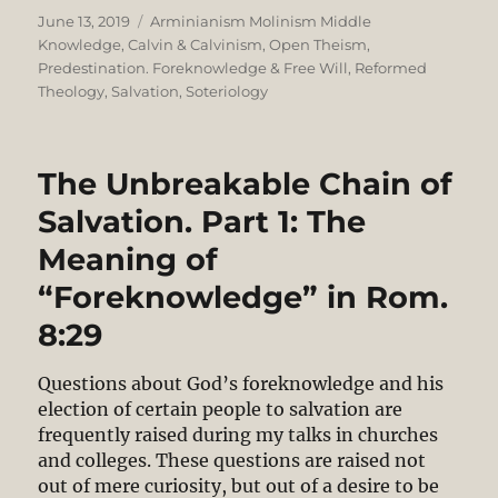
Posted
Categories
June 13, 2019
Arminianism Molinism Middle
on
Knowledge
,
Calvin & Calvinism
,
Open Theism
,
Predestination. Foreknowledge & Free Will
,
Reformed
Theology
,
Salvation
,
Soteriology
The Unbreakable Chain of
Salvation. Part 1: The
Meaning of
“Foreknowledge” in Rom.
8:29
Questions about God’s foreknowledge and his
election of certain people to salvation are
frequently raised during my talks in churches
and colleges. These questions are raised not
out of mere curiosity, but out of a desire to be