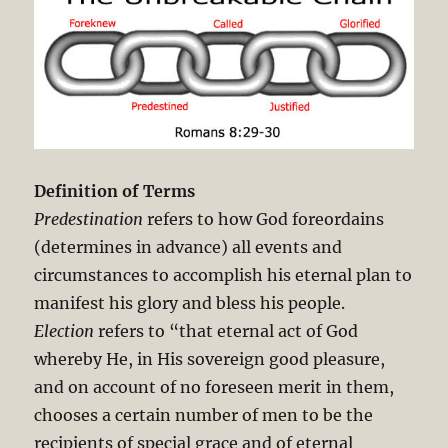
Definition of Terms
Predestination
refers to how God foreordains
(determines in advance) all events and
circumstances to accomplish his eternal plan to
manifest his glory and bless his people.
Election
refers to “that eternal act of God
whereby He, in His sovereign good pleasure,
and on account of no foreseen merit in them,
chooses a certain number of men to be the
recipients of special grace and of eternal