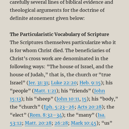
carefully several lines of biblical evidence and
theological arguments for the doctrine of
definite atonement given below:
The Particularistic Vocabulary of Scripture
The Scriptures themselves particularize who it
is for whom Christ died. The beneficiaries of
Christ’s cross work are denominated in the
following ways: “The house of Israel, and the
house of Judah,” that is, the church or “true
Israel” (
Jer. 31:31
;
Luke 22:20
;
Heb. 9:15
); his
“people” (
Matt. 1:21
); his “friends” (
John
15:13
); his “sheep” (
John 10:11
,
15
); his “body,”
the “church” (
Eph. 5:23–26
;
Acts 20:28
); the
“elect” (
Rom. 8:32–34
); the “many” (
Isa.
53:12
;
Matt. 20:28
;
26:28
;
Mark 10:45
); “us”