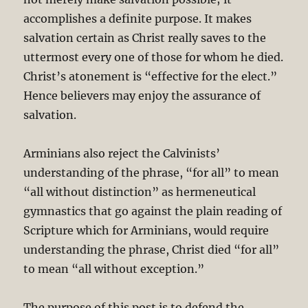
accomplishes a definite purpose. It makes
salvation certain as Christ really saves to the
uttermost every one of those for whom he died.
Christ’s atonement is “effective for the elect.”
Hence believers may enjoy the assurance of
salvation.
Arminians also reject the Calvinists’
understanding of the phrase, “for all” to mean
“all without distinction” as hermeneutical
gymnastics that go against the plain reading of
Scripture which for Arminians, would require
understanding the phrase, Christ died “for all”
to mean “all without exception.”
The purpose of this post is to defend the