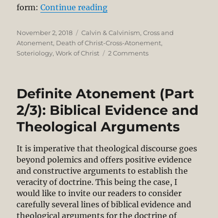
“Definite Atonement (Part 3/
form:
Continue reading
Posted
Categories
November 2, 2018
Calvin & Calvinism
,
Cross and
on
Atonement
,
Death of Christ-Cross-Atonement
,
on
Soteriology
,
Work of Christ
2 Comments
Definite
Atonement
(Part
Definite Atonement (Part
3/3).
The
2/3): Biblical Evidence and
Logic
Theological Arguments
of
1
John
It is imperative that theological discourse goes
2:1-
beyond polemics and offers positive evidence
2
and constructive arguments to establish the
veracity of doctrine. This being the case, I
would like to invite our readers to consider
carefully several lines of biblical evidence and
theological arguments for the doctrine of