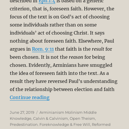
described in
Eph.1:4
is based on a generic
criterion, that is, foreseen faith. However, the
focus of the text is on God’s act of choosing
some individuals rather than on some
individuals’ act of choosing Christ. It says
nothing about foreseen faith. Elsewhere, Paul
argues in
Rom. 9:11
that faith is the
result
for
been chosen. It is not the
reason
for being
chosen. Evidently, Arminians have smuggled
the idea of foreseen faith into the text. As a
result they have reversed Paul’s understanding
of the relationship between election and faith
“The Unbreakable Chain of Salvatio
Continue reading
Posted
Categories
June 27, 2019
Arminianism Molinism Middle
on
Knowledge
,
Calvin & Calvinism
,
Open Theism
,
Predestination. Foreknowledge & Free Will
,
Reformed