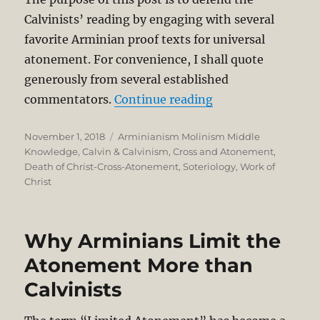
Calvinists’ reading by engaging with several
favorite Arminian proof texts for universal
atonement. For convenience, I shall quote
generously from several established
“Definite Atoneme
commentators.
Continue reading
Posted
Categories
November 1, 2018
Arminianism Molinism Middle
on
Knowledge
,
Calvin & Calvinism
,
Cross and Atonement
,
Death of Christ-Cross-Atonement
,
Soteriology
,
Work of
Christ
Why Arminians Limit the
Atonement More than
Calvinists