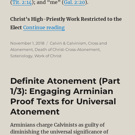
(
Tit. 2:14
); and “me” (
Gal. 2:20
).
Christ’s High-Priestly Work Restricted to the
“Definite Atonement (Part 2/
Elect
Continue reading
Posted
Categories
November 1, 2018
Calvin & Calvinism
,
Cross and
on
Atonement
,
Death of Christ-Cross-Atonement
,
Soteriology
,
Work of Christ
Definite Atonement (Part
1/3): Engaging Arminian
Proof Texts for Universal
Atonement
Arminians charge Calvinists as guilty of
diminishing the universal significance of