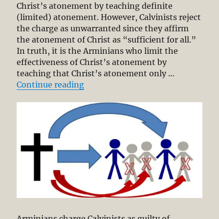
Christ’s atonement by teaching definite
(limited) atonement. However, Calvinists reject
the charge as unwarranted since they affirm
the atonement of Christ as “sufficient for all.”
In truth, it is the Arminians who limit the
effectiveness of Christ’s atonement by
teaching that Christ’s atonement only …
“Definite Atonement (Part 1/3): E
Continue reading
Arminians charge Calvinists as guilty of