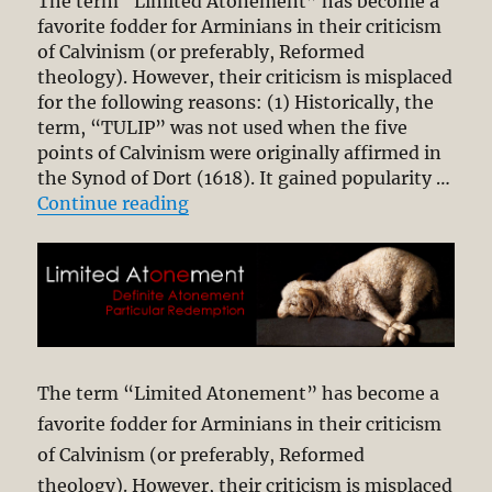
The term “Limited Atonement” has become a
favorite fodder for Arminians in their criticism
of Calvinism (or preferably, Reformed
theology). However, their criticism is misplaced
for the following reasons: (1) Historically, the
term, “TULIP” was not used when the five
points of Calvinism were originally affirmed in
the Synod of Dort (1618). It gained popularity …
“Why Arminians Limit the Atonem
Continue reading
The term “Limited Atonement” has become a
favorite fodder for Arminians in their criticism
of Calvinism (or preferably, Reformed
theology). However, their criticism is misplaced