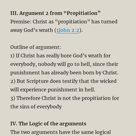
III. Argument 2 from “Propitiation”
Premise: Christ as “propitiation” has turned
away God’s wrath (
1John 2:2
).
Outline of argument:
1) If Christ has really bore God’s wrath for
everybody, nobody will go to hell, since their
punishment has already been born by Christ.
2) But Scripture does testify that the wicked
will experience punishment in hell.
3) Therefore Christ is not the propitiation for
the sins of everybody
IV. The Logic of the arguments
The two arguments have the same logical