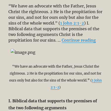
“We have an advocate with the Father, Jesus
Christ the righteous. 2 He is the propitiation for
our sins, and not for ours only but also for the
sins of the whole world.” (
1 John 2:1-2
) I.
Biblical data that supports the premises of the
two following arguments Christ is the
“Defini
propitiation for our sins. …
Continue reading
“We have an advocate with the Father, Jesus Christ the
righteous. 2 He is the propitiation for our sins, and not for
ours only but also for the sins of the whole world.
”
(
1 John
2:1-2
)
I. Biblical data that supports the premises of
the two following arguments