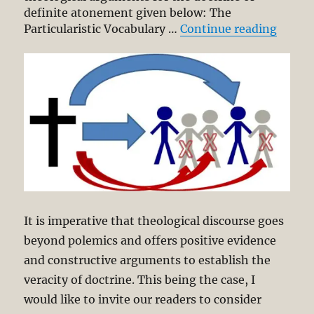
definite atonement given below: The
“Defin
Particularistic Vocabulary …
Continue reading
It is imperative that theological discourse goes
beyond polemics and offers positive evidence
and constructive arguments to establish the
veracity of doctrine. This being the case, I
would like to invite our readers to consider