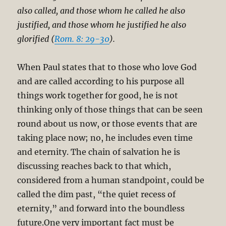
also called, and those whom he called he also
justified, and those whom he justified he also
glorified (
Rom. 8: 29-30
).
When Paul states that to those who love God
and are called according to his purpose all
things work together for good, he is not
thinking only of those things that can be seen
round about us now, or those events that are
taking place now; no, he includes even time
and eternity. The chain of salvation he is
discussing reaches back to that which,
considered from a human standpoint, could be
called the dim past, “the quiet recess of
eternity,” and forward into the boundless
future.One very important fact must be