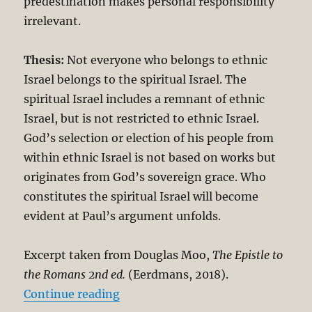
predestination makes personal responsibility
irrelevant.
Thesis:
Not everyone who belongs to ethnic
Israel belongs to the spiritual Israel. The
spiritual Israel includes a remnant of ethnic
Israel, but is not restricted to ethnic Israel.
God’s selection or election of his people from
within ethnic Israel is not based on works but
originates from God’s sovereign grace. Who
constitutes the spiritual Israel will become
evident at Paul’s argument unfolds.
Excerpt taken from Douglas Moo,
The Epistle to
the Romans 2
nd ed.
(Eerdmans, 2018).
“The Unbreakable Chain of Salvati
Continue reading