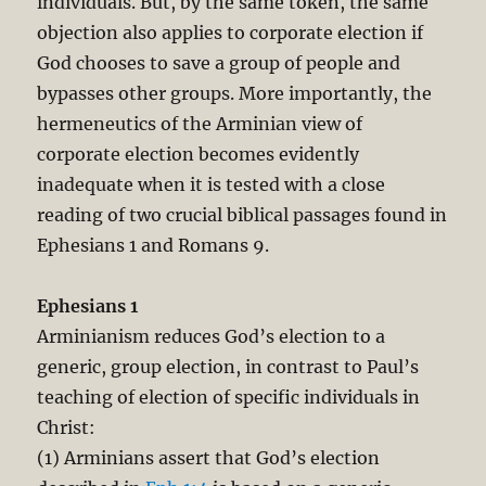
individuals. But, by the same token, the same
objection also applies to corporate election if
God chooses to save a group of people and
bypasses other groups. More importantly, the
hermeneutics of the Arminian view of
corporate election becomes evidently
inadequate when it is tested with a close
reading of two crucial biblical passages found in
Ephesians 1
and Romans 9
.
Ephesians 1
Arminianism reduces God’s election to a
generic, group election, in contrast to Paul’s
teaching of election of specific individuals in
Christ:
(1) Arminians assert that God’s election