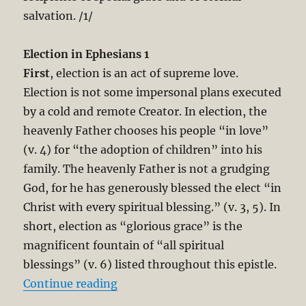
salvation. /1/
Election in Ephesians 1
First
, election is an act of supreme love.
Election is not some impersonal plans executed
by a cold and remote Creator. In election, the
heavenly Father chooses his people “in love”
(v. 4) for “the adoption of children” into his
family. The heavenly Father is not a grudging
God, for he has generously blessed the elect “in
Christ with every spiritual blessing.” (v. 3, 5). In
short, election as “glorious grace” is the
magnificent fountain of “all spiritual
blessings” (v. 6) listed throughout this epistle.
“The Unbreakable Chain of Salvati
Continue reading