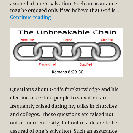
assured of one’s salvation. Such an assurance
may be enjoyed only if we believe that God is …
“The Unbreakable Chain of Salvat
Continue reading
Questions about God’s foreknowledge and his
election of certain people to salvation are
frequently raised during my talks in churches
and colleges. These questions are raised not
out of mere curiosity, but out of a desire to be
assured of one’s salvation. Such an assurance