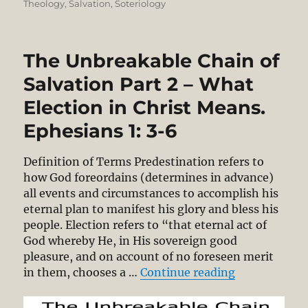
Theology
,
Salvation
,
Soteriology
The Unbreakable Chain of
Salvation Part 2 – What
Election in Christ Means.
Ephesians 1: 3-6
Definition of Terms Predestination refers to
how God foreordains (determines in advance)
all events and circumstances to accomplish his
eternal plan to manifest his glory and bless his
people. Election refers to “that eternal act of
God whereby He, in His sovereign good
pleasure, and on account of no foreseen merit
“The Unbreaka
in them, chooses a …
Continue reading