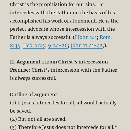
Christ is the propitiation for our sins. He
intercedes with the Father on the basis of his
accomplished his work of atonement. He is the
perfect advocate whose intercession with the
Father is always successful (
I John 2:1
;
Rom.
8:34
;
Heb. 7:25
;
9:24-26
;
John 11:41-42
,).
II. Argument 1 from Christ’s intercession
Premise: Christ’s intercession with the Father
is always successful.
Outline of argument:
(1) If Jesus intercedes for all, all would actually
be saved.
(2) But not all are saved.
(3) Therefore Jesus does not intercede for all.*