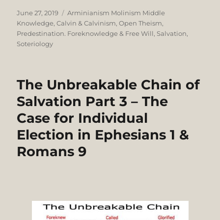
Posted
Categories
June 27, 2019
Arminianism Molinism Middle
on
Knowledge
,
Calvin & Calvinism
,
Open Theism
,
Predestination. Foreknowledge & Free Will
,
Salvation
,
Soteriology
The Unbreakable Chain of
Salvation Part 3 – The
Case for Individual
Election in Ephesians 1 &
Romans 9