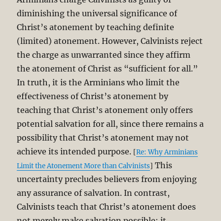
diminishing the universal significance of
Christ’s atonement by teaching definite
(limited) atonement. However, Calvinists reject
the charge as unwarranted since they affirm
the atonement of Christ as “sufficient for all.”
In truth, it is the Arminians who limit the
effectiveness of Christ’s atonement by
teaching that Christ’s atonement only offers
potential salvation for all, since there remains a
possibility that Christ’s atonement may not
achieve its intended purpose.
[
Re: Why Arminians
This
Limit the Atonement More than Calvinists
]
uncertainty precludes believers from enjoying
any assurance of salvation. In contrast,
Calvinists teach that Christ’s atonement does
not merely make salvation possible; it