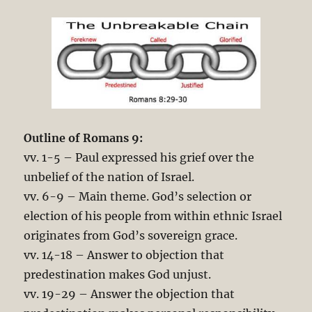
Outline of Romans 9
:
vv. 1-5 – Paul expressed his grief over the
unbelief of the nation of Israel.
vv. 6-9 – Main theme. God’s selection or
election of his people from within ethnic Israel
originates from God’s sovereign grace.
vv. 14-18 – Answer to objection that
predestination makes God unjust.
vv. 19-29 – Answer the objection that