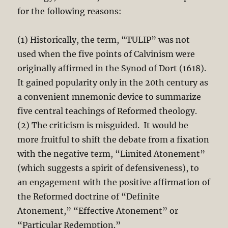
for the following reasons:
(1) Historically, the term, “TULIP” was not
used when the five points of Calvinism were
originally affirmed in the Synod of Dort (1618).
It gained popularity only in the 20th century as
a convenient mnemonic device to summarize
five central teachings of Reformed theology.
(2) The criticism is misguided. It would be
more fruitful to shift the debate from a fixation
with the negative term, “Limited Atonement”
(which suggests a spirit of defensiveness), to
an engagement with the positive affirmation of
the Reformed doctrine of “Definite
Atonement,” “Effective Atonement” or
“Particular Redemption.”