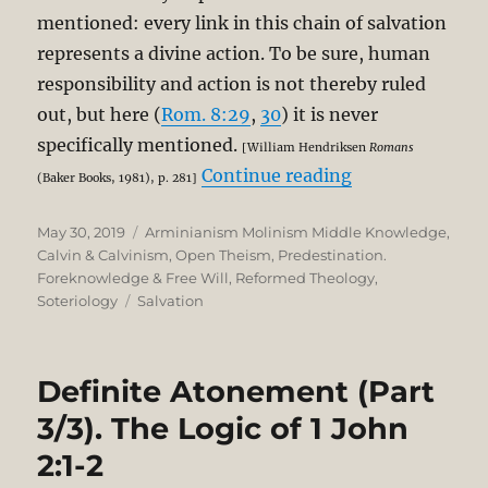
mentioned: every link in this chain of salvation
represents a divine action. To be sure, human
responsibility and action is not thereby ruled
out, but here (
Rom. 8:29
,
30
) it is never
specifically mentioned.
[William Hendriksen
Romans
“The Unbreakab
Continue reading
(Baker Books, 1981), p. 281]
Posted
Categories
May 30, 2019
Arminianism Molinism Middle Knowledge
,
on
Calvin & Calvinism
,
Open Theism
,
Predestination.
Foreknowledge & Free Will
,
Reformed Theology
,
Tags
Soteriology
Salvation
Definite Atonement (Part
3/3). The Logic of 1 John
2:1-2