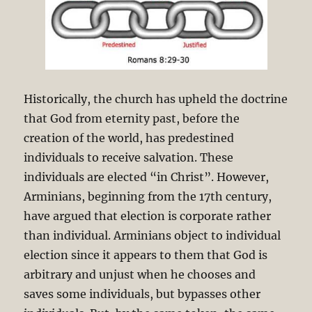
Historically, the church has upheld the doctrine
that God from eternity past, before the
creation of the world, has predestined
individuals to receive salvation. These
individuals are elected “in Christ”. However,
Arminians, beginning from the 17th century,
have argued that election is corporate rather
than individual. Arminians object to individual
election since it appears to them that God is
arbitrary and unjust when he chooses and
saves some individuals, but bypasses other