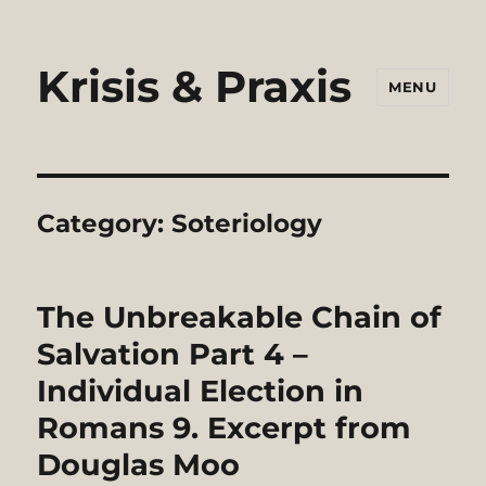
Krisis & Praxis
MENU
Category:
Soteriology
The Unbreakable Chain of
Salvation Part 4 –
Individual Election in
Romans 9. Excerpt from
Douglas Moo