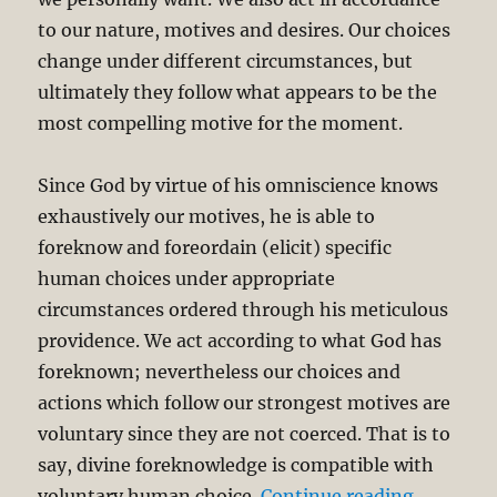
to our nature, motives and desires. Our choices
change under different circumstances, but
ultimately they follow what appears to be the
most compelling motive for the moment.
Since God by virtue of his omniscience knows
exhaustively our motives, he is able to
foreknow and foreordain (elicit) specific
human choices under appropriate
circumstances ordered through his meticulous
providence. We act according to what God has
foreknown; nevertheless our choices and
actions which follow our strongest motives are
voluntary since they are not coerced. That is to
say, divine foreknowledge is compatible with
“Compati
voluntary human choice.
Continue reading