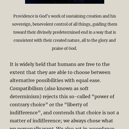
Providence is God’s work of sustaining creation and his
sovereign, benevolent control of all things, guiding them
toward their divinely predetermined end in a way that is
consistent with their created nature, all to the glory and
praise of God.
It is widely held that humans are free to the
extent that they are able to choose between
alternative possibilities with equal ease.
Compatibilism (also known as soft
determinism) rejects this so-called “power of
contrary choice” or the “liberty of
indifference”, and contends that choice is not a
matter of indifference; we always chose what
we personally want. We also act in accordance