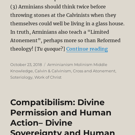
(3) Arminians should think twice before
throwing stones at the Calvinists when they
themselves could well be living in a glass house.
In truth, Arminians also teach a “Limited
Atonement”, perhaps more so than Reformed
“Why Armin
theology! [
Tu quoque
?]
Continue reading
Posted
Categories
October 23, 2018
Arminianism Molinism Middle
on
Knowledge
,
Calvin & Calvinism
,
Cross and Atonement
,
Soteriology
,
Work of Christ
Compatibilism: Divine
Permission and Human
Action– Divine
Sovereignty and Human