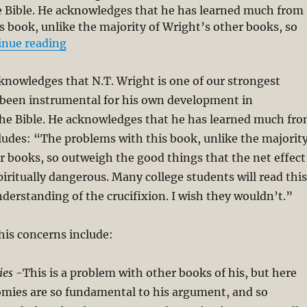
e Bible. He acknowledges that he has learned much from
 book, unlike the majority of Wright’s other books, so
“Critical Review of N. T. Wright’s The Day 
inue reading
nowledges that N.T. Wright is one of our strongest
 been instrumental for his own development in
he Bible. He acknowledges that he has learned much fr
udes: “The problems with this book, unlike the majorit
r books, so outweigh the good things that the net effect
spiritually dangerous. Many college students will read this
nderstanding of the crucifixion. I wish they wouldn’t.”
his concerns include:
ies
-This is a problem with other books of his, but here
omies are so fundamental to his argument, and so