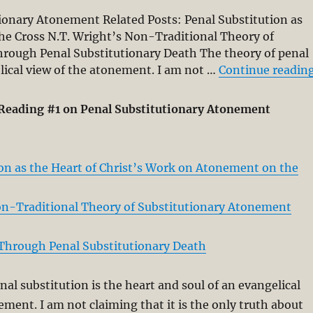
onary Atonement Related Posts: Penal Substitution as
he Cross N.T. Wright’s Non-Traditional Theory of
hrough Penal Substitutionary Death The theory of penal
elical view of the atonement. I am not …
Continue readin
Reading #1 on Penal Substitutionary Atonement
ion as the Heart of Christ’s Work on Atonement on the
on-Traditional Theory of Substitutionary Atonement
 Through Penal Substitutionary Death
nal substitution is the heart and soul of an evangelical
ement. I am not claiming that it is the only truth about