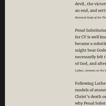
devil…the victory
Penal
Substitutionary
an end, and set
Death
Historical Study of the T
Penal Substituti
for CV is well kn
became a substit
might bear Gods 
necessarily felt
of God, and afte
Luther,
Sermons on the P
Following Luther
models of atonem
Christ’s death on
why Penal Subst