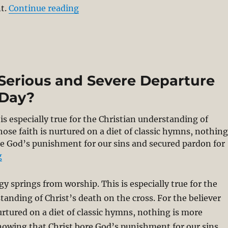
“Christ’s Victory Through Penal Sub
t.
Continue reading
 Serious and Severe Departure
 Day?
is especially true for the Christian understanding of
hose faith is nurtured on a diet of classic hymns, nothin
re God’s punishment for our sins and secured pardon for
“Denial of PSA – The Most Serious and Severe Departure
g
gy springs from worship. This is especially true for the
tanding of Christ’s death on the cross. For the believer
urtured on a diet of classic hymns, nothing is more
nowing that Christ bore God’s punishment for our sins