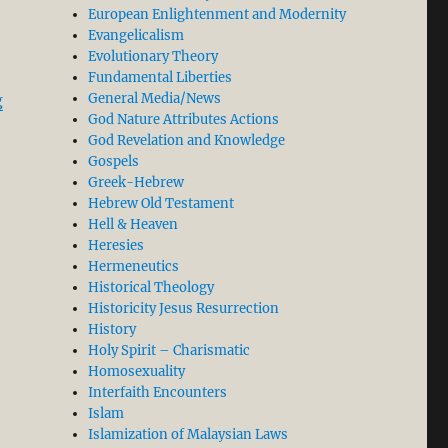
European Enlightenment and Modernity
Evangelicalism
Evolutionary Theory
Fundamental Liberties
“Penal Substitution as Anchor and Foundation of Othe
General Media/News
g
God Nature Attributes Actions
God Revelation and Knowledge
Gospels
Greek-Hebrew
Hebrew Old Testament
Hell & Heaven
Heresies
Hermeneutics
Historical Theology
Historicity Jesus Resurrection
History
Holy Spirit – Charismatic
Homosexuality
Interfaith Encounters
Islam
Islamization of Malaysian Laws