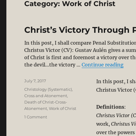
Category:
Work of Christ
Christ’s Victory Through 
In this post, I shall compare Penal Substituti
Christus Victor (CV): Gustav Aulén gives a sum
of Christ is first and foremost a victory over
“Chri
the devil…the victory …
Continue reading
Posted
July 7, 2017
In this post, I 
on
Categories
Christology (Systematic)
,
Christus Victor (
Cross and Atonement
,
Death of Christ-Cross-
Definitions
:
Atonement
,
Work of Christ
Christus Victor (
on
1 Comment
Christ’s
work,
Christus Vi
Victory
over the powers
Through