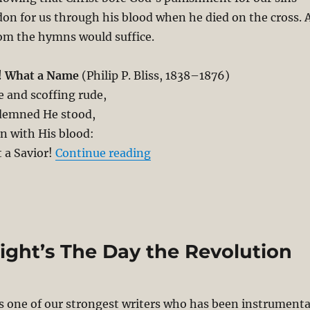
on for us through his blood when he died on the cross. 
om the hymns would suffice.
! What a Name
(Philip P. Bliss, 1838–1876)
 and scoffing rude,
demned He stood,
n with His blood:
“Denial of PSA – The Most Se
 a Savior!
Continue reading
right’s The Day the Revolution
s one of our strongest writers who has been instrumenta