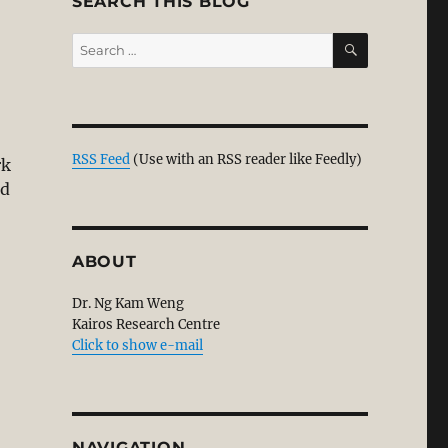
SEARCH THIS BLOG
SEARCH
Search
for:
:
RSS Feed
(Use with an RSS reader like Feedly)
rk
nd
ABOUT
Dr. Ng Kam Weng
Kairos Research Centre
Click to show e-mail
NAVIGATION