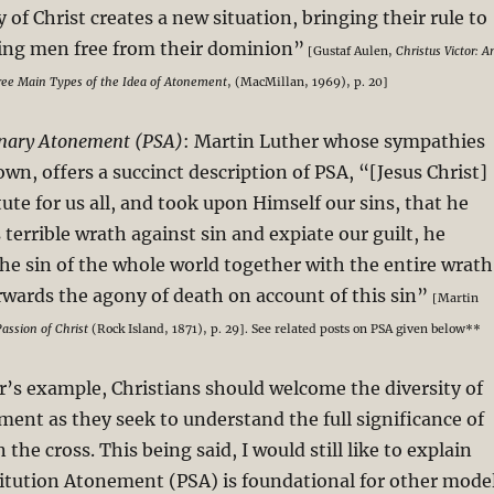
 of Christ creates a new situation, bringing their rule to
ting men free from their dominion”
[Gustaf Aulen,
Christus Victor: A
hree Main Types of the Idea of Atonement
, (MacMillan, 1969), p. 20]
onary Atonement (PSA)
: Martin Luther whose sympathies
own, offers a succinct description of PSA, “[Jesus Christ]
ute for us all, and took upon Himself our sins, that he
terrible wrath against sin and expiate our guilt, he
 the sin of the whole world together with the entire wrath
rwards the agony of death on account of this sin”
[Martin
assion of Christ
(Rock Island, 1871), p. 29]. See related posts on PSA given below**
’s example, Christians should welcome the diversity of
ent as they seek to understand the full significance of
 the cross. This being said, I would still like to explain
itution Atonement (PSA) is foundational for other mode