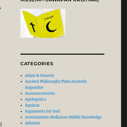
A
rious and Severe Departure from Biblical Faith in our D
CATEGORIES
Adam & Genesis
Ancient Philosophy Plato Aristotle
Augustine
Announcements
Apologetics
Aquinas
Arguments for God
Arminianism Molinism Middle Knowledge
Atheism
l