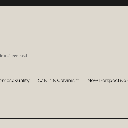
iritual Renewal
omosexuality
Calvin & Calvinism
New Perspective 