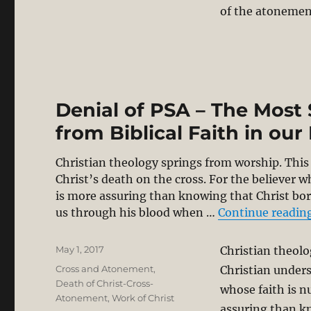
of the atonemen
Denial of PSA – The Most
from Biblical Faith in our
Christian theology springs from worship. This 
Christ’s death on the cross. For the believer w
is more assuring than knowing that Christ bo
us through his blood when …
Continue readin
Posted
May 1, 2017
Christian theolo
on
Categories
Cross and Atonement
,
Christian unders
Death of Christ-Cross-
whose faith is n
Atonement
,
Work of Christ
assuring than k