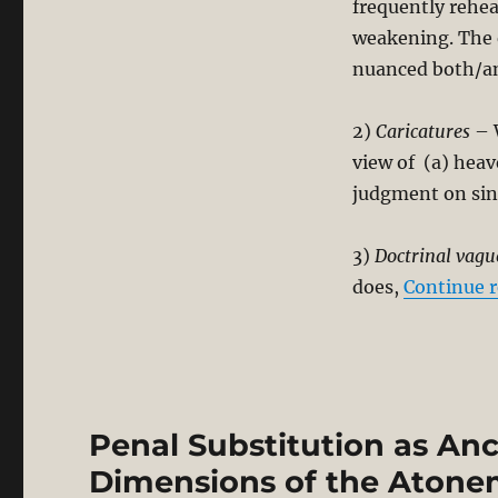
frequently rehea
weakening. The e
nuanced both/and
2)
Caricatures
– W
view of (a) heav
judgment on sin
3)
Doctrinal vagu
does,
Continue 
Penal Substitution as An
Dimensions of the Aton