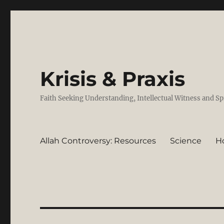
Krisis & Praxis
Faith Seeking Understanding, Intellectual Witness and Sp
Allah Controversy: Resources
Science
H