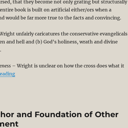
rsed, that they become not only grating but structurally
ntire book is built on artificial either/ors when a
 would be far more true to the facts and convincing.
right unfairly caricatures the conservative evangelicals
en and hell and (b) God’s holiness, wrath and divine
.
eness
– Wright is unclear on how the cross does what it
“Critical Review of N. T. Wright’s The Day the Re
reading
chor and Foundation of Other
ement