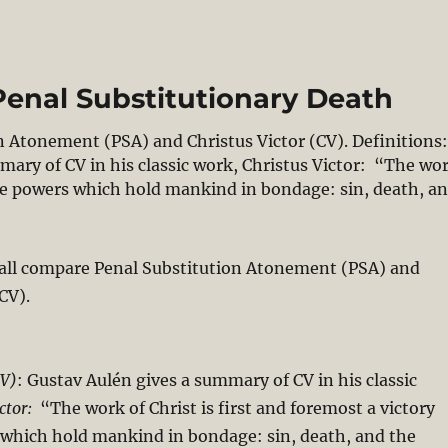
Penal Substitutionary Death
on Atonement (PSA) and Christus Victor (CV). Definitions
mary of CV in his classic work, Christus Victor: “The wo
 the powers which hold mankind in bondage: sin, death, a
st’s Victory Through Penal Substitutionary Death”
shall compare Penal Substitution Atonement (PSA) and
CV).
CV)
: Gustav Aulén gives a summary of CV in his classic
ctor:
“The work of Christ is first and foremost a victory
 which hold mankind in bondage: sin, death, and the