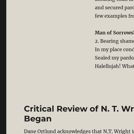
and secured pard
few examples fr
Man of Sorrows
2. Bearing shame
In my place con
Sealed my pardo
Halellujah! What
Critical Review of N. T. W
Began
Dane Ortlund acknowledges that N.T. Wright i