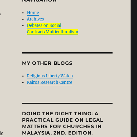
Home
n
Archives
Debates on Social
Contract/Multiculturalism
MY OTHER BLOGS
Religious Liberty Watch
Kairos Research Centre
DOING THE RIGHT THING: A
PRACTICAL GUIDE ON LEGAL
MATTERS FOR CHURCHES IN
MALAYSIA, 2ND. EDITION.
ls