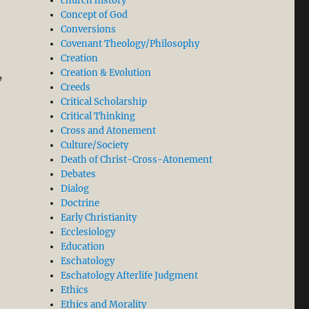
church history
Concept of God
Conversions
Covenant Theology/Philosophy
Creation
Creation & Evolution
’
Creeds
Critical Scholarship
Critical Thinking
Cross and Atonement
Culture/Society
Death of Christ-Cross-Atonement
Debates
volution Began”
Dialog
Doctrine
Early Christianity
Ecclesiology
Education
Eschatology
Eschatology Afterlife Judgment
Ethics
Ethics and Morality