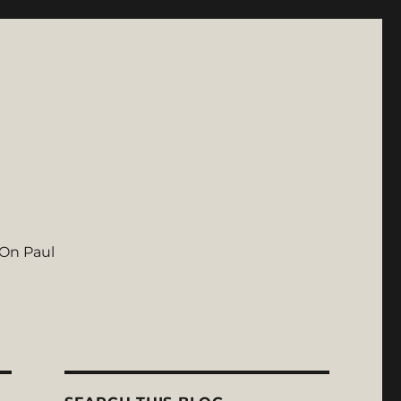
On Paul