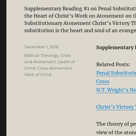
Supplementary Reading #1 on Penal Substituti
the Heart of Christ’s Work on Atonement on t
Substitutionary Atonement Christ’s Victory T
substitution is the heart and soul of an evang
Posted
December 1, 2016
Supplementary 
on
Categories
Biblical Theology
,
Cross
and Atonement
,
Death of
Related Posts:
Christ-Cross-Atonement
,
Penal Substitut
Work of Christ
Cross
N.T. Wright’s N
Christ’s Victory
The theory of pe
view of the aton