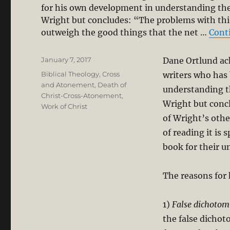
for his own development in understanding th
Wright but concludes: “The problems with this
outweigh the good things that the net …
Cont
Posted
January 7, 2017
Dane Ortlund ack
on
Categories
Biblical Theology
,
Cross
writers who has
and Atonement
,
Death of
understanding t
Christ-Cross-Atonement
,
Wright but concl
Work of Christ
of Wright’s othe
of reading it is 
book for their u
The reasons for 
1)
False dichotom
the false dichot