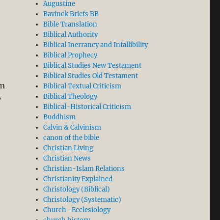
Augustine
Bavinck Briefs BB
Bible Translation
the Revolution Began”
Biblical Authority
Biblical Inerrancy and Infallibility
Biblical Prophecy
Biblical Studies New Testament
Biblical Studies Old Testament
om
Biblical Textual Criticism
Biblical Theology
y
Biblical-Historical Criticism
Buddhism
Calvin & Calvinism
canon of the bible
Christian Living
Christian News
Christian-Islam Relations
Christianity Explained
Christology (Biblical)
Christology (Systematic)
Church -Ecclesiology