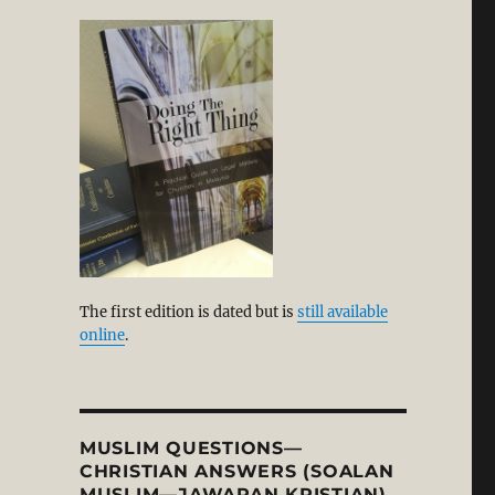
stitutionary Death”
g
The first edition is dated but is
still available
 from Biblical Faith in our Day?”
online
.
MUSLIM QUESTIONS—
CHRISTIAN ANSWERS (SOALAN
MUSLIM—JAWAPAN KRISTIAN)