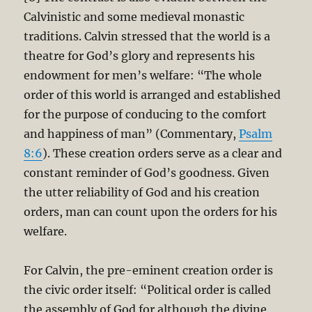
Calvinistic and some medieval monastic
traditions. Calvin stressed that the world is a
theatre for God’s glory and represents his
endowment for men’s welfare: “The whole
order of this world is arranged and established
for the purpose of conducing to the comfort
and happiness of man” (Commentary,
Psalm
8:6
). These creation orders serve as a clear and
constant reminder of God’s goodness. Given
the utter reliability of God and his creation
orders, man can count upon the orders for his
welfare.
For Calvin, the pre-eminent creation order is
the civic order itself: “Political order is called
the assembly of God for although the divine