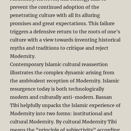
prevent the continued adoption of the
penetrating culture with all its alluring
promises and great expectations. This failure
triggers a defensive return to the roots of one’s
culture with a view towards inventing historical
myths and traditions to critique and reject
Modernity.
Contemporary Islamic cultural reassertion
illustrates the complex dynamic arising from
the ambivalent reception of Modernity. Islamic
resurgence today is both technologically
modern and culturally anti-modern. Bassan
Tibi helpfully unpacks the Islamic experience of
Modernity into two forms: institutional and
cultural Modernity. By cultural Modernity Tibi
means the “principle of subjectivity” according