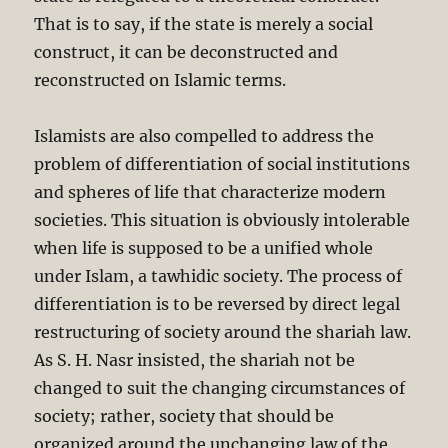
That is to say, if the state is merely a social
construct, it can be deconstructed and
reconstructed on Islamic terms.
Islamists are also compelled to address the
problem of differentiation of social institutions
and spheres of life that characterize modern
societies. This situation is obviously intolerable
when life is supposed to be a unified whole
under Islam, a tawhidic society. The process of
differentiation is to be reversed by direct legal
restructuring of society around the shariah law.
As S. H. Nasr insisted, the shariah not be
changed to suit the changing circumstances of
society; rather, society that should be
organized around the unchanging law of the