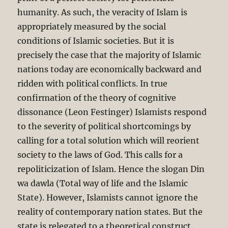
humanity. As such, the veracity of Islam is
appropriately measured by the social
conditions of Islamic societies. But it is
precisely the case that the majority of Islamic
nations today are economically backward and
ridden with political conflicts. In true
confirmation of the theory of cognitive
dissonance (Leon Festinger) Islamists respond
to the severity of political shortcomings by
calling for a total solution which will reorient
society to the laws of God. This calls for a
repoliticization of Islam. Hence the slogan Din
wa dawla (Total way of life and the Islamic
State). However, Islamists cannot ignore the
reality of contemporary nation states. But the
state is relegated to a theoretical construct.