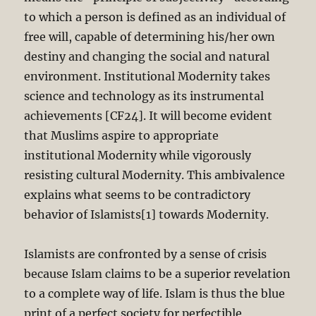
to which a person is defined as an individual of
free will, capable of determining his/her own
destiny and changing the social and natural
environment. Institutional Modernity takes
science and technology as its instrumental
achievements [CF24]. It will become evident
that Muslims aspire to appropriate
institutional Modernity while vigorously
resisting cultural Modernity. This ambivalence
explains what seems to be contradictory
behavior of Islamists[1] towards Modernity.
Islamists are confronted by a sense of crisis
because Islam claims to be a superior revelation
to a complete way of life. Islam is thus the blue
print of a perfect society for perfectible