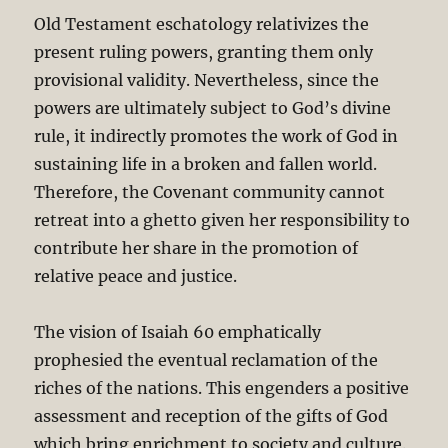
Old Testament eschatology relativizes the
present ruling powers, granting them only
provisional validity. Nevertheless, since the
powers are ultimately subject to God’s divine
rule, it indirectly promotes the work of God in
sustaining life in a broken and fallen world.
Therefore, the Covenant community cannot
retreat into a ghetto given her responsibility to
contribute her share in the promotion of
relative peace and justice.
The vision of Isaiah 60
emphatically
prophesied the eventual reclamation of the
riches of the nations. This engenders a positive
assessment and reception of the gifts of God
which bring enrichment to society and culture.