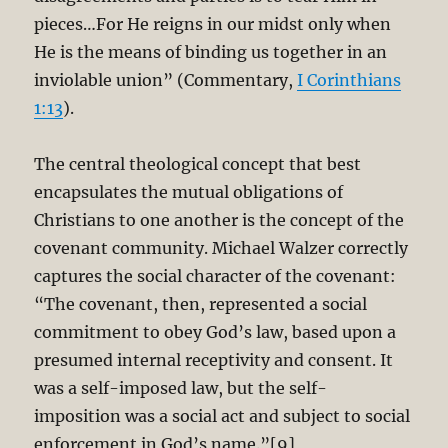
pieces…For He reigns in our midst only when
He is the means of binding us together in an
inviolable union” (Commentary,
I Corinthians
1:13
).
The central theological concept that best
encapsulates the mutual obligations of
Christians to one another is the concept of the
covenant community. Michael Walzer correctly
captures the social character of the covenant:
“The covenant, then, represented a social
commitment to obey God’s law, based upon a
presumed internal receptivity and consent. It
was a self-imposed law, but the self-
imposition was a social act and subject to social
enforcement in God’s name.”[9]