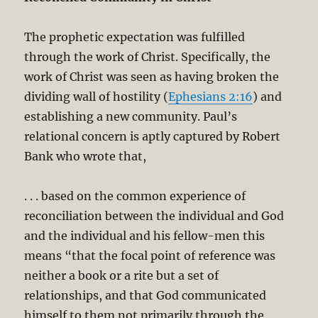
The prophetic expectation was fulfilled
through the work of Christ. Specifically, the
work of Christ was seen as having broken the
dividing wall of hostility (
Ephesians 2:16
) and
establishing a new community. Paul’s
relational concern is aptly captured by Robert
Bank who wrote that,
. . . based on the common experience of
reconciliation between the individual and God
and the individual and his fellow-men this
means “that the focal point of reference was
neither a book or a rite but a set of
relationships, and that God communicated
himself to them not primarily through the