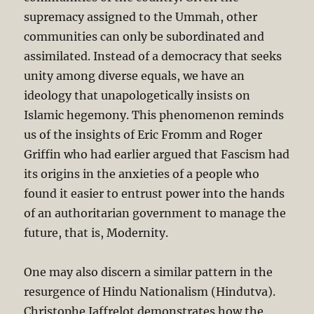
supremacy assigned to the Ummah, other
communities can only be subordinated and
assimilated. Instead of a democracy that seeks
unity among diverse equals, we have an
ideology that unapologetically insists on
Islamic hegemony. This phenomenon reminds
us of the insights of Eric Fromm and Roger
Griffin who had earlier argued that Fascism had
its origins in the anxieties of a people who
found it easier to entrust power into the hands
of an authoritarian government to manage the
future, that is, Modernity.
One may also discern a similar pattern in the
resurgence of Hindu Nationalism (Hindutva).
Christophe Jaffrelot demonstrates how the