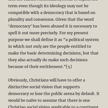
term even though its ideology may not be
compatible with a democracy that is based on
plurality and consensus. Given that the word
‘democracy’ has been abused it is necessary to
spell it out more precisely. For my present
purpose we shall define it as “a political system
in which not only are the people entitled to
make the basic determining decisions, but that
they also actually do make such decisions
because of their entitlement.”[5]
Obviously, Christians will have to offer a
distinctive social vision that supports
democracy or lose the public arena by default. It
would be naïve to assume that there is one
Christian social vision applicable to a continent