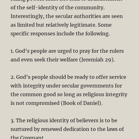
of the self-identity of the community.
Interestingly, the secular authorities are seen
as limited but relatively legitimate. Some
specific responses include the following.
1. God’s people are urged to pray for the rulers
and even seek their welfare (Jeremiah 29
).
2. God’s people should be ready to offer service
with integrity under secular governments for
the common good so long as religious integrity
is not compromised (Book of Daniel).
3. The religious identity of believers is to be
nurtured by renewed dedication to the laws of
the Covenant.