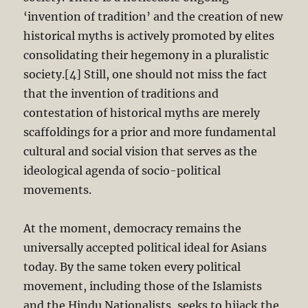
‘invention of tradition’ and the creation of new
historical myths is actively promoted by elites
consolidating their hegemony in a pluralistic
society.[4] Still, one should not miss the fact
that the invention of traditions and
contestation of historical myths are merely
scaffoldings for a prior and more fundamental
cultural and social vision that serves as the
ideological agenda of socio-political
movements.
At the moment, democracy remains the
universally accepted political ideal for Asians
today. By the same token every political
movement, including those of the Islamists
and the Hindu Nationalists, seeks to hijack the