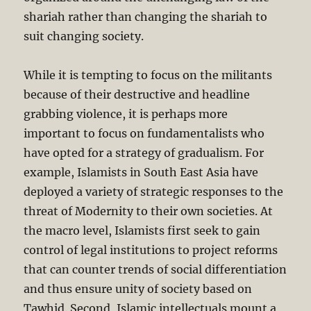
shariah rather than changing the shariah to
suit changing society.
While it is tempting to focus on the militants
because of their destructive and headline
grabbing violence, it is perhaps more
important to focus on fundamentalists who
have opted for a strategy of gradualism. For
example, Islamists in South East Asia have
deployed a variety of strategic responses to the
threat of Modernity to their own societies. At
the macro level, Islamists first seek to gain
control of legal institutions to project reforms
that can counter trends of social differentiation
and thus ensure unity of society based on
Tawhid. Second, Islamic intellectuals mount a