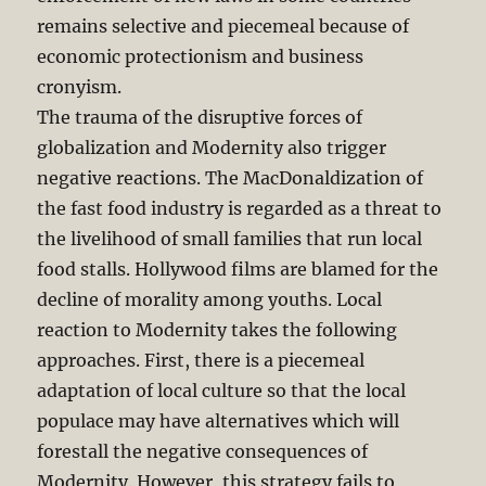
remains selective and piecemeal because of
economic protectionism and business
cronyism.
The trauma of the disruptive forces of
globalization and Modernity also trigger
negative reactions. The MacDonaldization of
the fast food industry is regarded as a threat to
the livelihood of small families that run local
food stalls. Hollywood films are blamed for the
decline of morality among youths. Local
reaction to Modernity takes the following
approaches. First, there is a piecemeal
adaptation of local culture so that the local
populace may have alternatives which will
forestall the negative consequences of
Modernity. However, this strategy fails to