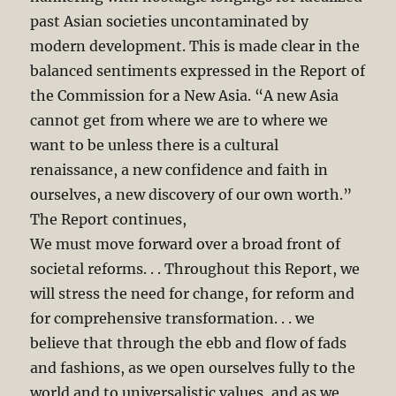
past Asian societies uncontaminated by
modern development. This is made clear in the
balanced sentiments expressed in the Report of
the Commission for a New Asia. “A new Asia
cannot get from where we are to where we
want to be unless there is a cultural
renaissance, a new confidence and faith in
ourselves, a new discovery of our own worth.”
The Report continues,
We must move forward over a broad front of
societal reforms. . . Throughout this Report, we
will stress the need for change, for reform and
for comprehensive transformation. . . we
believe that through the ebb and flow of fads
and fashions, as we open ourselves fully to the
world and to universalistic values, and as we