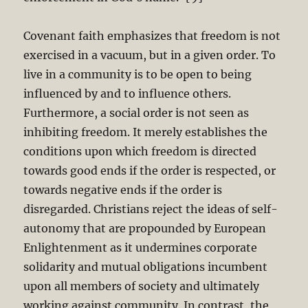
Covenant faith emphasizes that freedom is not
exercised in a vacuum, but in a given order. To
live in a community is to be open to being
influenced by and to influence others.
Furthermore, a social order is not seen as
inhibiting freedom. It merely establishes the
conditions upon which freedom is directed
towards good ends if the order is respected, or
towards negative ends if the order is
disregarded. Christians reject the ideas of self-
autonomy that are propounded by European
Enlightenment as it undermines corporate
solidarity and mutual obligations incumbent
upon all members of society and ultimately
working against community. In contrast, the