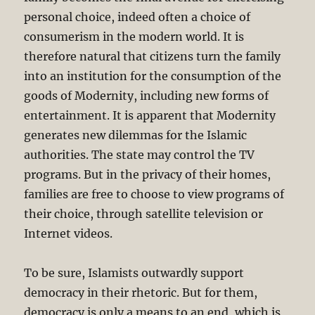
personal choice, indeed often a choice of
consumerism in the modern world. It is
therefore natural that citizens turn the family
into an institution for the consumption of the
goods of Modernity, including new forms of
entertainment. It is apparent that Modernity
generates new dilemmas for the Islamic
authorities. The state may control the TV
programs. But in the privacy of their homes,
families are free to choose to view programs of
their choice, through satellite television or
Internet videos.
To be sure, Islamists outwardly support
democracy in their rhetoric. But for them,
democracy is only a means to an end, which is