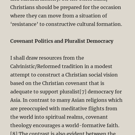
Christians should be prepared for the occasion
where they can move from a situation of
‘resistance’ to constructive cultural formation.
Covenant Politics and Pluralist Democracy
I shall draw resources from the
Calvinistic/Reformed tradition in a modest
attempt to construct a Christian social vision
based on the Christian covenant that is
adequate to support pluralist[7] democracy for
Asia. In contrast to many Asian religions which
are preoccupied with meditative flights from
the world into spiritual realms, covenant
theology encourages a world-formative faith.
[8] The contrast is also evident between the