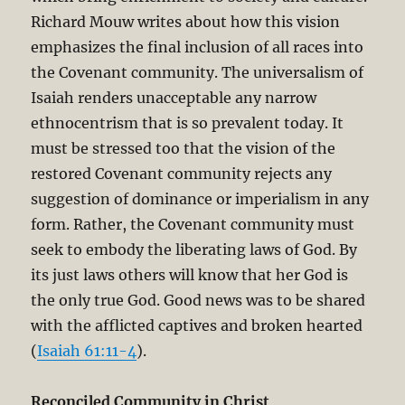
Richard Mouw writes about how this vision
emphasizes the final inclusion of all races into
the Covenant community. The universalism of
Isaiah renders unacceptable any narrow
ethnocentrism that is so prevalent today. It
must be stressed too that the vision of the
restored Covenant community rejects any
suggestion of dominance or imperialism in any
form. Rather, the Covenant community must
seek to embody the liberating laws of God. By
its just laws others will know that her God is
the only true God. Good news was to be shared
with the afflicted captives and broken hearted
(
Isaiah 61:11-4
).
Reconciled Community in Christ