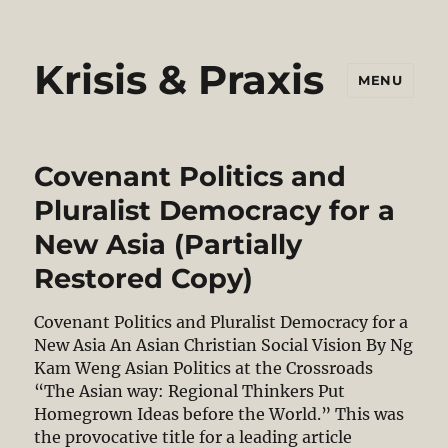
Krisis & Praxis
MENU
Covenant Politics and
Pluralist Democracy for a
New Asia (Partially
Restored Copy)
Covenant Politics and Pluralist Democracy for a
New Asia An Asian Christian Social Vision By Ng
Kam Weng Asian Politics at the Crossroads
“The Asian way: Regional Thinkers Put
Homegrown Ideas before the World.” This was
the provocative title for a leading article