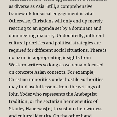
as diverse as Asia. Still, a comprehensive
framework for social engagement is vital.
Otherwise, Christians will only end up merely
reacting to an agenda set by a dominant and
domineering majority. Undoubtedly, different
cultural priorities and political strategies are
required for different social situations. There is
no harm in appropriating insights from
Western writers so long as we remain focused
on concrete Asian contexts. For example,
Christian minorities under hostile authorities
may find useful lessons from the writings of
John Yoder who represents the Anabaptist
tradition, or the sectarian hermeneutics of
Stanley Hauerwas[6] to sustain their witness
and cultural identity. On the other hand,