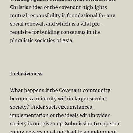
Christian idea of the covenant highlights
mutual responsibility is foundational for any
social renewal, and which is a vital pre-
requisite for building consensus in the
pluralistic societies of Asia.
Inclusiveness
What happens if the Covenant community
becomes a minority within larger secular
society? Under such circumstances,
implementation of the ideals within wider
society is not given up. Submission to superior
ruling powers must not lead to abandonment