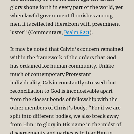
glory shone forth in every part of the world, yet
when lawful government flourishes among
men it is reflected therefrom with preeminent
luster” (Commentary,
Psalm 82:1
).
It may be noted that Calvin’s concern remained
within the framework of the orders that God
has ordained for human community. Unlike
much of contemporary Protestant
individuality, Calvin constantly stressed that
reconciliation to God is inconceivable apart
from the closest bonds of fellowship with the
other members of Christ’s body: “For if we are
split into different bodies, we also break away
from Him. To glory in His name in the midst of
disagreements and parties is to tear Him in