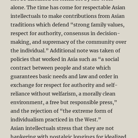
alone. The time has come for respectable Asian
intellectuals to make contributions from Asian
traditions which defend “strong family values,
respect for authority, consensus in decision-
making, and supremacy of the community over
the individual.”
Additional note was taken of
policies that worked in Asia such as “a social
contract between people and state which
guarantees basic needs and law and order in
exchange for respect for authority and self-
reliance without welfarism, a morally clean
environment, a free but responsible press,”
and the rejection of “the extreme form of
individualism practiced in the West.”
Asian intellectuals stress that they are not
hankering with nostalgic longings for idealized