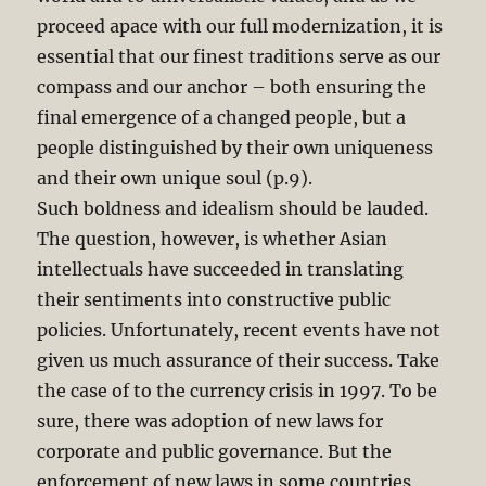
proceed apace with our full modernization, it is
essential that our finest traditions serve as our
compass and our anchor – both ensuring the
final emergence of a changed people, but a
people distinguished by their own uniqueness
and their own unique soul (p.9).
Such boldness and idealism should be lauded.
The question, however, is whether Asian
intellectuals have succeeded in translating
their sentiments into constructive public
policies. Unfortunately, recent events have not
given us much assurance of their success. Take
the case of to the currency crisis in 1997. To be
sure, there was adoption of new laws for
corporate and public governance. But the
enforcement of new laws in some countries