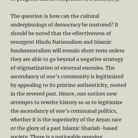
The question is how can the cultural
underpinnings of democracy be nurtured? It
should be noted that the effectiveness of
resurgent Hindu Nationalism and Islamic
fundamentalism will remain short term unless
they are able to go beyond a negative strategy
of stigmatization of external enemies. The
ascendancy of one’s community is legitimized
by appealing to its pristine authenticity, rooted
in the revered past. Hence, one notices new
attempts to rewrite history so as to legitimize
the ascendancy of one’s communal politics,
whether it is the superiority of the Aryan race
or the glory of a past Islamic Shariah-based
society. There is a noticeable ongoing