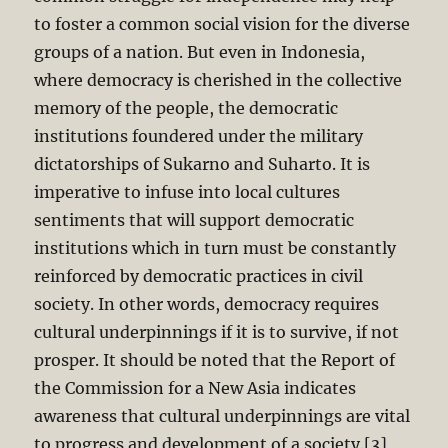
to foster a common social vision for the diverse
groups of a nation. But even in Indonesia,
where democracy is cherished in the collective
memory of the people, the democratic
institutions foundered under the military
dictatorships of Sukarno and Suharto. It is
imperative to infuse into local cultures
sentiments that will support democratic
institutions which in turn must be constantly
reinforced by democratic practices in civil
society. In other words, democracy requires
cultural underpinnings if it is to survive, if not
prosper. It should be noted that the Report of
the Commission for a New Asia indicates
awareness that cultural underpinnings are vital
to progress and development of a society.[3]