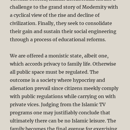
challenge to the grand story of Modernity with
a cyclical view of the rise and decline of
civilization. Finally, they seek to consolidate
their gain and sustain their social engineering
through a process of educational reforms.
We are offered a monistic state, albeit one,
which accords privacy to family life. Otherwise
all public space must be regulated. The
outcome is a society where hypocrisy and
alienation prevail since citizens meekly comply
with public regulations while carrying on with
private vices. Judging from the Islamic TV
programs one may justifiably conclude that
ultimately there can be no Islamic leisure. The
family becomes the final avenue for exercising