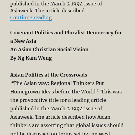
published in the March 2 1994 issue of
Asiaweek. The article described …
“Covenant Politics and Pluralist D
Continue reading
Covenant Politics and Pluralist Democracy for
a New Asia
An Asian Christian Social Vision
By Ng Kam Weng
Asian Politics at the Crossroads
“The Asian way: Regional Thinkers Put
Homegrown Ideas before the World.” This was
the provocative title for a leading article
published in the March 2 1994 issue of
Asiaweek. The article described how Asian
thinkers are asserting that global issues should
not be discussed on terms set by the West