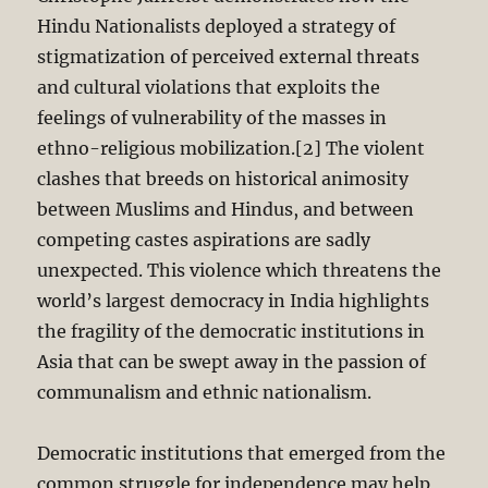
Hindu Nationalists deployed a strategy of
stigmatization of perceived external threats
and cultural violations that exploits the
feelings of vulnerability of the masses in
ethno-religious mobilization.[2] The violent
clashes that breeds on historical animosity
between Muslims and Hindus, and between
competing castes aspirations are sadly
unexpected. This violence which threatens the
world’s largest democracy in India highlights
the fragility of the democratic institutions in
Asia that can be swept away in the passion of
communalism and ethnic nationalism.
Democratic institutions that emerged from the
common struggle for independence may help