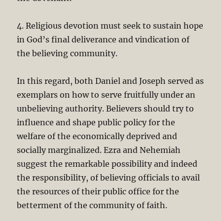
4. Religious devotion must seek to sustain hope
in God’s final deliverance and vindication of
the believing community.
In this regard, both Daniel and Joseph served as
exemplars on how to serve fruitfully under an
unbelieving authority. Believers should try to
influence and shape public policy for the
welfare of the economically deprived and
socially marginalized. Ezra and Nehemiah
suggest the remarkable possibility and indeed
the responsibility, of believing officials to avail
the resources of their public office for the
betterment of the community of faith.