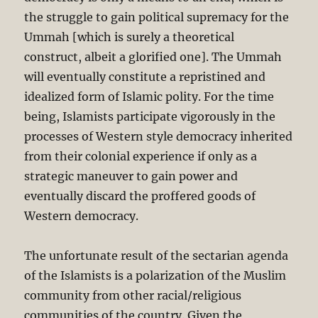
the struggle to gain political supremacy for the
Ummah [which is surely a theoretical
construct, albeit a glorified one]. The Ummah
will eventually constitute a repristined and
idealized form of Islamic polity. For the time
being, Islamists participate vigorously in the
processes of Western style democracy inherited
from their colonial experience if only as a
strategic maneuver to gain power and
eventually discard the proffered goods of
Western democracy.
The unfortunate result of the sectarian agenda
of the Islamists is a polarization of the Muslim
community from other racial/religious
communities of the country. Given the