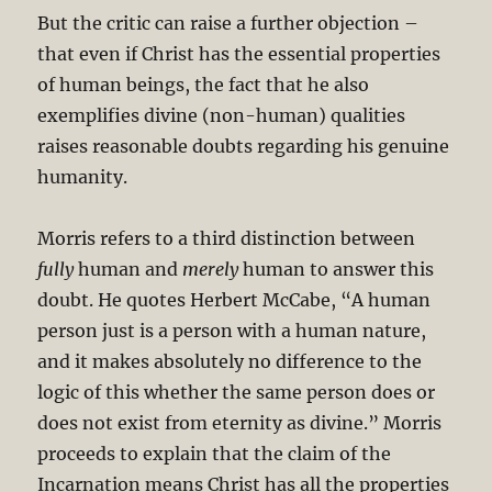
But the critic can raise a further objection –
that even if Christ has the essential properties
of human beings, the fact that he also
exemplifies divine (non-human) qualities
raises reasonable doubts regarding his genuine
humanity.
Morris refers to a third distinction between
fully
human and
merely
human to answer this
doubt. He quotes Herbert McCabe, “A human
person just is a person with a human nature,
and it makes absolutely no difference to the
logic of this whether the same person does or
does not exist from eternity as divine.” Morris
proceeds to explain that the claim of the
Incarnation means Christ has all the properties