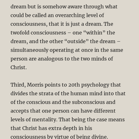
dream but is somehow aware through what
could be called an overarching level of
consciousness, that it is just a dream. The
twofold consciousness – one “within” the
dream, and the other “outside” the dream –
simultaneously operating at once in the same
person are analogous to the two minds of
Christ.
Third, Morris points to 20th psychology that
divides the strata of the human mind into that
of the conscious and the subconscious and
accepts that one person can have different
levels of mentality. That being the case means
that Christ has extra depth in his
consciousness by virtue of being divine.