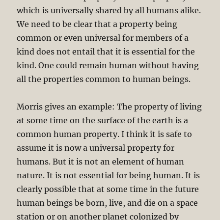
which is universally shared by all humans alike.
We need to be clear that a property being
common or even universal for members of a
kind does not entail that it is essential for the
kind. One could remain human without having
all the properties common to human beings.
Morris gives an example: The property of living
at some time on the surface of the earth is a
common human property. I think it is safe to
assume it is now a universal property for
humans. But it is not an element of human
nature. It is not essential for being human. It is
clearly possible that at some time in the future
human beings be born, live, and die on a space
station or on another planet colonized by