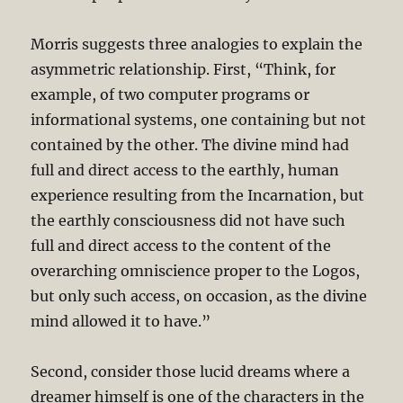
Morris suggests three analogies to explain the
asymmetric relationship. First, “Think, for
example, of two computer programs or
informational systems, one containing but not
contained by the other. The divine mind had
full and direct access to the earthly, human
experience resulting from the Incarnation, but
the earthly consciousness did not have such
full and direct access to the content of the
overarching omniscience proper to the Logos,
but only such access, on occasion, as the divine
mind allowed it to have.”
Second, consider those lucid dreams where a
dreamer himself is one of the characters in the