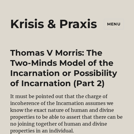
Krisis & Praxis
MENU
Thomas V Morris: The
Two-Minds Model of the
Incarnation or Possibility
of Incarnation (Part 2)
It must be pointed out that the charge of
incoherence of the Incarnation assumes we
know the exact nature of human and divine
properties to be able to assert that there can be
no joining together of human and divine
properties in an individual.