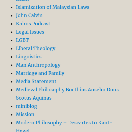
Islamization of Malaysian Laws
John Calvin
Kairos Podcast
Legal Issues
LGBT
Liberal Theology
Linguistics
Man Anthropology
Marriage and Family
Media Statement
Medieval Philosophy Boethius Anselm Duns
Scotus Aquinas
miniblog
Mission
Modern Philosophy – Descartes to Kant-
Hegel