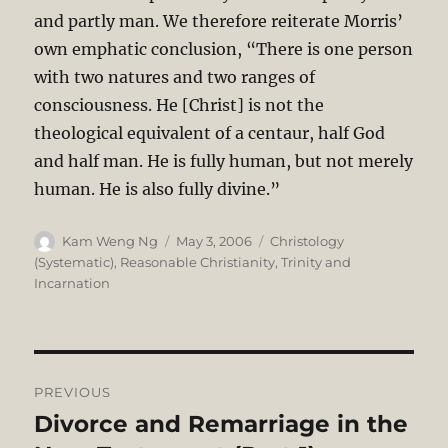
and partly man. We therefore reiterate Morris’
own emphatic conclusion, “There is one person
with two natures and two ranges of
consciousness. He [Christ] is not the
theological equivalent of a centaur, half God
and half man. He is fully human, but not merely
human. He is also fully divine.”
Author
Posted
Categories
Kam Weng Ng
May 3, 2006
Christology
on
(Systematic)
,
Reasonable Christianity
,
Trinity and
Incarnation
Post
PREVIOUS
navigation
Divorce and Remarriage in the
Previous