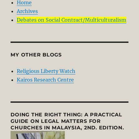
Home
Archives
Debates on Social Contract/Multiculturalism
MY OTHER BLOGS
Religious Liberty Watch
Kairos Research Centre
DOING THE RIGHT THING: A PRACTICAL
GUIDE ON LEGAL MATTERS FOR
CHURCHES IN MALAYSIA, 2ND. EDITION.