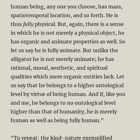
human being, any one you choose, has mass,
spatiotemporal location, and so forth. He is
thus
fully
physical. But, again, there is a sense
in which he is not merely a physical object, he
has organic and animate properties as well. So
let us say he is fully animate. But unlike the
alligator he is not merely animate; he has
rational, moral, aesthetic, and spiritual
qualities which mere organic entities lack. Let
us say that he belongs to a higher ontological
level by virtue of being human. And if, like you
and me, he belongs to no ontological level
higher than that of humanity, he is merely
human as well as being fully human.”
“To repeat: the kind-nature exemplified