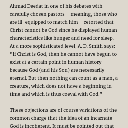
Ahmad Deedat in one of his debates with
carefully chosen pastors – meaning, those who
are ill-equipped to match him – retorted that
Christ cannot be God since he displayed human
characteristics like hunger and need for sleep.
At a more sophisticated level, A. D. Smith says:
“If Christ is God, then he cannot have begun to
exist at a certain point in human history
because God (and his Son) are necessarily
eternal. But then nothing can count as a man, a
creature, which does not have a beginning in
time and which is thus coeval with God.”
These objections are of course variations of the
common charge that the idea of an incarnate
God is incoherent. It must be pointed out that