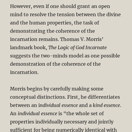
However, even if one should grant an open
mind to resolve the tension between the divine
and the human properties, the task of
demonstrating the coherence of the
incarnation remains. Thomas V. Morris’
landmark book,
The Logic of God Incarnate
suggests the two-minds model as one possible
demonstration of the coherence of the
incarnation.
Morris begins by carefully making some
conceptual distinctions. First, he differentiates
between an i
ndividual essence
and a
kind essence
.
An
individual essence
is “the whole set of
properties individually necessary and jointly
sufficient for being numerically identical with