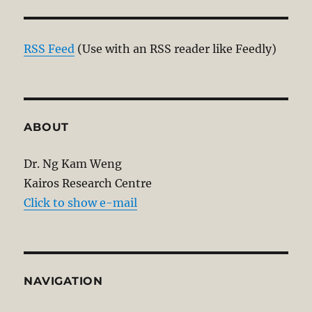
RSS Feed
(Use with an RSS reader like Feedly)
ABOUT
Dr. Ng Kam Weng
Kairos Research Centre
Click to show e-mail
NAVIGATION