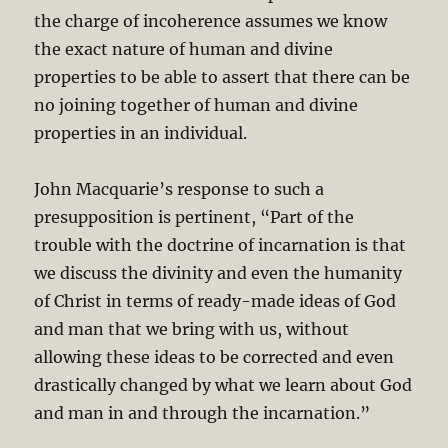
the charge of incoherence assumes we know
the exact nature of human and divine
properties to be able to assert that there can be
no joining together of human and divine
properties in an individual.
John Macquarie’s response to such a
presupposition is pertinent, “Part of the
trouble with the doctrine of incarnation is that
we discuss the divinity and even the humanity
of Christ in terms of ready-made ideas of God
and man that we bring with us, without
allowing these ideas to be corrected and even
drastically changed by what we learn about God
and man in and through the incarnation.”