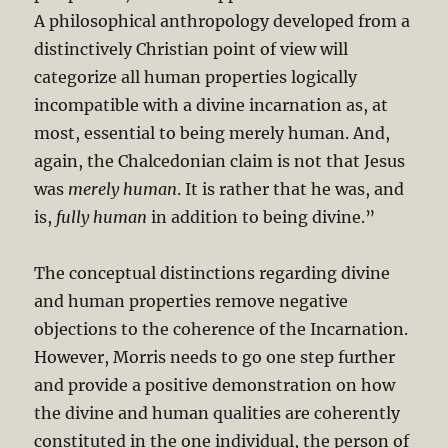
A philosophical anthropology developed from a
distinctively Christian point of view will
categorize all human properties logically
incompatible with a divine incarnation as, at
most, essential to being merely human. And,
again, the Chalcedonian claim is not that Jesus
was
merely human
. It is rather that he was, and
is,
fully human
in addition to being divine.”
The conceptual distinctions regarding divine
and human properties remove negative
objections to the coherence of the Incarnation.
However, Morris needs to go one step further
and provide a positive demonstration on how
the divine and human qualities are coherently
constituted in the one individual, the person of