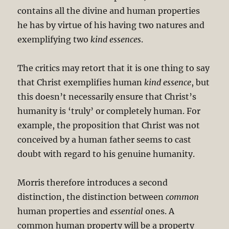
contains all the divine and human properties
he has by virtue of his having two natures and
exemplifying two
kind essences
.
The critics may retort that it is one thing to say
that Christ exemplifies human
kind essence
, but
this doesn’t necessarily ensure that Christ’s
humanity is ‘truly’ or completely human. For
example, the proposition that Christ was not
conceived by a human father seems to cast
doubt with regard to his genuine humanity.
Morris therefore introduces a second
distinction, the distinction between
common
human properties and
essential
ones. A
common human property will be a property