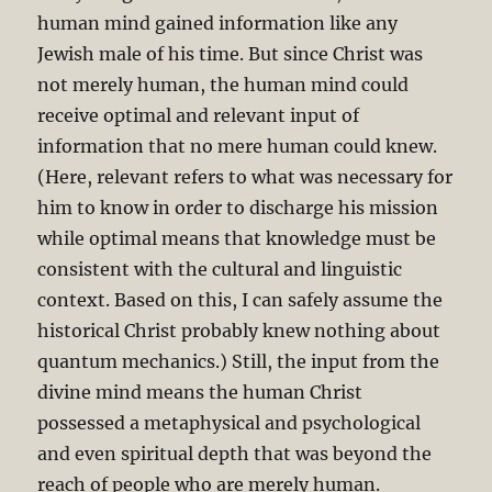
human mind gained information like any
Jewish male of his time. But since Christ was
not merely human, the human mind could
receive optimal and relevant input of
information that no mere human could knew.
(Here, relevant refers to what was necessary for
him to know in order to discharge his mission
while optimal means that knowledge must be
consistent with the cultural and linguistic
context. Based on this, I can safely assume the
historical Christ probably knew nothing about
quantum mechanics.) Still, the input from the
divine mind means the human Christ
possessed a metaphysical and psychological
and even spiritual depth that was beyond the
reach of people who are merely human.