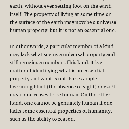
earth, without ever setting foot on the earth
itself. The property of living at some time on
the surface of the earth may now be a universal
human property, but it is not an essential one.
In other words, a particular member of a kind
may lack what seems a universal property and
still remains a member of his kind. It is a
matter of identifying what is an essential
property and what is not. For example,
becoming blind (the absence of sight) doesn’t
mean one ceases to be human. On the other
hand, one cannot be genuinely human if one
lacks some essential properties of humanity,
such as the ability to reason.