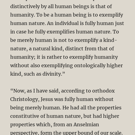
distinctively by all human beings is that of
humanity. To be a human being is to exemplify
human nature. An individual is fully human just
in case he fully exemplifies human nature. To
be merely human is not to exemplify a kind-
nature, a natural kind, distinct from that of
humanity; it is rather to exemplify humanity
without also exemplifying ontologically higher
kind, such as divinity.”
“Now, as I have said, according to orthodox
Christology, Jesus was fully human without
being merely human. He had all the properties
constitutive of human nature, but had higher
properties which, from an Anselmian
perspective, form the upper bound of our scale.