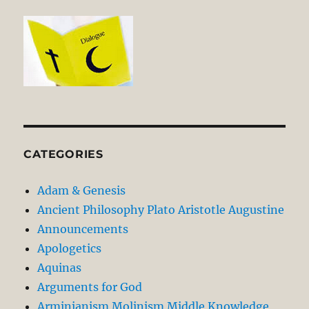
CATEGORIES
Adam & Genesis
Ancient Philosophy Plato Aristotle Augustine
Announcements
Apologetics
Aquinas
Arguments for God
Arminianism Molinism Middle Knowledge