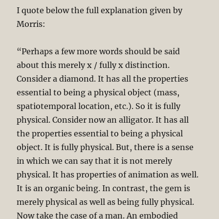
I quote below the full explanation given by
Morris:
“Perhaps a few more words should be said
about this merely x / fully x distinction.
Consider a diamond. It has all the properties
essential to being a physical object (mass,
spatiotemporal location, etc.). So it is fully
physical. Consider now an alligator. It has all
the properties essential to being a physical
object. It is fully physical. But, there is a sense
in which we can say that it is not merely
physical. It has properties of animation as well.
It is an organic being. In contrast, the gem is
merely physical as well as being fully physical.
Now take the case of a man. An embodied