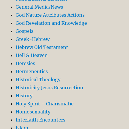
General Media/News
God Nature Attributes Actions
God Revelation and Knowledge
Gospels
Greek-Hebrew
Hebrew Old Testament
Hell & Heaven
Heresies
Hermeneutics
Historical Theology
Historicity Jesus Resurrection
History
Holy Spirit – Charismatic
Homosexuality
Interfaith Encounters
Islam