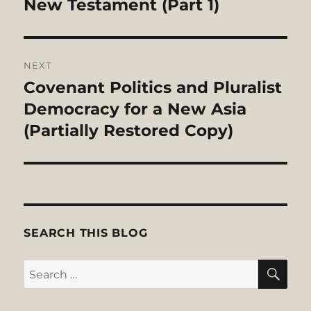
post:
New Testament (Part 1)
NEXT
Covenant Politics and Pluralist
Next
post:
Democracy for a New Asia
(Partially Restored Copy)
SEARCH THIS BLOG
SE
Search
for: