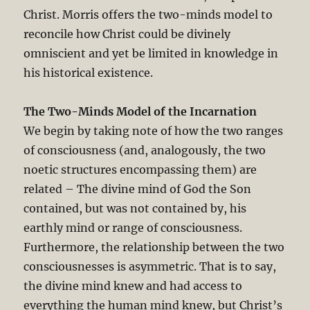
Christ. Morris offers the two-minds model to
reconcile how Christ could be divinely
omniscient and yet be limited in knowledge in
his historical existence.
The Two-Minds Model of the Incarnation
We begin by taking note of how the two ranges
of consciousness (and, analogously, the two
noetic structures encompassing them) are
related – The divine mind of God the Son
contained, but was not contained by, his
earthly mind or range of consciousness.
Furthermore, the relationship between the two
consciousnesses is asymmetric. That is to say,
the divine mind knew and had access to
everything the human mind knew, but Christ’s