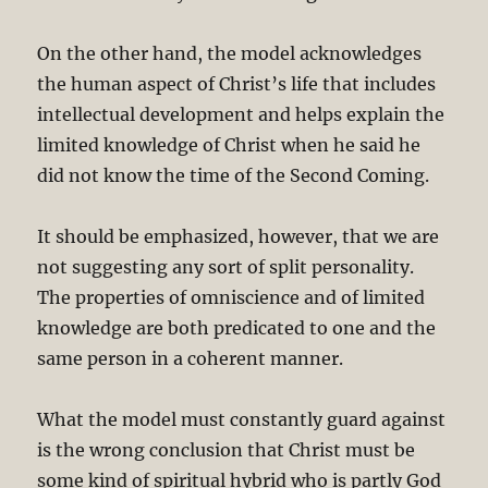
On the other hand, the model acknowledges
the human aspect of Christ’s life that includes
intellectual development and helps explain the
limited knowledge of Christ when he said he
did not know the time of the Second Coming.
It should be emphasized, however, that we are
not suggesting any sort of split personality.
The properties of omniscience and of limited
knowledge are both predicated to one and the
same person in a coherent manner.
What the model must constantly guard against
is the wrong conclusion that Christ must be
some kind of spiritual hybrid who is partly God