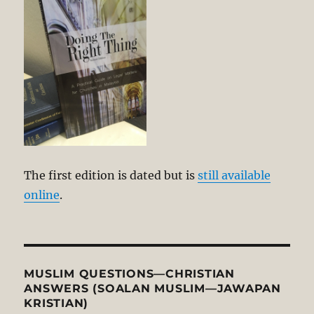
The first edition is dated but is
still available
online
.
MUSLIM QUESTIONS—CHRISTIAN
ANSWERS (SOALAN MUSLIM—JAWAPAN
KRISTIAN)