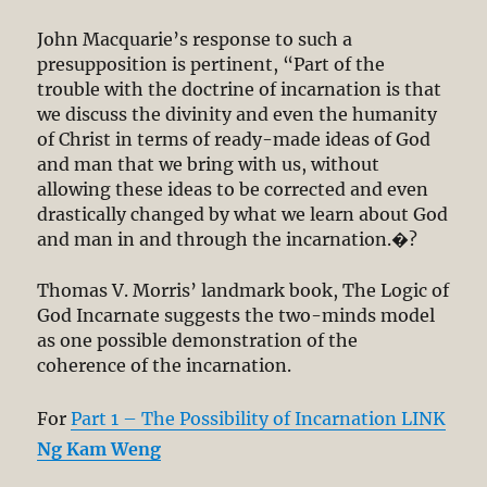
John Macquarie’s response to such a
presupposition is pertinent, “Part of the
trouble with the doctrine of incarnation is that
we discuss the divinity and even the humanity
of Christ in terms of ready-made ideas of God
and man that we bring with us, without
allowing these ideas to be corrected and even
drastically changed by what we learn about God
and man in and through the incarnation.�?
Thomas V. Morris’ landmark book, The Logic of
God Incarnate suggests the two-minds model
as one possible demonstration of the
coherence of the incarnation.
For
Part 1 – The Possibility of Incarnation LINK
Ng Kam Weng