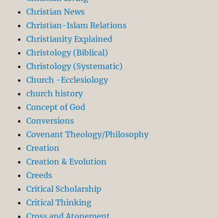
Christian News
Christian-Islam Relations
Christianity Explained
Christology (Biblical)
Christology (Systematic)
Church -Ecclesiology
church history
Concept of God
Conversions
Covenant Theology/Philosophy
Creation
Creation & Evolution
Creeds
Critical Scholarship
Critical Thinking
Cross and Atonement