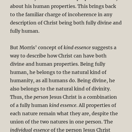
about his human properties. This brings back
to the familiar charge of incoherence in any
description of Christ being both fully divine and
fully human.
But Morris’ concept of
kind essence
suggests a
way to describe how Christ can have both
divine and human properties. Being fully
human, he belongs to the natural kind of
humanity, as all humans do. Being divine, he
also belongs to the natural kind of divinity.
Thus, the
person
Jesus Christ is a combination
of a fully human
kind essence
. All properties of
each nature remain what they are, despite the
union of the two natures in one person. The
individual essence
of the person Jesus Christ