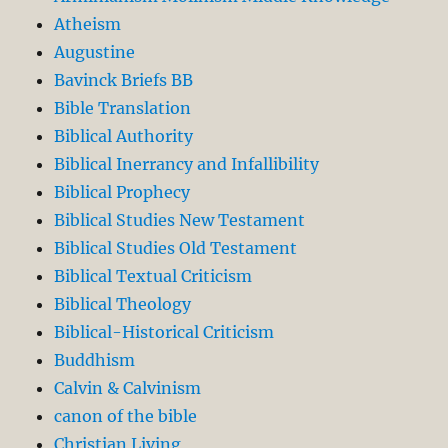
Atheism
Augustine
Bavinck Briefs BB
Bible Translation
Biblical Authority
Biblical Inerrancy and Infallibility
Biblical Prophecy
Biblical Studies New Testament
Biblical Studies Old Testament
Biblical Textual Criticism
Biblical Theology
Biblical-Historical Criticism
Buddhism
Calvin & Calvinism
canon of the bible
Christian Living