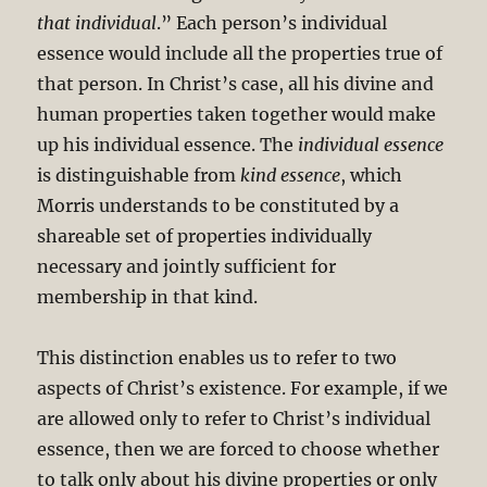
that individual
.” Each person’s individual
essence would include all the properties true of
that person. In Christ’s case, all his divine and
human properties taken together would make
up his individual essence. The
individual essence
is distinguishable from
kind essence
, which
Morris understands to be constituted by a
shareable set of properties individually
necessary and jointly sufficient for
membership in that kind.
This distinction enables us to refer to two
aspects of Christ’s existence. For example, if we
are allowed only to refer to Christ’s individual
essence, then we are forced to choose whether
to talk only about his divine properties or only