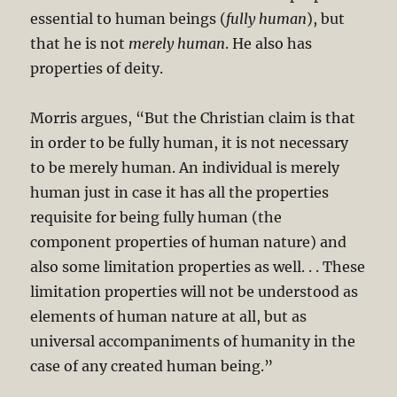
essential to human beings (
fully human
), but
that he is not
merely human
. He also has
properties of deity.
Morris argues, “But the Christian claim is that
in order to be fully human, it is not necessary
to be merely human. An individual is merely
human just in case it has all the properties
requisite for being fully human (the
component properties of human nature) and
also some limitation properties as well. . . These
limitation properties will not be understood as
elements of human nature at all, but as
universal accompaniments of humanity in the
case of any created human being.”