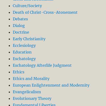
Culture/Society
Death of Christ-Cross-Atonement
Debates
Dialog
Doctrine
Early Christianity
Ecclesiology
Education
Eschatology
Eschatology Afterlife Judgment
Ethics
Ethics and Morality
European Enlightenment and Modernity
Evangelicalism
Evolutionary Theory
Fundamental Liberties