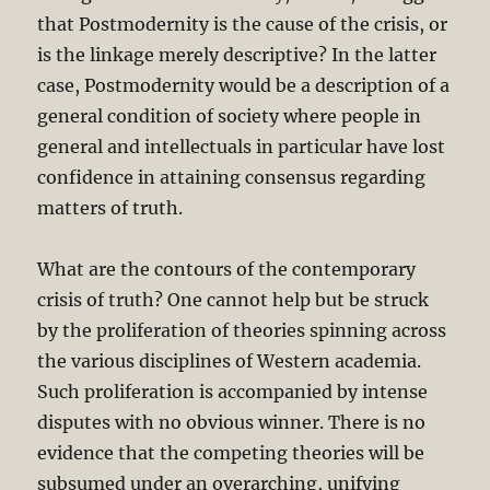
that Postmodernity is the cause of the crisis, or
is the linkage merely descriptive? In the latter
case, Postmodernity would be a description of a
general condition of society where people in
general and intellectuals in particular have lost
confidence in attaining consensus regarding
matters of truth.
What are the contours of the contemporary
crisis of truth? One cannot help but be struck
by the proliferation of theories spinning across
the various disciplines of Western academia.
Such proliferation is accompanied by intense
disputes with no obvious winner. There is no
evidence that the competing theories will be
subsumed under an overarching, unifying