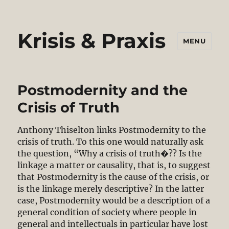
Krisis & Praxis
MENU
Postmodernity and the
Crisis of Truth
Anthony Thiselton links Postmodernity to the
crisis of truth. To this one would naturally ask
the question, “Why a crisis of truth�?? Is the
linkage a matter or causality, that is, to suggest
that Postmodernity is the cause of the crisis, or
is the linkage merely descriptive? In the latter
case, Postmodernity would be a description of a
general condition of society where people in
general and intellectuals in particular have lost