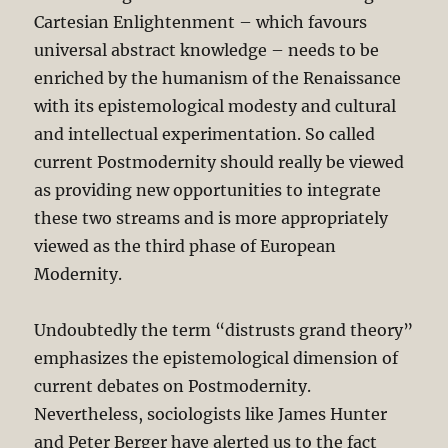
Cartesian Enlightenment – which favours
universal abstract knowledge – needs to be
enriched by the humanism of the Renaissance
with its epistemological modesty and cultural
and intellectual experimentation. So called
current Postmodernity should really be viewed
as providing new opportunities to integrate
these two streams and is more appropriately
viewed as the third phase of European
Modernity.
Undoubtedly the term “distrusts grand theory”
emphasizes the epistemological dimension of
current debates on Postmodernity.
Nevertheless, sociologists like James Hunter
and Peter Berger have alerted us to the fact