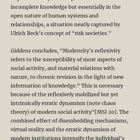
incomplete knowledge but essentially in the
open nature of human systems and
relationships, a situation neatly captured by
Ulrich Beck’s concept of “risk societies.”
Giddens concludes, “Modernity’s reflexivity
refers to the susceptibility of most aspects of
social activity, and material relations with
nature, to chronic revision in the light of new
information of knowledge.” This is necessary
because of the reflexively mobilized but yet
intrinsically erratic dynamism (note chaos
theory) of modern social activity”[MSI 20]. The
combined effect of disembedding mechanisms,
virtual reality and the erratic dynamism of
modern institutions intensify the individual’s