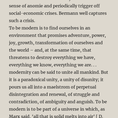
sense of anomie and periodically trigger off
social-economic crises. Bermann well captures
such a crisis.
To be modern is to find ourselves in an
environment that promises adventure, power,
joy, growth, transformation of ourselves and
the world – and, at the same time, that
threatens to destroy everything we have,
everything we know, everything we are. . .
modernity can be said to unite all mankind. But
it is a paradoxical unity, a unity of disunity; it
pours us all into a maelstrom of perpetual
disintegration and renewal, of struggle and
contradiction, of ambiguity and anguish. To be
modern is to be part of a universe in which, as
Marx said, ‘all that is solid melts into air’ [ D.