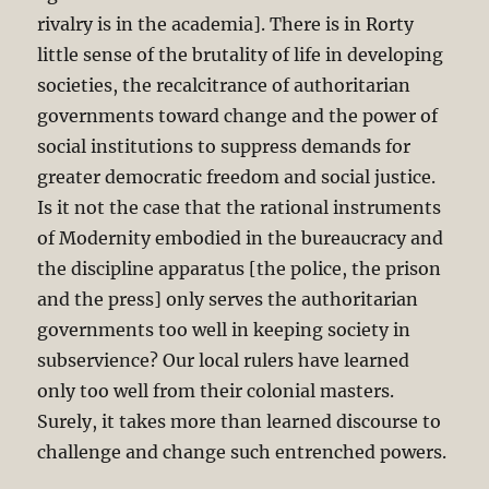
rivalry is in the academia]. There is in Rorty
little sense of the brutality of life in developing
societies, the recalcitrance of authoritarian
governments toward change and the power of
social institutions to suppress demands for
greater democratic freedom and social justice.
Is it not the case that the rational instruments
of Modernity embodied in the bureaucracy and
the discipline apparatus [the police, the prison
and the press] only serves the authoritarian
governments too well in keeping society in
subservience? Our local rulers have learned
only too well from their colonial masters.
Surely, it takes more than learned discourse to
challenge and change such entrenched powers.