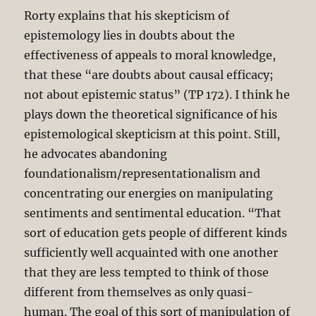
Rorty explains that his skepticism of
epistemology lies in doubts about the
effectiveness of appeals to moral knowledge,
that these “are doubts about causal efficacy;
not about epistemic status” (TP 172). I think he
plays down the theoretical significance of his
epistemological skepticism at this point. Still,
he advocates abandoning
foundationalism/representationalism and
concentrating our energies on manipulating
sentiments and sentimental education. “That
sort of education gets people of different kinds
sufficiently well acquainted with one another
that they are less tempted to think of those
different from themselves as only quasi-
human. The goal of this sort of manipulation of