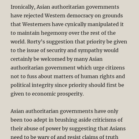
Ironically, Asian authoritarian governments
have rejected Western democracy on grounds
that Westerners have cynically manipulated it
to maintain hegemony over the rest of the
world. Rorty’s suggestion that priority be given
to the issue of security and sympathy would
certainly be welcomed by many Asian
authoritarian government which urge citizens
not to fuss about matters of human rights and
political integrity since priority should first be
given to economic prosperity.
Asian authoritarian governments have only
been too adept in brushing aside criticisms of
their abuse of power by suggesting that Asians
need to be wary of and resist claims of truth