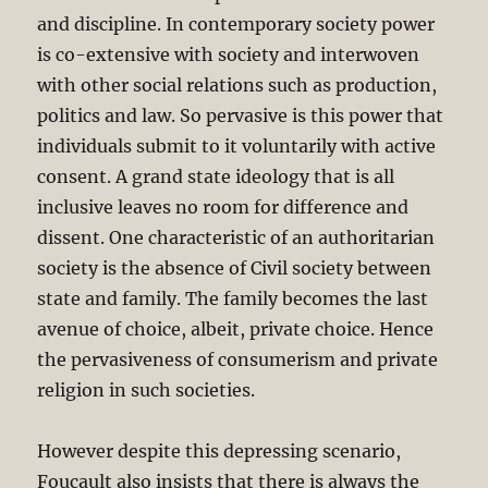
and discipline. In contemporary society power
is co-extensive with society and interwoven
with other social relations such as production,
politics and law. So pervasive is this power that
individuals submit to it voluntarily with active
consent. A grand state ideology that is all
inclusive leaves no room for difference and
dissent. One characteristic of an authoritarian
society is the absence of Civil society between
state and family. The family becomes the last
avenue of choice, albeit, private choice. Hence
the pervasiveness of consumerism and private
religion in such societies.
However despite this depressing scenario,
Foucault also insists that there is always the