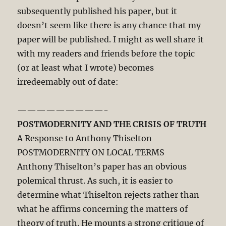
subsequently published his paper, but it
doesn’t seem like there is any chance that my
paper will be published. I might as well share it
with my readers and friends before the topic
(or at least what I wrote) becomes
irredeemably out of date:
—————————-
POSTMODERNITY AND THE CRISIS OF TRUTH
A Response to Anthony Thiselton
POSTMODERNITY ON LOCAL TERMS
Anthony Thiselton’s paper has an obvious
polemical thrust. As such, it is easier to
determine what Thiselton rejects rather than
what he affirms concerning the matters of
theory of truth. He mounts a strong critique of