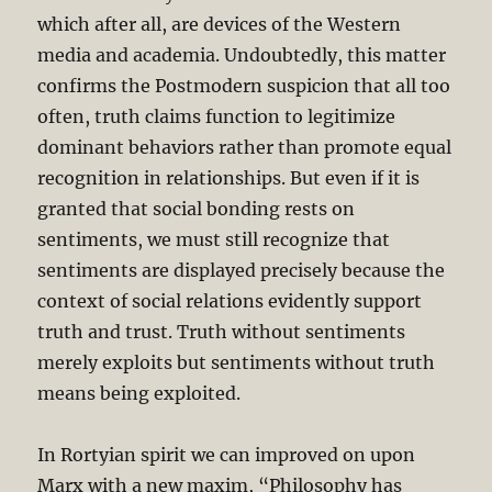
which after all, are devices of the Western
media and academia. Undoubtedly, this matter
confirms the Postmodern suspicion that all too
often, truth claims function to legitimize
dominant behaviors rather than promote equal
recognition in relationships. But even if it is
granted that social bonding rests on
sentiments, we must still recognize that
sentiments are displayed precisely because the
context of social relations evidently support
truth and trust. Truth without sentiments
merely exploits but sentiments without truth
means being exploited.
In Rortyian spirit we can improved on upon
Marx with a new maxim, “Philosophy has