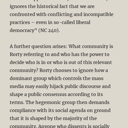
ignores the historical fact that we are
confronted with conflicting and incompatible
practices – even in so-called liberal
democracy” (NC 240).
A further question arises: What community is
Rorty referring to and who has the power to
decide who is in or who is out of this relevant
community? Rorty chooses to ignore how a
dominant group which controls the mass
media may easily hijack public discourse and
shape a public consensus according to its
terms. The hegemonic group then demands
compliance with its social agenda on ground
that it is shaped by the majority of the
community. Anyone who dissents is socially