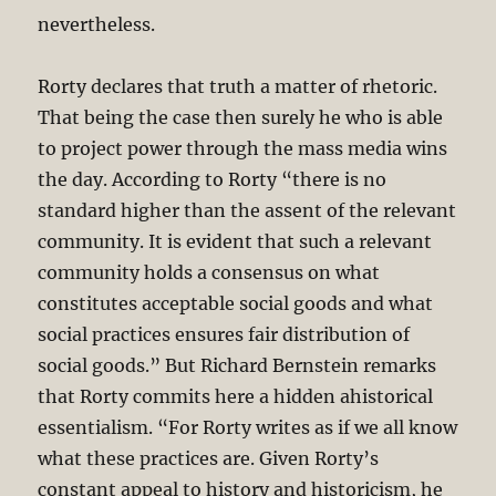
nevertheless.
Rorty declares that truth a matter of rhetoric.
That being the case then surely he who is able
to project power through the mass media wins
the day. According to Rorty “there is no
standard higher than the assent of the relevant
community. It is evident that such a relevant
community holds a consensus on what
constitutes acceptable social goods and what
social practices ensures fair distribution of
social goods.” But Richard Bernstein remarks
that Rorty commits here a hidden ahistorical
essentialism. “For Rorty writes as if we all know
what these practices are. Given Rorty’s
constant appeal to history and historicism, he