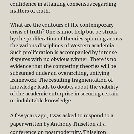
confidence in attaining consensus regarding
matters of truth.
What are the contours of the contemporary
crisis of truth? One cannot help but be struck
by the proliferation of theories spinning across
the various disciplines of Western academia.
Such proliferation is accompanied by intense
disputes with no obvious winner. There is no
evidence that the competing theories will be
subsumed under an overarching, unifying
framework. The resulting fragmentation of
knowledge leads to doubts about the viability
of the academic enterprise in securing certain
or indubitable knowledge
A few years ago, I was asked to respond to a
paper written by Anthony Thiselton at a
conference on postmodernity. Thiselton