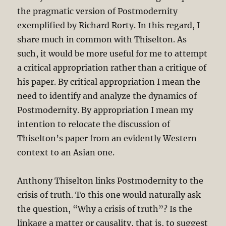
the pragmatic version of Postmodernity
exemplified by Richard Rorty. In this regard, I
share much in common with Thiselton. As
such, it would be more useful for me to attempt
a critical appropriation rather than a critique of
his paper. By critical appropriation I mean the
need to identify and analyze the dynamics of
Postmodernity. By appropriation I mean my
intention to relocate the discussion of
Thiselton’s paper from an evidently Western
context to an Asian one.
Anthony Thiselton links Postmodernity to the
crisis of truth. To this one would naturally ask
the question, “Why a crisis of truth”? Is the
linkage a matter or causality, that is, to suggest