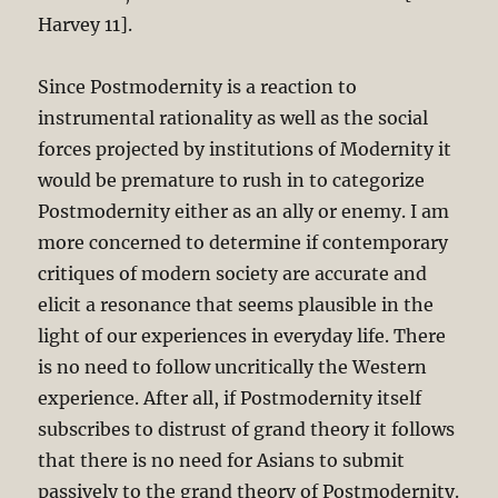
Harvey 11].
Since Postmodernity is a reaction to
instrumental rationality as well as the social
forces projected by institutions of Modernity it
would be premature to rush in to categorize
Postmodernity either as an ally or enemy. I am
more concerned to determine if contemporary
critiques of modern society are accurate and
elicit a resonance that seems plausible in the
light of our experiences in everyday life. There
is no need to follow uncritically the Western
experience. After all, if Postmodernity itself
subscribes to distrust of grand theory it follows
that there is no need for Asians to submit
passively to the grand theory of Postmodernity.