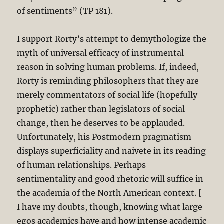
of sentiments” (TP 181).
I support Rorty’s attempt to demythologize the
myth of universal efficacy of instrumental
reason in solving human problems. If, indeed,
Rorty is reminding philosophers that they are
merely commentators of social life (hopefully
prophetic) rather than legislators of social
change, then he deserves to be applauded.
Unfortunately, his Postmodern pragmatism
displays superficiality and naivete in its reading
of human relationships. Perhaps
sentimentality and good rhetoric will suffice in
the academia of the North American context. [
I have my doubts, though, knowing what large
egos academics have and how intense academic