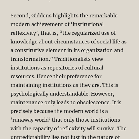
Second, Giddens highlights the remarkable
modern achievement of ‘institutional
reflexivity’, that is, “the regularized use of
knowledge about circumstances of social life as
a constitutive element in its organization and
transformation.” Traditionalists view
institutions as repositories of cultural
resources. Hence their preference for
maintaining institutions as they are. This is
psychologically understandable. However,
maintenance only leads to obsolescence. It is
precisely because the modern world is a
‘runaway world’ that only those institutions
with the capacity of reflexivity will survive. The
unpredictability lies not just in the nature of