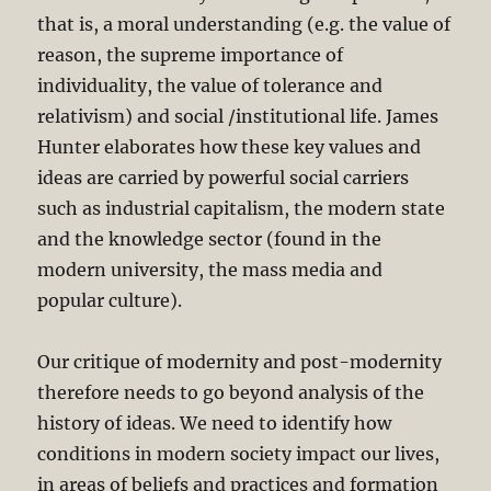
that is, a moral understanding (e.g. the value of
reason, the supreme importance of
individuality, the value of tolerance and
relativism) and social /institutional life. James
Hunter elaborates how these key values and
ideas are carried by powerful social carriers
such as industrial capitalism, the modern state
and the knowledge sector (found in the
modern university, the mass media and
popular culture).
Our critique of modernity and post-modernity
therefore needs to go beyond analysis of the
history of ideas. We need to identify how
conditions in modern society impact our lives,
in areas of beliefs and practices and formation