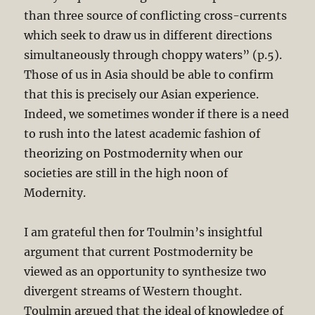
than three source of conflicting cross-currents
which seek to draw us in different directions
simultaneously through choppy waters” (p.5).
Those of us in Asia should be able to confirm
that this is precisely our Asian experience.
Indeed, we sometimes wonder if there is a need
to rush into the latest academic fashion of
theorizing on Postmodernity when our
societies are still in the high noon of
Modernity.
I am grateful then for Toulmin’s insightful
argument that current Postmodernity be
viewed as an opportunity to synthesize two
divergent streams of Western thought.
Toulmin argued that the ideal of knowledge of