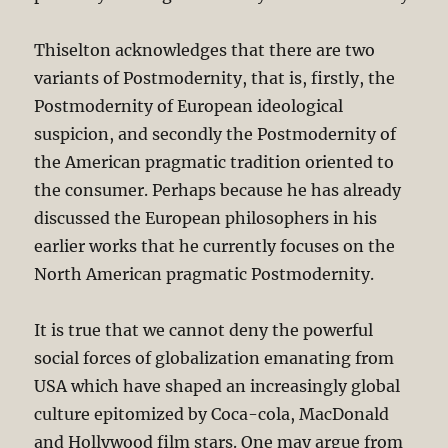
Thiselton acknowledges that there are two
variants of Postmodernity, that is, firstly, the
Postmodernity of European ideological
suspicion, and secondly the Postmodernity of
the American pragmatic tradition oriented to
the consumer. Perhaps because he has already
discussed the European philosophers in his
earlier works that he currently focuses on the
North American pragmatic Postmodernity.
It is true that we cannot deny the powerful
social forces of globalization emanating from
USA which have shaped an increasingly global
culture epitomized by Coca-cola, MacDonald
and Hollywood film stars. One may argue from