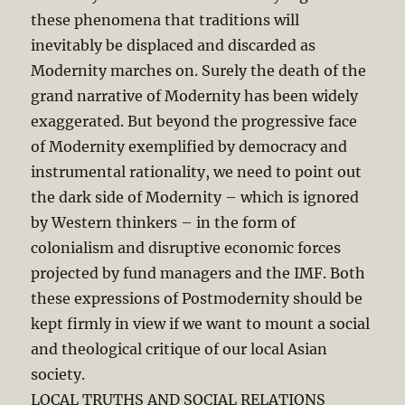
these phenomena that traditions will
inevitably be displaced and discarded as
Modernity marches on. Surely the death of the
grand narrative of Modernity has been widely
exaggerated. But beyond the progressive face
of Modernity exemplified by democracy and
instrumental rationality, we need to point out
the dark side of Modernity – which is ignored
by Western thinkers – in the form of
colonialism and disruptive economic forces
projected by fund managers and the IMF. Both
these expressions of Postmodernity should be
kept firmly in view if we want to mount a social
and theological critique of our local Asian
society.
LOCAL TRUTHS AND SOCIAL RELATIONS