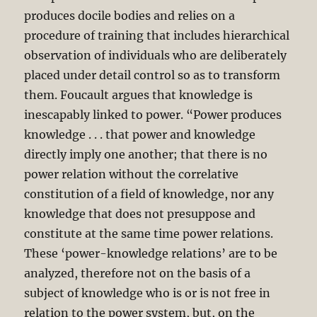
produces docile bodies and relies on a
procedure of training that includes hierarchical
observation of individuals who are deliberately
placed under detail control so as to transform
them. Foucault argues that knowledge is
inescapably linked to power. “Power produces
knowledge . . . that power and knowledge
directly imply one another; that there is no
power relation without the correlative
constitution of a field of knowledge, nor any
knowledge that does not presuppose and
constitute at the same time power relations.
These ‘power-knowledge relations’ are to be
analyzed, therefore not on the basis of a
subject of knowledge who is or is not free in
relation to the power system, but, on the