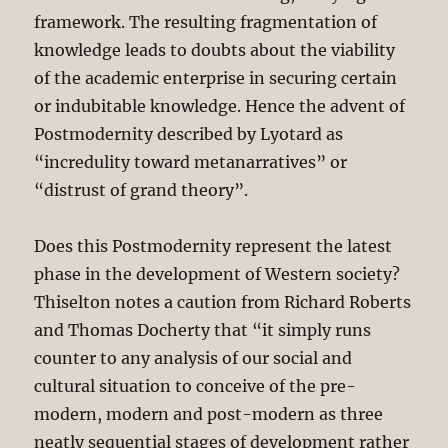
framework. The resulting fragmentation of
knowledge leads to doubts about the viability
of the academic enterprise in securing certain
or indubitable knowledge. Hence the advent of
Postmodernity described by Lyotard as
“incredulity toward metanarratives” or
“distrust of grand theory”.
Does this Postmodernity represent the latest
phase in the development of Western society?
Thiselton notes a caution from Richard Roberts
and Thomas Docherty that “it simply runs
counter to any analysis of our social and
cultural situation to conceive of the pre-
modern, modern and post-modern as three
neatly sequential stages of development rather