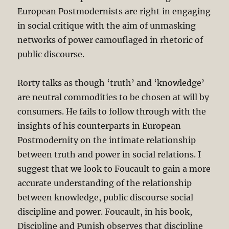
European Postmodernists are right in engaging
in social critique with the aim of unmasking
networks of power camouflaged in rhetoric of
public discourse.
Rorty talks as though ‘truth’ and ‘knowledge’
are neutral commodities to be chosen at will by
consumers. He fails to follow through with the
insights of his counterparts in European
Postmodernity on the intimate relationship
between truth and power in social relations. I
suggest that we look to Foucault to gain a more
accurate understanding of the relationship
between knowledge, public discourse social
discipline and power. Foucault, in his book,
Discipline and Punish observes that discipline