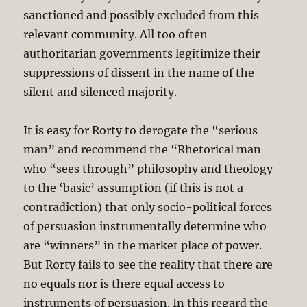
sanctioned and possibly excluded from this
relevant community. All too often
authoritarian governments legitimize their
suppressions of dissent in the name of the
silent and silenced majority.
It is easy for Rorty to derogate the “serious
man” and recommend the “Rhetorical man
who “sees through” philosophy and theology
to the ‘basic’ assumption (if this is not a
contradiction) that only socio-political forces
of persuasion instrumentally determine who
are “winners” in the market place of power.
But Rorty fails to see the reality that there are
no equals nor is there equal access to
instruments of persuasion. In this regard the