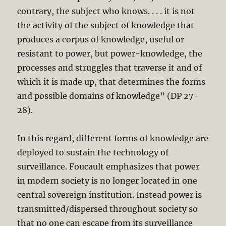
contrary, the subject who knows. . . . it is not
the activity of the subject of knowledge that
produces a corpus of knowledge, useful or
resistant to power, but power-knowledge, the
processes and struggles that traverse it and of
which it is made up, that determines the forms
and possible domains of knowledge” (DP 27-
28).
In this regard, different forms of knowledge are
deployed to sustain the technology of
surveillance. Foucault emphasizes that power
in modern society is no longer located in one
central sovereign institution. Instead power is
transmitted/dispersed throughout society so
that no one can escape from its surveillance