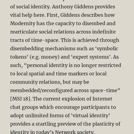
of social identity. Anthony Giddens provides
vital help here. First, Giddens describes how
Modernity has the capacity to disembed and
rearticulate social relations across indefinite
tracts of time-space. This is achieved through
disembedding mechanisms such as ‘symbolic
tokens’ (e.g. money) and ‘expert systems’. As
such, “personal identity is no longer restricted
to local spatial and time markers or local
community relations, but may be
reembedded/reconfigured across space-time”
[MSI 18]. The current explosion of Internet
chat groups which encourage participants to
adopt unlimited forms of ‘virtual identity’
provides a startling preview of the plasticity of
identity in today’s Network society.