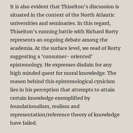
It is also evident that Thiselton’s discussion is
situated in the context of the North Atlantic
universities and seminaries. In this regard,
Thiselton’s running battle with Richard Rorty
represents an ongoing debate among the
academia. At the surface level, we read of Rorty
suggesting a ‘consumer- oriented’
epistemology. He expresses disdain for any
high minded quest for moral knowledge. The
reason behind this epistemological cynicism
lies in his perception that attempts to attain
certain knowledge exemplified by
foundationalism, realism and
representation/reference theory of knowledge
have failed.