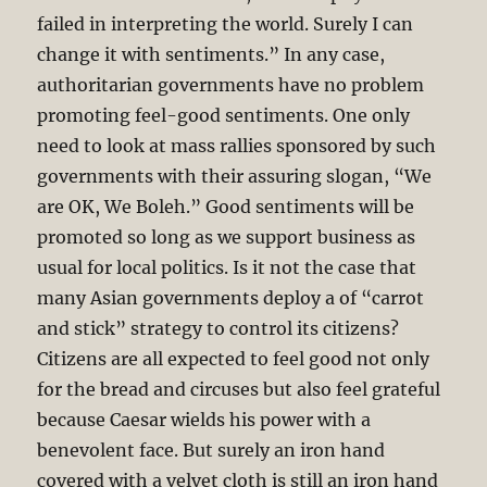
failed in interpreting the world. Surely I can
change it with sentiments.” In any case,
authoritarian governments have no problem
promoting feel-good sentiments. One only
need to look at mass rallies sponsored by such
governments with their assuring slogan, “We
are OK, We Boleh.” Good sentiments will be
promoted so long as we support business as
usual for local politics. Is it not the case that
many Asian governments deploy a of “carrot
and stick” strategy to control its citizens?
Citizens are all expected to feel good not only
for the bread and circuses but also feel grateful
because Caesar wields his power with a
benevolent face. But surely an iron hand
covered with a velvet cloth is still an iron hand