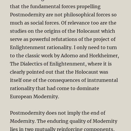
that the fundamental forces propelling
Postmodernity are not philosophical forces so
much as social forces. Of relevance too are the
studies on the origins of the Holocaust which
serve as powerful refutations of the project of
Enlightenment rationality. I only need to turn
to the classic work by Adorno and Horkheimer,
The Dialectics of Enlightenment, where it is
clearly pointed out that the Holocaust was
itself one of the consequences of instrumental
rationality that had come to dominate
European Modernity.
Postmodernity does not imply the end of
Modernity. The enduring quality of Modernity
lies in two mutually reinforcing components,