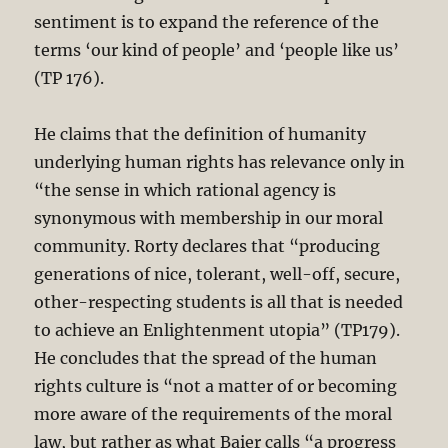
sentiment is to expand the reference of the
terms ‘our kind of people’ and ‘people like us’
(TP 176).
He claims that the definition of humanity
underlying human rights has relevance only in
“the sense in which rational agency is
synonymous with membership in our moral
community. Rorty declares that “producing
generations of nice, tolerant, well-off, secure,
other-respecting students is all that is needed
to achieve an Enlightenment utopia” (TP179).
He concludes that the spread of the human
rights culture is “not a matter of or becoming
more aware of the requirements of the moral
law, but rather as what Baier calls “a progress