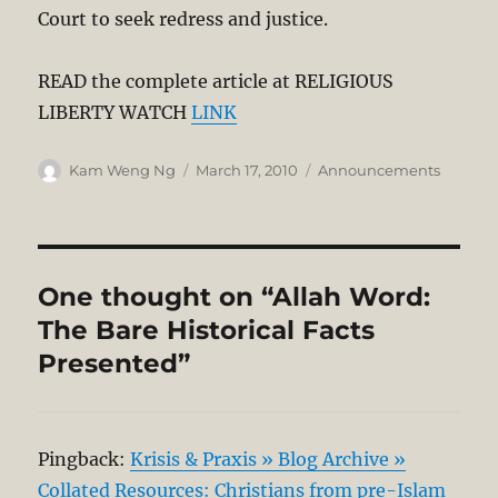
Court to seek redress and justice.
READ the complete article at RELIGIOUS
LIBERTY WATCH
LINK
Author
Posted
Categories
Kam Weng Ng
March 17, 2010
Announcements
on
One thought on “Allah Word:
The Bare Historical Facts
Presented”
Pingback:
Krisis & Praxis » Blog Archive »
Collated Resources: Christians from pre-Islam