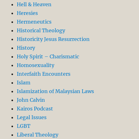
Hell & Heaven
Heresies
Hermeneutics
Historical Theology
Historicity Jesus Resurrection
History
Holy Spirit – Charismatic
Homosexuality
Interfaith Encounters
Islam
Islamization of Malaysian Laws
John Calvin
Kairos Podcast
Legal Issues
LGBT
Liberal Theology