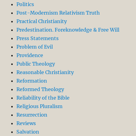
Politics
Post-Modernism Relativism Truth
Practical Christianity
Predestination. Foreknowledge & Free Will
Press Statements
Problem of Evil
Providence
Public Theology
Reasonable Christianity
Reformation
Reformed Theology
Reliability of the Bible
Religious Pluralism
Resurrection
Reviews
Salvation