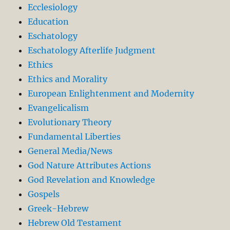
Ecclesiology
Education
Eschatology
Eschatology Afterlife Judgment
Ethics
Ethics and Morality
European Enlightenment and Modernity
Evangelicalism
Evolutionary Theory
Fundamental Liberties
General Media/News
God Nature Attributes Actions
God Revelation and Knowledge
Gospels
Greek-Hebrew
Hebrew Old Testament