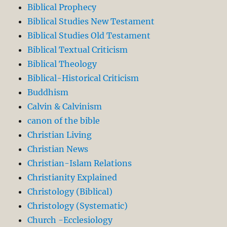
Biblical Prophecy
Biblical Studies New Testament
Biblical Studies Old Testament
Biblical Textual Criticism
Biblical Theology
Biblical-Historical Criticism
Buddhism
Calvin & Calvinism
canon of the bible
Christian Living
Christian News
Christian-Islam Relations
Christianity Explained
Christology (Biblical)
Christology (Systematic)
Church -Ecclesiology