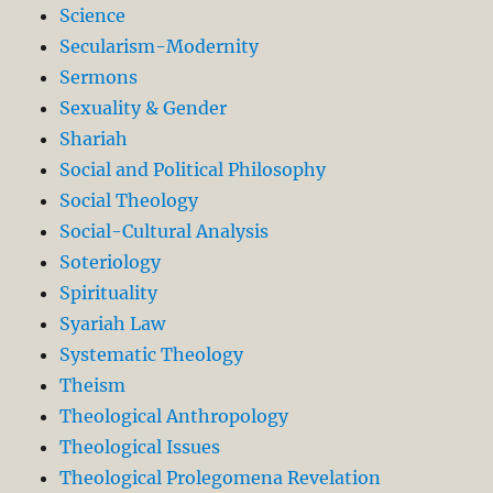
Science
Secularism-Modernity
Sermons
Sexuality & Gender
Shariah
Social and Political Philosophy
Social Theology
Social-Cultural Analysis
Soteriology
Spirituality
Syariah Law
Systematic Theology
Theism
Theological Anthropology
Theological Issues
Theological Prolegomena Revelation