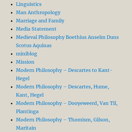
Linguistics
Man Anthropology
Marriage and Family
Media Statement
Medieval Philosophy Boethius Anselm Duns
Scotus Aquinas
miniblog
Mission
Modern Philosophy – Descartes to Kant-
Hegel
Modern Philosophy – Descartes, Hume,
Kant, Hegel
Modern Philosophy – Dooyeweerd, Van Til,
Plantinga
Modern Philosophy – Thomism, Gilson,
Maritain