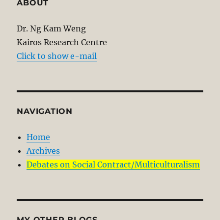
ABOUT
Dr. Ng Kam Weng
Kairos Research Centre
Click to show e-mail
NAVIGATION
Home
Archives
Debates on Social Contract/Multiculturalism
MY OTHER BLOGS