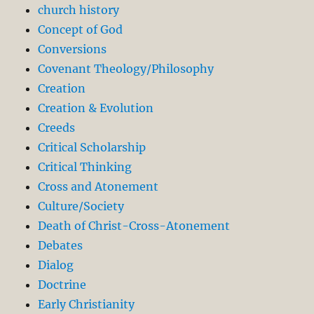
church history
Concept of God
Conversions
Covenant Theology/Philosophy
Creation
Creation & Evolution
Creeds
Critical Scholarship
Critical Thinking
Cross and Atonement
Culture/Society
Death of Christ-Cross-Atonement
Debates
Dialog
Doctrine
Early Christianity