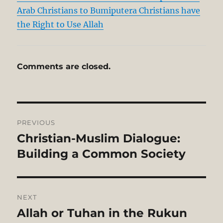
Arab Christians to Bumiputera Christians have
the Right to Use Allah
Comments are closed.
Post
PREVIOUS
navigation
Christian-Muslim Dialogue:
Previous
post:
Building a Common Society
NEXT
Allah or Tuhan in the Rukun
Next