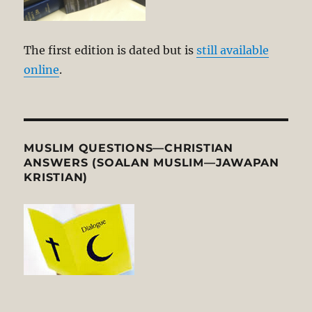
The first edition is dated but is
still available
online
.
MUSLIM QUESTIONS—CHRISTIAN
ANSWERS (SOALAN MUSLIM—JAWAPAN
KRISTIAN)