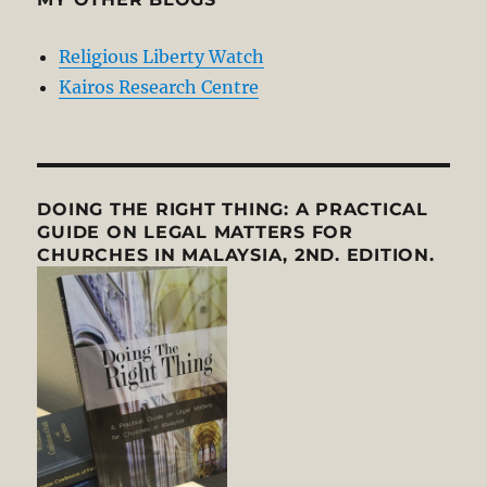
Religious Liberty Watch
Kairos Research Centre
DOING THE RIGHT THING: A PRACTICAL
GUIDE ON LEGAL MATTERS FOR
CHURCHES IN MALAYSIA, 2ND. EDITION.