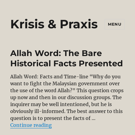
Krisis & Praxis
MENU
Allah Word: The Bare
Historical Facts Presented
Allah Word: Facts and Time-line “Why do you
want to fight the Malaysian government over
the use of the word Allah?” This question crops
up now and then in our discussion groups. The
inquirer may be well intentioned, but he is
obviously ill-informed. The best answer to this
question is to present the facts of …
“Allah Word: The Bare Historical 
Continue reading