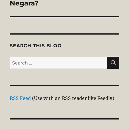
post:
Negara?
SEARCH THIS BLOG
SE
Search
for:
RSS Feed
(Use with an RSS reader like Feedly)