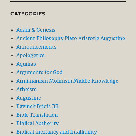
CATEGORIES
Adam & Genesis
Ancient Philosophy Plato Aristotle Augustine
Announcements
Apologetics
Aquinas
Arguments for God
Arminianism Molinism Middle Knowledge
Atheism
Augustine
Bavinck Briefs BB
Bible Translation
Biblical Authority
Biblical Inerrancy and Infallibility