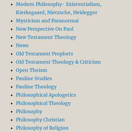
Modern Philosophy- Existentialism,
Kierkegaard, Nietzsche, Heidegger
Mysticism and Paranormal
New Perspective On Paul
New Testament Theology
News
Old Testament Prophets
Old Testament Theology & Criticism
Open Theism
Pauline Studies
Pauline Theology
Philosophical Apologetics
Philosophical Theology
Philosophy
Philosophy Christian
Philosophy of Religion