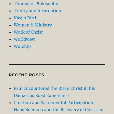
Thomistic Philosophy
Trinity and Incarnation
Virgin Birth
Women & Ministry
Work of Christ
Worldview
Worship
RECENT POSTS
Paul Encountered the Risen Christ in his
Damascus Road Experience
Creation and Sacramental Participation:
Hans Boersma and the Recovery of Christian