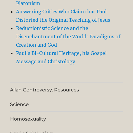
Platonism
Answering Critics Who Claim that Paul
Distorted the Original Teaching of Jesus
Reductionistic Science and the
Disenchantment of the World: Paradigms of
Creation and God
Paul’s Bi-Cultural Heritage, his Gospel
Message and Christology
Allah Controversy: Resources
Science
Homosexuality