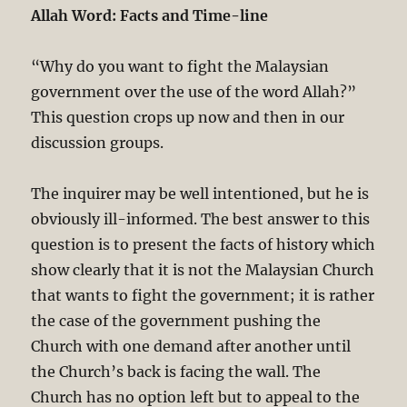
Allah Word: Facts and Time-line
“Why do you want to fight the Malaysian
government over the use of the word Allah?”
This question crops up now and then in our
discussion groups.
The inquirer may be well intentioned, but he is
obviously ill-informed. The best answer to this
question is to present the facts of history which
show clearly that it is not the Malaysian Church
that wants to fight the government; it is rather
the case of the government pushing the
Church with one demand after another until
the Church’s back is facing the wall. The
Church has no option left but to appeal to the