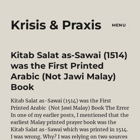
Krisis & Praxis
MENU
Kitab Salat as-Sawai (1514)
was the First Printed
Arabic (Not Jawi Malay)
Book
Kitab Salat as-Sawai (1514) was the First
Printed Arabic (Not Jawi Malay) Book The Error
In one of my earlier posts, I mentioned that the
earliest Malay printed prayer book was the
Kitab Salat as-Sawai which was printed in 1514.
I was wrong. Why? I was relying on two sources