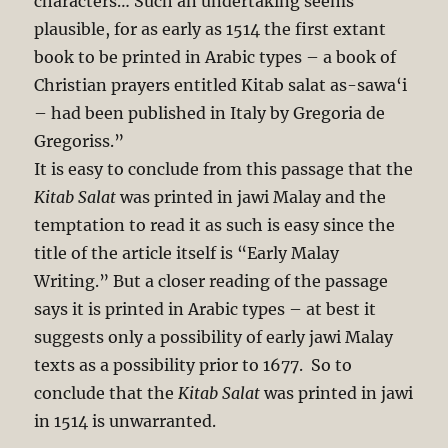
characters… Such an undertaking seems
plausible, for as early as 1514 the first extant
book to be printed in Arabic types – a book of
Christian prayers entitled Kitab salat as-sawa‘i
– had been published in Italy by Gregoria de
Gregoriss.”
It is easy to conclude from this passage that the
Kitab Salat
was printed in jawi Malay and the
temptation to read it as such is easy since the
title of the article itself is “Early Malay
Writing.” But a closer reading of the passage
says it is printed in Arabic types – at best it
suggests only a possibility of early jawi Malay
texts as a possibility prior to 1677. So to
conclude that the
Kitab Salat
was printed in jawi
in 1514 is unwarranted.