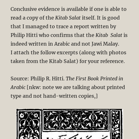
Conclusive evidence is available if one is able to
read a copy of the
Kitab Salat
itself. It is good
that I managed to trace a report written by
Philip Hitti who confirms that the
Kitab Salat
is
indeed written in Arabic and not Jawi Malay.
I attach the follow excerpts (along with photos
taken from the Kitab Salat) for your reference.
Source: Philip R. Hitti.
The First Book Printed in
Arabic
[nkw: note we are talking about printed
type and not hand-written copies,]