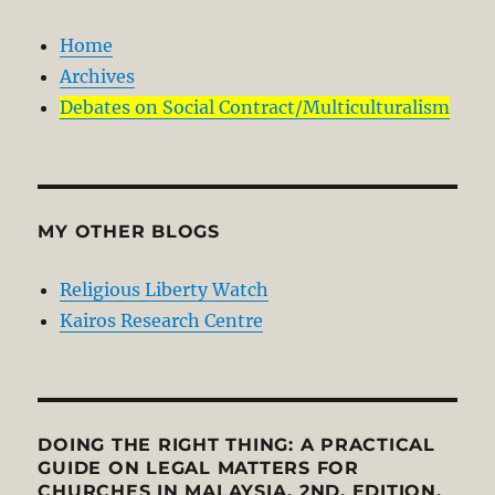
Home
Archives
Debates on Social Contract/Multiculturalism
MY OTHER BLOGS
Religious Liberty Watch
Kairos Research Centre
DOING THE RIGHT THING: A PRACTICAL
GUIDE ON LEGAL MATTERS FOR
CHURCHES IN MALAYSIA, 2ND. EDITION.