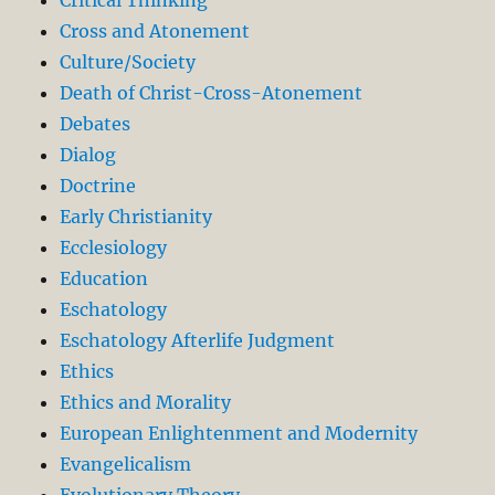
Critical Thinking
Cross and Atonement
Culture/Society
Death of Christ-Cross-Atonement
Debates
Dialog
Doctrine
Early Christianity
Ecclesiology
Education
Eschatology
Eschatology Afterlife Judgment
Ethics
Ethics and Morality
European Enlightenment and Modernity
Evangelicalism