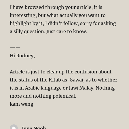
I have browsed through your article, it is
interesting, but what actually you want to
highlight by it, I didn’t follow, sorry for asking
a silly question. Just care to know.
——
Hi Rodney,
Article is just to clear up the confusion about
the status of the Kitab as-Sawai, as to whether
it is in Arabic language or Jawi Malay. Nothing
more and nothing polemical.
kam weng
June Ngoh
says: