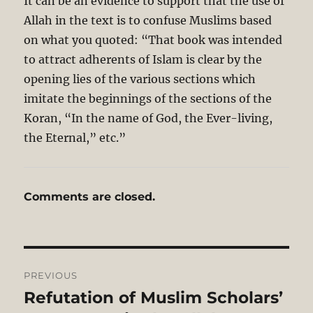
It can be an evidence to support that the use of
Allah in the text is to confuse Muslims based
on what you quoted: “That book was intended
to attract adherents of Islam is clear by the
opening lies of the various sections which
imitate the beginnings of the sections of the
Koran, “In the name of God, the Ever-living,
the Eternal,” etc.”
Comments are closed.
Post
PREVIOUS
navigation
Refutation of Muslim Scholars’
Previous