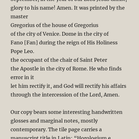
glory to his name! Amen. It was printed by the
master
Gregorius of the house of Gregorius
of the city of Venice. Dome in the city of
Fano [Fan] during the reign of His Holiness
Pope Leo.
the occupant of the chair of Saint Peter
the Apostle in the city of Rome. He who finds
error in it
let him rectify it, and God will rectify his affairs
through the intercession of the Lord, Amen.
Our copy bears some interesting handwritten
glosses and marginal notes, mostly
contemporary. The tile page carries a
manuscript title in Latin: “Horologium e