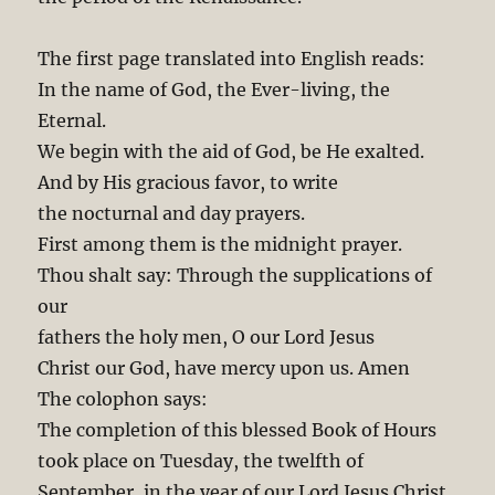
The first page translated into English reads:
In the name of God, the Ever-living, the
Eternal.
We begin with the aid of God, be He exalted.
And by His gracious favor, to write
the nocturnal and day prayers.
First among them is the midnight prayer.
Thou shalt say: Through the supplications of
our
fathers the holy men, O our Lord Jesus
Christ our God, have mercy upon us. Amen
The colophon says:
The completion of this blessed Book of Hours
took place on Tuesday, the twelfth of
September, in the year of our Lord Jesus Christ,