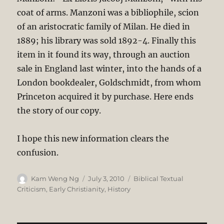
coat of arms. Manzoni was a bibliophile, scion
of an aristocratic family of Milan. He died in
1889; his library was sold 1892-4. Finally this
item in it found its way, through an auction
sale in England last winter, into the hands of a
London bookdealer, Goldschmidt, from whom
Princeton acquired it by purchase. Here ends
the story of our copy.
I hope this new information clears the
confusion.
Author
Posted
Categories
Kam Weng Ng
July 3, 2010
Biblical Textual
on
Criticism
,
Early Christianity
,
History