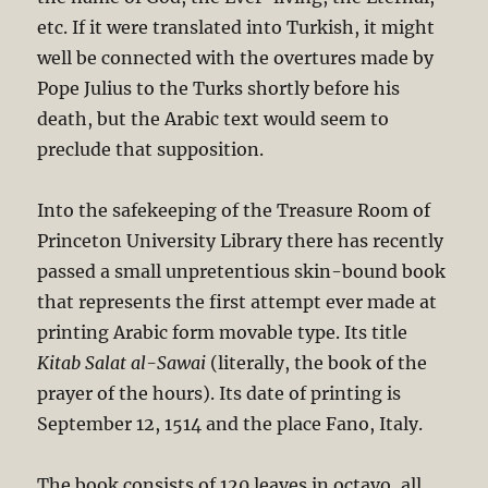
etc. If it were translated into Turkish, it might
well be connected with the overtures made by
Pope Julius to the Turks shortly before his
death, but the Arabic text would seem to
preclude that supposition.
Into the safekeeping of the Treasure Room of
Princeton University Library there has recently
passed a small unpretentious skin-bound book
that represents the first attempt ever made at
printing Arabic form movable type. Its title
Kitab Salat al-Sawai
(literally, the book of the
prayer of the hours). Its date of printing is
September 12, 1514 and the place Fano, Italy.
The book consists of 120 leaves in octavo, all