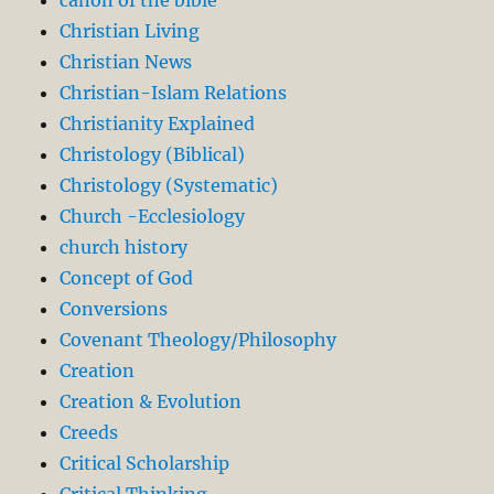
canon of the bible
Christian Living
Christian News
Christian-Islam Relations
Christianity Explained
Christology (Biblical)
Christology (Systematic)
Church -Ecclesiology
church history
Concept of God
Conversions
Covenant Theology/Philosophy
Creation
Creation & Evolution
Creeds
Critical Scholarship