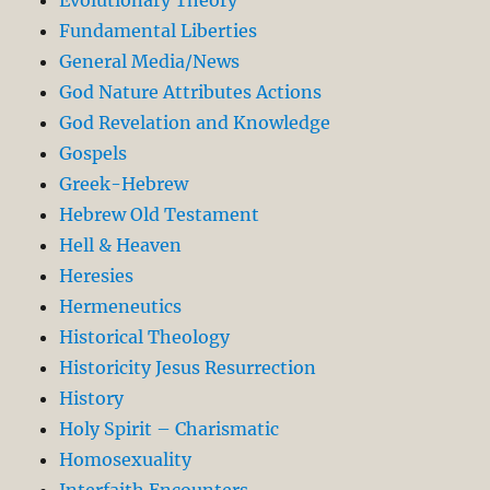
Evolutionary Theory
Fundamental Liberties
General Media/News
God Nature Attributes Actions
God Revelation and Knowledge
Gospels
Greek-Hebrew
Hebrew Old Testament
Hell & Heaven
Heresies
Hermeneutics
Historical Theology
Historicity Jesus Resurrection
History
Holy Spirit – Charismatic
Homosexuality