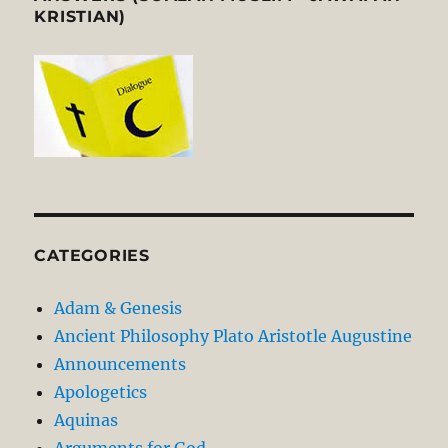
KRISTIAN)
CATEGORIES
Adam & Genesis
Ancient Philosophy Plato Aristotle Augustine
Announcements
Apologetics
Aquinas