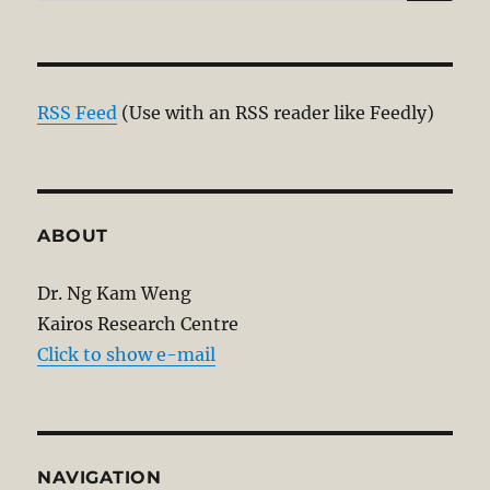
for:
RSS Feed
(Use with an RSS reader like Feedly)
ABOUT
Dr. Ng Kam Weng
Kairos Research Centre
Click to show e-mail
NAVIGATION