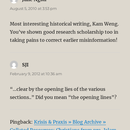
August 5, 2010 at 3:53 pm
Most interesting historical writing, Kam Weng.
You’ve shown good research scholarship too in
taking pains to correct earlier misinformation!
SJI
says:
February 9, 2012 at 10:36 am
“…clear by the opening lies of the various
sections..” Did you mean “the opening lines”?
Pingback:
Krisis & Praxis » Blog Archive »