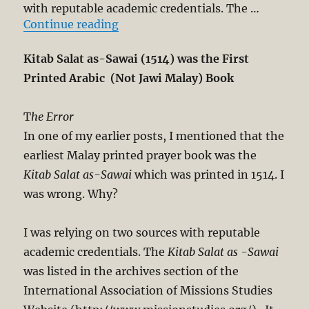
with reputable academic credentials. The …
“Kitab Salat as-Sawai (1514) was t
Continue reading
Kitab Salat as-Sawai (1514) was the First
Printed Arabic (Not Jawi Malay) Book
T
he Error
In one of my earlier posts, I mentioned that the
earliest Malay printed prayer book was the
Kitab Salat as-Sawai
which was printed in 1514. I
was wrong. Why?
I was relying on two sources with reputable
academic credentials. The
Kitab Salat as -Sawai
was listed in the archives section of the
International Association of Missions Studies