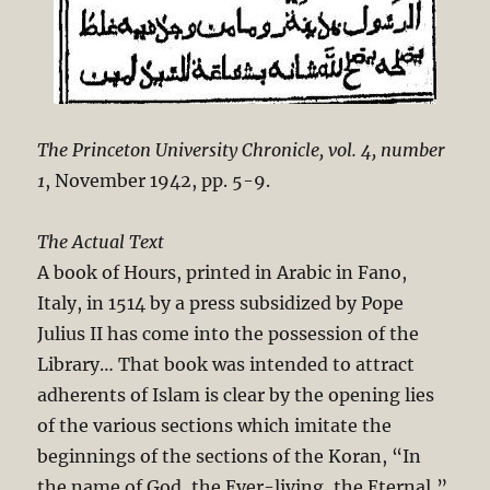
The Princeton University Chronicle, vol. 4, number
1
, November 1942, pp. 5-9.
The Actual Text
A book of Hours, printed in Arabic in Fano,
Italy, in 1514 by a press subsidized by Pope
Julius II has come into the possession of the
Library… That book was intended to attract
adherents of Islam is clear by the opening lies
of the various sections which imitate the
beginnings of the sections of the Koran, “In
the name of God, the Ever-living, the Eternal,”