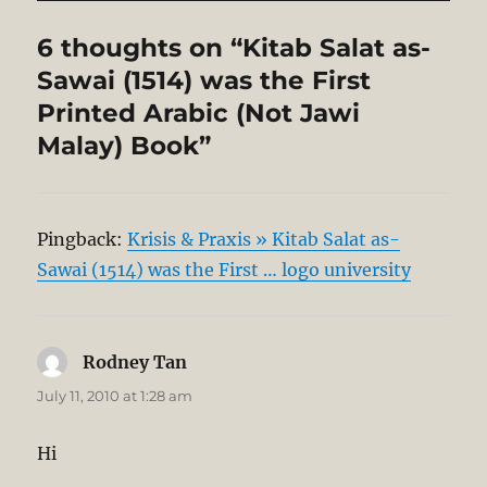
6 thoughts on “Kitab Salat as-
Sawai (1514) was the First
Printed Arabic (Not Jawi
Malay) Book”
Pingback:
Krisis & Praxis » Kitab Salat as-
Sawai (1514) was the First … logo university
Rodney Tan
says:
July 11, 2010 at 1:28 am
Hi