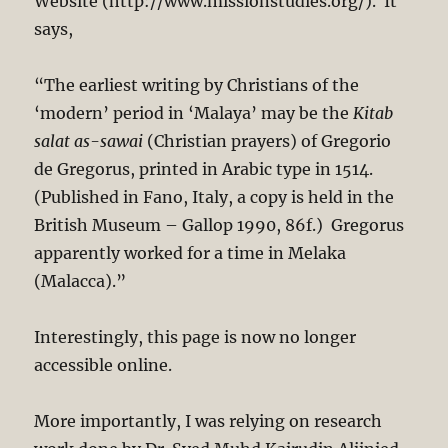
Website (http://www.missionstudies.org/). It
says,
“The earliest writing by Christians of the
‘modern’ period in ‘Malaya’ may be the
Kitab
salat as-sawai
(Christian prayers) of Gregorio
de Gregorus, printed in Arabic type in 1514.
(Published in Fano, Italy, a copy is held in the
British Museum – Gallop 1990, 86f.) Gregorus
apparently worked for a time in Melaka
(Malacca).”
Interestingly, this page is now no longer
accessible online.
More importantly, I was relying on research