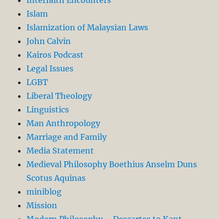
Interfaith Encounters
Islam
Islamization of Malaysian Laws
John Calvin
Kairos Podcast
Legal Issues
LGBT
Liberal Theology
Linguistics
Man Anthropology
Marriage and Family
Media Statement
Medieval Philosophy Boethius Anselm Duns
Scotus Aquinas
miniblog
Mission