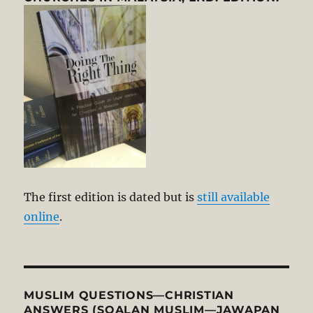
The first edition is dated but is
still available
online
.
MUSLIM QUESTIONS—CHRISTIAN
ANSWERS (SOALAN MUSLIM—JAWAPAN