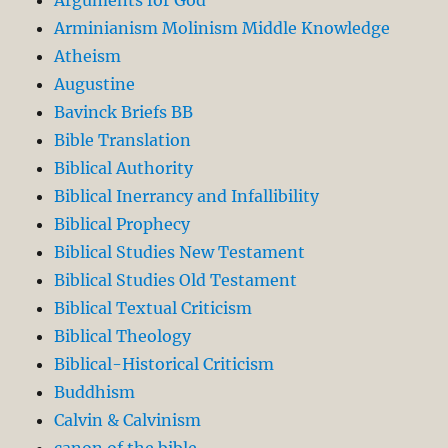
Arguments for God
Arminianism Molinism Middle Knowledge
Atheism
Augustine
Bavinck Briefs BB
Bible Translation
Biblical Authority
Biblical Inerrancy and Infallibility
Biblical Prophecy
Biblical Studies New Testament
Biblical Studies Old Testament
Biblical Textual Criticism
Biblical Theology
Biblical-Historical Criticism
Buddhism
Calvin & Calvinism