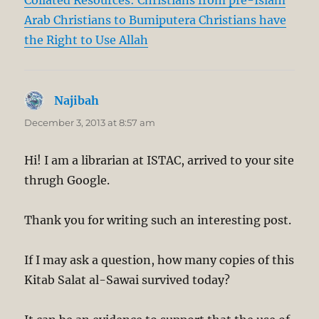
Collated Resources: Christians from pre-Islam
Arab Christians to Bumiputera Christians have
the Right to Use Allah
Najibah
says:
December 3, 2013 at 8:57 am
Hi! I am a librarian at ISTAC, arrived to your site
thrugh Google.
Thank you for writing such an interesting post.
If I may ask a question, how many copies of this
Kitab Salat al-Sawai survived today?