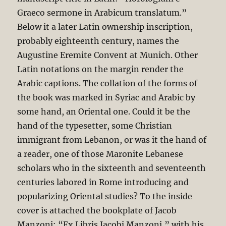
Graeco sermone in Arabicum translatum.”
Below it a later Latin ownership inscription,
probably eighteenth century, names the
Augustine Eremite Convent at Munich. Other
Latin notations on the margin render the
Arabic captions. The collation of the forms of
the book was marked in Syriac and Arabic by
some hand, an Oriental one. Could it be the
hand of the typesetter, some Christian
immigrant from Lebanon, or was it the hand of
a reader, one of those Maronite Lebanese
scholars who in the sixteenth and seventeenth
centuries labored in Rome introducing and
popularizing Oriental studies? To the inside
cover is attached the bookplate of Jacob
Manzoni: “Ex Libris Jacobj Manzoni,” with his