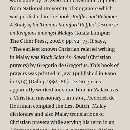
work done by Dr. Syed Muhd Kairudin Aljinied
from National University of Singapore which
was published in the book,
Raffles and Religion:
A Study of Sir Thomas Stamford Raffles’ Discourse
on Religions amongst Malays
(Kuala Lumpur:
The Other Press, 2004): pp. 72-73. It says,
“The earliest known Christian related writing
in Malay was
Kitab Salat As-Sawai
(Christian
prayers) by Gregorio de Gregorius. This book of
prayers was printed in Jawi (published in Fano
in 1514) (Gallop 1994, 86). De Gregorius
apparently worked for some time in Malacca as
a Christian missionary… in 1599, Frederick de
Houtman compiled the first Dutch-Malay
dictionary and also Malay translations of
Christian prayers while serving his term in an