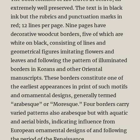
extremely well preserved. The text is in black
ink but the rubrics and punctuation marks in
red; 12 lines per page. Nine pages have
decorative woodcut borders, five of which are
white on black, consisting of lines and
geometrical figures imitating flowers and
leaves and following the pattern of illuminated
borders in Korans and other Oriental
manuscripts. These borders constitute one of
the earliest appearances in print of such motifs
and ornamental designs, generally termed
“arabesque” or “Moresque.” Four borders carry
varied patterns also arabesque but with aquatic
and aerial birds, indicating influence from
European ornamental designs of and following
the period of the Renaissance.