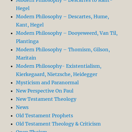
Modern Philosophy – Descartes to Kant-
Hegel
Modern Philosophy – Descartes, Hume,
Kant, Hegel
Modern Philosophy – Dooyeweerd, Van Til,
Plantinga
Modern Philosophy – Thomism, Gilson,
Maritain
Modern Philosophy- Existentialism,
Kierkegaard, Nietzsche, Heidegger
Mysticism and Paranormal
New Perspective On Paul
New Testament Theology
News
Old Testament Prophets
Old Testament Theology & Criticism