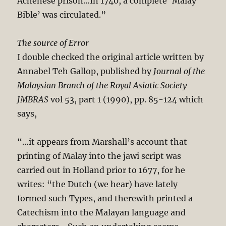
Achenese prison…In 1740, a complete ‘Malay
Bible’ was circulated.”
The source of Error
I double checked the original article written by
Annabel Teh Gallop, published by
Journal of the
Malaysian Branch of the Royal Asiatic Society
JMBRAS
vol 53, part 1 (1990), pp. 85-124 which
says,
“…it appears from Marshall’s account that
printing of Malay into the jawi script was
carried out in Holland prior to 1677, for he
writes: “the Dutch (we hear) have lately
formed such Types, and therewith printed a
Catechism into the Malayan language and