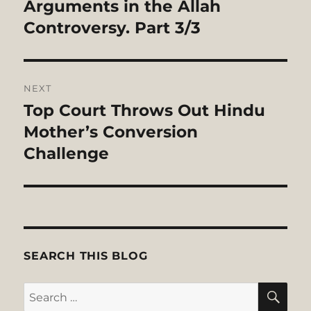
post:
Arguments in the Allah
Controversy. Part 3/3
NEXT
Top Court Throws Out Hindu
Next
post:
Mother’s Conversion
Challenge
SEARCH THIS BLOG
SE
Search