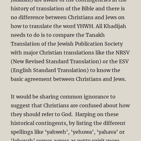
history of translation of the Bible and there is
no difference between Christians and Jews on
how to translate the word YHWH. All Khadijah
needs to do is to compare the Tanakh
Translation of the Jewish Publication Society
with major Christian translations like the NRSV
(New Revised Standard Translation) or the ESV
(English Standard Translation) to know the
basic agreement between Christians and Jews.
It would be sharing common ignorance to
suggest that Christians are confused about how
they should refer to God. Harping on these
historical contingents, by listing the different
spellings like ‘yahweh’, ‘yehuwa’, ‘yahava’ or
‘Jehovah’ comes across as petty spirit more