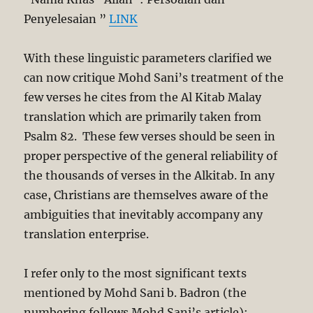
Penyelesaian ”
LINK
With these linguistic parameters clarified we
can now critique Mohd Sani’s treatment of the
few verses he cites from the Al Kitab Malay
translation which are primarily taken from
Psalm 82
. These few verses should be seen in
proper perspective of the general reliability of
the thousands of verses in the Alkitab. In any
case, Christians are themselves aware of the
ambiguities that inevitably accompany any
translation enterprise.
I refer only to the most significant texts
mentioned by Mohd Sani b. Badron (the
numbering follows Mohd Sani’s article):