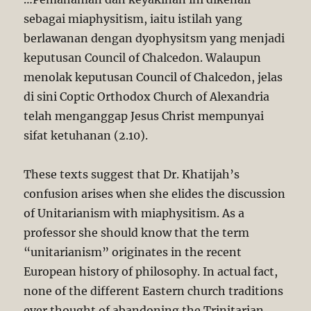
sebagai miaphysitism, iaitu istilah yang
berlawanan dengan dyophysitsm yang menjadi
keputusan Council of Chalcedon. Walaupun
menolak keputusan Council of Chalcedon, jelas
di sini Coptic Orthodox Church of Alexandria
telah menganggap Jesus Christ mempunyai
sifat ketuhanan (2.10).
These texts suggest that Dr. Khatijah’s
confusion arises when she elides the discussion
of Unitarianism with miaphysitism. As a
professor she should know that the term
“unitarianism” originates in the recent
European history of philosophy. In actual fact,
none of the different Eastern church traditions
ever thought of abandoning the Trinitarian