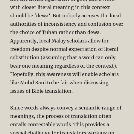
with closer literal meaning in this context
should be ‘dewa’. But nobody accuses the local
authorities of inconsistency and confusion over
the choice of Tuhan rather than dewa.
Apparently, local Malay scholars allow for
freedom despite normal expectation of literal
substitution (assuming that a word can only
bear one meaning regardless of the context).
Hopefully, this awareness will enable scholars
like Mohd Sani to be fair when discussing
issues of Bible translation.
Since words always convey a semantic range of
meanings, the process of translation often
entails contestable words. This provides a
special challenge for translators working on