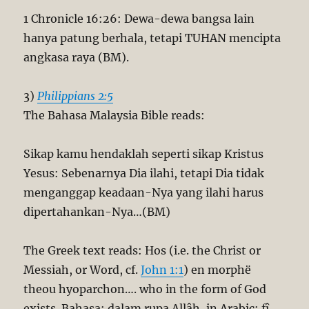
1 Chronicle 16:26: Dewa-dewa bangsa lain
hanya patung berhala, tetapi TUHAN mencipta
angkasa raya (BM).
3)
Philippians 2:5
The Bahasa Malaysia Bible reads:
Sikap kamu hendaklah seperti sikap Kristus
Yesus: Sebenarnya Dia ilahi, tetapi Dia tidak
menganggap keadaan-Nya yang ilahi harus
dipertahankan-Nya…(BM)
The Greek text reads: Hos (i.e. the Christ or
Messiah, or Word, cf.
John 1:1
) en morphë
theou hyoparchon…. who in the form of God
exists. Bahasa: dalam rupa Allâh, in Arabic: fî