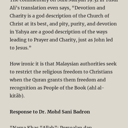
Ali’s translation even says, “Devotion and
Charity is a god description of the Church of
Christ at its best, and pity, purity, and devotion
in Yahya are a good description of the ways
leading to Prayer and Charity, just as John led
to Jesus.”
How ironic it is that Malaysian authorities seek
to restrict the religious freedom to Christians
when the Quran grants them freedom and
recognition as People of the Book (ahl al-
kitâb).
Response to Dr. Mohd Sani Badron
“Nama Khas “Allah”: Persoalan dan