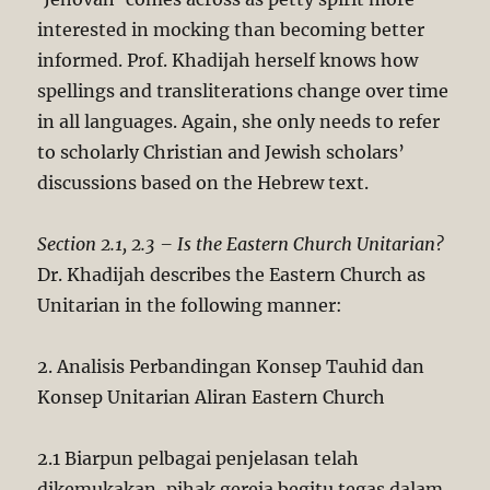
interested in mocking than becoming better
informed. Prof. Khadijah herself knows how
spellings and transliterations change over time
in all languages. Again, she only needs to refer
to scholarly Christian and Jewish scholars’
discussions based on the Hebrew text.
Section 2.1, 2.3 – Is the Eastern Church Unitarian?
Dr. Khadijah describes the Eastern Church as
Unitarian in the following manner:
2. Analisis Perbandingan Konsep Tauhid dan
Konsep Unitarian Aliran Eastern Church
2.1 Biarpun pelbagai penjelasan telah
dikemukakan, pihak gereja begitu tegas dalam