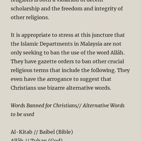
scholarship and the freedom and integrity of
other religions.
It is appropriate to stress at this juncture that
the Islamic Departments in Malaysia are not
only seeking to ban the use of the word Allâh.
They have gazette orders to ban other crucial
religious terms that include the following. They
even have the arrogance to suggest that
Christians use bizarre alternative words.
Words Banned for Christians// Alternative Words
to be used
Al-Kitab // Baibel (Bible)
Allâh // Tuhan (God)