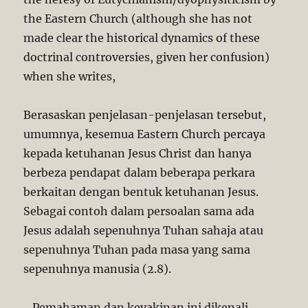
the Eastern Church (although she has not
made clear the historical dynamics of these
doctrinal controversies, given her confusion)
when she writes,
Berasaskan penjelasan-penjelasan tersebut,
umumnya, kesemua Eastern Church percaya
kepada ketuhanan Jesus Christ dan hanya
berbeza pendapat dalam beberapa perkara
berkaitan dengan bentuk ketuhanan Jesus.
Sebagai contoh dalam persoalan sama ada
Jesus adalah sepenuhnya Tuhan sahaja atau
sepenuhnya Tuhan pada masa yang sama
sepenuhnya manusia (2.8).
…Pemahaman dan keyakinan ini dikenali