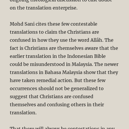
on the translation enterprise.
Mohd Sani cites these few contestable
translations to claim the Christians are
confused in how they use the word Allâh. The
fact is Christians are themselves aware that the
earlier translation in the Indonesian Bible
could be misunderstood in Malaysia. The newer
translations in Bahasa Malaysia show that they
have taken remedial action. But these few
occurrences should not be generalized to
suggest that Christians are confused
themselves and confusing others in their
translation.
That there will always be contestations in any