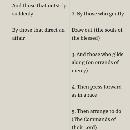
And those that outstrip
suddenly
2. By those who gently
By those that direct an
Draw out (the souls of
affair
the blessed)
3. And those who glide
along (on errands of
mercy)
4. Then press forward
as in a race
5. Then arrange to do
(The Commands of
their Lord)