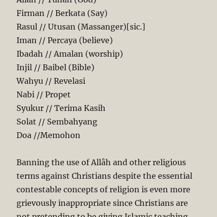
Firman // Berkata (Say)
Rasul // Utusan (Massanger)[sic.]
Iman // Percaya (believe)
Ibadah // Amalan (worship)
Injil // Baibel (Bible)
Wahyu // Revelasi
Nabi // Propet
Syukur // Terima Kasih
Solat // Sembahyang
Doa //Memohon
Banning the use of Allâh and other religious
terms against Christians despite the essential
contestable concepts of religion is even more
grievously inappropriate since Christians are
not pretending to be giving Islamic teaching.