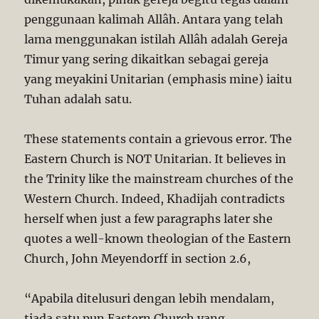
penggunaan kalimah Allâh. Antara yang telah
lama menggunakan istilah Allâh adalah Gereja
Timur yang sering dikaitkan sebagai gereja
yang meyakini Unitarian (emphasis mine) iaitu
Tuhan adalah satu.
These statements contain a grievous error. The
Eastern Church is NOT Unitarian. It believes in
the Trinity like the mainstream churches of the
Western Church. Indeed, Khadijah contradicts
herself when just a few paragraphs later she
quotes a well-known theologian of the Eastern
Church, John Meyendorff in section 2.6,
“Apabila ditelusuri dengan lebih mendalam,
tiada satu pun Eastern Church yang