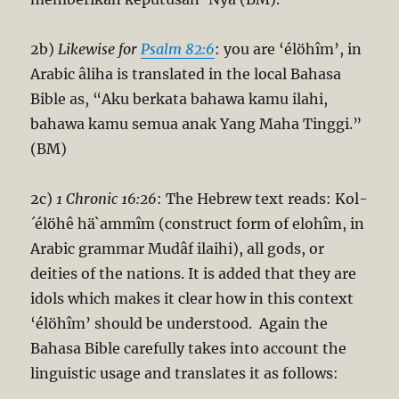
2b)
Likewise for
Psalm 82:6
: you are ‘élöhîm’, in
Arabic âliha is translated in the local Bahasa
Bible as, “Aku berkata bahawa kamu ilahi,
bahawa kamu semua anak Yang Maha Tinggi.”
(BM)
2c)
1 Chronic 16:26
: The Hebrew text reads: Kol-
´élöhê hä`ammîm (construct form of elohîm, in
Arabic grammar Mudâf ilaihi), all gods, or
deities of the nations. It is added that they are
idols which makes it clear how in this context
‘élöhîm’ should be understood. Again the
Bahasa Bible carefully takes into account the
linguistic usage and translates it as follows: