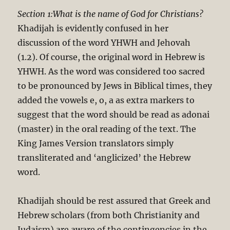
Section 1:What is the name of God for Christians?
Khadijah is evidently confused in her
discussion of the word YHWH and Jehovah
(1.2). Of course, the original word in Hebrew is
YHWH. As the word was considered too sacred
to be pronounced by Jews in Biblical times, they
added the vowels e, o, a as extra markers to
suggest that the word should be read as adonai
(master) in the oral reading of the text. The
King James Version translators simply
transliterated and ‘anglicized’ the Hebrew
word.
Khadijah should be rest assured that Greek and
Hebrew scholars (from both Christianity and
Judaism) are aware of the contingencies in the