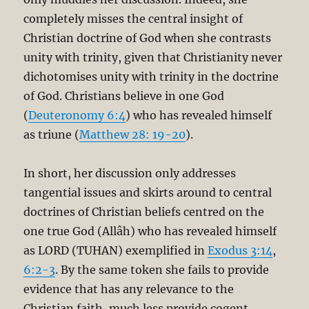
completely misses the central insight of
Christian doctrine of God when she contrasts
unity with trinity, given that Christianity never
dichotomises unity with trinity in the doctrine
of God. Christians believe in one God
(
Deuteronomy 6:4
) who has revealed himself
as triune (
Matthew 28: 19-20
).
In short, her discussion only addresses
tangential issues and skirts around to central
doctrines of Christian beliefs centred on the
one true God (Allâh) who has revealed himself
as LORD (TUHAN) exemplified in
Exodus 3:14
,
6:2-3
. By the same token she fails to provide
evidence that has any relevance to the
Christian faith, much less provide cogent