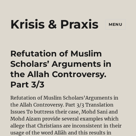
Krisis & Praxis
MENU
Refutation of Muslim
Scholars’ Arguments in
the Allah Controversy.
Part 3/3
Refutation of Muslim Scholars’Arguments in
the Allah Controversy. Part 3/3 Translation
Issues To buttress their case, Mohd Sani and
Mohd Aizam provide several examples which
allege that Christians are inconsistent in their
usage of the word Allâh and this results in