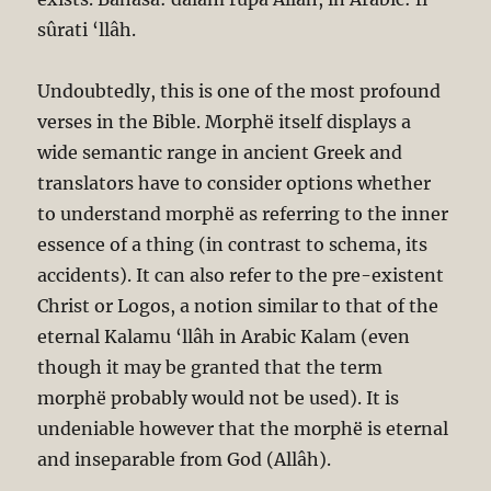
sûrati ‘llâh.
Undoubtedly, this is one of the most profound
verses in the Bible. Morphë itself displays a
wide semantic range in ancient Greek and
translators have to consider options whether
to understand morphë as referring to the inner
essence of a thing (in contrast to schema, its
accidents). It can also refer to the pre-existent
Christ or Logos, a notion similar to that of the
eternal Kalamu ‘llâh in Arabic Kalam (even
though it may be granted that the term
morphë probably would not be used). It is
undeniable however that the morphë is eternal
and inseparable from God (Allâh).