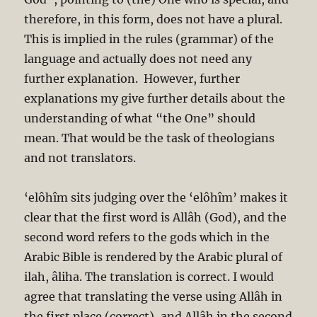
therefore, in this form, does not have a plural.
This is implied in the rules (grammar) of the
language and actually does not need any
further explanation. However, further
explanations my give further details about the
understanding of what “the One” should
mean. That would be the task of theologians
and not translators.
‘elôhîm sits judging over the ‘elôhîm’ makes it
clear that the first word is Allâh (God), and the
second word refers to the gods which in the
Arabic Bible is rendered by the Arabic plural of
ilah, âliha. The translation is correct. I would
agree that translating the verse using Allâh in
the first place (correct), and Allâh in the second