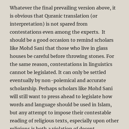
Whatever the final prevailing version above, it
is obvious that Quranic translation (or
interpretation) is not spared from
contestations even among the experts. It
should be a good occasion to remind scholars
like Mohd Sani that those who live in glass
houses be careful before throwing stones. For
the same reason, contestations in linguistics
cannot be legislated. It can only be settled
eventually by non-polemical and accurate
scholarship. Perhaps scholars like Mohd Sani
will still want to press ahead to legislate how
words and language should be used in Islam,
but any attempt to impose their contestable
reading of religious texts, especially upon other
religions is both a violation of decent