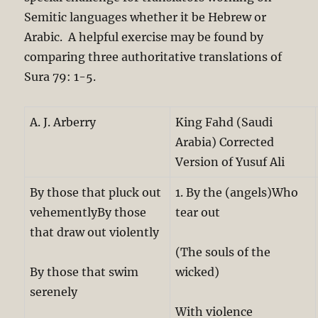
Semitic languages whether it be Hebrew or
Arabic. A helpful exercise may be found by
comparing three authoritative translations of
Sura 79: 1-5.
A. J. Arberry
King Fahd (Saudi
Arabia) Corrected
Version of Yusuf Ali
By those that pluck out
1. By the (angels)Who
vehementlyBy those
tear out
that draw out violently
(The souls of the
By those that swim
wicked)
serenely
With violence