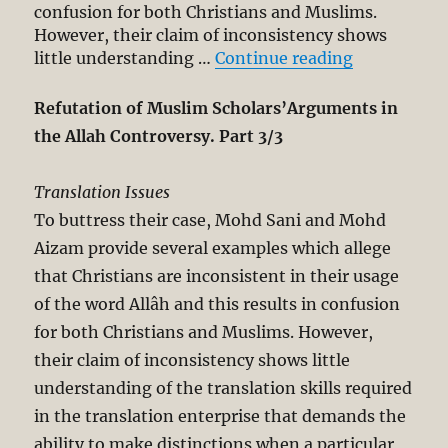
confusion for both Christians and Muslims.
However, their claim of inconsistency shows
“Refutation
little understanding …
Continue reading
Refutation of Muslim Scholars’Arguments in
the Allah Controversy. Part 3/3
Translation Issues
To buttress their case, Mohd Sani and Mohd
Aizam provide several examples which allege
that Christians are inconsistent in their usage
of the word Allâh and this results in confusion
for both Christians and Muslims. However,
their claim of inconsistency shows little
understanding of the translation skills required
in the translation enterprise that demands the
ability to make distinctions when a particular