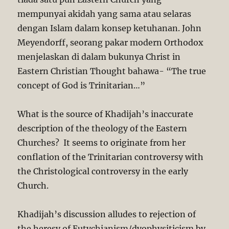
mempunyai akidah yang sama atau selaras
dengan Islam dalam konsep ketuhanan. John
Meyendorff, seorang pakar modern Orthodox
menjelaskan di dalam bukunya Christ in
Eastern Christian Thought bahawa- “The true
concept of God is Trinitarian…”
What is the source of Khadijah’s inaccurate
description of the theology of the Eastern
Churches? It seems to originate from her
conflation of the Trinitarian controversy with
the Christological controversy in the early
Church.
Khadijah’s discussion alludes to rejection of
the heresy of Eutychianism/dyophysiticism by