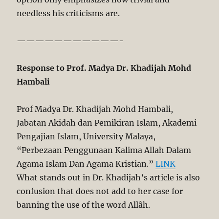
needless his criticisms are.
———————————-
Response to Prof. Madya Dr. Khadijah Mohd
Hambali
Prof Madya Dr. Khadijah Mohd Hambali,
Jabatan Akidah dan Pemikiran Islam, Akademi
Pengajian Islam, University Malaya,
“Perbezaan Penggunaan Kalima Allah Dalam
Agama Islam Dan Agama Kristian.”
LINK
What stands out in Dr. Khadijah’s article is also
confusion that does not add to her case for
banning the use of the word Allâh.