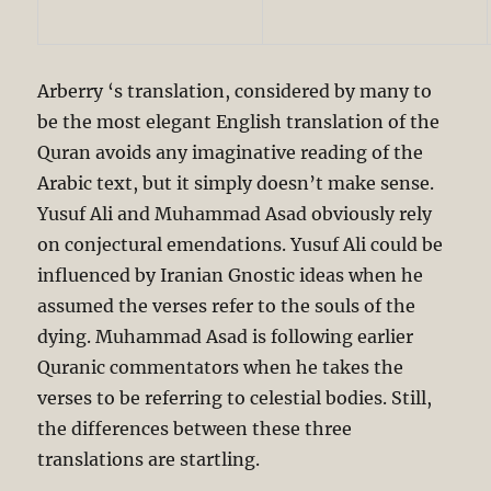
Arberry ‘s translation, considered by many to
be the most elegant English translation of the
Quran avoids any imaginative reading of the
Arabic text, but it simply doesn’t make sense.
Yusuf Ali and Muhammad Asad obviously rely
on conjectural emendations. Yusuf Ali could be
influenced by Iranian Gnostic ideas when he
assumed the verses refer to the souls of the
dying. Muhammad Asad is following earlier
Quranic commentators when he takes the
verses to be referring to celestial bodies. Still,
the differences between these three
translations are startling.