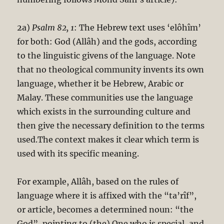
2a)
Psalm 82
, 1
: The Hebrew text uses ‘elôhîm’
for both: God (Allâh) and the gods, according
to the linguistic givens of the language. Note
that no theological community invents its own
language, whether it be Hebrew, Arabic or
Malay. These communities use the language
which exists in the surrounding culture and
then give the necessary definition to the terms
used.The context makes it clear which term is
used with its specific meaning.
For example, Allâh, based on the rules of
language where it is affixed with the “ta’rîf”,
or article, becomes a determined noun: “the
God”, pointing to (the) One who is special, and