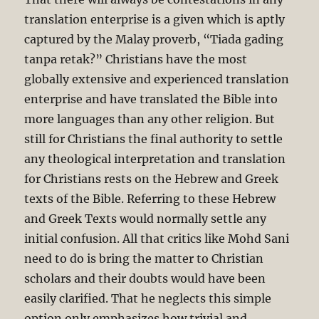
translation enterprise is a given which is aptly
captured by the Malay proverb, “Tiada gading
tanpa retak?” Christians have the most
globally extensive and experienced translation
enterprise and have translated the Bible into
more languages than any other religion. But
still for Christians the final authority to settle
any theological interpretation and translation
for Christians rests on the Hebrew and Greek
texts of the Bible. Referring to these Hebrew
and Greek Texts would normally settle any
initial confusion. All that critics like Mohd Sani
need to do is bring the matter to Christian
scholars and their doubts would have been
easily clarified. That he neglects this simple
option only emphasizes how trivial and