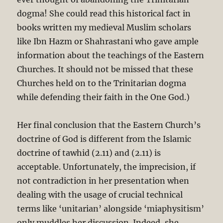
dogma! She could read this historical fact in
books written my medieval Muslim scholars
like Ibn Hazm or Shahrastani who gave ample
information about the teachings of the Eastern
Churches. It should not be missed that these
Churches held on to the Trinitarian dogma
while defending their faith in the One God.)
Her final conclusion that the Eastern Church’s
doctrine of God is different from the Islamic
doctrine of tawhid (2.11) and (2.11) is
acceptable. Unfortunately, the imprecision, if
not contradiction in her presentation when
dealing with the usage of crucial technical
terms like ‘unitarian’ alongside ‘miaphysitism’
only muddles her discussion. Indeed, she