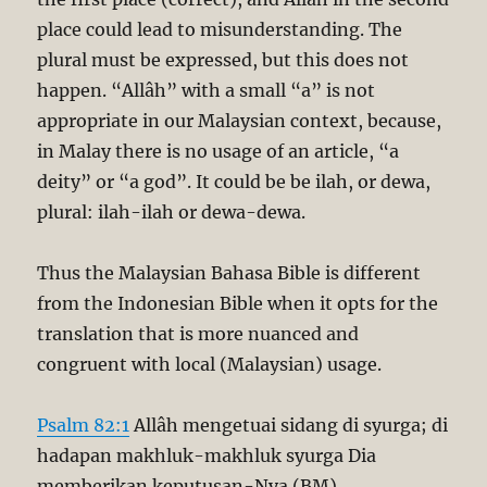
place could lead to misunderstanding. The
plural must be expressed, but this does not
happen. “Allâh” with a small “a” is not
appropriate in our Malaysian context, because,
in Malay there is no usage of an article, “a
deity” or “a god”. It could be be ilah, or dewa,
plural: ilah-ilah or dewa-dewa.
Thus the Malaysian Bahasa Bible is different
from the Indonesian Bible when it opts for the
translation that is more nuanced and
congruent with local (Malaysian) usage.
Psalm 82:1
Allâh mengetuai sidang di syurga; di
hadapan makhluk-makhluk syurga Dia
memberikan keputusan-Nya (BM).