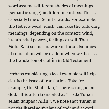
word assumes different shades of meanings
(semantic range) in different contexs. This is
especially true of Semitic words. For example,
the Hebrew word, ruach, can take the following
meanings, depending on the context: wind,
breath, vital powers, feelings or will. That
Mohd Sani seems unaware of these dynamics
of translation will be evident when we discuss
the translation of élöhîm in Old Testament.
Perhaps considering a local example will help
clarify the issue of translation. Take for
example, the Shahadah, “There is no god but
God.” It is often translated as “Tiada Tuhan
selain daripada Allâh”. We note that Tuhan is
not the literal equivalent of god; and a word