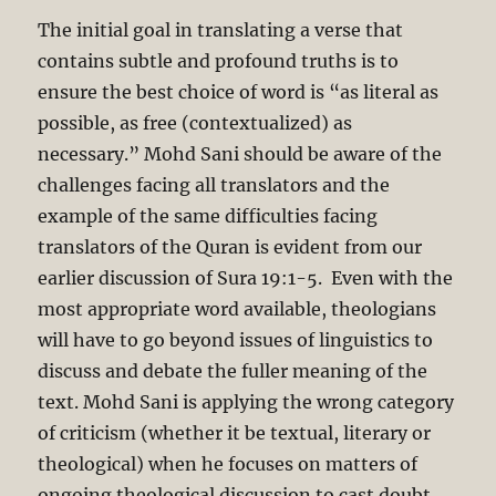
The initial goal in translating a verse that
contains subtle and profound truths is to
ensure the best choice of word is “as literal as
possible, as free (contextualized) as
necessary.” Mohd Sani should be aware of the
challenges facing all translators and the
example of the same difficulties facing
translators of the Quran is evident from our
earlier discussion of Sura 19:1-5. Even with the
most appropriate word available, theologians
will have to go beyond issues of linguistics to
discuss and debate the fuller meaning of the
text. Mohd Sani is applying the wrong category
of criticism (whether it be textual, literary or
theological) when he focuses on matters of
ongoing theological discussion to cast doubt