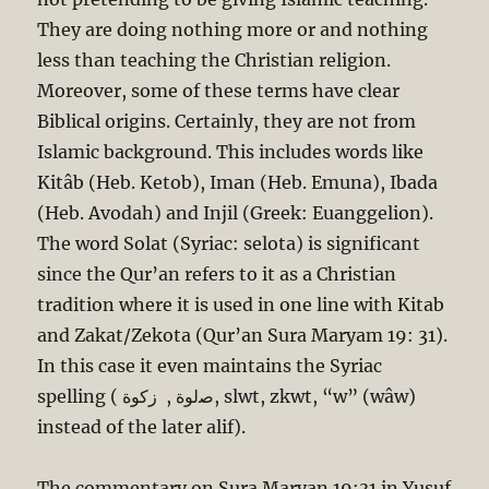
They are doing nothing more or and nothing
less than teaching the Christian religion.
Moreover, some of these terms have clear
Biblical origins. Certainly, they are not from
Islamic background. This includes words like
Kitâb (Heb. Ketob), Iman (Heb. Emuna), Ibada
(Heb. Avodah) and Injil (Greek: Euanggelion).
The word Solat (Syriac: selota) is significant
since the Qur’an refers to it as a Christian
tradition where it is used in one line with Kitab
and Zakat/Zekota (Qur’an Sura Maryam 19: 31).
In this case it even maintains the Syriac
spelling ( ﺻﻟﻮﺓ , ﺯﻛﻮﺓ, slwt, zkwt, “w” (wâw)
instead of the later alif).
The commentary on Sura Maryan 19:31 in Yusuf