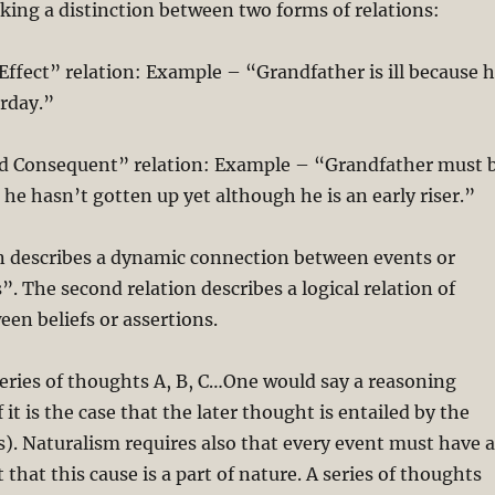
ing a distinction between two forms of relations:
ffect” relation: Example – “Grandfather is ill because 
erday.”
 Consequent” relation: Example – “Grandfather must 
 he hasn’t gotten up yet although he is an early riser.”
on describes a dynamic connection between events or
s”. The second relation describes a logical relation of
en beliefs or assertions.
eries of thoughts A, B, C…One would say a reasoning
if it is the case that the later thought is entailed by the
s). Naturalism requires also that every event must have 
t that this cause is a part of nature. A series of thoughts