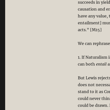
succeeds in yiel
causation and en
have any value,
entailment] mus
acts.” [M15]
We can rephrase 
1. If Naturalism 
can both
entail
a
But Lewis reject
does not necessa
stand to it as C
could never thin
could be drawn. 