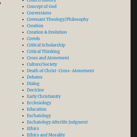
church history
o
Concept of God
Conversions
Covenant Theology/Philosophy
Creation
Creation & Evolution
Creeds
Critical Scholarship
Critical Thinking
Cross and Atonement
Culture/Society
Death of Christ-Cross-Atonement
Debates
Dialog
Doctrine
Early Christianity
Ecclesiology
Education
Eschatology
Eschatology Afterlife Judgment
Ethics
Ethics and Morality