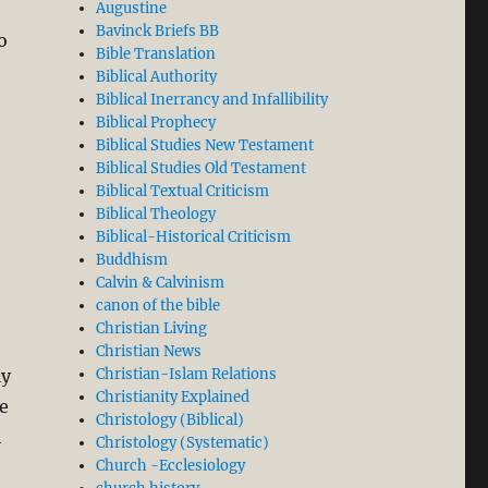
Augustine
Bavinck Briefs BB
o
Bible Translation
Biblical Authority
Biblical Inerrancy and Infallibility
Biblical Prophecy
Biblical Studies New Testament
Biblical Studies Old Testament
Biblical Textual Criticism
Biblical Theology
Biblical-Historical Criticism
Buddhism
Calvin & Calvinism
canon of the bible
Christian Living
Christian News
ly
Christian-Islam Relations
Christianity Explained
we
Christology (Biblical)
h
Christology (Systematic)
Church -Ecclesiology