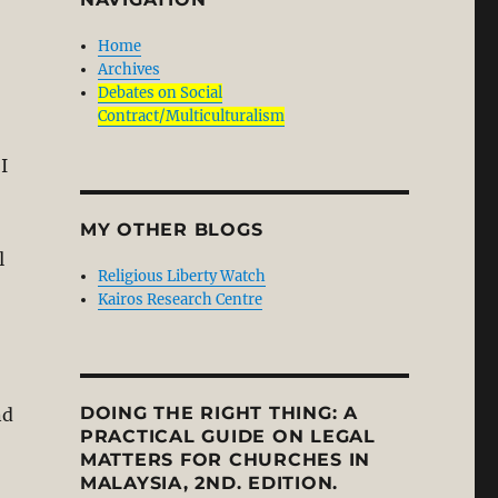
Home
Archives
Debates on Social
Contract/Multiculturalism
I
MY OTHER BLOGS
l
Religious Liberty Watch
Kairos Research Centre
DOING THE RIGHT THING: A
nd
PRACTICAL GUIDE ON LEGAL
MATTERS FOR CHURCHES IN
MALAYSIA, 2ND. EDITION.