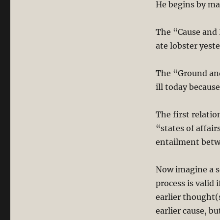
He begins by mak
The “Cause and E
ate lobster yest
The “Ground and
ill today because
The first relati
“states of affair
entailment betwe
Now imagine a s
process is valid 
earlier thought(
earlier cause, bu