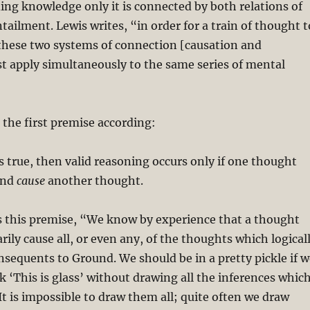
ding knowledge only it is connected by both relations of
tailment. Lewis writes, “in order for a train of thought t
 these two systems of connection [causation and
t apply simultaneously to the same series of mental
the first premise according:
is true, then valid reasoning occurs only if one thought
nd
cause
another thought.
s this premise, “We know by experience that a thought
rily cause all, or even any, of the thoughts which logical
onsequents to Ground. We should be in a pretty pickle if 
k ‘This is glass’ without drawing all the inferences whic
It is impossible to draw them all; quite often we draw