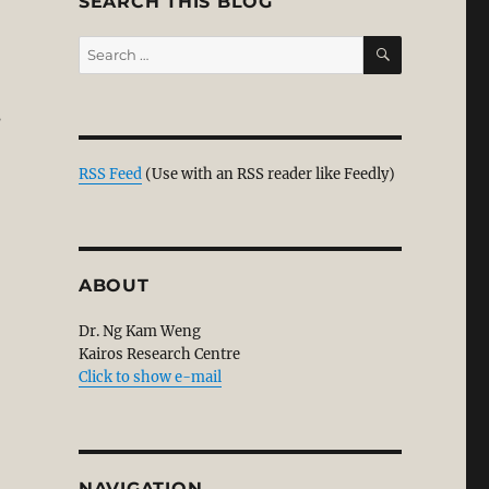
SEARCH THIS BLOG
SEARCH
Search
for:
s
n for the Existence of God – Reasonable Christianity”
RSS Feed
(Use with an RSS reader like Feedly)
ABOUT
Dr. Ng Kam Weng
Kairos Research Centre
Click to show e-mail
NAVIGATION