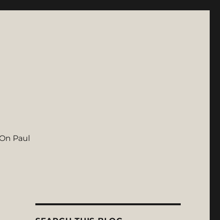
On Paul