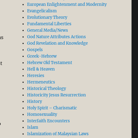
European Enlightenment and Modernity
Evangelicalism
Evolutionary Theory
Fundamental Liberties
General Media/News
as
God Nature Attributes Actions
God Revelation and Knowledge
Gospels
Greek-Hebrew
t
Hebrew Old Testament
Hell & Heaven
Heresies
Hermeneutics
Historical Theology
Historicity Jesus Resurrection
History
Holy Spirit – Charismatic
Homosexuality
Interfaith Encounters
o
Islam
Islamization of Malaysian Laws