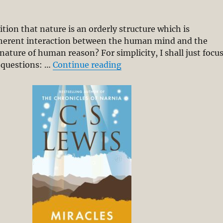
tion that nature is an orderly structure which is
coherent interaction between the human mind and the
nature of human reason? For simplicity, I shall just focu
“The Argument from Reaso
 questions: …
Continue reading