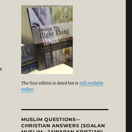
.
s
The first edition is dated but is
still available
online
.
MUSLIM QUESTIONS—
CHRISTIAN ANSWERS (SOALAN
MUSLIM—JAWAPAN KRISTIAN)