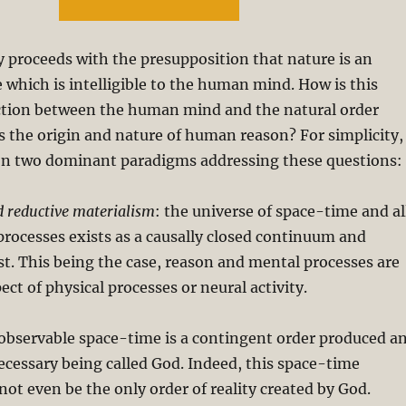
ry proceeds with the presupposition that nature is an
e which is intelligible to the human mind. How is this
ction between the human mind and the natural order
s the origin and nature of human reason? For simplicity, 
s on two dominant paradigms addressing these questions:
 reductive materialism
: the universe of space-time and al
 processes exists as a causally closed continuum and
st. This being the case, reason and mental processes are
ct of physical processes or neural activity.
bservable space-time is a contingent order produced a
ecessary being called God. Indeed, this space-time
t even be the only order of reality created by God.