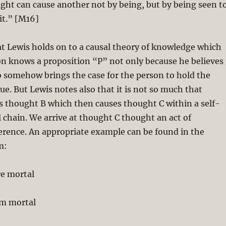
ht can cause another not by being, but by being seen t
it.” [M16]
hat Lewis holds on to a causal theory of knowledge which
on knows a proposition “P” not only because he believes
so somehow brings the case for the person to hold the
true. But Lewis notes also that it is not so much that
s thought B which then causes thought C within a self-
 chain. We arrive at thought C thought an act of
erence. An appropriate example can be found in the
m:
re mortal
am mortal