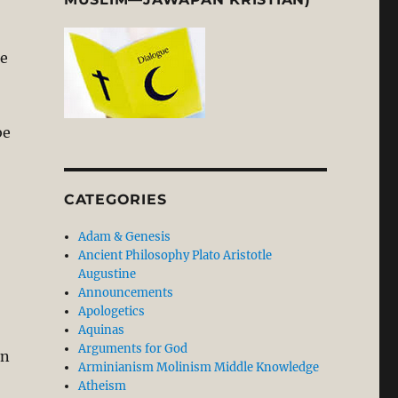
he
be
CATEGORIES
Adam & Genesis
Ancient Philosophy Plato Aristotle
Augustine
Announcements
Apologetics
Aquinas
Arguments for God
an
Arminianism Molinism Middle Knowledge
Atheism