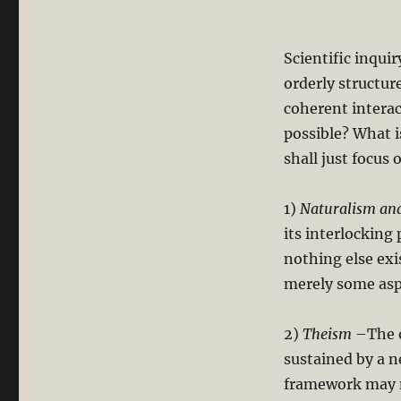
Scientific inqui
orderly structur
coherent intera
possible? What i
shall just focu
1)
Naturalism and
its interlocking
nothing else exi
merely some aspe
2)
Theism
–The o
sustained by a n
framework may no