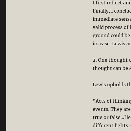
I first reflect a
Finally, I concl
immediate sensa
valid process of 
ground could be 
its case. Lewis a
2. One thought c
thought can be
Lewis upholds t
“Acts of thinkin
events. They ar
true or false…He
different lights