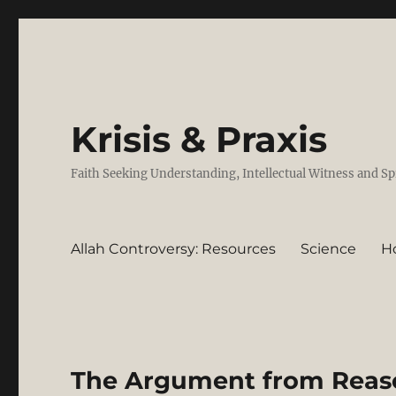
Krisis & Praxis
Faith Seeking Understanding, Intellectual Witness and Sp
Allah Controversy: Resources
Science
H
The Argument from Reason