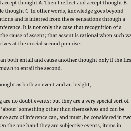
nd accept thought A. Then I reflect and accept thought B.
ude thought C. In other words, knowledge goes beyond
tions and is inferred from these sensations through a
inference. It is not only the case that recognition of a
the cause of assent; that assent is rational when such w
rrives at the crucial second premise:
an both entail and cause another thought only if the firs
known
to entail the second.
hought as both an event and an insight,
g are no doubt events; but they are a very special sort of
e ‘about’ something other than themselves and can be
nce acts of inference can, and must, be considered in tw
. On the one hand they are subjective events, items in