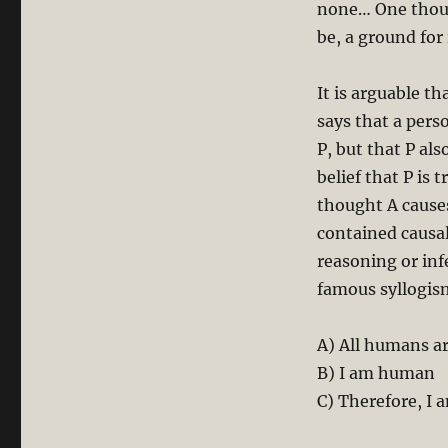
none… One thoug
be, a ground for 
It is arguable t
says that a pers
P, but that P al
belief that P is 
thought A cause
contained causal
reasoning or inf
famous syllogis
A) All humans a
B) I am human
C) Therefore, I 