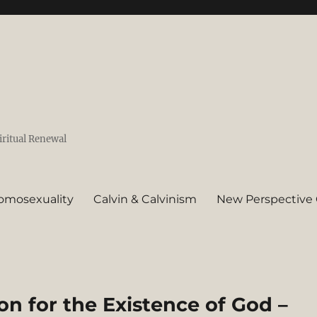
iritual Renewal
omosexuality
Calvin & Calvinism
New Perspective 
 for the Existence of God –