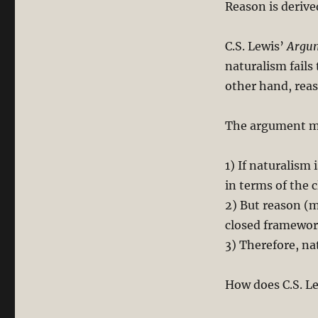
Reason is derive
C.S. Lewis’
Argum
naturalism fails 
other hand, reas
The argument ma
1) If naturalism 
in terms of the 
2) But reason (
closed framewor
3) Therefore, nat
How does C.S. L