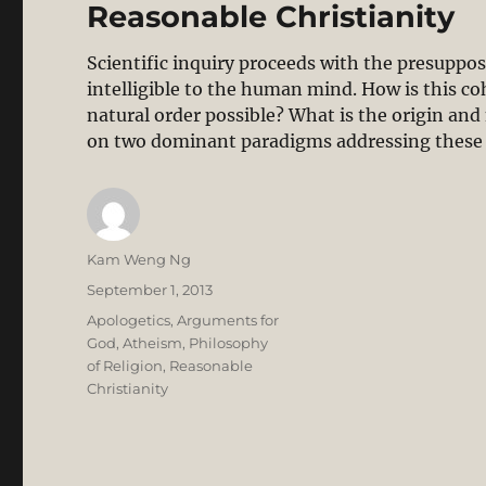
Reasonable Christianity
Scientific inquiry proceeds with the presupposi
intelligible to the human mind. How is this 
natural order possible? What is the origin and 
on two dominant paradigms addressing these
Author
Kam Weng Ng
Posted
September 1, 2013
on
Categories
Apologetics
,
Arguments for
God
,
Atheism
,
Philosophy
of Religion
,
Reasonable
Christianity