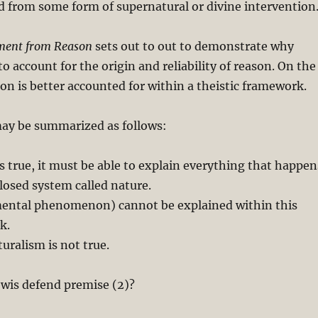
d from some form of supernatural or divine intervention
ent from Reason
sets out to out to demonstrate why
to account for the origin and reliability of reason. On the
on is better accounted for within a theistic framework.
y be summarized as follows:
is true, it must be able to explain everything that happen
closed system called nature.
mental phenomenon) cannot be explained within this
k.
uralism is not true.
ewis defend premise (2)?