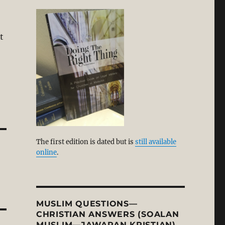
t
The first edition is dated but is
still available
online
.
MUSLIM QUESTIONS—
CHRISTIAN ANSWERS (SOALAN
MUSLIM—JAWAPAN KRISTIAN)