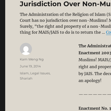
Jurisdiction Over Non-Mu
The Administration of the Religion of Islam (
Court has no jurisdiction over non-Muslims! 
Surely, “the right and property of a non-Musli
thing for MAIS/JAIS to do is to return the …
Co
The Administrati
Enactment 200
Author
Kam Weng Ng
Muslims! MAIS/J
Posted
June 19, 2014
right and proper
on
Categories
Islam
,
Legal Issues
,
by JAIS. The dec
Shariah
an apology!
——————
Enactment No. 1