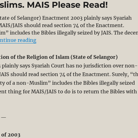
slims. MAIS Please Read!
State of Selangor) Enactment 2003 plainly says Syariah
MAIS/JAIS should read section 74 of the Enactment.
m” includes the Bibles illegally seized by JAIS. The dece
“Selangor Enactment (2003) Says Syariah
ntinue reading
on of the Religion of Islam (State of Selangor)
3
plainly says Syariah Court has no jurisdiction over non-
AIS should read section 74 of the Enactment. Surely, “t
ty of a non-Muslim” includes the Bibles illegally seized
ent thing for MAIS/JAIS to do is to return the Bibles with
——
 of 2003