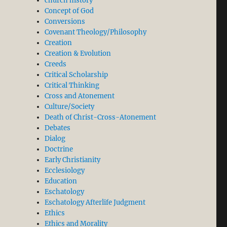
church history
Concept of God
Conversions
Covenant Theology/Philosophy
Creation
Creation & Evolution
Creeds
Critical Scholarship
Critical Thinking
Cross and Atonement
Culture/Society
Death of Christ-Cross-Atonement
Debates
Dialog
Doctrine
Early Christianity
Ecclesiology
Education
Eschatology
Eschatology Afterlife Judgment
Ethics
Ethics and Morality