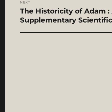
NEXT
The Historicity of Adam :
Next
post:
Supplementary Scientific 