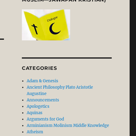
CATEGORIES
Adam & Genesis
Ancient Philosophy Plato Aristotle
Augustine
Announcements
Apologetics
Aquinas
Arguments for God
Arminianism Molinism Middle Knowledge
Atheism