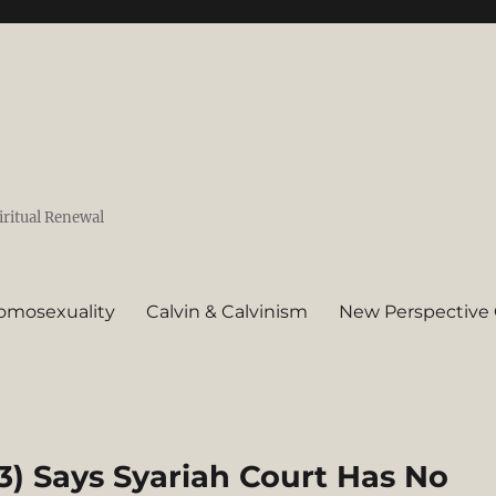
iritual Renewal
omosexuality
Calvin & Calvinism
New Perspective 
) Says Syariah Court Has No