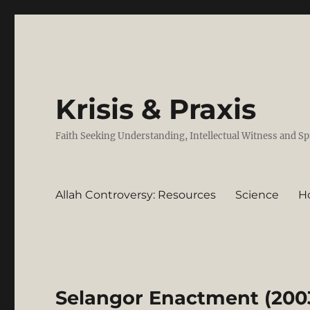
Krisis & Praxis
Faith Seeking Understanding, Intellectual Witness and Sp
Allah Controversy: Resources
Science
H
Selangor Enactment (2003