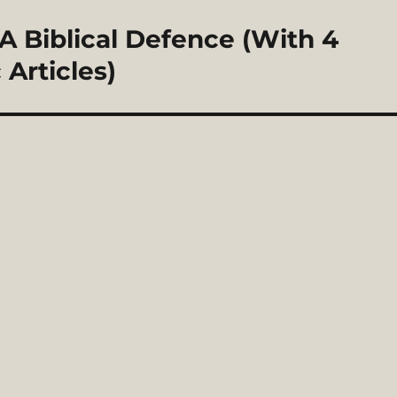
 A Biblical Defence (With 4
Articles)