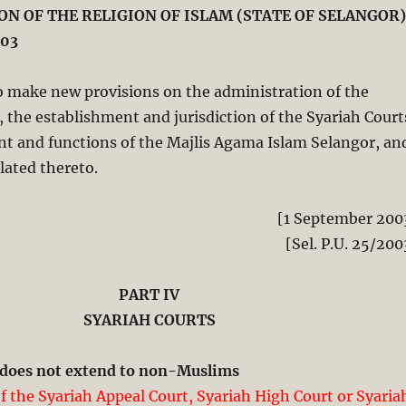
N OF THE RELIGION OF ISLAM (STATE OF SELANGOR)
03
 make new provisions on the administration of the
m, the establishment and jurisdiction of the Syariah Court
nt and functions of the Majlis Agama Islam Selangor, an
lated thereto.
[1 September 200
[Sel. P.U. 25/200
PART IV
SYARIAH COURTS
n does not extend to non-Muslims
of the Syariah Appeal Court, Syariah High Court or Syaria