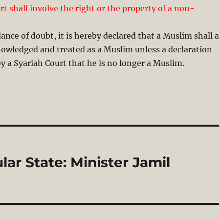
t shall involve the right or the property of a non-
ance of doubt, it is hereby declared that a Muslim shall a
nowledged and treated as a Muslim unless a declaration
 a Syariah Court that he is no longer a Muslim.
lar State: Minister Jamil