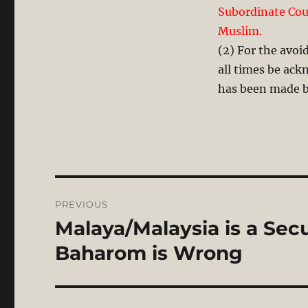
Subordinate Cour
Muslim.
(2) For the avoid
all times be ack
has been made by
Post
PREVIOUS
navigation
Malaya/Malaysia is a Secu
Previous
post:
Baharom is Wrong