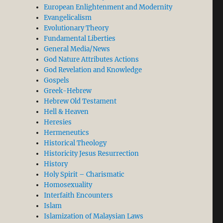
European Enlightenment and Modernity
Evangelicalism
Evolutionary Theory
Fundamental Liberties
General Media/News
God Nature Attributes Actions
God Revelation and Knowledge
Gospels
Greek-Hebrew
Hebrew Old Testament
Hell & Heaven
Heresies
Hermeneutics
Historical Theology
Historicity Jesus Resurrection
History
Holy Spirit – Charismatic
Homosexuality
Interfaith Encounters
Islam
Islamization of Malaysian Laws