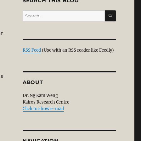
SEARCH THIS BLOG
SEARCH
Search
for:
nt
 Court Has No Jurisdiction Over Non-Muslims. MAIS Ple
RSS Feed
(Use with an RSS reader like Feedly)
he
ABOUT
Dr. Ng Kam Weng
Kairos Research Centre
Click to show e-mail
NAVIGATION