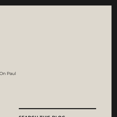
On Paul