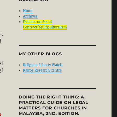
Home
Archives
Debates on Social
Contract/Multiculturalism
s,
d
MY OTHER BLOGS
3]
Religious Liberty Watch
3]
Kairos Research Centre
DOING THE RIGHT THING: A
PRACTICAL GUIDE ON LEGAL
MATTERS FOR CHURCHES IN
MALAYSIA, 2ND. EDITION.
h