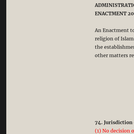
ADMINISTRATIO
ENACTMENT 20
An Enactment to
religion of Isla
the establishme
other matters re
74. Jurisdictio
(1) No decision 