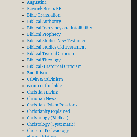
Augustine
Bavinck Briefs BB
Bible Translation
Biblical Authority
Biblical Inerrancy and Infallibility
Biblical Prophecy
Biblical Studies New Testament
Biblical Studies Old Testament
Biblical Textual Criticism
Biblical Theology
Biblical-Historical Criticism
Buddhism
Calvin & Calvinism
canon of the bible
Christian Living
Christian News
Christian-Islam Relations
Christianity Explained
Christology (Biblical)
Christology (Systematic)
Church -Ecclesiology