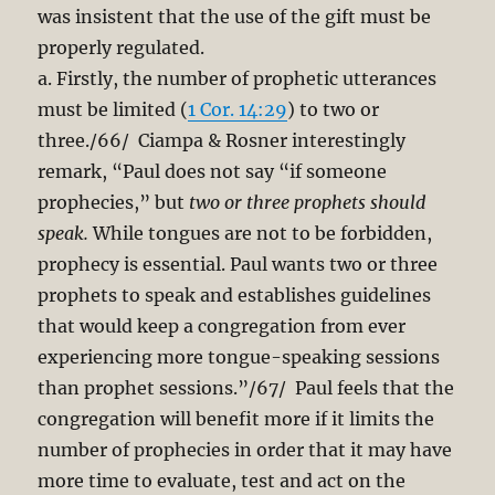
was insistent that the use of the gift must be
properly regulated.
a. Firstly, the number of prophetic utterances
must be limited (
1 Cor. 14:29
) to two or
three./66/ Ciampa & Rosner interestingly
remark, “Paul does not say “if someone
prophecies,” but
two or three prophets should
speak.
While tongues are not to be forbidden,
prophecy is essential. Paul wants two or three
prophets to speak and establishes guidelines
that would keep a congregation from ever
experiencing more tongue-speaking sessions
than prophet sessions.”/67/ Paul feels that the
congregation will benefit more if it limits the
number of prophecies in order that it may have
more time to evaluate, test and act on the