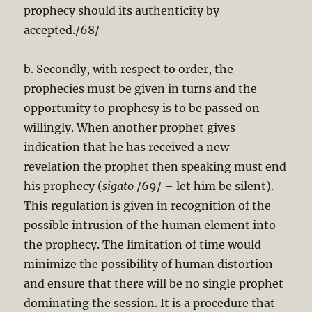
prophecy should its authenticity by
accepted./68/
b. Secondly, with respect to order, the
prophecies must be given in turns and the
opportunity to prophesy is to be passed on
willingly. When another prophet gives
indication that he has received a new
revelation the prophet then speaking must end
his prophecy (
sigato
/69/ – let him be silent).
This regulation is given in recognition of the
possible intrusion of the human element into
the prophecy. The limitation of time would
minimize the possibility of human distortion
and ensure that there will be no single prophet
dominating the session. It is a procedure that