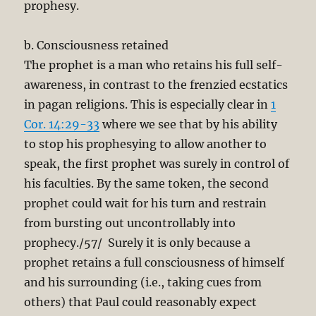
prophesy.
b. Consciousness retained
The prophet is a man who retains his full self-
awareness, in contrast to the frenzied ecstatics
in pagan religions. This is especially clear in
1
Cor. 14:29-33
where we see that by his ability
to stop his prophesying to allow another to
speak, the first prophet was surely in control of
his faculties. By the same token, the second
prophet could wait for his turn and restrain
from bursting out uncontrollably into
prophecy./57/ Surely it is only because a
prophet retains a full consciousness of himself
and his surrounding (i.e., taking cues from
others) that Paul could reasonably expect