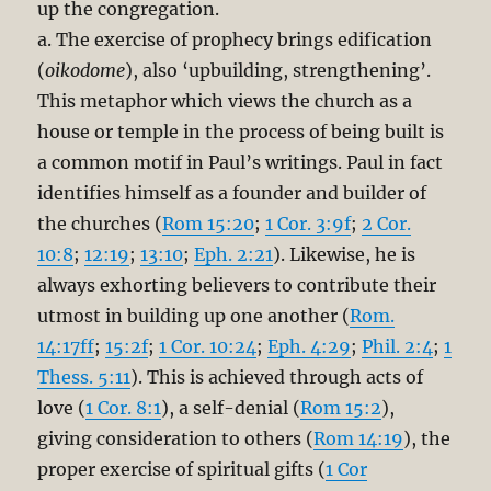
up the congregation.
a. The exercise of prophecy brings edification
(
oikodome
), also ‘upbuilding, strengthening’.
This metaphor which views the church as a
house or temple in the process of being built is
a common motif in Paul’s writings. Paul in fact
identifies himself as a founder and builder of
the churches (
Rom 15:20
;
1 Cor. 3:9f
;
2 Cor.
10:8
;
12:19
;
13:10
;
Eph. 2:21
). Likewise, he is
always exhorting believers to contribute their
utmost in building up one another (
Rom.
14:17ff
;
15:2f
;
1 Cor. 10:24
;
Eph. 4:29
;
Phil. 2:4
;
1
Thess. 5:11
). This is achieved through acts of
love (
1 Cor. 8:1
), a self-denial (
Rom 15:2
),
giving consideration to others (
Rom 14:19
), the
proper exercise of spiritual gifts (
1 Cor