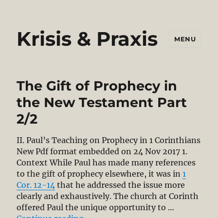
Krisis & Praxis
MENU
The Gift of Prophecy in
the New Testament Part
2/2
II. Paul’s Teaching on Prophecy in 1 Corinthians
New Pdf format embedded on 24 Nov 2017 1.
Context While Paul has made many references
to the gift of prophecy elsewhere, it was in
1
Cor. 12-14
that he addressed the issue more
clearly and exhaustively. The church at Corinth
offered Paul the unique opportunity to …