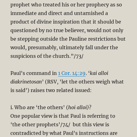
prophet who treated his or her prophecy as so
immediate and direct and untarnished a
product of divine inspiration that it should be
questioned by no true believer, would not only
be stepping outside the Pauline restrictions but
would, presumably, ultimately fall under the
suspicions of the church.”/73/
Paul’s command in
1 Cor. 14:29
. ‘
kai alloi
diakrinetosan
’ (RSV, ‘let the others weigh what
is said’) raises two related issued:
i. Who are ‘the others’ (
hoi alloi)
?
One popular view is that Paul is referring to
‘the other prophets’/74/ but this view is
contradicted by what Paul’s instructions are