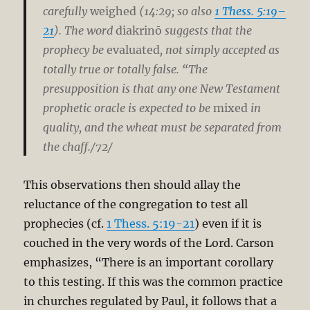
carefully
weighed
(14:29; so also
1 Thess. 5:19–
21
). The word
diakrinō
suggests that the
prophecy be
evaluated
, not simply accepted as
totally true or totally false. “The
presupposition is that any one New Testament
prophetic oracle is expected to be
mixed
in
quality, and the wheat must be separated from
the chaff./72/
This observations then should allay the
reluctance of the congregation to test all
prophecies (cf.
1 Thess. 5:19-21
) even if it is
couched in the very words of the Lord. Carson
emphasizes, “There is an important corollary
to this testing. If this was the common practice
in churches regulated by Paul, it follows that a