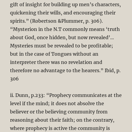
gift of insight for building up men’s characters,
quickening their wills, and encouraging their
spirits.” (Robertson &Plummer, p. 306).
“Mysterion in the N.T commonly means ‘truth
about God, once hidden, but now revealed’…
Mysteries must be revealed to be profitable;
but in the case of Tongues without an
interpreter there was no revelation and
therefore no advantage to the hearers.” Ibid, p.
306
ii. Dunn, p.233: “Prophecy communicates at the
level if the mind; it does not absolve the
believer or the believing community from
reasoning about their faith; on the contrary,
where prophecy is active the community is