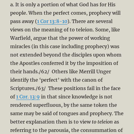
a. It is only a portion of what God has for His
people. When the perfect comes, prophecy will
pass away (
1 Cor 13:8-10
). There are several
views on the meaning of to teleion. Some, like
Warfield, argue that the power of working
miracles (in this case including prophecy) was
not extended beyond the disciples upon whom
the Apostles conferred it by the imposition of
their hands./62/ Others like Merrill Unger
identify the ‘perfect’ with the canon of
Scriptures./63/ These positions fail in the face
of
1 Cor. 13:9
in that since knowledge is not
rendered superfluous, by the same token the
same may be said of tongues and prophecy. The
better explanation then is to view
to teleion
as
referring to the parousia, the consummation of