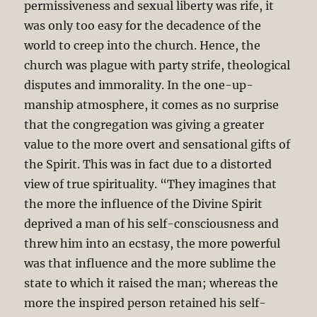
permissiveness and sexual liberty was rife, it
was only too easy for the decadence of the
world to creep into the church. Hence, the
church was plague with party strife, theological
disputes and immorality. In the one-up-
manship atmosphere, it comes as no surprise
that the congregation was giving a greater
value to the more overt and sensational gifts of
the Spirit. This was in fact due to a distorted
view of true spirituality. “They imagines that
the more the influence of the Divine Spirit
deprived a man of his self-consciousness and
threw him into an ecstasy, the more powerful
was that influence and the more sublime the
state to which it raised the man; whereas the
more the inspired person retained his self-