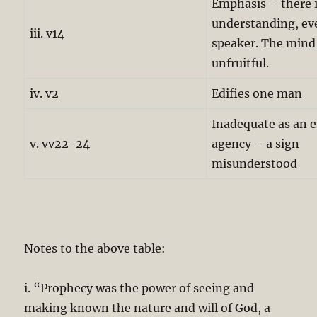
Emphasis – there i
understanding, ev
iii. v14
speaker. The mind
unfruitful.
iv. v2
Edifies one man
Inadequate as an e
v. vv22-24
agency – a sign
misunderstood
Notes to the above table:
i. “Prophecy was the power of seeing and
making known the nature and will of God, a