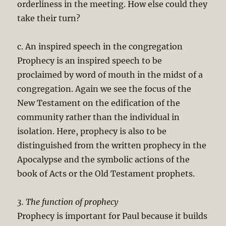
orderliness in the meeting. How else could they
take their turn?
c. An inspired speech in the congregation
Prophecy is an inspired speech to be
proclaimed by word of mouth in the midst of a
congregation. Again we see the focus of the
New Testament on the edification of the
community rather than the individual in
isolation. Here, prophecy is also to be
distinguished from the written prophecy in the
Apocalypse and the symbolic actions of the
book of Acts or the Old Testament prophets.
3. The function of prophecy
Prophecy is important for Paul because it builds