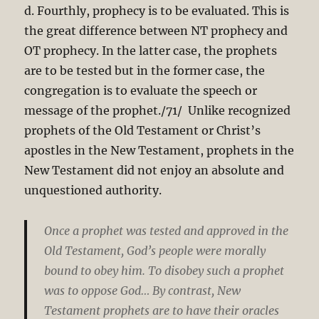
d. Fourthly, prophecy is to be evaluated. This is
the great difference between NT prophecy and
OT prophecy. In the latter case, the prophets
are to be tested but in the former case, the
congregation is to evaluate the speech or
message of the prophet./71/ Unlike recognized
prophets of the Old Testament or Christ’s
apostles in the New Testament, prophets in the
New Testament did not enjoy an absolute and
unquestioned authority.
Once a prophet was tested and approved in the
Old Testament, God’s people were morally
bound to obey him. To disobey such a prophet
was to oppose God… By contrast, New
Testament prophets are to have their oracles