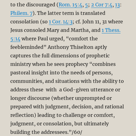
to the discouraged (
Rom. 15:4
,
5
;
2 Cor 7:4
,
13
:
Philem. 7
). The latter term is translated
consolation (so
1 Cor. 14:3
; cf. John 11
, 31 where
Jesus consoled Mary and Martha, and
1 Thess.
5:14
where Paul urged, “comfort the
feebleminded” Anthony Thiselton aptly
captures the full dimensions of prophetic
ministry when he sees prophecy “combines
pastoral insight into the needs of persons,
communities, and situations with the ability to
address these with a God-given utterance or
longer discourse (whether unprompted or
prepared with judgment, decision, and rational
reflection) leading to challenge or comfort,
judgment, or consolation, but ultimately
building the addressees.”/60/