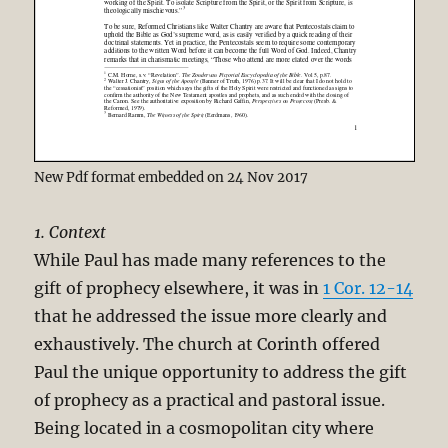
New Pdf format embedded on 24 Nov 2017
1. Context
While Paul has made many references to the
gift of prophecy elsewhere, it was in
1 Cor. 12-14
that he addressed the issue more clearly and
exhaustively. The church at Corinth offered
Paul the unique opportunity to address the gift
of prophecy as a practical and pastoral issue.
Being located in a cosmopolitan city where