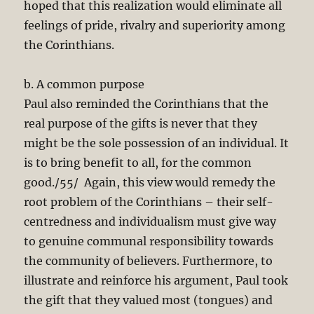
hoped that this realization would eliminate all
feelings of pride, rivalry and superiority among
the Corinthians.
b. A common purpose
Paul also reminded the Corinthians that the
real purpose of the gifts is never that they
might be the sole possession of an individual. It
is to bring benefit to all, for the common
good./55/ Again, this view would remedy the
root problem of the Corinthians – their self-
centredness and individualism must give way
to genuine communal responsibility towards
the community of believers. Furthermore, to
illustrate and reinforce his argument, Paul took
the gift that they valued most (tongues) and