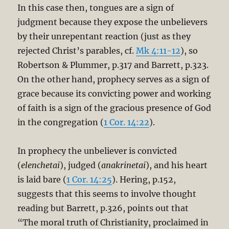
In this case then, tongues are a sign of
judgment because they expose the unbelievers
by their unrepentant reaction (just as they
rejected Christ’s parables, cf.
Mk 4:11-12
), so
Robertson & Plummer, p.317 and Barrett, p.323.
On the other hand, prophecy serves as a sign of
grace because its convicting power and working
of faith is a sign of the gracious presence of God
in the congregation (
1 Cor. 14:22
).
In prophecy the unbeliever is convicted
(
elenchetai
), judged (
anakrinetai
), and his heart
is laid bare (
1 Cor. 14:25
). Hering, p.152,
suggests that this seems to involve thought
reading but Barrett, p.326, points out that
“The moral truth of Christianity, proclaimed in