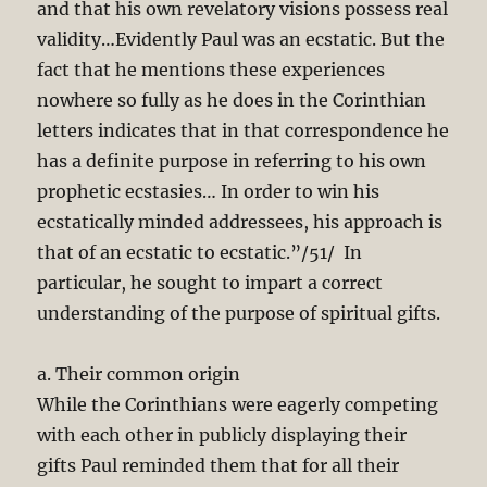
and that his own revelatory visions possess real
validity…Evidently Paul was an ecstatic. But the
fact that he mentions these experiences
nowhere so fully as he does in the Corinthian
letters indicates that in that correspondence he
has a definite purpose in referring to his own
prophetic ecstasies… In order to win his
ecstatically minded addressees, his approach is
that of an ecstatic to ecstatic.”/51/ In
particular, he sought to impart a correct
understanding of the purpose of spiritual gifts.
a. Their common origin
While the Corinthians were eagerly competing
with each other in publicly displaying their
gifts Paul reminded them that for all their