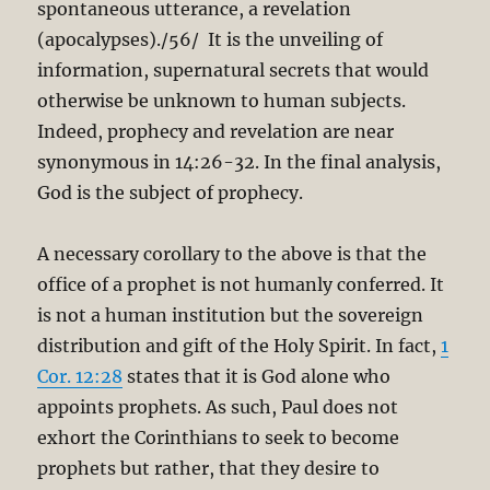
spontaneous utterance, a revelation
(apocalypses)./56/ It is the unveiling of
information, supernatural secrets that would
otherwise be unknown to human subjects.
Indeed, prophecy and revelation are near
synonymous in 14:26-32. In the final analysis,
God is the subject of prophecy.
A necessary corollary to the above is that the
office of a prophet is not humanly conferred. It
is not a human institution but the sovereign
distribution and gift of the Holy Spirit. In fact,
1
Cor. 12:28
states that it is God alone who
appoints prophets. As such, Paul does not
exhort the Corinthians to seek to become
prophets but rather, that they desire to