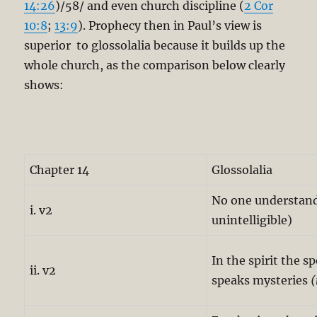
14:26
)/58/ and even church discipline (
2 Cor
10:8
;
13:9
). Prophecy then in Paul’s view is
superior to glossolalia because it builds up the
whole church, as the comparison below clearly
shows:
Chapter 14
Glossolalia
No one understands
i. v2
unintelligible)
In the spirit the s
ii. v2
speaks mysteries
(