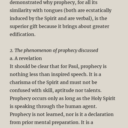
demonstrated why prophecy, for all its
similarity with tongues (both are ecstatically
induced by the Spirit and are verbal), is the
superior gift because it brings about greater
edification.
2. The phenomenon of prophecy discussed
a. A revelation
It should be clear that for Paul, prophecy is
nothing less than inspired speech. It is a
charisma of the Spirit and must not be
confused with skill, aptitude nor talents.
Prophecy occurs only as long as the Holy Spirit
is speaking through the human agent.
Prophecy is not learned, nor is it a declaration
from prior mental preparation. It is a