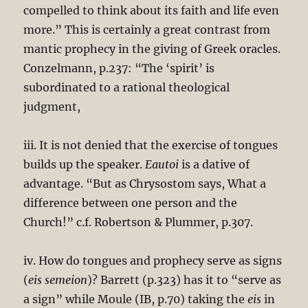
compelled to think about its faith and life even
more.” This is certainly a great contrast from
mantic prophecy in the giving of Greek oracles.
Conzelmann, p.237: “The ‘spirit’ is
subordinated to a rational theological
judgment,
iii. It is not denied that the exercise of tongues
builds up the speaker.
Eautoi
is a dative of
advantage. “But as Chrysostom says, What a
difference between one person and the
Church!” c.f. Robertson & Plummer, p.307.
iv. How do tongues and prophecy serve as signs
(
eis semeion
)? Barrett (p.323) has it to “serve as
a sign” while Moule (IB, p.70) taking the
eis
in