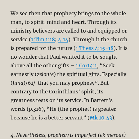
We see then that prophecy brings to the whole
man, to spirit, mind and heart. Through its
ministry believers are called to and equipped or
service (
1 Tim 1:18
;
4:14
). Through it the church
is prepared for the future (
1 Thess 4:15-18
). It is
no wonder that Paul wanted it to be sought
above all the other gifts –
1 Cor14:1
, “Seek
earnestly (
zeloute
) the spiritual gifts. Especially
(
hina
)/61/ that you may prophesy”. But
contrary to the Corinthians’ spirit, its
greatness rests on its service. In Barrett’s
words (p.316), “He (the prophet) is greater
because he is a better servant” (
Mk 10:43
).
4. Nevertheless, prophecy is imperfect (ek merous)