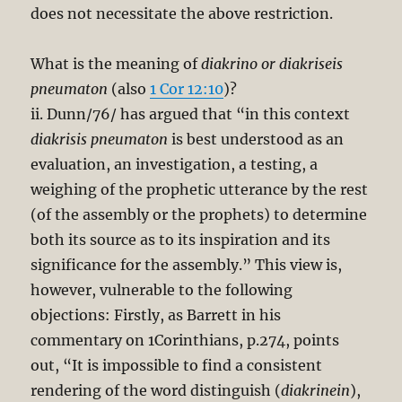
does not necessitate the above restriction.
What is the meaning of
diakrino or diakriseis
pneumaton
(also
1 Cor 12:10
)?
ii. Dunn/76/ has argued that “in this context
diakrisis pneumaton
is best understood as an
evaluation, an investigation, a testing, a
weighing of the prophetic utterance by the rest
(of the assembly or the prophets) to determine
both its source as to its inspiration and its
significance for the assembly.” This view is,
however, vulnerable to the following
objections: Firstly, as Barrett in his
commentary on 1Corinthians, p.274, points
out, “It is impossible to find a consistent
rendering of the word distinguish (
diakrinein
),