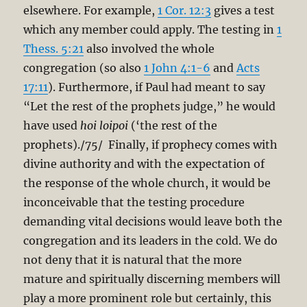
elsewhere. For example,
1 Cor. 12:3
gives a test
which any member could apply. The testing in
1
Thess. 5:21
also involved the whole
congregation (so also
1 John 4:1-6
and
Acts
17:11
). Furthermore, if Paul had meant to say
“Let the rest of the prophets judge,” he would
have used
hoi loipoi
(‘the rest of the
prophets)./75/ Finally, if prophecy comes with
divine authority and with the expectation of
the response of the whole church, it would be
inconceivable that the testing procedure
demanding vital decisions would leave both the
congregation and its leaders in the cold. We do
not deny that it is natural that the more
mature and spiritually discerning members will
play a more prominent role but certainly, this