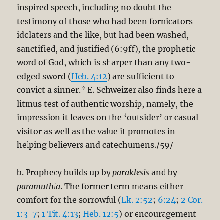
inspired speech, including no doubt the
testimony of those who had been fornicators
idolaters and the like, but had been washed,
sanctified, and justified (6:9ff), the prophetic
word of God, which is sharper than any two-
edged sword (
Heb. 4:12
) are sufficient to
convict a sinner.” E. Schweizer also finds here a
litmus test of authentic worship, namely, the
impression it leaves on the ‘outsider’ or casual
visitor as well as the value it promotes in
helping believers and catechumens./59/
b. Prophecy builds up by
paraklesis
and by
paramuthia
. The former term means either
comfort for the sorrowful (
Lk. 2:52
;
6:24
;
2 Cor.
1:3-7
;
1
Tit. 4:13
;
Heb. 12:5
) or encouragement