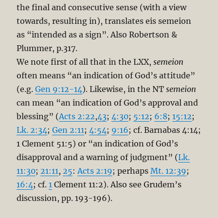
the final and consecutive sense (with a view
towards, resulting in), translates eis semeion
as “intended as a sign”. Also Robertson &
Plummer, p.317.
We note first of all that in the LXX,
semeion
often means “an indication of God’s attitude”
(e.g.
Gen 9:12-14
). Likewise, in the NT
semeion
can mean “an indication of God’s approval and
blessing” (
Acts 2:22
,
43
;
4:30
;
5:12
;
6:8
;
15:12
;
Lk. 2:34
;
Gen 2:11
;
4:54
;
9:16
; cf. Barnabas 4:14;
1 Clement 51:5) or “an indication of God’s
disapproval and a warning of judgment” (
Lk.
11:30
;
21:11
,
25
:
Acts 2:19
; perhaps
Mt. 12:39
;
16:4
; cf.
1
Clement 11:2). Also see Grudem’s
discussion, pp. 193-196).