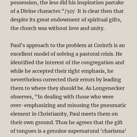
possession, the less did his inspiration partake
of a Divine character.”/50/ It is clear then that
despite its great endowment of spiritual gifts,
the church was without love and unity.
Paul’s approach to the problem at Corinth is an
excellent model of solving a pastoral crisis. He
identified the interest of the congregation and
while he accepted their right emphasis, he
nevertheless corrected their errors by leading
them to where they should be. As Longenecker
observes, “In dealing with those who were
over-emphasizing and misusing the pneumatic
element in Christianity, Paul meets them on
their own ground. Thus he agrees that the gift
of tongues is a genuine supernatural ‘charisma’