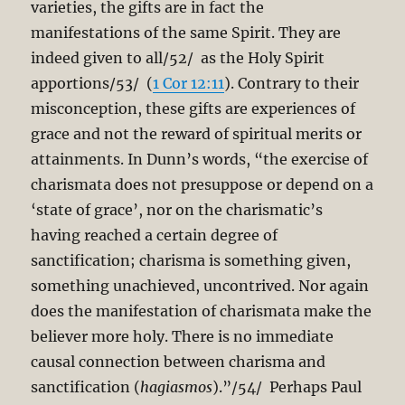
varieties, the gifts are in fact the
manifestations of the same Spirit. They are
indeed given to all/52/ as the Holy Spirit
apportions/53/ (
1 Cor 12:11
). Contrary to their
misconception, these gifts are experiences of
grace and not the reward of spiritual merits or
attainments. In Dunn’s words, “the exercise of
charismata does not presuppose or depend on a
‘state of grace’, nor on the charismatic’s
having reached a certain degree of
sanctification; charisma is something given,
something unachieved, uncontrived. Nor again
does the manifestation of charismata make the
believer more holy. There is no immediate
causal connection between charisma and
sanctification (
hagiasmos
).”/54/ Perhaps Paul