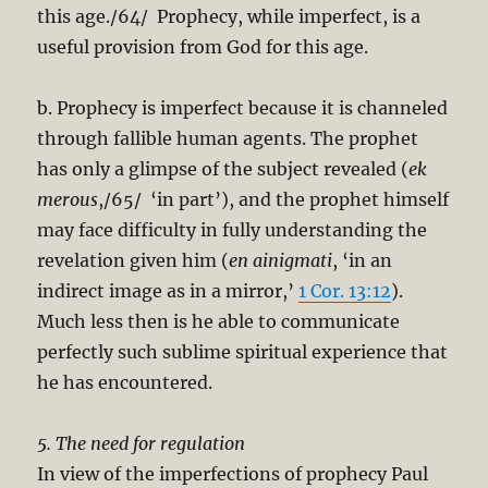
this age./64/ Prophecy, while imperfect, is a
useful provision from God for this age.
b. Prophecy is imperfect because it is channeled
through fallible human agents. The prophet
has only a glimpse of the subject revealed (
ek
merous
,/65/ ‘in part’), and the prophet himself
may face difficulty in fully understanding the
revelation given him (
en ainigmati
, ‘in an
indirect image as in a mirror,’
1 Cor. 13:12
).
Much less then is he able to communicate
perfectly such sublime spiritual experience that
he has encountered.
5. The need for regulation
In view of the imperfections of prophecy Paul