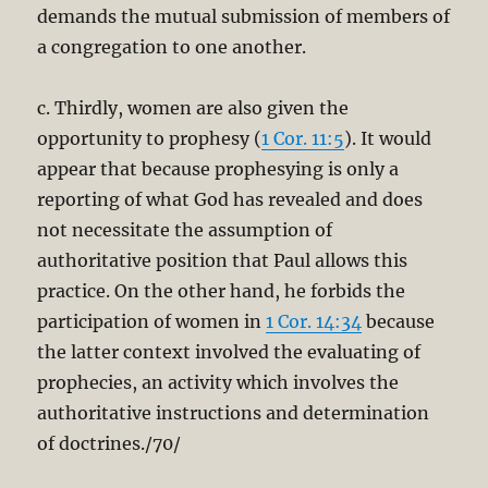
demands the mutual submission of members of
a congregation to one another.
c. Thirdly, women are also given the
opportunity to prophesy (
1 Cor. 11:5
). It would
appear that because prophesying is only a
reporting of what God has revealed and does
not necessitate the assumption of
authoritative position that Paul allows this
practice. On the other hand, he forbids the
participation of women in
1 Cor. 14:34
because
the latter context involved the evaluating of
prophecies, an activity which involves the
authoritative instructions and determination
of doctrines./70/