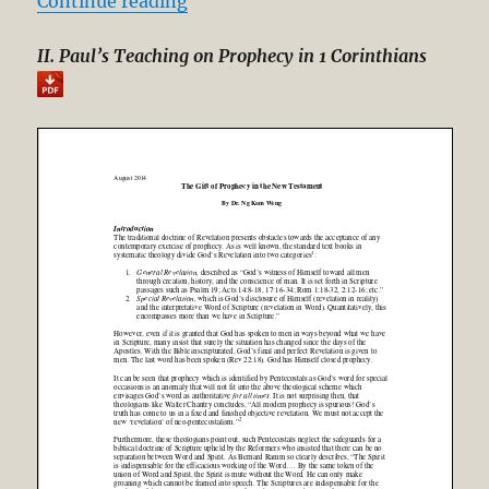
“The Gift of Prophecy in the New 
Continue reading
II. Paul’s Teaching on Prophecy in 1 Corinthians