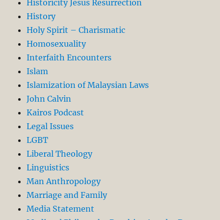
Historicity Jesus Resurrection
History
Holy Spirit – Charismatic
Homosexuality
Interfaith Encounters
Islam
Islamization of Malaysian Laws
John Calvin
Kairos Podcast
Legal Issues
LGBT
Liberal Theology
Linguistics
Man Anthropology
Marriage and Family
Media Statement