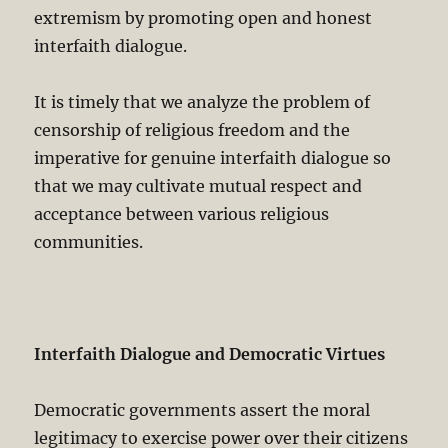
extremism by promoting open and honest
interfaith dialogue.
It is timely that we analyze the problem of
censorship of religious freedom and the
imperative for genuine interfaith dialogue so
that we may cultivate mutual respect and
acceptance between various religious
communities.
Interfaith Dialogue and Democratic Virtues
Democratic governments assert the moral
legitimacy to exercise power over their citizens