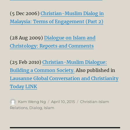
(5 Dec 2006)
Christian-Muslim Dialog in
Malaysia: Terms of Engagement (Part 2)
(28 Aug 2009)
Dialogue on Islam and
Christology: Reports and Comments
(25 Feb 2010)
Christian-Muslim Dialogue:
Building a Common Society.
Also published in
Lausanne Global Conversation and Christianity
Today
LINK
Author
Posted
Categories
Kam Weng Ng
April 10, 2015
Christian-Islam
on
Relations
,
Dialog
,
Islam