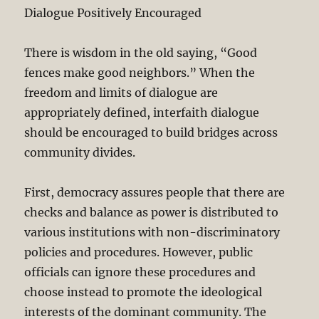
Dialogue Positively Encouraged
There is wisdom in the old saying, “Good
fences make good neighbors.” When the
freedom and limits of dialogue are
appropriately defined, interfaith dialogue
should be encouraged to build bridges across
community divides.
First, democracy assures people that there are
checks and balance as power is distributed to
various institutions with non-discriminatory
policies and procedures. However, public
officials can ignore these procedures and
choose instead to promote the ideological
interests of the dominant community. The