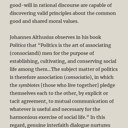
good-will in rational discourse are capable of
discovering valid principles about the common
good and shared moral values.
Johannes Althusius observes in his book
Politica
that “Politics is the art of associating
(consociandi) men for the purpose of
establishing, cultivating, and conserving social
life among them…The subject matter of politics
is therefore association (
consociatio
), in which
the
symbiotes
[those who live together] pledge
themselves each to the other, by explicit or
tacit agreement, to mutual communication of
whatever is useful and necessary for the
harmonious exercise of social life.” In this
regard, genuine interfaith dialogue nurtures