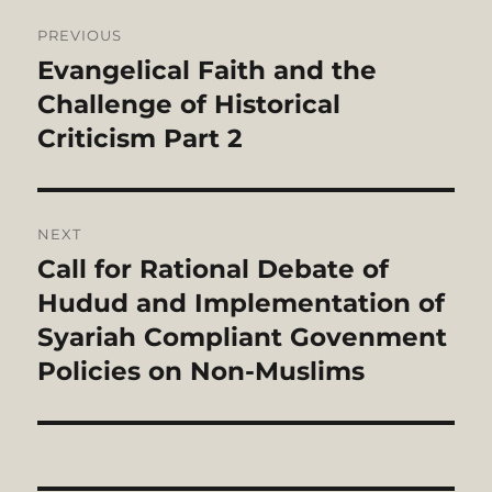
Post
PREVIOUS
navigation
Evangelical Faith and the
Previous
post:
Challenge of Historical
Criticism Part 2
NEXT
Call for Rational Debate of
Next
post:
Hudud and Implementation of
Syariah Compliant Govenment
Policies on Non-Muslims