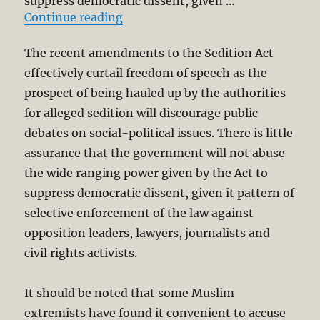
suppress democratic dissent, given …
“Censorship, Interfaith Dialogue 
Continue reading
The recent amendments to the Sedition Act
effectively curtail freedom of speech as the
prospect of being hauled up by the authorities
for alleged sedition will discourage public
debates on social-political issues. There is little
assurance that the government will not abuse
the wide ranging power given by the Act to
suppress democratic dissent, given it pattern of
selective enforcement of the law against
opposition leaders, lawyers, journalists and
civil rights activists.
It should be noted that some Muslim
extremists have found it convenient to accuse