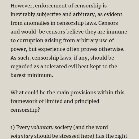
However, enforcement of censorship is
inevitably subjective and arbitrary, as evident
from anomalies in censorship laws. Censors
and would-be censors believe they are immune
to corruption arising from arbitrary use of
power, but experience often proves otherwise.
As such, censorship laws, if any, should be
regarded as a tolerated evil best kept to the
barest minimum.
What could be the main provisions within this
framework of limited and principled
censorship?
1) Every
voluntary
society (and the word
voluntary
should be stressed here) has the right