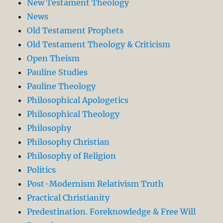
New Testament Theology
News
Old Testament Prophets
Old Testament Theology & Criticism
Open Theism
Pauline Studies
Pauline Theology
Philosophical Apologetics
Philosophical Theology
Philosophy
Philosophy Christian
Philosophy of Religion
Politics
Post-Modernism Relativism Truth
Practical Christianity
Predestination. Foreknowledge & Free Will