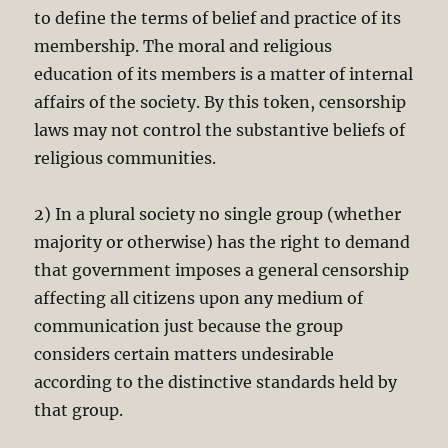
to define the terms of belief and practice of its
membership. The moral and religious
education of its members is a matter of internal
affairs of the society. By this token, censorship
laws may not control the substantive beliefs of
religious communities.
2) In a plural society no single group (whether
majority or otherwise) has the right to demand
that government imposes a general censorship
affecting all citizens upon any medium of
communication just because the group
considers certain matters undesirable
according to the distinctive standards held by
that group.