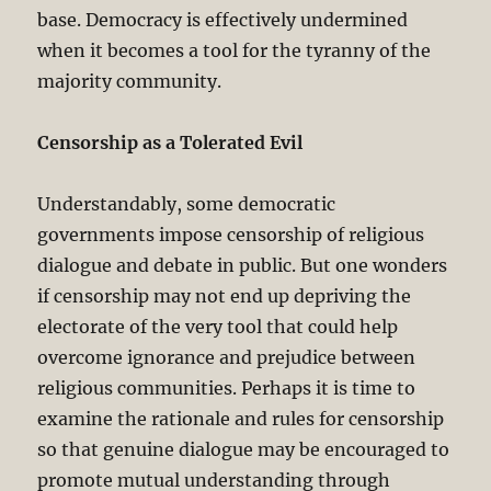
base. Democracy is effectively undermined
when it becomes a tool for the tyranny of the
majority community.
Censorship as a Tolerated Evil
Understandably, some democratic
governments impose censorship of religious
dialogue and debate in public. But one wonders
if censorship may not end up depriving the
electorate of the very tool that could help
overcome ignorance and prejudice between
religious communities. Perhaps it is time to
examine the rationale and rules for censorship
so that genuine dialogue may be encouraged to
promote mutual understanding through