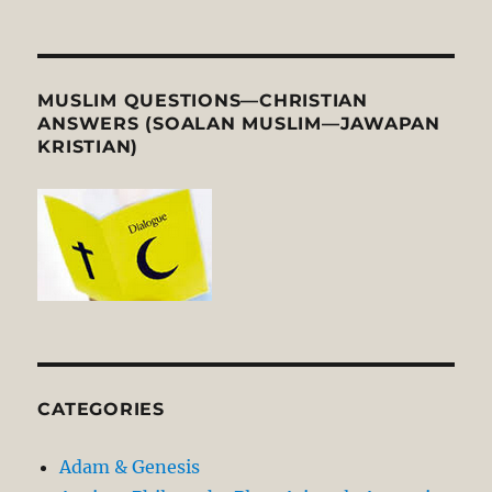
MUSLIM QUESTIONS—CHRISTIAN
ANSWERS (SOALAN MUSLIM—JAWAPAN
KRISTIAN)
CATEGORIES
Adam & Genesis