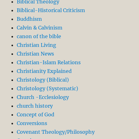
Biblical Theology
Biblical-Historical Criticism
Buddhism
Calvin & Calvinism
canon of the bible
Christian Living
Christian News
Christian-Islam Relations
Christianity Explained
Christology (Biblical)
Christology (Systematic)
Church -Ecclesiology
church history
Concept of God
Conversions
Covenant Theology/Philosophy