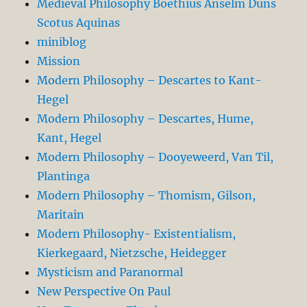
Medieval Philosophy Boethius Anselm Duns
Scotus Aquinas
miniblog
Mission
Modern Philosophy – Descartes to Kant-
Hegel
Modern Philosophy – Descartes, Hume,
Kant, Hegel
Modern Philosophy – Dooyeweerd, Van Til,
Plantinga
Modern Philosophy – Thomism, Gilson,
Maritain
Modern Philosophy- Existentialism,
Kierkegaard, Nietzsche, Heidegger
Mysticism and Paranormal
New Perspective On Paul