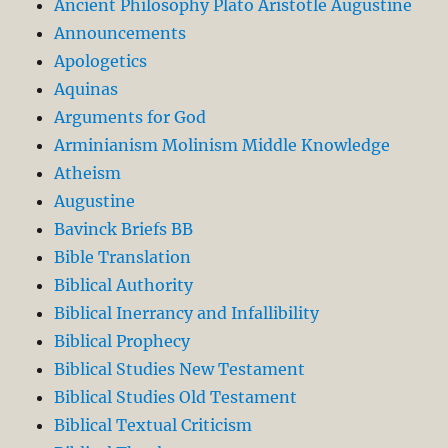
Ancient Philosophy Plato Aristotle Augustine
Announcements
Apologetics
Aquinas
Arguments for God
Arminianism Molinism Middle Knowledge
Atheism
Augustine
Bavinck Briefs BB
Bible Translation
Biblical Authority
Biblical Inerrancy and Infallibility
Biblical Prophecy
Biblical Studies New Testament
Biblical Studies Old Testament
Biblical Textual Criticism