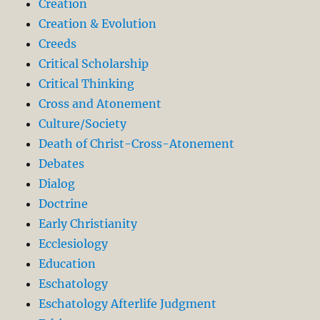
Creation
Creation & Evolution
Creeds
Critical Scholarship
Critical Thinking
Cross and Atonement
Culture/Society
Death of Christ-Cross-Atonement
Debates
Dialog
Doctrine
Early Christianity
Ecclesiology
Education
Eschatology
Eschatology Afterlife Judgment