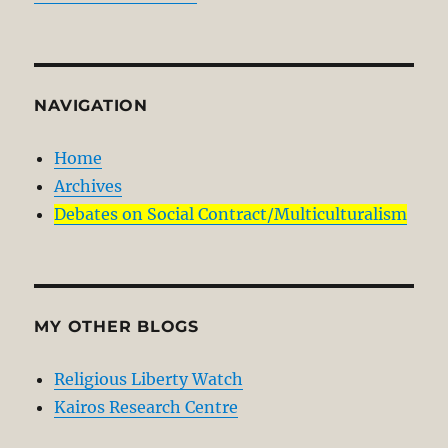
NAVIGATION
Home
Archives
Debates on Social Contract/Multiculturalism
MY OTHER BLOGS
Religious Liberty Watch
Kairos Research Centre