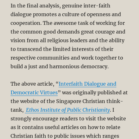
In the final analysis, genuine inter-faith
dialogue promotes a culture of openness and
cooperation. The awesome task of working for
the common good demands great courage and
vision from all religious leaders and the ability
to transcend the limited interests of their
respective communities and work together to
build a just and harmonious democracy.
The above article, “
Interfaith Dialogue and
Democratic Virtues
” was originally published at
the website of the Singapore Christian think-
tank,
Ethos Institute of Public Christianity
. I
strongly encourage readers to visit the website
as it contains useful articles on how to relate
Christian faith to public issues which ranges