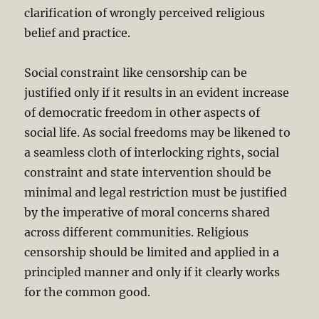
clarification of wrongly perceived religious
belief and practice.
Social constraint like censorship can be
justified only if it results in an evident increase
of democratic freedom in other aspects of
social life. As social freedoms may be likened to
a seamless cloth of interlocking rights, social
constraint and state intervention should be
minimal and legal restriction must be justified
by the imperative of moral concerns shared
across different communities. Religious
censorship should be limited and applied in a
principled manner and only if it clearly works
for the common good.