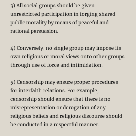
3) All social groups should be given
unrestricted participation in forging shared
public morality by means of peaceful and
rational persuasion.
4) Conversely, no single group may impose its
own religious or moral views onto other groups
through use of force and intimidation.
5) Censorship may ensure proper procedures
for interfaith relations. For example,
censorship should ensure that there is no
misrepresentation or derogation of any
religious beliefs and religious discourse should
be conducted in a respectful manner.