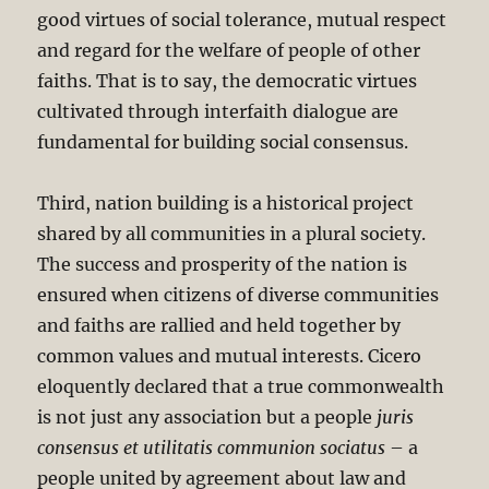
good virtues of social tolerance, mutual respect
and regard for the welfare of people of other
faiths. That is to say, the democratic virtues
cultivated through interfaith dialogue are
fundamental for building social consensus.
Third, nation building is a historical project
shared by all communities in a plural society.
The success and prosperity of the nation is
ensured when citizens of diverse communities
and faiths are rallied and held together by
common values and mutual interests. Cicero
eloquently declared that a true commonwealth
is not just any association but a people
juris
consensus et utilitatis communion sociatus
– a
people united by agreement about law and