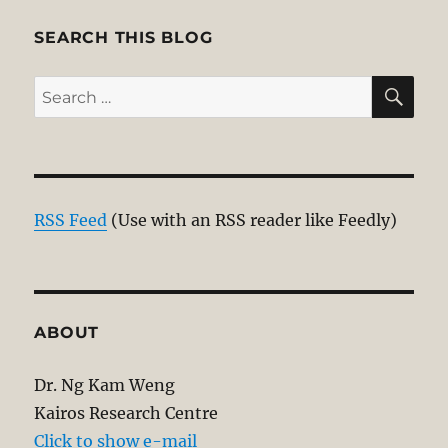
SEARCH THIS BLOG
SE
Search
for:
RSS Feed
(Use with an RSS reader like Feedly)
ABOUT
Dr. Ng Kam Weng
Kairos Research Centre
Click to show e-mail