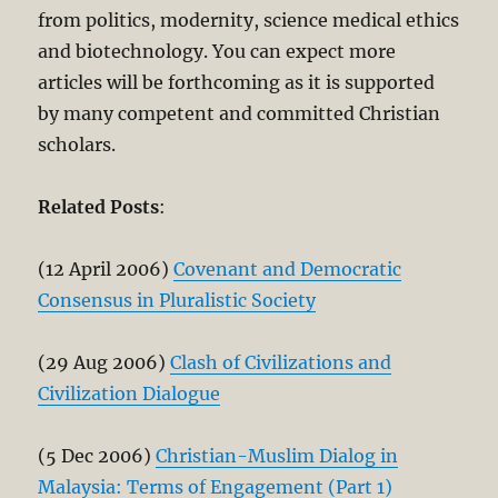
from politics, modernity, science medical ethics
and biotechnology. You can expect more
articles will be forthcoming as it is supported
by many competent and committed Christian
scholars.
Related Posts
:
(12 April 2006)
Covenant and Democratic
Consensus in Pluralistic Society
(29 Aug 2006)
Clash of Civilizations and
Civilization Dialogue
(5 Dec 2006)
Christian-Muslim Dialog in
Malaysia: Terms of Engagement (Part 1)