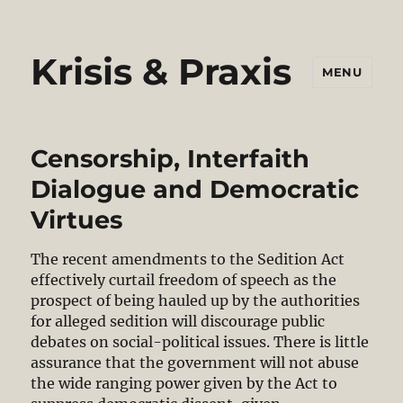
Krisis & Praxis
MENU
Censorship, Interfaith
Dialogue and Democratic
Virtues
The recent amendments to the Sedition Act
effectively curtail freedom of speech as the
prospect of being hauled up by the authorities
for alleged sedition will discourage public
debates on social-political issues. There is little
assurance that the government will not abuse
the wide ranging power given by the Act to