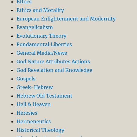
Ethics
Ethics and Morality
European Enlightenment and Modernity
Evangelicalism
Evolutionary Theory
Fundamental Liberties
General Media/News
God Nature Attributes Actions
God Revelation and Knowledge
Gospels
Greek-Hebrew
Hebrew Old Testament
Hell & Heaven
Heresies
Hermeneutics
Historical Theology