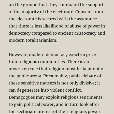
on the ground that they command the support
of the majority of the electorate. Consent from
the electorate is secured with the assurance
that there is less likelihood of abuse of power in
democracy compared to ancient aristocracy and
modern totalitarianism.
However, modern democracy exacts a price
from religious communities. There is an
unwritten rule that religion must be kept out of
the public arena. Presumably, public debate of
these sensitive matters is not only divisive; it
can degenerate into violent conflict.
Demagogues may exploit religious sentiments
to gain political power, and in turn look after
the sectarian interest of their religious power