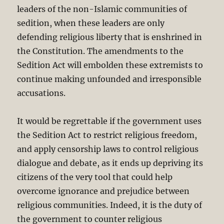
leaders of the non-Islamic communities of
sedition, when these leaders are only
defending religious liberty that is enshrined in
the Constitution. The amendments to the
Sedition Act will embolden these extremists to
continue making unfounded and irresponsible
accusations.
It would be regrettable if the government uses
the Sedition Act to restrict religious freedom,
and apply censorship laws to control religious
dialogue and debate, as it ends up depriving its
citizens of the very tool that could help
overcome ignorance and prejudice between
religious communities. Indeed, it is the duty of
the government to counter religious