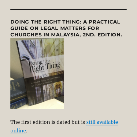
DOING THE RIGHT THING: A PRACTICAL
GUIDE ON LEGAL MATTERS FOR
CHURCHES IN MALAYSIA, 2ND. EDITION.
The first edition is dated but is
still available
online
.