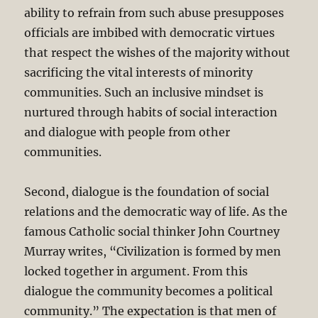
ability to refrain from such abuse presupposes
officials are imbibed with democratic virtues
that respect the wishes of the majority without
sacrificing the vital interests of minority
communities. Such an inclusive mindset is
nurtured through habits of social interaction
and dialogue with people from other
communities.
Second, dialogue is the foundation of social
relations and the democratic way of life. As the
famous Catholic social thinker John Courtney
Murray writes, “Civilization is formed by men
locked together in argument. From this
dialogue the community becomes a political
community.” The expectation is that men of