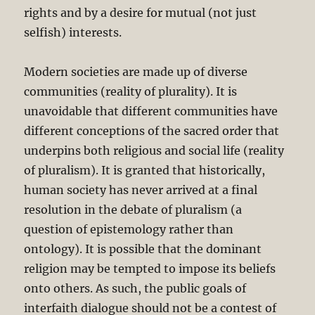
rights and by a desire for mutual (not just
selfish) interests.
Modern societies are made up of diverse
communities (reality of plurality). It is
unavoidable that different communities have
different conceptions of the sacred order that
underpins both religious and social life (reality
of pluralism). It is granted that historically,
human society has never arrived at a final
resolution in the debate of pluralism (a
question of epistemology rather than
ontology). It is possible that the dominant
religion may be tempted to impose its beliefs
onto others. As such, the public goals of
interfaith dialogue should not be a contest of