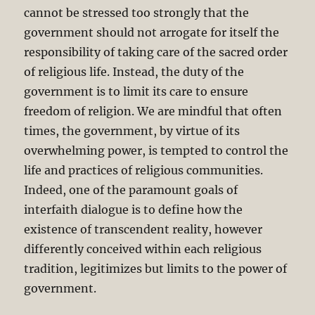
cannot be stressed too strongly that the
government should not arrogate for itself the
responsibility of taking care of the sacred order
of religious life. Instead, the duty of the
government is to limit its care to ensure
freedom of religion. We are mindful that often
times, the government, by virtue of its
overwhelming power, is tempted to control the
life and practices of religious communities.
Indeed, one of the paramount goals of
interfaith dialogue is to define how the
existence of transcendent reality, however
differently conceived within each religious
tradition, legitimizes but limits to the power of
government.