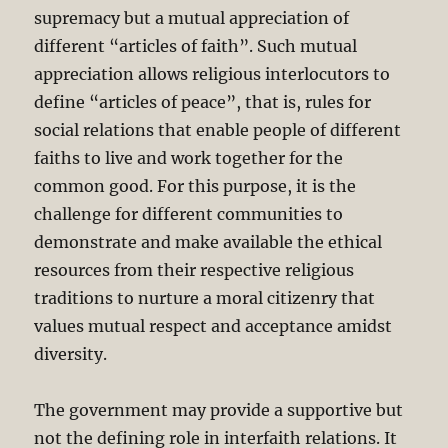
supremacy but a mutual appreciation of
different “articles of faith”. Such mutual
appreciation allows religious interlocutors to
define “articles of peace”, that is, rules for
social relations that enable people of different
faiths to live and work together for the
common good. For this purpose, it is the
challenge for different communities to
demonstrate and make available the ethical
resources from their respective religious
traditions to nurture a moral citizenry that
values mutual respect and acceptance amidst
diversity.
The government may provide a supportive but
not the defining role in interfaith relations. It