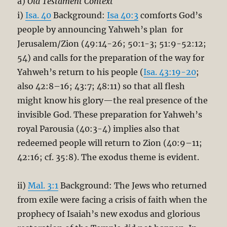
a)
Old Testament Context
i)
Isa. 40
Background:
Isa 40:3
comforts God’s
people by announcing Yahweh’s plan for
Jerusalem/Zion (49:14-26; 50:1-3; 51:9-52:12;
54) and calls for the preparation of the way for
Yahweh’s return to his people (
Isa. 43:19-20
;
also 42:8–16; 43:7; 48:11) so that all flesh
might know his glory—the real presence of the
invisible God. These preparation for Yahweh’s
royal Parousia (40:3-4) implies also that
redeemed people will return to Zion (40:9–11;
42:16; cf. 35:8). The exodus theme is evident.
ii)
Mal. 3:1
Background: The Jews who returned
from exile were facing a crisis of faith when the
prophecy of Isaiah’s new exodus and glorious