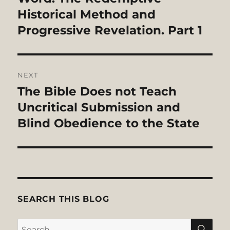
Historical Method and
Progressive Revelation. Part 1
NEXT
The Bible Does not Teach
Next
post:
Uncritical Submission and
Blind Obedience to the State
SEARCH THIS BLOG
SE
Search