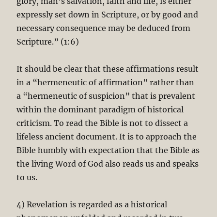
glory, man’s salvation, faith and life, is either
expressly set down in Scripture, or by good and
necessary consequence may be deduced from
Scripture.” (1:6)
It should be clear that these affirmations result
in a “hermeneutic of affirmation” rather than
a “hermeneutic of suspicion” that is prevalent
within the dominant paradigm of historical
criticism. To read the Bible is not to dissect a
lifeless ancient document. It is to approach the
Bible humbly with expectation that the Bible as
the living Word of God also reads us and speaks
to us.
4) Revelation is regarded as a historical