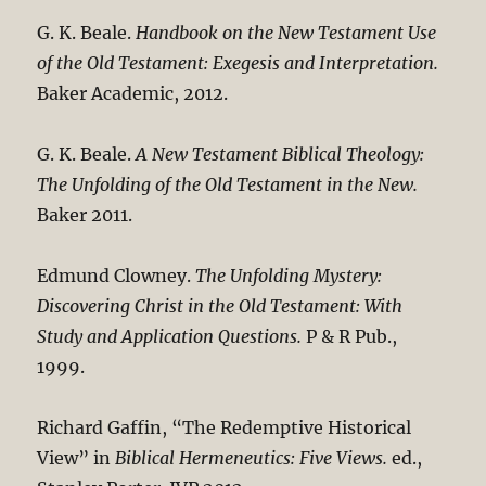
G. K. Beale.
Handbook on the New Testament Use
of the Old Testament: Exegesis and Interpretation.
Baker Academic, 2012.
G. K. Beale.
A New Testament Biblical Theology:
The Unfolding of the Old Testament in the New.
Baker 2011.
Edmund Clowney.
The Unfolding Mystery:
Discovering Christ in the Old Testament: With
Study and Application Questions.
P & R Pub.,
1999.
Richard Gaffin, “The Redemptive Historical
View” in
Biblical Hermeneutics: Five Views.
ed.,