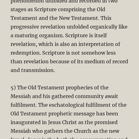
phenomenon unfolded and recorded in two
stages as Scripture comprising the Old
Testament and the New Testament. This
progressive revelation unfolded organically like
a maturing organism. Scripture is itself
revelation, which is also an interpretation of
redemption. Scripture is not somehow less
than revelation because of its medium of record
and transmission.
5) The Old Testament prophecies of the
Messiah and his gathered community await
fulfilment. The eschatological fulfilment of the
Old Testament prophetic message has been
inaugurated in Jesus Christ as the promised
Messiah who gathers the Church as the new