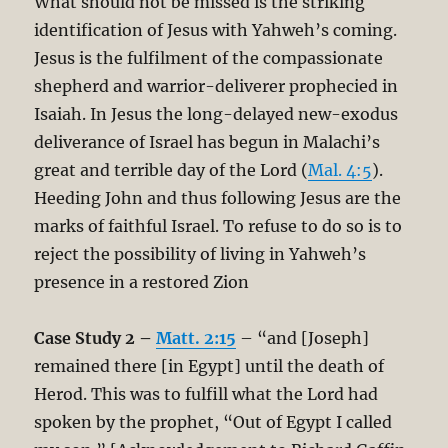
What should not be missed is the striking
identification of Jesus with Yahweh’s coming.
Jesus is the fulfilment of the compassionate
shepherd and warrior-deliverer prophecied in
Isaiah. In Jesus the long-delayed new-exodus
deliverance of Israel has begun in Malachi’s
great and terrible day of the Lord (
Mal. 4:5
).
Heeding John and thus following Jesus are the
marks of faithful Israel. To refuse to do so is to
reject the possibility of living in Yahweh’s
presence in a restored Zion
Case Study 2 –
Matt. 2:15
– “and [Joseph]
remained there [in Egypt] until the death of
Herod. This was to fulfill what the Lord had
spoken by the prophet, “Out of Egypt I called