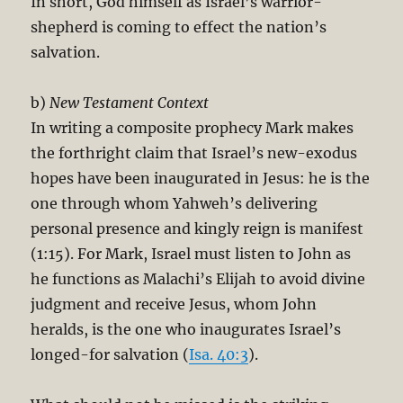
In short, God himself as Israel’s warrior-
shepherd is coming to effect the nation’s
salvation.
b)
New Testament Context
In writing a composite prophecy Mark makes
the forthright claim that Israel’s new-exodus
hopes have been inaugurated in Jesus: he is the
one through whom Yahweh’s delivering
personal presence and kingly reign is manifest
(1:15). For Mark, Israel must listen to John as
he functions as Malachi’s Elijah to avoid divine
judgment and receive Jesus, whom John
heralds, is the one who inaugurates Israel’s
longed-for salvation (
Isa. 40:3
).