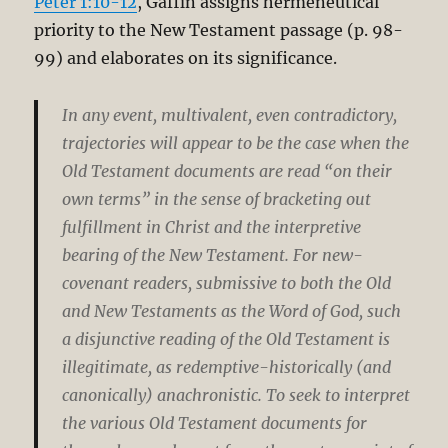
Peter 1:10-12
, Gaffin assigns hermeneutical
priority to the New Testament passage (p. 98-
99) and elaborates on its significance.
In any event, multivalent, even contradictory,
trajectories will appear to be the case when the
Old Testament documents are read “on their
own terms” in the sense of bracketing out
fulfillment in Christ and the interpretive
bearing of the New Testament. For new-
covenant readers, submissive to both the Old
and New Testaments as the Word of God, such
a disjunctive reading of the Old Testament is
illegitimate, as redemptive-historically (and
canonically) anachronistic. To seek to interpret
the various Old Testament documents for