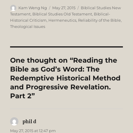
Author
Posted
Categories
Kam Weng Ng
May 27, 2015
Biblical Studies New
on
Testament
,
Biblical Studies Old Testament
,
Biblical-
Historical Criticism
,
Hermeneutics
,
Reliability of the Bible
,
Theological Issues
One thought on “Reading the
Bible as God’s Word: The
Redemptive Historical Method
and Progressive Revelation.
Part 2”
phil d
says:
May 27, 2015 at 12:47 pm