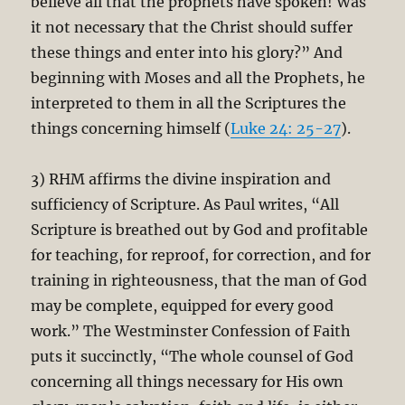
believe all that the prophets have spoken! Was
it not necessary that the Christ should suffer
these things and enter into his glory?” And
beginning with Moses and all the Prophets, he
interpreted to them in all the Scriptures the
things concerning himself (
Luke 24: 25-27
).
3) RHM affirms the divine inspiration and
sufficiency of Scripture. As Paul writes, “All
Scripture is breathed out by God and profitable
for teaching, for reproof, for correction, and for
training in righteousness, that the man of God
may be complete, equipped for every good
work.” The Westminster Confession of Faith
puts it succinctly, “The whole counsel of God
concerning all things necessary for His own