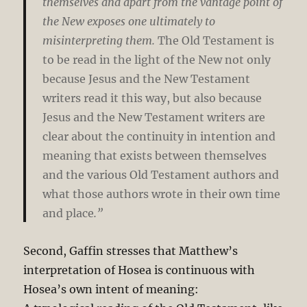
themselves and apart from the vantage point of
the New exposes one ultimately to
misinterpreting them.
The Old Testament is
to be read in the light of the New not only
because Jesus and the New Testament
writers read it this way, but also because
Jesus and the New Testament writers are
clear about the continuity in intention and
meaning that exists between themselves
and the various Old Testament authors and
what those authors wrote in their own time
and place
.”
Second, Gaffin stresses that Matthew’s
interpretation of Hosea is continuous with
Hosea’s own intent of meaning: