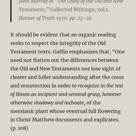
John Murray in “The Unity of the Old and New
Testaments,”
Collected Writings, vol.1.
Banner of Truth 1976. pp. 23-26.
It should be evident that an organic reading
seeks to respect the integrity of the Old
Testament texts. Gaffin emphasizes that, “One
need not flatten out the differences between
the Old and New Testaments nor lose sight of
clearer and fuller understanding after the cross
and resurrection in order
to recognize in the text
of Hosea an incipient and seminal grasp, however
otherwise shadowy and inchoate
, of the
messianic plant whose eventual full flowering
in Christ Matthew documents and explicates.
(p. 108)