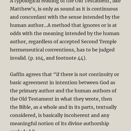
A typological reading of the Old Testament, like
Matthew’s, is only as sound as it is continuous
and concordant with the sense intended by the
human author…A method that ignores or is at
odds with the meaning intended by the human
author, regardless of accepted Second Temple
hermeneutical conventions, has to be judged
invalid. (p. 104, and footnote 44).
Gaffin agrees that “if there is not continuity or
basic agreement in intention between God as
the primary author and the human authors of
the Old Testament in what they wrote, then
the Bible, as a whole and in its parts, textually
considered, is basically incoherent and any
meaningful notion of its divine authorship