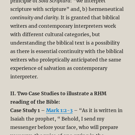
principle of
Sola Scriptura
: “we interpret
scripture with scripture” and, b) hermeneutical
continuity and clarity
. It is granted that biblical
writers and contemporary interpreters work
with different cultural categories, but
understanding the biblical text is a possibility
as there is essential continuity with the biblical
writers who proleptically anticipated the same
experience of salvation as contemporary
interpreter.
II. Two Case Studies to illustrate a RHM
reading of the Bible:
Case Study 1 –
Mark 1:2-3
– “As it is written in
Isaiah the prophet, “ Behold, I send my
messenger before your face, who will prepare