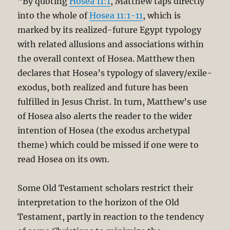
“By quoting
Hosea 11:1
, Matthew taps directly
into the whole of
Hosea 11:1-11
, which is
marked by its realized-future Egypt typology
with related allusions and associations within
the overall context of Hosea. Matthew then
declares that Hosea’s typology of slavery/exile-
exodus, both realized and future has been
fulfilled in Jesus Christ. In turn, Matthew’s use
of Hosea also alerts the reader to the wider
intention of Hosea (the exodus archetypal
theme) which could be missed if one were to
read Hosea on its own.
Some Old Testament scholars restrict their
interpretation to the horizon of the Old
Testament, partly in reaction to the tendency