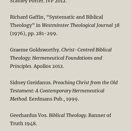
Stanley Porter. IVP 2012.
Richard Gaffin, “Systematic and Biblical
Theology” in
Westminster Theological Journal 38
(1976), pp. 281-299.
Graeme Goldsworthy.
Christ-Centred Biblical
Theology: Hermeneutical Foundations and
Principles.
Apollos 2012.
Sidney Greidanus.
Preaching Christ from the Old
Testament: A Contemporary Hermeneutical
Method.
Eerdmans Pub., 1999.
Geerhardus Vos.
Biblical Theology
. Banner of
Truth 1948.