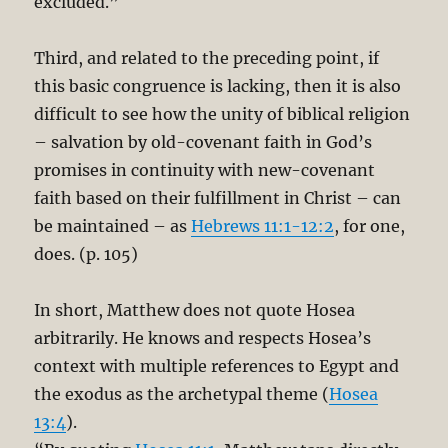
excluded.”
Third, and related to the preceding point, if
this basic congruence is lacking, then it is also
difficult to see how the unity of biblical religion
– salvation by old-covenant faith in God’s
promises in continuity with new-covenant
faith based on their fulfillment in Christ – can
be maintained – as
Hebrews 11:1-12:2
, for one,
does. (p. 105)
In short, Matthew does not quote Hosea
arbitrarily. He knows and respects Hosea’s
context with multiple references to Egypt and
the exodus as the archetypal theme (
Hosea
13:4
).