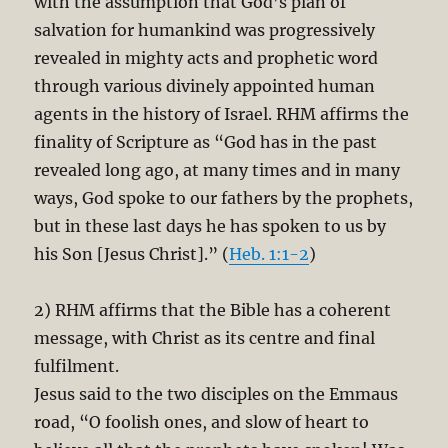
with the assumption that God’s plan of
salvation for humankind was progressively
revealed in mighty acts and prophetic word
through various divinely appointed human
agents in the history of Israel. RHM affirms the
finality of Scripture as “God has in the past
revealed long ago, at many times and in many
ways, God spoke to our fathers by the prophets,
but in these last days he has spoken to us by
his Son [Jesus Christ].” (
Heb. 1:1-2
)
2) RHM affirms that the Bible has a coherent
message, with Christ as its centre and final
fulfilment.
Jesus said to the two disciples on the Emmaus
road, “O foolish ones, and slow of heart to