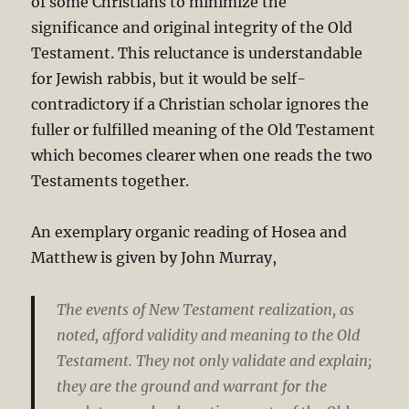
of some Christians to minimize the
significance and original integrity of the Old
Testament. This reluctance is understandable
for Jewish rabbis, but it would be self-
contradictory if a Christian scholar ignores the
fuller or fulfilled meaning of the Old Testament
which becomes clearer when one reads the two
Testaments together.
An exemplary organic reading of Hosea and
Matthew is given by John Murray,
The events of New Testament realization, as
noted, afford validity and meaning to the Old
Testament. They not only validate and explain;
they are the ground and warrant for the