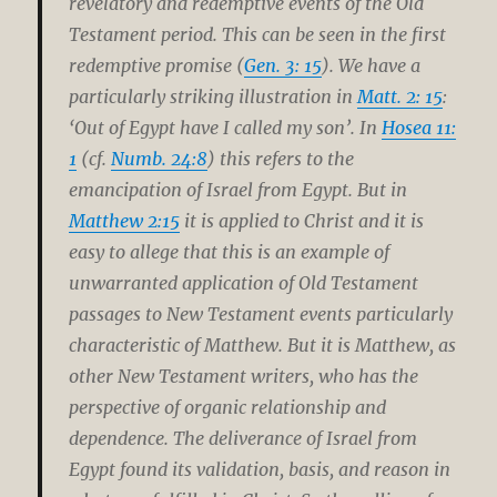
revelatory and redemptive events of the Old
Testament period. This can be seen in the first
redemptive promise (
Gen. 3: 15
). We have a
particularly striking illustration in
Matt. 2: 15
:
‘Out of Egypt have I called my son’. In
Hosea 11:
1
(cf.
Numb. 24:8
) this refers to the
emancipation of Israel from Egypt. But in
Matthew 2:15
it is applied to Christ and it is
easy to allege that this is an example of
unwarranted application of Old Testament
passages to New Testament events particularly
characteristic of Matthew. But it is Matthew, as
other New Testament writers, who has the
perspective of organic relationship and
dependence. The deliverance of Israel from
Egypt found its validation, basis, and reason in