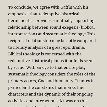
To conclude, we agree with Gaffin with his
emphasis “that redemptive historical
hermeneutics provides a mutually supporting
relationship between sound exegesis (biblical
interpretation) and systematic theology: This
reciprocal relationship may be aptly compared
to literary analysis of a great epic drama.
Biblical theology is concerned with the
redemptive-historical plot as it unfolds scene
by scene. With an eye to that entire plot,
systematic theology considers the roles of the
primary actors, God and humanity. It notes in
particular the constants that marks their
characters and the dynamic of their ongoing
activities and interactions. A focus on this