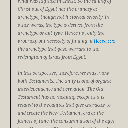
what was fulfilled in Christ. So the calling of
Christ out of Egypt has the primacy as
archetype, though not historical priority. In
other words, the type is derived from the
archetype or antitype. Hence not only the
propriety but necessity of finding in
Hosea 11:1
the archetype that gave warrant to the
redemption of Israel from Egypt.
In this perspective, therefore, we must view
both Testaments. The unity is one of organic
interdependence and derivation. The Old
Testament has no meaning except as it is
related to the realities that give character to
and create the New Testament era as the
fulness of time, the consummation of the ages.