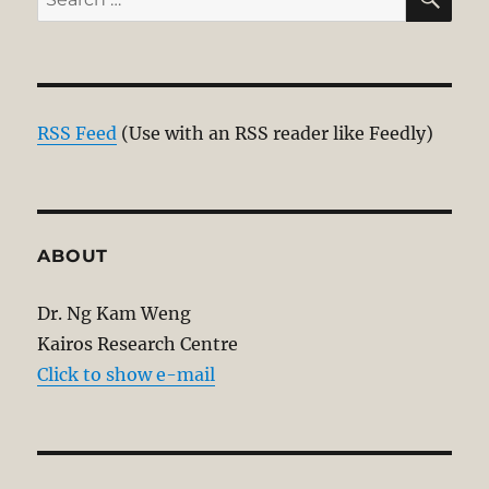
for:
RSS Feed
(Use with an RSS reader like Feedly)
ABOUT
Dr. Ng Kam Weng
Kairos Research Centre
Click to show e-mail