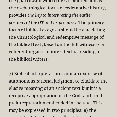
the goal toward which the OT pointed and as
the eschatological focus of redemptive history,
provides
the key to interpreting the earlier
portions of the OT and its promises.
The primary
focus of biblical exegesis should be elucidating
the Christological and redemptive message of
the biblical text, based on the full witness of a
coherent organic or inter-textual reading of
the biblical writers.
7) Biblical interpretation is not an exercise of
autonomous rational judgment to elucidate the
elusive meaning of an ancient text but it is a
receptive appropriation of the God-authored
preinterpretation embedded in the text. This
may be expressed in two principles: a) the