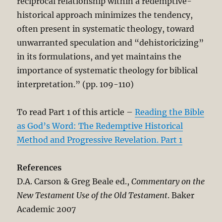
reciprocal relationship within a redemptive-
historical approach minimizes the tendency,
often present in systematic theology, toward
unwarranted speculation and “dehistoricizing”
in its formulations, and yet maintains the
importance of systematic theology for biblical
interpretation.” (pp. 109-110)
To read Part 1 of this article –
Reading the Bible
as God’s Word: The Redemptive Historical
Method and Progressive Revelation. Part 1
References
D.A. Carson & Greg Beale ed.,
Commentary on the
New Testament Use of the Old Testament
. Baker
Academic 2007