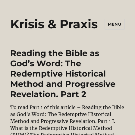
Krisis & Praxis
MENU
Reading the Bible as
God’s Word: The
Redemptive Historical
Method and Progressive
Revelation. Part 2
To read Part 1 of this article – Reading the Bible
as God’s Word: The Redemptive Historical
Method and Progressive Revelation. Part 1 I.
What is the Redemptive Historical Method