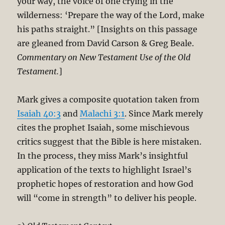
your way, the voice of one crying in the
wilderness: ‘Prepare the way of the Lord, make
his paths straight.” [Insights on this passage
are gleaned from David Carson & Greg Beale.
Commentary on New Testament Use of the Old
Testament.
]
Mark gives a composite quotation taken from
Isaiah 40:3
and
Malachi 3:1
. Since Mark merely
cites the prophet Isaiah, some mischievous
critics suggest that the Bible is here mistaken.
In the process, they miss Mark’s insightful
application of the texts to highlight Israel’s
prophetic hopes of restoration and how God
will “come in strength” to deliver his people.