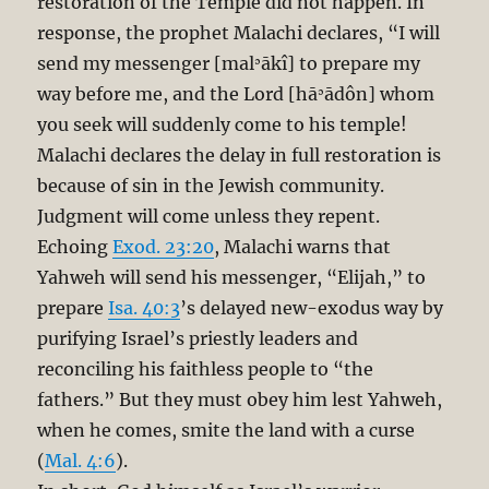
restoration of the Temple did not happen. In
response, the prophet Malachi declares, “I will
send my messenger [malʾākî] to prepare my
way before me, and the Lord [hāʾādôn] whom
you seek will suddenly come to his temple!
Malachi declares the delay in full restoration is
because of sin in the Jewish community.
Judgment will come unless they repent.
Echoing
Exod. 23:20
, Malachi warns that
Yahweh will send his messenger, “Elijah,” to
prepare
Isa. 40:3
’s delayed new-exodus way by
purifying Israel’s priestly leaders and
reconciling his faithless people to “the
fathers.” But they must obey him lest Yahweh,
when he comes, smite the land with a curse
(
Mal. 4:6
).