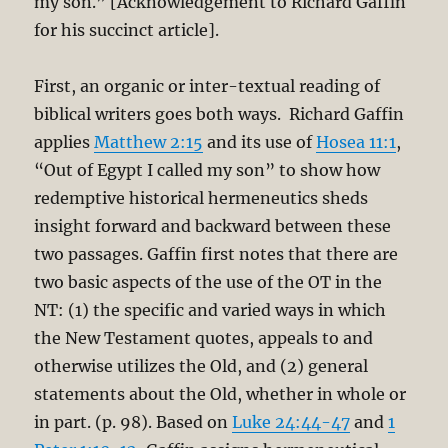
my son.” [Acknowledgement to Richard Gaffin
for his succinct article].
First, an organic or inter-textual reading of
biblical writers goes both ways. Richard Gaffin
applies
Matthew 2:15
and its use of
Hosea 11:1
,
“Out of Egypt I called my son” to show how
redemptive historical hermeneutics sheds
insight forward and backward between these
two passages. Gaffin first notes that there are
two basic aspects of the use of the OT in the
NT: (1) the specific and varied ways in which
the New Testament quotes, appeals to and
otherwise utilizes the Old, and (2) general
statements about the Old, whether in whole or
in part. (p. 98). Based on
Luke 24:44-47
and
1