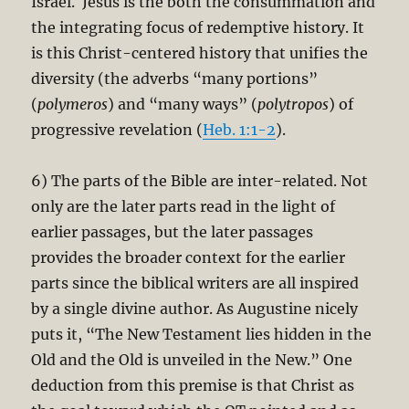
Israel. Jesus is the both the consummation and
the integrating focus of redemptive history. It
is this Christ-centered history that unifies the
diversity (the adverbs “many portions”
(
polymeros
) and “many ways” (
polytropos
) of
progressive revelation (
Heb. 1:1-2
).
6) The parts of the Bible are inter-related. Not
only are the later parts read in the light of
earlier passages, but the later passages
provides the broader context for the earlier
parts since the biblical writers are all inspired
by a single divine author. As Augustine nicely
puts it, “The New Testament lies hidden in the
Old and the Old is unveiled in the New.” One
deduction from this premise is that Christ as