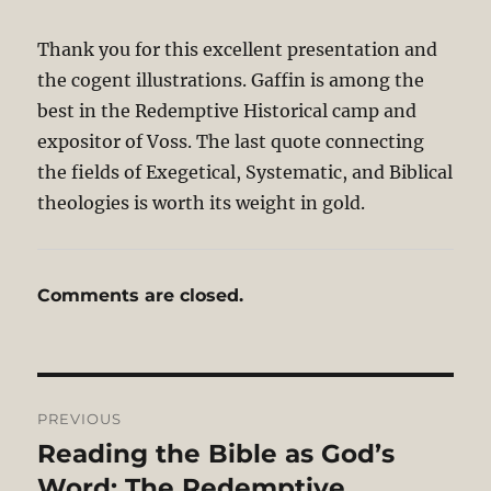
Thank you for this excellent presentation and
the cogent illustrations. Gaffin is among the
best in the Redemptive Historical camp and
expositor of Voss. The last quote connecting
the fields of Exegetical, Systematic, and Biblical
theologies is worth its weight in gold.
Comments are closed.
Post
PREVIOUS
navigation
Reading the Bible as God’s
Previous
post:
Word: The Redemptive