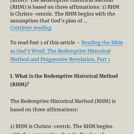
(RHM)? The Redemptive Historical Method
(RHM) is based on three affirmations: 1) RHM
is Christo-centric. The RHM begins with the
assumption that God’s plan of …
“Reading the Bible as God’s Word:
Continue reading
To read Part 1 of this article –
Reading the Bible
as God’s Word: The Redemptive Historical
Method and Progressive Revelation. Part 1
I. What is the Redemptive Historical Method
(RHM)?
The Redemptive Historical Method (RHM) is
based on three affirmations:
1) RHM is Christo-centric. The RHM begins