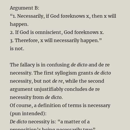
Argument B:
“1. Necessarily, if God foreknows x, then x will
happen.
2. If God is omniscient, God foreknows x.
3. Therefore, x will necessarily happen.”
is not.
The fallacy is in confusing
de dicto
and de re
necessity. The first syllogism grants
de dicto
necessity, but not
de re
, while the second
argument unjustifiably concludes de re
necessity from
de dicto
.
Of course, a definition of terms is necessary
(pun intended):
De dicto
necessity is: “a matter of a
proposition’s being necessarily true”