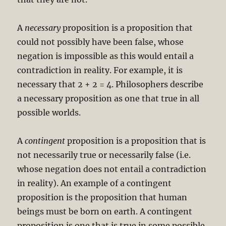
A
necessary
proposition is a proposition that
could not possibly have been false, whose
negation is impossible as this would entail a
contradiction in reality. For example, it is
necessary that 2 + 2 = 4. Philosophers describe
a necessary proposition as one that true in all
possible worlds.
A
contingent
proposition is a proposition that is
not necessarily true or necessarily false (i.e.
whose negation does not entail a contradiction
in reality). An example of a contingent
proposition is the proposition that human
beings must be born on earth. A contingent
proposition is one that is true in some possible