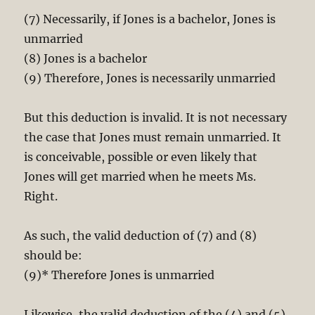
(7) Necessarily, if Jones is a bachelor, Jones is
unmarried
(8) Jones is a bachelor
(9) Therefore, Jones is necessarily unmarried
But this deduction is invalid. It is not necessary
the case that Jones must remain unmarried. It
is conceivable, possible or even likely that
Jones will get married when he meets Ms.
Right.
As such, the valid deduction of (7) and (8)
should be:
(9)* Therefore Jones is unmarried
Likewise, the valid deduction of the (4) and (5)