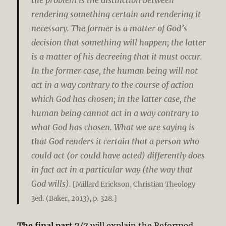
rendering something certain and rendering it
necessary. The former is a matter of God’s
decision that something will happen; the latter
is a matter of his decreeing that it must occur.
In the former case, the human being will not
act in a way contrary to the course of action
which God has chosen; in the latter case, the
human being cannot act in a way contrary to
what God has chosen. What we are saying is
that God renders it certain that a person who
could act (or could have acted) differently does
in fact act in a particular way (the way that
God wills).
[Millard Erickson, Christian Theology
3ed. (Baker, 2013), p. 328.]
The final part 7/7
will explain the Reformed