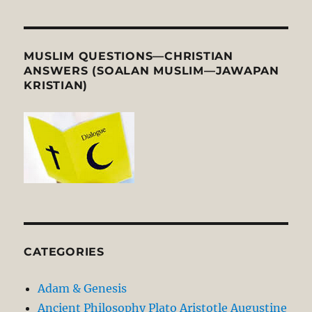
MUSLIM QUESTIONS—CHRISTIAN
ANSWERS (SOALAN MUSLIM—JAWAPAN
KRISTIAN)
CATEGORIES
Adam & Genesis
Ancient Philosophy Plato Aristotle Augustine