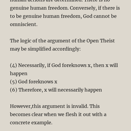
genuine human freedom. Conversely, if there is
to be genuine human freedom, God cannot be
omniscient.
The logic of the argument of the Open Theist
may be simplified accordingly:
(4) Necessarily, if God foreknows x, then x will
happen
(5) God foreknows x
(6) Therefore, x will necessarily happen
However,this argument is invalid. This
becomes clear when we flesh it out with a
concrete example.