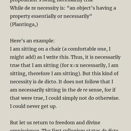
While de re necessity is: “an object’s having a
property essentially or necessarily”
(Plantinga,)
Here’s an example:
I am sitting on a chair (a comfortable one, I
might add) as I write this. Thus, it is necessarily
true that I am sitting (for x=x necessarily, I am
sitting, therefore I am sitting). But this kind of
necessity is de dicto. It does not follow that I
am necessarily sitting in the
de re
sense, for if
that were true, I could simply not do otherwise.
I could never get up.
But let us return to freedom and divine
omniscience. The first syllogism states
de dicto