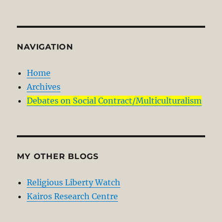
NAVIGATION
Home
Archives
Debates on Social Contract/Multiculturalism
MY OTHER BLOGS
Religious Liberty Watch
Kairos Research Centre