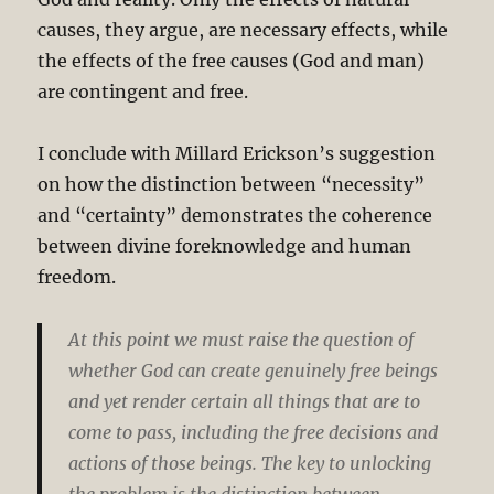
causes, they argue, are necessary effects, while
the effects of the free causes (God and man)
are contingent and free.
I conclude with Millard Erickson’s suggestion
on how the distinction between “necessity”
and “certainty” demonstrates the coherence
between divine foreknowledge and human
freedom.
At this point we must raise the question of
whether God can create genuinely free beings
and yet render certain all things that are to
come to pass, including the free decisions and
actions of those beings. The key to unlocking
the problem is the distinction between