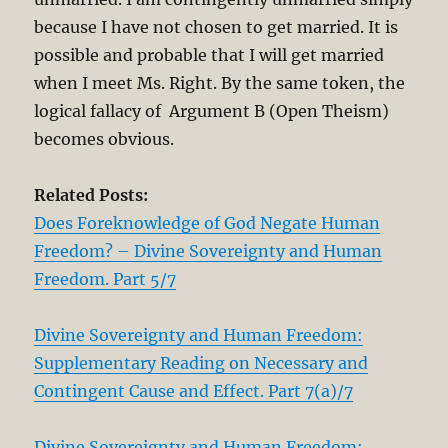
because I have not chosen to get married. It is
possible and probable that I will get married
when I meet Ms. Right. By the same token, the
logical fallacy of Argument B (Open Theism)
becomes obvious.
Related Posts:
Does Foreknowledge of God Negate Human
Freedom? – Divine Sovereignty and Human
Freedom. Part 5/7
Divine Sovereignty and Human Freedom:
Supplementary Reading on Necessary and
Contingent Cause and Effect. Part 7(a)/7
Divine Sovereignty and Human Freedom: