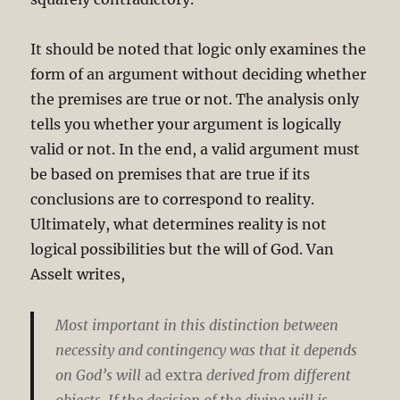
It should be noted that logic only examines the
form of an argument without deciding whether
the premises are true or not. The analysis only
tells you whether your argument is logically
valid or not. In the end, a valid argument must
be based on premises that are true if its
conclusions are to correspond to reality.
Ultimately, what determines reality is not
logical possibilities but the will of God. Van
Asselt writes,
Most important in this distinction between
necessity and contingency was that it depends
on God’s will
ad extra
derived from different
objects. If the decision of the divine will is