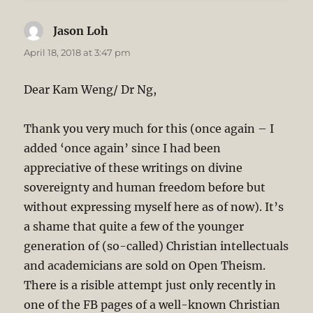
Jason Loh
says:
April 18, 2018 at 3:47 pm
Dear Kam Weng/ Dr Ng,
Thank you very much for this (once again – I
added ‘once again’ since I had been
appreciative of these writings on divine
sovereignty and human freedom before but
without expressing myself here as of now). It’s
a shame that quite a few of the younger
generation of (so-called) Christian intellectuals
and academicians are sold on Open Theism.
There is a risible attempt just only recently in
one of the FB pages of a well-known Christian