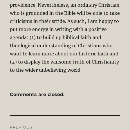
providence. Nevertheless, an ordinary Christian
who is grounded in the Bible will be able to take
criticisms in their stride. As such, I am happy to
put more energy in writing with a positive
agenda: (1) to build up biblical faith and
theological understanding of Christians who
want to learn more about our historic faith and
(2) to display the winsome truth of Christianity
to the wider unbelieving world.
Comments are closed.
Post
PREVIOUS