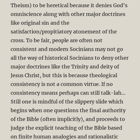
Theism) to be heretical because it denies God’s
omniscience along with other major doctrines
like original sin and the
satisfaction/propitiatory atonement of the
cross. To be fair, people are often not
consistent and modern Socinians may not go
all the way of historical Socinians to deny other
major doctrines like the Trinity and deity of
Jesus Christ, but this is because theological
consistency is not a common virtue. If no
consistency means perhaps can still talk-lah…
Still one is mindful of the slippery slide which
begins when one questions the final authority
of the Bible (often implicitly), and proceeds to
judge the explicit teaching of the Bible based
on finite human analogies and rationalistic