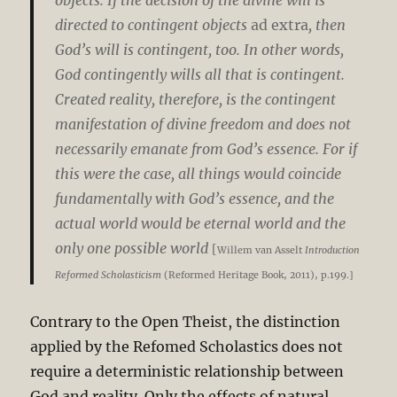
directed to contingent objects
ad extra
, then
God’s will is contingent, too. In other words,
God contingently wills all that is contingent.
Created reality, therefore, is the contingent
manifestation of divine freedom and does not
necessarily emanate from God’s essence. For if
this were the case, all things would coincide
fundamentally with God’s essence, and the
actual world would be eternal world and the
only one possible world
[
Willem van Asselt
Introduction
Reformed Scholasticism
(Reformed Heritage Book, 2011), p.199.]
Contrary to the Open Theist, the distinction
applied by the Refomed Scholastics does not
require a deterministic relationship between
God and reality. Only the effects of natural