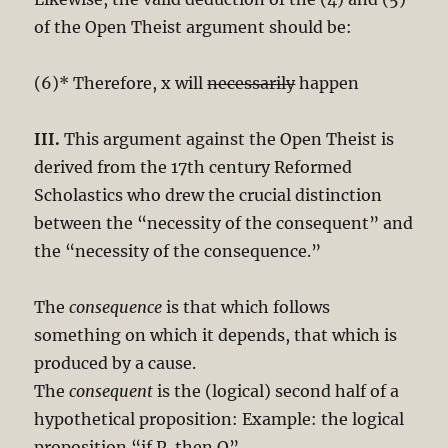
of the Open Theist argument should be:
(6)* Therefore, x will
necessarily
happen
III.
This argument against the Open Theist is
derived from the 17th century Reformed
Scholastics who drew the crucial distinction
between the “necessity of the consequent” and
the “necessity of the consequence.”
The
consequence
is that which follows
something on which it depends, that which is
produced by a cause.
The
consequent
is the (logical) second half of a
hypothetical proposition: Example: the logical
proposition “if P, then Q”.