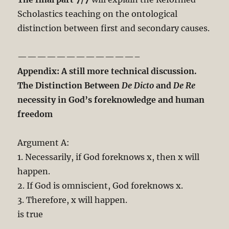
Scholastics teaching on the ontological
distinction between first and secondary causes.
————————————–
Appendix: A still more technical discussion.
The Distinction Between
De Dicto
and
De Re
necessity in God’s foreknowledge and human
freedom
Argument A:
1. Necessarily, if God foreknows x, then x will
happen.
2. If God is omniscient, God foreknows x.
3. Therefore, x will happen.
is true