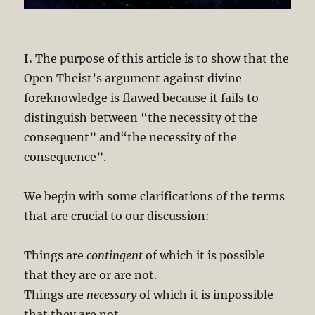
I.
The purpose of this article is to show that the
Open Theist’s argument against divine
foreknowledge is flawed because it fails to
distinguish between “the necessity of the
consequent” and“the necessity of the
consequence”.
We begin with some clarifications of the terms
that are crucial to our discussion:
Things are
contingent
of which it is possible
that they are or are not.
Things are
necessary
of which it is impossible
that they are not.