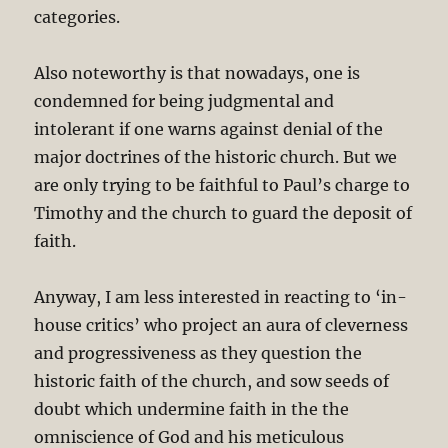
categories.
Also noteworthy is that nowadays, one is
condemned for being judgmental and
intolerant if one warns against denial of the
major doctrines of the historic church. But we
are only trying to be faithful to Paul’s charge to
Timothy and the church to guard the deposit of
faith.
Anyway, I am less interested in reacting to ‘in-
house critics’ who project an aura of cleverness
and progressiveness as they question the
historic faith of the church, and sow seeds of
doubt which undermine faith in the the
omniscience of God and his meticulous