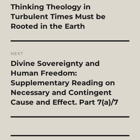
navigation
Thinking Theology in
Previous
post:
Turbulent Times Must be
Rooted in the Earth
NEXT
Divine Sovereignty and
Next
post:
Human Freedom:
Supplementary Reading on
Necessary and Contingent
Cause and Effect. Part 7(a)/7