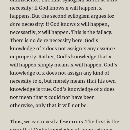
necessity: If God knows x will happen, x
happens. But the second syllogism argues for
de re
necessity: if God knows x will happen,
necessarily, x will happen. This is the fallacy.
There is no de re necessity here. God’s
knowledge of x does not assign x any essence
or property. Rather, God’s knowledge that x
will happen simply means x will happen. God’s
knowledge of x does not assign any kind of
necessity to x, but merely means that his own
knowledge is true. God’s knowledge of x does
not mean that x could not have been
otherwise, only that it will not be.
Thus, we can reveal a few errors. The first is the
error that God’s knowledge of some action
x