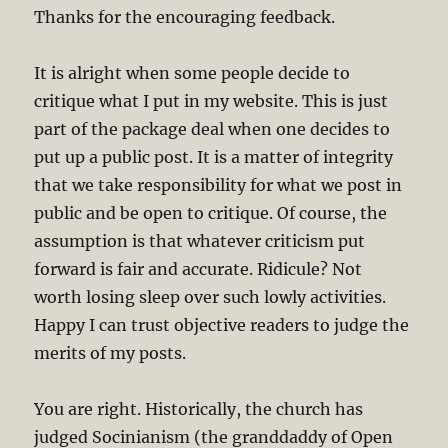
Thanks for the encouraging feedback.
It is alright when some people decide to
critique what I put in my website. This is just
part of the package deal when one decides to
put up a public post. It is a matter of integrity
that we take responsibility for what we post in
public and be open to critique. Of course, the
assumption is that whatever criticism put
forward is fair and accurate. Ridicule? Not
worth losing sleep over such lowly activities.
Happy I can trust objective readers to judge the
merits of my posts.
You are right. Historically, the church has
judged Socinianism (the granddaddy of Open