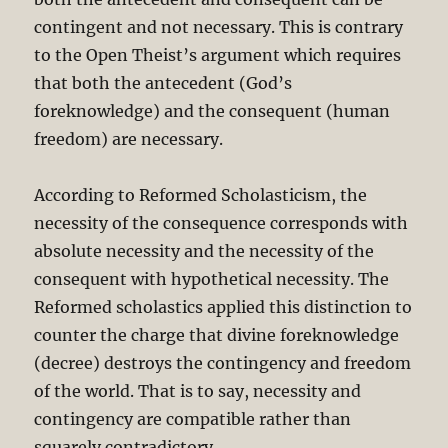
contingent and not necessary. This is contrary
to the Open Theist’s argument which requires
that both the antecedent (God’s
foreknowledge) and the consequent (human
freedom) are necessary.
According to Reformed Scholasticism, the
necessity of the consequence corresponds with
absolute necessity and the necessity of the
consequent with hypothetical necessity. The
Reformed scholastics applied this distinction to
counter the charge that divine foreknowledge
(decree) destroys the contingency and freedom
of the world. That is to say, necessity and
contingency are compatible rather than
squarely contradictory.