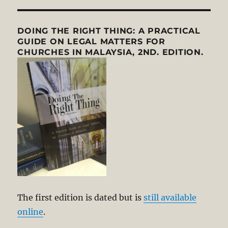
DOING THE RIGHT THING: A PRACTICAL
GUIDE ON LEGAL MATTERS FOR
CHURCHES IN MALAYSIA, 2ND. EDITION.
The first edition is dated but is
still available
online
.