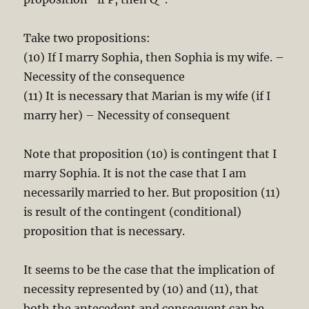
Take two propositions:
(10) If I marry Sophia, then Sophia is my wife. –
Necessity of the consequence
(11) It is necessary that Marian is my wife (if I
marry her) – Necessity of consequent
Note that proposition (10) is contingent that I
marry Sophia. It is not the case that I am
necessarily married to her. But proposition (11)
is result of the contingent (conditional)
proposition that is necessary.
It seems to be the case that the implication of
necessity represented by (10) and (11), that
both the antecedent and consequent can be