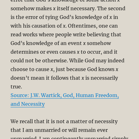
somehow makes
x
itself necessary. The second
is the error of tying God’s knowledge of
x
in
with his causation of
x
. Oftentimes, one can
read works where people write believing that
God’s knowledge of an event
x
somehow
determines or even causes
x
to occur, and it
could not be otherwise. While God may indeed
choose to cause
x
, just because God knows
x
doesn’t mean it follows that
x
is necessarily
true.
Source: J.W. Wartick, God, Human Freedom,
and Necessity
We recall that it is not a matter of necessity
that I am unmarried or will remain ever
unmarried. I am contingently unmarried simply