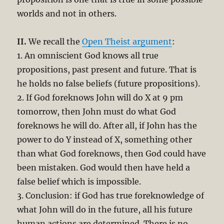
worlds and not in others.
II.
We recall the
Open Theist argument
:
1. An omniscient God knows all true
propositions, past present and future. That is
he holds no false beliefs (future propositions).
2. If God foreknows John will do X at 9 pm
tomorrow, then John must do what God
foreknows he will do.
After all, if John has the
power to do Y instead of X, something other
than what God foreknows, then God could have
been mistaken. God would then have held a
false belief which is impossible.
3. Conclusion: if God has true foreknowledge of
what John will do in the future, all his future
human actions are determined. There is no