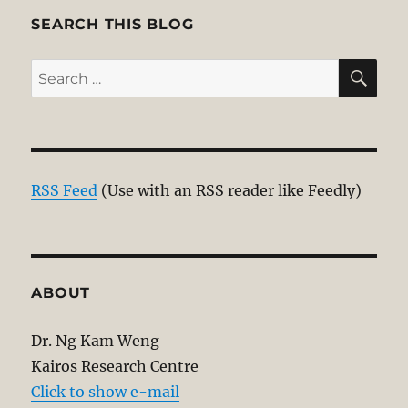
SEARCH THIS BLOG
SE
Search
for:
RSS Feed
(Use with an RSS reader like Feedly)
ABOUT
Dr. Ng Kam Weng
Kairos Research Centre
Click to show e-mail