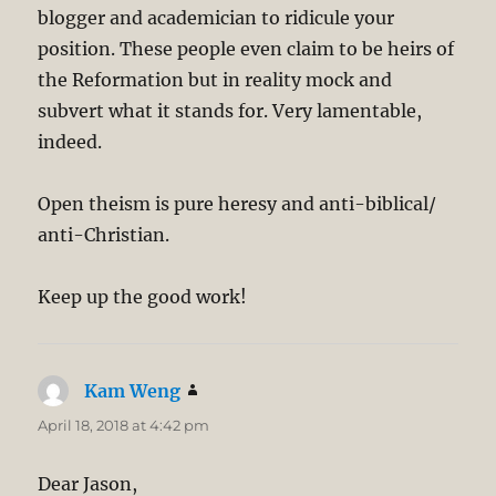
blogger and academician to ridicule your
position. These people even claim to be heirs of
the Reformation but in reality mock and
subvert what it stands for. Very lamentable,
indeed.
Open theism is pure heresy and anti-biblical/
anti-Christian.
Keep up the good work!
Kam Weng
says:
April 18, 2018 at 4:42 pm
Dear Jason,