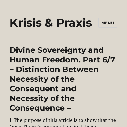
Krisis & Praxis
MENU
Divine Sovereignty and
Human Freedom. Part 6/7
– Distinction Between
Necessity of the
Consequent and
Necessity of the
Consequence –
I. The purpose of this article is to show that the
Open Theist’s argument against divine