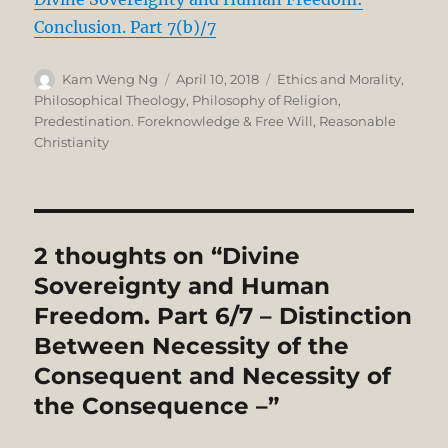
Conclusion. Part 7(b)/7
Author
Posted
Categories
Kam Weng Ng
April 10, 2018
Ethics and Morality
,
on
Philosophical Theology
,
Philosophy of Religion
,
Predestination. Foreknowledge & Free Will
,
Reasonable
Christianity
2 thoughts on “Divine
Sovereignty and Human
Freedom. Part 6/7 – Distinction
Between Necessity of the
Consequent and Necessity of
the Consequence –”