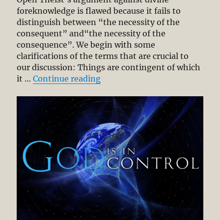
foreknowledge is flawed because it fails to
distinguish between “the necessity of the
consequent” and“the necessity of the
consequence”. We begin with some
clarifications of the terms that are crucial to
our discussion: Things are contingent of which
“Divine Sovereignty and Huma
it …
Continue reading