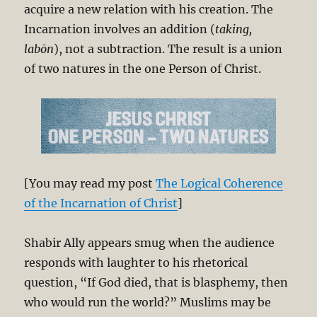
acquire a new relation with his creation. The
Incarnation involves an addition (
taking,
labōn
), not a subtraction. The result is a union
of two natures in the one Person of Christ.
[You may read my post
The Logical Coherence
of the Incarnation of Christ
]
Shabir Ally appears smug when the audience
responds with laughter to his rhetorical
question, “If God died, that is blasphemy, then
who would run the world?” Muslims may be