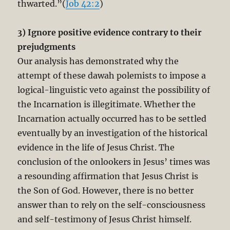
thwarted.”(
Job 42:2
)
3) Ignore positive evidence contrary to their
prejudgments
Our analysis has demonstrated why the
attempt of these dawah polemists to impose a
logical-linguistic veto against the possibility of
the Incarnation is illegitimate. Whether the
Incarnation actually occurred has to be settled
eventually by an investigation of the historical
evidence in the life of Jesus Christ. The
conclusion of the onlookers in Jesus’ times was
a resounding affirmation that Jesus Christ is
the Son of God. However, there is no better
answer than to rely on the self-consciousness
and self-testimony of Jesus Christ himself.