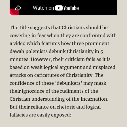
The title suggests that Christians should be
cowering in fear when they are confronted with
a video which features how three prominent
dawah polemists debunk Christianity in 5
minutes. However, their criticism fails as it is
based on weak logical argument and misplaced
attacks on caricatures of Christianity. The
confidence of these ‘debunkers’ may mask
their ignorance of the rudiments of the
Christian understanding of the Incarnation.
But their reliance on rhetoric and logical
fallacies are easily exposed: