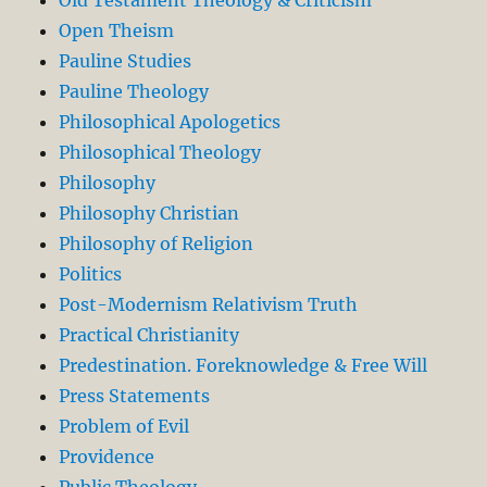
Open Theism
Pauline Studies
Pauline Theology
Philosophical Apologetics
Philosophical Theology
Philosophy
Philosophy Christian
Philosophy of Religion
Politics
Post-Modernism Relativism Truth
Practical Christianity
Predestination. Foreknowledge & Free Will
Press Statements
Problem of Evil
Providence
Public Theology