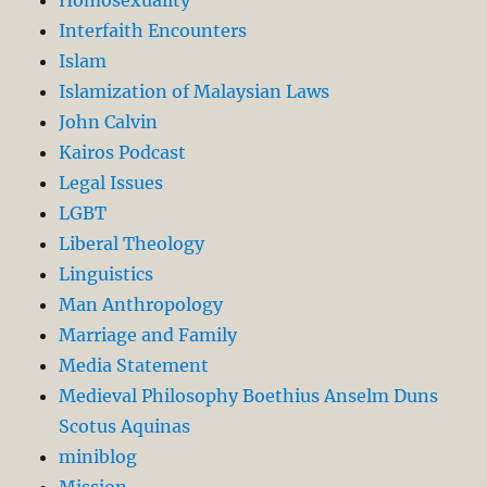
Interfaith Encounters
Islam
Islamization of Malaysian Laws
John Calvin
Kairos Podcast
Legal Issues
LGBT
Liberal Theology
Linguistics
Man Anthropology
Marriage and Family
Media Statement
Medieval Philosophy Boethius Anselm Duns
Scotus Aquinas
miniblog
Mission