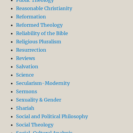
Reasonable Christianity
Reformation
Reformed Theology
Reliability of the Bible
Religious Pluralism
Resurrection
Reviews
Salvation
Science
Secularism-Modernity
Sermons
Sexuality & Gender
Shariah
Social and Political Philosophy
Social Theology
Social-Cultural Analysis