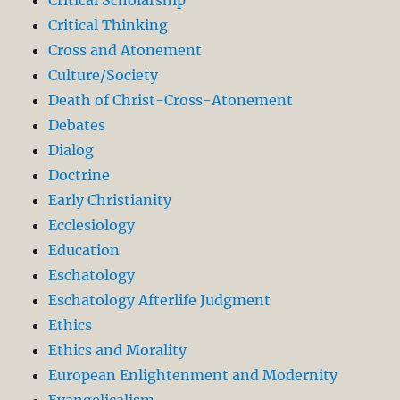
Critical Thinking
Cross and Atonement
Culture/Society
Death of Christ-Cross-Atonement
Debates
Dialog
Doctrine
Early Christianity
Ecclesiology
Education
Eschatology
Eschatology Afterlife Judgment
Ethics
Ethics and Morality
European Enlightenment and Modernity
Evangelicalism