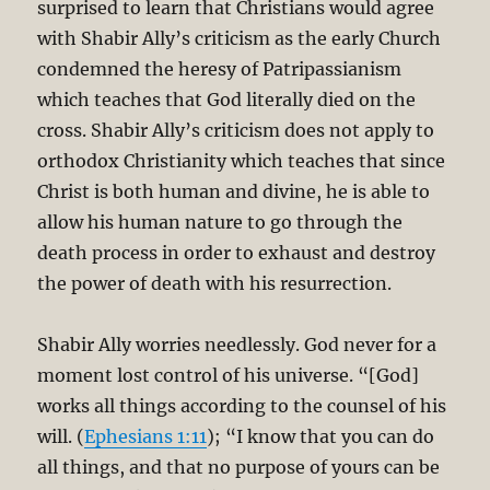
surprised to learn that Christians would agree
with Shabir Ally’s criticism as the early Church
condemned the heresy of Patripassianism
which teaches that God literally died on the
cross. Shabir Ally’s criticism does not apply to
orthodox Christianity which teaches that since
Christ is both human and divine, he is able to
allow his human nature to go through the
death process in order to exhaust and destroy
the power of death with his resurrection.
Shabir Ally worries needlessly. God never for a
moment lost control of his universe. “[God]
works all things according to the counsel of his
will. (
Ephesians 1:11
); “I know that you can do
all things, and that no purpose of yours can be