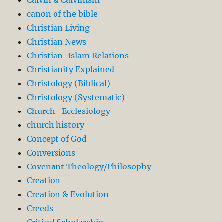
canon of the bible
Christian Living
Christian News
Christian-Islam Relations
Christianity Explained
Christology (Biblical)
Christology (Systematic)
Church -Ecclesiology
church history
Concept of God
Conversions
Covenant Theology/Philosophy
Creation
Creation & Evolution
Creeds
Critical Scholarship