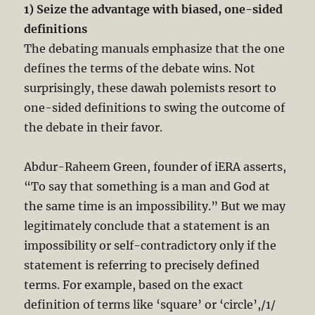
1) Seize the advantage with biased, one-sided
definitions
The debating manuals emphasize that the one
defines the terms of the debate wins. Not
surprisingly, these dawah polemists resort to
one-sided definitions to swing the outcome of
the debate in their favor.
Abdur-Raheem Green, founder of iERA asserts,
“To say that something is a man and God at
the same time is an impossibility.” But we may
legitimately conclude that a statement is an
impossibility or self-contradictory only if the
statement is referring to precisely defined
terms. For example, based on the exact
definition of terms like ‘square’ or ‘circle’,/1/