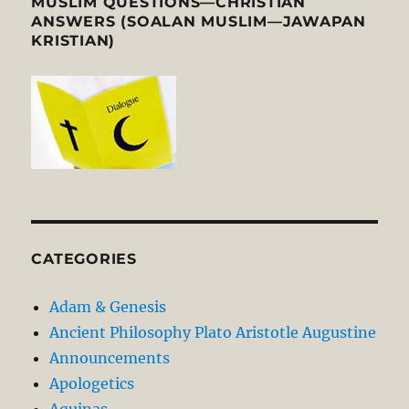
MUSLIM QUESTIONS—CHRISTIAN
ANSWERS (SOALAN MUSLIM—JAWAPAN
KRISTIAN)
CATEGORIES
Adam & Genesis
Ancient Philosophy Plato Aristotle Augustine
Announcements
Apologetics
Aquinas