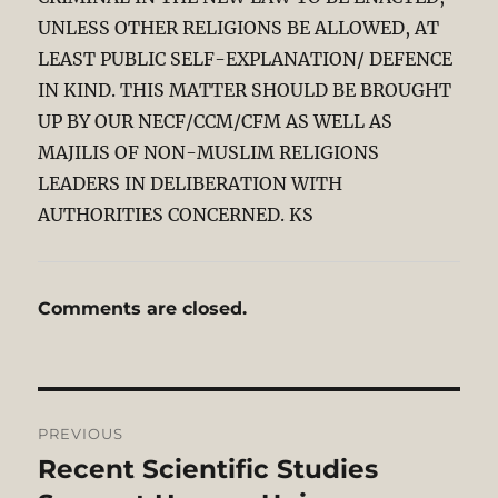
UNLESS OTHER RELIGIONS BE ALLOWED, AT
LEAST PUBLIC SELF-EXPLANATION/ DEFENCE
IN KIND. THIS MATTER SHOULD BE BROUGHT
UP BY OUR NECF/CCM/CFM AS WELL AS
MAJILIS OF NON-MUSLIM RELIGIONS
LEADERS IN DELIBERATION WITH
AUTHORITIES CONCERNED. KS
Comments are closed.
Post
PREVIOUS
navigation
Recent Scientific Studies
Previous