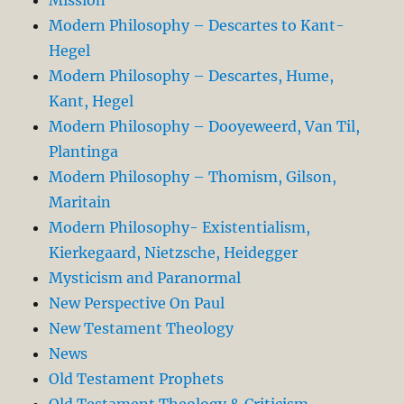
Modern Philosophy – Descartes to Kant-
Hegel
Modern Philosophy – Descartes, Hume,
Kant, Hegel
Modern Philosophy – Dooyeweerd, Van Til,
Plantinga
Modern Philosophy – Thomism, Gilson,
Maritain
Modern Philosophy- Existentialism,
Kierkegaard, Nietzsche, Heidegger
Mysticism and Paranormal
New Perspective On Paul
New Testament Theology
News
Old Testament Prophets
Old Testament Theology & Criticism