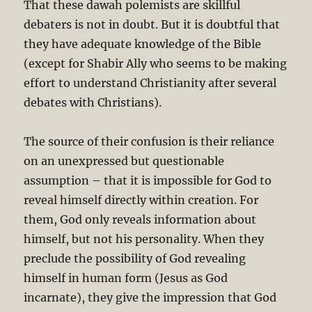
That these dawah polemists are skillful
debaters is not in doubt. But it is doubtful that
they have adequate knowledge of the Bible
(except for Shabir Ally who seems to be making
effort to understand Christianity after several
debates with Christians).
The source of their confusion is their reliance
on an unexpressed but questionable
assumption – that it is impossible for God to
reveal himself directly within creation. For
them, God only reveals information about
himself, but not his personality. When they
preclude the possibility of God revealing
himself in human form (Jesus as God
incarnate), they give the impression that God