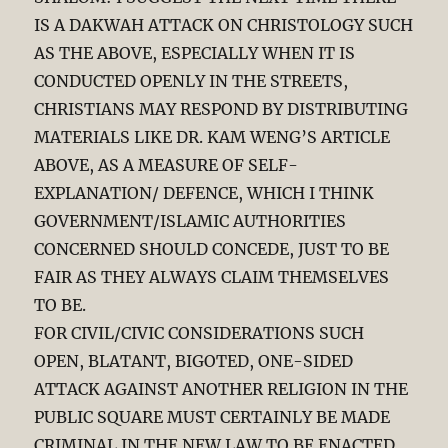
IS A DAKWAH ATTACK ON CHRISTOLOGY SUCH
AS THE ABOVE, ESPECIALLY WHEN IT IS
CONDUCTED OPENLY IN THE STREETS,
CHRISTIANS MAY RESPOND BY DISTRIBUTING
MATERIALS LIKE DR. KAM WENG’S ARTICLE
ABOVE, AS A MEASURE OF SELF-
EXPLANATION/ DEFENCE, WHICH I THINK
GOVERNMENT/ISLAMIC AUTHORITIES
CONCERNED SHOULD CONCEDE, JUST TO BE
FAIR AS THEY ALWAYS CLAIM THEMSELVES
TO BE.
FOR CIVIL/CIVIC CONSIDERATIONS SUCH
OPEN, BLATANT, BIGOTED, ONE-SIDED
ATTACK AGAINST ANOTHER RELIGION IN THE
PUBLIC SQUARE MUST CERTAINLY BE MADE
CRIMINAL IN THE NEW LAW TO BE ENACTED,