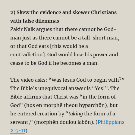
2) Skew the evidence and skewer Christians
with false dilemmas
Zakir Naik argues that there cannot be God-
man just as there cannot be a tall-short man,
or that God eats [this would be a
contradiction]. God would lose his power and
cease to be God if he becomes a man.
The video asks: “Was Jesus God to begin with?”
The Bible’s unequivocal answer is “Yes!”. The
Bible affirms that Christ was “in the form of
God” (hos en morphē theou hyparchōn), but
he entered creation by “
taking
the form of a
servant,” (morphēn doulou labōn). (
Philippians
2:5-11
)