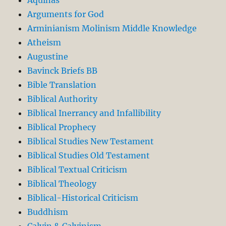
Arguments for God
Arminianism Molinism Middle Knowledge
Atheism
Augustine
Bavinck Briefs BB
Bible Translation
Biblical Authority
Biblical Inerrancy and Infallibility
Biblical Prophecy
Biblical Studies New Testament
Biblical Studies Old Testament
Biblical Textual Criticism
Biblical Theology
Biblical-Historical Criticism
Buddhism
Calvin & Calvinism