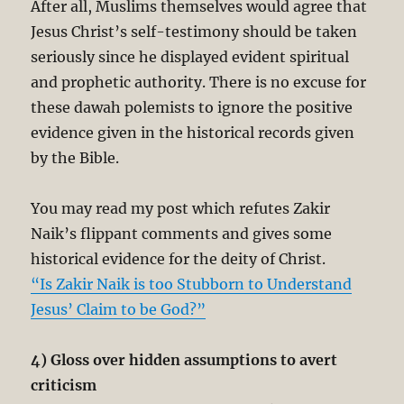
After all, Muslims themselves would agree that
Jesus Christ’s self-testimony should be taken
seriously since he displayed evident spiritual
and prophetic authority. There is no excuse for
these dawah polemists to ignore the positive
evidence given in the historical records given
by the Bible.
You may read my post which refutes Zakir
Naik’s flippant comments and gives some
historical evidence for the deity of Christ.
“Is Zakir Naik is too Stubborn to Understand
Jesus’ Claim to be God?”
4) Gloss over hidden assumptions to avert
criticism