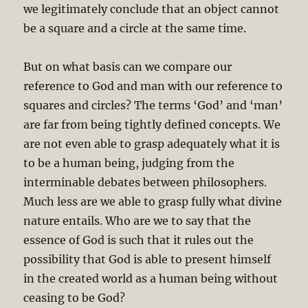
we legitimately conclude that an object cannot
be a square and a circle at the same time.
But on what basis can we compare our
reference to God and man with our reference to
squares and circles? The terms ‘God’ and ‘man’
are far from being tightly defined concepts. We
are not even able to grasp adequately what it is
to be a human being, judging from the
interminable debates between philosophers.
Much less are we able to grasp fully what divine
nature entails. Who are we to say that the
essence of God is such that it rules out the
possibility that God is able to present himself
in the created world as a human being without
ceasing to be God?