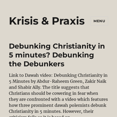
Krisis & Praxis
MENU
Debunking Christianity in
5 minutes? Debunking
the Debunkers
Link to Dawah video: Debunking Christianity in
5 Minutes by Abdur-Raheem Green, Zakir Naik
and Shabir Ally. The title suggests that
Christians should be cowering in fear when
they are confronted with a video which features
how three prominent dawah polemists debunk
Christianity in 5 minutes. However, their