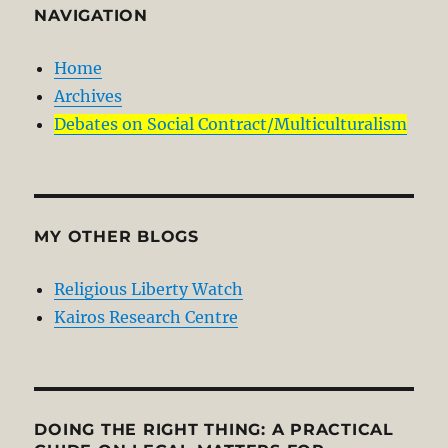
NAVIGATION
Home
Archives
Debates on Social Contract/Multiculturalism
MY OTHER BLOGS
Religious Liberty Watch
Kairos Research Centre
DOING THE RIGHT THING: A PRACTICAL