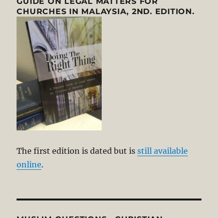
GUIDE ON LEGAL MATTERS FOR
CHURCHES IN MALAYSIA, 2ND. EDITION.
The first edition is dated but is
still available
online
.