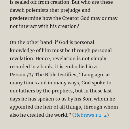
is sealed off from creation. But who are these
dawah polemists that prejudge and
predetermine how the Creator God may or may
not interact with his creation?
On the other hand, if God is personal,
knowledge of him must be through personal
revelation. Hence, revelation is not simply
recorded in a book; it is embodied in a
Person./2/ The Bible testifies, “Long ago, at
many times and in many ways, God spoke to
our fathers by the prophets, but in these last
days he has spoken to us by his Son, whom he
appointed the heir of all things, through whom
also he created the world.” (
Hebrews 1:1-2
)