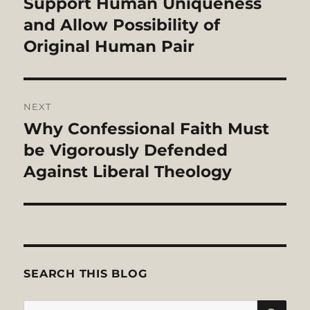
post:
Support Human Uniqueness
and Allow Possibility of
Original Human Pair
NEXT
Why Confessional Faith Must
Next
post:
be Vigorously Defended
Against Liberal Theology
SEARCH THIS BLOG
SE
Search