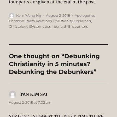
four parts are given at the end of the post.
Author
Posted
Categories
Kam Weng Ng
August 2, 2018
Apologetics
,
on
Christian-Islam Relations
,
Christianity Explained
,
Christology (Systematic)
,
Interfaith Encounters
One thought on “Debunking
Christianity in 5 minutes?
Debunking the Debunkers”
TAN KIM SAI
says:
August 2, 2018 at 7:02 am
SHALOM: I SUGGEST THE NEXT TIME THERE