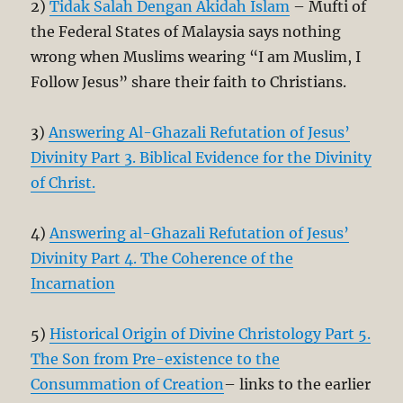
2)
Tidak Salah Dengan Akidah Islam
– Mufti of
the Federal States of Malaysia says nothing
wrong when Muslims wearing “I am Muslim, I
Follow Jesus” share their faith to Christians.
3)
Answering Al-Ghazali Refutation of Jesus’
Divinity Part 3. Biblical Evidence for the Divinity
of Christ.
4)
Answering al-Ghazali Refutation of Jesus’
Divinity Part 4. The Coherence of the
Incarnation
5)
Historical Origin of Divine Christology Part 5.
The Son from Pre-existence to the
Consummation of Creation
– links to the earlier