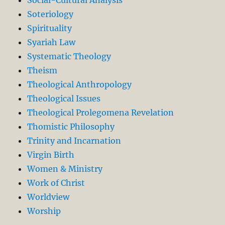
Soteriology
Spirituality
Syariah Law
Systematic Theology
Theism
Theological Anthropology
Theological Issues
Theological Prolegomena Revelation
Thomistic Philosophy
Trinity and Incarnation
Virgin Birth
Women & Ministry
Work of Christ
Worldview
Worship