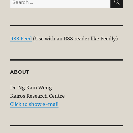
for:
RSS Feed
(Use with an RSS reader like Feedly)
ABOUT
Dr. Ng Kam Weng
Kairos Research Centre
Click to show e-mail