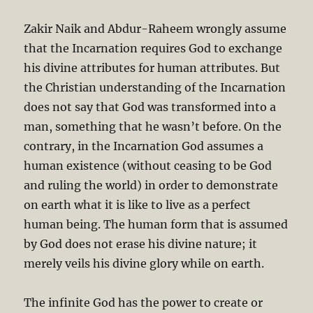
Zakir Naik and Abdur-Raheem wrongly assume
that the Incarnation requires God to exchange
his divine attributes for human attributes. But
the Christian understanding of the Incarnation
does not say that God was transformed into a
man, something that he wasn’t before. On the
contrary, in the Incarnation God assumes a
human existence (without ceasing to be God
and ruling the world) in order to demonstrate
on earth what it is like to live as a perfect
human being. The human form that is assumed
by God does not erase his divine nature; it
merely veils his divine glory while on earth.
The infinite God has the power to create or