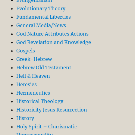
Evolutionary Theory
Fundamental Liberties
General Media/News
God Nature Attributes Actions
God Revelation and Knowledge
Gospels
Greek-Hebrew
Hebrew Old Testament
Hell & Heaven
Heresies
Hermeneutics
Historical Theology
Historicity Jesus Resurrection
History
Holy Spirit – Charismatic
Homosexuality