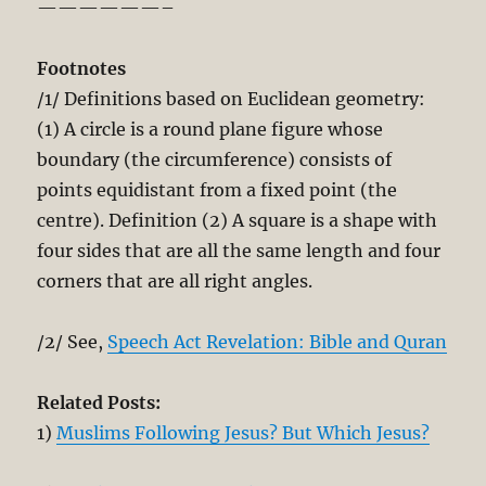
——————–
Footnotes
/1/ Definitions based on Euclidean geometry:
(1) A circle is a round plane figure whose
boundary (the circumference) consists of
points equidistant from a fixed point (the
centre). Definition (2) A square is a shape with
four sides that are all the same length and four
corners that are all right angles.
/2/ See,
Speech Act Revelation: Bible and Quran
Related Posts:
1)
Muslims Following Jesus? But Which Jesus?