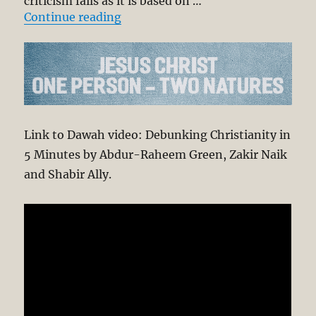
criticism fails as it is based on …
“Debunking Christianity in 5 min
Continue reading
Link to Dawah video: Debunking Christianity in
5 Minutes by Abdur-Raheem Green, Zakir Naik
and Shabir Ally.