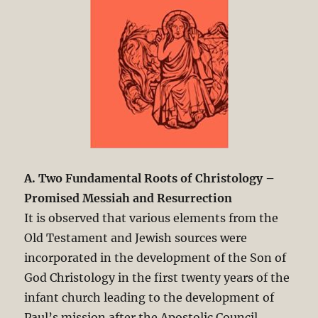
A. Two Fundamental Roots of Christology –
Promised Messiah and Resurrection
It is observed that various elements from the
Old Testament and Jewish sources were
incorporated in the development of the Son of
God Christology in the first twenty years of the
infant church leading to the development of
Paul’s mission after the Apostolic Council.