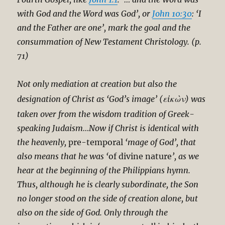
with God and the Word was God’, or
John 10:30
: ‘I
and the Father are one’, mark the goal and the
consummation of New Testament Christology. (p.
71)
Not only mediation at creation but also the
εἰκὼν
designation of Christ as ‘God’s image’ (
) was
taken over from the wisdom tradition of Greek-
speaking Judaism…Now if Christ is identical with
the heavenly,
pre-temporal
‘mage of God’, that
also means that he was ‘
of divine nature
’, as we
hear at the beginning of the Philippians hymn.
Thus, although he is clearly subordinate, the Son
no longer stood on the side of creation alone, but
also on the side of God. Only through the