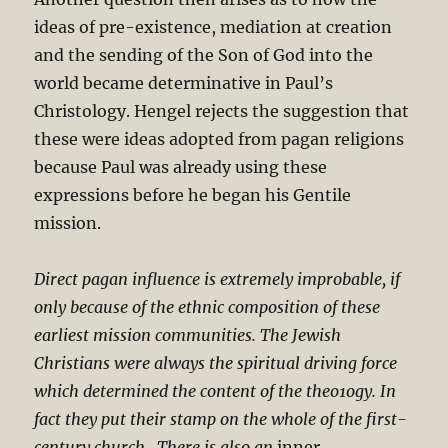
ideas of pre-existence, mediation at creation
and the sending of the Son of God into the
world became determinative in Paul’s
Christology. Hengel rejects the suggestion that
these were ideas adopted from pagan religions
because Paul was already using these
expressions before he began his Gentile
mission.
Direct pagan influence is extremely improbable, if
only because of the ethnic composition of these
earliest mission communities. The Jewish
Christians were always the spiritual driving force
which determined the content of the theo1ogy. In
fact they put their stamp on the whole of the first-
century church…There is also an
inner