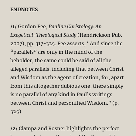
ENDNOTES
/1/
Gordon Fee,
Pauline Christology: An
Exegetical-Theological Study
(Hendrickson Pub.
2007), pp. 317-325. Fee asserts, “And since the
“parallels” are only in the mind of the
beholder, the same could be said of all the
alleged parallels, including that between Christ
and Wisdom as the agent of creation, for, apart
from this altogether dubious one, there simply
is no parallel of any kind in Paul’s writings
between Christ and personified Wisdom.” (p.
325)
/2/
Ciampa and Rosner highlights the perfect