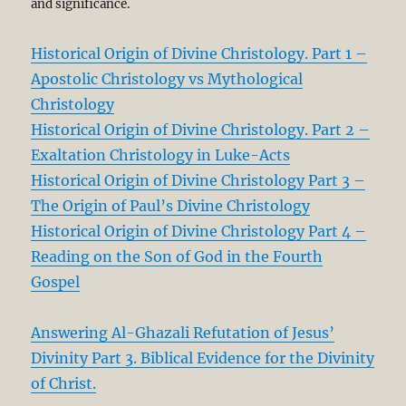
and significance.
Historical Origin of Divine Christology. Part 1 –
Apostolic Christology vs Mythological
Christology
Historical Origin of Divine Christology. Part 2 –
Exaltation Christology in Luke-Acts
Historical Origin of Divine Christology Part 3 –
The Origin of Paul’s Divine Christology
Historical Origin of Divine Christology Part 4 –
Reading on the Son of God in the Fourth
Gospel
Answering Al-Ghazali Refutation of Jesus’
Divinity Part 3. Biblical Evidence for the Divinity
of Christ.