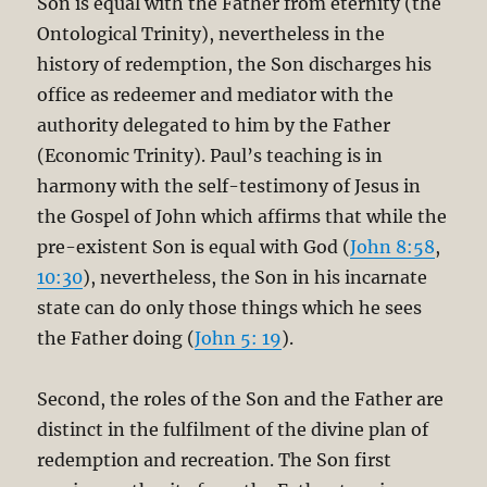
Son is equal with the Father from eternity (the
Ontological Trinity), nevertheless in the
history of redemption, the Son discharges his
office as redeemer and mediator with the
authority delegated to him by the Father
(Economic Trinity). Paul’s teaching is in
harmony with the self-testimony of Jesus in
the Gospel of John which affirms that while the
pre-existent Son is equal with God (
John 8:58
,
10:30
), nevertheless, the Son in his incarnate
state can do only those things which he sees
the Father doing (
John 5: 19
).
Second, the roles of the Son and the Father are
distinct in the fulfilment of the divine plan of
redemption and recreation. The Son first