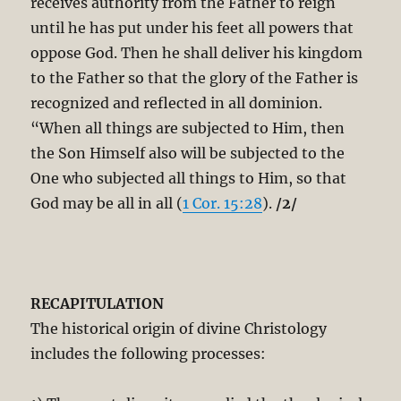
receives authority from the Father to reign
until he has put under his feet all powers that
oppose God. Then he shall deliver his kingdom
to the Father so that the glory of the Father is
recognized and reflected in all dominion.
“When all things are subjected to Him, then
the Son Himself also will be subjected to the
One who subjected all things to Him, so that
God may be all in all (
1 Cor. 15:28
).
/2/
RECAPITULATION
The historical origin of divine Christology
includes the following processes: