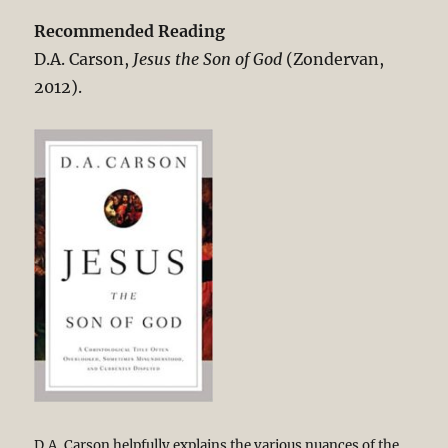
Recommended Reading
D.A. Carson,
Jesus the Son of God
(Zondervan,
2012).
D.A. Carson helpfully explains the various nuances of the