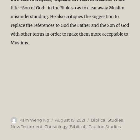
title “Son of God” in the Bible so as to clear away Muslim
misunderstanding. He also critiques the suggestion to
replace the references to God the Father and the Son of God
with other terms in order to make them more acceptable to
Muslims.
Author
Posted
Categories
Kam Weng Ng
August 19, 2021
Biblical Studies
on
New Testament
,
Christology (Biblical)
,
Pauline Studies