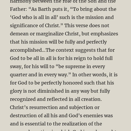
harmony between the role of the Son and the
Father: “As Barth puts it, “To bring about the
‘God who is all in all’ such is the mission and
significance of Christ.” This verse does not
demean or marginalize Christ, but emphasizes
that his mission will be fully and perfectly
accomplished…The context suggests that for
God to be all in all is for his reign to hold full
sway, for his will to “be supreme in every
quarter and in every way.” In other words, it is
for God to be perfectly honored such that his
glory is not diminished in any way but fully
recognized and reflected in all creation.
Christ’s resurrection and subjection or
destruction of all his and God’s enemies was
and is essential to the realization of the