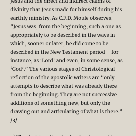
Jesus and the direct and indirect claims of
divinity that Jesus made for himself during his
earthly ministry. As C.F.D. Moule observes,
“Jesus was, from the beginning, such a one as
appropriately to be described in the ways in
which, sooner or later, he did come to be
described in the New Testament period – for
instance, as ‘Lord’ and even, in some sense, as
‘God’.” The various stages of Christological
reflection of the apostolic writers are “only
attempts to describe what was already there
from the beginning. They are not successive
additions of something new, but only the
drawing out and articulating of what is there.”
/3/