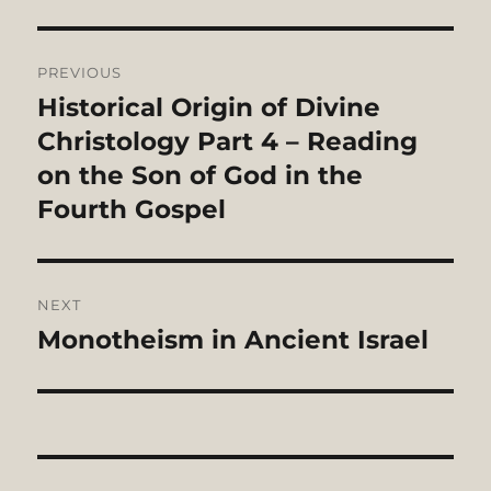
Post
PREVIOUS
navigation
Historical Origin of Divine
Previous
post:
Christology Part 4 – Reading
on the Son of God in the
Fourth Gospel
NEXT
Monotheism in Ancient Israel
Next
post: