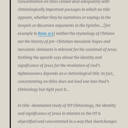
Concentration on titles cannot deal adequately with
christologically important passages in which no title
appears, whether they be narratives or sayings in the
Gospels or discursive arguments in the Epistles….[for
example in
Rom. 9:5
] neither the etymology of Christos
nor the history of pre-Christian messianic hopes and
messianic claimants is relevant for his construal of Jesus.
Nothing the apostle says about the identity and
significance of Jesus for the revelation of God’s
righteousness depends on a christological title. In fact,
concentrating on titles does not lead one into Paul’s
Christology but right past it…
In title-dominated study of NT Christology, the identity
and significance of Jesus in relation to the OT is
objectified and concentrated in a way that shortchanges