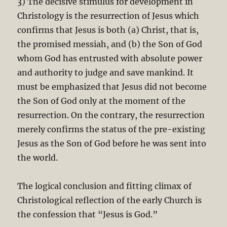
3) The decisive stimulus for development in
Christology is the resurrection of Jesus which
confirms that Jesus is both (a) Christ, that is,
the promised messiah, and (b) the Son of God
whom God has entrusted with absolute power
and authority to judge and save mankind. It
must be emphasized that Jesus did not become
the Son of God only at the moment of the
resurrection. On the contrary, the resurrection
merely confirms the status of the pre-existing
Jesus as the Son of God before he was sent into
the world.
The logical conclusion and fitting climax of
Christological reflection of the early Church is
the confession that “Jesus is God.”