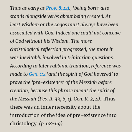
Thus as early as
Prov. 8:22f
., ‘being born’ also
stands alongside verbs about being created. At
least Wisdom or the Logos must always have been
associated with God. Indeed one could not conceive
of God without his Wisdom. The more
christological reflection progressed, the more it
was inevitably involved in trinitarian questions.
According to later rabbinic tradition, reference was
made to
Gen. 1:2
‘and the spirit of God hovered’ to
prove the ‘pre-existence’ of the Messiah before
creation, because this phrase meant the spirit of
the Messiah (Pes. R. 33, 6; cf. Gen. R. 2, 4)…
Thus
there was an inner necessity about the
introduction of the idea of pre-existence into
christology
. (p. 68-69)