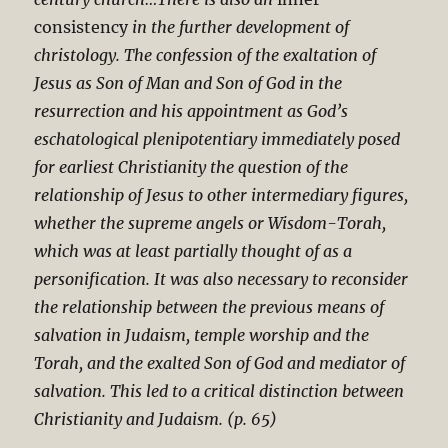
consistency
in the further development of
christology. The confession of the exaltation of
Jesus as Son of Man and Son of God in the
resurrection and his appointment as God’s
eschatological plenipotentiary immediately posed
for earliest Christianity the question of the
relationship of Jesus to other intermediary figures,
whether the supreme angels or Wisdom-Torah,
which was at least partially thought of as a
personification. It was also necessary to reconsider
the relationship between the previous means of
salvation in Judaism, temple worship and the
Torah, and the exalted Son of God and mediator of
salvation. This led to a critical distinction between
Christianity and Judaism. (p. 65)