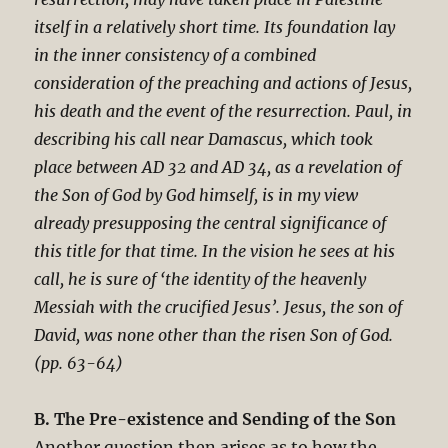
itself in a relatively short time. Its foundation lay
in the inner consistency of a combined
consideration of the preaching and actions of Jesus,
his death and the event of the resurrection. Paul, in
describing his call near Damascus, which took
place between AD 32 and AD 34, as a revelation of
the Son of God by God himself, is in my view
already presupposing the central significance of
this title for that time. In the vision he sees at his
call, he is sure of ‘the identity of the heavenly
Messiah with the crucified Jesus’. Jesus, the son of
David, was none other than the risen Son of God.
(pp. 63-64)
B. The Pre-existence and Sending of the Son
Another question then arises as to how the