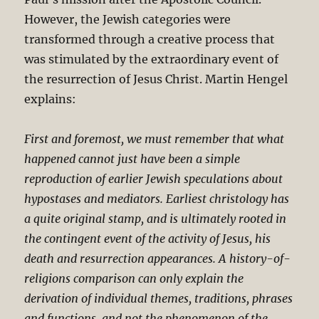
However, the Jewish categories were
transformed through a creative process that
was stimulated by the extraordinary event of
the resurrection of Jesus Christ. Martin Hengel
explains:
First and foremost, we must remember that what
happened cannot just have been a simple
reproduction of earlier Jewish speculations about
hypostases and mediators. Earliest christology has
a quite original stamp, and is ultimately rooted in
the contingent event of the activity of Jesus, his
death and resurrection appearances. A history-of-
religions comparison can only explain the
derivation of individual themes, traditions, phrases
and functions, and not the phenomenon of the