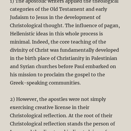
1) The apostolic writers applied the theological
categories of the Old Testament and early
Judaism to Jesus in the development of
Christological thought. The influence of pagan,
Hellenistic ideas in this whole process is
minimal. Indeed, the core teaching of the
divinity of Christ was fundamentally developed
in the birth place of Christianity in Palestinian
and Syrian churches before Paul embarked on
his mission to proclaim the gospel to the
Greek-speaking communities.
2) However, the apostles were not simply
exercising creative license in their
Christological reflection. At the root of their
Christological reflection stands the person of