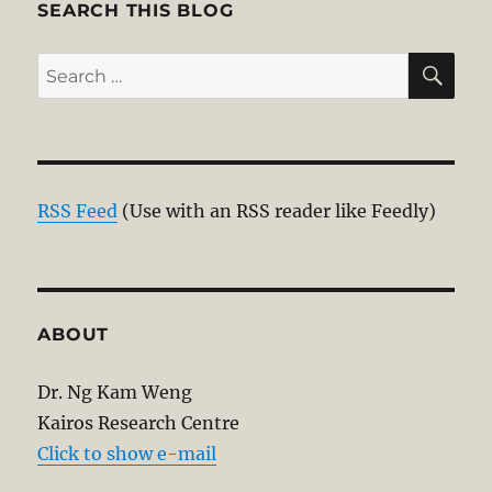
SEARCH THIS BLOG
SE
Search
for:
RSS Feed
(Use with an RSS reader like Feedly)
ABOUT
Dr. Ng Kam Weng
Kairos Research Centre
Click to show e-mail