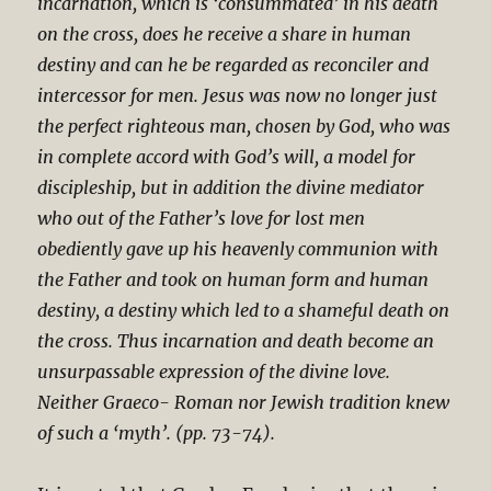
incarnation, which is ‘consummated’ in his death
on the cross, does he receive a share in human
destiny and can he be regarded as reconciler and
intercessor for men. Jesus was now no longer just
the perfect righteous man, chosen by God, who was
in complete accord with God’s will, a model for
discipleship, but in addition the divine mediator
who out of the Father’s love for lost men
obediently gave up his heavenly communion with
the Father and took on human form and human
destiny, a destiny which led to a shameful death on
the cross. Thus incarnation and death become an
unsurpassable expression of the divine love.
Neither Graeco- Roman nor Jewish tradition knew
of such a ‘myth’. (pp. 73-74).