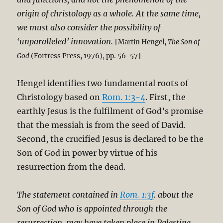
origin of christology as a whole. At the same time,
we must also consider the possibility of
‘unparalleled’ innovation.
[Martin Hengel,
The Son of
God
(Fortress Press, 1976), pp. 56-57]
Hengel identifies two fundamental roots of
Christology based on
Rom. 1:3-4
. First, the
earthly Jesus is the fulfilment of God’s promise
that the messiah is from the seed of David.
Second, the crucified Jesus is declared to be the
Son of God in power by virtue of his
resurrection from the dead.
The statement contained in
Rom. 1:3f
. about the
Son of God who is appointed through the
resurrection, may have taken place in Palestine