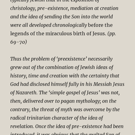
christology, pre-existence, mediation at creation
and the idea of sending the Son into the world
were all developed chronologically
before the
legends of the miraculous birth of Jesus.
(pp.
69-70)
Thus the problem of ‘preexistence’ necessarily
grew out of the combination of Jewish ideas of
history, time and creation with the certainty that
God had disclosed himself fully in his Messiah Jesus
of Nazareth. The ‘simple gospel of Jesus’ was not,
then, delivered over to pagan mythology; on the
contrary, the threat of myth was overcome by the
radical trinitarian character of the idea of
revelation.
Once the idea of pre-existence had been
introduced, it was obvious that the exalted Son of