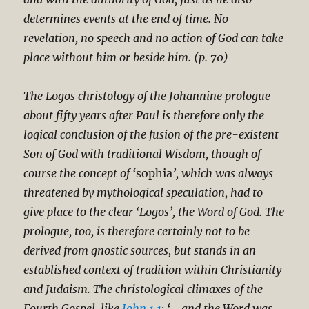
determines events at the end of time. No
revelation, no speech and no action of God can take
place without him or beside him. (p. 70)
The Logos christology of the Johannine prologue
about fifty years after Paul is therefore only the
logical conclusion of the fusion of the pre-existent
Son of God with traditional Wisdom, though of
course the concept of ‘
sophia
’, which was always
threatened by mythological speculation, had to
give place to the clear ‘Logos’, the Word of God. The
prologue, too, is therefore certainly not to be
derived from gnostic sources, but stands in an
established context of tradition within Christianity
and Judaism. The christological climaxes of the
Fourth Gospel, like
John 1.1
: ‘… and the Word was