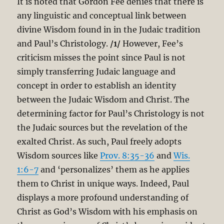
It is noted that Gordon Fee denies that there is
any linguistic and conceptual link between
divine Wisdom found in in the Judaic tradition
and Paul’s Christology.
/1/
However, Fee’s
criticism misses the point since Paul is not
simply transferring Judaic language and
concept in order to establish an identity
between the Judaic Wisdom and Christ. The
determining factor for Paul’s Christology is not
the Judaic sources but the revelation of the
exalted Christ. As such, Paul freely adopts
Wisdom sources like
Prov. 8:35-36
and
Wis.
1:6-7
and ‘personalizes’ them as he applies
them to Christ in unique ways. Indeed, Paul
displays a more profound understanding of
Christ as God’s Wisdom with his emphasis on