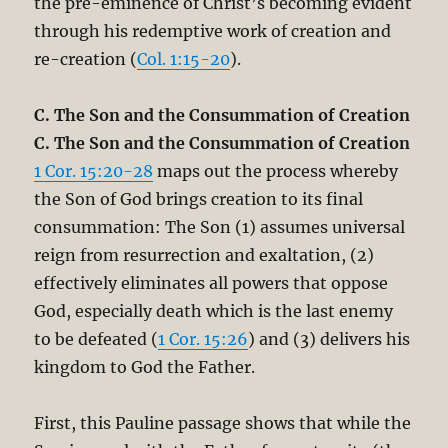
the pre-eminence of Christ’s becoming evident
through his redemptive work of creation and
re-creation (
Col. 1:15-20
).
C. The Son and the Consummation of Creation
C. The Son and the Consummation of Creation
1 Cor. 15:20-28
maps out the process whereby
the Son of God brings creation to its final
consummation: The Son (1) assumes universal
reign from resurrection and exaltation, (2)
effectively eliminates all powers that oppose
God, especially death which is the last enemy
to be defeated (
1 Cor. 15:26
) and (3) delivers his
kingdom to God the Father.
First, this Pauline passage shows that while the