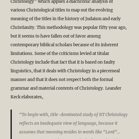
Christology” which applies a diachronic analysis of
various Christological titles to map out the evolving
meaning of the titles in the history of Judaism and early
Christianity. This methodology was popular fifty year ago,
but it seems to have fallen out of favor among
contemporary biblical scholars because of its inherent
limitations. Some of the criticisms levied at titular
Christology include that fact that it is based on faulty
linguistics, that it deals with Christology in a piecemeal
manner and that it does not respect both the formal
grammar and material contents of Christology. Leander
Keck elaborates,
“To begin with, title-dominated study of NT Christology
reflects an inadequate view of language, because it
assumes that meaning resides in words like “Lord”…