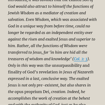
God would also attract to himself the functions of
Jewish Wisdom as a mediator of creation and
salvation. Even Wisdom, which was associated with
God in a unique way from before time, could no
longer be regarded as an independent entity over
against the risen and exalted Jesus and superior to
him. Rather, all the functions of Wisdom were
transferred to Jesus, for ‘in him are hid all the
treasures of wisdom and knowledge’ (
Col. 2: 3
).
Only in this way was
the unsurpassibility and
finality of God’s revelation
in Jesus of Nazareth
expressed in a last, conclusive way. The exalted
Jesus is not only pre-existent, but also shares in
the
opus proprium Dei,
creation. Indeed, he
accomplishes the work of creation at the behest
and with the authority of God, just as he also