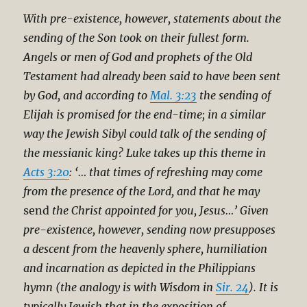
With pre-existence, however, statements about the
sending of the Son took on their fullest form.
Angels or men of God and prophets of the Old
Testament had already been said to have been sent
by God, and according to
Mal. 3:23
the sending of
Elijah is promised for the end-time; in a similar
way the Jewish Sibyl could talk of the sending of
the messianic king? Luke takes up this theme in
Acts 3:20
: ‘… that times of refreshing may come
from the presence of the Lord, and that he may
send
the Christ appointed for you, Jesus…’ Given
pre-existence, however, sending now presupposes
a descent from the heavenly sphere, humiliation
and incarnation as depicted in the Philippians
hymn (the analogy is with Wisdom in
Sir. 24
). It is
typically Jewish that in the exposition of