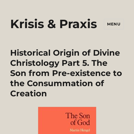
Krisis & Praxis
MENU
Historical Origin of Divine
Christology Part 5. The
Son from Pre-existence to
the Consummation of
Creation