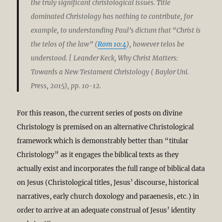
the truly significant christological issues. Title
dominated Christology has nothing to contribute, for
example, to understanding Paul’s dictum that “Christ is
the telos of the law” (
Rom 10:4
), however telos be
understood. [ Leander Keck, Why Christ Matters:
Towards a New Testament Christology ( Baylor Uni.
Press, 2015), pp. 10-12.
For this reason, the current series of posts on divine
Christology is premised on an alternative Christological
framework which is demonstrably better than “titular
Christology” as it engages the biblical texts as they
actually exist and incorporates the full range of biblical data
on Jesus (Christological titles, Jesus’ discourse, historical
narratives, early church doxology and paraenesis, etc.) in
order to arrive at an adequate construal of Jesus’ identity