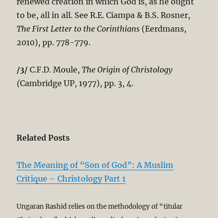
renewed creation in which God is, as he ought
to be, all in all. See R.E. Ciampa & B.S. Rosner,
The First Letter to the Corinthians
(Eerdmans,
2010), pp. 778-779.
/3/
C.F.D. Moule,
The Origin of Christology
(
Cambridge UP, 1977), pp. 3, 4.
Related Posts
The Meaning of “Son of God”: A Muslim
Critique – Christology Part 1
Ungaran Rashid relies on the methodology of “titular