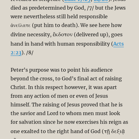
died as predetermined by God, /7/ but the Jews
were nevertheless still held responsible
ἀνείλατε (put him to death). We see here how
ἔκδοτον
divine necessity,
(delivered up), goes
hand in hand with human responsibility (
Acts
2:23
). /8/
Peter’s purpose was to point his audience
beyond the cross, to God’s final act of raising
Christ. In this respect however, it was apart
from any action of men or even of Jesus
himself. The raising of Jesus proved that he is
the savior and Lord to whom men must look
for salvation since he now exercises his reign as
τῇ δεξιᾷ
one exalted to the right hand of God (