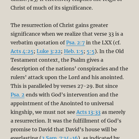
Christ of much of its significance.
The resurrection of Christ gains greater
significance when we realize that verse 33 is a
verbatim quotation of
Psa. 2:7
in the LXX (cf.
Acts 4:25
;
Luke 3:22
;
Heb. 1:5
;
5:5
). In the Old
Testament context, the Psalm gives a
description of the nations’ conspiracies and the
rulers’ attack upon the Lord and his anointed.
This is paralleled by verses 27-29. But since
Psa. 2
ends with God’s intervention and the
appointment of the Anointed to universal
kingship, we must not see
Acts 13:33
as merely
a resurrection. It was the fulfillment of God’s
promise to David that David’s house will be
everlasting (
2 Sam. 7:14-16
), as indicated by