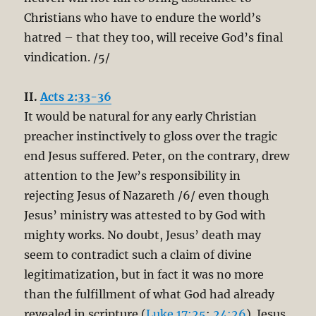
Christians who have to endure the world’s
hatred – that they too, will receive God’s final
vindication. /5/
II.
Acts 2:33-36
It would be natural for any early Christian
preacher instinctively to gloss over the tragic
end Jesus suffered. Peter, on the contrary, drew
attention to the Jew’s responsibility in
rejecting Jesus of Nazareth /6/ even though
Jesus’ ministry was attested to by God with
mighty works. No doubt, Jesus’ death may
seem to contradict such a claim of divine
legitimatization, but in fact it was no more
than the fulfillment of what God had already
revealed in scripture (
Luke 17:25
;
24:26
). Jesus