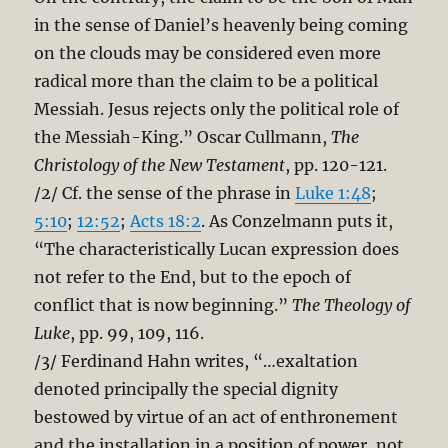
in the sense of Daniel’s heavenly being coming
on the clouds may be considered even more
radical more than the claim to be a political
Messiah. Jesus rejects only the political role of
the Messiah-King.” Oscar Cullmann,
The
Christology of the New Testament
, pp. 120-121.
/2/ Cf. the sense of the phrase in
Luke 1:48
;
5:10
;
12:52
;
Acts 18:2
. As Conzelmann puts it,
“The characteristically Lucan expression does
not refer to the End, but to the epoch of
conflict that is now beginning.”
The Theology of
Luke
, pp. 99, 109, 116.
/3/ Ferdinand Hahn writes, “…exaltation
denoted principally the special dignity
bestowed by virtue of an act of enthronement
and the installation in a position of power, not