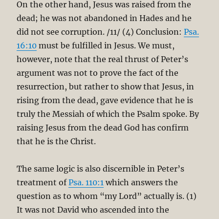
On the other hand, Jesus was raised from the
dead; he was not abandoned in Hades and he
did not see corruption. /11/ (4) Conclusion:
Psa.
16:10
must be fulfilled in Jesus. We must,
however, note that the real thrust of Peter’s
argument was not to prove the fact of the
resurrection, but rather to show that Jesus, in
rising from the dead, gave evidence that he is
truly the Messiah of which the Psalm spoke. By
raising Jesus from the dead God has confirm
that he is the Christ.
The same logic is also discernible in Peter’s
treatment of
Psa. 110:1
which answers the
question as to whom “my Lord” actually is. (1)
It was not David who ascended into the