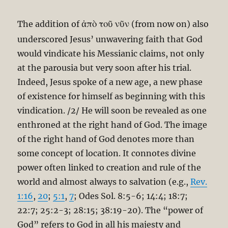
ἀπὸ τοῦ νῦν
The addition of
(from now on) also
underscored Jesus’ unwavering faith that God
would vindicate his Messianic claims, not only
at the parousia but very soon after his trial.
Indeed, Jesus spoke of a new age, a new phase
of existence for himself as beginning with this
vindication. /2/ He will soon be revealed as one
enthroned at the right hand of God. The image
of the right hand of God denotes more than
some concept of location. It connotes divine
power often linked to creation and rule of the
world and almost always to salvation (e.g.,
Rev.
1:16
,
20
;
5:1
,
7
; Odes Sol. 8:5-6; 14:4; 18:7;
22:7; 25:2-3; 28:15; 38:19-20). The “power of
God” refers to God in all his majesty and