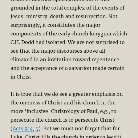
grounded in the total complex of the events of
Jesus’ ministry, death and resurrection. Not
surprisingly, it constitutes the major
components of the early church kerygma which
C.H. Dodd had isolated. We are not surprised to
see that the major discourses above all
climaxed in an invitation toward repentance
and the acceptance of a salvation made certain
in Christ.
It is true that we do see a greater emphasis on
the oneness of Christ and his church in the
more ‘inclusive’ Christology of Paul, e.g., to
persecute the church is to persecute Christ
(
Acts 9:4
,
5
). But we must not forget that for
Luke, Christ fills the church in order to lead it