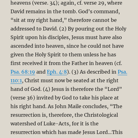
heavens (verse. 34); again, cf. verse 29, where
David remains in the tomb. God’s command,
“sit at my right hand,” therefore cannot be
addressed to David. (2) By pouring out the Holy
Spirit upon his disciples, Jesus must have also
ascended into heaven, since he could not have
given the Holy Spirit to them unless he has
first received it from the Father in heaven (cf.
Psa. 68:19
and
Eph. 4:8
). (3) As described in
Psa.
110:1
, Christ must now be seated at the right
hand of God. (4) Jesus is therefore the “Lord”
(verse 36) invited by God to take his place at
his right hand. As John Maile concludes, “The
resurrection is, therefore, the Christological
watershed of Luke-Acts, for it is the
resurrection which has made Jesus Lord…This