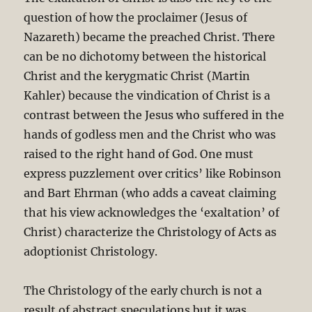
question of how the proclaimer (Jesus of
Nazareth) became the preached Christ. There
can be no dichotomy between the historical
Christ and the kerygmatic Christ (Martin
Kahler) because the vindication of Christ is a
contrast between the Jesus who suffered in the
hands of godless men and the Christ who was
raised to the right hand of God. One must
express puzzlement over critics’ like Robinson
and Bart Ehrman (who adds a caveat claiming
that his view acknowledges the ‘exaltation’ of
Christ) characterize the Christology of Acts as
adoptionist Christology.
The Christology of the early church is not a
result of abstract speculations but it was