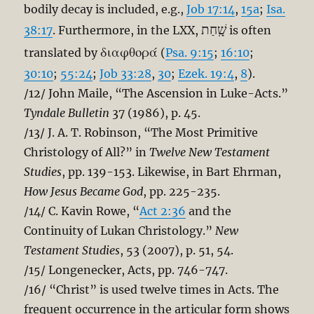
bodily decay is included, e.g.,
Job 17:14
,
15a
;
Isa.
שָֽׁחַת
38:17
. Furthermore, in the LXX,
is often
διαφθορά
translated by
(
Psa. 9:15
;
16:10
;
30:10
;
55:24
;
Job 33:28
,
30
;
Ezek. 19:4
,
8
).
/12/ John Maile, “The Ascension in Luke-Acts.”
Tyndale Bulletin
37 (1986), p. 45.
/13/ J. A. T. Robinson, “The Most Primitive
Christology of All?” in
Twelve New Testament
Studies
, pp. 139-153. Likewise, in Bart Ehrman,
How Jesus Became God
, pp. 225-235.
/14/ C. Kavin Rowe, “
Act 2:36
and the
Continuity of Lukan Christology.”
New
Testament Studies
, 53 (2007), p. 51, 54.
/15/ Longenecker, Acts, pp. 746-747.
/16/ “Christ” is used twelve times in Acts. The
frequent occurrence in the articular form shows