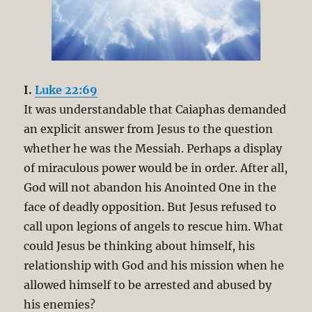
I.
Luke 22:69
It was understandable that Caiaphas demanded
an explicit answer from Jesus to the question
whether he was the Messiah. Perhaps a display
of miraculous power would be in order. After all,
God will not abandon his Anointed One in the
face of deadly opposition. But Jesus refused to
call upon legions of angels to rescue him. What
could Jesus be thinking about himself, his
relationship with God and his mission when he
allowed himself to be arrested and abused by
his enemies?