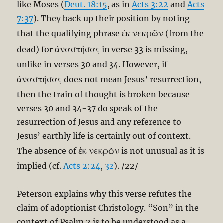
like Moses (
Deut. 18:15
, as in
Acts 3:22
and
Acts
7:37
). They back up their position by noting
ἐκ νεκρῶν
that the qualifying phrase
(from the
ἀναστήσας
dead) for
in verse 33 is missing,
unlike in verses 30 and 34. However, if
ἀναστήσας
does not mean Jesus’ resurrection,
then the train of thought is broken because
verses 30 and 34-37 do speak of the
resurrection of Jesus and any reference to
Jesus’ earthly life is certainly out of context.
ἐκ νεκρῶν
The absence of
is not unusual as it is
implied (cf.
Acts 2:24
,
32
). /22/
Peterson explains why this verse refutes the
claim of adoptionist Christology. “Son” in the
context of Psalm 2
is to be understood as a