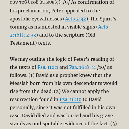
οὖν τοῦ θεοῦ ὑψωθείς
). /9/ As confirmation of
his proclamation, Peter appealed to the
apostolic eyewitnesses (
Acts 2:32
), the Spirit’s
coming as manifested in visible signs (
Acts
2:16ff
;
2:33
) and to the scripture (Old
Testament) texts.
We may outline the logic of Peter’s reading of
the texts of
Psa. 110:1
and
Psa. 16:8-11
/10/ as
follows. (1) David as a prophet knew that the
Messiah born from his own descendants would
rise from the dead. (2) We cannot apply the
resurrection found in
Psa. 16:10
to David
personally, since it was not fulfilled in his own
case. David died and was buried and his grave
stands as undisputable evidence of the fact. (3)