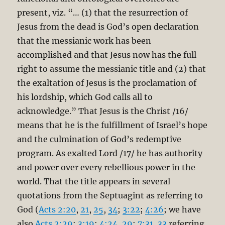
present, viz. “… (1) that the resurrection of
Jesus from the dead is God’s open declaration
that the messianic work has been
accomplished and that Jesus now has the full
right to assume the messianic title and (2) that
the exaltation of Jesus is the proclamation of
his lordship, which God calls all to
acknowledge.” That Jesus is the Christ /16/
means that he is the fulfillment of Israel’s hope
and the culmination of God’s redemptive
program. As exalted Lord /17/ he has authority
and power over every rebellious power in the
world. That the title appears in several
quotations from the Septuagint as referring to
God (
Acts 2:20
,
21
,
25
,
34
;
3:22
;
4:26
; we have
also
Acts 2:29
;
3:19
;
4:24
,
29
;
7:31
,
33
referring