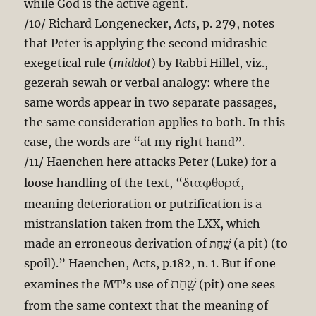
while God is the active agent.
/10/ Richard Longenecker,
Acts
, p. 279, notes
that Peter is applying the second midrashic
exegetical rule (
middot
) by Rabbi Hillel, viz.,
gezerah sewah or verbal analogy: where the
same words appear in two separate passages,
the same consideration applies to both. In this
case, the words are “at my right hand”.
/11/ Haenchen here attacks Peter (Luke) for a
διαφθορά
loose handling of the text, “
,
meaning deterioration or putrification is a
mistranslation taken from the LXX, which
made an erroneous derivation of שָֽׁחַת (a pit) (to
spoil).” Haenchen, Acts, p.182, n. 1. But if one
שָֽׁחַת
examines the MT’s use of
(pit) one sees
from the same context that the meaning of