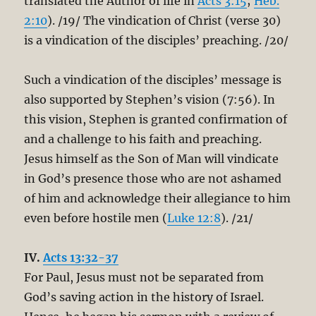
translated the Author of life in
Acts 3:15
;
Heb.
2:10
). /19/ The vindication of Christ (verse 30)
is a vindication of the disciples’ preaching. /20/
Such a vindication of the disciples’ message is
also supported by Stephen’s vision (7:56). In
this vision, Stephen is granted confirmation of
and a challenge to his faith and preaching.
Jesus himself as the Son of Man will vindicate
in God’s presence those who are not ashamed
of him and acknowledge their allegiance to him
even before hostile men (
Luke 12:8
). /21/
IV.
Acts 13:32-37
For Paul, Jesus must not be separated from
God’s saving action in the history of Israel.