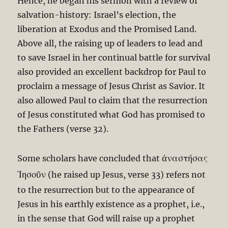
Hence, he began his sermon with a review of
salvation-history: Israel’s election, the
liberation at Exodus and the Promised Land.
Above all, the raising up of leaders to lead and
to save Israel in her continual battle for survival
also provided an excellent backdrop for Paul to
proclaim a message of Jesus Christ as Savior. It
also allowed Paul to claim that the resurrection
of Jesus constituted what God has promised to
the Fathers (verse 32).
ἀναστήσας
Some scholars have concluded that
Ἰησοῦν
(he raised up Jesus, verse 33) refers not
to the resurrection but to the appearance of
Jesus in his earthly existence as a prophet, i.e.,
in the sense that God will raise up a prophet