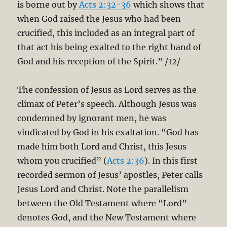
is borne out by
Acts 2:32-36
which shows that
when God raised the Jesus who had been
crucified, this included as an integral part of
that act his being exalted to the right hand of
God and his reception of the Spirit.” /12/
The confession of Jesus as Lord serves as the
climax of Peter’s speech. Although Jesus was
condemned by ignorant men, he was
vindicated by God in his exaltation. “God has
made him both Lord and Christ, this Jesus
whom you crucified” (
Acts 2:36
). In this first
recorded sermon of Jesus’ apostles, Peter calls
Jesus Lord and Christ. Note the parallelism
between the Old Testament where “Lord”
denotes God, and the New Testament where