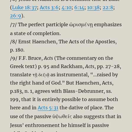
(
Luke 18:37
;
Acts 3:6
;
4:10
;
6:14
;
10:38
;
22:8
;
26:9
).
ὡρισμένῃ
/7/ The perfect participle
emphasizes
a state of completion.
/8/ Ernst Haenchen, The Acts of the Apostles,
p. 180.
/9/ F.F. Bruce,
Acts
(The commentary on the
Greek text) p. 95 and Rackham,
Acts
, pp. 27-28,
translate τῇ δεξιᾷ as instrumental, “…raised by
the right hand of God.” But Haenchen, Acts,
p.183, n. 1, agrees with Blass-Debrunner, ss.
199, that it is entirely possible to assume both
here and in
Acts 5:31
the dative of place. The
ὑψωθείς
use of the passive
also suggests that in
Jesus’ enthronement he himself is passive