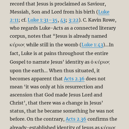
record that Jesus is proclaimed as Saviour,
Messiah, Son and Lord from his birth (
Luke
2:11
; cf.
Luke 1:31–35
,
43
;
3:22
). C. Kavin Rowe,
who regards Luke-Acts as a connected literary
corpus, notes that “Jesus is already named
κύριος
while still in the womb (
Luke 1:43
)…In
fact, Luke is at pains throughout the entire
ὁ κύριος
Gospel to narrate Jesus’ identity as
upon the earth… When thus situated, it
becomes apparent that
Acts 2.36
does not
mean ‘it was only at his resurrection and
ascension that God made Jesus Lord and
Christ’, that there was a change in Jesus’
status, that he became something he was not
before. On the contrary,
Acts 2.36
confirms the
κύριος
already-established identity of Jesus as