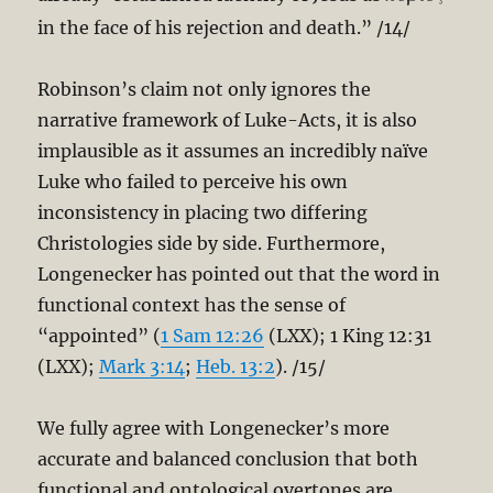
in the face of his rejection and death.” /14/
Robinson’s claim not only ignores the
narrative framework of Luke-Acts, it is also
implausible as it assumes an incredibly naïve
Luke who failed to perceive his own
inconsistency in placing two differing
Christologies side by side. Furthermore,
Longenecker has pointed out that the word in
functional context has the sense of
“appointed” (
1 Sam 12:26
(LXX); 1 King 12:31
(LXX);
Mark 3:14
;
Heb. 13:2
). /15/
We fully agree with Longenecker’s more
accurate and balanced conclusion that both
functional and ontological overtones are