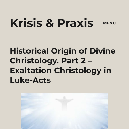
Krisis & Praxis
MENU
Historical Origin of Divine
Christology. Part 2 –
Exaltation Christology in
Luke-Acts