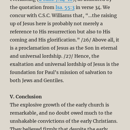
the quotation from
Isa. 55:3
in verse 34. We
concur with C.S.C. Williams that, “…the raising
up of Jesus here is probably not merely a
reference to His resurrection but also to His
coming and His glorification.” /26/ Above all, it
is a proclamation of Jesus as the Son in eternal
and universal lordship. /27/ Hence, the
exaltation and universal lordship of Jesus is the
foundation for Paul’s mission of salvation to
both Jews and Gentiles.
V. Conclusion
The explosive growth of the early church is
remarkable, and no doubt owed much to the
unshakable convictions of the early Christians.
They believed firmly that despite the early