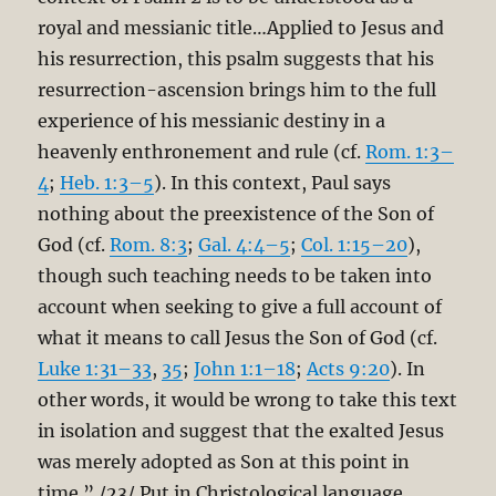
royal and messianic title…Applied to Jesus and
his resurrection, this psalm suggests that his
resurrection-ascension brings him to the full
experience of his messianic destiny in a
heavenly enthronement and rule (cf.
Rom. 1:3–
4
;
Heb. 1:3–5
). In this context, Paul says
nothing about the preexistence of the Son of
God (cf.
Rom. 8:3
;
Gal. 4:4–5
;
Col. 1:15–20
),
though such teaching needs to be taken into
account when seeking to give a full account of
what it means to call Jesus the Son of God (cf.
Luke 1:31–33
,
35
;
John 1:1–18
;
Acts 9:20
). In
other words, it would be wrong to take this text
in isolation and suggest that the exalted Jesus
was merely adopted as Son at this point in
time.” /23/ Put in Christological language,