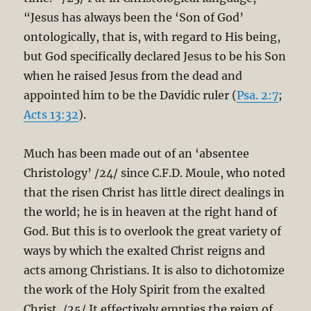
“Jesus has always been the ‘Son of God’
ontologically, that is, with regard to His being,
but God specifically declared Jesus to be his Son
when he raised Jesus from the dead and
appointed him to be the Davidic ruler (
Psa. 2:7
;
Acts 13:32
).
Much has been made out of an ‘absentee
Christology’ /24/ since C.F.D. Moule, who noted
that the risen Christ has little direct dealings in
the world; he is in heaven at the right hand of
God. But this is to overlook the great variety of
ways by which the exalted Christ reigns and
acts among Christians. It is also to dichotomize
the work of the Holy Spirit from the exalted
Christ. /25/ It effectively empties the reign of