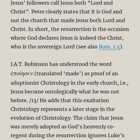
Jesus’ followers call Jesus both “Lord and
Christ”. Peter clearly states that it is God and
not the church that made Jesus both Lord and
Christ. In short, the resurrection is the occasion
where God declares Jesus is indeed the Christ,
who is the sovereign Lord (see also
Rom. 1:4
).
J.A.T. Robinson has understood the word
ἐποίησεν
(translated ‘made’) as proof of an
adoptionist Christology in the early church, i.e.,
Jesus became ontologically what he was not
before. /13/ He adds that this exaltation
Christology represents a later stage in the
evolution of Christology. The claim that Jesus
was merely adopted as God’s heavenly co-
regent during the resurrection ignores Luke’s