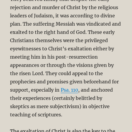
rejection and murder of Christ by the religious
leaders of Judaism, it was according to divine
plan. The suffering Messiah was vindicated and
exalted to the right hand of God. These early
Christians themselves were the privileged
eyewitnesses to Christ’s exaltation either by
meeting him in his post-resurrection
appearances or through the visions given by
the risen Lord. They could appeal to the
prophecies and promises given beforehand for
support, especially in
Psa. 110
, and anchored
their experiences (certainly belittled by
skeptics as mere subjectivism) in objective
teaching of scriptures.
The exaltation of Christ is also the key to the