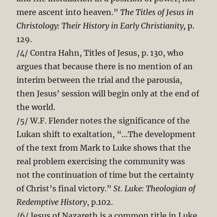
mere ascent into heaven.”
The Titles of Jesus in
Christology: Their History in Early Christianity,
p.
129.
/4/ Contra Hahn, Titles of Jesus, p. 130, who
argues that because there is no mention of an
interim between the trial and the parousia,
then Jesus’ session will begin only at the end of
the world.
/5/ W.F. Flender notes the significance of the
Lukan shift to exaltation, “…The development
of the text from Mark to Luke shows that the
real problem exercising the community was
not the continuation of time but the certainty
of Christ’s final victory.”
St. Luke: Theologian of
Redemptive History
, p.102.
/6/ Jesus of Nazareth is a common title in Luke