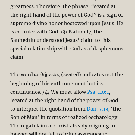
greatness. Therefore, the phrase, “seated at
the right hand of the power of God” is a sign of
supreme divine honor bestowed upon Jesus. He
is co-ruler with God. /3/ Naturally, the
Sanhedrin understood Jesus’ claim to this
special relationship with God as a blasphemous
claim.
καθήμενος
The word
(seated) indicates not the
beginning of his enthronement but its
continuance. /4/ We must allow
Psa. 110:1
,
‘seated at the right hand of the power of God’
to interpret the quotation from
Dan. 7:13
, ‘the
Son of Man’ in terms of realized eschatology.
The regal claim of Christ already reigning in
heaven will not fail to bring assurance to