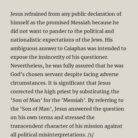
Jesus refrained from any public declaration of
himself as the promised Messiah because he
did not want to pander to the political and
nationalistic expectations of the Jews. His
ambiguous answer to Caiaphas was intended to
expose the insincerity of his questioner.
Nevertheless, he was fully assured that he was
God’s chosen servant despite facing adverse
circumstances. It is significant that Jesus
corrected the high priest by substituting the
‘Son of Man’ for the ‘Messiah’. By referring to
the ‘Son of Man’, Jesus answered the question
on his own terms and stressed the
transcendent character of his mission against
all political misinterpretations. /1/