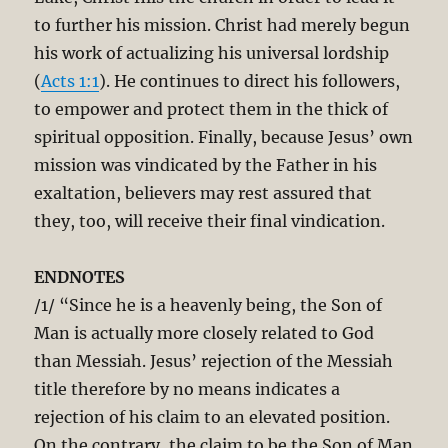
to further his mission. Christ had merely begun
his work of actualizing his universal lordship
(
Acts 1:1
). He continues to direct his followers,
to empower and protect them in the thick of
spiritual opposition. Finally, because Jesus’ own
mission was vindicated by the Father in his
exaltation, believers may rest assured that
they, too, will receive their final vindication.
ENDNOTES
/1/ “Since he is a heavenly being, the Son of
Man is actually more closely related to God
than Messiah. Jesus’ rejection of the Messiah
title therefore by no means indicates a
rejection of his claim to an elevated position.
On the contrary, the claim to be the Son of Man