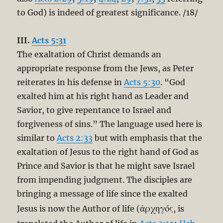
to God) is indeed of greatest significance. /18/
III.
Acts 5:31
The exaltation of Christ demands an
appropriate response from the Jews, as Peter
reiterates in his defense in
Acts 5:30
. “God
exalted him at his right hand as Leader and
Savior, to give repentance to Israel and
forgiveness of sins.” The language used here is
similar to
Acts 2:33
but with emphasis that the
exaltation of Jesus to the right hand of God as
Prince and Savior is that he might save Israel
from impending judgment. The disciples are
bringing a message of life since the exalted
ἀρχηγός
Jesus is now the Author of life (
, is