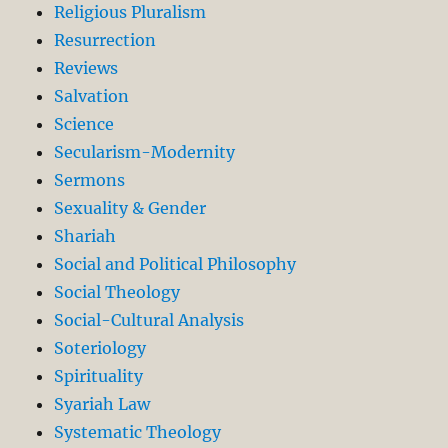
Religious Pluralism
Resurrection
Reviews
Salvation
Science
Secularism-Modernity
Sermons
Sexuality & Gender
Shariah
Social and Political Philosophy
Social Theology
Social-Cultural Analysis
Soteriology
Spirituality
Syariah Law
Systematic Theology