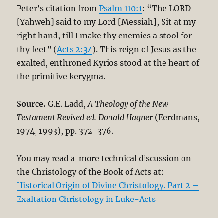
Peter’s citation from
Psalm 110:1
: “The LORD
[Yahweh] said to my Lord [Messiah], Sit at my
right hand, till I make thy enemies a stool for
thy feet” (
Acts 2:34
). This reign of Jesus as the
exalted, enthroned Kyrios stood at the heart of
the primitive kerygma.
Source.
G.E. Ladd,
A Theology of the New
Testament Revised ed. Donald Hagne
r (Eerdmans,
1974, 1993), pp. 372-376.
You may read a more technical discussion on
the Christology of the Book of Acts at:
Historical Origin of Divine Christology. Part 2 –
Exaltation Christology in Luke-Acts