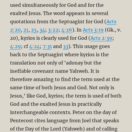
used simultaneously for God and for the
exalted Jesus. The word appears in several
quotations from the Septuagint for God (
Acts
2:20
,
21
,
25
,
34
;
3:22
;
4:26
). In
Acts 3:19
(Gk., v.
20), kyrios is clearly used for God (
Acts 2:39
;
4:29
; cf
4:24
;
7:31
and
33
). This usage goes
back to the Septuagint where kyrios is the
translation not only of ‘adonay but the
ineffable covenant name Yahweh. It is
therefore amazing to find the term used at the
same time of both Jesus and God. Not only is
Jesus,’ like God, kyrios; the term is used of both
God and the exalted Jesus in practically
interchangeable contexts. Peter on the day of
Pentecost cites language from Joel that speaks
of the Day of the Lord (Yahweh) and of calling