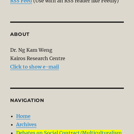
RSS Feed
(Use with an RSS reader like Feedly)
ABOUT
Dr. Ng Kam Weng
Kairos Research Centre
Click to show e-mail
NAVIGATION
Home
Archives
Debates on Social Contract/Multiculturalism