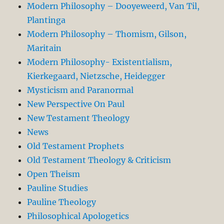
Modern Philosophy – Dooyeweerd, Van Til,
Plantinga
Modern Philosophy – Thomism, Gilson,
Maritain
Modern Philosophy- Existentialism,
Kierkegaard, Nietzsche, Heidegger
Mysticism and Paranormal
New Perspective On Paul
New Testament Theology
News
Old Testament Prophets
Old Testament Theology & Criticism
Open Theism
Pauline Studies
Pauline Theology
Philosophical Apologetics