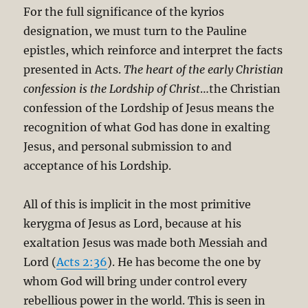
For the full significance of the kyrios
designation, we must turn to the Pauline
epistles, which reinforce and interpret the facts
presented in Acts.
The heart of the early Christian
confession is the Lordship of Christ
…the Christian
confession of the Lordship of Jesus means the
recognition of what God has done in exalting
Jesus, and personal submission to and
acceptance of his Lordship.
All of this is implicit in the most primitive
kerygma of Jesus as Lord, because at his
exaltation Jesus was made both Messiah and
Lord (
Acts 2:36
). He has become the one by
whom God will bring under control every
rebellious power in the world. This is seen in