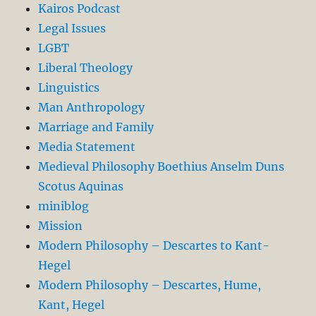
Kairos Podcast
Legal Issues
LGBT
Liberal Theology
Linguistics
Man Anthropology
Marriage and Family
Media Statement
Medieval Philosophy Boethius Anselm Duns
Scotus Aquinas
miniblog
Mission
Modern Philosophy – Descartes to Kant-
Hegel
Modern Philosophy – Descartes, Hume,
Kant, Hegel