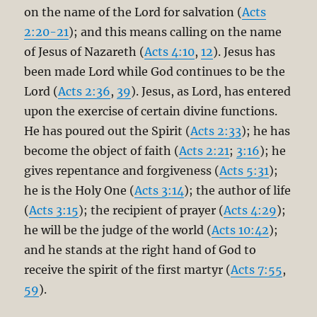
on the name of the Lord for salvation (
Acts
2:20-21
); and this means calling on the name
of Jesus of Nazareth (
Acts 4:10
,
12
). Jesus has
been made Lord while God continues to be the
Lord (
Acts 2:36
,
39
). Jesus, as Lord, has entered
upon the exercise of certain divine functions.
He has poured out the Spirit (
Acts 2:33
); he has
become the object of faith (
Acts 2:21
;
3:16
); he
gives repentance and forgiveness (
Acts 5:31
);
he is the Holy One (
Acts 3:14
); the author of life
(
Acts 3:15
); the recipient of prayer (
Acts 4:29
);
he will be the judge of the world (
Acts 10:42
);
and he stands at the right hand of God to
receive the spirit of the first martyr (
Acts 7:55
,
59
).