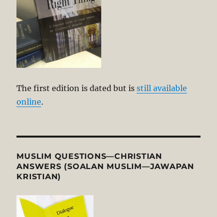
The first edition is dated but is
still available
online
.
MUSLIM QUESTIONS—CHRISTIAN
ANSWERS (SOALAN MUSLIM—JAWAPAN
KRISTIAN)