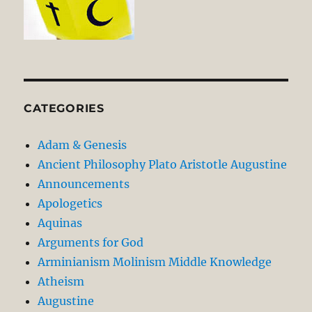
CATEGORIES
Adam & Genesis
Ancient Philosophy Plato Aristotle Augustine
Announcements
Apologetics
Aquinas
Arguments for God
Arminianism Molinism Middle Knowledge
Atheism
Augustine