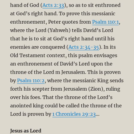
hand of God (
Acts 2:33
), so as to sit enthroned
at God’s right hand. To prove this messianic
enthronement, Peter quotes from
Psalm 110:1
,
where the Lord (Yahweh) tells David’s Lord
that he is to sit at God’s right hand until his
enemies are conquered (
Acts 2:34-35
). In its
Old Testament context, this psalm envisages
an enthronement of David’s Lord upon the
throne of the Lord m Jerusalem. This is proven
by
Psalm 110:2
, where the messianic King sends
forth his scepter from Jerusalem (Zion), ruling
over his foes. That the throne of the Lord’s
anointed king could be called the throne of the
Lord is proven by
1 Chronicles 29:23
…
Jesus as Lord