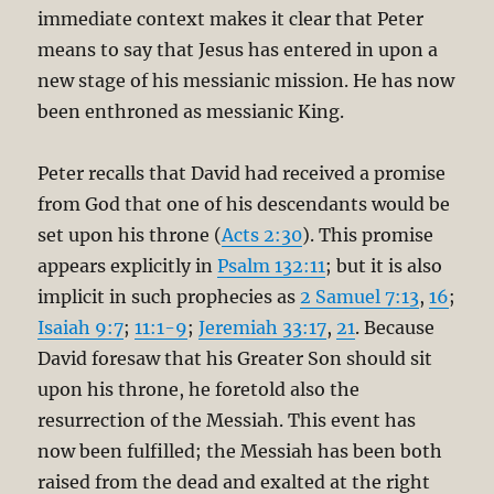
immediate context makes it clear that Peter
means to say that Jesus has entered in upon a
new stage of his messianic mission. He has now
been enthroned as messianic King.
Peter recalls that David had received a promise
from God that one of his descendants would be
set upon his throne (
Acts 2:30
). This promise
appears explicitly in
Psalm 132:11
; but it is also
implicit in such prophecies as
2 Samuel 7:13
,
16
;
Isaiah 9:7
;
11:1-9
;
Jeremiah 33:17
,
21
. Because
David foresaw that his Greater Son should sit
upon his throne, he foretold also the
resurrection of the Messiah. This event has
now been fulfilled; the Messiah has been both
raised from the dead and exalted at the right