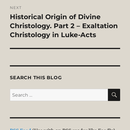
NEXT
Historical Origin of Divine
Next
post:
Christology. Part 2 – Exaltation
Christology in Luke-Acts
SEARCH THIS BLOG
SE
Search
for: