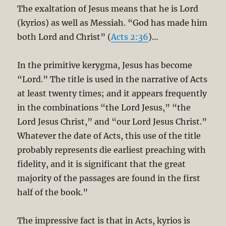
The exaltation of Jesus means that he is Lord
(kyrios) as well as Messiah. “God has made him
both Lord and Christ” (
Acts 2:36
)…
In the primitive kerygma, Jesus has become
“Lord.” The title is used in the narrative of Acts
at least twenty times; and it appears frequently
in the combinations “the Lord Jesus,” “the
Lord Jesus Christ,” and “our Lord Jesus Christ.”
Whatever the date of Acts, this use of the title
probably represents die earliest preaching with
fidelity, and it is significant that the great
majority of the passages are found in the first
half of the book.”
The impressive fact is that in Acts, kyrios is