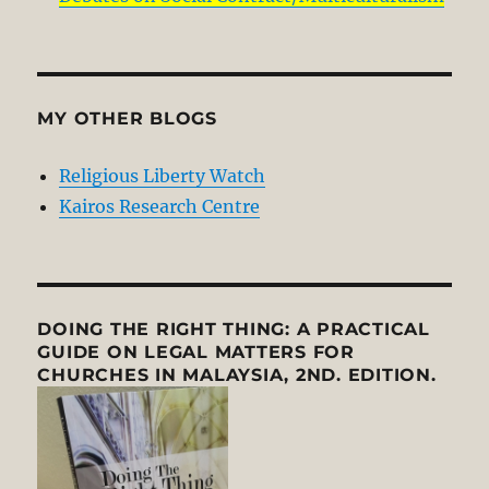
MY OTHER BLOGS
Religious Liberty Watch
Kairos Research Centre
DOING THE RIGHT THING: A PRACTICAL
GUIDE ON LEGAL MATTERS FOR
CHURCHES IN MALAYSIA, 2ND. EDITION.