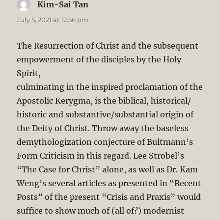
Kim-Sai Tan
says:
July 5, 2021 at 12:56 pm
The Resurrection of Christ and the subsequent
empowerment of the disciples by the Holy
Spirit,
culminating in the inspired proclamation of the
Apostolic Kerygma, is the biblical, historical/
historic and substantive/substantial origin of
the Deity of Christ. Throw away the baseless
demythologization conjecture of Bultmann’s
Form Criticism in this regard. Lee Strobel’s
“The Case for Christ” alone, as well as Dr. Kam
Weng’s several articles as presented in “Recent
Posts” of the present “Crisis and Praxis” would
suffice to show much of (all of?) modernist