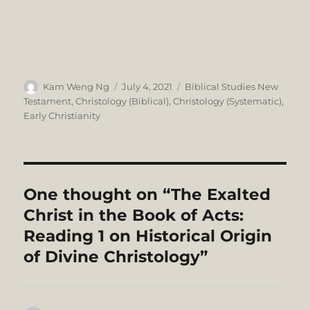
Author
Posted
Categories
Kam Weng Ng
July 4, 2021
Biblical Studies New
on
Testament
,
Christology (Biblical)
,
Christology (Systematic)
,
Early Christianity
One thought on “The Exalted
Christ in the Book of Acts:
Reading 1 on Historical Origin
of Divine Christology”