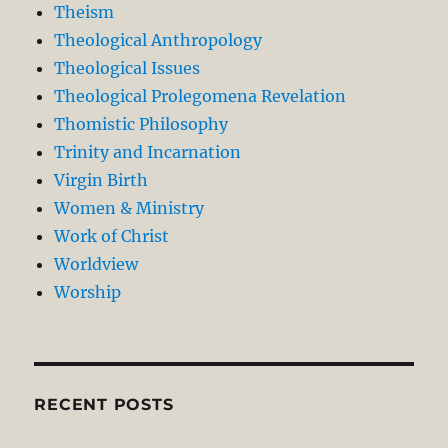
Theism
Theological Anthropology
Theological Issues
Theological Prolegomena Revelation
Thomistic Philosophy
Trinity and Incarnation
Virgin Birth
Women & Ministry
Work of Christ
Worldview
Worship
RECENT POSTS