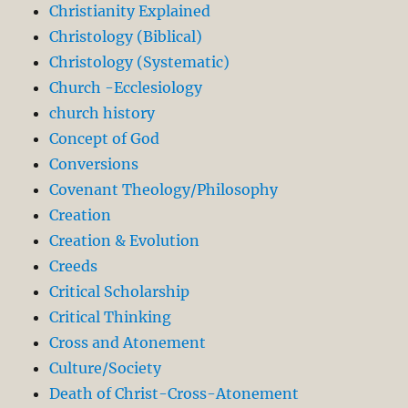
Christianity Explained
Christology (Biblical)
Christology (Systematic)
Church -Ecclesiology
church history
Concept of God
Conversions
Covenant Theology/Philosophy
Creation
Creation & Evolution
Creeds
Critical Scholarship
Critical Thinking
Cross and Atonement
Culture/Society
Death of Christ-Cross-Atonement