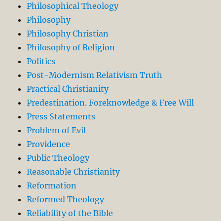
Philosophical Theology
Philosophy
Philosophy Christian
Philosophy of Religion
Politics
Post-Modernism Relativism Truth
Practical Christianity
Predestination. Foreknowledge & Free Will
Press Statements
Problem of Evil
Providence
Public Theology
Reasonable Christianity
Reformation
Reformed Theology
Reliability of the Bible