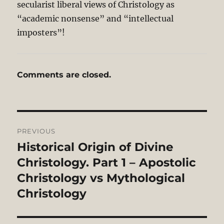
secularist liberal views of Christology as
“academic nonsense” and “intellectual
imposters”!
Comments are closed.
Post
PREVIOUS
navigation
Historical Origin of Divine
Previous
post:
Christology. Part 1 – Apostolic
Christology vs Mythological
Christology