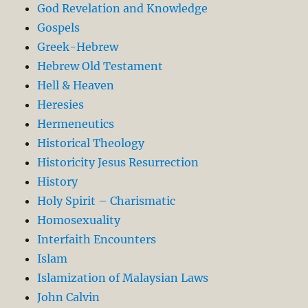
God Revelation and Knowledge
Gospels
Greek-Hebrew
Hebrew Old Testament
Hell & Heaven
Heresies
Hermeneutics
Historical Theology
Historicity Jesus Resurrection
History
Holy Spirit – Charismatic
Homosexuality
Interfaith Encounters
Islam
Islamization of Malaysian Laws
John Calvin