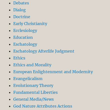
Debates
Dialog
Doctrine
Early Christianity
Ecclesiology
Education
Eschatology
Eschatology Afterlife Judgment
Ethics
Ethics and Morality
European Enlightenment and Modernity
Evangelicalism
Evolutionary Theory
Fundamental Liberties
General Media/News
God Nature Attributes Actions