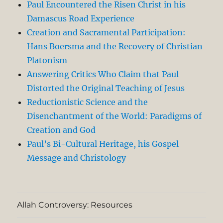
Paul Encountered the Risen Christ in his
Damascus Road Experience
Creation and Sacramental Participation:
Hans Boersma and the Recovery of Christian
Platonism
Answering Critics Who Claim that Paul
Distorted the Original Teaching of Jesus
Reductionistic Science and the
Disenchantment of the World: Paradigms of
Creation and God
Paul’s Bi-Cultural Heritage, his Gospel
Message and Christology
Allah Controversy: Resources