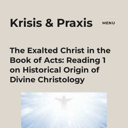
Krisis & Praxis
MENU
The Exalted Christ in the
Book of Acts: Reading 1
on Historical Origin of
Divine Christology