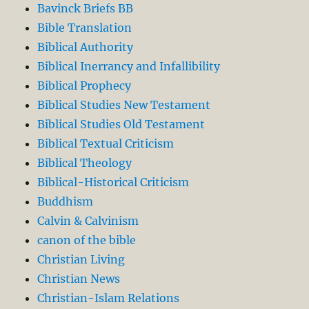
Bavinck Briefs BB
Bible Translation
Biblical Authority
Biblical Inerrancy and Infallibility
Biblical Prophecy
Biblical Studies New Testament
Biblical Studies Old Testament
Biblical Textual Criticism
Biblical Theology
Biblical-Historical Criticism
Buddhism
Calvin & Calvinism
canon of the bible
Christian Living
Christian News
Christian-Islam Relations