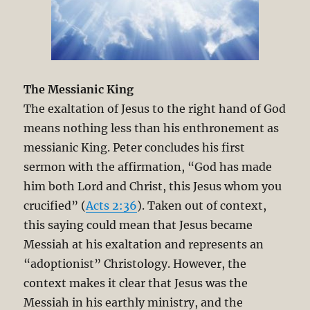
The Messianic King
The exaltation of Jesus to the right hand of God
means nothing less than his enthronement as
messianic King. Peter concludes his first
sermon with the affirmation, “God has made
him both Lord and Christ, this Jesus whom you
crucified” (
Acts 2:36
). Taken out of context,
this saying could mean that Jesus became
Messiah at his exaltation and represents an
“adoptionist” Christology. However, the
context makes it clear that Jesus was the
Messiah in his earthly ministry, and the