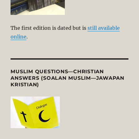
The first edition is dated but is
still available
online
.
MUSLIM QUESTIONS—CHRISTIAN
ANSWERS (SOALAN MUSLIM—JAWAPAN
KRISTIAN)