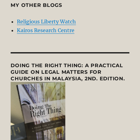
MY OTHER BLOGS
Religious Liberty Watch
Kairos Research Centre
DOING THE RIGHT THING: A PRACTICAL
GUIDE ON LEGAL MATTERS FOR
CHURCHES IN MALAYSIA, 2ND. EDITION.