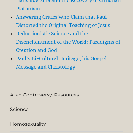
Hans Boersma and the Recovery of Christian
Platonism
Answering Critics Who Claim that Paul
Distorted the Original Teaching of Jesus
Reductionistic Science and the
Disenchantment of the World: Paradigms of
Creation and God
Paul’s Bi-Cultural Heritage, his Gospel
Message and Christology
Allah Controversy: Resources
Science
Homosexuality