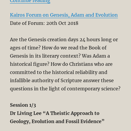
“Kairos Forum on Genesis, Adam a
Continue reading
Kairos Forum on Genesis, Adam and Evolution
Date of Forum: 20th Oct 2018
Are the Genesis creation days 24 hours long or
ages of time? How do we read the Book of
Genesis in its literary context? Was Adam a
historical figure? How do Christians who are
committed to the historical reliability and
infallible authority of Scripture answer these
questions in the light of contemporary science?
Session 1/3
Dr Living Lee “A Theistic Approach to
Geology, Evolution and Fossil Evidence”