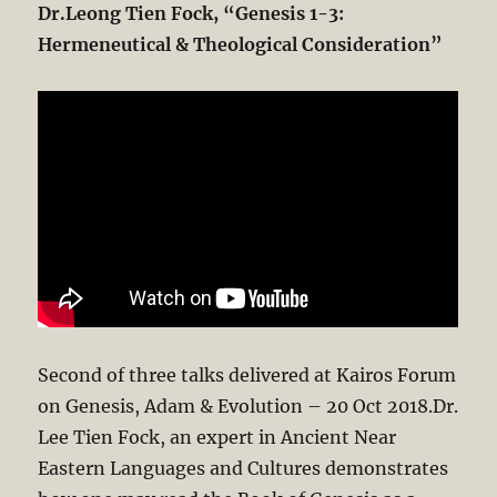
Dr.Leong Tien Fock, “Genesis 1-3
:
Hermeneutical & Theological Consideration”
Second of three talks delivered at Kairos Forum
on Genesis, Adam & Evolution – 20 Oct 2018.Dr.
Lee Tien Fock, an expert in Ancient Near
Eastern Languages and Cultures demonstrates