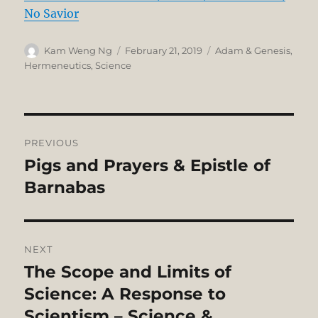
No Savior
Author
Posted
Categories
Kam Weng Ng
February 21, 2019
Adam & Genesis
,
on
Hermeneutics
,
Science
Post
PREVIOUS
navigation
Pigs and Prayers & Epistle of
Previous
post:
Barnabas
NEXT
The Scope and Limits of
Next
post:
Science: A Response to
Scientism – Science &