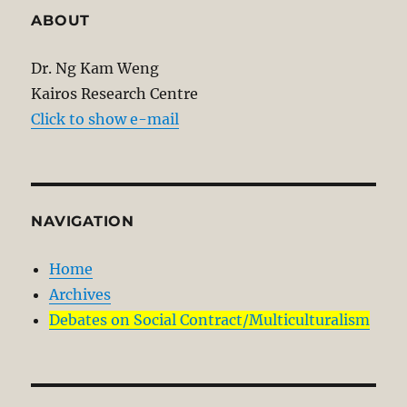
ABOUT
Dr. Ng Kam Weng
Kairos Research Centre
Click to show e-mail
NAVIGATION
Home
Archives
Debates on Social Contract/Multiculturalism