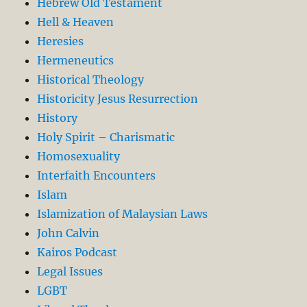
Hebrew Old Testament
Hell & Heaven
Heresies
Hermeneutics
Historical Theology
Historicity Jesus Resurrection
History
Holy Spirit – Charismatic
Homosexuality
Interfaith Encounters
Islam
Islamization of Malaysian Laws
John Calvin
Kairos Podcast
Legal Issues
LGBT