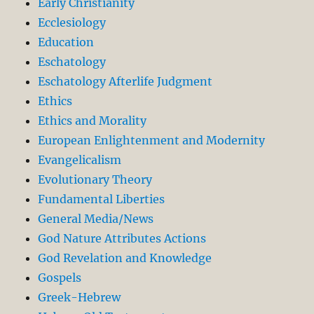
Early Christianity
Ecclesiology
Education
Eschatology
Eschatology Afterlife Judgment
Ethics
Ethics and Morality
European Enlightenment and Modernity
Evangelicalism
Evolutionary Theory
Fundamental Liberties
General Media/News
God Nature Attributes Actions
God Revelation and Knowledge
Gospels
Greek-Hebrew