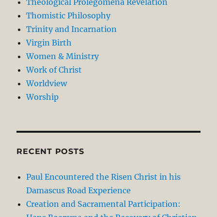
Theological Prolegomena Revelation
Thomistic Philosophy
Trinity and Incarnation
Virgin Birth
Women & Ministry
Work of Christ
Worldview
Worship
RECENT POSTS
Paul Encountered the Risen Christ in his
Damascus Road Experience
Creation and Sacramental Participation: