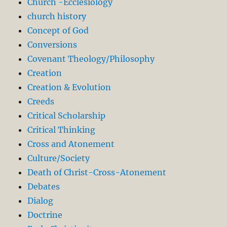
Church -Ecclesiology
church history
Concept of God
Conversions
Covenant Theology/Philosophy
Creation
Creation & Evolution
Creeds
Critical Scholarship
Critical Thinking
Cross and Atonement
Culture/Society
Death of Christ-Cross-Atonement
Debates
Dialog
Doctrine