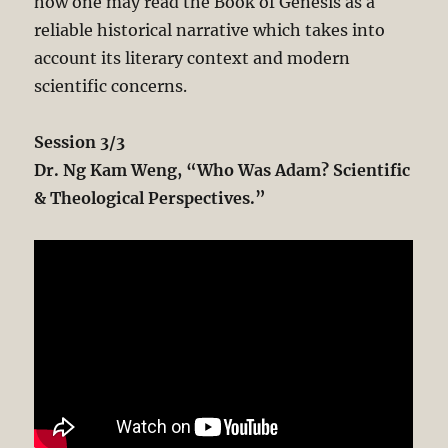
how one may read the Book of Genesis as a
reliable historical narrative which takes into
account its literary context and modern
scientific concerns.
Session 3/3
Dr. Ng Kam Weng, “Who Was Adam? Scientific
& Theological Perspectives.”