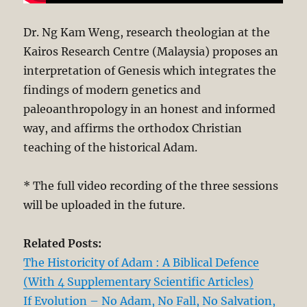
Dr. Ng Kam Weng, research theologian at the
Kairos Research Centre (Malaysia) proposes an
interpretation of Genesis which integrates the
findings of modern genetics and
paleoanthropology in an honest and informed
way, and affirms the orthodox Christian
teaching of the historical Adam.
* The full video recording of the three sessions
will be uploaded in the future.
Related Posts:
The Historicity of Adam : A Biblical Defence
(With 4 Supplementary Scientific Articles)
If Evolution – No Adam, No Fall, No Salvation,