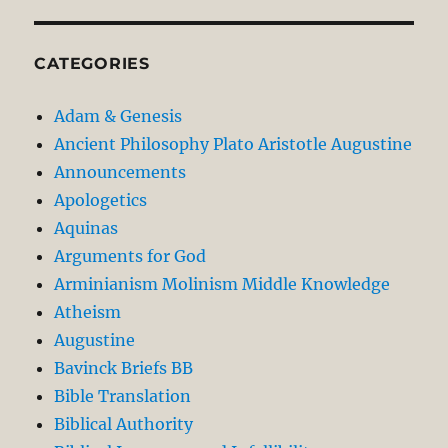
CATEGORIES
Adam & Genesis
Ancient Philosophy Plato Aristotle Augustine
Announcements
Apologetics
Aquinas
Arguments for God
Arminianism Molinism Middle Knowledge
Atheism
Augustine
Bavinck Briefs BB
Bible Translation
Biblical Authority