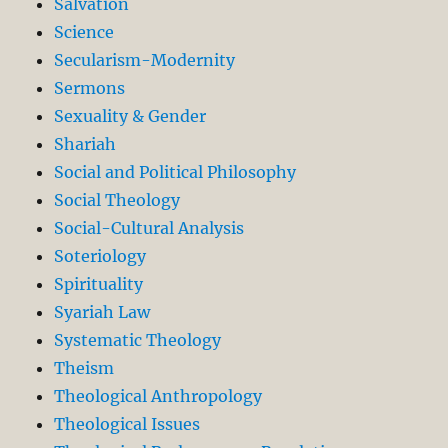
Salvation
Science
Secularism-Modernity
Sermons
Sexuality & Gender
Shariah
Social and Political Philosophy
Social Theology
Social-Cultural Analysis
Soteriology
Spirituality
Syariah Law
Systematic Theology
Theism
Theological Anthropology
Theological Issues