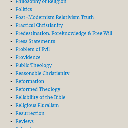
Philosophy of Religion
Politics
Post-Modernism Relativism Truth
Practical Christianity
Predestination. Foreknowledge & Free Will
Press Statements
Problem of Evil
Providence
Public Theology
Reasonable Christianity
Reformation
Reformed Theology
Reliability of the Bible
Religious Pluralism
Resurrection
Reviews