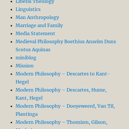
Liberal Theology
Linguistics
Man Anthropology
Marriage and Family
Media Statement
Medieval Philosophy Boethius Anselm Duns
Scotus Aquinas
miniblog
Mission
Modern Philosophy – Descartes to Kant-
Hegel
Modern Philosophy – Descartes, Hume,
Kant, Hegel
Modern Philosophy – Dooyeweerd, Van Til,
Plantinga
Modern Philosophy – Thomism, Gilson,