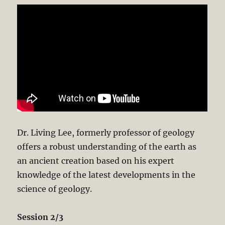
Dr. Living Lee, formerly professor of geology
offers a robust understanding of the earth as
an ancient creation based on his expert
knowledge of the latest developments in the
science of geology.
Session 2/3