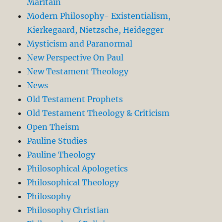
Maritain
Modern Philosophy- Existentialism,
Kierkegaard, Nietzsche, Heidegger
Mysticism and Paranormal
New Perspective On Paul
New Testament Theology
News
Old Testament Prophets
Old Testament Theology & Criticism
Open Theism
Pauline Studies
Pauline Theology
Philosophical Apologetics
Philosophical Theology
Philosophy
Philosophy Christian