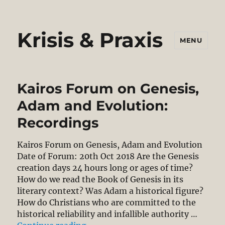
Krisis & Praxis
MENU
Kairos Forum on Genesis,
Adam and Evolution:
Recordings
Kairos Forum on Genesis, Adam and Evolution
Date of Forum: 20th Oct 2018 Are the Genesis
creation days 24 hours long or ages of time?
How do we read the Book of Genesis in its
literary context? Was Adam a historical figure?
How do Christians who are committed to the
historical reliability and infallible authority …