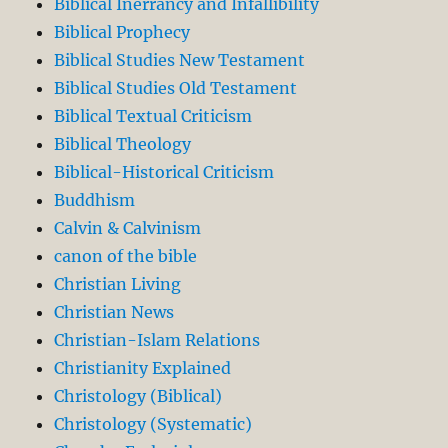
Biblical Inerrancy and Infallibility
Biblical Prophecy
Biblical Studies New Testament
Biblical Studies Old Testament
Biblical Textual Criticism
Biblical Theology
Biblical-Historical Criticism
Buddhism
Calvin & Calvinism
canon of the bible
Christian Living
Christian News
Christian-Islam Relations
Christianity Explained
Christology (Biblical)
Christology (Systematic)