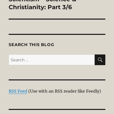
Christianity: Part 3/6
SEARCH THIS BLOG
SE
Search
for:
RSS Feed
(Use with an RSS reader like Feedly)