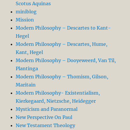
Scotus Aquinas
miniblog
Mission
Modern Philosophy – Descartes to Kant-
Hegel
Modern Philosophy – Descartes, Hume,
Kant, Hegel
Modern Philosophy – Dooyeweerd, Van Til,
Plantinga
Modern Philosophy – Thomism, Gilson,
Maritain
Modern Philosophy- Existentialism,
Kierkegaard, Nietzsche, Heidegger
Mysticism and Paranormal
New Perspective On Paul
New Testament Theology