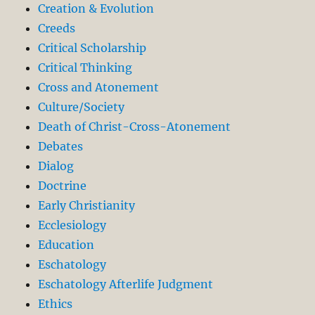
Creation & Evolution
Creeds
Critical Scholarship
Critical Thinking
Cross and Atonement
Culture/Society
Death of Christ-Cross-Atonement
Debates
Dialog
Doctrine
Early Christianity
Ecclesiology
Education
Eschatology
Eschatology Afterlife Judgment
Ethics