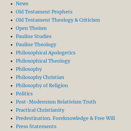
News
Old Testament Prophets
Old Testament Theology & Criticism
Open Theism
Pauline Studies
Pauline Theology
Philosophical Apologetics
Philosophical Theology
Philosophy
Philosophy Christian
Philosophy of Religion
Politics
Post-Modernism Relativism Truth
Practical Christianity
Predestination. Foreknowledge & Free Will
Press Statements