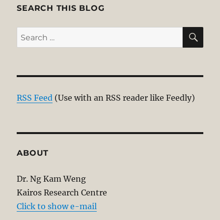
SEARCH THIS BLOG
SE
Search
for:
RSS Feed
(Use with an RSS reader like Feedly)
ABOUT
Dr. Ng Kam Weng
Kairos Research Centre
Click to show e-mail