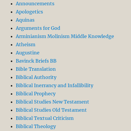
Announcements
Apologetics
Aquinas
Arguments for God
Arminianism Molinism Middle Knowledge
Atheism
Augustine
Bavinck Briefs BB
Bible Translation
Biblical Authority
Biblical Inerrancy and Infallibility
Biblical Prophecy
Biblical Studies New Testament
Biblical Studies Old Testament
Biblical Textual Criticism
Biblical Theology