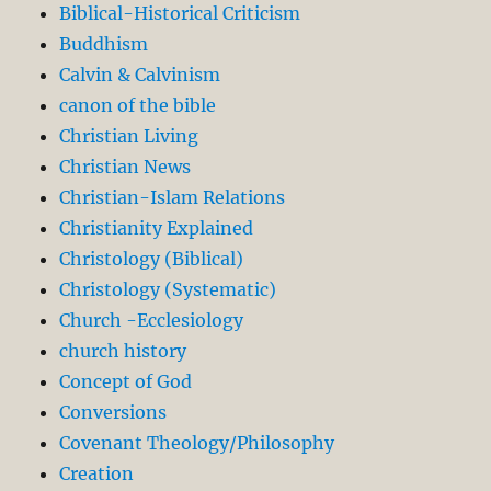
Biblical-Historical Criticism
Buddhism
Calvin & Calvinism
canon of the bible
Christian Living
Christian News
Christian-Islam Relations
Christianity Explained
Christology (Biblical)
Christology (Systematic)
Church -Ecclesiology
church history
Concept of God
Conversions
Covenant Theology/Philosophy
Creation