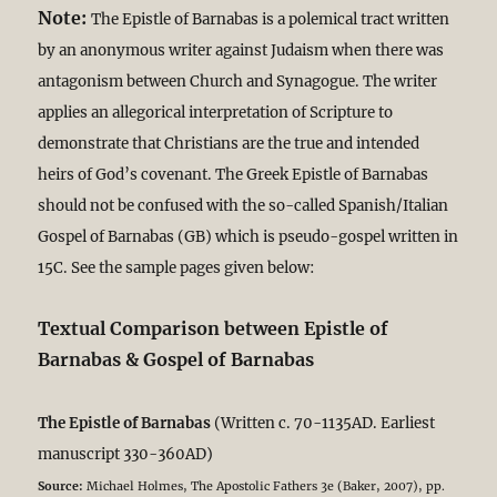
Note:
The Epistle of Barnabas is a polemical tract written
by an anonymous writer against Judaism when there was
antagonism between Church and Synagogue. The writer
applies an allegorical interpretation of Scripture to
demonstrate that Christians are the true and intended
heirs of God’s covenant. The Greek Epistle of Barnabas
should not be confused with the so-called Spanish/Italian
Gospel of Barnabas (GB) which is pseudo-gospel written in
15C. See the sample pages given below:
Textual Comparison between Epistle of
Barnabas & Gospel of Barnabas
The Epistle of Barnabas
(Written c. 70-1135AD. Earliest
manuscript 330-360AD)
Source:
Michael Holmes, The Apostolic Fathers 3e (Baker, 2007), pp.