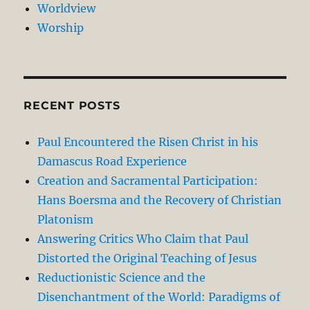
Worldview
Worship
RECENT POSTS
Paul Encountered the Risen Christ in his
Damascus Road Experience
Creation and Sacramental Participation:
Hans Boersma and the Recovery of Christian
Platonism
Answering Critics Who Claim that Paul
Distorted the Original Teaching of Jesus
Reductionistic Science and the
Disenchantment of the World: Paradigms of