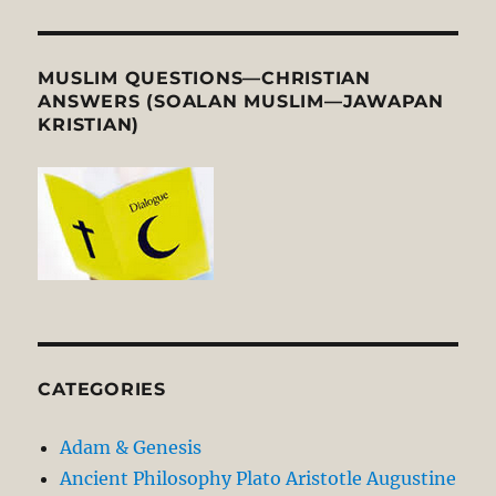
MUSLIM QUESTIONS—CHRISTIAN
ANSWERS (SOALAN MUSLIM—JAWAPAN
KRISTIAN)
CATEGORIES
Adam & Genesis
Ancient Philosophy Plato Aristotle Augustine