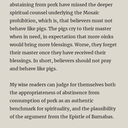
abstaining from pork have missed the deeper
spiritual counsel underlying the Mosaic
prohibition, which is, that believers must not
behave like pigs. The pigs cry to their master
when in need, in expectation that more oinks
would bring more blessings. Worse, they forget
their master once they have received their
blessings. In short, believers should not pray
and behave like pigs.
My wise readers can judge for themselves both
the appropriateness of abstinence from
consumption of pork as an authentic
benchmark for spirituality, and the plausibility
of the argument from the Epistle of Barnabas.