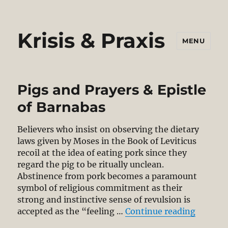
Krisis & Praxis
MENU
Pigs and Prayers & Epistle
of Barnabas
Believers who insist on observing the dietary
laws given by Moses in the Book of Leviticus
recoil at the idea of eating pork since they
regard the pig to be ritually unclean.
Abstinence from pork becomes a paramount
symbol of religious commitment as their
strong and instinctive sense of revulsion is
“Pigs an
accepted as the “feeling …
Continue reading