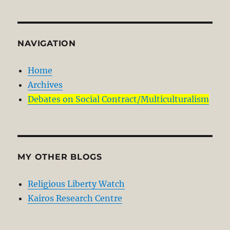
NAVIGATION
Home
Archives
Debates on Social Contract/Multiculturalism
MY OTHER BLOGS
Religious Liberty Watch
Kairos Research Centre