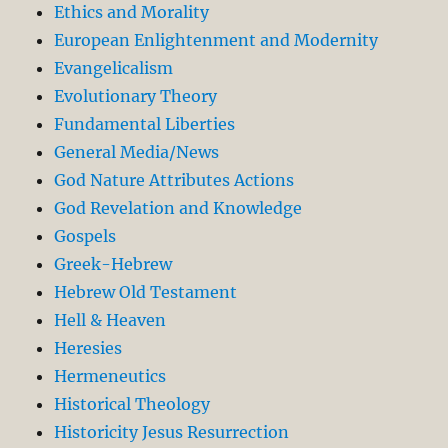
Ethics and Morality
European Enlightenment and Modernity
Evangelicalism
Evolutionary Theory
Fundamental Liberties
General Media/News
God Nature Attributes Actions
God Revelation and Knowledge
Gospels
Greek-Hebrew
Hebrew Old Testament
Hell & Heaven
Heresies
Hermeneutics
Historical Theology
Historicity Jesus Resurrection