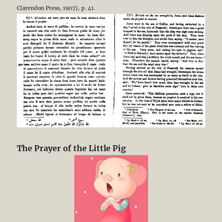
Clarendon Press, 1907), p. 41.
The Prayer of the Little Pig