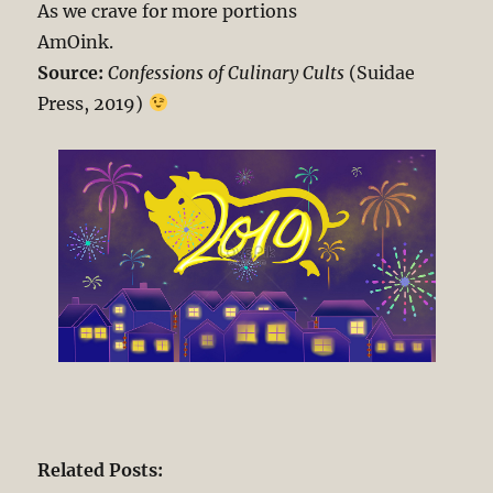
As we crave for more portions
AmOink.
Source:
Confessions of Culinary Cults
(Suidae
Press, 2019)
Related Posts: