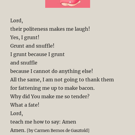
Lord,
their politeness makes me laugh!
Yes, I grunt!
Grunt and snuffle!
I grunt because I grunt
and snuffle
because I cannot do anything else!
All the same, I am not going to thank them
for fattening me up to make bacon.
Why did You make me so tender?
What a fate!
Lord,
teach me how to say: Amen
Amen.
[by Carmen Bernos de Gasztold]