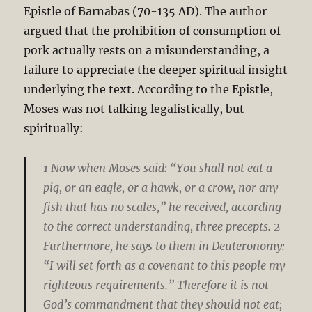
Epistle of Barnabas (70-135 AD).
The author
argued that the prohibition of consumption of
pork actually rests on a misunderstanding, a
failure to appreciate the deeper spiritual insight
underlying the text. According to the Epistle,
Moses was not talking legalistically, but
spiritually:
1 Now when Moses said: “You shall not eat a
pig, or an eagle, or a hawk, or a crow, nor any
fish that has no scales,” he received, according
to the correct understanding, three precepts. 2
Furthermore, he says to them in Deuteronomy:
“I will set forth as a covenant to this people my
righteous requirements.” Therefore it is not
God’s commandment that they should not eat;