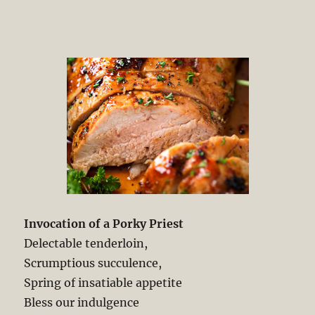
Invocation of a Porky Priest
Delectable tenderloin,
Scrumptious succulence,
Spring of insatiable appetite
Bless our indulgence