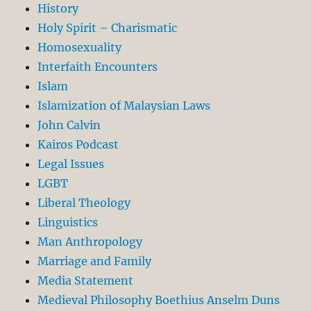
History
Holy Spirit – Charismatic
Homosexuality
Interfaith Encounters
Islam
Islamization of Malaysian Laws
John Calvin
Kairos Podcast
Legal Issues
LGBT
Liberal Theology
Linguistics
Man Anthropology
Marriage and Family
Media Statement
Medieval Philosophy Boethius Anselm Duns