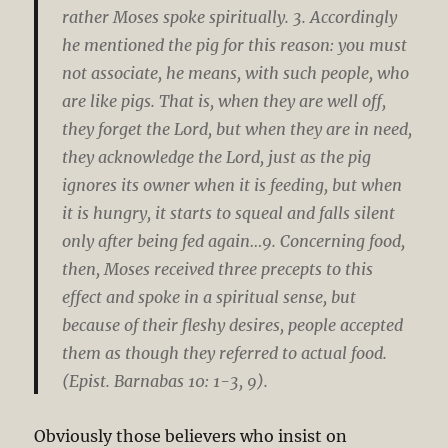
rather Moses spoke spiritually. 3. Accordingly
he mentioned the pig for this reason: you must
not associate, he means, with such people, who
are like pigs. That is, when they are well off,
they forget the Lord, but when they are in need,
they acknowledge the Lord, just as the pig
ignores its owner when it is feeding, but when
it is hungry, it starts to squeal and falls silent
only after being fed again…9. Concerning food,
then, Moses received three precepts to this
effect and spoke in a spiritual sense, but
because of their fleshy desires, people accepted
them as though they referred to actual food.
(Epist. Barnabas 10: 1-3, 9).
Obviously those believers who insist on