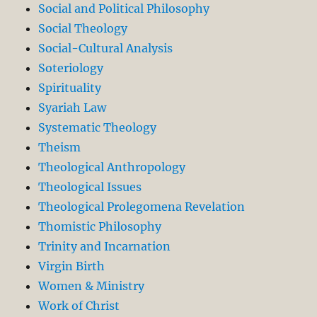
Social and Political Philosophy
Social Theology
Social-Cultural Analysis
Soteriology
Spirituality
Syariah Law
Systematic Theology
Theism
Theological Anthropology
Theological Issues
Theological Prolegomena Revelation
Thomistic Philosophy
Trinity and Incarnation
Virgin Birth
Women & Ministry
Work of Christ