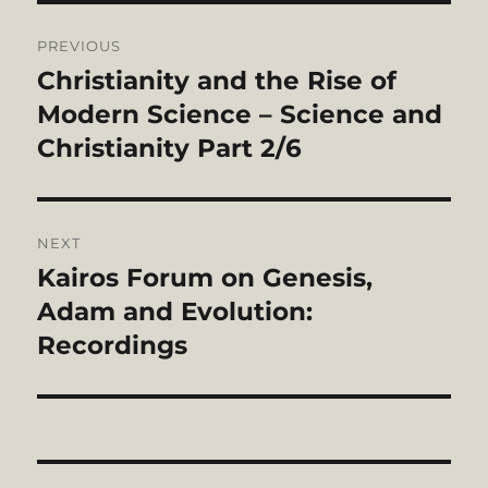
Post
PREVIOUS
navigation
Christianity and the Rise of
Previous
post:
Modern Science – Science and
Christianity Part 2/6
NEXT
Kairos Forum on Genesis,
Next
post:
Adam and Evolution:
Recordings