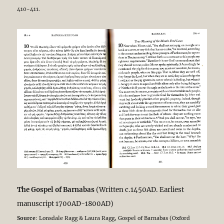
410-411.
The Gospel of Barnabas
(Written c.1450AD. Earliest
manuscript 1700AD-1800AD)
Source
: Lonsdale Ragg & Laura Ragg, Gospel of Barnabas (Oxford