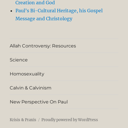
Creation and God
Paul’s Bi-Cultural Heritage, his Gospel
Message and Christology
Allah Controversy: Resources
Science
Homosexuality
Calvin & Calvinism
New Perspective On Paul
Krisis & Praxis
Proudly powered by WordPress