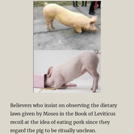
Believers who insist on observing the dietary
laws given by Moses in the Book of Leviticus
recoil at the idea of eating pork since they
regard the pig to be ritually unclean.