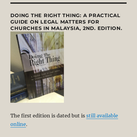
DOING THE RIGHT THING: A PRACTICAL
GUIDE ON LEGAL MATTERS FOR
CHURCHES IN MALAYSIA, 2ND. EDITION.
The first edition is dated but is
still available
online
.