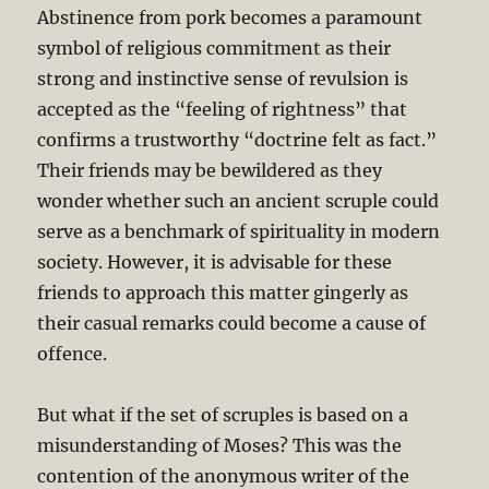
Abstinence from pork becomes a paramount
symbol of religious commitment as their
strong and instinctive sense of revulsion is
accepted as the “feeling of rightness” that
confirms a trustworthy “doctrine felt as fact.”
Their friends may be bewildered as they
wonder whether such an ancient scruple could
serve as a benchmark of spirituality in modern
society. However, it is advisable for these
friends to approach this matter gingerly as
their casual remarks could become a cause of
offence.
But what if the set of scruples is based on a
misunderstanding of Moses? This was the
contention of the anonymous writer of the