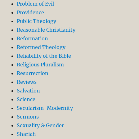
Problem of Evil
Providence
Public Theology
Reasonable Christianity
Reformation
Reformed Theology
Reliability of the Bible
Religious Pluralism
Resurrection
Reviews
Salvation
Science
Secularism-Modernity
Sermons
Sexuality & Gender
Shariah