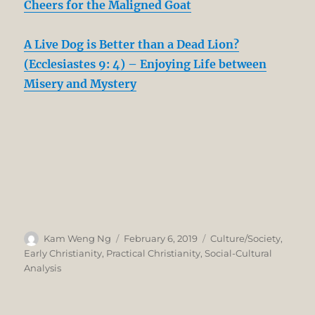
Cheers for the Maligned Goat
A Live Dog is Better than a Dead Lion?
(Ecclesiastes 9: 4) – Enjoying Life between
Misery and Mystery
Author
Posted
Categories
Kam Weng Ng
February 6, 2019
Culture/Society
,
on
Early Christianity
,
Practical Christianity
,
Social-Cultural
Analysis