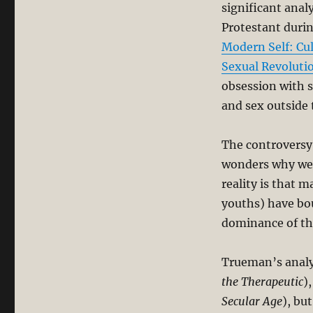
significant anal
Protestant durin
Modern Self: Cul
Sexual Revoluti
obsession with s
and sex outside 
The controversy
wonders why we 
reality is that 
youths) have bou
dominance of the
Trueman’s analys
the Therapeutic
)
Secular Age
), bu