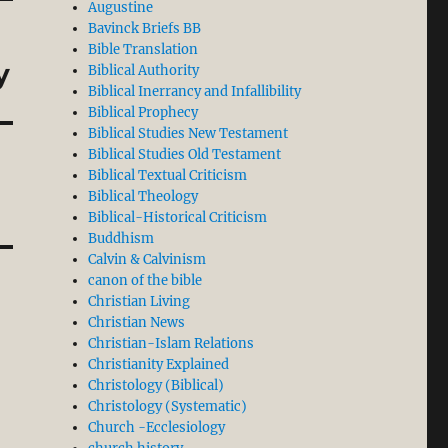
Augustine
Bavinck Briefs BB
Bible Translation
y
Biblical Authority
Biblical Inerrancy and Infallibility
Biblical Prophecy
Biblical Studies New Testament
Biblical Studies Old Testament
Biblical Textual Criticism
Biblical Theology
Biblical-Historical Criticism
Buddhism
Calvin & Calvinism
canon of the bible
Christian Living
Christian News
Christian-Islam Relations
Christianity Explained
Christology (Biblical)
Christology (Systematic)
Church -Ecclesiology