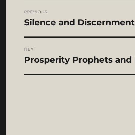
Post
PREVIOUS
navigation
Silence and Discernment 
Previous
post:
NEXT
Prosperity Prophets and P
Next
post: