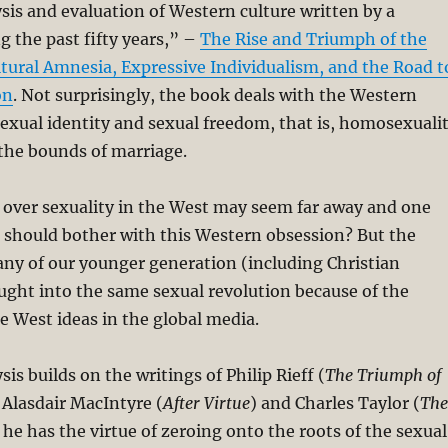
ysis and evaluation of Western culture written by a
g the past fifty years,” –
The Rise and Triumph of the
tural Amnesia, Expressive Individualism, and the Road t
on
. Not surprisingly, the book deals with the Western
exual identity and sexual freedom, that is, homosexuali
the bounds of marriage.
 over sexuality in the West may seem far away and one
should bother with this Western obsession? But the
many of our younger generation (including Christian
ght into the same sexual revolution because of the
 West ideas in the global media.
is builds on the writings of Philip Rieff (
The Triumph of
, Alasdair MacIntyre (
After Virtue
) and Charles Taylor (
The
t he has the virtue of zeroing onto the roots of the sexual