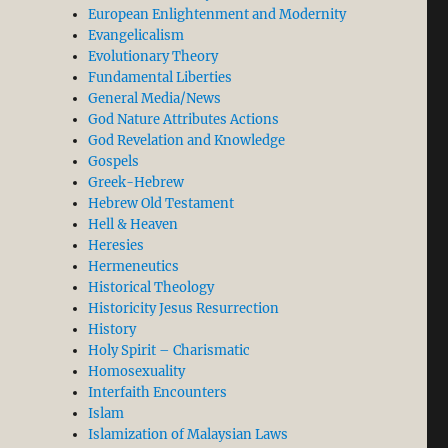
European Enlightenment and Modernity
Evangelicalism
Evolutionary Theory
Fundamental Liberties
General Media/News
God Nature Attributes Actions
God Revelation and Knowledge
Gospels
Greek-Hebrew
Hebrew Old Testament
Hell & Heaven
Heresies
Hermeneutics
Historical Theology
Historicity Jesus Resurrection
History
Holy Spirit – Charismatic
Homosexuality
Interfaith Encounters
Islam
Islamization of Malaysian Laws