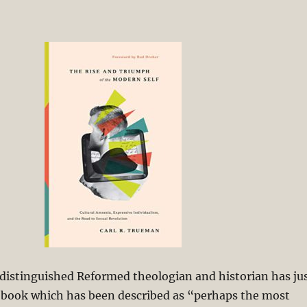
distinguished Reformed theologian and historian has ju
 book which has been described as “perhaps the most