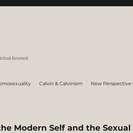
iritual Renewal
omosexuality
Calvin & Calvinism
New Perspective 
the Modern Self and the Sexual