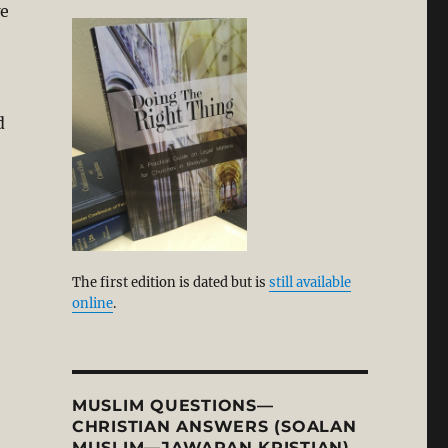
we
d
The first edition is dated but is
still available
online
.
MUSLIM QUESTIONS—
CHRISTIAN ANSWERS (SOALAN
MUSLIM—JAWAPAN KRISTIAN)