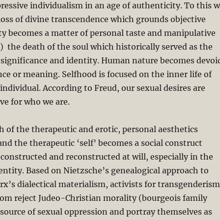
ressive individualism in an age of authenticity. To this 
loss of divine transcendence which grounds objective
ty becomes a matter of personal taste and manipulative
 the death of the soul which historically served as the
 significance and identity. Human nature becomes devoi
nce or meaning. Selfhood is focused on the inner life of
individual. According to Freud, our sexual desires are
ive for who we are.
 of the therapeutic and erotic, personal aesthetics
 and the therapeutic ‘self’ becomes a social construct
onstructed and reconstructed at will, especially in the
dentity. Based on Nietzsche’s genealogical approach to
x’s dialectical materialism, activists for transgenderism
om reject Judeo-Christian morality (bourgeois family
 source of sexual oppression and portray themselves as