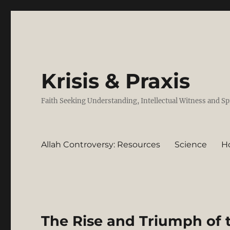
Krisis & Praxis
Faith Seeking Understanding, Intellectual Witness and Sp
Allah Controversy: Resources
Science
H
The Rise and Triumph of 