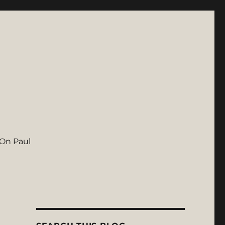
On Paul