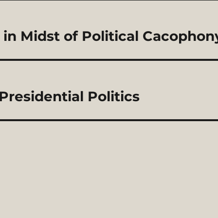
in Midst of Political Cacophon
residential Politics