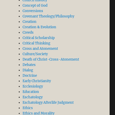
church history
Concept of God
Conversions
Covenant Theology/Philosophy
Creation
Creation & Evolution
Creeds
Critical Scholarship
Critical Thinking
Cross and Atonement
Culture/Society
Death of Christ-Cross-Atonement
Debates
Dialog
Doctrine
Early Christianity
Ecclesiology
Education
Eschatology
Eschatology Afterlife Judgment
Ethics
Ethics and Morality