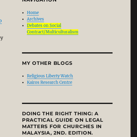
Home
Archives
o
Debates on Social
Contract/Multiculturalism
ty
MY OTHER BLOGS
Religious Liberty Watch
Kairos Research Centre
DOING THE RIGHT THING: A
PRACTICAL GUIDE ON LEGAL
MATTERS FOR CHURCHES IN
MALAYSIA, 2ND. EDITION.