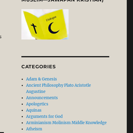
s
CATEGORIES
Adam & Genesis
Ancient Philosophy Plato Aristotle
Augustine
Announcements
Apologetics
Aquinas
Arguments for God
Arminianism Molinism Middle Knowledge
Atheism