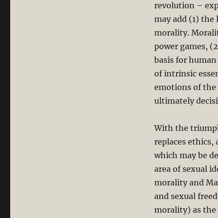
revolution – exp
may add (1) the 
morality. Morali
power games, (2)
basis for human
of intrinsic esse
emotions of the 
ultimately decis
With the triumph
replaces ethics,
which may be dec
area of sexual i
morality and Mar
and sexual freed
morality) as the