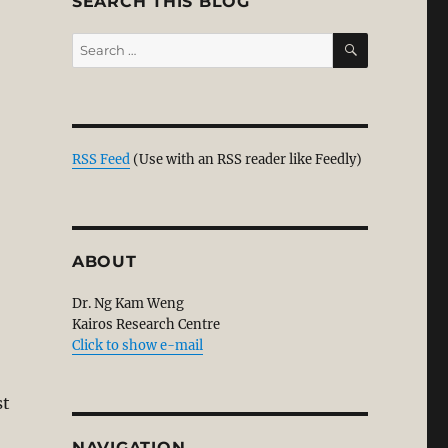
SEARCH THIS BLOG
SEARCH
Search
for:
RSS Feed
(Use with an RSS reader like Feedly)
ABOUT
Dr. Ng Kam Weng
Kairos Research Centre
Click to show e-mail
st
NAVIGATION