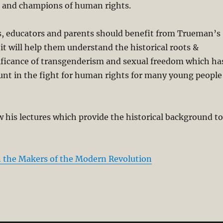
rs and champions of human rights.
rs, educators and parents should benefit from Trueman’s
it will help them understand the historical roots &
nificance of transgenderism and sexual freedom which ha
t in the fight for human rights for many young people
w his lectures which provide the historical background to
 the Makers of the Modern Revolution