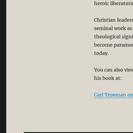
heroic liberato
Christian leade
seminal work as 
theological sig
become paramoun
today.
You can also vie
his book at:
Carl Trueman on