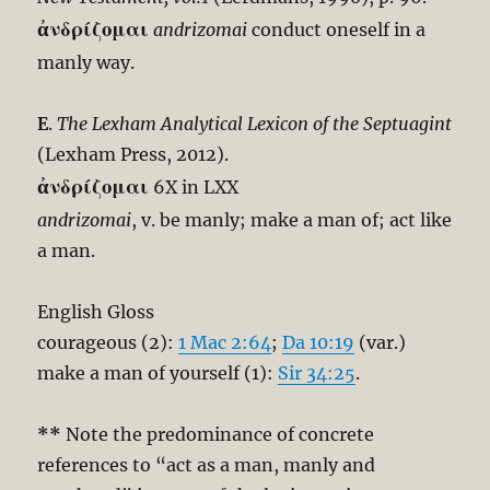
ἀνδρίζομαι
andrizomai
conduct oneself in a
manly way.
E
.
The Lexham Analytical Lexicon of the Septuagint
(Lexham Press, 2012).
ἀνδρίζομαι
6X in LXX
andrizomai
, v. be manly; make a man of; act like
a man.
English Gloss
courageous (2):
1 Mac 2:64
;
Da 10:19
(var.)
make a man of yourself (1):
Sir 34:25
.
**
Note the predominance of concrete
references to “act as a man, manly and