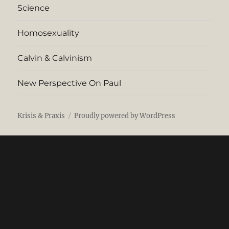
Science
Homosexuality
Calvin & Calvinism
New Perspective On Paul
Krisis & Praxis
Proudly powered by WordPress