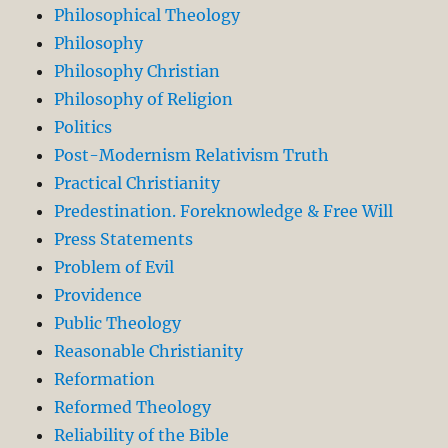
Philosophical Theology
Philosophy
Philosophy Christian
Philosophy of Religion
Politics
Post-Modernism Relativism Truth
Practical Christianity
Predestination. Foreknowledge & Free Will
Press Statements
Problem of Evil
Providence
Public Theology
Reasonable Christianity
Reformation
Reformed Theology
Reliability of the Bible