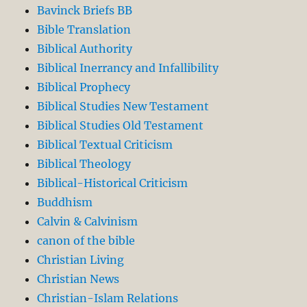
Bavinck Briefs BB
Bible Translation
Biblical Authority
Biblical Inerrancy and Infallibility
Biblical Prophecy
Biblical Studies New Testament
Biblical Studies Old Testament
Biblical Textual Criticism
Biblical Theology
Biblical-Historical Criticism
Buddhism
Calvin & Calvinism
canon of the bible
Christian Living
Christian News
Christian-Islam Relations