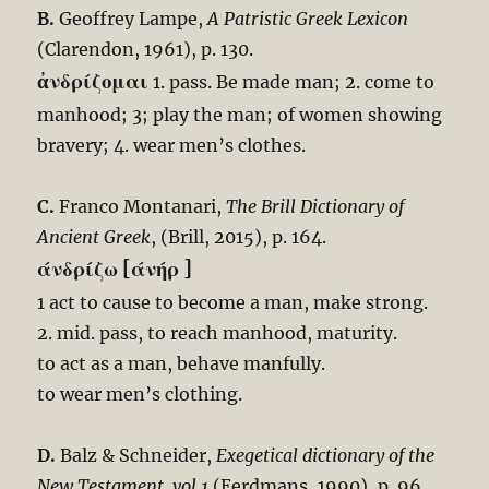
B.
Geoffrey Lampe,
A Patristic Greek Lexicon
(Clarendon, 1961), p. 130.
ἀνδρίζομαι
1. pass. Be made man; 2. come to
manhood; 3; play the man; of women showing
bravery; 4. wear men’s clothes.
C.
Franco Montanari,
The Brill Dictionary of
Ancient Greek
, (Brill, 2015), p. 164.
άνδρίζω [άνήρ ]
1 act to cause to become a man, make strong.
2. mid. pass, to reach manhood, maturity.
to act as a man, behave manfully.
to wear men’s clothing.
D.
Balz & Schneider,
Exegetical dictionary of the
New Testament, vol.1
(Eerdmans, 1990), p. 96.