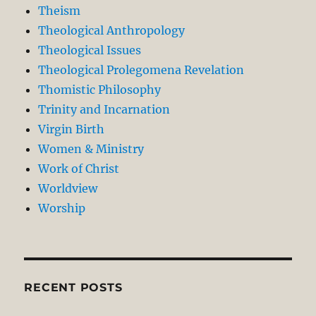
Theism
Theological Anthropology
Theological Issues
Theological Prolegomena Revelation
Thomistic Philosophy
Trinity and Incarnation
Virgin Birth
Women & Ministry
Work of Christ
Worldview
Worship
RECENT POSTS