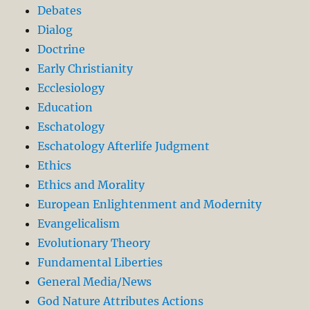
Debates
Dialog
Doctrine
Early Christianity
Ecclesiology
Education
Eschatology
Eschatology Afterlife Judgment
Ethics
Ethics and Morality
European Enlightenment and Modernity
Evangelicalism
Evolutionary Theory
Fundamental Liberties
General Media/News
God Nature Attributes Actions