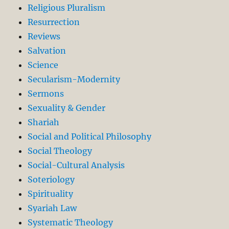
Religious Pluralism
Resurrection
Reviews
Salvation
Science
Secularism-Modernity
Sermons
Sexuality & Gender
Shariah
Social and Political Philosophy
Social Theology
Social-Cultural Analysis
Soteriology
Spirituality
Syariah Law
Systematic Theology