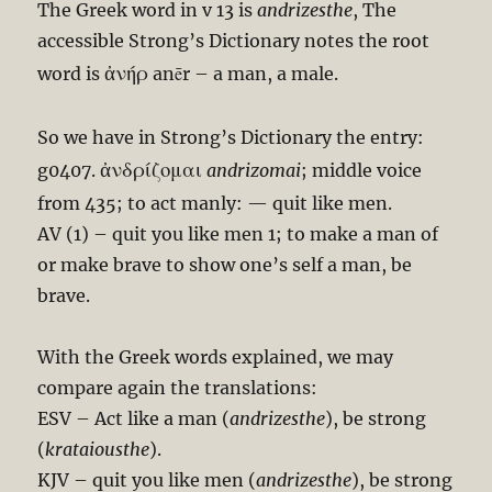
The Greek word in v 13 is
andrizesthe
, The
accessible Strong’s Dictionary notes the root
ἀνήρ
word is
anēr – a man, a male.
So we have in Strong’s Dictionary the entry:
ἀνδρίζομαι
g0407.
andrizomai
; middle voice
from 435; to act manly: — quit like men.
AV (1) – quit you like men 1; to make a man of
or make brave to show one’s self a man, be
brave.
With the Greek words explained, we may
compare again the translations:
ESV – Act like a man (
andrizesthe
), be strong
(
krataiousthe
).
KJV – quit you like men (
andrizesthe
), be strong