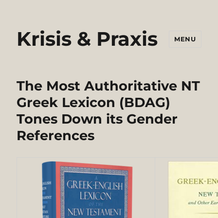
Krisis & Praxis
MENU
The Most Authoritative NT
Greek Lexicon (BDAG)
Tones Down its Gender
References