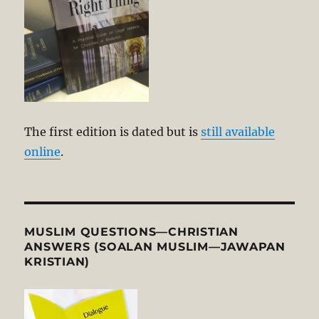
The first edition is dated but is
still available
online
.
MUSLIM QUESTIONS—CHRISTIAN
ANSWERS (SOALAN MUSLIM—JAWAPAN
KRISTIAN)