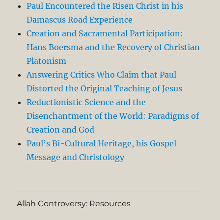
Paul Encountered the Risen Christ in his
Damascus Road Experience
Creation and Sacramental Participation:
Hans Boersma and the Recovery of Christian
Platonism
Answering Critics Who Claim that Paul
Distorted the Original Teaching of Jesus
Reductionistic Science and the
Disenchantment of the World: Paradigms of
Creation and God
Paul’s Bi-Cultural Heritage, his Gospel
Message and Christology
Allah Controversy: Resources