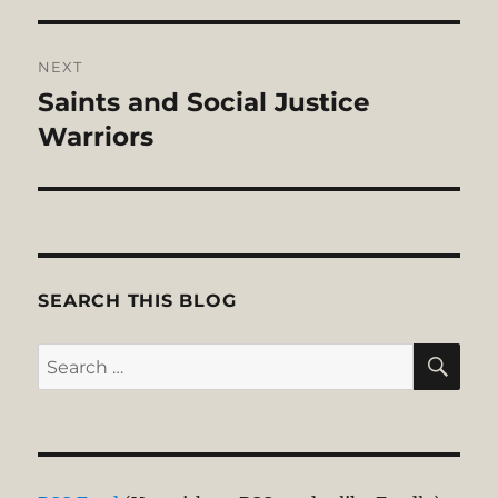
NEXT
Saints and Social Justice
Next
post:
Warriors
SEARCH THIS BLOG
SE
Search
for: