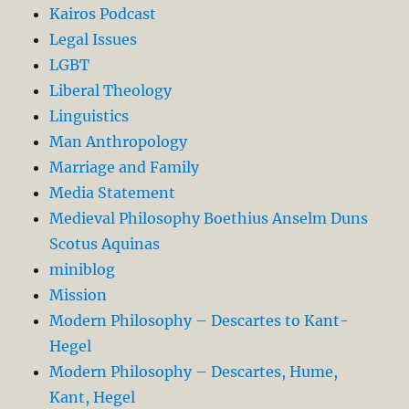
Kairos Podcast
Legal Issues
LGBT
Liberal Theology
Linguistics
Man Anthropology
Marriage and Family
Media Statement
Medieval Philosophy Boethius Anselm Duns
Scotus Aquinas
miniblog
Mission
Modern Philosophy – Descartes to Kant-
Hegel
Modern Philosophy – Descartes, Hume,
Kant, Hegel