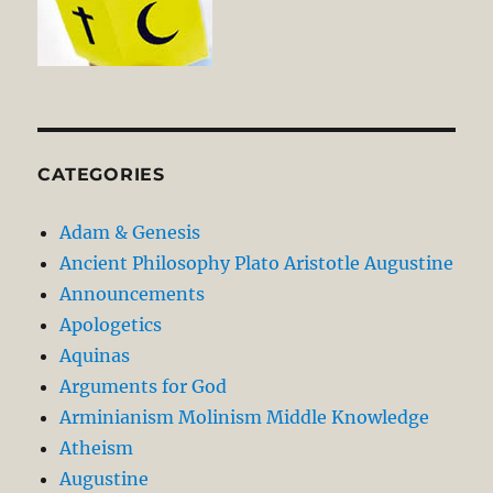
CATEGORIES
Adam & Genesis
Ancient Philosophy Plato Aristotle Augustine
Announcements
Apologetics
Aquinas
Arguments for God
Arminianism Molinism Middle Knowledge
Atheism
Augustine