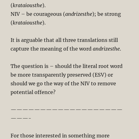
(
krataiousthe
).
NIV – be courageous (
andrizesthe
); be strong
(
krataiousthe
).
It is arguable that all three translations still
capture the meaning of the word
andrizesthe
.
The question is – should the literal root word
be more transparently preserved (ESV) or
should we go the way of the NIV to remove
potential offence?
———————————————————
———-
For those interested in something more