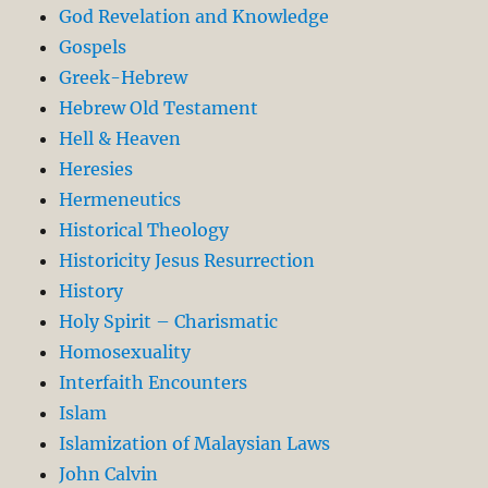
God Revelation and Knowledge
Gospels
Greek-Hebrew
Hebrew Old Testament
Hell & Heaven
Heresies
Hermeneutics
Historical Theology
Historicity Jesus Resurrection
History
Holy Spirit – Charismatic
Homosexuality
Interfaith Encounters
Islam
Islamization of Malaysian Laws
John Calvin