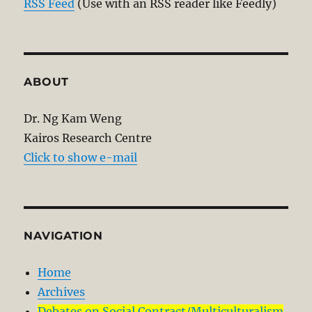
RSS Feed
(Use with an RSS reader like Feedly)
ABOUT
Dr. Ng Kam Weng
Kairos Research Centre
Click to show e-mail
NAVIGATION
Home
Archives
Debates on Social Contract/Multiculturalism