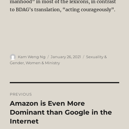
manhood” in most of the lexicons, in contrast
to BDAG’s translation, “acting courageously”.
Author
Posted
Categories
Kam Weng Ng
January 26, 2021
Sexuality &
on
Gender
,
Women & Ministry
Post
PREVIOUS
navigation
Amazon is Even More
Previous
post:
Dominant than Google in the
Internet