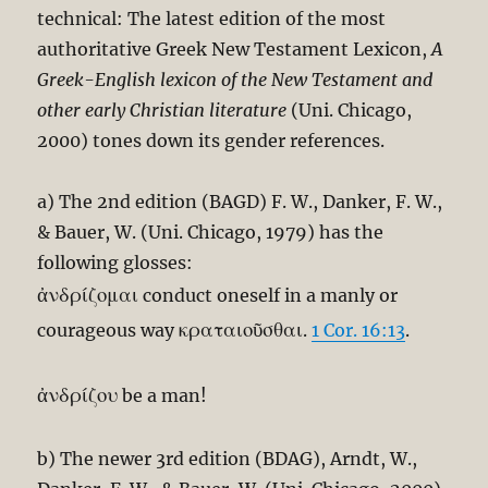
technical: The latest edition of the most
authoritative Greek New Testament Lexicon,
A
Greek-English lexicon of the New Testament and
other early Christian literature
(Uni. Chicago,
2000) tones down its gender references.
a) The 2nd edition (BAGD) F. W., Danker, F. W.,
& Bauer, W. (Uni. Chicago, 1979) has the
following glosses:
ἀνδρίζομαι
conduct oneself in a manly or
κραταιοῦσθαι
courageous way
.
1 Cor. 16:13
.
ἀνδρίζου
be a man!
b) The newer 3rd edition (BDAG), Arndt, W.,