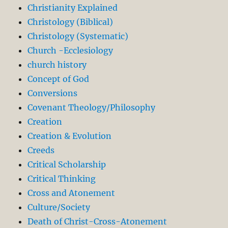
Christianity Explained
Christology (Biblical)
Christology (Systematic)
Church -Ecclesiology
church history
Concept of God
Conversions
Covenant Theology/Philosophy
Creation
Creation & Evolution
Creeds
Critical Scholarship
Critical Thinking
Cross and Atonement
Culture/Society
Death of Christ-Cross-Atonement