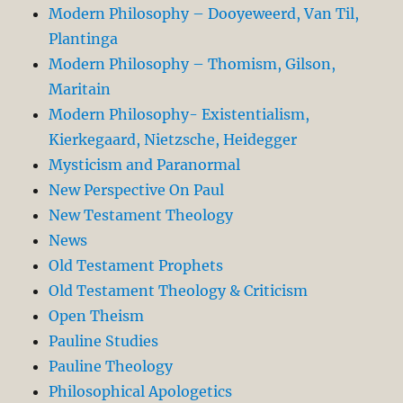
Modern Philosophy – Dooyeweerd, Van Til,
Plantinga
Modern Philosophy – Thomism, Gilson,
Maritain
Modern Philosophy- Existentialism,
Kierkegaard, Nietzsche, Heidegger
Mysticism and Paranormal
New Perspective On Paul
New Testament Theology
News
Old Testament Prophets
Old Testament Theology & Criticism
Open Theism
Pauline Studies
Pauline Theology
Philosophical Apologetics