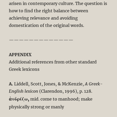
arisen in contemporary culture. The question is
how to find the right balance between
achieving relevance and avoiding
domestication of the original words.
—————————————
APPENDIX
Additional references from other standard
Greek lexicons
A.
Liddell, Scott, Jones, & McKenzie,
A Greek-
English lexicon
(Clarendon, 1996), p. 128.
ἀνδρίζω,
mid. come to manhood; make
physically strong or manly