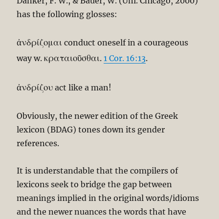
Danker, F. W., & Bauer, W. (Uni. Chicago, 2000)
has the following glosses:
ἀνδρίζομαι
conduct oneself in a courageous
κραταιοῦσθαι
way w.
.
1 Cor. 16:13
.
ἀνδρίζου
act like a man!
Obviously, the newer edition of the Greek
lexicon (BDAG) tones down its gender
references.
It is understandable that the compilers of
lexicons seek to bridge the gap between
meanings implied in the original words/idioms
and the newer nuances the words that have