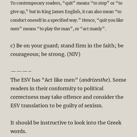
To contemporary readers, “quit” means “to stop” or “to
give up,” but in King James English, it can also mean “to
conduct oneself in a specified way.” Hence, “quit you like
men” means “to play the man”, or “act manly”.
c) Be on your guard; stand firm in the faith; be
courageous; be strong. (NIV)
———–
The ESV has “Act like men” (
andrizesthe
). Some
readers in their conformity to political
correctness may take offence and consider the
ESV translation to be guilty of sexism.
It should be instructive to look into the Greek
words.