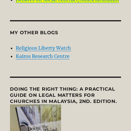
MY OTHER BLOGS
Religious Liberty Watch
Kairos Research Centre
DOING THE RIGHT THING: A PRACTICAL
GUIDE ON LEGAL MATTERS FOR
CHURCHES IN MALAYSIA, 2ND. EDITION.