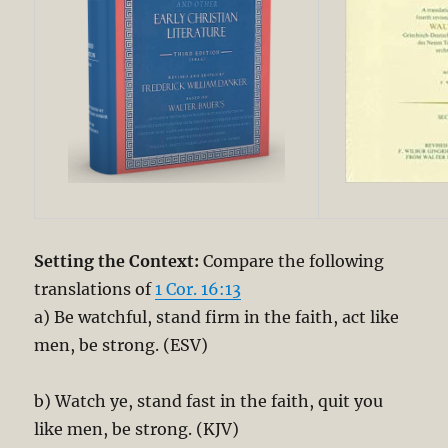
Setting the Context:
Compare the following
translations of
1 Cor. 16:13
a) Be watchful, stand firm in the faith, act like
men, be strong. (ESV)
b) Watch ye, stand fast in the faith, quit you
like men, be strong. (KJV)