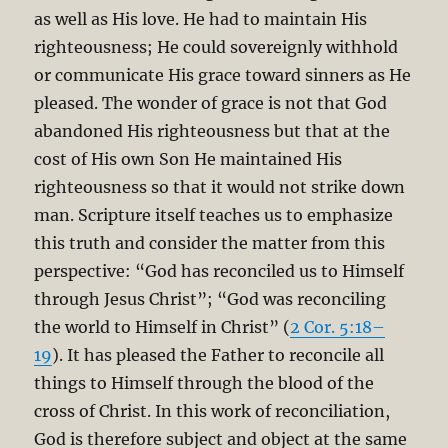
as well as His love. He had to maintain His
righteousness; He could sovereignly withhold
or communicate His grace toward sinners as He
pleased. The wonder of grace is not that God
abandoned His righteousness but that at the
cost of His own Son He maintained His
righteousness so that it would not strike down
man. Scripture itself teaches us to emphasize
this truth and consider the matter from this
perspective: “God has reconciled us to Himself
through Jesus Christ”; “God was reconciling
the world to Himself in Christ” (
2 Cor. 5:18–
19
). It has pleased the Father to reconcile all
things to Himself through the blood of the
cross of Christ. In this work of reconciliation,
God is therefore subject and object at the same