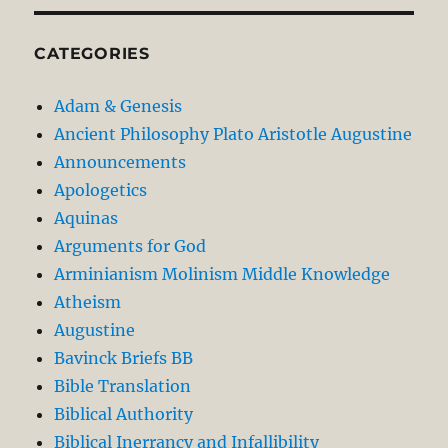
CATEGORIES
Adam & Genesis
Ancient Philosophy Plato Aristotle Augustine
Announcements
Apologetics
Aquinas
Arguments for God
Arminianism Molinism Middle Knowledge
Atheism
Augustine
Bavinck Briefs BB
Bible Translation
Biblical Authority
Biblical Inerrancy and Infallibility