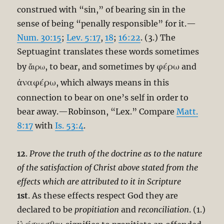
construed with “sin,” of bearing sin in the
sense of being “penally responsible” for it.—
Num. 30:15
;
Lev. 5:17
,
18
;
16:22
. (3.) The
Septuagint translates these words sometimes
φέρω
by ἄιρω, to bear, and sometimes by
and
ἀναφέρω
, which always means in this
connection to bear on one’s self in order to
bear away.—Robinson, “Lex.” Compare
Matt.
8:17
with
Is. 53:4
.
12
.
Prove the truth of the doctrine as to the nature
of the satisfaction of Christ above stated from the
effects which are attributed to it in Scripture
1st
. As these effects respect God they are
declared to be
propitiation
and
reconciliation
. (1.)