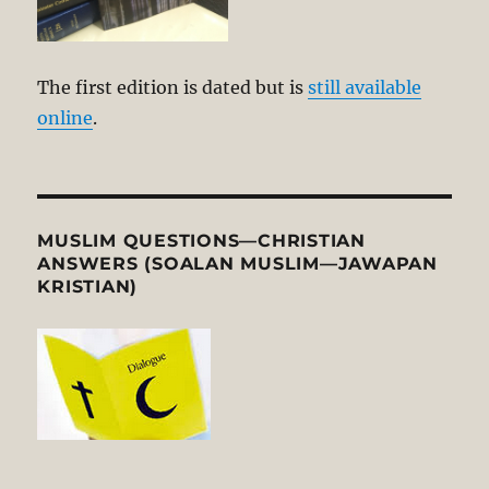
The first edition is dated but is
still available
online
.
MUSLIM QUESTIONS—CHRISTIAN
ANSWERS (SOALAN MUSLIM—JAWAPAN
KRISTIAN)