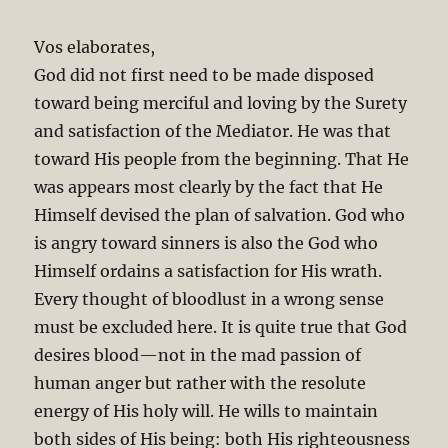
Vos elaborates,
God did not first need to be made disposed
toward being merciful and loving by the Surety
and satisfaction of the Mediator. He was that
toward His people from the beginning. That He
was appears most clearly by the fact that He
Himself devised the plan of salvation. God who
is angry toward sinners is also the God who
Himself ordains a satisfaction for His wrath.
Every thought of bloodlust in a wrong sense
must be excluded here. It is quite true that God
desires blood—not in the mad passion of
human anger but rather with the resolute
energy of His holy will. He wills to maintain
both sides of His being: both His righteousness