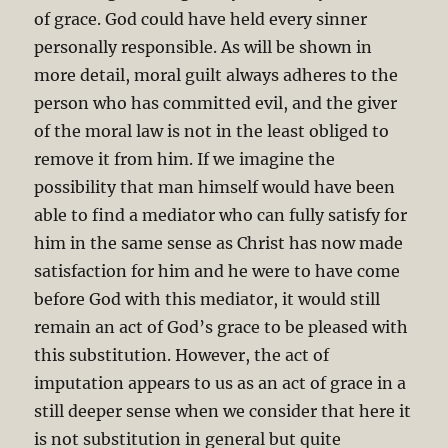
of grace. God could have held every sinner
personally responsible. As will be shown in
more detail, moral guilt always adheres to the
person who has committed evil, and the giver
of the moral law is not in the least obliged to
remove it from him. If we imagine the
possibility that man himself would have been
able to find a mediator who can fully satisfy for
him in the same sense as Christ has now made
satisfaction for him and he were to have come
before God with this mediator, it would still
remain an act of God’s grace to be pleased with
this substitution. However, the act of
imputation appears to us as an act of grace in a
still deeper sense when we consider that here it
is not substitution in general but quite