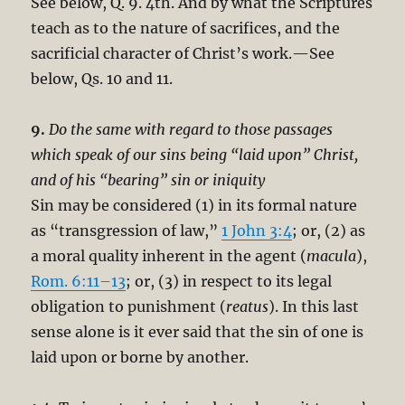
See below, Q. 9. 4th. And by what the Scriptures
teach as to the nature of sacrifices, and the
sacrificial character of Christ’s work.—See
below, Qs. 10 and 11.
9.
Do the same with regard to those passages
which speak of our sins being “laid upon” Christ,
and of his “bearing” sin or iniquity
Sin may be considered (1) in its formal nature
as “transgression of law,”
1 John 3:4
; or, (2) as
a moral quality inherent in the agent (
macula
),
Rom. 6:11–13
; or, (3) in respect to its legal
obligation to punishment (
reatus
). In this last
sense alone is it ever said that the sin of one is
laid upon or borne by another.