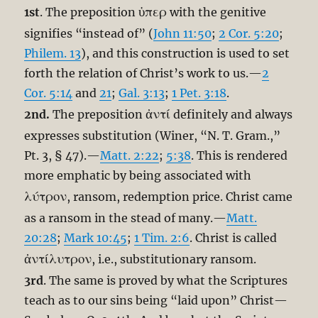
ὑπερ
1st
. The preposition
with the genitive
signifies “instead of” (
John 11:50
;
2 Cor. 5:20
;
Philem. 13
), and this construction is used to set
forth the relation of Christ’s work to us.—
2
Cor. 5:14
and
21
;
Gal. 3:13
;
1 Pet. 3:18
.
ἀντί
2nd.
The preposition
definitely and always
expresses substitution (Winer, “N. T. Gram.,”
Pt. 3, § 47).—
Matt. 2:22
;
5:38
. This is rendered
more emphatic by being associated with
λύτρον
, ransom, redemption price. Christ came
as a ransom in the stead of many.—
Matt.
20:28
;
Mark 10:45
;
1 Tim. 2:6
. Christ is called
ἀντίλυτρον
, i.e., substitutionary ransom.
3rd
. The same is proved by what the Scriptures
teach as to our sins being “laid upon” Christ—