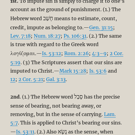
1st.
To impute sin is simply to charge it to one’s
account as the ground of punishment. (1.) The
חָשַׁב
Hebrew word
means to estimate, count,
credit, impute as belonging to.—
Gen. 31:15
;
Lev. 7:18
;
Num. 18:27
;
Ps. 106:31
. (2.) The same
is true with regard to the Greek word
λογίζομαι
.—
Is. 53:12
;
Rom. 2:26
;
4:3–9
;
2 Cor.
5:19
. (3) The Scriptures assert that our sins are
imputed to Christ.—
Mark 15:28
;
Is. 53:6
and
12
;
2 Cor. 5:21
;
Gal. 3:13
.
סָבַל
2nd
. (1.) The Hebrew word
has the precise
sense of bearing, not bearing away, or
removing, but in the sense of carrying.
Lam.
5:7
. This is applied to Christ’s bearing our sins.
נָשָׂא
—
Is. 53:11
. (2.) Also
as the sense, when