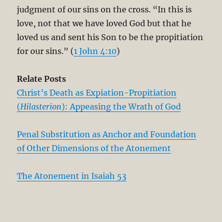
judgment of our sins on the cross. “In this is
love, not that we have loved God but that he
loved us and sent his Son to be the propitiation
for our sins.” (
1 John 4:10
)
Relate Posts
Christ’s Death as Expiation-Propitiation
(
Hilasterion
): Appeasing the Wrath of God
Penal Substitution as Anchor and Foundation
of Other Dimensions of the Atonement
The Atonement in Isaiah 53