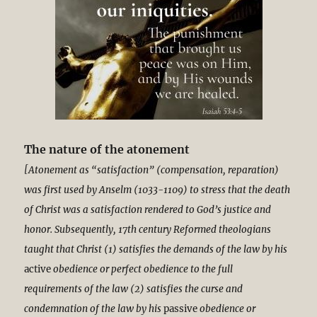
The nature of the atonement
[Atonement as “satisfaction” (compensation, reparation)
was first used by Anselm (1033-1109) to stress that the death
of Christ was a satisfaction rendered to God’s justice and
honor. Subsequently, 17th century Reformed theologians
taught that Christ (1) satisfies the demands of the law by his
active
obedience or perfect obedience to the full
requirements of the law (2) satisfies the curse and
condemnation of the law by his
passive
obedience or