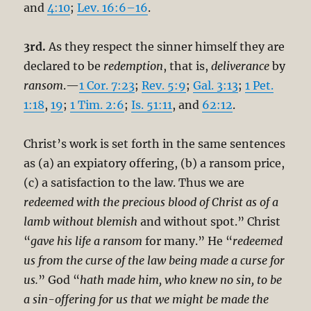
and
4:10
;
Lev. 16:6–16
.
3rd.
As they respect the sinner himself they are
declared to be
redemption
, that is,
deliverance
by
ransom
.—
1 Cor. 7:23
;
Rev. 5:9
;
Gal. 3:13
;
1 Pet.
1:18
,
19
;
1 Tim. 2:6
;
Is. 51:11
, and
62:12
.
Christ’s work is set forth in the same sentences
as (a) an expiatory offering, (b) a ransom price,
(c) a satisfaction to the law. Thus we are
redeemed with the precious blood of Christ as of a
lamb without blemish
and without spot.” Christ
“
gave his life a ransom
for many.” He “
redeemed
us from the curse of the law being made a curse for
us.
” God “
hath made him, who knew no sin, to be
a sin-offering for us that we might be made the