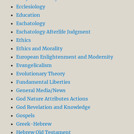
Ecclesiology
Education
Eschatology
Eschatology Afterlife Judgment
Ethics
Ethics and Morality
European Enlightenment and Modernity
Evangelicalism
Evolutionary Theory
Fundamental Liberties
General Media/News
God Nature Attributes Actions
God Revelation and Knowledge
Gospels
Greek-Hebrew
Hebrew Old Testament