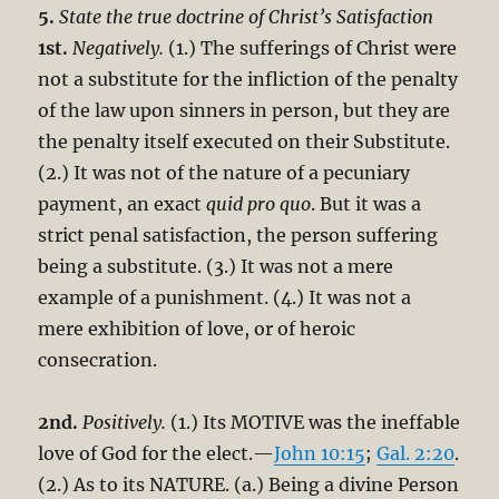
5.
State the true doctrine of Christ’s Satisfaction
1st.
Negatively.
(1.) The sufferings of Christ were
not a substitute for the infliction of the penalty
of the law upon sinners in person, but they are
the penalty itself executed on their Substitute.
(2.) It was not of the nature of a pecuniary
payment, an exact
quid pro quo
. But it was a
strict penal satisfaction, the person suffering
being a substitute. (3.) It was not a mere
example of a punishment. (4.) It was not a
mere exhibition of love, or of heroic
consecration.
2nd.
Positively.
(1.) Its MOTIVE was the ineffable
love of God for the elect.—
John 10:15
;
Gal. 2:20
.
(2.) As to its NATURE. (a.) Being a divine Person