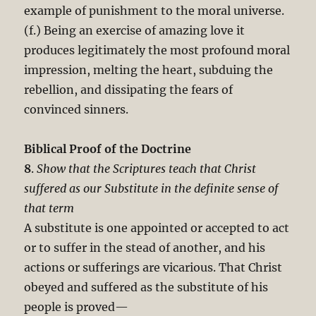
example of punishment to the moral universe.
(f.) Being an exercise of amazing love it
produces legitimately the most profound moral
impression, melting the heart, subduing the
rebellion, and dissipating the fears of
convinced sinners.
Biblical Proof of the Doctrine
8
.
Show that the Scriptures teach that Christ
suffered as our Substitute in the definite sense of
that term
A substitute is one appointed or accepted to act
or to suffer in the stead of another, and his
actions or sufferings are vicarious. That Christ
obeyed and suffered as the substitute of his
people is proved—