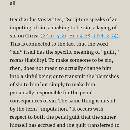
all.
Geerhardus Vos writes, “Scripture speaks of an
imputing of sin, a making to be sin, a laying of
sin on Christ (
2 Cor. 5:21
;
Heb.9:28
;
1 Pet. 2:24
).
This is connected to the fact that the word
“sin” itself has the specific meaning of “guilt,”
reatus
[liability]. To make someone to be sin,
then, does not mean to actually change him
into a sinful being or to transmit the blemishes
of sin to him but simply to make him
personally responsible for the penal
consequences of sin. The same thing is meant
by the term “imputation.” It occurs with
respect to both the penal guilt that the sinner
himself has accrued and the guilt transferred to