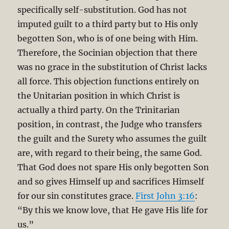
specifically self-substitution. God has not
imputed guilt to a third party but to His only
begotten Son, who is of one being with Him.
Therefore, the Socinian objection that there
was no grace in the substitution of Christ lacks
all force. This objection functions entirely on
the Unitarian position in which Christ is
actually a third party. On the Trinitarian
position, in contrast, the Judge who transfers
the guilt and the Surety who assumes the guilt
are, with regard to their being, the same God.
That God does not spare His only begotten Son
and so gives Himself up and sacrifices Himself
for our sin constitutes grace.
First John 3:16
:
“By this we know love, that He gave His life for
us.”