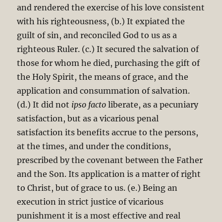
and rendered the exercise of his love consistent
with his righteousness, (b.) It expiated the
guilt of sin, and reconciled God to us as a
righteous Ruler. (c.) It secured the salvation of
those for whom he died, purchasing the gift of
the Holy Spirit, the means of grace, and the
application and consummation of salvation.
(d.) It did not
ipso facto
liberate, as a pecuniary
satisfaction, but as a vicarious penal
satisfaction its benefits accrue to the persons,
at the times, and under the conditions,
prescribed by the covenant between the Father
and the Son. Its application is a matter of right
to Christ, but of grace to us. (e.) Being an
execution in strict justice of vicarious
punishment it is a most effective and real