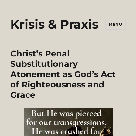
Krisis & Praxis
MENU
Christ’s Penal
Substitutionary
Atonement as God’s Act
of Righteousness and
Grace