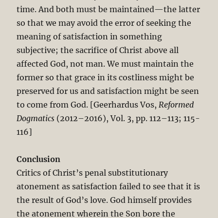
time. And both must be maintained—the latter
so that we may avoid the error of seeking the
meaning of satisfaction in something
subjective; the sacrifice of Christ above all
affected God, not man. We must maintain the
former so that grace in its costliness might be
preserved for us and satisfaction might be seen
to come from God. [Geerhardus Vos,
Reformed
Dogmatics
(2012–2016), Vol. 3, pp. 112–113; 115-
116]
Conclusion
Critics of Christ’s penal substitutionary
atonement as satisfaction failed to see that it is
the result of God’s love. God himself provides
the atonement wherein the Son bore the