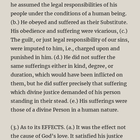
he assumed the legal responsibilities of his
people under the conditions of a human being.
(b.) He obeyed and suffered as their Substitute.
His obedience and suffering were vicarious, (c.)
The guilt, or just legal responsibility of our sins,
were imputed to him, i.e., charged upon and
punished in him. (d.) He did not suffer the
same sufferings either in kind, degree, or
duration, which would have been inflicted on
them, but he did suffer precisely that suffering
which divine justice demanded of his person
standing in their stead. (e.) His sufferings were
those of a divine Person in a human nature.
(3.) As to its EFFECTS. (a.) It was the effect not
the cause of God’s love. It satisfied his justice