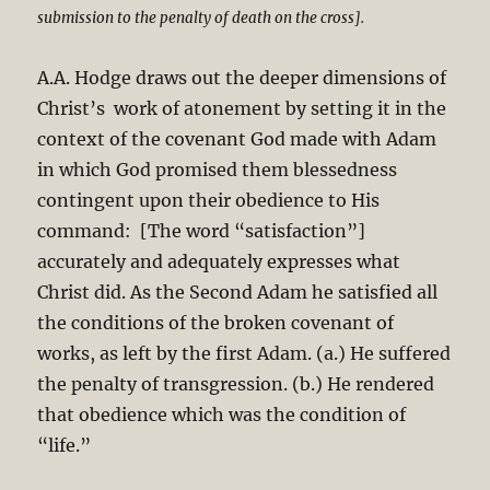
submission to the penalty of death on the cross].
A.A. Hodge draws out the deeper dimensions of
Christ’s work of atonement by setting it in the
context of the covenant God made with Adam
in which God promised them blessedness
contingent upon their obedience to His
command: [The word “satisfaction”]
accurately and adequately expresses what
Christ did. As the Second Adam he satisfied all
the conditions of the broken covenant of
works, as left by the first Adam. (a.) He suffered
the penalty of transgression. (b.) He rendered
that obedience which was the condition of
“life.”