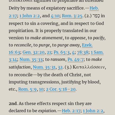
ἱλάσκεσθαι
signifies to propitiate an offended
Deity by means of expiatory sacrifice.—
Heb.
כָפַר
2:17
;
1 John 2:2
, and
4:10
;
Rom. 3:25
. (2.)
in
respect to sin a covering, and in respect to God
propitiation. It is properly translated in our
version to
make atonement
, to
appease
, to
pacify
,
to
reconcile
, to
purge
, to
purge away
,
Ezek.
16:63
;
Gen. 32:20
,
21
;
Ps. 65:3
,
4
;
78:38
;
1 Sam.
3:14
;
Num. 35:33
; to
ransom
,
Ps. 49:7
; to
make
Καταλλάσσειν
satisfaction
,
Num. 35:31
,
32
. (3.)
,
to reconcile—by the death of Christ, not
imputing transgressions, justifying by blood,
etc.,
Rom. 5:9
,
10
;
2 Cor. 5:18–20
.
2nd
. As these effects respect sin they are
declared to be
expiation
.—
Heb. 2:17
;
1 John 2:2
,