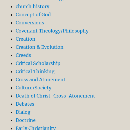
church history
Concept of God
Conversions
Covenant Theology/Philosophy
Creation
Creation & Evolution
Creeds
Critical Scholarship
Critical Thinking
Cross and Atonement
Culture/Society
Death of Christ-Cross-Atonement
Debates
Dialog
Doctrine
Early Christianity