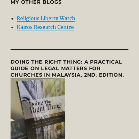
MY OTHER BLOGS
Religious Liberty Watch
Kairos Research Centre
DOING THE RIGHT THING: A PRACTICAL
GUIDE ON LEGAL MATTERS FOR
CHURCHES IN MALAYSIA, 2ND. EDITION.