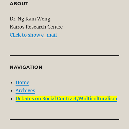
ABOUT
Dr. Ng Kam Weng
Kairos Research Centre
Click to show e-mail
NAVIGATION
Home
Archives
Debates on Social Contract/Multiculturalism