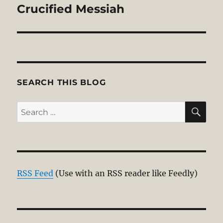
post:
Crucified Messiah
SEARCH THIS BLOG
SE
Search
for:
RSS Feed
(Use with an RSS reader like Feedly)