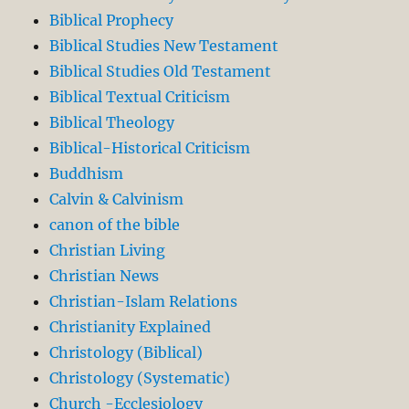
Biblical Prophecy
Biblical Studies New Testament
Biblical Studies Old Testament
Biblical Textual Criticism
Biblical Theology
Biblical-Historical Criticism
Buddhism
Calvin & Calvinism
canon of the bible
Christian Living
Christian News
Christian-Islam Relations
Christianity Explained
Christology (Biblical)
Christology (Systematic)
Church -Ecclesiology