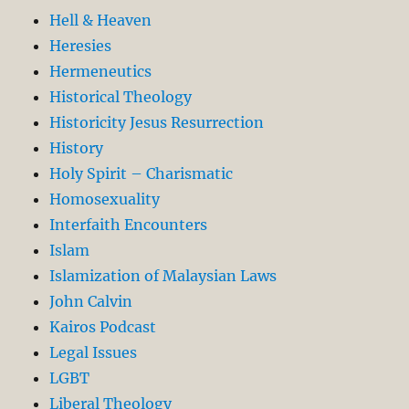
Hell & Heaven
Heresies
Hermeneutics
Historical Theology
Historicity Jesus Resurrection
History
Holy Spirit – Charismatic
Homosexuality
Interfaith Encounters
Islam
Islamization of Malaysian Laws
John Calvin
Kairos Podcast
Legal Issues
LGBT
Liberal Theology