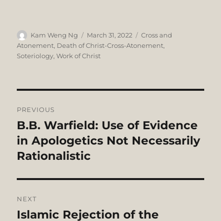
Author
Posted
Categories
Kam Weng Ng
March 31, 2022
Cross and
on
Atonement
,
Death of Christ-Cross-Atonement
,
Soteriology
,
Work of Christ
Post
PREVIOUS
navigation
B.B. Warfield: Use of Evidence
Previous
post:
in Apologetics Not Necessarily
Rationalistic
NEXT
Islamic Rejection of the
Next