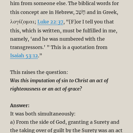
him from someone else. The biblical words for
חָשַׁב
this concept are in Hebrew,
and in Greek,
λογίζομαι
;
Luke 22:37
, “[F]or I tell you that
this, which is written, must be fulfilled in me,
namely, ‘and he was numbered with the
transgressors.’ ” This is a quotation from
Isaiah 53:12
.”
This raises the question:
Was this imputation of sin to Christ an act of
righteousness or an act of grace?
Answer:
It was both simultaneously:
a) From the side of God, granting a Surety and
the taking over of guilt by the Surety was an act