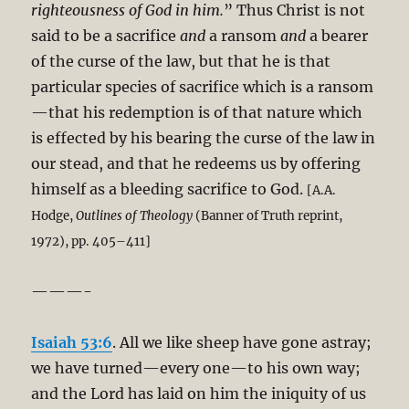
righteousness of God in him.
” Thus Christ is not
said to be a sacrifice
and
a ransom
and
a bearer
of the curse of the law, but that he is that
particular species of sacrifice which is a ransom
—that his redemption is of that nature which
is effected by his bearing the curse of the law in
our stead, and that he redeems us by offering
himself as a bleeding sacrifice to God.
[A.A.
Hodge,
Outlines of Theology
(Banner of Truth reprint,
1972), pp. 405–411]
———-
Isaiah 53:6
. All we like sheep have gone astray;
we have turned—every one—to his own way;
and the Lord has laid on him the iniquity of us