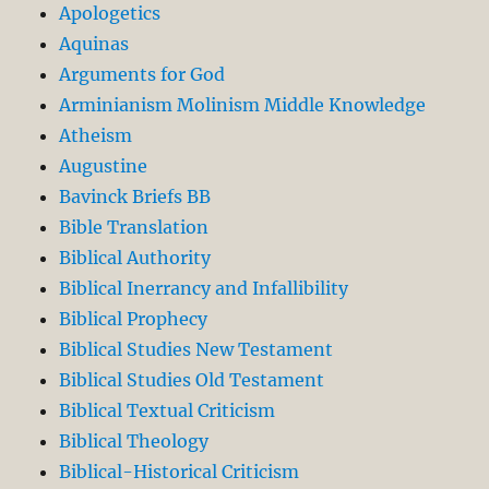
Apologetics
Aquinas
Arguments for God
Arminianism Molinism Middle Knowledge
Atheism
Augustine
Bavinck Briefs BB
Bible Translation
Biblical Authority
Biblical Inerrancy and Infallibility
Biblical Prophecy
Biblical Studies New Testament
Biblical Studies Old Testament
Biblical Textual Criticism
Biblical Theology
Biblical-Historical Criticism