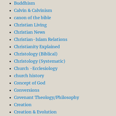
Buddhism
Calvin & Calvinism
canon of the bible
Christian Living
Christian News
Christian-Islam Relations
Christianity Explained
Christology (Biblical)
Christology (Systematic)
Church -Ecclesiology
church history
Concept of God
Conversions
Covenant Theology/Philosophy
Creation
Creation & Evolution