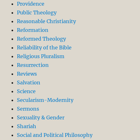
Providence
Public Theology
Reasonable Christianity
Reformation
Reformed Theology
Reliability of the Bible
Religious Pluralism
Resurrection
Reviews
Salvation
Science
Secularism-Modernity
Sermons
Sexuality & Gender
Shariah
Social and Political Philosophy