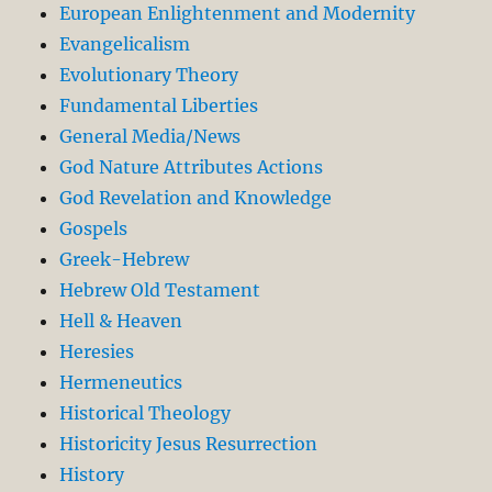
European Enlightenment and Modernity
Evangelicalism
Evolutionary Theory
Fundamental Liberties
General Media/News
God Nature Attributes Actions
God Revelation and Knowledge
Gospels
Greek-Hebrew
Hebrew Old Testament
Hell & Heaven
Heresies
Hermeneutics
Historical Theology
Historicity Jesus Resurrection
History