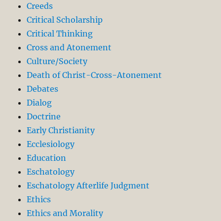
Creeds
Critical Scholarship
Critical Thinking
Cross and Atonement
Culture/Society
Death of Christ-Cross-Atonement
Debates
Dialog
Doctrine
Early Christianity
Ecclesiology
Education
Eschatology
Eschatology Afterlife Judgment
Ethics
Ethics and Morality