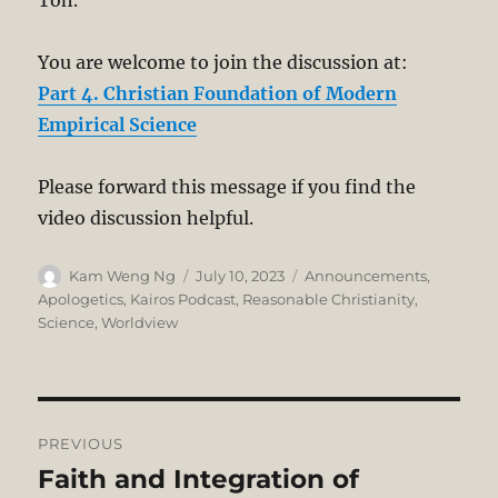
Toh.
You are welcome to join the discussion at:
Part 4. Christian Foundation of Modern
Empirical Science
Please forward this message if you find the
video discussion helpful.
Author
Posted
Categories
Kam Weng Ng
July 10, 2023
Announcements
,
on
Apologetics
,
Kairos Podcast
,
Reasonable Christianity
,
Science
,
Worldview
Post
PREVIOUS
navigation
Faith and Integration of
Previous