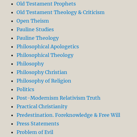
Old Testament Prophets
Old Testament Theology & Criticism
Open Theism
Pauline Studies
Pauline Theology
Philosophical Apologetics
Philosophical Theology
Philosophy
Philosophy Christian
Philosophy of Religion
Politics
Post-Modernism Relativism Truth
Practical Christianity
Predestination. Foreknowledge & Free Will
Press Statements
Problem of Evil