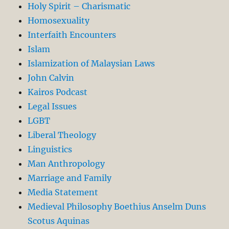
Holy Spirit – Charismatic
Homosexuality
Interfaith Encounters
Islam
Islamization of Malaysian Laws
John Calvin
Kairos Podcast
Legal Issues
LGBT
Liberal Theology
Linguistics
Man Anthropology
Marriage and Family
Media Statement
Medieval Philosophy Boethius Anselm Duns
Scotus Aquinas