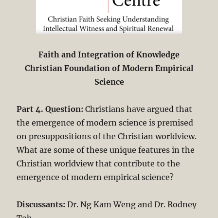
Faith and Integration of Knowledge
Christian Foundation of Modern Empirical
Science
Part 4. Question:
Christians have argued that
the emergence of modern science is premised
on presuppositions of the Christian worldview.
What are some of these unique features in the
Christian worldview that contribute to the
emergence of modern empirical science?
Discussants:
Dr. Ng Kam Weng and Dr. Rodney