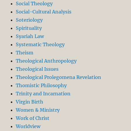
Social Theology
Social-Cultural Analysis
Soteriology
Spirituality
Syariah Law
Systematic Theology
Theism
Theological Anthropology
Theological Issues
Theological Prolegomena Revelation
Thomistic Philosophy
Trinity and Incarnation
Virgin Birth
Women & Ministry
Work of Christ
Worldview