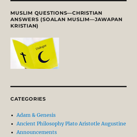
MUSLIM QUESTIONS—CHRISTIAN
ANSWERS (SOALAN MUSLIM—JAWAPAN
KRISTIAN)
CATEGORIES
Adam & Genesis
Ancient Philosophy Plato Aristotle Augustine
Announcements