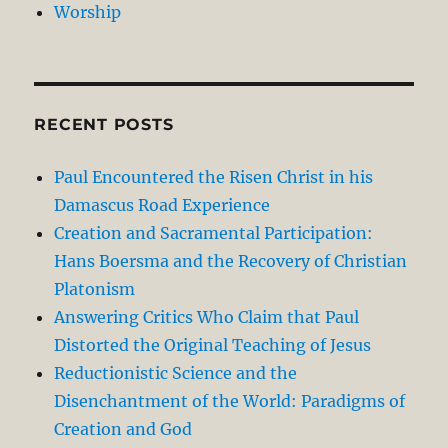
Worship
RECENT POSTS
Paul Encountered the Risen Christ in his
Damascus Road Experience
Creation and Sacramental Participation:
Hans Boersma and the Recovery of Christian
Platonism
Answering Critics Who Claim that Paul
Distorted the Original Teaching of Jesus
Reductionistic Science and the
Disenchantment of the World: Paradigms of
Creation and God