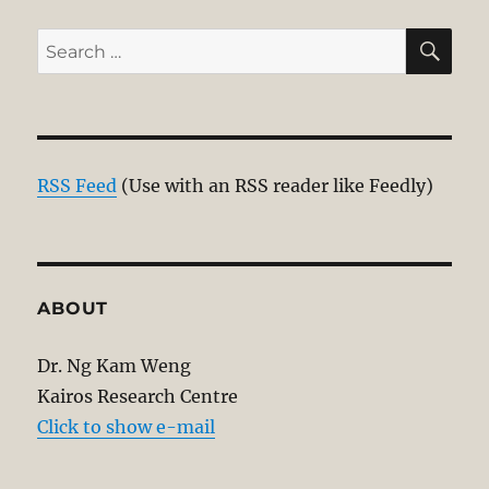
SE
Search
for:
RSS Feed
(Use with an RSS reader like Feedly)
ABOUT
Dr. Ng Kam Weng
Kairos Research Centre
Click to show e-mail