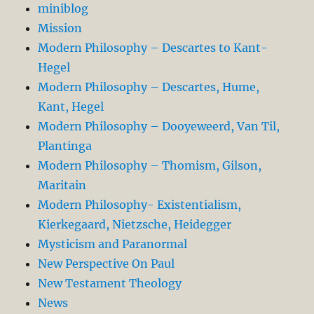
miniblog
Mission
Modern Philosophy – Descartes to Kant-
Hegel
Modern Philosophy – Descartes, Hume,
Kant, Hegel
Modern Philosophy – Dooyeweerd, Van Til,
Plantinga
Modern Philosophy – Thomism, Gilson,
Maritain
Modern Philosophy- Existentialism,
Kierkegaard, Nietzsche, Heidegger
Mysticism and Paranormal
New Perspective On Paul
New Testament Theology
News