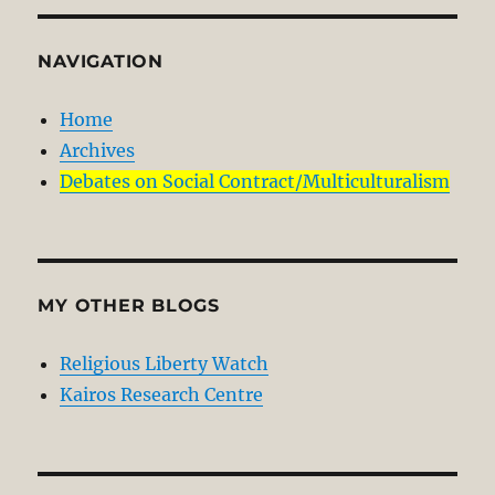
NAVIGATION
Home
Archives
Debates on Social Contract/Multiculturalism
MY OTHER BLOGS
Religious Liberty Watch
Kairos Research Centre