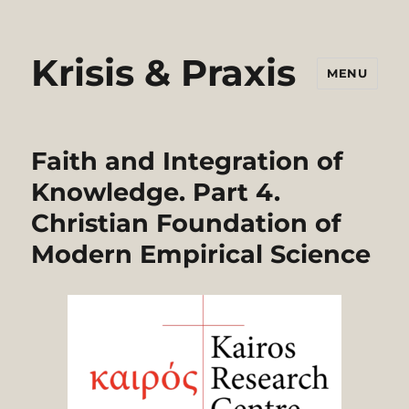
Krisis & Praxis
MENU
Faith and Integration of
Knowledge. Part 4.
Christian Foundation of
Modern Empirical Science