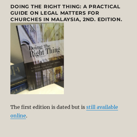
DOING THE RIGHT THING: A PRACTICAL
GUIDE ON LEGAL MATTERS FOR
CHURCHES IN MALAYSIA, 2ND. EDITION.
The first edition is dated but is
still available
online
.