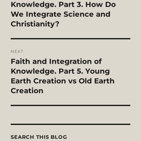
post:
Knowledge. Part 3. How Do
We Integrate Science and
Christianity?
NEXT
Faith and Integration of
Next
post:
Knowledge. Part 5. Young
Earth Creation vs Old Earth
Creation
SEARCH THIS BLOG