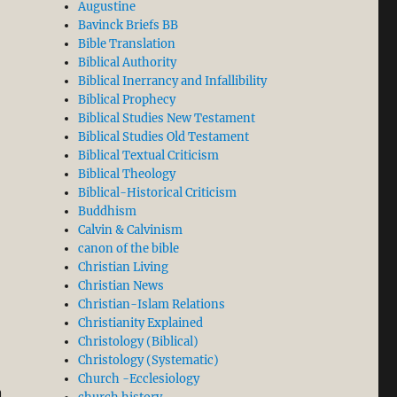
Augustine
Bavinck Briefs BB
Bible Translation
Biblical Authority
Biblical Inerrancy and Infallibility
Biblical Prophecy
Biblical Studies New Testament
Biblical Studies Old Testament
Biblical Textual Criticism
Biblical Theology
Biblical-Historical Criticism
Buddhism
Calvin & Calvinism
canon of the bible
Christian Living
Christian News
Christian-Islam Relations
Christianity Explained
Christology (Biblical)
Christology (Systematic)
Church -Ecclesiology
n