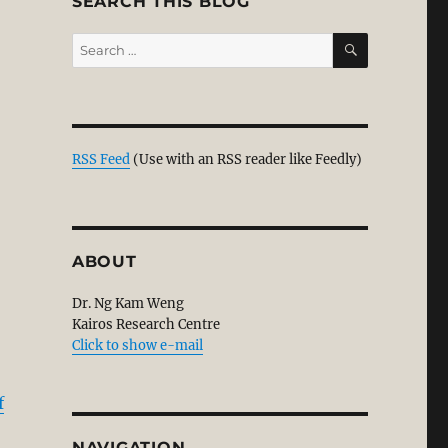
SEARCH THIS BLOG
SEARCH
Search
for:
RSS Feed
(Use with an RSS reader like Feedly)
ABOUT
Dr. Ng Kam Weng
Kairos Research Centre
Click to show e-mail
f
NAVIGATION