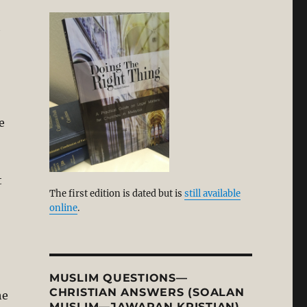
h
,
e
t
The first edition is dated but is
still available
online
.
MUSLIM QUESTIONS—
CHRISTIAN ANSWERS (SOALAN
he
MUSLIM—JAWAPAN KRISTIAN)