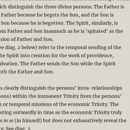
h distinguish the three divine persons. The Father is
 Father because he begets the Son, and the Son is
Son because he is begotten. The Spirit, similarly, is
om Father and Son inasmuch as he is ‘spirated’ as the
nion of Father and Son.
ee diag. 2 below) refer to the temporal sending of the
he Spirit into creation for the work of providence,
alvation. The Father sends the Son while the Spirit
oth the Father and Son.
s clearly distinguish the persons’ intra-relationships
sions) within the immanent Trinity from the persons’
n or temporal missions of the economic Trinity. The
ting outwardly in time as the economic Trinity truly
is
in se
(in himself) but does not exhaustively reveal the
. See diag. 2.