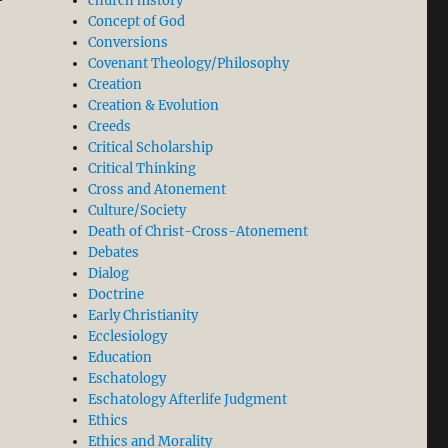
church history
Concept of God
Conversions
Covenant Theology/Philosophy
Creation
Creation & Evolution
Creeds
Critical Scholarship
Critical Thinking
Cross and Atonement
Culture/Society
Death of Christ-Cross-Atonement
Debates
Dialog
Doctrine
Early Christianity
Ecclesiology
Education
Eschatology
Eschatology Afterlife Judgment
Ethics
Ethics and Morality