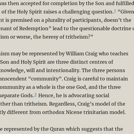
was then accepted for completion by the Son and fulfille
1
 of the Holy Spirit raises a challenging question.
“Give
t is premised on a plurality of participants, doesn’t the
enant of Redemption” lead to the questionable doctrine 
anism or worse, the heresy of tritheism?”
anism may be represented by William Craig who teaches
 Son and Holy Spirit are three distinct centres of
nowledge, will and intentionality. The three persons
ranscendent “community”. Craig is careful to maintain
community as a whole is the one God, and the three
2
separate Gods.
Hence, he is advocating social
ather than tritheism. Regardless, Craig’s model of the
ntly different from orthodox Nicene trinitarian model.
e represented by the Quran which suggests that the