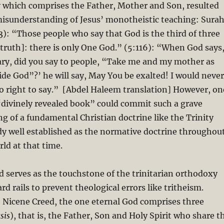
y which comprises the Father, Mother and Son, resulted
misunderstanding of Jesus’ monotheistic teaching: Sura
): “Those people who say that God is the third of three
 truth]: there is only One God.” (5:116): “When God says
ary, did you say to people, “Take me and my mother as
de God”?’ he will say, May You be exalted! I would never
o right to say.” [Abdel Haleem translation] However, on
divinely revealed book” could commit such a grave
 of a fundamental Christian doctrine like the Trinity
dy well established as the normative doctrine throughou
rld at that time.
 serves as the touchstone of the trinitarian orthodoxy
d rails to prevent theological errors like tritheism.
 Nicene Creed, the one eternal God comprises three
sis
), that is, the Father, Son and Holy Spirit who share t