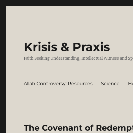
Krisis & Praxis
Faith Seeking Understanding, Intellectual Witness and Sp
Allah Controversy: Resources
Science
H
The Covenant of Redempti