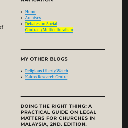
d
n
Home
Archives
Debates on Social
of
Contract/Multiculturalism
MY OTHER BLOGS
Religious Liberty Watch
Kairos Research Centre
DOING THE RIGHT THING: A
PRACTICAL GUIDE ON LEGAL
MATTERS FOR CHURCHES IN
MALAYSIA, 2ND. EDITION.