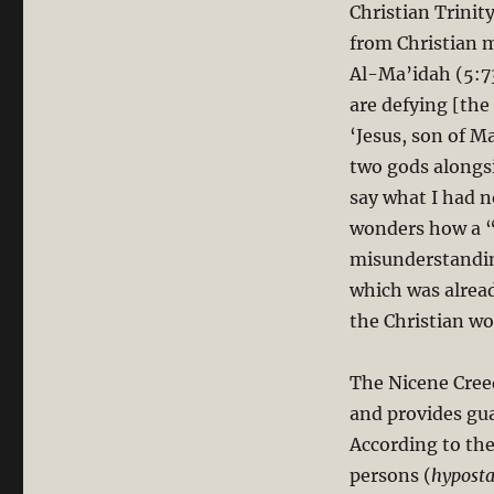
Christian Trinit
from Christian 
Al-Ma’idah (5:73
are defying [the
‘Jesus, son of M
two gods alongsi
say what I had n
wonders how a “
misunderstanding
which was alrea
the Christian wo
The Nicene Creed
and provides guar
According to the
persons (
hyposta