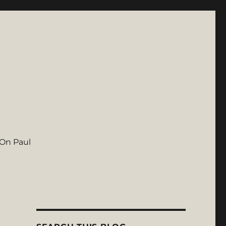
On Paul