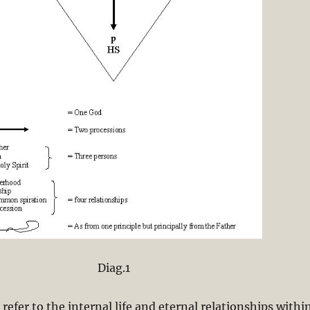
Diag.1
refer to the internal life and eternal relationships withi