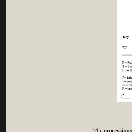
The
processions