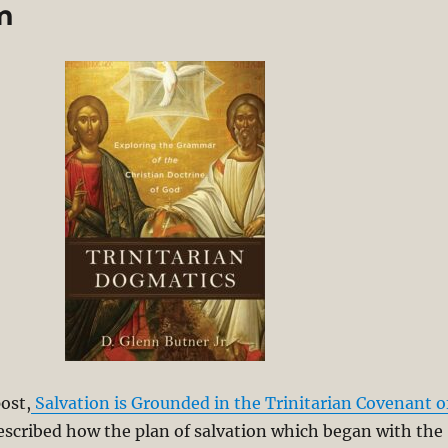
sm
ost,
Salvation is Grounded in the Trinitarian Covenant o
escribed how the plan of salvation which began with the