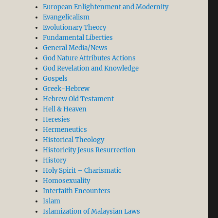
European Enlightenment and Modernity
Evangelicalism
Evolutionary Theory
Fundamental Liberties
General Media/News
God Nature Attributes Actions
God Revelation and Knowledge
Gospels
Greek-Hebrew
Hebrew Old Testament
Hell & Heaven
Heresies
Hermeneutics
Historical Theology
Historicity Jesus Resurrection
History
Holy Spirit – Charismatic
Homosexuality
Interfaith Encounters
Islam
Islamization of Malaysian Laws