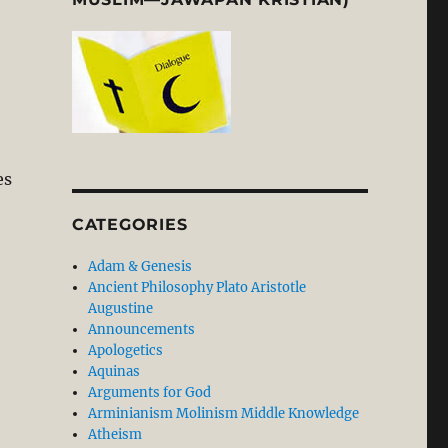
es
CATEGORIES
Adam & Genesis
Ancient Philosophy Plato Aristotle
Augustine
Announcements
Apologetics
Aquinas
Arguments for God
Arminianism Molinism Middle Knowledge
Atheism