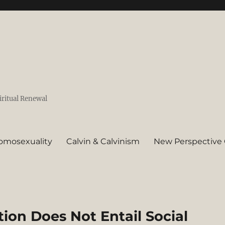
iritual Renewal
omosexuality
Calvin & Calvinism
New Perspective 
on Does Not Entail Social