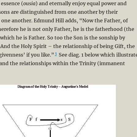
 essence (
ousia
) and eternally enjoy equal power and
sons are distinguished from one another by their
h one another. Edmund Hill adds, “Now the Father, of
herefore he is not only Father, he is the fatherhood (the
 which he is Father. So too the Son is the sonship by
 And the Holy Spirit – the relationship of being Gift, the
3
givenness’ if you like.”
See diag. 1 below which illustrat
and the relationships within the Trinity (immanent