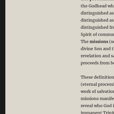
the Godhead whic
distinguished as
distinguished as 
distinguished fr
Spirit of commu
The
missions
(s
divine Son and t
revelation and s
proceeds from b
These definition
(eternal proces
work of salvatio
missions manifes
reveal who God 
immanent Trinity