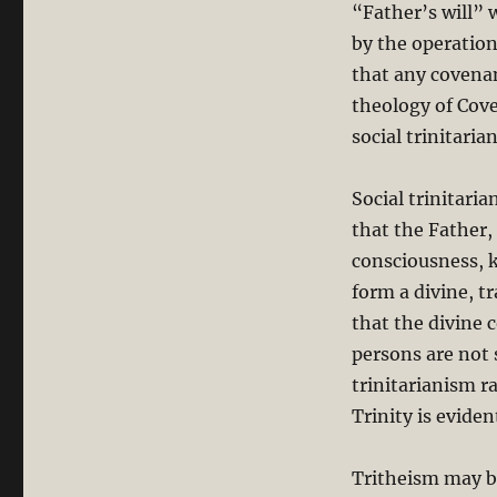
“Father’s will” 
by the operation
that any covenan
theology of Cov
social trinitari
Social trinitari
that the Father,
consciousness, k
form a divine, t
that the divine 
persons are not 
trinitarianism r
Trinity is evide
Tritheism may b