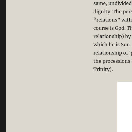
same, undivided
dignity. The per
“relations” wit
course is God. T
relationship) by
which he is Son.
relationship of ‘
the processions 
Trinity).