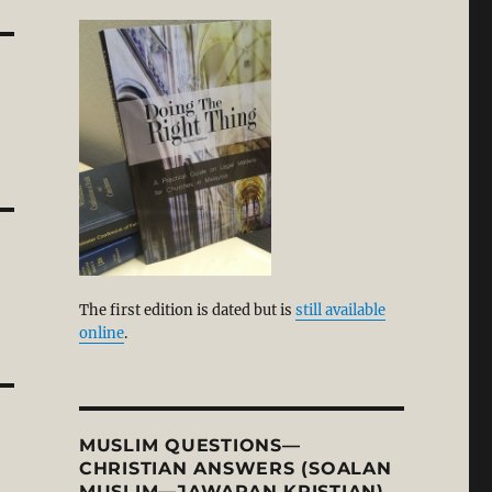
The first edition is dated but is
still available
online
.
MUSLIM QUESTIONS—
CHRISTIAN ANSWERS (SOALAN
MUSLIM—JAWAPAN KRISTIAN)