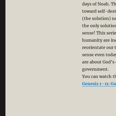
days of Noah. T
toward self-des
(the solution) n
the only solutio
sense! This seri
humanity are ind
reorientate our
sense even today
are about God’s 
government.
You can watch th
Genesis 1–11: Go