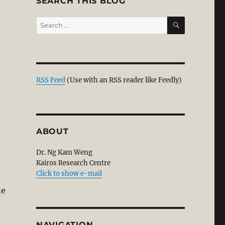
SEARCH THIS BLOG
SEARCH
Search
for:
RSS Feed
(Use with an RSS reader like Feedly)
ABOUT
Dr. Ng Kam Weng
Kairos Research Centre
Click to show e-mail
ne
NAVIGATION