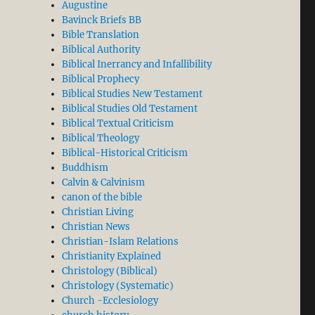
Augustine
Bavinck Briefs BB
Bible Translation
Biblical Authority
Biblical Inerrancy and Infallibility
Biblical Prophecy
Biblical Studies New Testament
Biblical Studies Old Testament
Biblical Textual Criticism
Biblical Theology
Biblical-Historical Criticism
Buddhism
Calvin & Calvinism
canon of the bible
Christian Living
Christian News
Christian-Islam Relations
Christianity Explained
Christology (Biblical)
Christology (Systematic)
Church -Ecclesiology