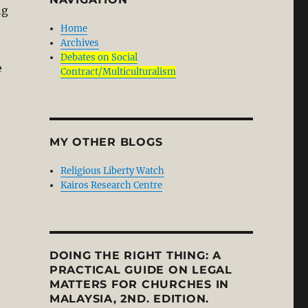
ng
Home
Archives
Debates on Social
e
Contract/Multiculturalism
MY OTHER BLOGS
Religious Liberty Watch
Kairos Research Centre
DOING THE RIGHT THING: A
PRACTICAL GUIDE ON LEGAL
MATTERS FOR CHURCHES IN
MALAYSIA, 2ND. EDITION.