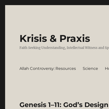
Krisis & Praxis
Faith Seeking Understanding, Intellectual Witness and Sp
Allah Controversy: Resources
Science
H
Genesis 1–11: God’s Design