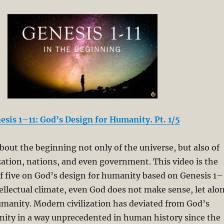
esis 1–11: God’s Design for Humanity. Pt. 1/5
about the beginning not only of the universe, but also of
zation, nations, and even government. This video is the
s of five on God’s design for humanity based on Genesis 1–
tellectual climate, even God does not make sense, let alo
umanity. Modern civilization has deviated from God’s
nity in a way unprecedented in human history since the