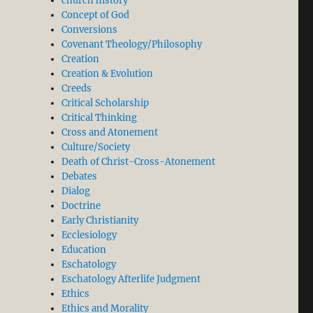
church history
Concept of God
Conversions
Covenant Theology/Philosophy
Creation
Creation & Evolution
Creeds
Critical Scholarship
Critical Thinking
Cross and Atonement
Culture/Society
Death of Christ-Cross-Atonement
Debates
Dialog
Doctrine
Early Christianity
Ecclesiology
Education
Eschatology
Eschatology Afterlife Judgment
Ethics
Ethics and Morality