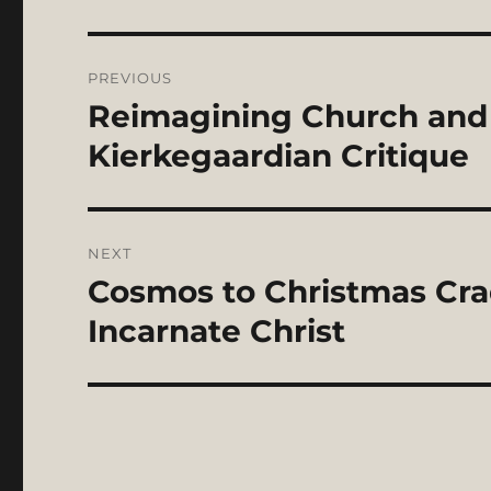
Post
PREVIOUS
navigation
Reimagining Church and C
Previous
post:
Kierkegaardian Critique
NEXT
Cosmos to Christmas Crad
Next
post:
Incarnate Christ