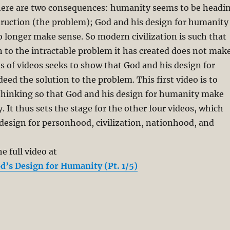
here are two consequences: humanity seems to be headi
truction (the problem); God and his design for humanity
o longer make sense. So modern civilization is such that
n to the intractable problem it has created does not mak
es of videos seeks to show that God and his design for
eed the solution to the problem. This first video is to
 thinking so that God and his design for humanity make
. It thus sets the stage for the other four videos, which
design for personhood, civilization, nationhood, and
e full video at
d’s Design for Humanity (Pt. 1/5)