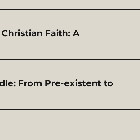
hristian Faith: A
le: From Pre-existent to