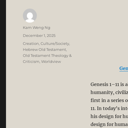
Author
Kam Weng Ng
Posted
December 1, 2025
on
Categories
Creation
,
Culture/Society
,
Hebrew Old Testament
,
Old Testament Theology &
Criticism
,
Worldview
Gen
Genesis 1–11
is 
humanity, civili
first in a serie
11
. In today’s in
his design for h
design for huma