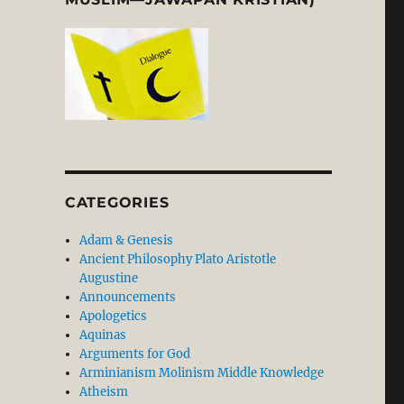
CATEGORIES
Adam & Genesis
Ancient Philosophy Plato Aristotle
Augustine
Announcements
Apologetics
Aquinas
Arguments for God
Arminianism Molinism Middle Knowledge
Atheism