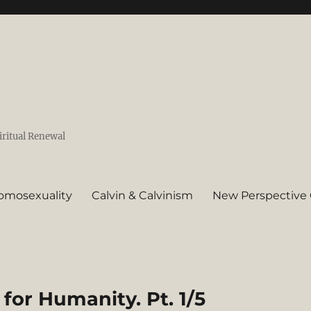
iritual Renewal
omosexuality
Calvin & Calvinism
New Perspective 
 for Humanity. Pt. 1/5