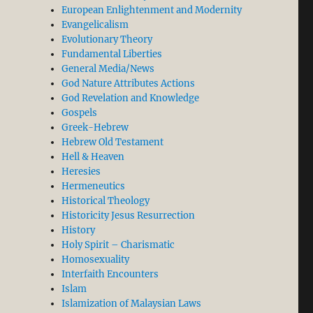
European Enlightenment and Modernity
Evangelicalism
Evolutionary Theory
Fundamental Liberties
General Media/News
God Nature Attributes Actions
God Revelation and Knowledge
Gospels
Greek-Hebrew
Hebrew Old Testament
Hell & Heaven
Heresies
Hermeneutics
Historical Theology
Historicity Jesus Resurrection
History
Holy Spirit – Charismatic
Homosexuality
Interfaith Encounters
Islam
Islamization of Malaysian Laws