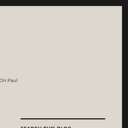
On Paul