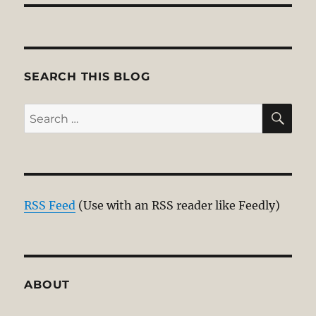
SEARCH THIS BLOG
SE
Search
for:
RSS Feed
(Use with an RSS reader like Feedly)
ABOUT