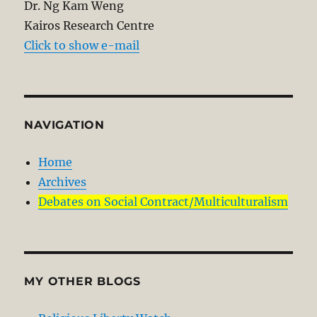
Dr. Ng Kam Weng
Kairos Research Centre
Click to show e-mail
NAVIGATION
Home
Archives
Debates on Social Contract/Multiculturalism
MY OTHER BLOGS