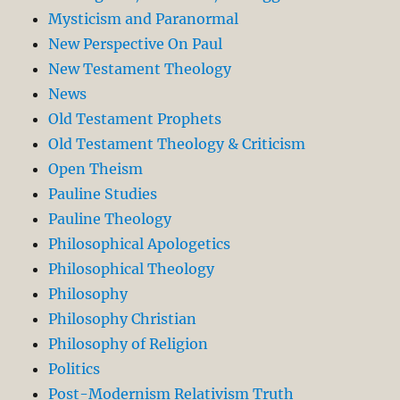
Mysticism and Paranormal
New Perspective On Paul
New Testament Theology
News
Old Testament Prophets
Old Testament Theology & Criticism
Open Theism
Pauline Studies
Pauline Theology
Philosophical Apologetics
Philosophical Theology
Philosophy
Philosophy Christian
Philosophy of Religion
Politics
Post-Modernism Relativism Truth