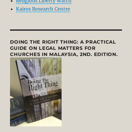
Religious Liberty Watch
Kairos Research Centre
DOING THE RIGHT THING: A PRACTICAL
GUIDE ON LEGAL MATTERS FOR
CHURCHES IN MALAYSIA, 2ND. EDITION.