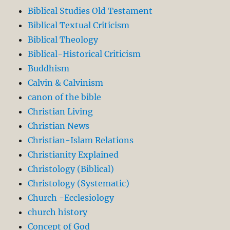
Biblical Studies Old Testament
Biblical Textual Criticism
Biblical Theology
Biblical-Historical Criticism
Buddhism
Calvin & Calvinism
canon of the bible
Christian Living
Christian News
Christian-Islam Relations
Christianity Explained
Christology (Biblical)
Christology (Systematic)
Church -Ecclesiology
church history
Concept of God