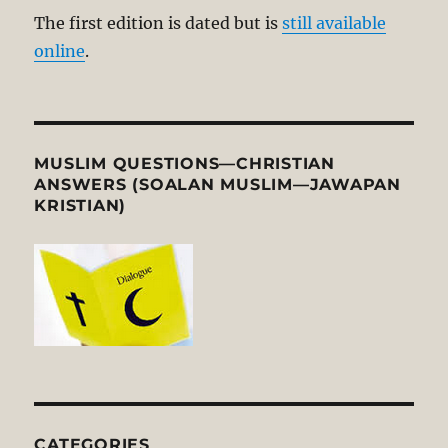
The first edition is dated but is
still available
online
.
MUSLIM QUESTIONS—CHRISTIAN
ANSWERS (SOALAN MUSLIM—JAWAPAN
KRISTIAN)
CATEGORIES