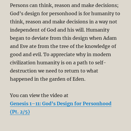
Persons can think, reason and make decisions;
God’s design for personhood is for humanity to
think, reason and make decisions in a way not
independent of God and his will. Humanity
began to deviate from this design when Adam
and Eve ate from the tree of the knowledge of
good and evil. To appreciate why in modern
civilization humanity is on a path to self-
destruction we need to return to what
happened in the garden of Eden.
You can view the video at
Genesis 1–11: God’s Design for Personhood
(Pt. 2/5)