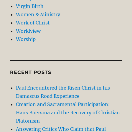
Virgin Birth
Women & Ministry
Work of Christ
Worldview
Worship
RECENT POSTS
Paul Encountered the Risen Christ in his
Damascus Road Experience
Creation and Sacramental Participation:
Hans Boersma and the Recovery of Christian
Platonism
Answering Critics Who Claim that Paul