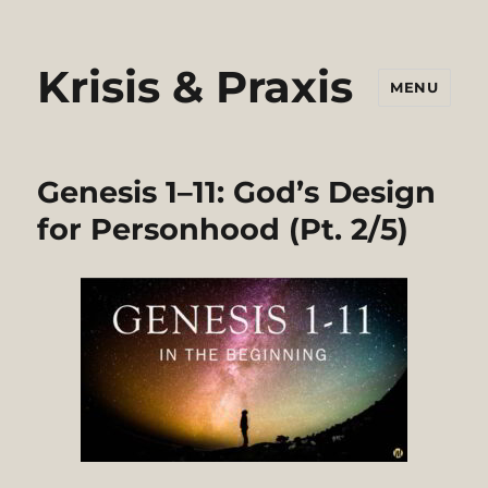
Krisis & Praxis
MENU
Genesis 1–11: God’s Design
for Personhood (Pt. 2/5)