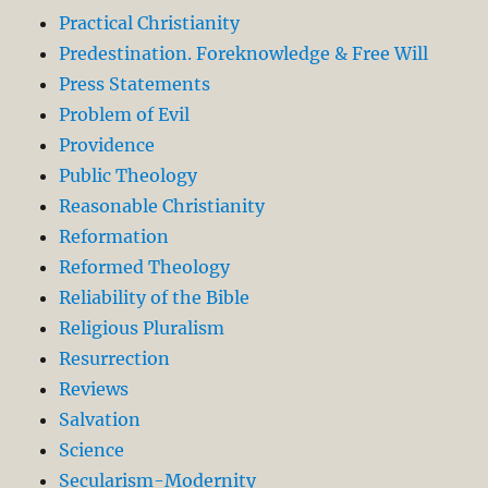
Practical Christianity
Predestination. Foreknowledge & Free Will
Press Statements
Problem of Evil
Providence
Public Theology
Reasonable Christianity
Reformation
Reformed Theology
Reliability of the Bible
Religious Pluralism
Resurrection
Reviews
Salvation
Science
Secularism-Modernity