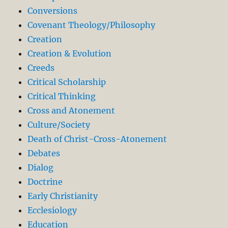
Conversions
Covenant Theology/Philosophy
Creation
Creation & Evolution
Creeds
Critical Scholarship
Critical Thinking
Cross and Atonement
Culture/Society
Death of Christ-Cross-Atonement
Debates
Dialog
Doctrine
Early Christianity
Ecclesiology
Education