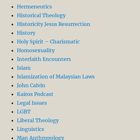
Hermeneutics
Historical Theology
Historicity Jesus Resurrection
History
Holy Spirit – Charismatic
Homosexuality
Interfaith Encounters
Islam
Islamization of Malaysian Laws
John Calvin
Kairos Podcast
Legal Issues
LGBT
Liberal Theology
Linguistics
Man Anthropology