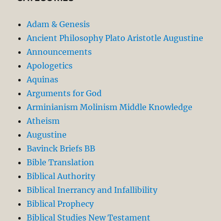
Adam & Genesis
Ancient Philosophy Plato Aristotle Augustine
Announcements
Apologetics
Aquinas
Arguments for God
Arminianism Molinism Middle Knowledge
Atheism
Augustine
Bavinck Briefs BB
Bible Translation
Biblical Authority
Biblical Inerrancy and Infallibility
Biblical Prophecy
Biblical Studies New Testament