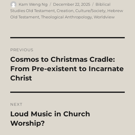
Author
Posted
Categories
Kam Weng Ng
December 22, 2025
Biblical
on
Studies Old Testament
,
Creation
,
Culture/Society
,
Hebrew
Old Testament
,
Theological Anthropology
,
Worldview
Post
PREVIOUS
navigation
Cosmos to Christmas Cradle:
Previous
post:
From Pre-existent to Incarnate
Christ
NEXT
Loud Music in Church
Next
post:
Worship?