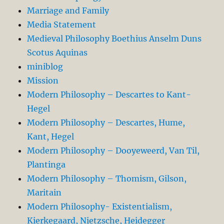
Marriage and Family
Media Statement
Medieval Philosophy Boethius Anselm Duns
Scotus Aquinas
miniblog
Mission
Modern Philosophy – Descartes to Kant-
Hegel
Modern Philosophy – Descartes, Hume,
Kant, Hegel
Modern Philosophy – Dooyeweerd, Van Til,
Plantinga
Modern Philosophy – Thomism, Gilson,
Maritain
Modern Philosophy- Existentialism,
Kierkegaard, Nietzsche, Heidegger