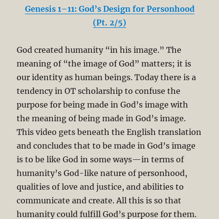
Genesis 1–11: God’s Design for Personhood
(Pt. 2/5)
God created humanity “in his image.” The
meaning of “the image of God” matters; it is
our identity as human beings. Today there is a
tendency in OT scholarship to confuse the
purpose for being made in God’s image with
the meaning of being made in God’s image.
This video gets beneath the English translation
and concludes that to be made in God’s image
is to be like God in some ways—in terms of
humanity’s God-like nature of personhood,
qualities of love and justice, and abilities to
communicate and create. All this is so that
humanity could fulfill God’s purpose for them.