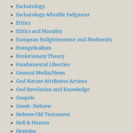
Eschatology
Eschatology Afterlife Judgment
Ethics
Ethics and Morality
European Enlightenment and Modernity
Evangelicalism
Evolutionary Theory
Fundamental Liberties
General Media/News
God Nature Attributes Actions
God Revelation and Knowledge
Gospels
Greek-Hebrew
Hebrew Old Testament
Hell & Heaven
Heresies