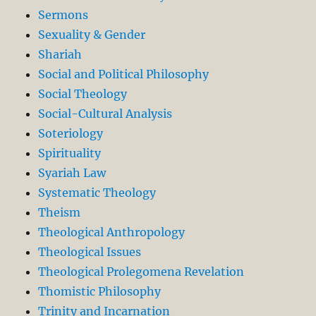
Sermons
Sexuality & Gender
Shariah
Social and Political Philosophy
Social Theology
Social-Cultural Analysis
Soteriology
Spirituality
Syariah Law
Systematic Theology
Theism
Theological Anthropology
Theological Issues
Theological Prolegomena Revelation
Thomistic Philosophy
Trinity and Incarnation