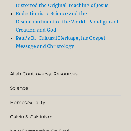
Distorted the Original Teaching of Jesus
Reductionistic Science and the
Disenchantment of the World: Paradigms of
Creation and God
Paul’s Bi-Cultural Heritage, his Gospel
Message and Christology
Allah Controversy: Resources
Science
Homosexuality
Calvin & Calvinism