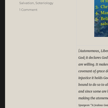
Salvation
,
Soteriology
on
1 Comment
Charles
Spurgeon’s
Theological
Grit
and
Grace
in
Acrimonious
[Autonomous, Liber
Calvinist-
God; it declares God
Arminian
are willing. It make
Dispute
covenant of grace d
injustice it holds Go
bound to do so to al
and since some are l
making the atonement
S
purgeon
“A Jealous Go