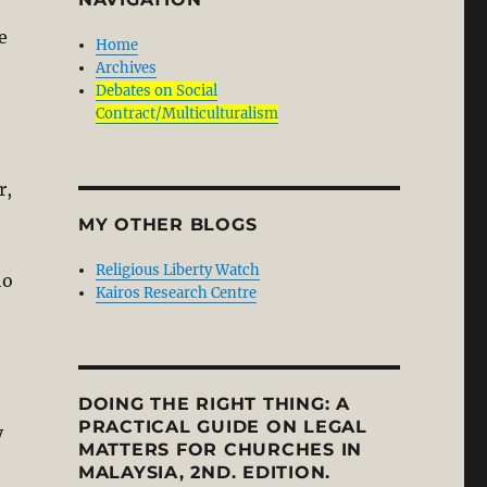
e
Home
Archives
Debates on Social
Contract/Multiculturalism
r,
MY OTHER BLOGS
Religious Liberty Watch
ho
Kairos Research Centre
DOING THE RIGHT THING: A
PRACTICAL GUIDE ON LEGAL
y
MATTERS FOR CHURCHES IN
MALAYSIA, 2ND. EDITION.