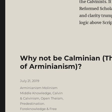
the Calvinists. I
Reformed Schola
and clarity trum
logic above Scri
Why not be Calminian (Th
of Arminianism)?
Posted
July 21, 2019
on
Categories
Arminianism Molinism
Middle Knowledge
,
Calvin
& Calvinism
,
Open Theism
,
Predestination.
Foreknowledge & Free