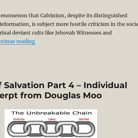
phenomenon that Calvinism, despite its distinguished
eformation, is subject more hostile criticism in the socia
inal deviant cults like Jehovah Witnesses and
“Charles Spurgeon’s Theological Grit and
ntinue reading
Salvation Part 4 – Individual
cerpt from Douglas Moo