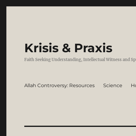
Krisis & Praxis
Faith Seeking Understanding, Intellectual Witness and Sp
Allah Controversy: Resources
Science
H