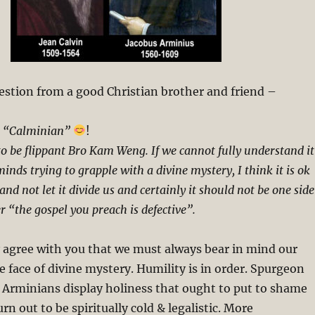
estion from a good Christian brother and friend –
a “Calminian”
!
 to be flippant Bro Kam Weng. If we cannot fully understand it
minds trying to grapple with a divine mystery, I think it is ok
and not let it divide us and certainly it should not be one side
r “the gospel you preach is defective”.
y agree with you that we must always bear in mind our
he face of divine mystery. Humility is in order. Spurgeon
 Arminians display holiness that ought to put to shame
rn out to be spiritually cold & legalistic. More