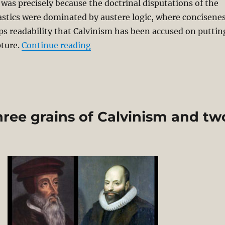
t was precisely because the doctrinal disputations of the
stics were dominated by austere logic, where concisene
ps readability that Calvinism has been accused on puttin
“Reformed Critique of Middle Kno
pture.
Continue reading
ree grains of Calvinism and tw