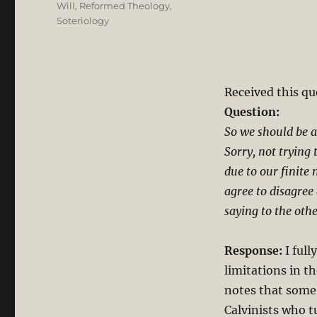
Will
,
Reformed Theology
,
Soteriology
Received this qu
Question:
So we should be 
Sorry, not trying
due to our finite 
agree to disagree 
saying to the othe
Response:
I full
limitations in t
notes that some
Calvinists who tu