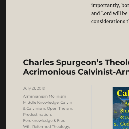
importantly, bot
and Lord will be
considerations t
Charles Spurgeon’s Theolo
Acrimonious Calvinist-Ar
Posted
July 21, 2019
on
Categories
Arminianism Molinism
Middle Knowledge
,
Calvin
& Calvinism
,
Open Theism
,
Predestination.
Foreknowledge & Free
Will
,
Reformed Theology
,