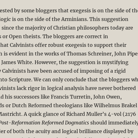
ested by some bloggers that exegesis is on the side of th
 logic is on the side of the Arminians. This suggestion
 since the majority of Christian philosophers today are
 or Open theists. The bloggers are correct in
at Calvinists offer robust exegesis to support their
 is evident in the works of Thomas Schreiner, John Pipe
James White. However, the suggestion is mystifying
y Calvinists have been accused of imposing of a rigid
nto Scripture. We can only conclude that the bloggers w
vinists lack rigor in logical analysis have never bothered
nd his successors like Francis Turretin, John Owen,
s or Dutch Reformed theologians like Wilhelmus Brakel
astricht. A quick glance of Richard Muller’s 4-vol (2176
Post-Reformation Reformed Dogmatics
should immediatel
er of both the acuity and logical brilliance displayed by