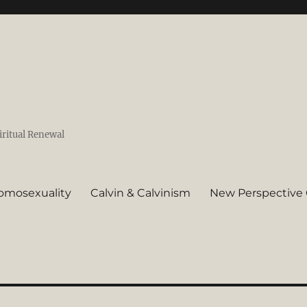
iritual Renewal
omosexuality
Calvin & Calvinism
New Perspective 