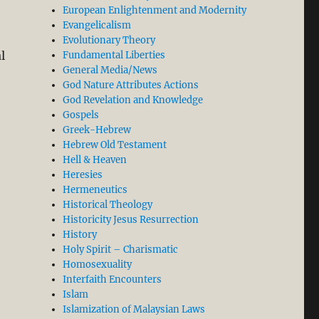
European Enlightenment and Modernity
Evangelicalism
Evolutionary Theory
l
Fundamental Liberties
General Media/News
God Nature Attributes Actions
 Grace in Acrimonious Calvinist-Arminian Dispute”
God Revelation and Knowledge
Gospels
Greek-Hebrew
Hebrew Old Testament
Hell & Heaven
Heresies
Hermeneutics
Historical Theology
Historicity Jesus Resurrection
History
Holy Spirit – Charismatic
Homosexuality
Interfaith Encounters
Islam
Islamization of Malaysian Laws