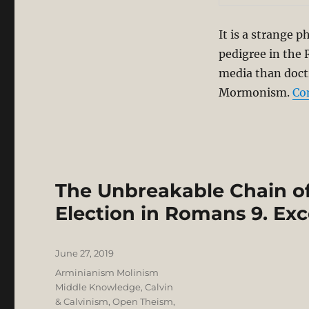
It is a strange 
pedigree in the R
media than doctr
Mormonism.
Co
The Unbreakable Chain of 
Election in Romans 9. Ex
Posted
June 27, 2019
on
Categories
Arminianism Molinism
Middle Knowledge
,
Calvin
& Calvinism
,
Open Theism
,