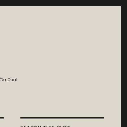
On Paul