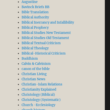
Augustine
Bavinck Briefs BB
Bible Translation
Biblical Authority
e Calminian (Three grains of Calvinism and two of Arm
Biblical Inerrancy and Infallibility
Biblical Prophecy
Biblical Studies New Testament
Biblical Studies Old Testament
Biblical Textual Criticism
Biblical Theology
Biblical-Historical Criticism
Buddhism
Calvin & Calvinism
canon of the bible
Christian Living
Christian News
Christian-Islam Relations
Christianity Explained
Christology (Biblical)
Christology (Systematic)
Church -Ecclesiology