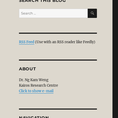
SEARCH THIS BLOG
SEARCH
Search
for:
RSS Feed
(Use with an RSS reader like Feedly)
ABOUT
Dr. Ng Kam Weng
Kairos Research Centre
Click to show e-mail
NAVIGATION