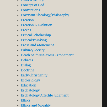
church history
Concept of God
Conversions
Covenant Theology/Philosophy
Creation
Creation & Evolution
Creeds
Critical Scholarship
Critical Thinking
Cross and Atonement
Culture/Society
Death of Christ-Cross-Atonement
Debates
Dialog
Doctrine
Early Christianity
Ecclesiology
Education
Eschatology
Eschatology Afterlife Judgment
Ethics
Ethics and Morality