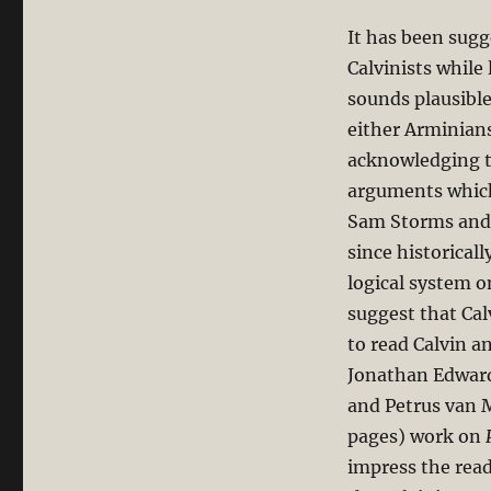
It has been sugg
Calvinists while
sounds plausible
either Arminians
acknowledging th
arguments which
Sam Storms and 
since historicall
logical system o
suggest that Cal
to read Calvin a
Jonathan Edward
and Petrus van M
pages) work on
impress the read