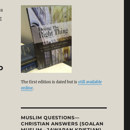
ss
g
wledge (Molinism/Arminianism). Part 1 by Petrus van M
o
The first edition is dated but is
still available
online
.
MUSLIM QUESTIONS—
CHRISTIAN ANSWERS (SOALAN
MUSLIM—JAWAPAN KRISTIAN)