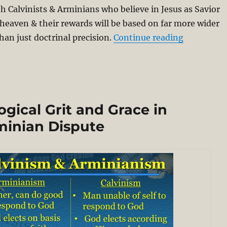
h Calvinists & Arminians who believe in Jesus as Savior
 heaven & their rewards will be based on far more wider
“Why not b
han just doctrinal precision.
Continue reading
gical Grit and Grace in
minian Dispute