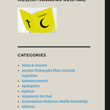
CATEGORIES
Adam & Genesis
Ancient Philosophy Plato Aristotle
Augustine
Announcements
Apologetics
Aquinas
Arguments for God
Arminianism Molinism Middle Knowledge
Atheism