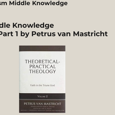
ism Middle Knowledge
ddle Knowledge
art 1 by Petrus van Mastricht