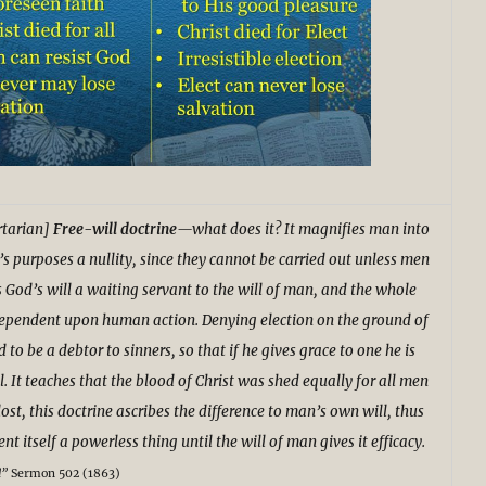
tarian]
Free-will doctrine
—what does it? It magnifies man into
’s purposes a nullity, since they cannot be carried out unless men
s God’s will a waiting servant to the will of man, and the whole
ependent upon human action. Denying election on the ground of
d to be a debtor to sinners, so that if he gives grace to one he is
l. It teaches that the blood of Christ was shed equally for all men
ost, this doctrine ascribes the difference to man’s own will, thus
 itself a powerless thing until the will of man gives it efficacy.
d”
Sermon 502 (1863)