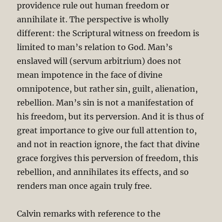
providence rule out human freedom or
annihilate it. The perspective is wholly
different: the Scriptural witness on freedom is
limited to man’s relation to God. Man’s
enslaved will (servum arbitrium) does not
mean impotence in the face of divine
omnipotence, but rather sin, guilt, alienation,
rebellion. Man’s sin is not a manifestation of
his freedom, but its perversion. And it is thus of
great importance to give our full attention to,
and not in reaction ignore, the fact that divine
grace forgives this perversion of freedom, this
rebellion, and annihilates its effects, and so
renders man once again truly free.
Calvin remarks with reference to the