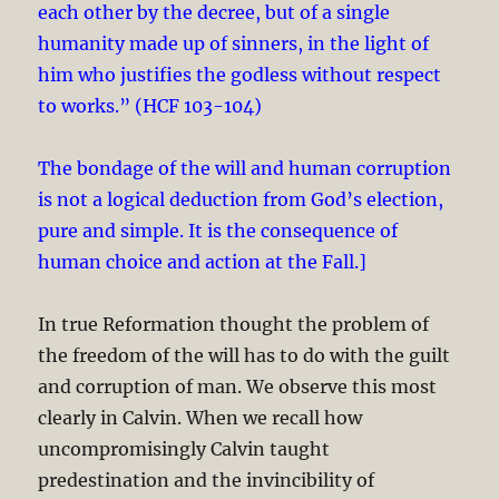
each other by the decree, but of a single
humanity made up of sinners, in the light of
him who justifies the godless without respect
to works.” (HCF 103-104)
The bondage of the will and human corruption
is not a logical deduction from God’s election,
pure and simple. It is the consequence of
human choice and action at the Fall.]
In true Reformation thought the problem of
the freedom of the will has to do with the guilt
and corruption of man. We observe this most
clearly in Calvin. When we recall how
uncompromisingly Calvin taught
predestination and the invincibility of