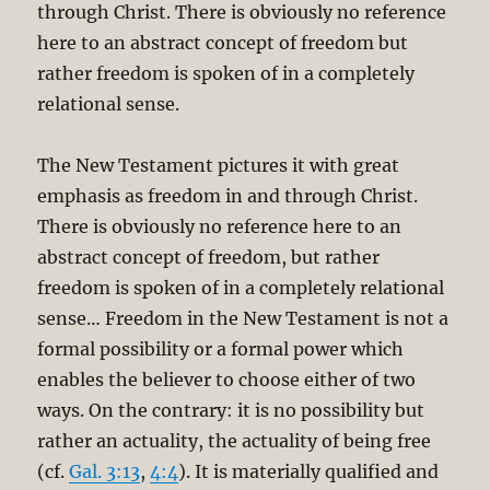
through Christ. There is obviously no reference
here to an abstract concept of freedom but
rather freedom is spoken of in a completely
relational sense.
The New Testament pictures it with great
emphasis as freedom in and through Christ.
There is obviously no reference here to an
abstract concept of freedom, but rather
freedom is spoken of in a completely relational
sense… Freedom in the New Testament is not a
formal possibility or a formal power which
enables the believer to choose either of two
ways. On the contrary: it is no possibility but
rather an actuality, the actuality of being free
(cf.
Gal. 3:13
,
4:4
). It is materially qualified and