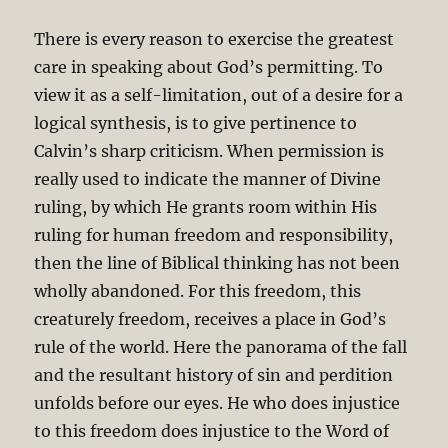
There is every reason to exercise the greatest
care in speaking about God’s permitting. To
view it as a self-limitation, out of a desire for a
logical synthesis, is to give pertinence to
Calvin’s sharp criticism. When permission is
really used to indicate the manner of Divine
ruling, by which He grants room within His
ruling for human freedom and responsibility,
then the line of Biblical thinking has not been
wholly abandoned. For this freedom, this
creaturely freedom, receives a place in God’s
rule of the world. Here the panorama of the fall
and the resultant history of sin and perdition
unfolds before our eyes. He who does injustice
to this freedom does injustice to the Word of