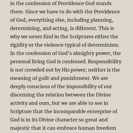
in the confession of Providence God stands
there. Since we have to do with the Providence
of God, everything else, including planning,
determining, and acting, is different. This is
why we never find in the Scriptures either the
rigidity or the violence typical of determinism.
In the confession of God’s almighty power, the
personal living God is confessed. Responsibility
is not crowded out by His power; neither is the
meaning of guilt and punishment. We are
deeply conscious of the impossibility of our
discerning the relation between the Divine
activity and ours, but we are able to see in
Scripture that the incomparable enterprise of
God is in its Divine character so great and
majestic that it can embrace human freedom