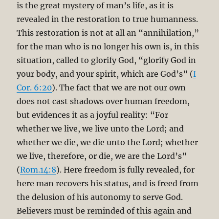
is the great mystery of man’s life, as it is
revealed in the restoration to true humanness.
This restoration is not at all an “annihilation,”
for the man who is no longer his own is, in this
situation, called to glorify God, “glorify God in
your body, and your spirit, which are God’s” (
I
Cor. 6:20
). The fact that we are not our own
does not cast shadows over human freedom,
but evidences it as a joyful reality: “For
whether we live, we live unto the Lord; and
whether we die, we die unto the Lord; whether
we live, therefore, or die, we are the Lord’s”
(
Rom.14:8
). Here freedom is fully revealed, for
here man recovers his status, and is freed from
the delusion of his autonomy to serve God.
Believers must be reminded of this again and