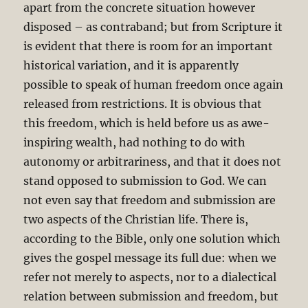
apart from the concrete situation however
disposed – as contraband; but from Scripture it
is evident that there is room for an important
historical variation, and it is apparently
possible to speak of human freedom once again
released from restrictions. It is obvious that
this freedom, which is held before us as awe-
inspiring wealth, had nothing to do with
autonomy or arbitrariness, and that it does not
stand opposed to submission to God. We can
not even say that freedom and submission are
two aspects of the Christian life. There is,
according to the Bible, only one solution which
gives the gospel message its full due: when we
refer not merely to aspects, nor to a dialectical
relation between submission and freedom, but