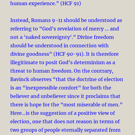
human experience.” (HCF 91)
Instead, Romans 9-11
should be understood as
referring to “God’s revelation of mercy … and
not a ‘naked sovereignty’.” Divine freedom
should be understood in connection with
divine goodness” (HCF 90-91). It is therefore
illegitimate to posit God’s determinism as a
threat to human freedom. On the contrary,
Bavinck observes “that the doctrine of election
is an “inexpressible comfort” for both the
believer and unbeliever since it proclaims that
there is hope for the “most miserable of men.”
Here…is the suggestion of a positive view of
election, one that does not reason in terms of
two groups of people eternally separated from