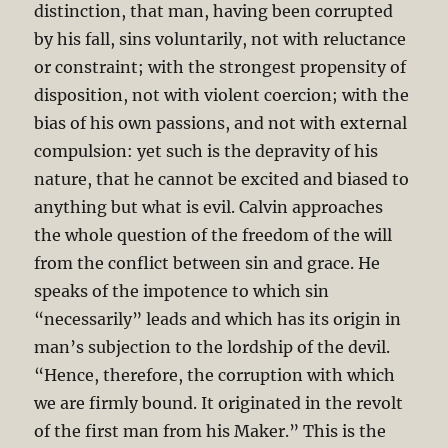
distinction, that man, having been corrupted
by his fall, sins voluntarily, not with reluctance
or constraint; with the strongest propensity of
disposition, not with violent coercion; with the
bias of his own passions, and not with external
compulsion: yet such is the depravity of his
nature, that he cannot be excited and biased to
anything but what is evil. Calvin approaches
the whole question of the freedom of the will
from the conflict between sin and grace. He
speaks of the impotence to which sin
“necessarily” leads and which has its origin in
man’s subjection to the lordship of the devil.
“Hence, therefore, the corruption with which
we are firmly bound. It originated in the revolt
of the first man from his Maker.” This is the