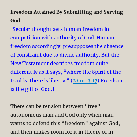
Freedom Attained By Submitting and Serving
God
[Secular thought sets human freedom in
competition with authority of God. Human
freedom accordingly, presupposes the absence
of constraint due to divine authority. But the
New Testament describes freedom quite
different ly as it says, “where the Spirit of the
Lord is, there is liberty.” (
2 Cor. 3:17
) Freedom
is the gift of God.]
There can be tension between “free”
autonomous man and God only when man
wants to defend this “freedom” against God,
and then makes room for it in theory or in