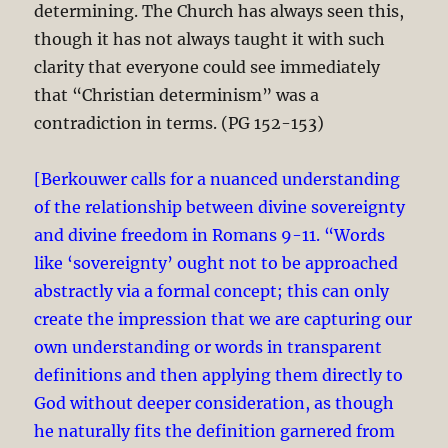
determining. The Church has always seen this,
though it has not always taught it with such
clarity that everyone could see immediately
that “Christian determinism” was a
contradiction in terms. (PG 152-153)
[Berkouwer calls for a nuanced understanding
of the relationship between divine sovereignty
and divine freedom in Romans 9-11
. “Words
like ‘sovereignty’ ought not to be approached
abstractly via a formal concept; this can only
create the impression that we are capturing our
own understanding or words in transparent
definitions and then applying them directly to
God without deeper consideration, as though
he naturally fits the definition garnered from