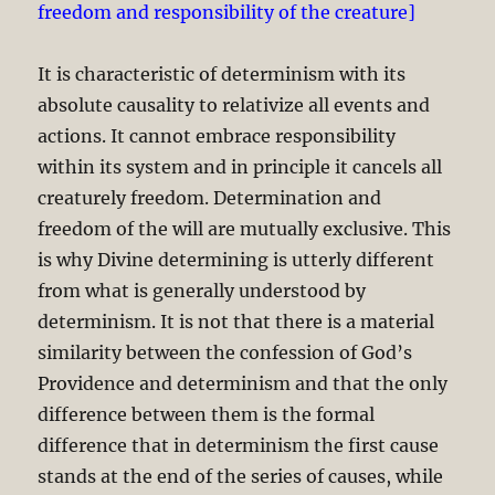
freedom and responsibility of the creature]
It is characteristic of determinism with its
absolute causality to relativize all events and
actions. It cannot embrace responsibility
within its system and in principle it cancels all
creaturely freedom. Determination and
freedom of the will are mutually exclusive. This
is why Divine determining is utterly different
from what is generally understood by
determinism. It is not that there is a material
similarity between the confession of God’s
Providence and determinism and that the only
difference between them is the formal
difference that in determinism the first cause
stands at the end of the series of causes, while