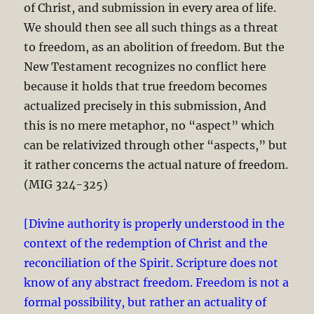
of Christ, and submission in every area of life.
We should then see all such things as a threat
to freedom, as an abolition of freedom. But the
New Testament recognizes no conflict here
because it holds that true freedom becomes
actualized precisely in this submission, And
this is no mere metaphor, no “aspect” which
can be relativized through other “aspects,” but
it rather concerns the actual nature of freedom.
(MIG 324-325)
[Divine authority is properly understood in the
context of the redemption of Christ and the
reconciliation of the Spirit. Scripture does not
know of any abstract freedom. Freedom is not a
formal possibility, but rather an actuality of