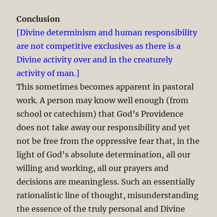
Conclusion
[Divine determinism and human responsibility
are not competitive exclusives as there is a
Divine activity over and in the creaturely
activity of man.]
This sometimes becomes apparent in pastoral
work. A person may know well enough (from
school or catechism) that God’s Providence
does not take away our responsibility and yet
not be free from the oppressive fear that, in the
light of God’s absolute determination, all our
willing and working, all our prayers and
decisions are meaningless. Such an essentially
rationalistic line of thought, misunderstanding
the essence of the truly personal and Divine