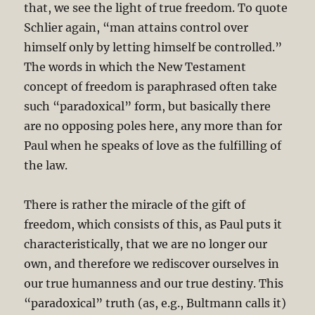
that, we see the light of true freedom. To quote
Schlier again, “man attains control over
himself only by letting himself be controlled.”
The words in which the New Testament
concept of freedom is paraphrased often take
such “paradoxical” form, but basically there
are no opposing poles here, any more than for
Paul when he speaks of love as the fulfilling of
the law.
There is rather the miracle of the gift of
freedom, which consists of this, as Paul puts it
characteristically, that we are no longer our
own, and therefore we rediscover ourselves in
our true humanness and our true destiny. This
“paradoxical” truth (as, e.g., Bultmann calls it)