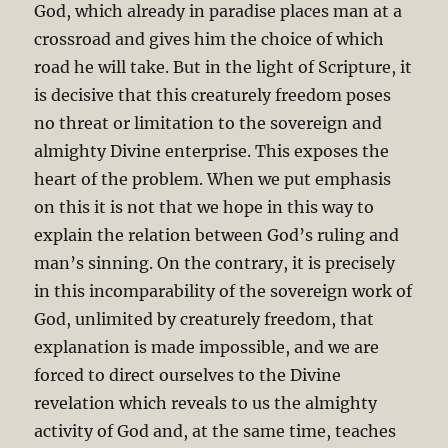
God, which already in paradise places man at a
crossroad and gives him the choice of which
road he will take. But in the light of Scripture, it
is decisive that this creaturely freedom poses
no threat or limitation to the sovereign and
almighty Divine enterprise. This exposes the
heart of the problem. When we put emphasis
on this it is not that we hope in this way to
explain the relation between God’s ruling and
man’s sinning. On the contrary, it is precisely
in this incomparability of the sovereign work of
God, unlimited by creaturely freedom, that
explanation is made impossible, and we are
forced to direct ourselves to the Divine
revelation which reveals to us the almighty
activity of God and, at the same time, teaches