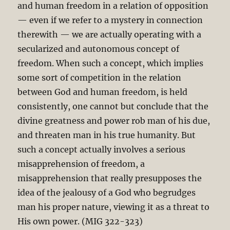
and human freedom in a relation of opposition
— even if we refer to a mystery in connection
therewith — we are actually operating with a
secularized and autonomous concept of
freedom. When such a concept, which implies
some sort of competition in the relation
between God and human freedom, is held
consistently, one cannot but conclude that the
divine greatness and power rob man of his due,
and threaten man in his true humanity. But
such a concept actually involves a serious
misapprehension of freedom, a
misapprehension that really presupposes the
idea of the jealousy of a God who begrudges
man his proper nature, viewing it as a threat to
His own power. (MIG 322-323)