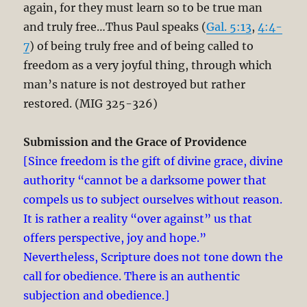
again, for they must learn so to be true man
and truly free…Thus Paul speaks (
Gal. 5:13
,
4:4-
7
) of being truly free and of being called to
freedom as a very joyful thing, through which
man’s nature is not destroyed but rather
restored. (MIG 325-326)
Submission and the Grace of Providence
[Since freedom is the gift of divine grace, divine
authority “cannot be a darksome power that
compels us to subject ourselves without reason.
It is rather a reality “over against” us that
offers perspective, joy and hope.”
Nevertheless, Scripture does not tone down the
call for obedience. There is an authentic
subjection and obedience.]