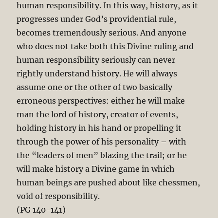
human responsibility. In this way, history, as it
progresses under God’s providential rule,
becomes tremendously serious. And anyone
who does not take both this Divine ruling and
human responsibility seriously can never
rightly understand history. He will always
assume one or the other of two basically
erroneous perspectives: either he will make
man the lord of history, creator of events,
holding history in his hand or propelling it
through the power of his personality – with
the “leaders of men” blazing the trail; or he
will make history a Divine game in which
human beings are pushed about like chessmen,
void of responsibility.
(PG 140-141)