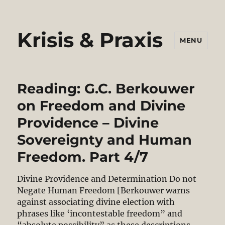
Krisis & Praxis
MENU
Reading: G.C. Berkouwer
on Freedom and Divine
Providence – Divine
Sovereignty and Human
Freedom. Part 4/7
Divine Providence and Determination Do not
Negate Human Freedom [Berkouwer warns
against associating divine election with
phrases like ‘incontestable freedom” and