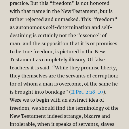
practice. But this “freedom” is not honored
with that name in the New Testament, but is
rather rejected and unmasked. This “freedom”
as autonomous self-determination and self-
destining is certainly not the “essence” of
man, and the supposition that it is or promises
to be true freedom, is pictured in the New
Testament as completely illusory. Of false
teachers it is said: “While they promise liberty,
they themselves are the servants of corruption;
for of whom a man is overcome, of the same he
is brought into bondage” (
II Pet. 2:18-19
).
Were we to begin with an abstract idea of
freedom, we should find the terminology of the
New Testament indeed strange, bizarre and
intolerable, when it speaks of servants, slaves