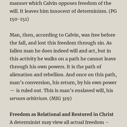
manner which Calvin opposes freedom of the
will. It leaves him innocent of determinism. (PG
150-151)
Man, then, according to Calvin, was free before
the fall, and lost this freedom through sin. As
fallen man he does indeed will and act, but in
this activity he walks on a path he cannot leave
through his own powers. It is the path of
alienation and rebellion. And once on this path,
man’s conversion, his return, by his own power
— is ruled out. This is man’s enslaved will, his
servum arbitrium
. (MIG 319)
Freedom as Relational and Restored in Christ
A determinist may view all actual freedom –