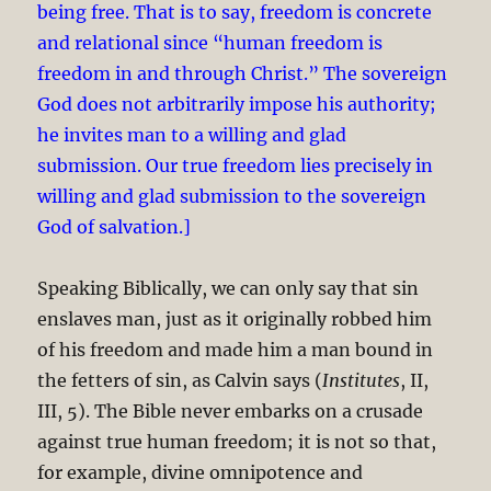
being free. That is to say, freedom is concrete
and relational since “human freedom is
freedom in and through Christ.” The sovereign
God does not arbitrarily impose his authority;
he invites man to a willing and glad
submission. Our true freedom lies precisely in
willing and glad submission to the sovereign
God of salvation.]
Speaking Biblically, we can only say that sin
enslaves man, just as it originally robbed him
of his freedom and made him a man bound in
the fetters of sin, as Calvin says (
Institutes
, II,
III, 5). The Bible never embarks on a crusade
against true human freedom; it is not so that,
for example, divine omnipotence and