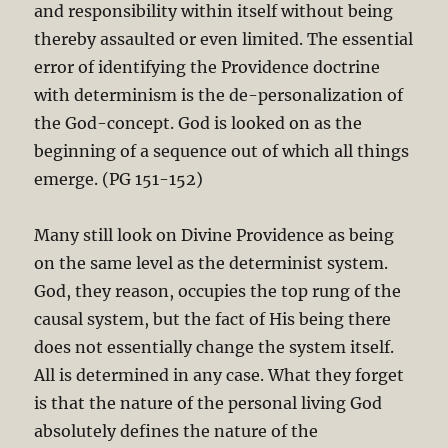
and responsibility within itself without being
thereby assaulted or even limited. The essential
error of identifying the Providence doctrine
with determinism is the de-personalization of
the God-concept. God is looked on as the
beginning of a sequence out of which all things
emerge. (PG 151-152)
Many still look on Divine Providence as being
on the same level as the determinist system.
God, they reason, occupies the top rung of the
causal system, but the fact of His being there
does not essentially change the system itself.
All is determined in any case. What they forget
is that the nature of the personal living God
absolutely defines the nature of the