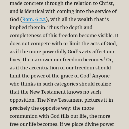
made concrete through the relation to Christ,
and is identical with coming into the service of
God (
Rom. 6:22
), with all the wealth that is
implied therein. Thus the depth and
completeness of this freedom become visible. It
does not compete with or limit the acts of God,
as if the more powerfully God’s acts affect our
lives, the narrower our freedom becomes! Or,
as if the accentuation of our freedom should
limit the power of the grace of God! Anyone
who thinks in such categories should realize
that the New Testament knows no such
opposition. The New Testament pictures it in
precisely the opposite way: the more
communion with God fills our life, the more
free our life becomes. If we place divine power