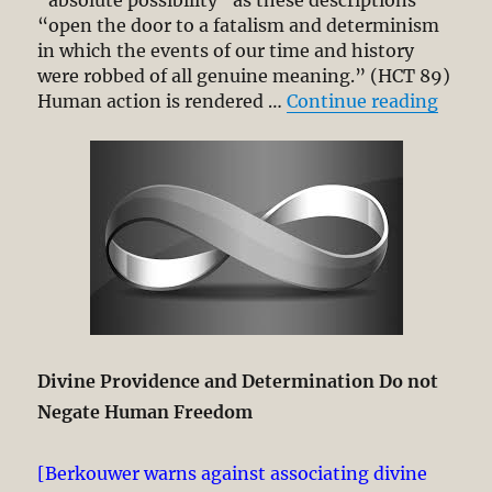
“absolute possibility” as these descriptions
“open the door to a fatalism and determinism
in which the events of our time and history
were robbed of all genuine meaning.” (HCT 89)
“Read
Human action is rendered …
Continue reading
Divine Providence and Determination Do not
Negate Human Freedom
[Berkouwer warns against associating divine