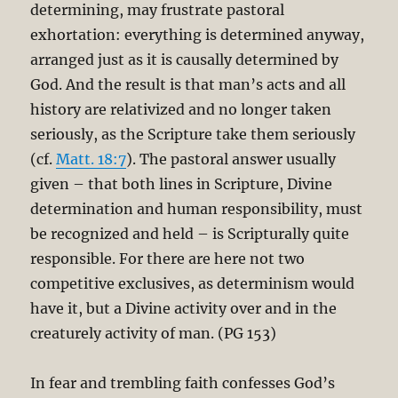
determining, may frustrate pastoral
exhortation: everything is determined anyway,
arranged just as it is causally determined by
God. And the result is that man’s acts and all
history are relativized and no longer taken
seriously, as the Scripture take them seriously
(cf.
Matt. 18:7
). The pastoral answer usually
given – that both lines in Scripture, Divine
determination and human responsibility, must
be recognized and held – is Scripturally quite
responsible. For there are here not two
competitive exclusives, as determinism would
have it, but a Divine activity over and in the
creaturely activity of man. (PG 153)
In fear and trembling faith confesses God’s