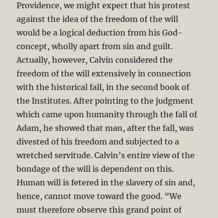
Providence, we might expect that his protest
against the idea of the freedom of the will
would be a logical deduction from his God-
concept, wholly apart from sin and guilt.
Actually, however, Calvin considered the
freedom of the will extensively in connection
with the historical fall, in the second book of
the Institutes. After pointing to the judgment
which came upon humanity through the fall of
Adam, he showed that man, after the fall, was
divested of his freedom and subjected to a
wretched servitude. Calvin’s entire view of the
bondage of the will is dependent on this.
Human will is fetered in the slavery of sin and,
hence, cannot move toward the good. “We
must therefore observe this grand point of