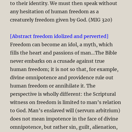
to their identity. We must then speak without
any hesitation of human freedom as a
creaturely freedom given by God. (MIG 320)
[Abstract freedom idolized and perverted]
Freedom can become an idol, a myth, which
fills the heart and passions of man…The Bible
never embarks on a crusade against true
human freedom; it is not so that, for example,
divine omnipotence and providence rule out
human freedom or annihilate it. The
perspective is wholly different: the Scriptural
witness on freedom is limited to man’s relation
to God. Man’s enslaved will (servum arbitrium)
does not mean impotence in the face of divine
omnipotence, but rather sin, guilt, alienation,