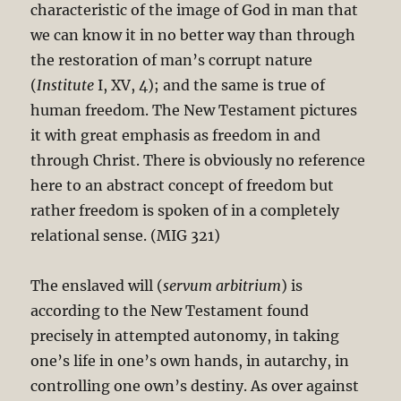
characteristic of the image of God in man that
we can know it in no better way than through
the restoration of man’s corrupt nature
(
Institute
I, XV, 4); and the same is true of
human freedom. The New Testament pictures
it with great emphasis as freedom in and
through Christ. There is obviously no reference
here to an abstract concept of freedom but
rather freedom is spoken of in a completely
relational sense. (MIG 321)
The enslaved will (
servum arbitrium
) is
according to the New Testament found
precisely in attempted autonomy, in taking
one’s life in one’s own hands, in autarchy, in
controlling one own’s destiny. As over against