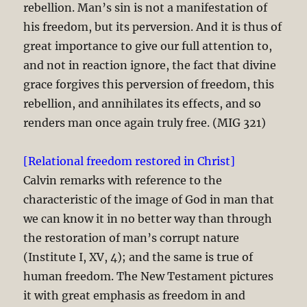
rebellion. Man’s sin is not a manifestation of
his freedom, but its perversion. And it is thus of
great importance to give our full attention to,
and not in reaction ignore, the fact that divine
grace forgives this perversion of freedom, this
rebellion, and annihilates its effects, and so
renders man once again truly free. (MIG 321)
[Relational freedom restored in Christ]
Calvin remarks with reference to the
characteristic of the image of God in man that
we can know it in no better way than through
the restoration of man’s corrupt nature
(Institute I, XV, 4); and the same is true of
human freedom. The New Testament pictures
it with great emphasis as freedom in and