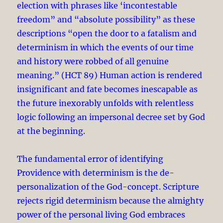
election with phrases like ‘incontestable
freedom” and “absolute possibility” as these
descriptions “open the door to a fatalism and
determinism in which the events of our time
and history were robbed of all genuine
meaning.” (HCT 89) Human action is rendered
insignificant and fate becomes inescapable as
the future inexorably unfolds with relentless
logic following an impersonal decree set by God
at the beginning.
The fundamental error of identifying
Providence with determinism is the de-
personalization of the God-concept. Scripture
rejects rigid determinism because the almighty
power of the personal living God embraces