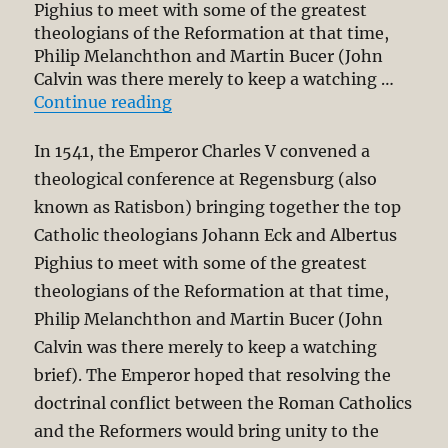
Pighius to meet with some of the greatest
theologians of the Reformation at that time,
Philip Melanchthon and Martin Bucer (John
Calvin was there merely to keep a watching …
“NPP – Regensburg (1541) Redux? Re
Continue reading
In 1541, the Emperor Charles V convened a
theological conference at Regensburg (also
known as Ratisbon) bringing together the top
Catholic theologians Johann Eck and Albertus
Pighius to meet with some of the greatest
theologians of the Reformation at that time,
Philip Melanchthon and Martin Bucer (John
Calvin was there merely to keep a watching
brief). The Emperor hoped that resolving the
doctrinal conflict between the Roman Catholics
and the Reformers would bring unity to the