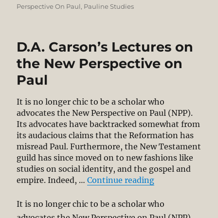
on
Perspective On Paul
,
Pauline Studies
D.A. Carson’s Lectures on
the New Perspective on
Paul
It is no longer chic to be a scholar who
advocates the New Perspective on Paul (NPP).
Its advocates have backtracked somewhat from
its audacious claims that the Reformation has
misread Paul. Furthermore, the New Testament
guild has since moved on to new fashions like
studies on social identity, and the gospel and
“D.A. Carson’s L
empire. Indeed, …
Continue reading
It is no longer chic to be a scholar who
advocates the New Perspective on Paul (NPP).