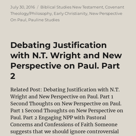
Posted
Categories
July 30, 2016
Biblical Studies New Testament
,
Covenant
on
Theology/Philosophy
,
Early Christianity
,
New Perspective
On Paul
,
Pauline Studies
Debating Justification
with N.T. Wright and New
Perspective on Paul. Part
2
Related Post: Debating Justification with N.T.
Wright and New Perspective on Paul. Part 1
Second Thoughts on New Perspective on Paul.
Part 1 Second Thoughts on New Perspective on
Paul. Part 2 Engaging NPP with Pastoral
Concerns and Confessions of Faith Someone
suggests that we should ignore controversial