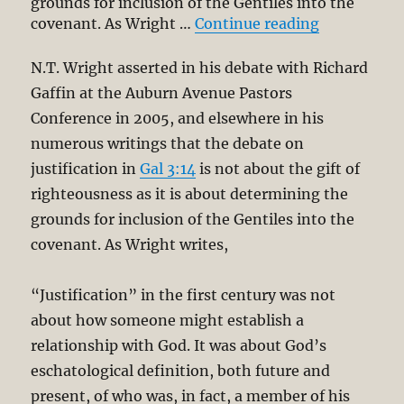
grounds for inclusion of the Gentiles into the
“Righteousn
covenant. As Wright …
Continue reading
N.T. Wright asserted in his debate with Richard
Gaffin at the Auburn Avenue Pastors
Conference in 2005, and elsewhere in his
numerous writings that the debate on
justification in
Gal 3:14
is not about the gift of
righteousness as it is about determining the
grounds for inclusion of the Gentiles into the
covenant. As Wright writes,
“Justification” in the first century was not
about how someone might establish a
relationship with God. It was about God’s
eschatological definition, both future and
present, of who was, in fact, a member of his