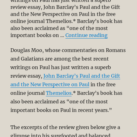
review essay, John Barclay’s Paul and the Gift
and the New Perspective on Paul in the free
online journal Themelios.* Barclay’s book has
also been acclaimed as “one of the most
“Apostle Pa
important books on …
Continue reading
Douglas Moo, whose commentaries on Romans
and Galatians are among the best recent
writings on Paul has just written a superb
review essay,
John Barclay’s Paul and the Gift
and the New Perspective on Paul
in the free
online journal
Themelios
.* Barclay’s book has
also been acclaimed as “one of the most
important books on Paul in recent years.”
The excerpts of the review given below give a
glimpse into his surefooted and balanced