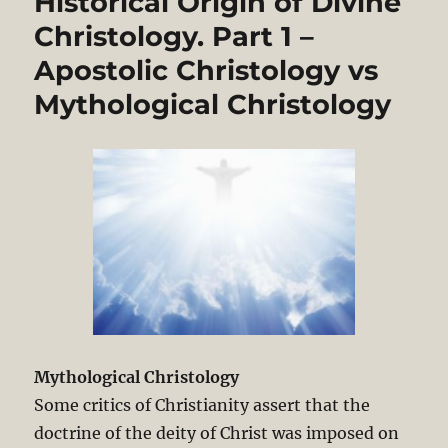
Historical Origin of Divine
in
the
Christology. Part 1 –
Book
Apostolic Christology vs
of
Acts:
Mythological Christology
Reading
1
on
Historical
Origin
of
Divine
Christology
Mythological Christology
Some critics of Christianity assert that the
doctrine of the deity of Christ was imposed on