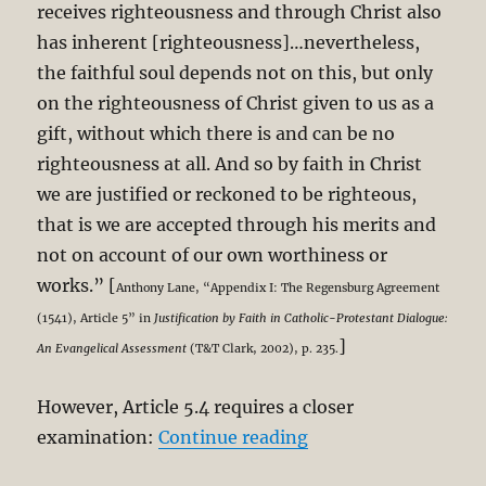
receives righteousness and through Christ also
has inherent [righteousness]…nevertheless,
the faithful soul depends not on this, but only
on the righteousness of Christ given to us as a
gift, without which there is and can be no
righteousness at all. And so by faith in Christ
we are justified or reckoned to be righteous,
that is we are accepted through his merits and
not on account of our own worthiness or
works.” [
Anthony Lane, “Appendix I: The Regensburg Agreement
(1541), Article 5” in
Justification by Faith in Catholic-Protestant Dialogue:
]
An Evangelical Assessment
(T&T Clark, 2002), p. 235.
However, Article 5.4 requires a closer
“NPP – Regensburg (1
examination:
Continue reading