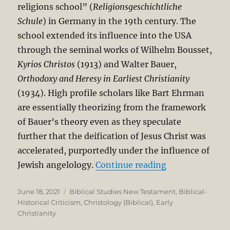
religions school” (
Religionsgeschichtliche
Schule
) in Germany in the 19th century. The
school extended its influence into the USA
through the seminal works of Wilhelm Bousset,
Kyrios Christos
(1913) and Walter Bauer,
Orthodoxy and Heresy in Earliest Christianity
(1934). High profile scholars like Bart Ehrman
are essentially theorizing from the framework
of Bauer’s theory even as they speculate
further that the deification of Jesus Christ was
accelerated, purportedly under the influence of
“Historical Ori
Jewish angelology.
Continue reading
Posted
Categories
June 18, 2021
Biblical Studies New Testament
,
Biblical-
on
Historical Criticism
,
Christology (Biblical)
,
Early
Christianity