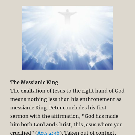
The Messianic King
The exaltation of Jesus to the right hand of God
means nothing less than his enthronement as
messianic King. Peter concludes his first
sermon with the affirmation, “God has made
him both Lord and Christ, this Jesus whom you
crucified” (
Acts 2:36
). Taken out of context,