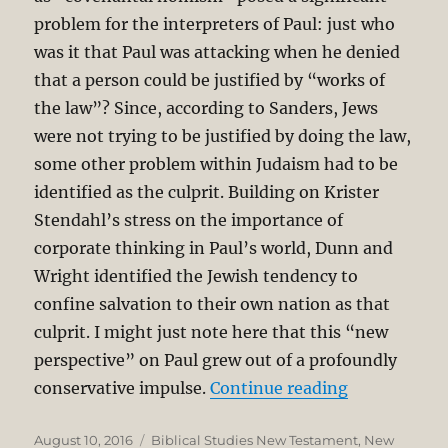
problem for the interpreters of Paul: just who
was it that Paul was attacking when he denied
that a person could be justified by “works of
the law”? Since, according to Sanders, Jews
were not trying to be justified by doing the law,
some other problem within Judaism had to be
identified as the culprit. Building on Krister
Stendahl’s stress on the importance of
corporate thinking in Paul’s world, Dunn and
Wright identified the Jewish tendency to
confine salvation to their own nation as that
culprit. I might just note here that this “new
perspective” on Paul grew out of a profoundly
“Apostle Pau
conservative impulse.
Continue reading
Posted
Categories
August 10, 2016
Biblical Studies New Testament
,
New