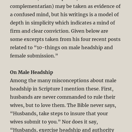
complementarian) may be taken as evidence of
a confused mind, but his writings is a model of
depth in simplicity which indicates a mind of
firm and clear conviction. Given below are
some excerpts taken from his four recent posts
related to “10-things on male headship and
female submission.”
On Male Headship
Among the many misconceptions about male
headship in Scripture I mention these. First,
husbands are never commanded to rule their
wives, but to love them. The Bible never says,
“Husbands, take steps to insure that your
wives submit to you.” Nor does it say,
“Husbands, exercise headship and authority