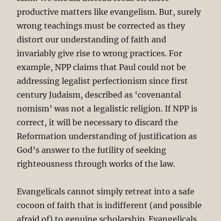
productive matters like evangelism. But, surely
wrong teachings must be corrected as they
distort our understanding of faith and
invariably give rise to wrong practices. For
example, NPP claims that Paul could not be
addressing legalist perfectionism since first
century Judaism, described as ‘covenantal
nomism’ was not a legalistic religion. If NPP is
correct, it will be necessary to discard the
Reformation understanding of justification as
God’s answer to the futility of seeking
righteousness through works of the law.
Evangelicals cannot simply retreat into a safe
cocoon of faith that is indifferent (and possible
afraid of) to genuine scholarship. Evangelicals