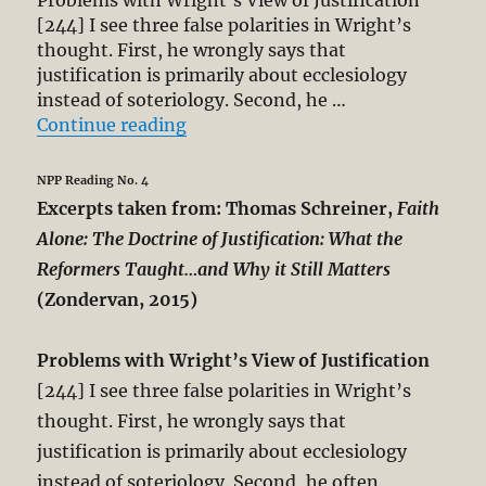
[244] I see three false polarities in Wright’s
thought. First, he wrongly says that
justification is primarily about ecclesiology
instead of soteriology. Second, he …
“Thomas Schreiner’s Critique of N.
Continue reading
NPP Reading No. 4
Excerpts taken from: Thomas Schreiner,
Faith
Alone: The Doctrine of Justification: What the
Reformers Taught…and Why it Still Matters
(Zondervan, 2015)
Problems with Wright’s View of Justification
[244] I see three false polarities in Wright’s
thought. First, he wrongly says that
justification is primarily about ecclesiology
instead of soteriology. Second, he often