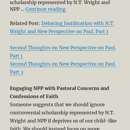
scholarship represented by N.T. Wright and
“Debating Justification wit
NPP …
Continue reading
Related Post:
Debating Justification with N.T.
Wright and New Perspective on Paul. Part 1
Second Thoughts on New Perspective on Paul.
Part 1
Second Thoughts on New Perspective on Paul.
Part 2
Engaging NPP with Pastoral Concerns and
Confessions of Faith
Someone suggests that we should ignore
controversial scholarship represented by N.T.
Wright and NPP if deprives us of our child-like
faith. We should instead focus on more