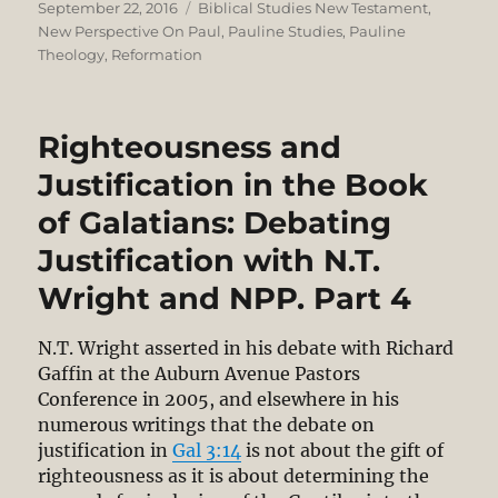
Posted
Categories
September 22, 2016
Biblical Studies New Testament
,
on
New Perspective On Paul
,
Pauline Studies
,
Pauline
Theology
,
Reformation
Righteousness and
Justification in the Book
of Galatians: Debating
Justification with N.T.
Wright and NPP. Part 4
N.T. Wright asserted in his debate with Richard
Gaffin at the Auburn Avenue Pastors
Conference in 2005, and elsewhere in his
numerous writings that the debate on
justification in
Gal 3:14
is not about the gift of
righteousness as it is about determining the