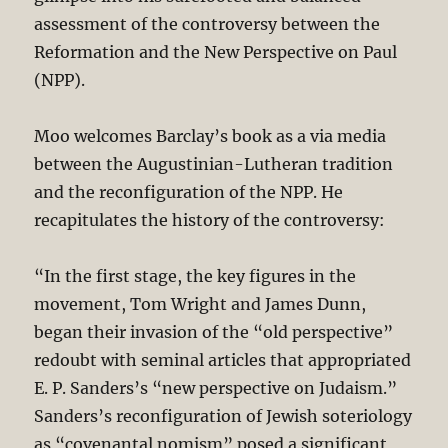
assessment of the controversy between the
Reformation and the New Perspective on Paul
(NPP).
Moo welcomes Barclay’s book as a via media
between the Augustinian-Lutheran tradition
and the reconfiguration of the NPP. He
recapitulates the history of the controversy:
“In the first stage, the key figures in the
movement, Tom Wright and James Dunn,
began their invasion of the “old perspective”
redoubt with seminal articles that appropriated
E. P. Sanders’s “new perspective on Judaism.”
Sanders’s reconfiguration of Jewish soteriology
as “covenantal nomism” posed a significant