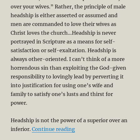
over your wives.” Rather, the principle of male
headship is either asserted or assumed and
men are commanded to love their wives as
Christ loves the church…Headship is never
portrayed in Scripture as a means for self-
satisfaction or self-exaltation. Headship is
always other-oriented. I can’t think of a more
horrendous sin than exploiting the God-given
responsibility to lovingly lead by perverting it
into justification for using one’s wife and
family to satisfy one’s lusts and thirst for
power.
Headship is not the power of a superior over an
“On Male Headship and F
inferior.
Continue reading