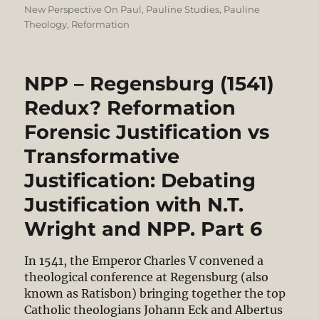
on
New Perspective On Paul
,
Pauline Studies
,
Pauline
Theology
,
Reformation
NPP – Regensburg (1541)
Redux? Reformation
Forensic Justification vs
Transformative
Justification: Debating
Justification with N.T.
Wright and NPP. Part 6
In 1541, the Emperor Charles V convened a
theological conference at Regensburg (also
known as Ratisbon) bringing together the top
Catholic theologians Johann Eck and Albertus