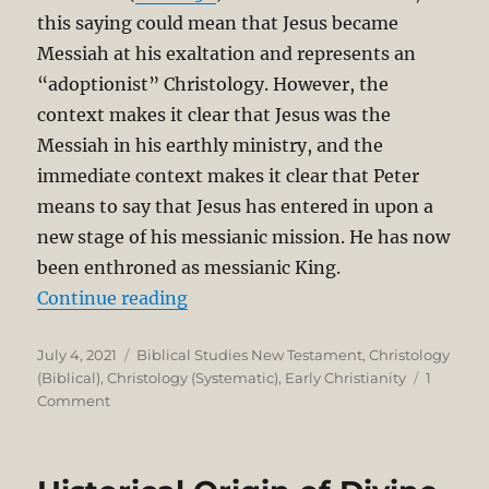
this saying could mean that Jesus became
Messiah at his exaltation and represents an
“adoptionist” Christology. However, the
context makes it clear that Jesus was the
Messiah in his earthly ministry, and the
immediate context makes it clear that Peter
means to say that Jesus has entered in upon a
new stage of his messianic mission. He has now
been enthroned as messianic King.
“The Exalted Christ in the Book of 
Continue reading
Posted
Categories
July 4, 2021
Biblical Studies New Testament
,
Christology
on
(Biblical)
,
Christology (Systematic)
,
Early Christianity
1
on
Comment
The
Exalted
Christ