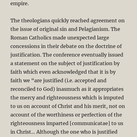
empire.
The theologians quickly reached agreement on
the issue of original sin and Pelagianism. The
Roman Catholics made unexpected large
concessions in their debate on the doctrine of
justification. The conference eventually issued
a statement on the subject of justification by
faith which even acknowledged that it is by
faith we “are justified (i.e. accepted and
reconciled to God) inasmuch as it appropriates
the mercy and righteousness which is imputed
to us on account of Christ and his merit, not on
account of the worthiness or perfection of the
righteousness imparted [communicatae] to us
in Christ… Although the one who is justified