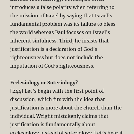
introduces a false polarity when referring to
the mission of Israel by saying that Israel’s
fundamental problem was its failure to bless
the world whereas Paul focuses on Israel’s
inherent sinfulness. Third, he insists that
justification is a declaration of God’s
righteousness but does not include the
imputation of God’s righteousness.
Ecclesiology or Soteriology?
[244] Let’s begin with the first point of
discussion, which fits with the idea that
justification is more about the church than the
individual. Wright mistakenly claims that
justification is fundamentally about
ecclesiology instead of soteriology. Let’s hear it