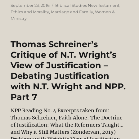
Posted
Categories
September 23, 2016
Biblical Studies New Testament
,
on
Ethics and Morality
,
Marriage and Family
,
Women &
Ministry
Thomas Schreiner’s
Critique of N.T. Wright’s
View of Justification –
Debating Justification
with N.T. Wright and NPP.
Part 7
NPP Reading No. 4 Excerpts taken from:
Thomas Schreiner, Faith Alone: The Doctrine
of Justification: What the Reformers Taught…
and Why it Still Matters (Zondervan, 2015)
Problems with Wright’s View of Justification