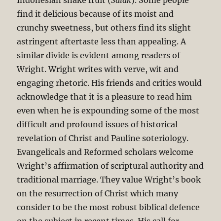
Indonesian snake fruit (
Salak
). Some people
find it delicious because of its moist and
crunchy sweetness, but others find its slight
astringent aftertaste less than appealing. A
similar divide is evident among readers of
Wright. Wright writes with verve, wit and
engaging rhetoric. His friends and critics would
acknowledge that it is a pleasure to read him
even when he is expounding some of the most
difficult and profound issues of historical
revelation of Christ and Pauline soteriology.
Evangelicals and Reformed scholars welcome
Wright’s affirmation of scriptural authority and
traditional marriage. They value Wright’s book
on the resurrection of Christ which many
consider to be the most robust biblical defence