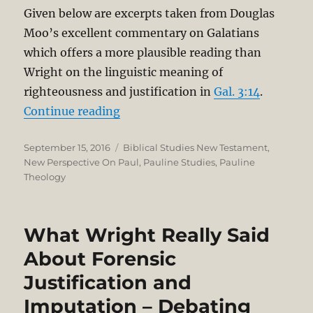
Given below are excerpts taken from Douglas
Moo’s excellent commentary on Galatians
which offers a more plausible reading than
Wright on the linguistic meaning of
righteousness and justification in
Gal. 3:14
.
“Righteousness and Justification i
Continue reading
Posted
Categories
September 15, 2016
Biblical Studies New Testament
,
on
New Perspective On Paul
,
Pauline Studies
,
Pauline
Theology
What Wright Really Said
About Forensic
Justification and
Imputation – Debating