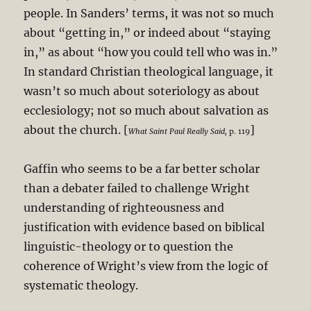
people. In Sanders’ terms, it was not so much
about “getting in,” or indeed about “staying
in,” as about “how you could tell who was in.”
In standard Christian theological language, it
wasn’t so much about soteriology as about
ecclesiology; not so much about salvation as
about the church. [
]
What Saint Paul Really Said,
p. 119
Gaffin who seems to be a far better scholar
than a debater failed to challenge Wright
understanding of righteousness and
justification with evidence based on biblical
linguistic-theology or to question the
coherence of Wright’s view from the logic of
systematic theology.