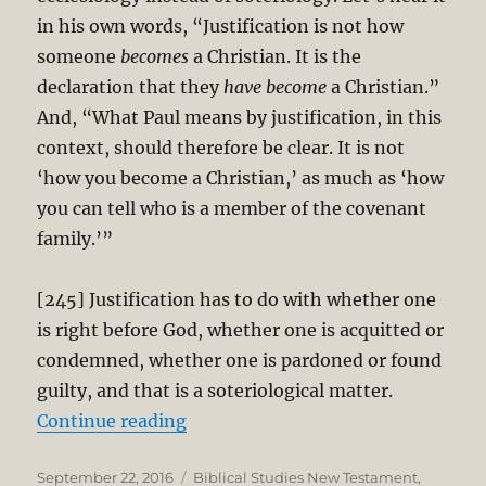
in his own words, “Justification is not how
someone
becomes
a Christian. It is the
declaration that they
have become
a Christian.”
And, “What Paul means by justification, in this
context, should therefore be clear. It is not
‘how you become a Christian,’ as much as ‘how
you can tell who is a member of the covenant
family.’”
[245] Justification has to do with whether one
is right before God, whether one is acquitted or
condemned, whether one is pardoned or found
guilty, and that is a soteriological matter.
“Thomas Schreiner’s Critique of N.
Continue reading
Posted
Categories
September 22, 2016
Biblical Studies New Testament
,