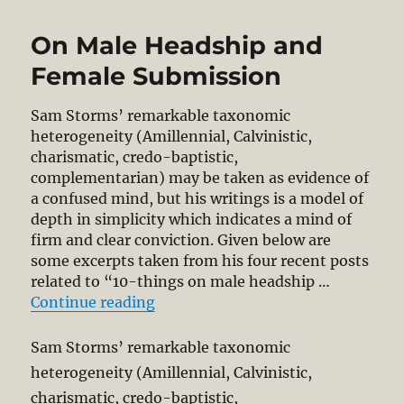
On Male Headship and
Female Submission
Sam Storms’ remarkable taxonomic
heterogeneity (Amillennial, Calvinistic,
charismatic, credo-baptistic,
complementarian) may be taken as evidence of
a confused mind, but his writings is a model of
depth in simplicity which indicates a mind of
firm and clear conviction. Given below are
some excerpts taken from his four recent posts
related to “10-things on male headship …
“On Male Headship and Female S
Continue reading
Sam Storms’ remarkable taxonomic
heterogeneity (Amillennial, Calvinistic,
charismatic, credo-baptistic,