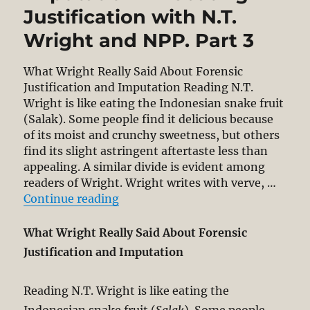
Justification with N.T.
Wright and NPP. Part 3
What Wright Really Said About Forensic
Justification and Imputation Reading N.T.
Wright is like eating the Indonesian snake fruit
(Salak). Some people find it delicious because
of its moist and crunchy sweetness, but others
find its slight astringent aftertaste less than
appealing. A similar divide is evident among
readers of Wright. Wright writes with verve, …
“What Wright Really Said About For
Continue reading
What Wright Really Said About Forensic
Justification and Imputation
Reading N.T. Wright is like eating the