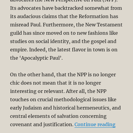
Its advocates have backtracked somewhat from
its audacious claims that the Reformation has
misread Paul. Furthermore, the New Testament
guild has since moved on to new fashions like
studies on social identity, and the gospel and
empire. Indeed, the latest flavor in town is on
the ‘Apocalyptic Paul’.
On the other hand, that the NPP is no longer
chic does not mean that it is no longer
interesting or relevant. After all, the NPP
touches on crucial methodological issues like
early Judaism and historical hermeneutics, and
central elements of salvation concerning
“D.A. C
covenant and justification.
Continue reading