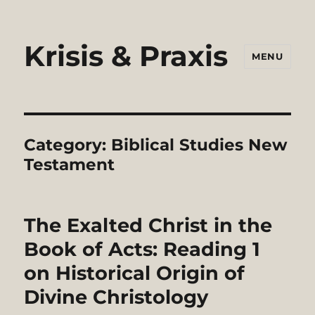
Krisis & Praxis
MENU
Category:
Biblical Studies New
Testament
The Exalted Christ in the
Book of Acts: Reading 1
on Historical Origin of
Divine Christology