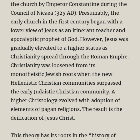
the church by Emperor Constantine during the
Council of Nicaea (325 AD). Presumably, the
early church in the first century began with a
lower view of Jesus as an itinerant teacher and
apocalyptic prophet of God. However, Jesus was
gradually elevated to a higher status as
Christianity spread through the Roman Empire.
Christianity was loosened from its
monotheistic Jewish roots when the new
Hellenistic Christian communities surpassed
the early Judaistic Christian community. A
higher Christology evolved with adoption of
elements of pagan religions. The result is the
deification of Jesus Christ.
This theory has its roots in the “history of