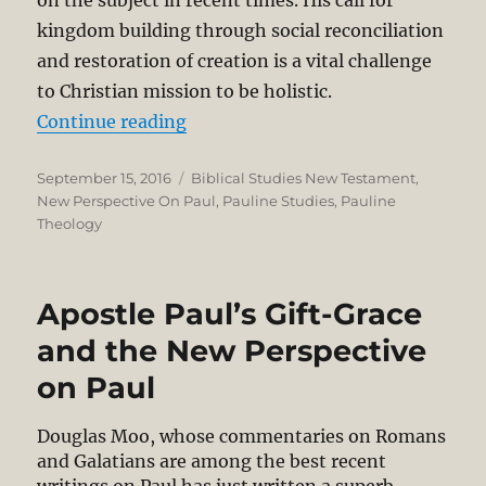
on the subject in recent times. His call for
kingdom building through social reconciliation
and restoration of creation is a vital challenge
to Christian mission to be holistic.
“What Wright Really Said About For
Continue reading
Posted
Categories
September 15, 2016
Biblical Studies New Testament
,
on
New Perspective On Paul
,
Pauline Studies
,
Pauline
Theology
Apostle Paul’s Gift-Grace
and the New Perspective
on Paul
Douglas Moo, whose commentaries on Romans
and Galatians are among the best recent
writings on Paul has just written a superb