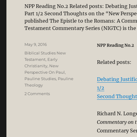
NPP Reading No.2 Related posts: Debating Just
Part 1/2 Second Thoughts on the “New Perspect
published The Epistle to the Romans: A Comm
Testament Commentary Series (NIGTC) is th
Posted
May 9, 2016
NPP Reading No.2
on
Categories
Biblical Studies New
Testament
,
Early
Related posts:
Christianity
,
New
Perspective On Paul
,
Pauline Studies
,
Pauline
Debating Justifi
Theology
1/2
on
2 Comments
Second Thoughts
The
“New
Perspective
Richard N. Long
on
Commentary on t
Paul”
Commentary Seri
Misconstrues