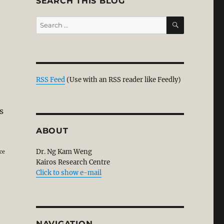
SEARCH THIS BLOG
SEARCH
Search
for:
RSS Feed
(Use with an RSS reader like Feedly)
s
e on Paul. Part 1”
ABOUT
Dr. Ng Kam Weng
ce
Kairos Research Centre
Click to show e-mail
NAVIGATION