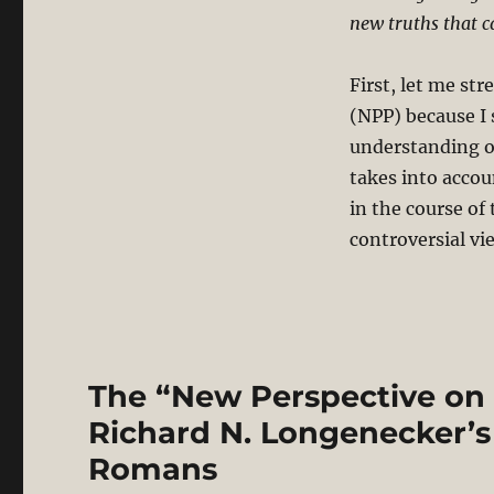
new truths that c
First, let me str
(NPP) because I 
understanding of
takes into accou
in the course of
controversial vie
The “New Perspective on 
Richard N. Longenecker
Romans