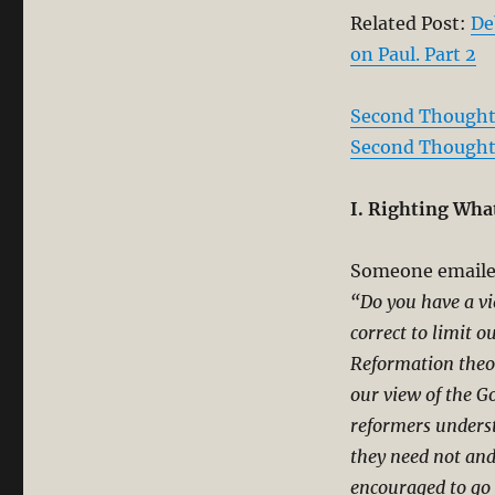
Related Post:
De
on Paul. Part 2
Second Thoughts
Second Thoughts
I. Righting What
Someone emailed
“Do you have a vie
correct to limit o
Reformation theol
our view of the G
reformers underst
they need not and
encouraged to go