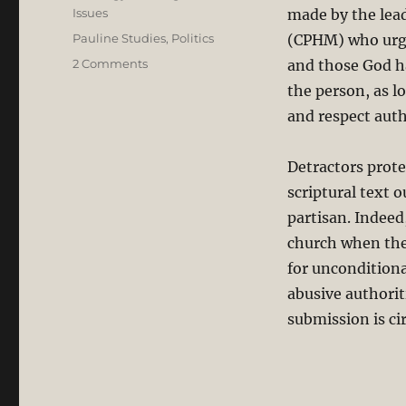
Issues
made by the lea
Tags
Pauline Studies
,
Politics
(CPHM) who urge
on
2 Comments
and those God ha
The
the person, as l
Bible
and respect auth
Does
not
Teach
Detractors prote
Uncritical
scriptural text o
Submission
and
partisan. Indeed
Blind
church when they
Obedience
for unconditiona
to
the
abusive authorit
State
submission is ci