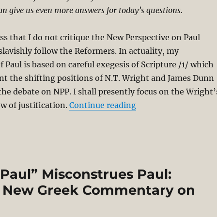
an give us even more answers for today’s questions.
ess that I do not critique the New Perspective on Paul
slavishly follow the Reformers. In actuality, my
 Paul is based on careful exegesis of Scripture /1/ which
nt the shifting positions of N.T. Wright and James Dunn
 the debate on NPP. I shall presently focus on the Wright’
“Debating Justificati
w of justification.
Continue reading
Paul” Misconstrues Paul:
’s New Greek Commentary on