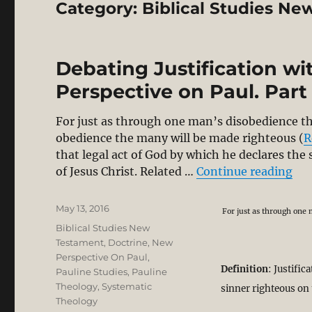
Category:
Biblical Studies N
Debating Justification w
Perspective on Paul. Part 
For just as through one man’s disobedience t
obedience the many will be made righteous (
R
that legal act of God by which he declares the
“De
of Jesus Christ. Related …
Continue reading
Posted
May 13, 2016
For just as through one
on
Categories
Biblical Studies New
Testament
,
Doctrine
,
New
Perspective On Paul
,
Definition
: Justific
Pauline Studies
,
Pauline
Theology
,
Systematic
sinner righteous on 
Theology