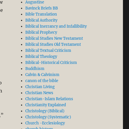
ew
Augustine
Bavinck Briefs BB
he
Bible Translation
Biblical Authority
Biblical Inerrancy and Infallibility
Biblical Prophecy
Biblical Studies New Testament
Biblical Studies Old Testament
Biblical Textual Criticism
Biblical Theology
Biblical-Historical Criticism
Buddhism
Calvin & Calvinism
canon of the bible
o
Christian Living
th
Christian News
Christian-Islam Relations
Christianity Explained
Christology (Biblical)
,”
Christology (Systematic)
Church -Ecclesiology