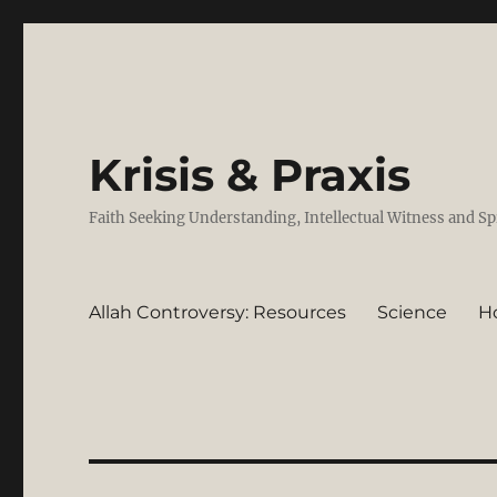
Krisis & Praxis
Faith Seeking Understanding, Intellectual Witness and Sp
Allah Controversy: Resources
Science
H