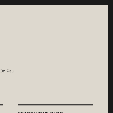
On Paul