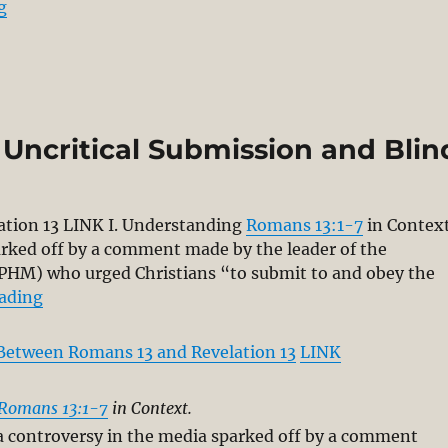
“The “New Perspective on Paul” Misconstrues Paul: 
g
 Uncritical Submission and Blin
ation 13
LINK I. Understanding
Romans 13:1-7
in Context
arked off by a comment made by the leader of the
CPHM) who urged Christians “to submit to and obey the
“The Bible Does not Teach Uncritical Submission a
eading
Between Romans 13 and Revelation 13
LINK
Romans 13:1-7
in Context.
a controversy in the media sparked off by a comment