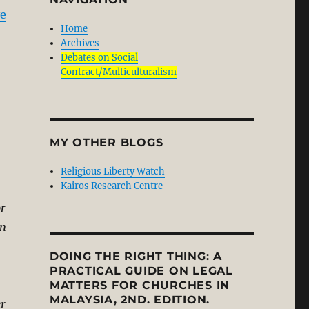
ve
Home
Archives
Debates on Social
Contract/Multiculturalism
MY OTHER BLOGS
Religious Liberty Watch
Kairos Research Centre
or
in
DOING THE RIGHT THING: A
PRACTICAL GUIDE ON LEGAL
MATTERS FOR CHURCHES IN
MALAYSIA, 2ND. EDITION.
er