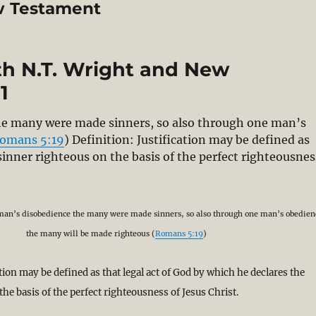
ew Testament
ith N.T. Wright and New
1
he many were made sinners, so also through one man’s
omans 5:19
) Definition: Justification may be defined as
 sinner righteous on the basis of the perfect righteousnes
bating Justification with N.T. Wright and New Perspectiv
 man’s disobedience the many were made sinners, so also through one man’s obedien
the many will be made righteous (
Romans 5:19
)
ation may be defined as that legal act of God by which he declares the
the basis of the perfect righteousness of Jesus Christ.