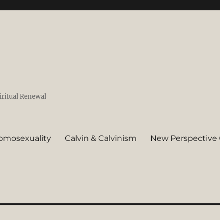
iritual Renewal
omosexuality
Calvin & Calvinism
New Perspective 