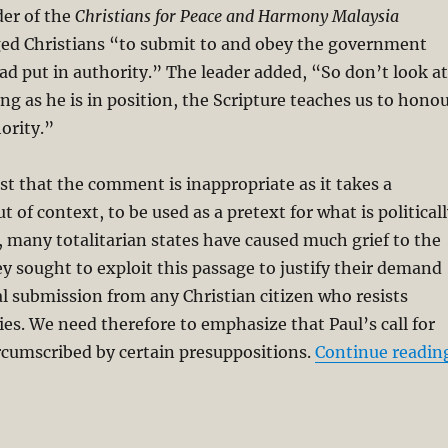
der of the
Christians for Peace and Harmony Malaysia
d Christians “to submit to and obey the government
d put in authority.” The leader added, “So don’t look at
ong as he is in position, the Scripture teaches us to hono
ority.”
st that the comment is inappropriate as it takes a
ut of context, to be used as a pretext for what is political
, many totalitarian states have caused much grief to the
 sought to exploit this passage to justify their demand
l submission from any Christian citizen who resists
ies. We need therefore to emphasize that Paul’s call for
rcumscribed by certain presuppositions.
Continue readin