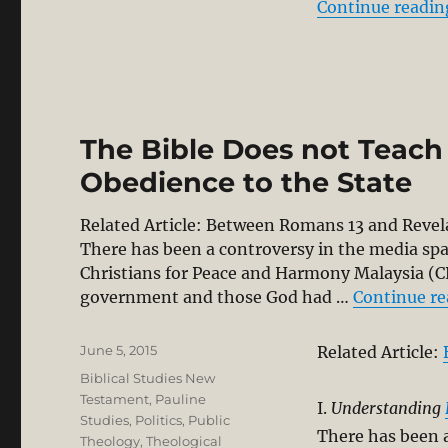
Continue readin
The Bible Does not Teach
Obedience to the State
Related Article: Between Romans 13
and Revel
There has been a controversy in the media sp
Christians for Peace and Harmony Malaysia (
government and those God had …
Continue r
Posted
June 5, 2015
Related Article:
on
Categories
Biblical Studies New
Testament
,
Pauline
I.
Understanding
Studies
,
Politics
,
Public
There has been 
Theology
,
Theological