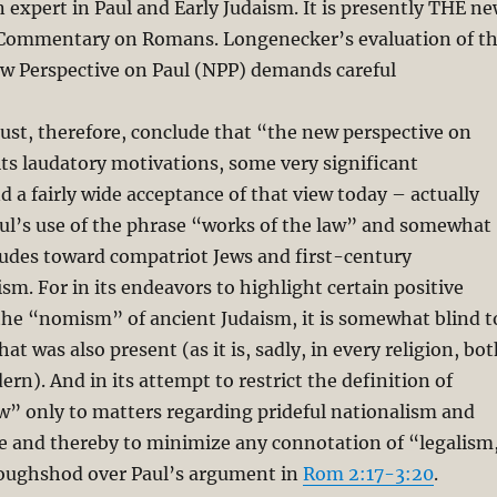
n expert in Paul and Early Judaism. It is presently THE n
Commentary on Romans. Longenecker’s evaluation of t
ew Perspective on Paul (NPP) demands careful
ust, therefore, conclude that “the new perspective on
its laudatory motivations, some very significant
d a fairly wide acceptance of that view today – actually
ul’s use of the phrase “works of the law” and somewhat
itudes toward compatriot Jews and first-century
ism. For in its endeavors to highlight certain positive
the “nomism” of ancient Judaism, it is somewhat blind t
at was also present (as it is, sadly, in every religion, bo
rn). And in its attempt to restrict the definition of
w” only to matters regarding prideful nationalism and
ce and thereby to minimize any connotation of “legalism
 roughshod over Paul’s argument in
Rom 2:17-3:20
.