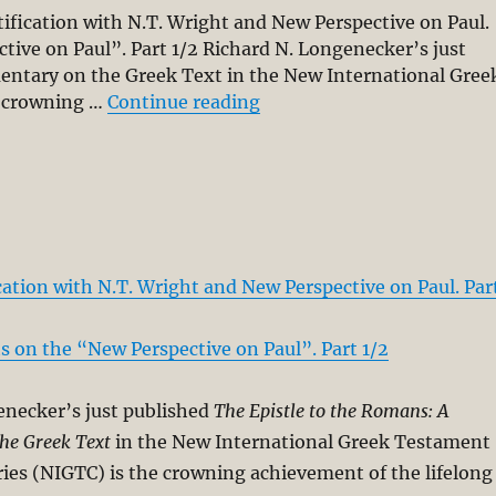
ification with N.T. Wright and New Perspective on Paul.
ive on Paul”. Part 1/2 Richard N. Longenecker’s just
entary on the Greek Text in the New International Gree
“The “New Perspective on
e crowning …
Continue reading
cation with N.T. Wright and New Perspective on Paul. Par
 on the “New Perspective on Paul”. Part 1/2
enecker’s just published
The Epistle to the Romans: A
he Greek Text
in the New International Greek Testament
es (NIGTC) is the crowning achievement of the lifelong