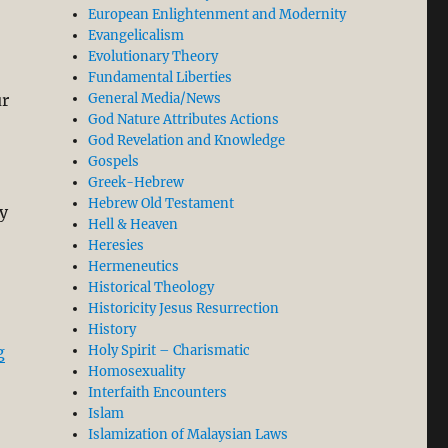
European Enlightenment and Modernity
Evangelicalism
Evolutionary Theory
Fundamental Liberties
General Media/News
ur
God Nature Attributes Actions
God Revelation and Knowledge
Gospels
Greek-Hebrew
Hebrew Old Testament
ly
Hell & Heaven
Heresies
Hermeneutics
Historical Theology
Historicity Jesus Resurrection
History
“The Bible Does not Teach Uncritical Submission and Bl
Holy Spirit – Charismatic
g
Homosexuality
Interfaith Encounters
Islam
Islamization of Malaysian Laws