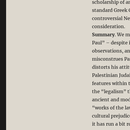
Paul:
scholarship of a
Richard
standard Greek 
N.
controversial N
Longenecker’s
New
consideration.
Greek
Summary
. We m
Commentary
Paul” – despite 
on
Romans
observations, an
misconstrues Pa
distorts his att
Palestinian Juda
features within 
the “legalism” th
ancient and mode
“works of the la
cultural prejudi
it has run a bit