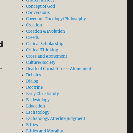
church history
Richard N. Longenecker’s New Greek Commentary on Rom
Concept of God
Conversions
Covenant Theology/Philosophy
Creation
Creation & Evolution
Creeds
d
Critical Scholarship
Critical Thinking
Cross and Atonement
Culture/Society
.
Death of Christ-Cross-Atonement
Debates
Dialog
nd Blind Obedience to the State”
Doctrine
Early Christianity
Ecclesiology
Education
Eschatology
Eschatology Afterlife Judgment
Ethics
Ethics and Morality