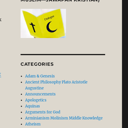
k
 Paul” Misconstrues Paul: Richard N. Longenecker’s N
CATEGORIES
t
Adam & Genesis
Ancient Philosophy Plato Aristotle
Augustine
Announcements
Apologetics
Aquinas
Arguments for God
Arminianism Molinism Middle Knowledge
Atheism