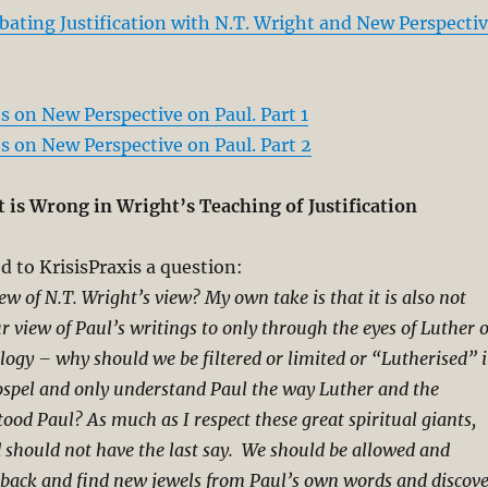
bating Justification with N.T. Wright and New Perspecti
 on New Perspective on Paul. Part 1
 on New Perspective on Paul. Part 2
 is Wrong in Wright’s Teaching of Justification
 to KrisisPraxis a question:
w of N.T. Wright’s view? My own take is that it is also not
ur view of Paul’s writings to only through the eyes of Luther 
ogy – why should we be filtered or limited or “Lutherised” 
ospel and only understand Paul the way Luther and the
ood Paul? As much as I respect these great spiritual giants,
 should not have the last say. We should be allowed and
 back and find new jewels from Paul’s own words and discov