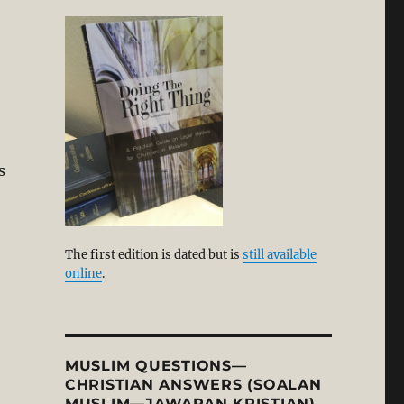
s
on with N.T. Wright and New Perspective on Paul. Part 1”
The first edition is dated but is
still available
online
.
MUSLIM QUESTIONS—
CHRISTIAN ANSWERS (SOALAN
MUSLIM—JAWAPAN KRISTIAN)