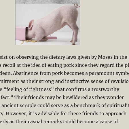
sist on observing the dietary laws given by Moses in the
 recoil at the idea of eating pork since they regard the p
unclean. Abstinence from pork becomes a paramount symb
mitment as their strong and instinctive sense of revulsi
he “feeling of rightness” that confirms a trustworthy
s fact.” Their friends may be bewildered as they wonder
ancient scruple could serve as a benchmark of spirituali
y. However, it is advisable for these friends to approach
erly as their casual remarks could become a cause of