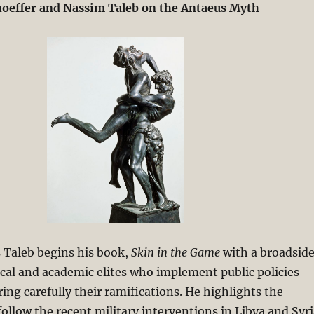
oeffer and Nassim Taleb on the Antaeus Myth
 Taleb begins his book,
Skin in the Game
with a broadsid
tical and academic elites who implement public policies
ing carefully their ramifications. He highlights the
follow the recent military interventions in Libya and Syri