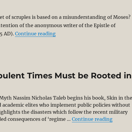
set of scruples is based on a misunderstanding of Moses?
tention of the anonymous writer of the Epistle of
“Pigs and Prayers & Epistle of B
5 AD).
Continue reading
bulent Times Must be Rooted in
yth Nassim Nicholas Taleb begins his book, Skin in th
nd academic elites who implement public policies without
ighlights the disasters which follow the recent military
“Thinki
nded consequences of ‘regime …
Continue reading