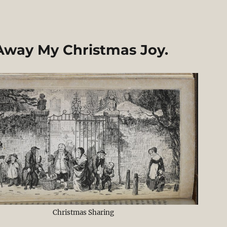
Away My Christmas Joy.
Christmas Sharing