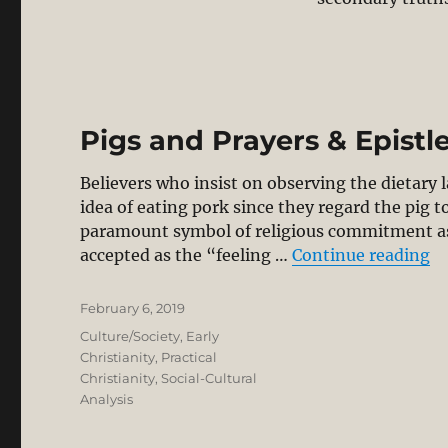
Pigs and Prayers & Epistl
Believers who insist on observing the dietary l
idea of eating pork since they regard the pig 
paramount symbol of religious commitment as t
“P
accepted as the “feeling …
Continue reading
Posted
February 6, 2019
on
Categories
Culture/Society
,
Early
Christianity
,
Practical
Christianity
,
Social-Cultural
Analysis