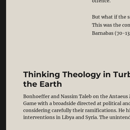
offence.
But what if the 
This was the con
Barnabas (70-13
Thinking Theology in Tur
the Earth
Bonhoeffer and Nassim Taleb on the Antaeus M
Game with a broadside directed at political a
considering carefully their ramifications. He h
interventions in Libya and Syria. The uninte