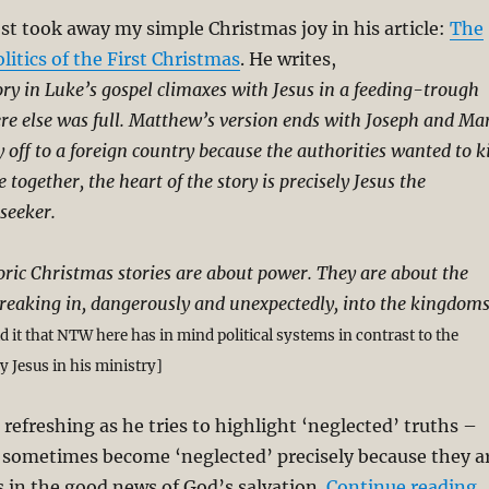
t took away my simple Christmas joy in his article:
The
litics of the First Christmas
. He writes,
ry in Luke’s gospel climaxes with Jesus in a feeding-trough
e else was full. Matthew’s version ends with Joseph and Ma
 off to a foreign country because the authorities wanted to ki
 together, the heart of the story is precisely Jesus the
seeker.
toric Christmas stories are about power. They are about the
reaking in, dangerously and unexpectedly, into the kingdom
ad it that NTW here has in mind political systems in contrast to the
 Jesus in his ministry]
 refreshing as he tries to highlight ‘neglected’ truths –
s sometimes become ‘neglected’ precisely because they a
“
 in the good news of God’s salvation.
Continue reading