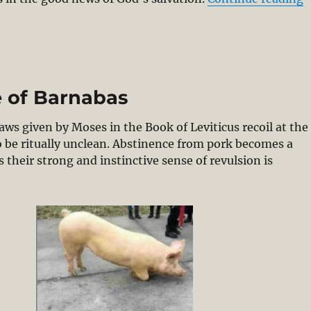
e of Barnabas
aws given by Moses in the Book of Leviticus recoil at the
to be ritually unclean. Abstinence from pork becomes a
heir strong and instinctive sense of revulsion is
igs and Prayers & Epistle of Barnabas”