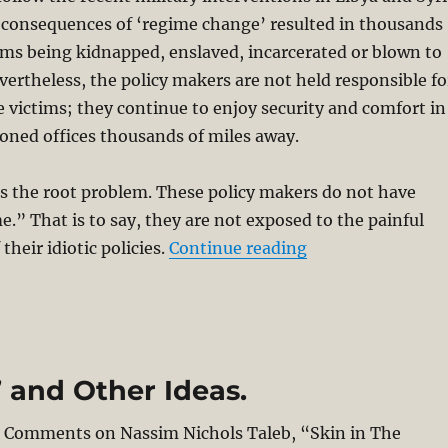
consequences of ‘regime change’ resulted in thousands
ims being kidnapped, enslaved, incarcerated or blown to
ertheless, the policy makers are not held responsible fo
e victims; they continue to enjoy security and comfort in
ioned offices thousands of miles away.
s the root problem. These policy makers do not have
e.” That is to say, they are not exposed to the painful
“Thinking Theolo
heir idiotic policies.
Continue reading
t’ and Other Ideas.
 – Comments on Nassim Nichols Taleb, “Skin in The