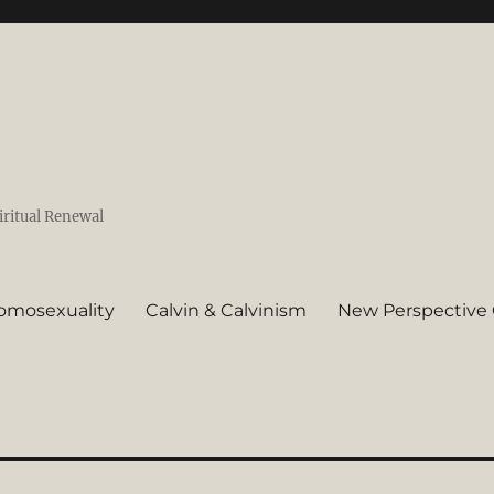
iritual Renewal
omosexuality
Calvin & Calvinism
New Perspective 