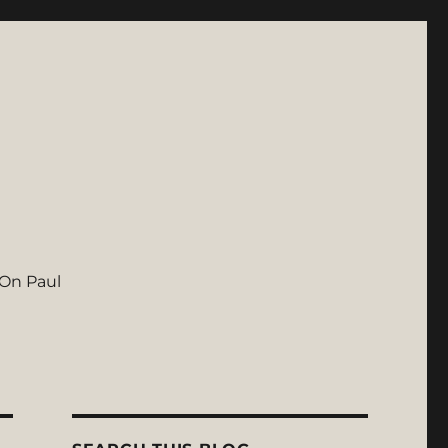
On Paul