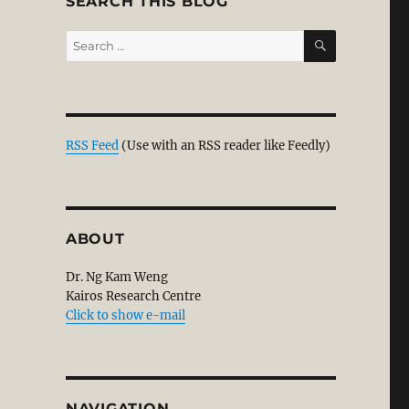
SEARCH THIS BLOG
SEARCH
Search
for:
RSS Feed
(Use with an RSS reader like Feedly)
ABOUT
Dr. Ng Kam Weng
Kairos Research Centre
Click to show e-mail
NAVIGATION