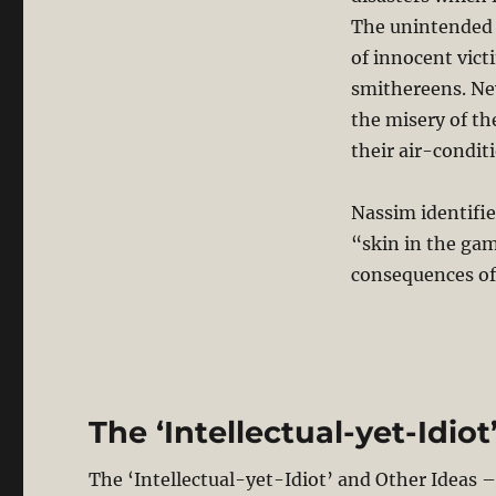
The unintended 
of innocent vict
smithereens. Nev
the misery of th
their air-condit
Nassim identifie
“skin in the gam
consequences of t
The ‘Intellectual-yet-Idio
The ‘Intellectual-yet-Idiot’ and Other Ideas