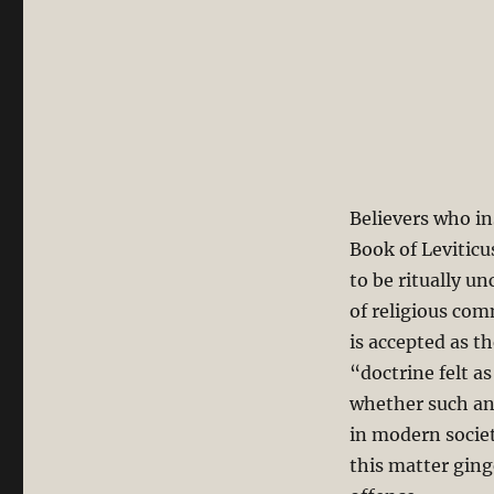
Believers who in
Book of Leviticus
to be ritually 
of religious com
is accepted as t
“doctrine felt a
whether such an 
in modern societ
this matter ging