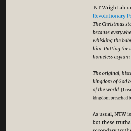
NT Wright almos
Revolutionary Po
The Christmas sto
because everywher
whisking the baby
him. Putting these
homeless asylum 
The original, his
kingdom of God b
of the world.
[I re
kingdom preached by
As usual, NTW is
but these truth
secondary truths