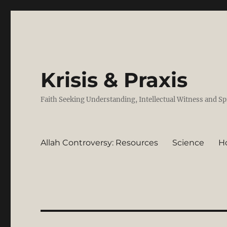
Krisis & Praxis
Faith Seeking Understanding, Intellectual Witness and Sp
Allah Controversy: Resources
Science
H