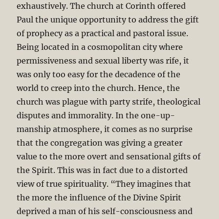
exhaustively. The church at Corinth offered
Paul the unique opportunity to address the gift
of prophecy as a practical and pastoral issue.
Being located in a cosmopolitan city where
permissiveness and sexual liberty was rife, it
was only too easy for the decadence of the
world to creep into the church. Hence, the
church was plague with party strife, theological
disputes and immorality. In the one-up-
manship atmosphere, it comes as no surprise
that the congregation was giving a greater
value to the more overt and sensational gifts of
the Spirit. This was in fact due to a distorted
view of true spirituality. “They imagines that
the more the influence of the Divine Spirit
deprived a man of his self-consciousness and