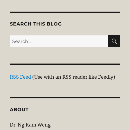
pagination
VIOU
S
PAG
E
SEARCH THIS BLOG
SE
Search
for:
RSS Feed
(Use with an RSS reader like Feedly)
ABOUT
Dr. Ng Kam Weng