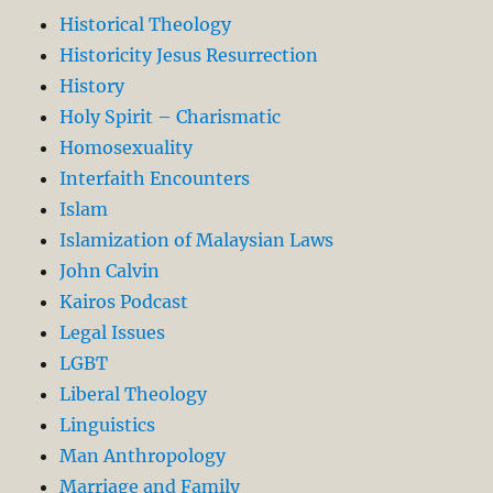
Historical Theology
Historicity Jesus Resurrection
History
Holy Spirit – Charismatic
Homosexuality
Interfaith Encounters
Islam
Islamization of Malaysian Laws
John Calvin
Kairos Podcast
Legal Issues
LGBT
Liberal Theology
Linguistics
Man Anthropology
Marriage and Family