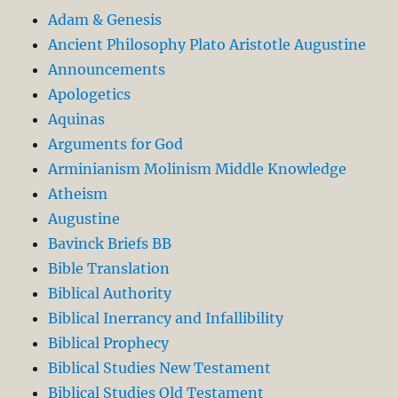
Adam & Genesis
Ancient Philosophy Plato Aristotle Augustine
Announcements
Apologetics
Aquinas
Arguments for God
Arminianism Molinism Middle Knowledge
Atheism
Augustine
Bavinck Briefs BB
Bible Translation
Biblical Authority
Biblical Inerrancy and Infallibility
Biblical Prophecy
Biblical Studies New Testament
Biblical Studies Old Testament