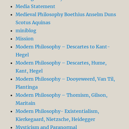
Media Statement
Medieval Philosophy Boethius Anselm Duns
Scotus Aquinas
miniblog
Mission
Modern Philosophy – Descartes to Kant-
Hegel
Modern Philosophy – Descartes, Hume,
Kant, Hegel
Modern Philosophy – Dooyeweerd, Van Til,
Plantinga
Modern Philosophy – Thomism, Gilson,
Maritain
Modern Philosophy- Existentialism,
Kierkegaard, Nietzsche, Heidegger
Mysticism and Paranormal