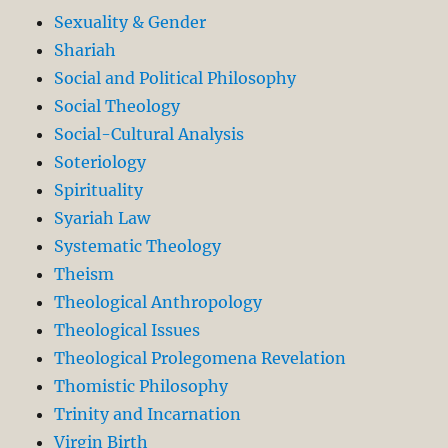
Sexuality & Gender
Shariah
Social and Political Philosophy
Social Theology
Social-Cultural Analysis
Soteriology
Spirituality
Syariah Law
Systematic Theology
Theism
Theological Anthropology
Theological Issues
Theological Prolegomena Revelation
Thomistic Philosophy
Trinity and Incarnation
Virgin Birth