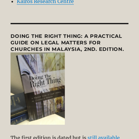
Kairos Research Centre
DOING THE RIGHT THING: A PRACTICAL
GUIDE ON LEGAL MATTERS FOR
CHURCHES IN MALAYSIA, 2ND. EDITION.
The first edition is dated but is
still available