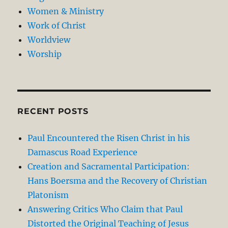
Women & Ministry
Work of Christ
Worldview
Worship
RECENT POSTS
Paul Encountered the Risen Christ in his
Damascus Road Experience
Creation and Sacramental Participation:
Hans Boersma and the Recovery of Christian
Platonism
Answering Critics Who Claim that Paul
Distorted the Original Teaching of Jesus