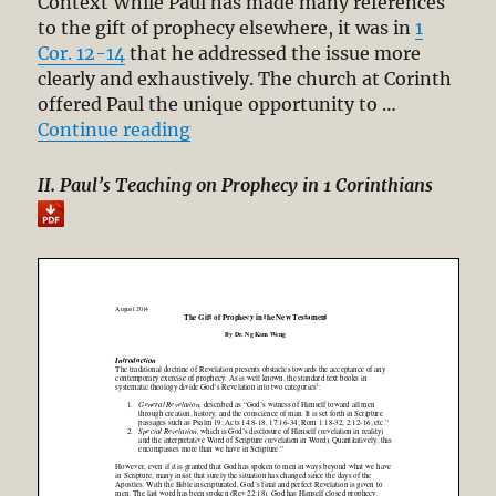
Context While Paul has made many references
to the gift of prophecy elsewhere, it was in
1
Cor. 12-14
that he addressed the issue more
clearly and exhaustively. The church at Corinth
offered Paul the unique opportunity to …
“The Gift of Prophecy in the New 
Continue reading
II. Paul’s Teaching on Prophecy in 1 Corinthians