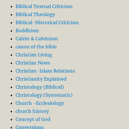
Biblical Textual Criticism
Biblical Theology
Biblical-Historical Criticism
Buddhism
Calvin & Calvinism
canon of the bible
Christian Living
Christian News
Christian-Islam Relations
Christianity Explained
Christology (Biblical)
Christology (Systematic)
Church -Ecclesiology
church history
Concept of God
Conversions