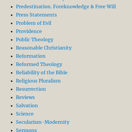
Predestination. Foreknowledge & Free Will
Press Statements
Problem of Evil
Providence
Public Theology
Reasonable Christianity
Reformation
Reformed Theology
Reliability of the Bible
Religious Pluralism
Resurrection
Reviews
Salvation
Science
Secularism-Modernity
Sermons