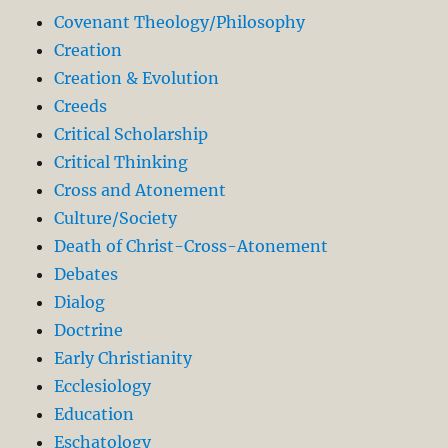
Covenant Theology/Philosophy
Creation
Creation & Evolution
Creeds
Critical Scholarship
Critical Thinking
Cross and Atonement
Culture/Society
Death of Christ-Cross-Atonement
Debates
Dialog
Doctrine
Early Christianity
Ecclesiology
Education
Eschatology