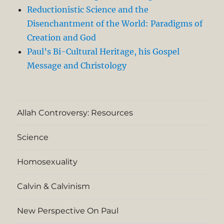
Reductionistic Science and the
Disenchantment of the World: Paradigms of
Creation and God
Paul’s Bi-Cultural Heritage, his Gospel
Message and Christology
Allah Controversy: Resources
Science
Homosexuality
Calvin & Calvinism
New Perspective On Paul