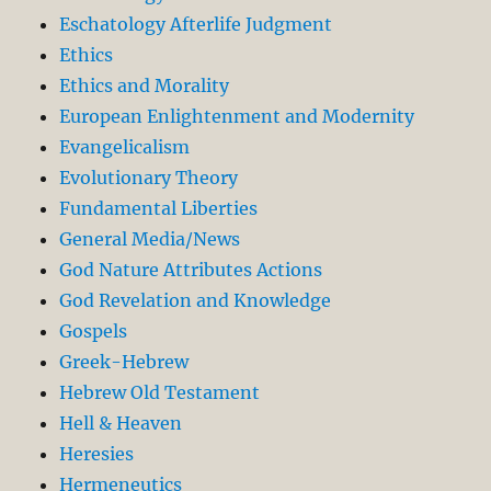
Eschatology Afterlife Judgment
Ethics
Ethics and Morality
European Enlightenment and Modernity
Evangelicalism
Evolutionary Theory
Fundamental Liberties
General Media/News
God Nature Attributes Actions
God Revelation and Knowledge
Gospels
Greek-Hebrew
Hebrew Old Testament
Hell & Heaven
Heresies
Hermeneutics