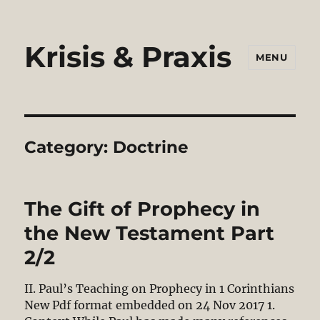
Krisis & Praxis
MENU
Category:
Doctrine
The Gift of Prophecy in
the New Testament Part
2/2
II. Paul’s Teaching on Prophecy in 1 Corinthians
New Pdf format embedded on 24 Nov 2017 1.