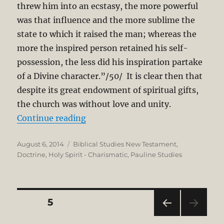
threw him into an ecstasy, the more powerful
was that influence and the more sublime the
state to which it raised the man; whereas the
more the inspired person retained his self-
possession, the less did his inspiration partake
of a Divine character.”/50/ It is clear then that
despite its great endowment of spiritual gifts,
the church was without love and unity.
“The Gift of Prophecy in the New 
Continue reading
Posted
Categories
August 6, 2014
Biblical Studies New Testament
,
on
Doctrine
,
Holy Spirit - Charismatic
,
Pauline Studies
Posts
PAGE
5
PRE