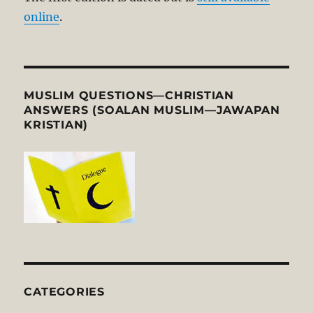
online
.
MUSLIM QUESTIONS—CHRISTIAN
ANSWERS (SOALAN MUSLIM—JAWAPAN
KRISTIAN)
CATEGORIES