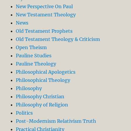
New Perspective On Paul
New Testament Theology
News
Old Testament Prophets
Old Testament Theology & Criticism
Open Theism
Pauline Studies
Pauline Theology
Philosophical Apologetics
Philosophical Theology
Philosophy
Philosophy Christian
Philosophy of Religion
Politics
Post-Modernism Relativism Truth
Practical Christianity