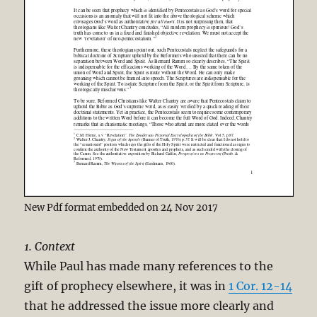
New Pdf format embedded on 24 Nov 2017
1. Context
While Paul has made many references to the
gift of prophecy elsewhere, it was in
1 Cor. 12-14
that he addressed the issue more clearly and