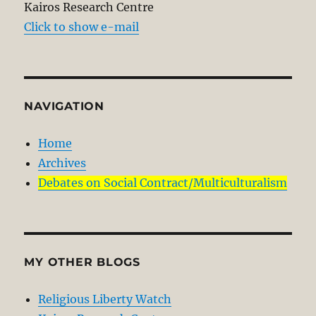
Kairos Research Centre
Click to show e-mail
NAVIGATION
Home
Archives
Debates on Social Contract/Multiculturalism
MY OTHER BLOGS
Religious Liberty Watch