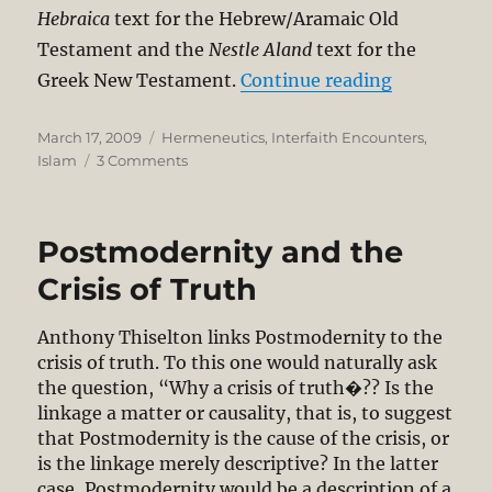
Hebraica
text for the Hebrew/Aramaic Old
Testament and the
Nestle Aland
text for the
“Response t
Greek New Testament.
Continue reading
Posted
Categories
March 17, 2009
Hermeneutics
,
Interfaith Encounters
,
on
on
Islam
3 Comments
Response
to
Prof.
Postmodernity and the
Dzulkufli
Abdul
Crisis of Truth
Razak
Misreading
Anthony Thiselton links Postmodernity to the
of
crisis of truth. To this one would naturally ask
the
the question, “Why a crisis of truth�?? Is the
Malay
linkage a matter or causality, that is, to suggest
Bible
that Postmodernity is the cause of the crisis, or
is the linkage merely descriptive? In the latter
case, Postmodernity would be a description of a