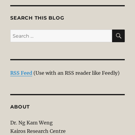
S
PAG
E
SEARCH THIS BLOG
SE
Search
for:
RSS Feed
(Use with an RSS reader like Feedly)
ABOUT
Dr. Ng Kam Weng
Kairos Research Centre