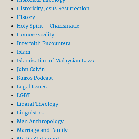
Historicity Jesus Resurrection
History
Holy Spirit – Charismatic
Homosexuality
Interfaith Encounters
Islam
Islamization of Malaysian Laws
John Calvin
Kairos Podcast
Legal Issues
LGBT
Liberal Theology
Linguistics
Man Anthropology
Marriage and Family
Media Statement