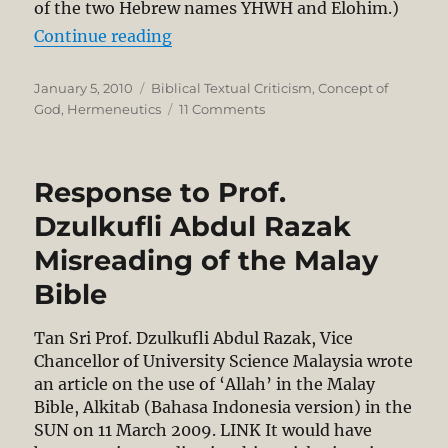
of the two Hebrew names YHWH and Elohim.)
“Translating the Names of God”
Continue reading
Posted
Categories
January 5, 2010
Biblical Textual Criticism
,
Concept of
on
on
God
,
Hermeneutics
11 Comments
Translating
the
Names
Response to Prof.
of
God
Dzulkufli Abdul Razak
Misreading of the Malay
Bible
Tan Sri Prof. Dzulkufli Abdul Razak, Vice
Chancellor of University Science Malaysia wrote
an article on the use of ‘Allah’ in the Malay
Bible, Alkitab (Bahasa Indonesia version) in the
SUN on 11 March 2009. LINK It would have