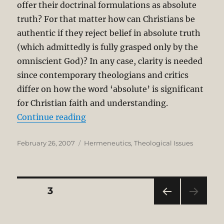
offer their doctrinal formulations as absolute
truth? For that matter how can Christians be
authentic if they reject belief in absolute truth
(which admittedly is fully grasped only by the
omniscient God)? In any case, clarity is needed
since contemporary theologians and critics
differ on how the word ‘absolute’ is significant
for Christian faith and understanding.
“Hermeneutical Circle: Inseparabil
Continue reading
Posted
Categories
February 26, 2007
Hermeneutics
,
Theological Issues
on
Posts
PAGE
3
PRE
pagination
VIOU