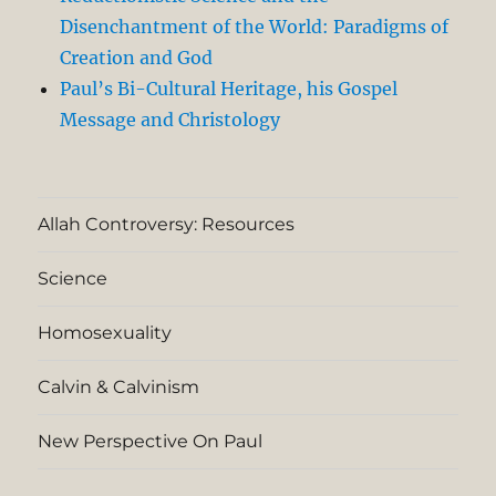
Disenchantment of the World: Paradigms of
Creation and God
Paul’s Bi-Cultural Heritage, his Gospel
Message and Christology
Allah Controversy: Resources
Science
Homosexuality
Calvin & Calvinism
New Perspective On Paul