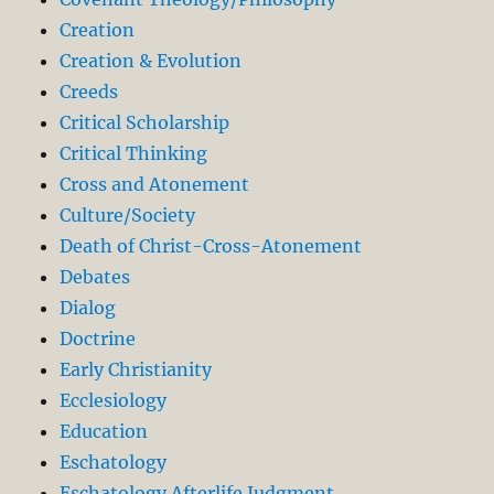
Creation
Creation & Evolution
Creeds
Critical Scholarship
Critical Thinking
Cross and Atonement
Culture/Society
Death of Christ-Cross-Atonement
Debates
Dialog
Doctrine
Early Christianity
Ecclesiology
Education
Eschatology
Eschatology Afterlife Judgment