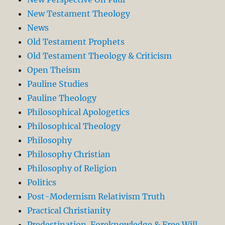
New Testament Theology
News
Old Testament Prophets
Old Testament Theology & Criticism
Open Theism
Pauline Studies
Pauline Theology
Philosophical Apologetics
Philosophical Theology
Philosophy
Philosophy Christian
Philosophy of Religion
Politics
Post-Modernism Relativism Truth
Practical Christianity
Predestination. Foreknowledge & Free Will