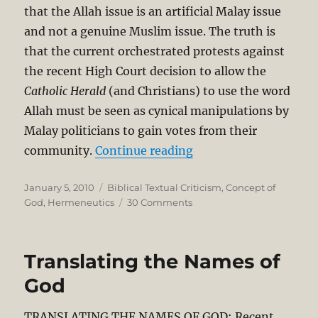
that the Allah issue is an artificial Malay issue
and not a genuine Muslim issue. The truth is
that the current orchestrated protests against
the recent High Court decision to allow the
Catholic Herald
(and Christians) to use the word
Allah must be seen as cynical manipulations by
Malay politicians to gain votes from their
“Allah and Tuhan in B
community.
Continue reading
Posted
Categories
January 5, 2010
Biblical Textual Criticism
,
Concept of
on
on
God
,
Hermeneutics
30 Comments
Allah
and
Tuhan
Translating the Names of
in
Bible
God
Translation
TRANSLATING THE NAMES OF GOD: Recent