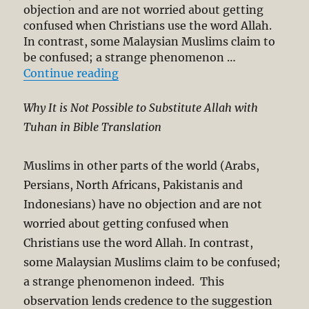
objection and are not worried about getting
confused when Christians use the word Allah.
In contrast, some Malaysian Muslims claim to
be confused; a strange phenomenon …
“Allah and Tuhan in Bible Transla
Continue reading
Why It is Not Possible to Substitute Allah with
Tuhan in Bible Translation
Muslims in other parts of the world (Arabs,
Persians, North Africans, Pakistanis and
Indonesians) have no objection and are not
worried about getting confused when
Christians use the word Allah. In contrast,
some Malaysian Muslims claim to be confused;
a strange phenomenon indeed. This
observation lends credence to the suggestion