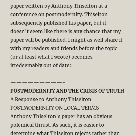
paper written by Anthony Thiselton at a
conference on postmodernity. Thiselton
subsequently published his paper, but it
doesn’t seem like there is any chance that my
paper will be published. I might as well share it
with my readers and friends before the topic
(or at least what I wrote) becomes
irredeemably out of date:
—————————-
POSTMODERNITY AND THE CRISIS OF TRUTH
A Response to Anthony Thiselton
POSTMODERNITY ON LOCAL TERMS
Anthony Thiselton’s paper has an obvious
polemical thrust. As such, it is easier to
determine what Thiselton rejects rather than