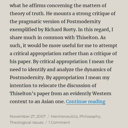
what he affirms concerning the matters of
theory of truth. He mounts a strong critique of
the pragmatic version of Postmodernity
exemplified by Richard Rorty. In this regard, I
share much in common with Thiselton. As
such, it would be more useful for me to attempt
a critical appropriation rather than a critique of
his paper. By critical appropriation I mean the
need to identify and analyze the dynamics of
Postmodernity. By appropriation I mean my
intention to relocate the discussion of
Thiselton’s paper from an evidently Western
“Postmode
context to an Asian one.
Continue reading
Posted
Categories
November 27, 2007
Hermeneutics
,
Philosophy
,
on
on
Theological Issues
1 Comment
Postmodernity