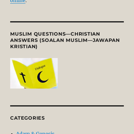
online
.
MUSLIM QUESTIONS—CHRISTIAN
ANSWERS (SOALAN MUSLIM—JAWAPAN
KRISTIAN)
CATEGORIES
Adam & Genesis