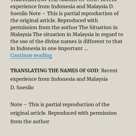
experience from Indonesia and Malaysia D.
Soesilo Note – This is partial reproduction of
the original article. Reproduced with
permission from the author The Situation in
Malaysia The situation in Malaysia in regard to
the use of the divine names is different to that
in Indonesia in one important …
“Translating the Names of God”
Continue reading
TRANSLATING THE NAMES OF GOD
: Recent
experience from Indonesia and Malaysia
D. Soesilo
Note – This is partial reproduction of the
original article. Reproduced with permission
from the author