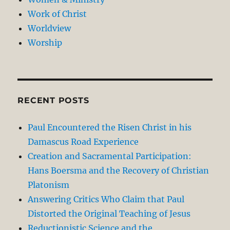
Work of Christ
Worldview
Worship
RECENT POSTS
Paul Encountered the Risen Christ in his
Damascus Road Experience
Creation and Sacramental Participation:
Hans Boersma and the Recovery of Christian
Platonism
Answering Critics Who Claim that Paul
Distorted the Original Teaching of Jesus
Reductionistic Science and the