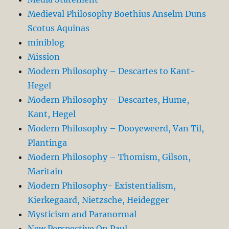
Medieval Philosophy Boethius Anselm Duns
Scotus Aquinas
miniblog
Mission
Modern Philosophy – Descartes to Kant-
Hegel
Modern Philosophy – Descartes, Hume,
Kant, Hegel
Modern Philosophy – Dooyeweerd, Van Til,
Plantinga
Modern Philosophy – Thomism, Gilson,
Maritain
Modern Philosophy- Existentialism,
Kierkegaard, Nietzsche, Heidegger
Mysticism and Paranormal
New Perspective On Paul