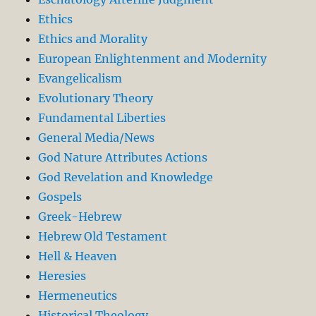
Ethics
Ethics and Morality
European Enlightenment and Modernity
Evangelicalism
Evolutionary Theory
Fundamental Liberties
General Media/News
God Nature Attributes Actions
God Revelation and Knowledge
Gospels
Greek-Hebrew
Hebrew Old Testament
Hell & Heaven
Heresies
Hermeneutics
Historical Theology