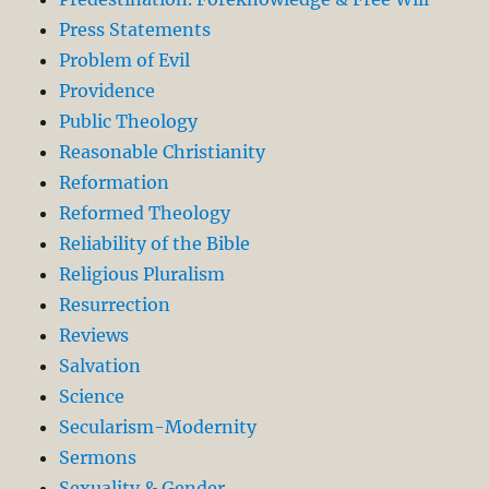
Press Statements
Problem of Evil
Providence
Public Theology
Reasonable Christianity
Reformation
Reformed Theology
Reliability of the Bible
Religious Pluralism
Resurrection
Reviews
Salvation
Science
Secularism-Modernity
Sermons
Sexuality & Gender