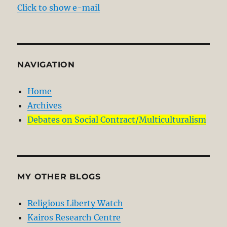
Click to show e-mail
NAVIGATION
Home
Archives
Debates on Social Contract/Multiculturalism
MY OTHER BLOGS
Religious Liberty Watch
Kairos Research Centre