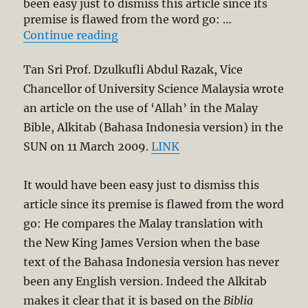
been easy just to dismiss this article since its
premise is flawed from the word go: …
“Response to Prof. Dzulkufli Abdu
Continue reading
Tan Sri Prof. Dzulkufli Abdul Razak, Vice
Chancellor of University Science Malaysia wrote
an article on the use of ‘Allah’ in the Malay
Bible, Alkitab (Bahasa Indonesia version) in the
SUN on 11 March 2009.
LINK
It would have been easy just to dismiss this
article since its premise is flawed from the word
go: He compares the Malay translation with
the New King James Version when the base
text of the Bahasa Indonesia version has never
been any English version. Indeed the Alkitab
makes it clear that it is based on the
Biblia