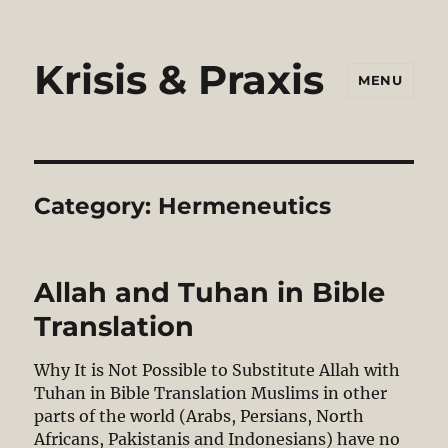
Krisis & Praxis
MENU
Category:
Hermeneutics
Allah and Tuhan in Bible
Translation
Why It is Not Possible to Substitute Allah with
Tuhan in Bible Translation Muslims in other
parts of the world (Arabs, Persians, North
Africans, Pakistanis and Indonesians) have no