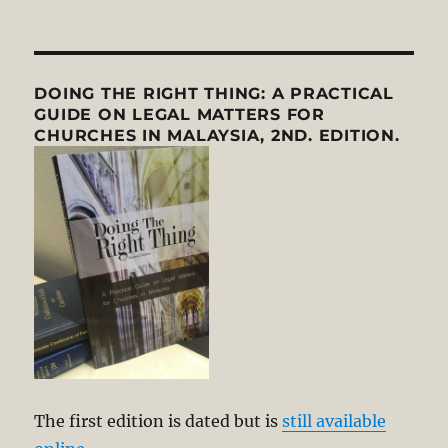
DOING THE RIGHT THING: A PRACTICAL
GUIDE ON LEGAL MATTERS FOR
CHURCHES IN MALAYSIA, 2ND. EDITION.
The first edition is dated but is
still available