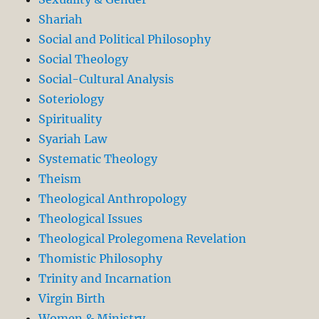
Shariah
Social and Political Philosophy
Social Theology
Social-Cultural Analysis
Soteriology
Spirituality
Syariah Law
Systematic Theology
Theism
Theological Anthropology
Theological Issues
Theological Prolegomena Revelation
Thomistic Philosophy
Trinity and Incarnation
Virgin Birth
Women & Ministry