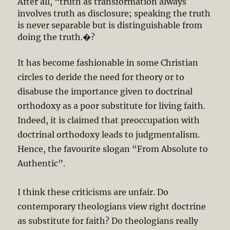
After all, “truth as transformation always
involves truth as disclosure; speaking the truth
is never separable but is distinguishable from
doing the truth.�?
It has become fashionable in some Christian
circles to deride the need for theory or to
disabuse the importance given to doctrinal
orthodoxy as a poor substitute for living faith.
Indeed, it is claimed that preoccupation with
doctrinal orthodoxy leads to judgmentalism.
Hence, the favourite slogan “From Absolute to
Authentic”.
I think these criticisms are unfair. Do
contemporary theologians view right doctrine
as substitute for faith? Do theologians really