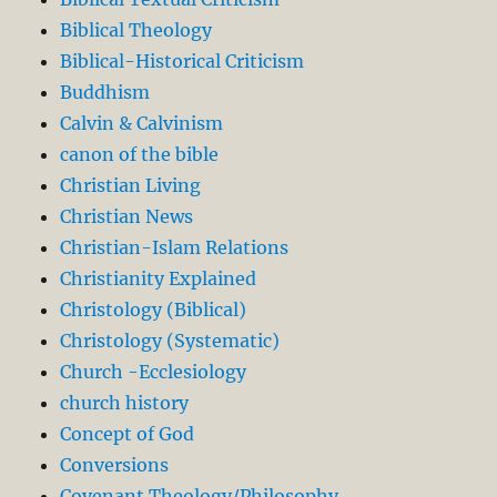
Biblical Theology
Biblical-Historical Criticism
Buddhism
Calvin & Calvinism
canon of the bible
Christian Living
Christian News
Christian-Islam Relations
Christianity Explained
Christology (Biblical)
Christology (Systematic)
Church -Ecclesiology
church history
Concept of God
Conversions
Covenant Theology/Philosophy