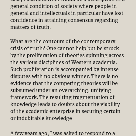
general condition of society where people in
general and intellectuals in particular have lost
confidence in attaining consensus regarding
matters of truth.
What are the contours of the contemporary
crisis of truth? One cannot help but be struck
by the proliferation of theories spinning across
the various disciplines of Western academia.
Such proliferation is accompanied by intense
disputes with no obvious winner. There is no
evidence that the competing theories will be
subsumed under an overarching, unifying
framework. The resulting fragmentation of
knowledge leads to doubts about the viability
of the academic enterprise in securing certain
or indubitable knowledge
A few years ago, I was asked to respond to a