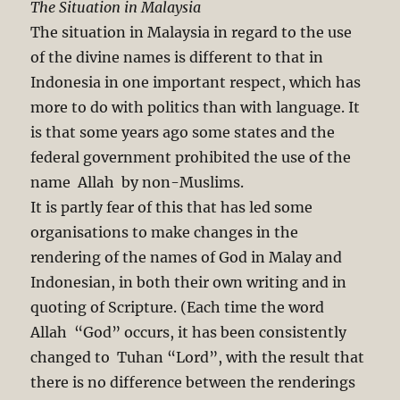
The Situation in Malaysia
The situation in Malaysia in regard to the use
of the divine names is different to that in
Indonesia in one important respect, which has
more to do with politics than with language. It
is that some years ago some states and the
federal government prohibited the use of the
name Allah by non-Muslims.
It is partly fear of this that has led some
organisations to make changes in the
rendering of the names of God in Malay and
Indonesian, in both their own writing and in
quoting of Scripture. (Each time the word
Allah “God” occurs, it has been consistently
changed to Tuhan “Lord”, with the result that
there is no difference between the renderings