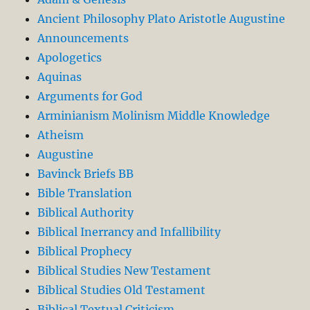
Ancient Philosophy Plato Aristotle Augustine
Announcements
Apologetics
Aquinas
Arguments for God
Arminianism Molinism Middle Knowledge
Atheism
Augustine
Bavinck Briefs BB
Bible Translation
Biblical Authority
Biblical Inerrancy and Infallibility
Biblical Prophecy
Biblical Studies New Testament
Biblical Studies Old Testament
Biblical Textual Criticism