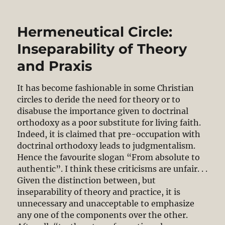
and
the
Hermeneutical Circle:
Crisis
of
Inseparability of Theory
Truth
and Praxis
It has become fashionable in some Christian
circles to deride the need for theory or to
disabuse the importance given to doctrinal
orthodoxy as a poor substitute for living faith.
Indeed, it is claimed that pre-occupation with
doctrinal orthodoxy leads to judgmentalism.
Hence the favourite slogan “From absolute to
authentic”. I think these criticisms are unfair. . .
Given the distinction between, but
inseparability of theory and practice, it is
unnecessary and unacceptable to emphasize
any one of the components over the other.