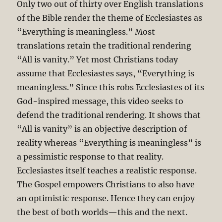
Only two out of thirty over English translations
of the Bible render the theme of Ecclesiastes as
“Everything is meaningless.” Most
translations retain the traditional rendering
“All is vanity.” Yet most Christians today
assume that Ecclesiastes says, “Everything is
meaningless.” Since this robs Ecclesiastes of its
God-inspired message, this video seeks to
defend the traditional rendering. It shows that
“All is vanity” is an objective description of
reality whereas “Everything is meaningless” is
a pessimistic response to that reality.
Ecclesiastes itself teaches a realistic response.
The Gospel empowers Christians to also have
an optimistic response. Hence they can enjoy
the best of both worlds—this and the next.