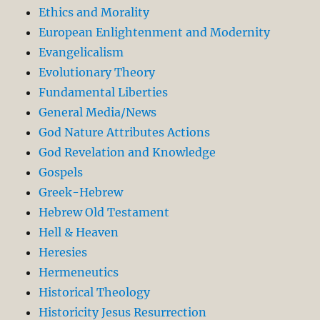
Ethics and Morality
European Enlightenment and Modernity
Evangelicalism
Evolutionary Theory
Fundamental Liberties
General Media/News
God Nature Attributes Actions
God Revelation and Knowledge
Gospels
Greek-Hebrew
Hebrew Old Testament
Hell & Heaven
Heresies
Hermeneutics
Historical Theology
Historicity Jesus Resurrection