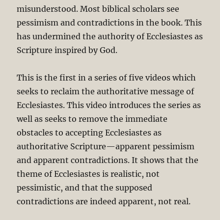
misunderstood. Most biblical scholars see
pessimism and contradictions in the book. This
has undermined the authority of Ecclesiastes as
Scripture inspired by God.
This is the first in a series of five videos which
seeks to reclaim the authoritative message of
Ecclesiastes. This video introduces the series as
well as seeks to remove the immediate
obstacles to accepting Ecclesiastes as
authoritative Scripture—apparent pessimism
and apparent contradictions. It shows that the
theme of Ecclesiastes is realistic, not
pessimistic, and that the supposed
contradictions are indeed apparent, not real.