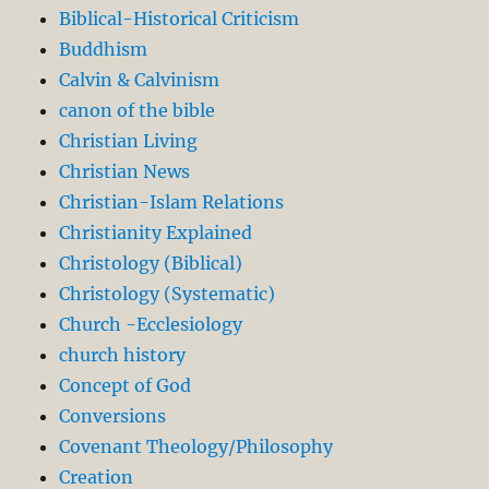
Biblical-Historical Criticism
Buddhism
Calvin & Calvinism
canon of the bible
Christian Living
Christian News
Christian-Islam Relations
Christianity Explained
Christology (Biblical)
Christology (Systematic)
Church -Ecclesiology
church history
Concept of God
Conversions
Covenant Theology/Philosophy
Creation