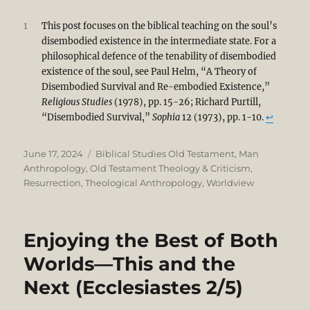
1
This post focuses on the biblical teaching on the soul’s
disembodied existence in the intermediate state. For a
philosophical defence of the tenability of disembodied
existence of the soul, see Paul Helm, “A Theory of
Disembodied Survival and Re-embodied Existence,”
Religious Studies
(1978), pp. 15-26; Richard Purtill,
“Disembodied Survival,”
Sophia
12 (1973), pp. 1-10.
↩︎
Posted
Categories
June 17, 2024
Biblical Studies Old Testament
,
Man
on
Anthropology
,
Old Testament Theology & Criticism
,
Resurrection
,
Theological Anthropology
,
Worldview
Enjoying the Best of Both
Worlds—This and the
Next (Ecclesiastes 2/5)