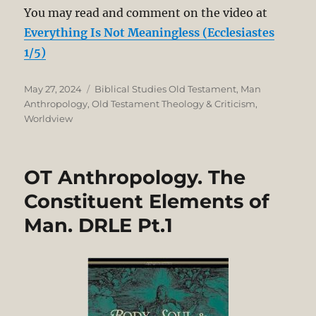
You may read and comment on the video at
Everything Is Not Meaningless (Ecclesiastes
1/5)
Posted
Categories
May 27, 2024
Biblical Studies Old Testament
,
Man
on
Anthropology
,
Old Testament Theology & Criticism
,
Worldview
OT Anthropology. The
Constituent Elements of
Man. DRLE Pt.1