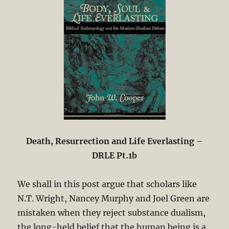
Death, Resurrection and Life Everlasting –
DRLE Pt.1b
We shall in this post argue that scholars like
N.T. Wright, Nancey Murphy and Joel Green are
mistaken when they reject substance dualism,
the long-held belief that the human being is a