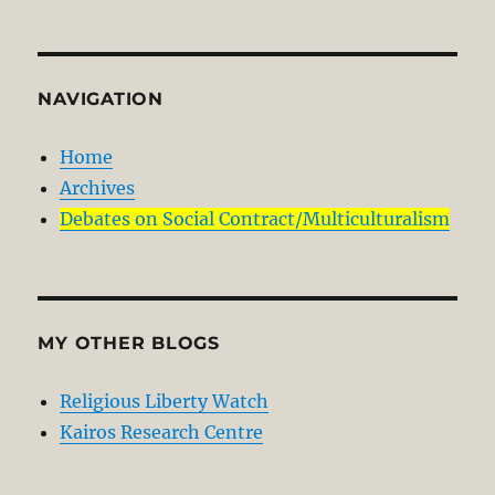
NAVIGATION
Home
Archives
Debates on Social Contract/Multiculturalism
MY OTHER BLOGS
Religious Liberty Watch
Kairos Research Centre