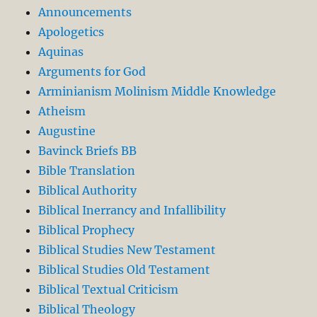
Announcements
Apologetics
Aquinas
Arguments for God
Arminianism Molinism Middle Knowledge
Atheism
Augustine
Bavinck Briefs BB
Bible Translation
Biblical Authority
Biblical Inerrancy and Infallibility
Biblical Prophecy
Biblical Studies New Testament
Biblical Studies Old Testament
Biblical Textual Criticism
Biblical Theology