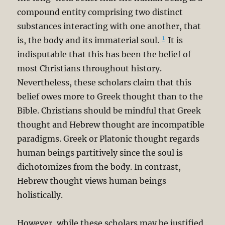
compound entity comprising two distinct
substances interacting with one another, that
1
is, the body and its immaterial soul.
It is
indisputable that this has been the belief of
most Christians throughout history.
Nevertheless, these scholars claim that this
belief owes more to Greek thought than to the
Bible. Christians should be mindful that Greek
thought and Hebrew thought are incompatible
paradigms. Greek or Platonic thought regards
human beings partitively since the soul is
dichotomizes from the body. In contrast,
Hebrew thought views human beings
holistically.
However, while these scholars may be justified