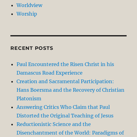
Worldview
Worship
RECENT POSTS
Paul Encountered the Risen Christ in his
Damascus Road Experience
Creation and Sacramental Participation:
Hans Boersma and the Recovery of Christian
Platonism
Answering Critics Who Claim that Paul
Distorted the Original Teaching of Jesus
Reductionistic Science and the
Disenchantment of the World: Paradigms of