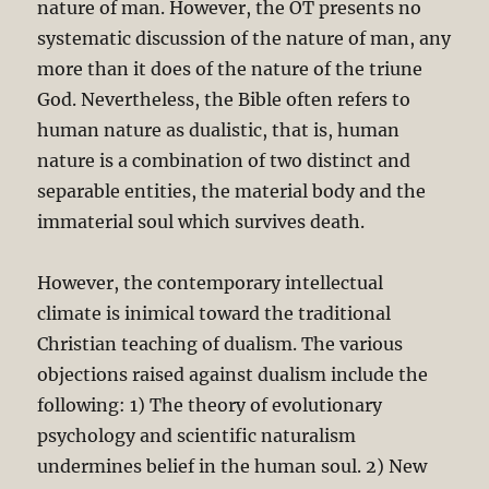
nature of man. However, the OT presents no
systematic discussion of the nature of man, any
more than it does of the nature of the triune
God. Nevertheless, the Bible often refers to
human nature as dualistic, that is, human
nature is a combination of two distinct and
separable entities, the material body and the
immaterial soul which survives death.
However, the contemporary intellectual
climate is inimical toward the traditional
Christian teaching of dualism. The various
objections raised against dualism include the
following: 1) The theory of evolutionary
psychology and scientific naturalism
undermines belief in the human soul. 2) New