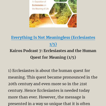
Everything Is Not Meaningless (Ecclesiastes
1/5)
Kairos Podcast 7: Ecclesiastes and the Human
Quest for Meaning (1/5)
1) Ecclesiastes is about the human quest for
meaning. This quest became pronounced in the
20th century and even more so in the 21st
century. Hence Ecclesiastes is needed today
more than ever. However, the message is
presented in a way so unique that it is often