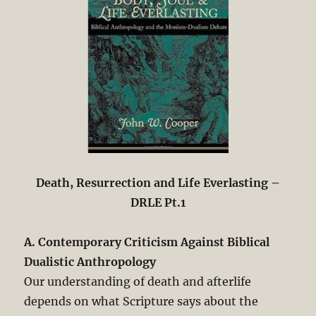
Death, Resurrection and Life Everlasting –
DRLE Pt.1
A. Contemporary Criticism Against Biblical
Dualistic Anthropology
Our understanding of death and afterlife
depends on what Scripture says about the