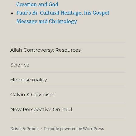
Creation and God
Paul’s Bi-Cultural Heritage, his Gospel
Message and Christology
Allah Controversy: Resources
Science
Homosexuality
Calvin & Calvinism
New Perspective On Paul
Krisis & Praxis
Proudly powered by WordPress