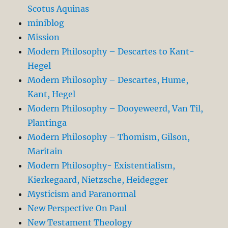
Scotus Aquinas
miniblog
Mission
Modern Philosophy – Descartes to Kant-
Hegel
Modern Philosophy – Descartes, Hume,
Kant, Hegel
Modern Philosophy – Dooyeweerd, Van Til,
Plantinga
Modern Philosophy – Thomism, Gilson,
Maritain
Modern Philosophy- Existentialism,
Kierkegaard, Nietzsche, Heidegger
Mysticism and Paranormal
New Perspective On Paul
New Testament Theology