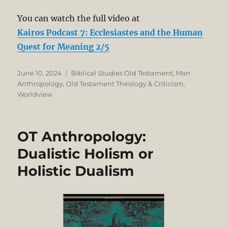
You can watch the full video at
Kairos Podcast 7: Ecclesiastes and the Human
Quest for Meaning 2/5
Posted
Categories
June 10, 2024
Biblical Studies Old Testament
,
Man
on
Anthropology
,
Old Testament Theology & Criticism
,
Worldview
OT Anthropology:
Dualistic Holism or
Holistic Dualism