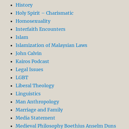
History
Holy Spirit – Charismatic
Homosexuality
Interfaith Encounters
Islam
Islamization of Malaysian Laws
John Calvin
Kairos Podcast
Legal Issues
LGBT
Liberal Theology
Linguistics
Man Anthropology
Marriage and Family
Media Statement
Medieval Philosophy Boethius Anselm Duns