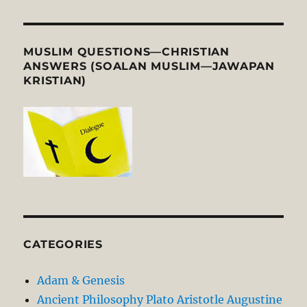
MUSLIM QUESTIONS—CHRISTIAN
ANSWERS (SOALAN MUSLIM—JAWAPAN
KRISTIAN)
CATEGORIES
Adam & Genesis
Ancient Philosophy Plato Aristotle Augustine