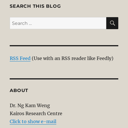
E
SEARCH THIS BLOG
SE
Search
for:
RSS Feed
(Use with an RSS reader like Feedly)
ABOUT
Dr. Ng Kam Weng
Kairos Research Centre
Click to show e-mail