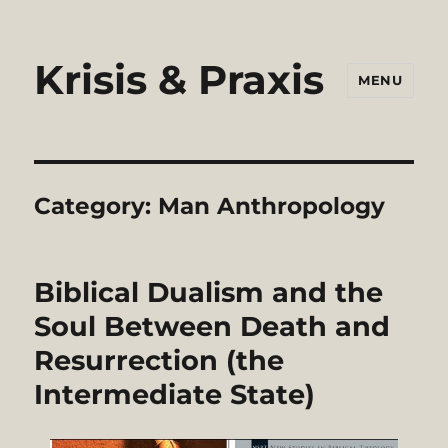
Krisis & Praxis
MENU
Category:
Man Anthropology
Biblical Dualism and the
Soul Between Death and
Resurrection (the
Intermediate State)