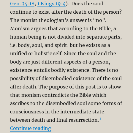
Gen. 35:18
;
1 Kings 19:4
). Does the soul
continue to exist after the death of the person?
The monist theologian’s answer is “no”.
Monism argues that according to the Bible, a
human being is not divided into separate parts,
i.e. body, soul, and spirit, but he exists as a
unified or holistic self. Since the soul and the
body are just different aspects of a person,
existence entails bodily existence. There is no
possibility of disembodied existence of the soul
after death. The purpose of this post is to show
that monism contradicts the Bible which
ascribes to the disembodied soul some forms of
consciousness in the intermediate state
1
between death and final resurrection.
“Biblical Dualism and the Soul Be
Continue reading