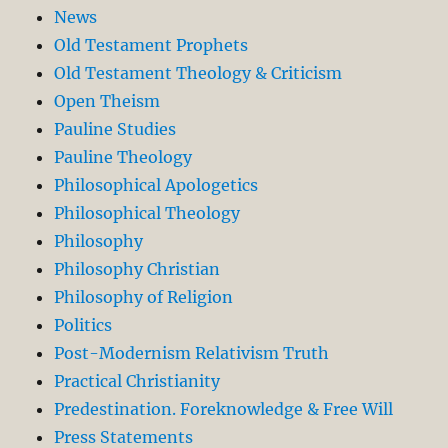
News
Old Testament Prophets
Old Testament Theology & Criticism
Open Theism
Pauline Studies
Pauline Theology
Philosophical Apologetics
Philosophical Theology
Philosophy
Philosophy Christian
Philosophy of Religion
Politics
Post-Modernism Relativism Truth
Practical Christianity
Predestination. Foreknowledge & Free Will
Press Statements