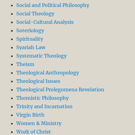
Social and Political Philosophy
Social Theology
Social-Cultural Analysis
Soteriology
Spirituality
Syariah Law
Systematic Theology
Theism
Theological Anthropology
Theological Issues
Theological Prolegomena Revelation
Thomistic Philosophy
Trinity and Incarnation
Virgin Birth
Women & Ministry
Work of Christ