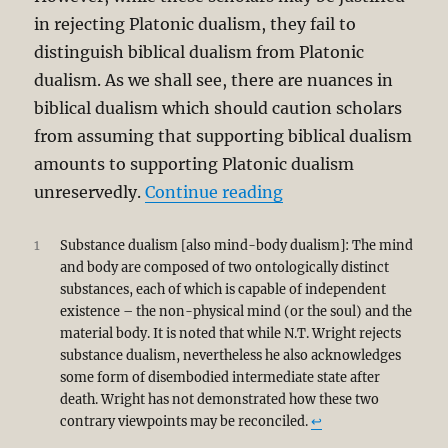
in rejecting Platonic dualism, they fail to
distinguish biblical dualism from Platonic
dualism. As we shall see, there are nuances in
biblical dualism which should caution scholars
from assuming that supporting biblical dualism
amounts to supporting Platonic dualism
“OT Anthropology: Du
unreservedly.
Continue reading
1
Substance dualism [also mind-body dualism]: The mind
and body are composed of two ontologically distinct
substances, each of which is capable of independent
existence – the non-physical mind (or the soul) and the
material body. It is noted that while N.T. Wright rejects
substance dualism, nevertheless he also acknowledges
some form of disembodied intermediate state after
death. Wright has not demonstrated how these two
contrary viewpoints may be reconciled.
↩︎