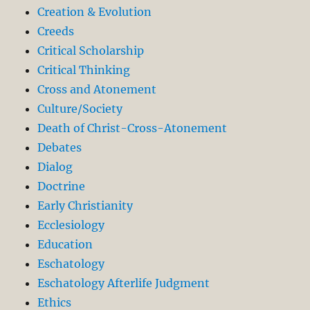
Creation & Evolution
Creeds
Critical Scholarship
Critical Thinking
Cross and Atonement
Culture/Society
Death of Christ-Cross-Atonement
Debates
Dialog
Doctrine
Early Christianity
Ecclesiology
Education
Eschatology
Eschatology Afterlife Judgment
Ethics