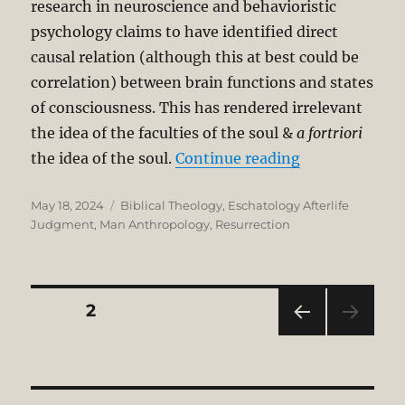
research in neuroscience and behavioristic
psychology claims to have identified direct
causal relation (although this at best could be
correlation) between brain functions and states
of consciousness. This has rendered irrelevant
the idea of the faculties of the soul &
a fortriori
“OT Anthropol
the idea of the soul.
Continue reading
Posted
Categories
May 18, 2024
Biblical Theology
,
Eschatology Afterlife
on
Judgment
,
Man Anthropology
,
Resurrection
Posts
PAGE
2
PRE
pagination
VIOU
S
PAG