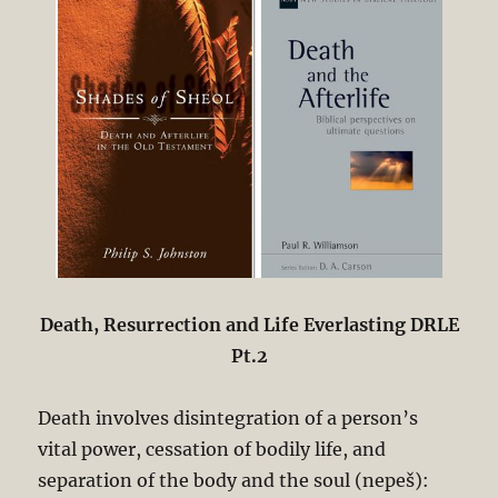
Death, Resurrection and Life Everlasting DRLE
Pt.2
Death involves disintegration of a person’s
vital power, cessation of bodily life, and
separation of the body and the soul (nepeš):