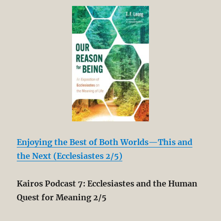
Enjoying the Best of Both Worlds—This and
the Next (Ecclesiastes 2/5)
Kairos Podcast 7: Ecclesiastes and the Human
Quest for Meaning 2/5