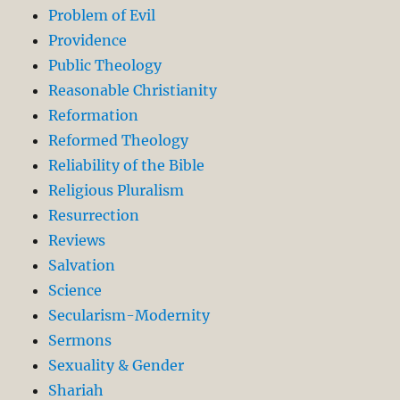
Problem of Evil
Providence
Public Theology
Reasonable Christianity
Reformation
Reformed Theology
Reliability of the Bible
Religious Pluralism
Resurrection
Reviews
Salvation
Science
Secularism-Modernity
Sermons
Sexuality & Gender
Shariah