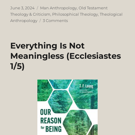
Posted
Categories
June 3, 2024
Man Anthropology
,
Old Testament
on
Theology & Criticism
,
Philosophical Theology
,
Theological
on
Anthropology
3 Comments
OT
Anthropology:
Dualistic
Everything Is Not
Holism
or
Meaningless (Ecclesiastes
Holistic
1/5)
Dualism