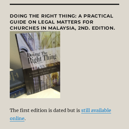
DOING THE RIGHT THING: A PRACTICAL
GUIDE ON LEGAL MATTERS FOR
CHURCHES IN MALAYSIA, 2ND. EDITION.
The first edition is dated but is
still available
online
.