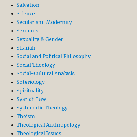
Salvation
Science
Secularism-Modernity
Sermons
Sexuality & Gender
Shariah
Social and Political Philosophy
Social Theology
Social-Cultural Analysis
Soteriology
Spirituality
Syariah Law
Systematic Theology
Theism
Theological Anthropology
Theological Issues