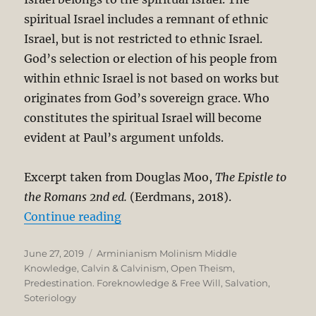
spiritual Israel includes a remnant of ethnic
Israel, but is not restricted to ethnic Israel.
God’s selection or election of his people from
within ethnic Israel is not based on works but
originates from God’s sovereign grace. Who
constitutes the spiritual Israel will become
evident at Paul’s argument unfolds.
Excerpt taken from Douglas Moo,
The Epistle to
the Romans 2
nd ed.
(Eerdmans, 2018).
“The Unbreakable Chain of Salvati
Continue reading
Posted
Categories
June 27, 2019
Arminianism Molinism Middle
on
Knowledge
,
Calvin & Calvinism
,
Open Theism
,
Predestination. Foreknowledge & Free Will
,
Salvation
,
Soteriology