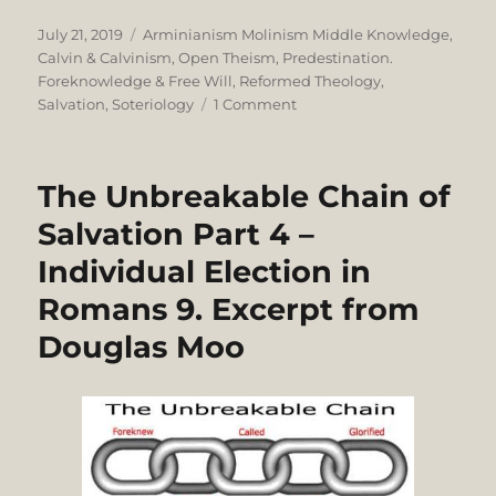
Posted
Categories
July 21, 2019
Arminianism Molinism Middle Knowledge
,
on
Calvin & Calvinism
,
Open Theism
,
Predestination.
Foreknowledge & Free Will
,
Reformed Theology
,
on
Salvation
,
Soteriology
1 Comment
Charles
Spurgeon’s
Theological
The Unbreakable Chain of
Grit
and
Salvation Part 4 –
Grace
Individual Election in
in
Acrimonious
Romans 9. Excerpt from
Calvinist-
Arminian
Douglas Moo
Dispute