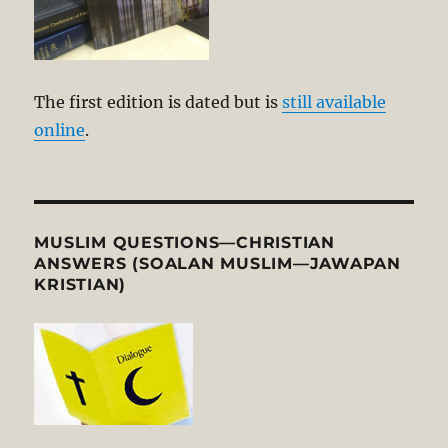
The first edition is dated but is
still available
online
.
MUSLIM QUESTIONS—CHRISTIAN
ANSWERS (SOALAN MUSLIM—JAWAPAN
KRISTIAN)