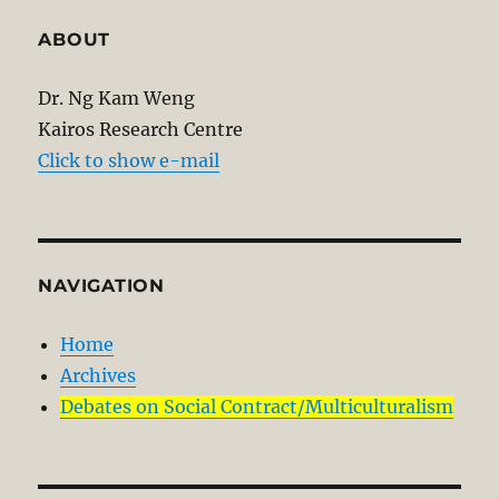
ABOUT
Dr. Ng Kam Weng
Kairos Research Centre
Click to show e-mail
NAVIGATION
Home
Archives
Debates on Social Contract/Multiculturalism