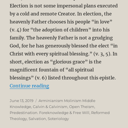
Election is not some impersonal plans executed
by a cold and remote Creator. In election, the
heavenly Father chooses his people “in love”
(v. 4) for “the adoption of children” into his
family. The heavenly Father is not a grudging
God, for he has generously blessed the elect “in
Christ with every spiritual blessing.” (v. 3, 5). In
short, election as “glorious grace” is the
magnificent fountain of “all spiritual
blessings” (v. 6) listed throughout this epistle.
“The Unbreakable Chain of Salvati
Continue reading
Posted
Categories
June 13, 2019
Arminianism Molinism Middle
on
Knowledge
,
Calvin & Calvinism
,
Open Theism
,
Predestination. Foreknowledge & Free Will
,
Reformed
Theology
,
Salvation
,
Soteriology