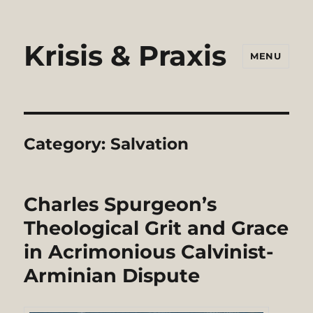
Krisis & Praxis
MENU
Category:
Salvation
Charles Spurgeon’s
Theological Grit and Grace
in Acrimonious Calvinist-
Arminian Dispute