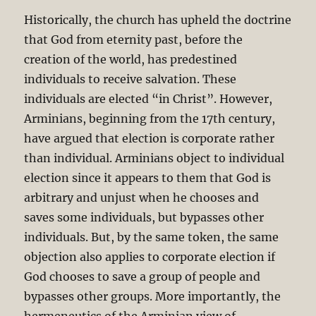
Historically, the church has upheld the doctrine
that God from eternity past, before the
creation of the world, has predestined
individuals to receive salvation. These
individuals are elected “in Christ”. However,
Arminians, beginning from the 17th century,
have argued that election is corporate rather
than individual. Arminians object to individual
election since it appears to them that God is
arbitrary and unjust when he chooses and
saves some individuals, but bypasses other
individuals. But, by the same token, the same
objection also applies to corporate election if
God chooses to save a group of people and
bypasses other groups. More importantly, the
hermeneutics of the Arminian view of