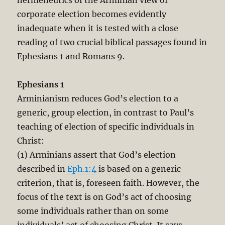
corporate election becomes evidently
inadequate when it is tested with a close
reading of two crucial biblical passages found in
Ephesians 1
and Romans 9
.
Ephesians 1
Arminianism reduces God’s election to a
generic, group election, in contrast to Paul’s
teaching of election of specific individuals in
Christ:
(1) Arminians assert that God’s election
described in
Eph.1:4
is based on a generic
criterion, that is, foreseen faith. However, the
focus of the text is on God’s act of choosing
some individuals rather than on some
individuals’ act of choosing Christ. It says