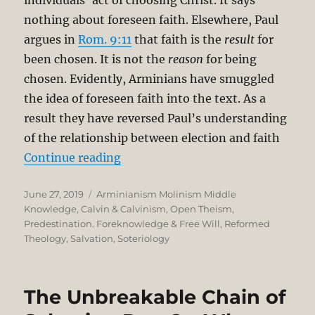
nothing about foreseen faith. Elsewhere, Paul
argues in
Rom. 9:11
that faith is the
result
for
been chosen. It is not the
reason
for being
chosen. Evidently, Arminians have smuggled
the idea of foreseen faith into the text. As a
result they have reversed Paul’s understanding
of the relationship between election and faith
“The Unbreakable Chain of Salvatio
Continue reading
Posted
Categories
June 27, 2019
Arminianism Molinism Middle
on
Knowledge
,
Calvin & Calvinism
,
Open Theism
,
Predestination. Foreknowledge & Free Will
,
Reformed
Theology
,
Salvation
,
Soteriology
The Unbreakable Chain of