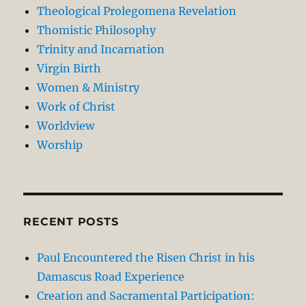
Theological Prolegomena Revelation
Thomistic Philosophy
Trinity and Incarnation
Virgin Birth
Women & Ministry
Work of Christ
Worldview
Worship
RECENT POSTS
Paul Encountered the Risen Christ in his
Damascus Road Experience
Creation and Sacramental Participation: