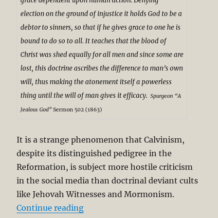
grace dependent upon human action. Denying
election on the ground of injustice it holds God to be a
debtor to sinners, so that if he gives grace to one he is
bound to do so to all. It teaches that the blood of
Christ was shed equally for all men and since some are
lost, this doctrine ascribes the difference to man’s own
will, thus making the atonement itself a powerless
thing until the will of man gives it efficacy.
S
purgeon
“A
Jealous God”
Sermon 502 (1863)
It is a strange phenomenon that Calvinism,
despite its distinguished pedigree in the
Reformation, is subject more hostile criticism
in the social media than doctrinal deviant cults
like Jehovah Witnesses and Mormonism.
“Charles Spurgeon’s Theological G
Continue reading