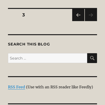
Posts
PAGE
3
PRE
pagination
VIOU
S
PAG
E
SEARCH THIS BLOG
SE
Search
for:
RSS Feed
(Use with an RSS reader like Feedly)