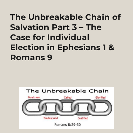
The Unbreakable Chain of
Salvation Part 3 – The
Case for Individual
Election in Ephesians 1 &
Romans 9