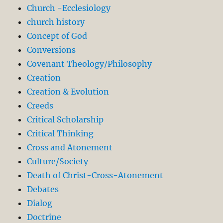
Church -Ecclesiology
church history
Concept of God
Conversions
Covenant Theology/Philosophy
Creation
Creation & Evolution
Creeds
Critical Scholarship
Critical Thinking
Cross and Atonement
Culture/Society
Death of Christ-Cross-Atonement
Debates
Dialog
Doctrine