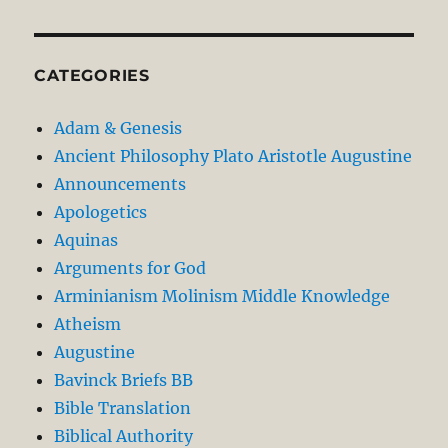
CATEGORIES
Adam & Genesis
Ancient Philosophy Plato Aristotle Augustine
Announcements
Apologetics
Aquinas
Arguments for God
Arminianism Molinism Middle Knowledge
Atheism
Augustine
Bavinck Briefs BB
Bible Translation
Biblical Authority