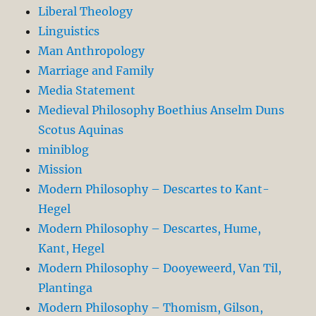
Liberal Theology
Linguistics
Man Anthropology
Marriage and Family
Media Statement
Medieval Philosophy Boethius Anselm Duns
Scotus Aquinas
miniblog
Mission
Modern Philosophy – Descartes to Kant-
Hegel
Modern Philosophy – Descartes, Hume,
Kant, Hegel
Modern Philosophy – Dooyeweerd, Van Til,
Plantinga
Modern Philosophy – Thomism, Gilson,