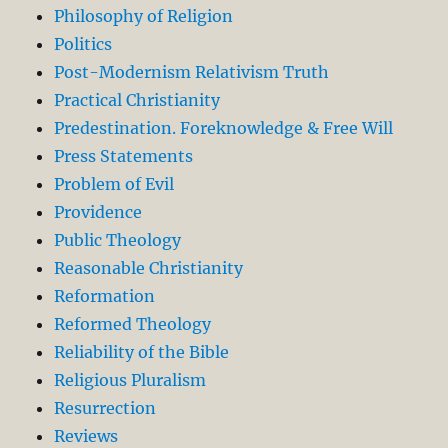
Philosophy of Religion
Politics
Post-Modernism Relativism Truth
Practical Christianity
Predestination. Foreknowledge & Free Will
Press Statements
Problem of Evil
Providence
Public Theology
Reasonable Christianity
Reformation
Reformed Theology
Reliability of the Bible
Religious Pluralism
Resurrection
Reviews