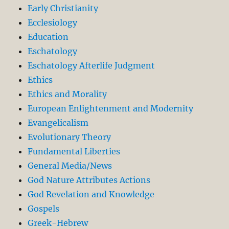
Early Christianity
Ecclesiology
Education
Eschatology
Eschatology Afterlife Judgment
Ethics
Ethics and Morality
European Enlightenment and Modernity
Evangelicalism
Evolutionary Theory
Fundamental Liberties
General Media/News
God Nature Attributes Actions
God Revelation and Knowledge
Gospels
Greek-Hebrew