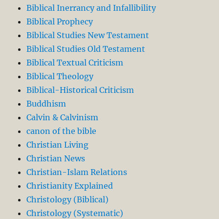
Biblical Inerrancy and Infallibility
Biblical Prophecy
Biblical Studies New Testament
Biblical Studies Old Testament
Biblical Textual Criticism
Biblical Theology
Biblical-Historical Criticism
Buddhism
Calvin & Calvinism
canon of the bible
Christian Living
Christian News
Christian-Islam Relations
Christianity Explained
Christology (Biblical)
Christology (Systematic)