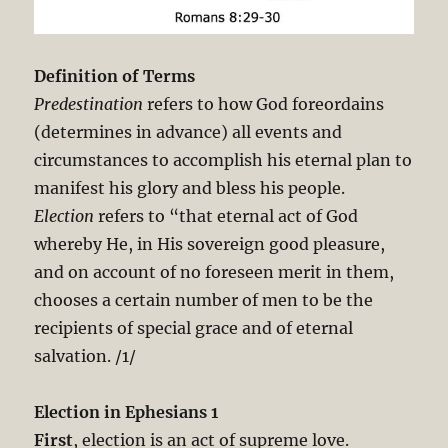
Definition of Terms
Predestination
refers to how God foreordains
(determines in advance) all events and
circumstances to accomplish his eternal plan to
manifest his glory and bless his people.
Election
refers to “that eternal act of God
whereby He, in His sovereign good pleasure,
and on account of no foreseen merit in them,
chooses a certain number of men to be the
recipients of special grace and of eternal
salvation. /1/
Election in Ephesians 1
First
, election is an act of supreme love.