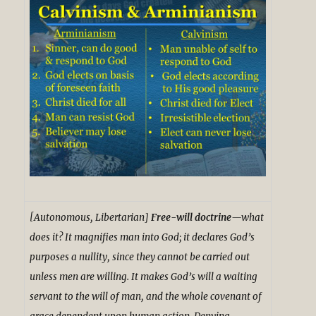
[Autonomous, Libertarian]
Free-will doctrine
—what
does it? It magnifies man into God; it declares God’s
purposes a nullity, since they cannot be carried out
unless men are willing. It makes God’s will a waiting
servant to the will of man, and the whole covenant of