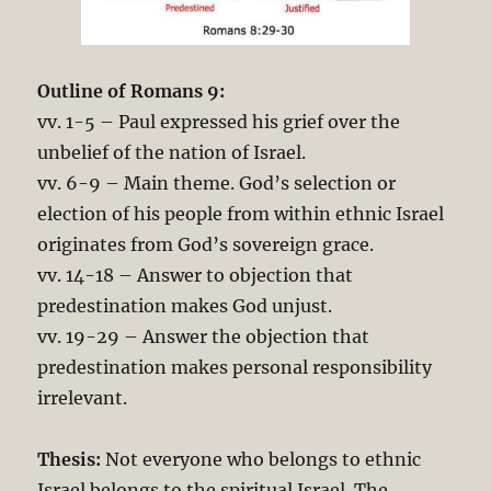
Outline of Romans 9
:
vv. 1-5 – Paul expressed his grief over the
unbelief of the nation of Israel.
vv. 6-9 – Main theme. God’s selection or
election of his people from within ethnic Israel
originates from God’s sovereign grace.
vv. 14-18 – Answer to objection that
predestination makes God unjust.
vv. 19-29 – Answer the objection that
predestination makes personal responsibility
irrelevant.
Thesis:
Not everyone who belongs to ethnic
Israel belongs to the spiritual Israel. The