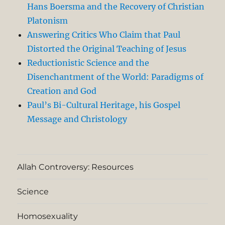
Hans Boersma and the Recovery of Christian
Platonism
Answering Critics Who Claim that Paul
Distorted the Original Teaching of Jesus
Reductionistic Science and the
Disenchantment of the World: Paradigms of
Creation and God
Paul’s Bi-Cultural Heritage, his Gospel
Message and Christology
Allah Controversy: Resources
Science
Homosexuality