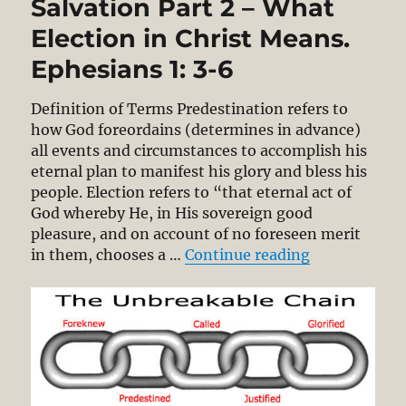
Salvation Part 2 – What
Election in Christ Means.
Ephesians 1: 3-6
Definition of Terms Predestination refers to
how God foreordains (determines in advance)
all events and circumstances to accomplish his
eternal plan to manifest his glory and bless his
people. Election refers to “that eternal act of
God whereby He, in His sovereign good
pleasure, and on account of no foreseen merit
“The Unbreaka
in them, chooses a …
Continue reading