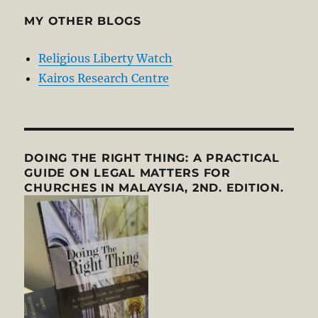
MY OTHER BLOGS
Religious Liberty Watch
Kairos Research Centre
DOING THE RIGHT THING: A PRACTICAL
GUIDE ON LEGAL MATTERS FOR
CHURCHES IN MALAYSIA, 2ND. EDITION.