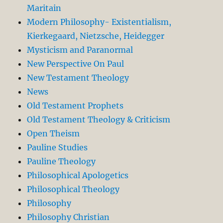
Maritain
Modern Philosophy- Existentialism,
Kierkegaard, Nietzsche, Heidegger
Mysticism and Paranormal
New Perspective On Paul
New Testament Theology
News
Old Testament Prophets
Old Testament Theology & Criticism
Open Theism
Pauline Studies
Pauline Theology
Philosophical Apologetics
Philosophical Theology
Philosophy
Philosophy Christian