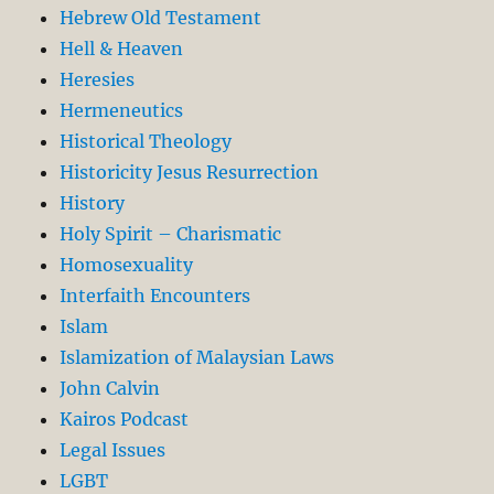
Hebrew Old Testament
Hell & Heaven
Heresies
Hermeneutics
Historical Theology
Historicity Jesus Resurrection
History
Holy Spirit – Charismatic
Homosexuality
Interfaith Encounters
Islam
Islamization of Malaysian Laws
John Calvin
Kairos Podcast
Legal Issues
LGBT